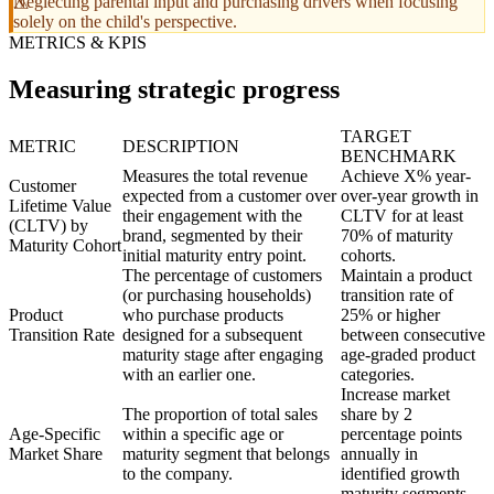
Neglecting parental input and purchasing drivers when focusing
solely on the child's perspective.
METRICS & KPIS
Measuring strategic progress
TARGET
METRIC
DESCRIPTION
BENCHMARK
Measures the total revenue
Achieve X% year-
Customer
expected from a customer over
over-year growth in
Lifetime Value
their engagement with the
CLTV for at least
(CLTV) by
brand, segmented by their
70% of maturity
Maturity Cohort
initial maturity entry point.
cohorts.
The percentage of customers
Maintain a product
(or purchasing households)
transition rate of
Product
who purchase products
25% or higher
Transition Rate
designed for a subsequent
between consecutive
maturity stage after engaging
age-graded product
with an earlier one.
categories.
Increase market
The proportion of total sales
share by 2
Age-Specific
within a specific age or
percentage points
Market Share
maturity segment that belongs
annually in
to the company.
identified growth
maturity segments.