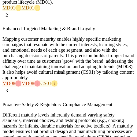
product lifecycle (MD01).
MD01
MD01
3
3
2
Enhanced Targeted Marketing & Brand Loyalty
Mapping customer maturity enables highly specific marketing
campaigns that resonate with the current interests, learning styles,
and emotional needs of each age segment, and also with the
purchasing decisions of parents. This precision builds stronger brand
affinity over time as customers 'grow' with the brand, addressing the
challenge of maintaining innovation and adapting to trends (MD08).
It also helps avoid cultural misalignment (CS01) by tailoring content
appropriately.
MD08
MD08
CS01
4
4
3
3
Proactive Safety & Regulatory Compliance Management
Different maturity levels inherently demand varying safety
standards, material choices, and testing protocols (e.g., choking
hazards for infants, durable materials for active toddlers). A maturity
model ensures that product design and manufacturing processes are
compliant with evolving age-specific regulations (CS06), reducing