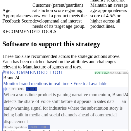
Customer (parent/guardian)
Maintain an average
Age-
satisfaction score regarding
age-appropriateness
Appropriateness
how well a product meets the
score of 4.5/5 or
Feedback Score
developmental and interest
higher across all
needs of its target age group.
product lines.
RECOMMENDED TOOLS
Software to support this strategy
These tools are recommended across the strategic actions above.
Each has been matched based on the attributes and challenges
relevant to Manufacture of games and toys.
RECOMMENDED TOOL
TOP PICK
MARKETING
Brand24
Monitor brand mentions in real time • Free trial available
SUPPORTS
MD01
When a substitute product is gaining narrative momentum, Brand24
detects the share-of-voice shift before it appears in sales data — an
early-warning signal for industries where the substitution story is
being built in media and social channels ahead of commercial
displacement
Broader capabilities:
CS03
CS01