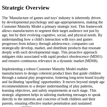
Strategic Overview
The 'Manufacture of games and toys' industry is inherently driven
by developmental psychology and age-appropriateness, making the
Customer Maturity Model a primary strategic tool. This framework
allows manufacturers to segment their target audience not just by
age, but by their evolving cognitive, social, and physical needs. By
understanding how a child's interaction with toys and games
progresses from infancy through adolescence, companies can
strategically develop, market, and distribute products that resonate
deeply with each developmental stage. This proactive approach
mitigates risks associated with rapid product obsolescence (MD01)
and ensures continuous relevance in a dynamic market (MD08).
Implementing a robust Customer Maturity Model enables
manufacturers to design coherent product lines that guide children
through a natural play progression, fostering long-term brand loyalty
and facilitating 'upselling' opportunities. It moves beyond simple age
recommendations to a deeper understanding of play patterns,
learning objectives, and safety requirements at each stage. This
strategic alignment helps in tailoring marketing messages to speak
directly to the interests and concerns of both children and their
parents, ensuring effective market penetration and sustained