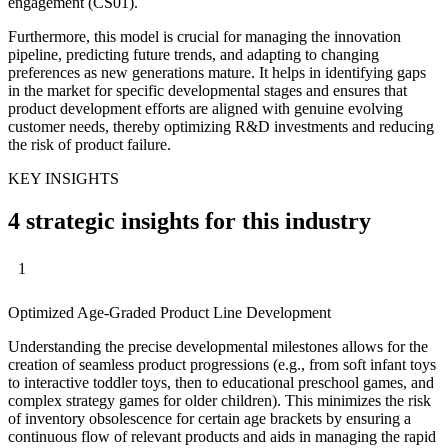
engagement (CS01).
Furthermore, this model is crucial for managing the innovation
pipeline, predicting future trends, and adapting to changing
preferences as new generations mature. It helps in identifying gaps
in the market for specific developmental stages and ensures that
product development efforts are aligned with genuine evolving
customer needs, thereby optimizing R&D investments and reducing
the risk of product failure.
KEY INSIGHTS
4 strategic insights for this industry
1
Optimized Age-Graded Product Line Development
Understanding the precise developmental milestones allows for the
creation of seamless product progressions (e.g., from soft infant toys
to interactive toddler toys, then to educational preschool games, and
complex strategy games for older children). This minimizes the risk
of inventory obsolescence for certain age brackets by ensuring a
continuous flow of relevant products and aids in managing the rapid