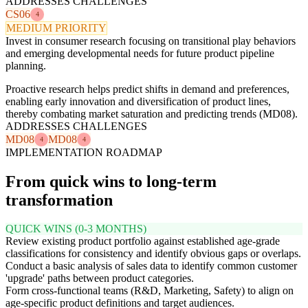
ADDRESSES CHALLENGES
CS06
4
MEDIUM PRIORITY
Invest in consumer research focusing on transitional play behaviors
and emerging developmental needs for future product pipeline
planning.
Proactive research helps predict shifts in demand and preferences,
enabling early innovation and diversification of product lines,
thereby combating market saturation and predicting trends (MD08).
ADDRESSES CHALLENGES
MD08
MD08
4
4
IMPLEMENTATION ROADMAP
From quick wins to long-term
transformation
QUICK WINS (0-3 MONTHS)
Review existing product portfolio against established age-grade
classifications for consistency and identify obvious gaps or overlaps.
Conduct a basic analysis of sales data to identify common customer
'upgrade' paths between product categories.
Form cross-functional teams (R&D, Marketing, Safety) to align on
age-specific product definitions and target audiences.