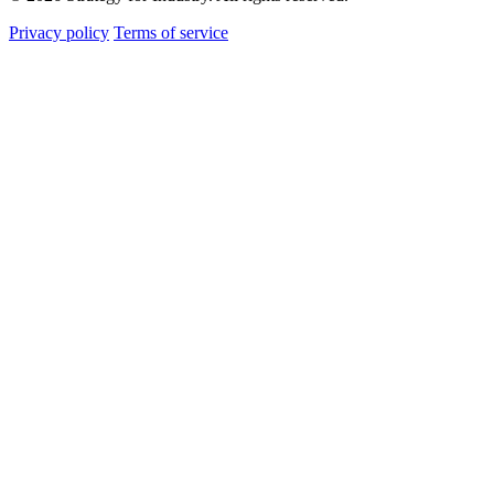
Privacy policy
Terms of service