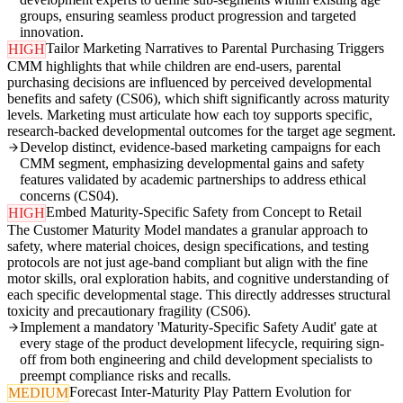
groups, ensuring seamless product progression and targeted
innovation.
Tailor Marketing Narratives to Parental Purchasing Triggers
HIGH
CMM highlights that while children are end-users, parental
purchasing decisions are influenced by perceived developmental
benefits and safety (CS06), which shift significantly across maturity
levels. Marketing must articulate how each toy supports specific,
research-backed developmental outcomes for the target age segment.
Develop distinct, evidence-based marketing campaigns for each
CMM segment, emphasizing developmental gains and safety
features validated by academic partnerships to address ethical
concerns (CS04).
Embed Maturity-Specific Safety from Concept to Retail
HIGH
The Customer Maturity Model mandates a granular approach to
safety, where material choices, design specifications, and testing
protocols are not just age-band compliant but align with the fine
motor skills, oral exploration habits, and cognitive understanding of
each specific developmental stage. This directly addresses structural
toxicity and precautionary fragility (CS06).
Implement a mandatory 'Maturity-Specific Safety Audit' gate at
every stage of the product development lifecycle, requiring sign-
off from both engineering and child development specialists to
preempt compliance risks and recalls.
Forecast Inter-Maturity Play Pattern Evolution for
MEDIUM