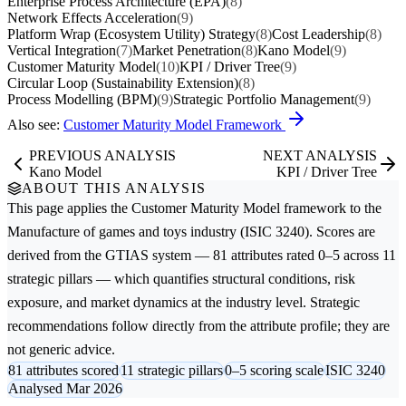
Enterprise Process Architecture (EPA)
(8)
Network Effects Acceleration
(9)
Platform Wrap (Ecosystem Utility) Strategy
(8)
Cost Leadership
(8)
Vertical Integration
(7)
Market Penetration
(8)
Kano Model
(9)
Customer Maturity Model
(10)
KPI / Driver Tree
(9)
Circular Loop (Sustainability Extension)
(8)
Process Modelling (BPM)
(9)
Strategic Portfolio Management
(9)
Also see:
Customer Maturity Model Framework
PREVIOUS ANALYSIS
NEXT ANALYSIS
Kano Model
KPI / Driver Tree
ABOUT THIS ANALYSIS
This page applies the
Customer Maturity Model
framework to the
Manufacture of games and toys
industry (ISIC 3240). Scores are
derived from the GTIAS system — 81 attributes rated 0–5 across 11
strategic pillars — which quantifies structural conditions, risk
exposure, and market dynamics at the industry level. Strategic
recommendations follow directly from the attribute profile; they are
not generic advice.
81 attributes scored
11 strategic pillars
0–5 scoring scale
ISIC 3240
Analysed Mar 2026