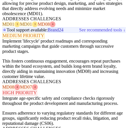
allowing for precise product design, marketing, and sales strategies
that directly address evolving needs and minimize market
obsolescence (MD01).
ADDRESSES CHALLENGES
MD01
MD01
MD08
3
3
4
Tool support available:
Brand24
See recommended tools ↓
MEDIUM PRIORITY
Implement 'lifecycle' product roadmaps and corresponding
marketing campaigns that guide customers through successive
product stages.
This fosters continuous engagement, encourages repeat purchases
within the brand ecosystem, and builds long-term brand loyalty,
directly aiding in maintaining innovation (MD08) and increasing
customer lifetime value.
ADDRESSES CHALLENGES
MD08
MD07
4
4
HIGH PRIORITY
Integrate age-specific safety and compliance checks rigorously
throughout the product development and manufacturing process.
Ensures adherence to varying regulatory standards for different age
groups, significantly reducing product recall risks, litigation, and
reputational damage (CS06).