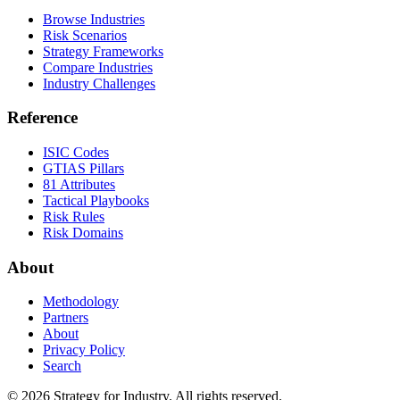
Browse Industries
Risk Scenarios
Strategy Frameworks
Compare Industries
Industry Challenges
Reference
ISIC Codes
GTIAS Pillars
81 Attributes
Tactical Playbooks
Risk Rules
Risk Domains
About
Methodology
Partners
About
Privacy Policy
Search
© 2026 Strategy for Industry. All rights reserved.