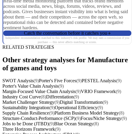
Real-time media monitoring platform that tracks brand mentions
across social media, news, blogs, forums, videos, reviews, and
podcasts. Gives businesses instant visibility into what is being said
about them — and their competitors — across the open web, so
reputational risks can be detected and contained before negative
sentiment hardens.
Catch the conversation before it catches you
Independent recommendation matched to this industry's risk profile. We may earn a commission if you
purchase — this never affects matching or scores.
RELATED STRATEGIES
Other strategy analyses for Manufacture
of games and toys
SWOT Analysis
(9)
Porter's Five Forces
(9)
PESTEL Analysis
(9)
Porter's Value Chain Analysis
(9)
Margin-Focused Value Chain Analysis
(9)
VRIO Framework
(9)
Industry Cost Curve
(8)
Differentiation
(9)
Market Challenger Strategy
(9)
Digital Transformation
(9)
Sustainability Integration
(9)
Operational Efficiency
(9)
Supply Chain Resilience
(9)
Platform Business Model Strategy
(8)
Structure-Conduct-Performance (SCP)
(9)
Focus/Niche Strategy
(9)
Jobs to be Done (JTBD)
(9)
Blue Ocean Strategy
(8)
Three Horizons Framework
(9)