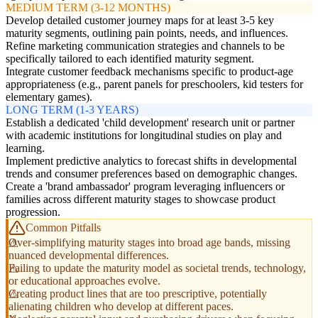
MEDIUM TERM (3-12 MONTHS)
Develop detailed customer journey maps for at least 3-5 key
maturity segments, outlining pain points, needs, and influences.
Refine marketing communication strategies and channels to be
specifically tailored to each identified maturity segment.
Integrate customer feedback mechanisms specific to product-age
appropriateness (e.g., parent panels for preschoolers, kid testers for
elementary games).
LONG TERM (1-3 YEARS)
Establish a dedicated 'child development' research unit or partner
with academic institutions for longitudinal studies on play and
learning.
Implement predictive analytics to forecast shifts in developmental
trends and consumer preferences based on demographic changes.
Create a 'brand ambassador' program leveraging influencers or
families across different maturity stages to showcase product
progression.
Common Pitfalls
Over-simplifying maturity stages into broad age bands, missing
nuanced developmental differences.
Failing to update the maturity model as societal trends, technology,
or educational approaches evolve.
Creating product lines that are too prescriptive, potentially
alienating children who develop at different paces.