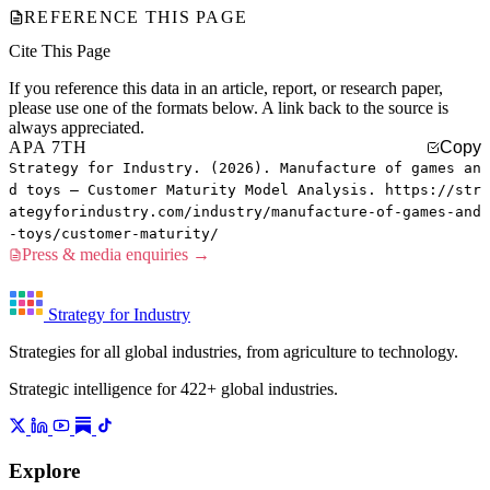
REFERENCE THIS PAGE
Cite This Page
If you reference this data in an article, report, or research paper,
please use one of the formats below. A link back to the source is
always appreciated.
APA 7TH
Copy
Strategy for Industry. (2026). Manufacture of games an
d toys — Customer Maturity Model Analysis. https://str
ategyforindustry.com/industry/manufacture-of-games-and
-toys/customer-maturity/
Press & media enquiries →
Strategy for Industry
Strategies for all global industries, from agriculture to technology.
Strategic intelligence for 422+ global industries.
Explore