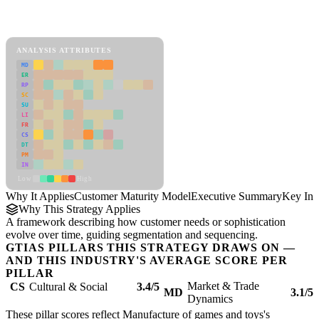
Back to Industry Profile
Customer Maturity Model Framework
ANALYSIS ATTRIBUTES
MD
ER
RP
SC
SU
LI
FR
CS
DT
PM
IN
Low
High
Why It Applies
Customer Maturity Model
Executive Summary
Key Ins
Why This Strategy Applies
A framework describing how customer needs or sophistication
evolve over time, guiding segmentation and sequencing.
GTIAS PILLARS THIS STRATEGY DRAWS ON —
AND THIS INDUSTRY'S AVERAGE SCORE PER
PILLAR
Market & Trade
CS
Cultural & Social
3.4/5
MD
3.1/5
Dynamics
These pillar scores reflect Manufacture of games and toys's