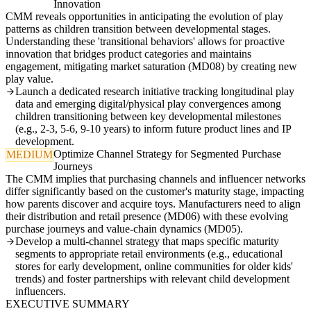
Innovation
CMM reveals opportunities in anticipating the evolution of play
patterns as children transition between developmental stages.
Understanding these 'transitional behaviors' allows for proactive
innovation that bridges product categories and maintains
engagement, mitigating market saturation (MD08) by creating new
play value.
Launch a dedicated research initiative tracking longitudinal play
data and emerging digital/physical play convergences among
children transitioning between key developmental milestones
(e.g., 2-3, 5-6, 9-10 years) to inform future product lines and IP
development.
Optimize Channel Strategy for Segmented Purchase
MEDIUM
Journeys
The CMM implies that purchasing channels and influencer networks
differ significantly based on the customer's maturity stage, impacting
how parents discover and acquire toys. Manufacturers need to align
their distribution and retail presence (MD06) with these evolving
purchase journeys and value-chain dynamics (MD05).
Develop a multi-channel strategy that maps specific maturity
segments to appropriate retail environments (e.g., educational
stores for early development, online communities for older kids'
trends) and foster partnerships with relevant child development
influencers.
EXECUTIVE SUMMARY