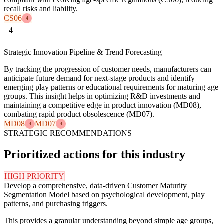
recall risks and liability.
CS06
4
4
Strategic Innovation Pipeline & Trend Forecasting
By tracking the progression of customer needs, manufacturers can
anticipate future demand for next-stage products and identify
emerging play patterns or educational requirements for maturing age
groups. This insight helps in optimizing R&D investments and
maintaining a competitive edge in product innovation (MD08),
combating rapid product obsolescence (MD07).
MD08
MD07
4
4
STRATEGIC RECOMMENDATIONS
Prioritized actions for this industry
HIGH PRIORITY
Develop a comprehensive, data-driven Customer Maturity
Segmentation Model based on psychological development, play
patterns, and purchasing triggers.
This provides a granular understanding beyond simple age groups,