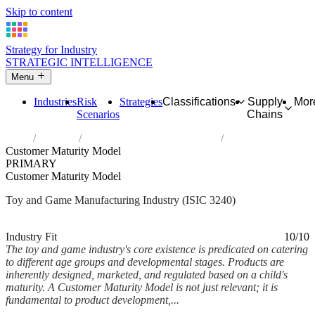
Skip to content
Strategy for Industry
STRATEGIC INTELLIGENCE
Menu
Industries
Risk
Strategies
Classifications
Supply
Mor
Scenarios
Chains
Home
Industries
Manufacture of games and toys
Customer Maturity Model
PRIMARY
Customer Maturity Model
Toy and Game Manufacturing Industry (ISIC 3240)
Analysed Mar 2026
~6 min read
Industry Fit
10/10
The toy and game industry's core existence is predicated on catering
to different age groups and developmental stages. Products are
inherently designed, marketed, and regulated based on a child's
maturity. A Customer Maturity Model is not just relevant; it is
fundamental to product development,...