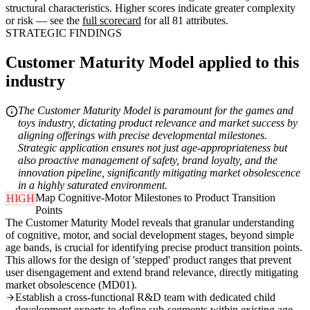
structural characteristics. Higher scores indicate greater complexity
or risk — see the
full scorecard
for all 81 attributes.
STRATEGIC FINDINGS
Customer Maturity Model applied to this
industry
The Customer Maturity Model is paramount for the games and
toys industry, dictating product relevance and market success by
aligning offerings with precise developmental milestones.
Strategic application ensures not just age-appropriateness but
also proactive management of safety, brand loyalty, and the
innovation pipeline, significantly mitigating market obsolescence
in a highly saturated environment.
Map Cognitive-Motor Milestones to Product Transition
HIGH
Points
The Customer Maturity Model reveals that granular understanding
of cognitive, motor, and social development stages, beyond simple
age bands, is crucial for identifying precise product transition points.
This allows for the design of 'stepped' product ranges that prevent
user disengagement and extend brand relevance, directly mitigating
market obsolescence (MD01).
Establish a cross-functional R&D team with dedicated child
development experts to define sub-segments within existing age