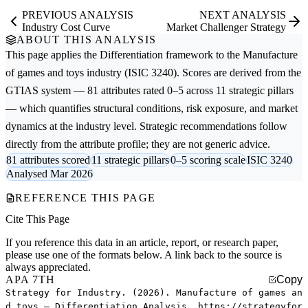
PREVIOUS ANALYSIS
NEXT ANALYSIS
Industry Cost Curve
Market Challenger Strategy
ABOUT THIS ANALYSIS
This page applies the
Differentiation
framework to the
Manufacture
of games and toys
industry (ISIC 3240). Scores are derived from the
GTIAS system — 81 attributes rated 0–5 across 11 strategic pillars
— which quantifies structural conditions, risk exposure, and market
dynamics at the industry level. Strategic recommendations follow
directly from the attribute profile; they are not generic advice.
81 attributes scored
11 strategic pillars
0–5 scoring scale
ISIC 3240
Analysed Mar 2026
REFERENCE THIS PAGE
Cite This Page
If you reference this data in an article, report, or research paper,
please use one of the formats below. A link back to the source is
always appreciated.
APA 7TH
Copy
Strategy for Industry. (2026). Manufacture of games an
d toys — Differentiation Analysis. https://strategyfor