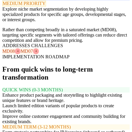
MEDIUM PRIORITY
Explore niche market segmentation by developing highly
specialized products for specific age groups, developmental stages,
or interest groups.
Rather than competing broadly in a saturated market (MD08),
targeting specific segments with tailored offerings can reduce direct
competition and allow for premium pricing.
ADDRESSES CHALLENGES
MD08
MD07
4
4
IMPLEMENTATION ROADMAP
From quick wins to long-term
transformation
QUICK WINS (0-3 MONTHS)
Enhance product packaging and storytelling to highlight existing
unique features or brand heritage.
Launch limited edition variants of popular products to create
exclusivity.
Improve online customer engagement and community building for
existing brands.
MEDIUM TERM (3-12 MONTHS)