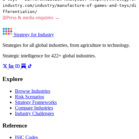
industry.com/industry/manufacture-of-games-and-toys/di
fferentiation/
Press & media enquiries →
Strategy for Industry
Strategies for all global industries, from agriculture to technology.
Strategic intelligence for 422+ global industries.
Explore
Browse Industries
Risk Scenarios
Strategy Frameworks
Compare Industries
Industry Challenges
Reference
ISIC Codes