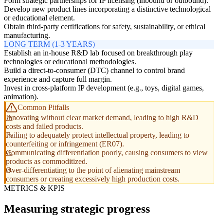
Form strategic partnerships for IP licensing (inbound or outbound).
Develop new product lines incorporating a distinctive technological
or educational element.
Obtain third-party certifications for safety, sustainability, or ethical
manufacturing.
LONG TERM (1-3 YEARS)
Establish an in-house R&D lab focused on breakthrough play
technologies or educational methodologies.
Build a direct-to-consumer (DTC) channel to control brand
experience and capture full margin.
Invest in cross-platform IP development (e.g., toys, digital games,
animation).
Common Pitfalls
Innovating without clear market demand, leading to high R&D
costs and failed products.
Failing to adequately protect intellectual property, leading to
counterfeiting or infringement (ER07).
Communicating differentiation poorly, causing consumers to view
products as commoditized.
Over-differentiating to the point of alienating mainstream
consumers or creating excessively high production costs.
METRICS & KPIS
Measuring strategic progress