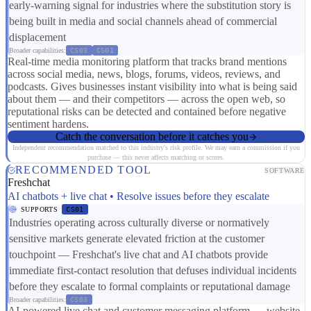
early-warning signal for industries where the substitution story is
being built in media and social channels ahead of commercial
displacement
Broader capabilities:
CS03
CS01
Real-time media monitoring platform that tracks brand mentions
across social media, news, blogs, forums, videos, reviews, and
podcasts. Gives businesses instant visibility into what is being said
about them — and their competitors — across the open web, so
reputational risks can be detected and contained before negative
sentiment hardens.
Catch the conversation before it catches you
Independent recommendation matched to this industry's risk profile. We may earn a commission if you
purchase — this never affects matching or scores.
RECOMMENDED TOOL
SOFTWARE
Freshchat
AI chatbots + live chat • Resolve issues before they escalate
SUPPORTS
CS01
Industries operating across culturally diverse or normatively
sensitive markets generate elevated friction at the customer
touchpoint — Freshchat's live chat and AI chatbots provide
immediate first-contact resolution that defuses individual incidents
before they escalate to formal complaints or reputational damage
Broader capabilities:
CS03
AI-powered live chat and customer messaging platform — website