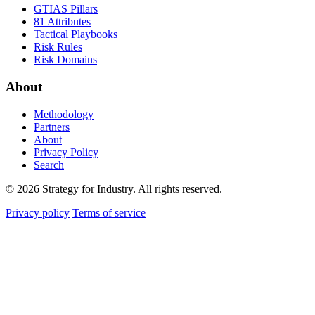
GTIAS Pillars
81 Attributes
Tactical Playbooks
Risk Rules
Risk Domains
About
Methodology
Partners
About
Privacy Policy
Search
© 2026 Strategy for Industry. All rights reserved.
Privacy policy
Terms of service