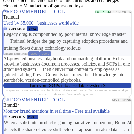
Each has been matched based on the attributes and challenges
relevant to Manufacture of games and toys.
RECOMMENDED TOOL
TOP PICK
HR SERVICES
Trainual
Used by 35,000+ businesses worldwide
SUPPORTS
IN02
Legacy drag is compounded by poor internal knowledge transfer
— Trainual bridges the gap by capturing adoption procedures and
training flows during technology rollouts
Broader capabilities:
ER07
SC01
AI-powered business playbook and onboarding platform. Helps
growing businesses document processes, policies, and SOPs in one
structured system — then deliver that content to employees as
guided training flows. Converts tacit operational knowledge into
searchable, version-controlled playbooks.
Turn your SOPs into a scalable system
Independent recommendation matched to this industry's risk profile. We may earn a commission if you
purchase — this never affects matching or scores.
RECOMMENDED TOOL
MARKETING
Brand24
Monitor brand mentions in real time • Free trial available
SUPPORTS
MD01
When a substitute product is gaining narrative momentum, Brand24
detects the share-of-voice shift before it appears in sales data — an