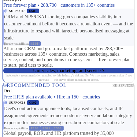
Free forever plan • 288,700+ customers in 135+ countries
SUPPORTS
CS01
CRM and NPS/CSAT tooling gives companies visibility into
customer sentiment before it becomes a reputation event — and the
infrastructure to respond with targeted, personalised messaging at
scale
Broader capabilities:
CS03
All-in-one CRM and go-to-market platform used by 288,700+
businesses across 135+ countries. Connects marketing, sales,
service, content, and operations in one system — free forever plan
to start, paid tiers to scale.
Unify sales, marketing, and service
Independent recommendation matched to this industry's risk profile. We may earn a commission if you
purchase — this never affects matching or scores.
RECOMMENDED TOOL
HR SERVICES
Deel
Free HRIS plan available • Hire in 150+ countries
SUPPORTS
CS05
Deel's contractor compliance tools, localised contracts, and IP
assignment agreements reduce modern slavery and labour integrity
exposure for businesses using cross-border contractors at scale
Broader capabilities:
ER07
RP01
CS08
Global payroll, EOR, and HR platform trusted by 35,000+