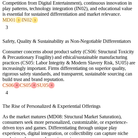
Competition from Digital Entertainment), continuous innovation in
play patterns, technology integration (IN02), and educational value
is essential for sustained differentiation and market relevance.
MD01
IN02
3
3
3
Safety, Quality & Sustainability as Non-Negotiable Differentiators
Consumer concerns about product safety (CS06: Structural Toxicity
& Precautionary Fragility) and ethical/sustainable manufacturing
practices (CS05: Labor Integrity & Modern Slavery Risk, SU05) are
increasingly important. Firms differentiating on superior quality,
rigorous safety standards, and transparent, sustainable sourcing can
build trust and brand reputation.
CS06
CS05
SU05
4
4
4
4
The Rise of Personalized & Experiential Offerings
As the market matures (MD08: Structural Market Saturation),
consumers seek more personalized, customizable, or experience-
driven toys and games. Differentiating through unique play
experiences, digital integration, or collectibility can capture niche