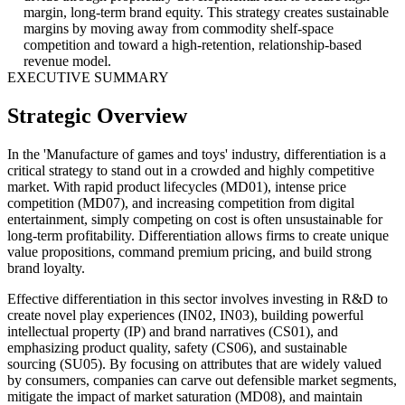
margin, long-term brand equity. This strategy creates sustainable
margins by moving away from commodity shelf-space
competition and toward a high-retention, relationship-based
revenue model.
EXECUTIVE SUMMARY
Strategic Overview
In the 'Manufacture of games and toys' industry, differentiation is a
critical strategy to stand out in a crowded and highly competitive
market. With rapid product lifecycles (MD01), intense price
competition (MD07), and increasing competition from digital
entertainment, simply competing on cost is often unsustainable for
long-term profitability. Differentiation allows firms to create unique
value propositions, command premium pricing, and build strong
brand loyalty.
Effective differentiation in this sector involves investing in R&D to
create novel play experiences (IN02, IN03), building powerful
intellectual property (IP) and brand narratives (CS01), and
emphasizing product quality, safety (CS06), and sustainable
sourcing (SU05). By focusing on attributes that are widely valued
by consumers, companies can carve out defensible market segments,
mitigate the impact of market saturation (MD08), and maintain