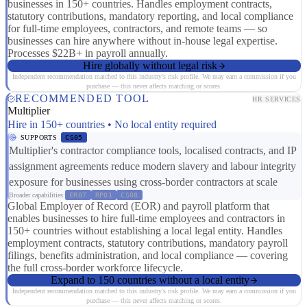
businesses in 150+ countries. Handles employment contracts,
statutory contributions, mandatory reporting, and local compliance
for full-time employees, contractors, and remote teams — so
businesses can hire anywhere without in-house legal expertise.
Processes $22B+ in payroll annually.
Hire globally without legal risk
Independent recommendation matched to this industry's risk profile. We may earn a commission if you
purchase — this never affects matching or scores.
RECOMMENDED TOOL
HR SERVICES
Multiplier
Hire in 150+ countries • No local entity required
SUPPORTS
CS05
Multiplier's contractor compliance tools, localised contracts, and IP
assignment agreements reduce modern slavery and labour integrity
exposure for businesses using cross-border contractors at scale
Broader capabilities:
ER07
RP01
CS08
Global Employer of Record (EOR) and payroll platform that
enables businesses to hire full-time employees and contractors in
150+ countries without establishing a local legal entity. Handles
employment contracts, statutory contributions, mandatory payroll
filings, benefits administration, and local compliance — covering
the full cross-border workforce lifecycle.
Expand to 150 countries without a local entity
Independent recommendation matched to this industry's risk profile. We may earn a commission if you
purchase — this never affects matching or scores.