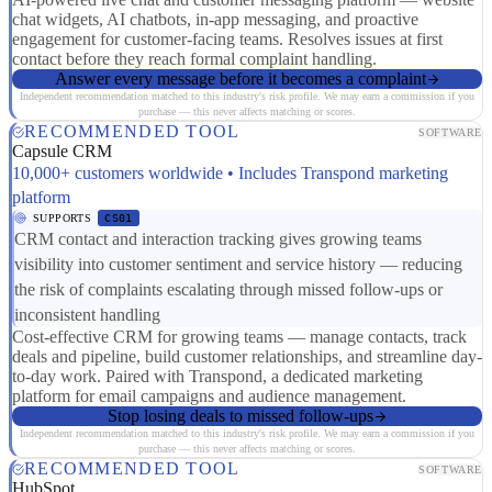
chat widgets, AI chatbots, in-app messaging, and proactive
engagement for customer-facing teams. Resolves issues at first
contact before they reach formal complaint handling.
Answer every message before it becomes a complaint
Independent recommendation matched to this industry's risk profile. We may earn a commission if you
purchase — this never affects matching or scores.
RECOMMENDED TOOL
SOFTWARE
Capsule CRM
10,000+ customers worldwide • Includes Transpond marketing
platform
SUPPORTS
CS01
CRM contact and interaction tracking gives growing teams
visibility into customer sentiment and service history — reducing
the risk of complaints escalating through missed follow-ups or
inconsistent handling
Cost-effective CRM for growing teams — manage contacts, track
deals and pipeline, build customer relationships, and streamline day-
to-day work. Paired with Transpond, a dedicated marketing
platform for email campaigns and audience management.
Stop losing deals to missed follow-ups
Independent recommendation matched to this industry's risk profile. We may earn a commission if you
purchase — this never affects matching or scores.
RECOMMENDED TOOL
SOFTWARE
HubSpot