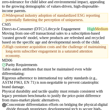
zero-tolerance for child labor and environmental impact, appealing
to the growing demographic of values-driven, high-disposable-
income parents.
Widespread industry adoption of standardized ESG reporting
potentially flattening the perception of uniqueness.
CS05
Direct-to-Consumer (DTC) Lifecycle Engagement
High
Medium
Moving from one-off transactional sales to a subscription-based
'curated growth' model, where products are refreshed and recycled
based on the specific age and developmental needs of the child.
High customer acquisition costs and the challenge of maintaining
long-term subscriber engagement in a saturated attention
economy.
MD06
Parity Requirements
Table-stakes attributes that must be maintained even while
differentiating:
Rigorous adherence to international toy safety standards (e.g.,
ASTM F963, EN 71) is non-negotiable to prevent catastrophic
brand damage.
Physical durability and tactile quality must remain consistent with
legacy premium benchmarks to justify the price-point difference
from mass-market plastic alternatives.
Concentrate differentiation efforts on bridging the physical-digital
divide through proprietary developmental tech to secure high-