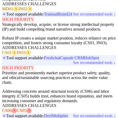
ADDRESSES CHALLENGES
MD01
IN02
3
3
Tool support available:
Trainual
Brand24
See recommended tools ↓
HIGH PRIORITY
Strategically develop, acquire, or license strong intellectual property
(IP) and build compelling brand narratives around products.
Robust IP creates a unique market position, reduces reliance on price
competition, and fosters strong consumer loyalty (CS01, IN03).
ADDRESSES CHALLENGES
CS01
IN03
3
3
Tool support available:
Freshchat
Capsule CRM
HubSpot
See recommended tools ↓
HIGH PRIORITY
Prioritize and prominently market superior product safety, quality,
and ethical/sustainable sourcing practices across the entire value
chain.
Addressing concerns around structural toxicity (CS06) and labor
integrity (CS05) builds trust, enhances brand reputation, and meets
increasing consumer and regulatory demands.
ADDRESSES CHALLENGES
CS06
CS05
4
4
Tool support available:
Deel
Multiplier
See recommended tools ↓