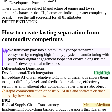
IN
2.2/5
Development Potential
These pillar scores reflect Manufacture of games and toys's
structural characteristics. Higher scores indicate greater complexity
or risk — see the
full scorecard
for all 81 attributes.
DIFFERENTIATION
How to create lasting separation from
commodity competitors
We transform play into a premium, hyper-personalized
ecosystem by merging high-fidelity physical manufacturing with
proprietary digital engagement loops that evolve alongside the
child’s developmental milestones.
Differentiation Dimensions
Developmental-Tech Integration
High
High
Embedding AI-driven adaptive logic into physical toys allows them
to adjust difficulty levels and feedback in real-time, effectively
serving as an intelligent play-companion rather than a static object.
Rapid commoditization of basic AI SDKs and software-defined
toys by low-cost entrants.
IN02
Radical Supply Chain Transparency
Medium
Medium
Implementing blockchain-backed product passports that guarantee