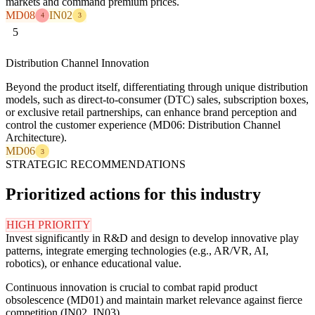
markets and command premium prices.
MD08
IN02
4
3
5
Distribution Channel Innovation
Beyond the product itself, differentiating through unique distribution
models, such as direct-to-consumer (DTC) sales, subscription boxes,
or exclusive retail partnerships, can enhance brand perception and
control the customer experience (MD06: Distribution Channel
Architecture).
MD06
3
STRATEGIC RECOMMENDATIONS
Prioritized actions for this industry
HIGH PRIORITY
Invest significantly in R&D and design to develop innovative play
patterns, integrate emerging technologies (e.g., AR/VR, AI,
robotics), or enhance educational value.
Continuous innovation is crucial to combat rapid product
obsolescence (MD01) and maintain market relevance against fierce
competition (IN02, IN03).