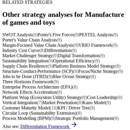
RELATED STRATEGIES
Other strategy analyses for Manufacture
of games and toys
SWOT Analysis
(9)
Porter's Five Forces
(9)
PESTEL Analysis
(9)
Porter's Value Chain Analysis
(9)
Margin-Focused Value Chain Analysis
(9)
VRIO Framework
(9)
Industry Cost Curve
(8)
Differentiation
(9)
Market Challenger Strategy
(9)
Digital Transformation
(9)
Sustainability Integration
(9)
Operational Efficiency
(9)
Supply Chain Resilience
(9)
Platform Business Model Strategy
(8)
Structure-Conduct-Performance (SCP)
(9)
Focus/Niche Strategy
(9)
Jobs to be Done (JTBD)
(9)
Blue Ocean Strategy
(8)
Three Horizons Framework
(9)
Enterprise Process Architecture (EPA)
(8)
Network Effects Acceleration
(9)
Platform Wrap (Ecosystem Utility) Strategy
(8)
Cost Leadership
(8)
Vertical Integration
(7)
Market Penetration
(8)
Kano Model
(9)
Customer Maturity Model
(10)
KPI / Driver Tree
(9)
Circular Loop (Sustainability Extension)
(8)
Process Modelling (BPM)
(9)
Strategic Portfolio Management
(9)
Also see:
Differentiation Framework