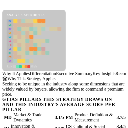
Differentiation Framework
ANALYSIS ATTRIBUTES
MD
ER
RP
SC
SU
LI
FR
CS
DT
PM
IN
Low
High
Why It Applies
Differentiation
Executive Summary
Key Insights
Recom
Why This Strategy Applies
Seeking to be unique in the industry along some dimensions that are
widely valued by buyers, allowing the firm to command a premium
price.
GTIAS PILLARS THIS STRATEGY DRAWS ON —
AND THIS INDUSTRY'S AVERAGE SCORE PER
PILLAR
Market & Trade
Product Definition &
MD
3.1/5
PM
3.7/5
Dynamics
Measurement
Innovation &
CS
Cultural & Social
3.4/5