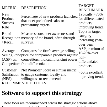
TARGET
METRIC
DESCRIPTION
BENCHMARK
New
Typically >70%
Percentage of new products launched
Product
for differentiated
that meet predefined sales or
Success
products;
profitability targets.
Rate
improving trend.
Top 3 in target
Brand
Measures consumer awareness and
category;
Recognition
memory of the brand, often through
increasing year-
/ Recall
surveys.
over-year.
ASP premium of
Average
Compares the firm's average selling
10-20% over
Selling Price
price for comparable products against
non-
(ASP) vs.
competitors, indicating pricing power
differentiated
Competitors
from differentiation.
products.
Customer
Net Promoter Score or similar metric
>50 is excellent;
Satisfaction
to gauge customer loyalty and
improving trend.
(NPS)
willingness to recommend.
RECOMMENDED TOOLS
Software to support this strategy
These tools are recommended across the strategic actions above.