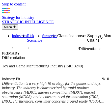
Skip to content
Strategy for Industry
STRATEGIC INTELLIGENCE
Menu
Industries
Risk
Strategies
Classifications
Supply
Mor
Scenarios
Chains
Home
Industries
Manufacture of games and toys
Differentiation
PRIMARY
Differentiation
Toy and Game Manufacturing Industry (ISIC 3240)
Analysed Mar 2026
~5 min read
Industry Fit
9/10
Differentiation is a very high-fit strategy for the games and toys
industry. The industry is characterized by rapid product
obsolescence (MD01), intense competition (MD07), market
saturation (MD08), and a constant need for innovation (IN02,
IN03). Furthermore, consumer concerns around safety (CS06),...
Back to Industry Profile