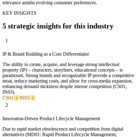
relevance amidst evolving consumer preferences.
KEY INSIGHTS
5 strategic insights for this industry
1
IP & Brand Building as a Core Differentiator
The ability to create, acquire, and leverage strong intellectual
property (IP) – characters, storylines, educational concepts – is
paramount. Strong brands and recognizable IP provide a competitive
moat, reduce marketing costs, and allow for cross-media expansion,
enhancing demand stickiness despite intense competition (CS01,
IN03).
CS01
IN03
3
3
2
Innovation-Driven Product Lifecycle Management
Due to rapid market obsolescence and competition from digital
alternatives (MD01: Rapid Product Lifecycle Management,