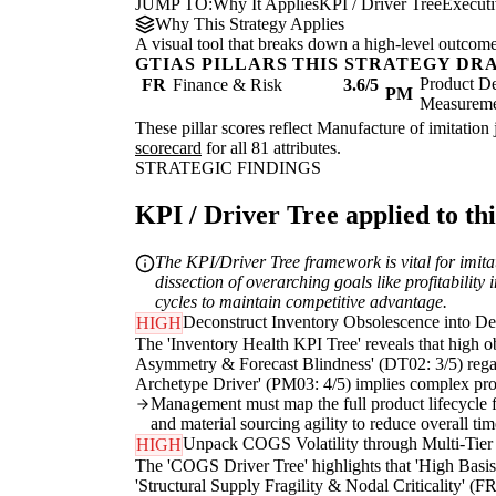
JUMP TO:
Why It Applies
KPI / Driver Tree
Execut
Why This Strategy Applies
A visual tool that breaks down a high-level outcome i
GTIAS PILLARS THIS STRATEGY DR
Product De
FR
Finance & Risk
3.6/5
PM
Measurem
These pillar scores reflect Manufacture of imitation 
scorecard
for all 81 attributes.
STRATEGIC FINDINGS
KPI / Driver Tree applied to thi
The KPI/Driver Tree framework is vital for imitat
dissection of overarching goals like profitabilit
cycles to maintain competitive advantage.
Deconstruct Inventory Obsolescence into Des
HIGH
The 'Inventory Health KPI Tree' reveals that high ob
Asymmetry & Forecast Blindness' (DT02: 3/5) regard
Archetype Driver' (PM03: 4/5) implies complex produ
Management must map the full product lifecycle fro
and material sourcing agility to reduce overall ti
Unpack COGS Volatility through Multi-Tier 
HIGH
The 'COGS Driver Tree' highlights that 'High Basis 
'Structural Supply Fragility & Nodal Criticality' (