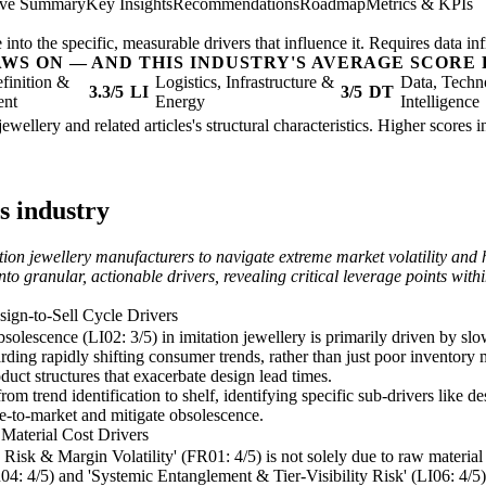
ive Summary
Key Insights
Recommendations
Roadmap
Metrics & KPIs
nto the specific, measurable drivers that influence it. Requires data inf
AWS ON — AND THIS INDUSTRY'S AVERAGE SCORE 
finition &
Logistics, Infrastructure &
Data, Techn
3.3/5
LI
3/5
DT
ent
Energy
Intelligence
jewellery and related articles's structural characteristics. Higher scores
s industry
ion jewellery manufacturers to navigate extreme market volatility and h
y into granular, actionable drivers, revealing critical leverage points 
ign-to-Sell Cycle Drivers
solescence (LI02: 3/5) in imitation jewellery is primarily driven by slo
ing rapidly shifting consumer trends, rather than just poor inventory 
ct structures that exacerbate design lead times.
m trend identification to shelf, identifying specific sub-drivers like d
me-to-market and mitigate obsolescence.
Material Cost Drivers
Risk & Margin Volatility' (FR01: 4/5) is not solely due to raw material 
FR04: 4/5) and 'Systemic Entanglement & Tier-Visibility Risk' (LI06: 4