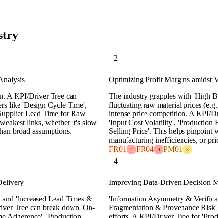
stry
2
Analysis
Optimizing Profit Margins amidst Vo
n. A KPI/Driver Tree can
The industry grapples with 'High B
rs like 'Design Cycle Time',
fluctuating raw material prices (e.g.,
'Supplier Lead Time for Raw
intense price competition. A KPI/Dr
 weakest links, whether it's slow
'Input Cost Volatility', 'Production
 than broad assumptions.
Selling Price'. This helps pinpoint 
manufacturing inefficiencies, or pri
FR01
FR04
PM01
4
4
3
4
Delivery
Improving Data-Driven Decision Ma
 and 'Increased Lead Times &
'Information Asymmetry & Verificat
river Tree can break down 'On-
Fragmentation & Provenance Risk' (
me Adherence', 'Production
efforts. A KPI/Driver Tree for 'Prod