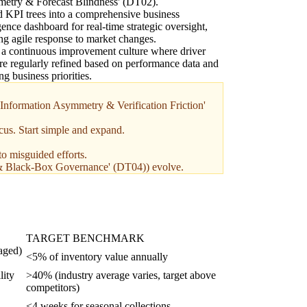
etry & Forecast Blindness' (DT02).
KPI trees into a comprehensive business
igence dashboard for real-time strategic oversight,
ng agile response to market changes.
 a continuous improvement culture where driver
are regularly refined based on performance data and
ng business priorities.
 'Information Asymmetry & Verification Friction'
cus. Start simple and expand.
to misguided efforts.
ess & Black-Box Governance' (DT04)) evolve.
TARGET BENCHMARK
 aged)
<5% of inventory value annually
lity
>40% (industry average varies, target above
competitors)
<4 weeks for seasonal collections