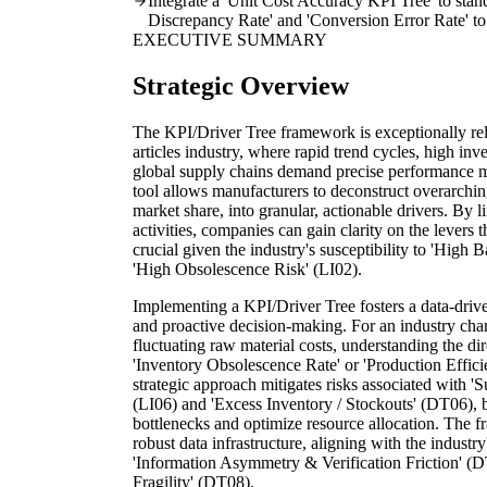
Integrate a 'Unit Cost Accuracy KPI Tree' to sta
Discrepancy Rate' and 'Conversion Error Rate' to 
EXECUTIVE SUMMARY
Strategic Overview
The KPI/Driver Tree framework is exceptionally rele
articles industry, where rapid trend cycles, high in
global supply chains demand precise performance m
tool allows manufacturers to deconstruct overarching
market share, into granular, actionable drivers. By l
activities, companies can gain clarity on the levers t
crucial given the industry's susceptibility to 'High
'High Obsolescence Risk' (LI02).
Implementing a KPI/Driver Tree fosters a data-drive
and proactive decision-making. For an industry cha
fluctuating raw material costs, understanding the d
'Inventory Obsolescence Rate' or 'Production Effici
strategic approach mitigates risks associated with
(LI06) and 'Excess Inventory / Stockouts' (DT06), b
bottlenecks and optimize resource allocation. The f
robust data infrastructure, aligning with the indust
'Information Asymmetry & Verification Friction' (D
Fragility' (DT08).