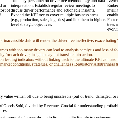
Train key personnel on driver tree methodology and data
Asymm
d or
interpretation. Establish regular review meetings to
Embed 
Cost of
discuss driver performance and actionable insights.
intell
d
Expand the KPI tree to cover multiple business areas
enabli
(e.g., production, sales, logistics) and link them to higher-
Foster
level strategic objectives.
trees 
evolvi
 inaccessible data will render the driver tree ineffective, exacerbating
es with too many drivers can lead to analysis paralysis and loss of fo
 for each driver, insights may not translate into action.
n leading indicators without linking back to the ultimate KPI can lead 
as market conditions, strategies, or challenges ('Regulatory Arbitrarin
y value written off due to being unsaleable (out-of-trend, damaged, or
 Goods Sold, divided by Revenue. Crucial for understanding profitabi
nses.
t approval of a new design to its availability for sale to customers.