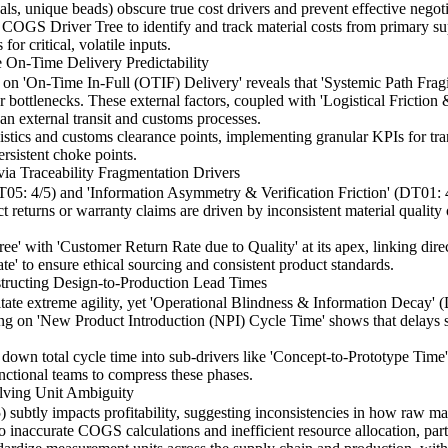
als, unique beads) obscure true cost drivers and prevent effective negoti
e COGS Driver Tree to identify and track material costs from primary 
for critical, volatile inputs.
 On-Time Delivery Predictability
n 'On-Time In-Full (OTIF) Delivery' reveals that 'Systemic Path Frag
r bottlenecks. These external factors, coupled with 'Logistical Friction
than external transit and customs processes.
tics and customs clearance points, implementing granular KPIs for trans
rsistent choke points.
ia Traceability Fragmentation Drivers
5: 4/5) and 'Information Asymmetry & Verification Friction' (DT01: 4/5)
t returns or warranty claims are driven by inconsistent material qualit
' with 'Customer Return Rate due to Quality' at its apex, linking direc
te' to ensure ethical sourcing and consistent product standards.
tructing Design-to-Production Lead Times
itate extreme agility, yet 'Operational Blindness & Information Decay' (
ing on 'New Product Introduction (NPI) Cycle Time' shows that delays 
down total cycle time into sub-drivers like 'Concept-to-Prototype Time
unctional teams to compress these phases.
lving Unit Ambiguity
subtly impacts profitability, suggesting inconsistencies in how raw ma
 to inaccurate COGS calculations and inefficient resource allocation, par