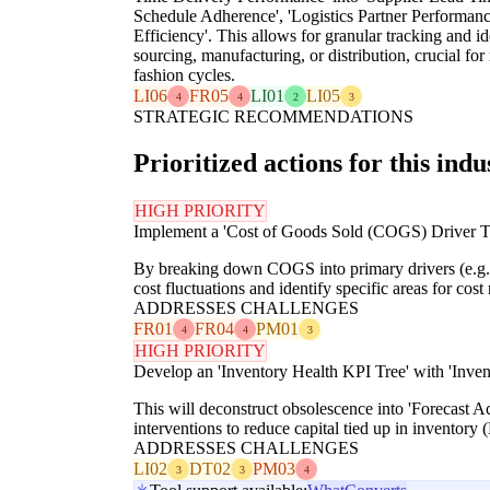
Schedule Adherence', 'Logistics Partner Performan
Efficiency'. This allows for granular tracking and id
sourcing, manufacturing, or distribution, crucial f
fashion cycles.
LI06
FR05
LI01
LI05
4
4
2
3
STRATEGIC RECOMMENDATIONS
Prioritized actions for this indu
HIGH PRIORITY
Implement a 'Cost of Goods Sold (COGS) Driver Tre
By breaking down COGS into primary drivers (e.g., r
cost fluctuations and identify specific areas for cos
ADDRESSES CHALLENGES
FR01
FR04
PM01
4
4
3
HIGH PRIORITY
Develop an 'Inventory Health KPI Tree' with 'Inven
This will deconstruct obsolescence into 'Forecast A
interventions to reduce capital tied up in inventory (
ADDRESSES CHALLENGES
LI02
DT02
PM03
3
3
4