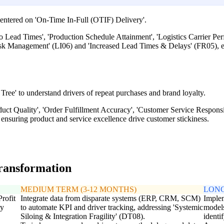
entered on 'On-Time In-Full (OTIF) Delivery'.
to Lead Times', 'Production Schedule Attainment', 'Logistics Carrier P
Risk Management' (LI06) and 'Increased Lead Times & Delays' (FR05), e
Tree' to understand drivers of repeat purchases and brand loyalty.
oduct Quality', 'Order Fulfillment Accuracy', 'Customer Service Respon
ensuring product and service excellence drive customer stickiness.
transformation
MEDIUM TERM (3-12 MONTHS)
LONG
Profit
Integrate data from disparate systems (ERP, CRM, SCM)
Implem
ry
to automate KPI and driver tracking, addressing 'Systemic
models
Siloing & Integration Fragility' (DT08).
identi