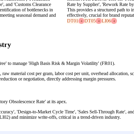
ce', and 'Customs Clearance
Rate by Supplier', 'Rework Rate by
entification of bottlenecks in
This provides a structured path to
or meeting seasonal demand and
effectively, crucial for brand reputa
DT01
DT05
LI06
4
4
4
stry
e' to manage 'High Basis Risk & Margin Volatility' (FR01).
aw material cost per gram, labor cost per unit, overhead allocation, sc
t reduction or negotiation, directly addressing margin pressures.
tory Obsolescence Rate' at its apex.
ccuracy', 'Design-to-Market Cycle Time', 'Sales Sell-Through Rate', and
LI02) and minimize write-offs, critical in a trend-driven industry.