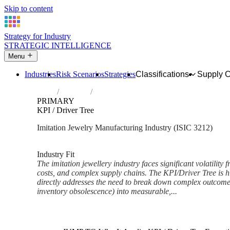
Skip to content
Strategy for Industry
STRATEGIC INTELLIGENCE
Menu
Industries
Risk Scenarios
Strategies
Classifications
Supply 
Home
Industries
Manufacture of imitation jewellery and rela
PRIMARY
KPI / Driver Tree
Imitation Jewelry Manufacturing Industry (ISIC 3212)
Analysed Mar 2026
~6 min read
Industry Fit
The imitation jewellery industry faces significant volatility 
costs, and complex supply chains. The KPI/Driver Tree is hi
directly addresses the need to break down complex outcomes 
inventory obsolescence) into measurable,...
Back to Industry Profile
KPI / Driver Tree Framework