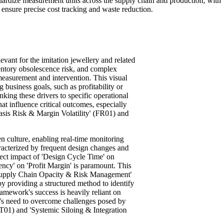
ndardize measurement units across the supply chain and production, wi
ensure precise cost tracking and waste reduction.
vant for the imitation jewellery and related
ventory obsolescence risk, and complex
easurement and intervention. This visual
 business goals, such as profitability or
inking these drivers to specific operational
hat influence critical outcomes, especially
 Basis Risk & Margin Volatility' (FR01) and
n culture, enabling real-time monitoring
racterized by frequent design changes and
irect impact of 'Design Cycle Time' on
ency' on 'Profit Margin' is paramount. This
 'Supply Chain Opacity & Risk Management'
y providing a structured method to identify
ramework's success is heavily reliant on
ry's need to overcome challenges posed by
T01) and 'Systemic Siloing & Integration