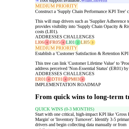
Tool support available:
WhatConverts
MEDIUM PRIORITY
Construct a 'Supply Chain Performance KPI Tree' c
This will map drivers such as 'Supplier Adherence 
provides visibility into 'Supply Chain Opacity & 
costs (LI01).
ADDRESSES CHALLENGES
LI06
FR05
LI01
LI05
4
4
2
3
MEDIUM PRIORITY
Establish a 'Customer Satisfaction & Retention KPI 
This tree can link 'Customer Lifetime Value' to 'Pr
address perceived 'Non-Essential Status' (ER01) by 
ADDRESSES CHALLENGES
ER01
DT01
PM03
4
4
4
IMPLEMENTATION ROADMAP
From quick wins to long-term 
QUICK WINS (0-3 MONTHS)
Start with one critical, high-impact KPI like 'Gross 
Margin' or 'Inventory Turnover'. Identify 3-5 prima
drivers and begin collecting data manually or from