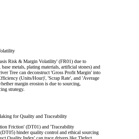
latility
asis Risk & Margin Volatility' (FR01) due to
 base metals, plating materials, artificial stones) and
iver Tree can deconstruct 'Gross Profit Margin' into
 Efficiency (Units/Hour)', 'Scrap Rate', and 'Average
whether margin erosion is due to sourcing,
cing strategy.
king for Quality and Traceability
ion Friction' (DT01) and 'Traceability
DT05) hinder quality control and ethical sourcing
uct Quality Index' can trace drivers like 'Defect