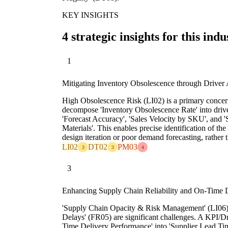
KEY INSIGHTS
4 strategic insights for this indu
1
Mitigating Inventory Obsolescence through Driver 
High Obsolescence Risk (LI02) is a primary concer
decompose 'Inventory Obsolescence Rate' into drive
'Forecast Accuracy', 'Sales Velocity by SKU', and 
Materials'. This enables precise identification of the
design iteration or poor demand forecasting, rather
LI02
DT02
PM03
3
3
4
3
Enhancing Supply Chain Reliability and On-Time 
'Supply Chain Opacity & Risk Management' (LI06)
Delays' (FR05) are significant challenges. A KPI/D
Time Delivery Performance' into 'Supplier Lead Ti