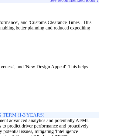
See recommended tools ↓
erformance', and 'Customs Clearance Times'. This
nabling better planning and reduced expediting
siveness', and 'New Design Appeal'. This helps
 TERM (1-3 YEARS)
ent advanced analytics and potentially AI/ML
 to predict driver performance and proactively
fy potential issues, mitigating 'Intelligence