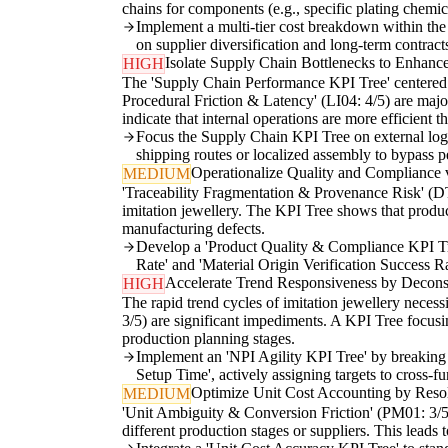
chains for components (e.g., specific plating chemic
Implement a multi-tier cost breakdown within th
on supplier diversification and long-term contracts 
Isolate Supply Chain Bottlenecks to Enhance
HIGH
The 'Supply Chain Performance KPI Tree' centered o
Procedural Friction & Latency' (LI04: 4/5) are majo
indicate that internal operations are more efficient 
Focus the Supply Chain KPI Tree on external logis
shipping routes or localized assembly to bypass pe
Operationalize Quality and Compliance v
MEDIUM
'Traceability Fragmentation & Provenance Risk' (DT0
imitation jewellery. The KPI Tree shows that produc
manufacturing defects.
Develop a 'Product Quality & Compliance KPI Tree
Rate' and 'Material Origin Verification Success Ra
Accelerate Trend Responsiveness by Decons
HIGH
The rapid trend cycles of imitation jewellery necess
3/5) are significant impediments. A KPI Tree focus
production planning stages.
Implement an 'NPI Agility KPI Tree' by breaking 
Setup Time', actively assigning targets to cross-f
Optimize Unit Cost Accounting by Reso
MEDIUM
'Unit Ambiguity & Conversion Friction' (PM01: 3/5) 
different production stages or suppliers. This leads