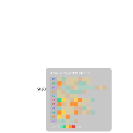
ANALYSIS ATTRIBUTES
MD
ER
RP
9/10
SC
SU
LI
FR
CS
DT
PM
IN
Low
High