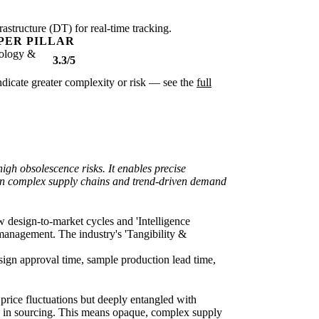
rastructure (DT) for real-time tracking.
PER PILLAR
ology &
3.3/5
 indicate greater complexity or risk — see the
full
igh obsolescence risks. It enables precise
within complex supply chains and trend-driven demand
w design-to-market cycles and 'Intelligence
management. The industry's 'Tangibility &
esign approval time, sample production lead time,
price fluctuations but deeply entangled with
/5) in sourcing. This means opaque, complex supply