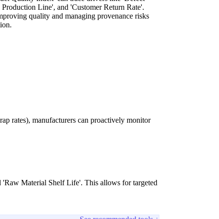
 Production Line', and 'Customer Return Rate'.
 improving quality and managing provenance risks
tion.
rap rates), manufacturers can proactively monitor
 'Raw Material Shelf Life'. This allows for targeted