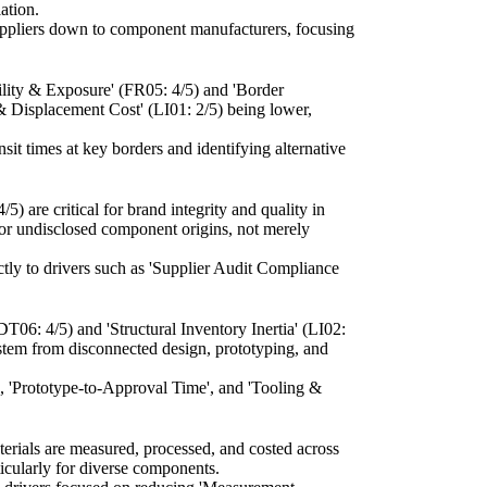
ation.
suppliers down to component manufacturers, focusing
ility & Exposure' (FR05: 4/5) and 'Border
 & Displacement Cost' (LI01: 2/5) being lower,
it times at key borders and identifying alternative
 are critical for brand integrity and quality in
y or undisclosed component origins, not merely
tly to drivers such as 'Supplier Audit Compliance
DT06: 4/5) and 'Structural Inventory Inertia' (LI02:
stem from disconnected design, prototyping, and
', 'Prototype-to-Approval Time', and 'Tooling &
terials are measured, processed, and costed across
ticularly for diverse components.