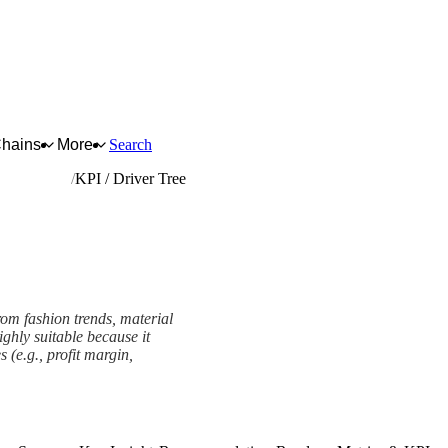
Chains
More
Search
ted articles
KPI / Driver Tree
from fashion trends, material
ghly suitable because it
(e.g., profit margin,