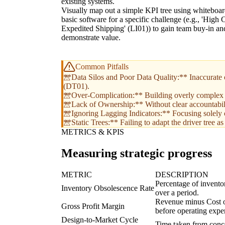
existing systems.
Visually map out a simple KPI tree using whiteboar
basic software for a specific challenge (e.g., 'High 
Expedited Shipping' (LI01)) to gain team buy-in an
demonstrate value.
Common Pitfalls
**Data Silos and Poor Data Quality:** Inaccurate or
(DT01).
**Over-Complication:** Building overly complex tre
**Lack of Ownership:** Without clear accountability
**Ignoring Lagging Indicators:** Focusing solely o
**Static Trees:** Failing to adapt the driver tree 
METRICS & KPIS
Measuring strategic progress
METRIC
DESCRIPTION
Percentage of inventor
Inventory Obsolescence Rate
over a period.
Revenue minus Cost of
Gross Profit Margin
before operating expe
Design-to-Market Cycle
Time taken from concep