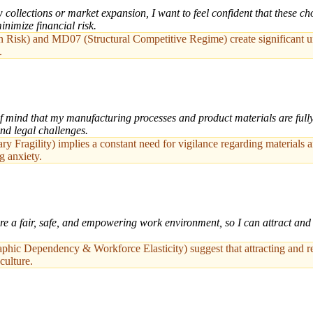
ollections or market expansion, I want to feel confident that these cho
inimize financial risk.
sk) and MD07 (Structural Competitive Regime) create significant uncer
.
mind that my manufacturing processes and product materials are fully 
and legal challenges.
y Fragility) implies a constant need for vigilance regarding materials 
g anxiety.
e a fair, safe, and empowering work environment, so I can attract and 
c Dependency & Workforce Elasticity) suggest that attracting and retai
culture.