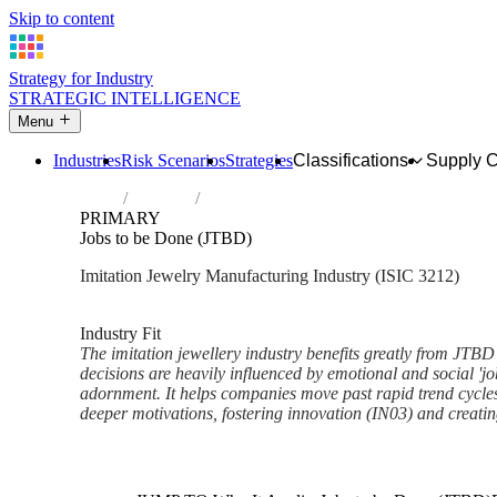
Skip to content
Strategy for Industry
STRATEGIC INTELLIGENCE
Menu
Industries
Risk Scenarios
Strategies
Classifications
Supply 
Home
Industries
Manufacture of imitation jewellery and rela
PRIMARY
Jobs to be Done (JTBD)
Imitation Jewelry Manufacturing Industry (ISIC 3212)
Analysed Mar 2026
~5 min read
Industry Fit
The imitation jewellery industry benefits greatly from JTB
decisions are heavily influenced by emotional and social 'j
adornment. It helps companies move past rapid trend cycl
deeper motivations, fostering innovation (IN03) and creatin
Back to Industry Profile
Jobs to be Done (JTBD) Fram