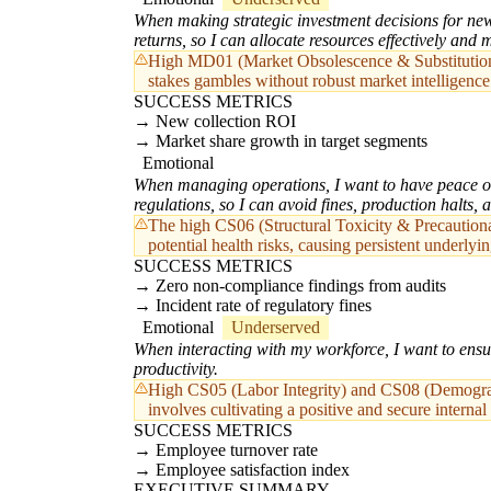
When making strategic investment decisions for new c
returns, so I can allocate resources effectively and m
High MD01 (Market Obsolescence & Substitution Ri
stakes gambles without robust market intelligence
SUCCESS METRICS
New collection ROI
Market share growth in target segments
Emotional
When managing operations, I want to have peace of 
regulations, so I can avoid fines, production halts, 
The high CS06 (Structural Toxicity & Precautionar
potential health risks, causing persistent underlyin
SUCCESS METRICS
Zero non-compliance findings from audits
Incident rate of regulatory fines
Emotional
Underserved
When interacting with my workforce, I want to ensur
productivity.
High CS05 (Labor Integrity) and CS08 (Demographi
involves cultivating a positive and secure internal 
SUCCESS METRICS
Employee turnover rate
Employee satisfaction index
EXECUTIVE SUMMARY