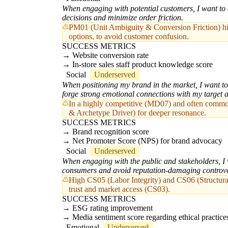
When engaging with potential customers, I want to a
decisions and minimize order friction.
PM01 (Unit Ambiguity & Conversion Friction) highl
options, to avoid customer confusion.
SUCCESS METRICS
Website conversion rate
In-store sales staff product knowledge score
Social
Underserved
When positioning my brand in the market, I want to c
forge strong emotional connections with my target 
In a highly competitive (MD07) and often commodi
& Archetype Driver) for deeper resonance.
SUCCESS METRICS
Brand recognition score
Net Promoter Score (NPS) for brand advocacy
Social
Underserved
When engaging with the public and stakeholders, I w
consumers and avoid reputation-damaging controve
High CS05 (Labor Integrity) and CS06 (Structural
trust and market access (CS03).
SUCCESS METRICS
ESG rating improvement
Media sentiment score regarding ethical practice
Emotional
Underserved