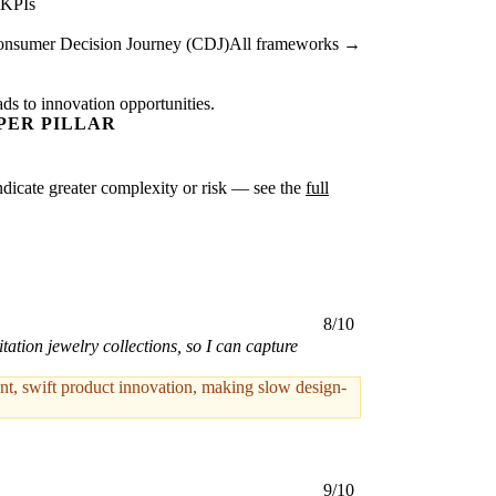
 KPIs
nsumer Decision Journey (CDJ)
All frameworks →
ads to innovation opportunities.
PER PILLAR
 indicate greater complexity or risk — see the
full
8/10
tation jewelry collections, so I can capture
, swift product innovation, making slow design-
9/10