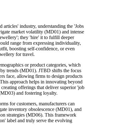
d articles' industry, understanding the 'Jobs
igate market volatility (MD01) and intense
lery'; they 'hire' it to fulfill deeper
 could range from expressing individuality,
fit, boosting self-confidence, or even
wellery for travel.
emographics or product categories, which
en by trends (MD01). JTBD shifts the focus
ers face, allowing firms to design products
 This approach helps in innovating beyond
creating offerings that deliver superior 'job
(MD03) and fostering loyalty.
rforms for customers, manufacturers can
tigate inventory obsolescence (MD01), and
ion strategies (MD06). This framework
on' label and truly serve the evolving