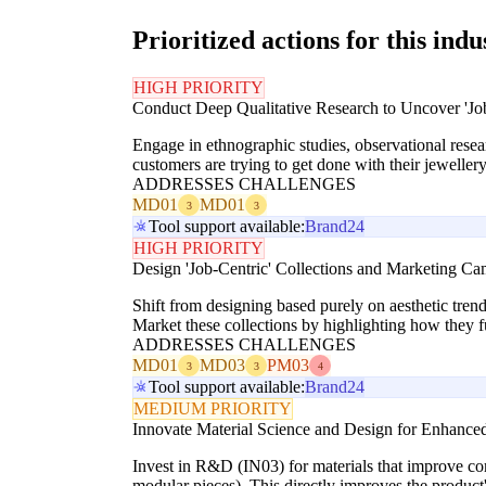
Prioritized actions for this indu
HIGH PRIORITY
Conduct Deep Qualitative Research to Uncover 'Jo
Engage in ethnographic studies, observational resear
customers are trying to get done with their jewelle
ADDRESSES CHALLENGES
MD01
MD01
3
3
Tool support available:
Brand24
HIGH PRIORITY
Design 'Job-Centric' Collections and Marketing C
Shift from designing based purely on aesthetic trends
Market these collections by highlighting how they ful
ADDRESSES CHALLENGES
MD01
MD03
PM03
3
3
4
Tool support available:
Brand24
MEDIUM PRIORITY
Innovate Material Science and Design for Enhanced
Invest in R&D (IN03) for materials that improve comfor
modular pieces). This directly improves the product's