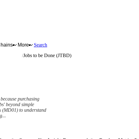
Chains
More
Search
ted articles
Jobs to be Done (JTBD)
D because purchasing
obs' beyond simple
es (MD01) to understand
g...
ework