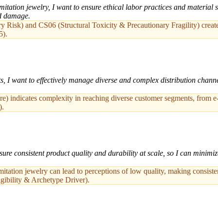
tation jewelry, I want to ensure ethical labor practices and material s
nd damage.
isk) and CS06 (Structural Toxicity & Precautionary Fragility) create s
5).
s, I want to effectively manage diverse and complex distribution channe
) indicates complexity in reaching diverse customer segments, from e-
).
ure consistent product quality and durability at scale, so I can minimiz
mitation jewelry can lead to perceptions of low quality, making consisten
gibility & Archetype Driver).