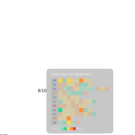
ANALYSIS ATTRIBUTES
MD
ER
RP
8/10
SC
SU
LI
FR
CS
DT
PM
IN
Low
High