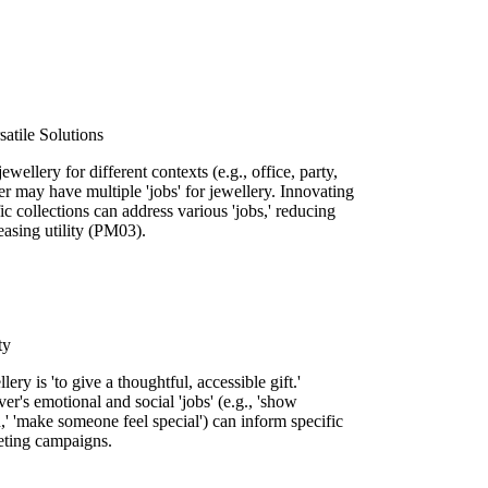
satile Solutions
ewellery for different contexts (e.g., office, party,
er may have multiple 'jobs' for jewellery. Innovating
ic collections can address various 'jobs,' reducing
asing utility (PM03).
ty
llery is 'to give a thoughtful, accessible gift.'
er's emotional and social 'jobs' (e.g., 'show
n,' 'make someone feel special') can inform specific
eting campaigns.