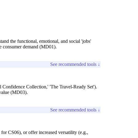
and the functional, emotional, and social 'jobs'
atile consumer demand (MD01).
See recommended tools ↓
nal Confidence Collection,' 'The Travel-Ready Set').
d value (MD03).
See recommended tools ↓
for CS06), or offer increased versatility (e.g.,