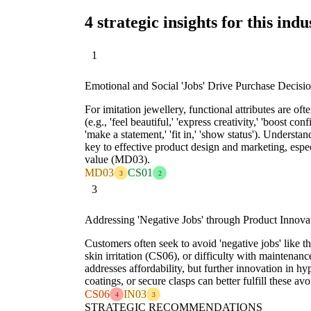
4 strategic insights for this indu
1
Emotional and Social 'Jobs' Drive Purchase Decisi
For imitation jewellery, functional attributes are oft
(e.g., 'feel beautiful,' 'express creativity,' 'boost conf
'make a statement,' 'fit in,' 'show status'). Understa
key to effective product design and marketing, espe
value (MD03).
MD03
CS01
3
2
3
Addressing 'Negative Jobs' through Product Innova
Customers often seek to avoid 'negative jobs' like th
skin irritation (CS06), or difficulty with maintenanc
addresses affordability, but further innovation in hy
coatings, or secure clasps can better fulfill these avo
CS06
IN03
4
3
STRATEGIC RECOMMENDATIONS