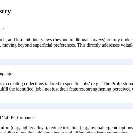
stry
bs'
ch, and in-depth interviews (beyond traditional surveys) to truly underst
ry, moving beyond superficial preferences. This directly addresses vol
ampaigns
 to creating collections tailored to specific 'jobs' (e.g., 'The Professio
fill the identified 'job,' not just their features, strengthening perceive
 'Job Performance'
t (e.g., lighter alloys), reduce irritation (e.g., hypoallergenic options 
 ability to get the 'job' done better and differentiate from competitors.