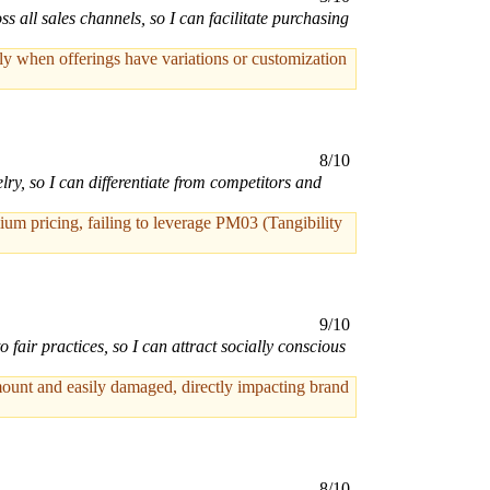
 all sales channels, so I can facilitate purchasing
ly when offerings have variations or customization
8/10
lry, so I can differentiate from competitors and
um pricing, failing to leverage PM03 (Tangibility
9/10
air practices, so I can attract socially conscious
mount and easily damaged, directly impacting brand
8/10