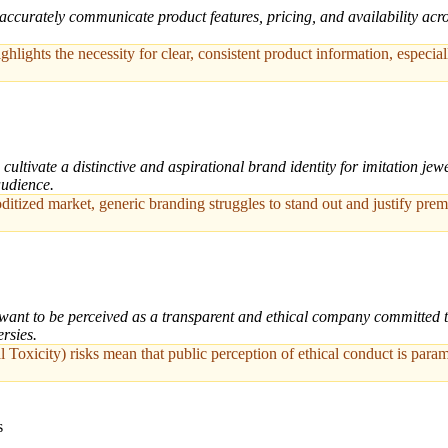
ccurately communicate product features, pricing, and availability across
ights the necessity for clear, consistent product information, especial
ultivate a distinctive and aspirational brand identity for imitation jewe
audience.
tized market, generic branding struggles to stand out and justify premi
ant to be perceived as a transparent and ethical company committed to f
rsies.
 Toxicity) risks mean that public perception of ethical conduct is para
s