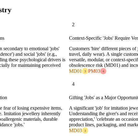
stry
2
ons
Context-Specific 'Jobs' Require Ver
en secondary to emotional 'jobs'
Customers 'hire' different pieces of j
idence') and social 'jobs' (e.g.,
travel, daily wear). A single custom
nding these psychological drivers is
versatile, modular, or context-specif
cially for maintaining perceived
obsolescence risk (MD01) and incre
MD01
PM03
3
4
4
tion
Gifting 'Jobs' as a Major Opportuni
e fear of losing expensive items,
A significant 'job' for imitation jewe
e. Imitation jewellery inherently
Understanding the giver's and receiv
poallergenic materials, durable
appreciation,' 'celebrate an occasio
idance 'jobs.'
product lines, packaging, and mark
MD03
3