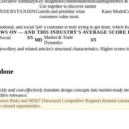
Executive Summary
Key Insights
Recommendations
Roadmap
Metrics &
Use together to discover unmet
UNDERSTANDING
needs and prioritise what
Kano Model
Co
customers value most.
ional, and social 'job' a customer is truly trying to get done, which le
AWS ON — AND THIS INDUSTRY'S AVERAGE SCORE 
Market & Trade
Social
3/5
MD
3/5
Dynamics
jewellery and related articles's structural characteristics. Higher scores
 done
ckly and cost-effectively translate design concepts into market-ready imi
itive relevance.
ion Risk) and MD07 (Structural Competitive Regime) demand constant
o missed opportunities.