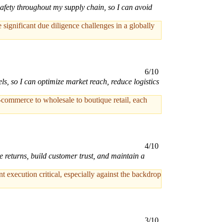
afety throughout my supply chain, so I can avoid
ignificant due diligence challenges in a globally
6/10
ls, so I can optimize market reach, reduce logistics
commerce to wholesale to boutique retail, each
4/10
e returns, build customer trust, and maintain a
t execution critical, especially against the backdrop
3/10