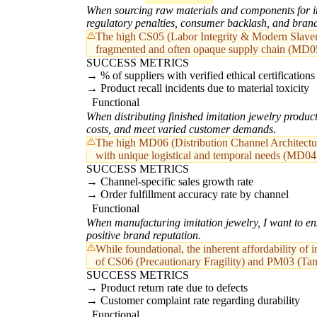
When sourcing raw materials and components for imi
regulatory penalties, consumer backlash, and bra
The high CS05 (Labor Integrity & Modern Slavery R
fragmented and often opaque supply chain (MD0
SUCCESS METRICS
% of suppliers with verified ethical certifications
Product recall incidents due to material toxicity
Functional
When distributing finished imitation jewelry product
costs, and meet varied customer demands.
The high MD06 (Distribution Channel Architecture
with unique logistical and temporal needs (MD04
SUCCESS METRICS
Channel-specific sales growth rate
Order fulfillment accuracy rate by channel
Functional
When manufacturing imitation jewelry, I want to ens
positive brand reputation.
While foundational, the inherent affordability of i
of CS06 (Precautionary Fragility) and PM03 (Tan
SUCCESS METRICS
Product return rate due to defects
Customer complaint rate regarding durability
Functional