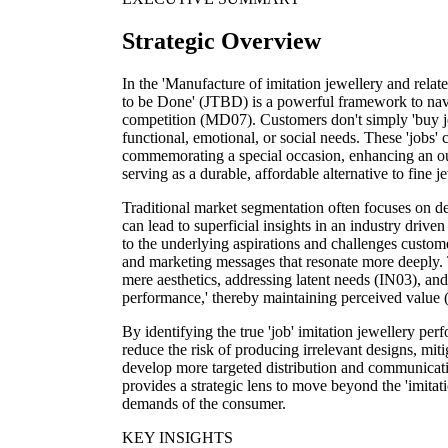
Strategic Overview
In the 'Manufacture of imitation jewellery and relate
to be Done' (JTBD) is a powerful framework to nav
competition (MD07). Customers don't simply 'buy jewel
functional, emotional, or social needs. These 'jobs'
commemorating a special occasion, enhancing an out
serving as a durable, affordable alternative to fine je
Traditional market segmentation often focuses on d
can lead to superficial insights in an industry driv
to the underlying aspirations and challenges custom
and marketing messages that resonate more deeply.
mere aesthetics, addressing latent needs (IN03), and 
performance,' thereby maintaining perceived value 
By identifying the true 'job' imitation jewellery pe
reduce the risk of producing irrelevant designs, mi
develop more targeted distribution and communicat
provides a strategic lens to move beyond the 'imitati
demands of the consumer.
KEY INSIGHTS