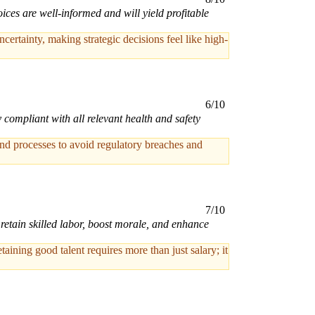
ices are well-informed and will yield profitable
tainty, making strategic decisions feel like high-
6/10
compliant with all relevant health and safety
and processes to avoid regulatory breaches and
7/10
retain skilled labor, boost morale, and enhance
ning good talent requires more than just salary; it