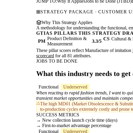
JUMP TO:
Why It Applies
Jobs to be Done (JTBD)
STRATEGY PACKAGE · CUSTOMER 
Why This Strategy Applies
A methodology for understanding the functional, emot
GTIAS PILLARS THIS STRATEGY DR
Product Definition &
CS
Cultural & 
PM
3.3/5
Measurement
These pillar scores reflect Manufacture of imitation 
scorecard
for all 81 attributes.
JOBS TO BE DONE
What this industry needs to get
Functional
Underserved
When reacting to rapid fashion trends, I want to qui
transient market opportunities and maintain compet
The high MD01 (Market Obsolescence & Substitut
to-production cycles extremely costly and prone t
SUCCESS METRICS
New collection launch cycle time (days)
First-to-market advantage percentage
Functional
Underserved