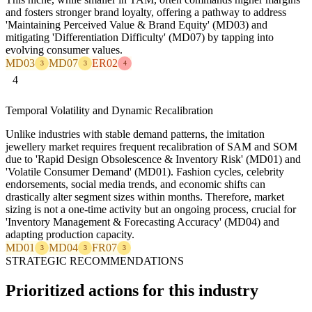
and fosters stronger brand loyalty, offering a pathway to address
'Maintaining Perceived Value & Brand Equity' (MD03) and
mitigating 'Differentiation Difficulty' (MD07) by tapping into
evolving consumer values.
MD03
MD07
ER02
3
3
4
4
Temporal Volatility and Dynamic Recalibration
Unlike industries with stable demand patterns, the imitation
jewellery market requires frequent recalibration of SAM and SOM
due to 'Rapid Design Obsolescence & Inventory Risk' (MD01) and
'Volatile Consumer Demand' (MD01). Fashion cycles, celebrity
endorsements, social media trends, and economic shifts can
drastically alter segment sizes within months. Therefore, market
sizing is not a one-time activity but an ongoing process, crucial for
'Inventory Management & Forecasting Accuracy' (MD04) and
adapting production capacity.
MD01
MD04
FR07
3
3
3
STRATEGIC RECOMMENDATIONS
Prioritized actions for this industry