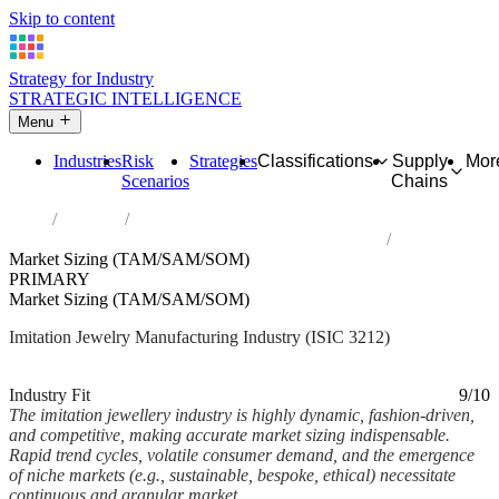
Skip to content
Strategy for Industry
STRATEGIC INTELLIGENCE
Menu
Industries
Risk
Strategies
Classifications
Supply
Mor
Scenarios
Chains
Home
Industries
Manufacture of imitation jewellery and related articles
Market Sizing (TAM/SAM/SOM)
PRIMARY
Market Sizing (TAM/SAM/SOM)
Imitation Jewelry Manufacturing Industry (ISIC 3212)
Analysed Mar 2026
~7 min read
Industry Fit
9/10
The imitation jewellery industry is highly dynamic, fashion-driven,
and competitive, making accurate market sizing indispensable.
Rapid trend cycles, volatile consumer demand, and the emergence
of niche markets (e.g., sustainable, bespoke, ethical) necessitate
continuous and granular market...