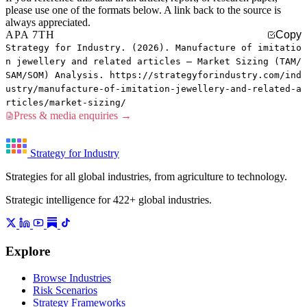
please use one of the formats below. A link back to the source is
always appreciated.
APA 7TH
Copy
Strategy for Industry. (2026). Manufacture of imitatio
n jewellery and related articles — Market Sizing (TAM/
SAM/SOM) Analysis. https://strategyforindustry.com/ind
ustry/manufacture-of-imitation-jewellery-and-related-a
rticles/market-sizing/
Press & media enquiries →
Strategy for Industry
Strategies for all global industries, from agriculture to technology.
Strategic intelligence for 422+ global industries.
Explore
Browse Industries
Risk Scenarios
Strategy Frameworks