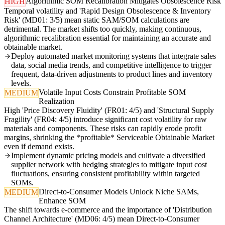
Algorithmic SOM Recalibration Mitigates Obsolescence Risk
HIGH
Temporal volatility and 'Rapid Design Obsolescence & Inventory
Risk' (MD01: 3/5) mean static SAM/SOM calculations are
detrimental. The market shifts too quickly, making continuous,
algorithmic recalibration essential for maintaining an accurate and
obtainable market.
Deploy automated market monitoring systems that integrate sales
data, social media trends, and competitive intelligence to trigger
frequent, data-driven adjustments to product lines and inventory
levels.
Volatile Input Costs Constrain Profitable SOM
MEDIUM
Realization
High 'Price Discovery Fluidity' (FR01: 4/5) and 'Structural Supply
Fragility' (FR04: 4/5) introduce significant cost volatility for raw
materials and components. These risks can rapidly erode profit
margins, shrinking the *profitable* Serviceable Obtainable Market
even if demand exists.
Implement dynamic pricing models and cultivate a diversified
supplier network with hedging strategies to mitigate input cost
fluctuations, ensuring consistent profitability within targeted
SOMs.
Direct-to-Consumer Models Unlock Niche SAMs,
MEDIUM
Enhance SOM
The shift towards e-commerce and the importance of 'Distribution
Channel Architecture' (MD06: 4/5) mean Direct-to-Consumer