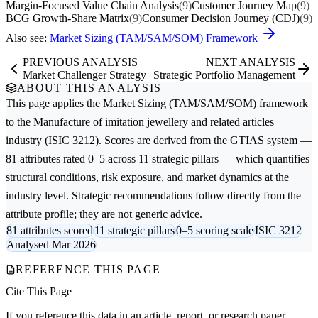
Margin-Focused Value Chain Analysis
(9)
Customer Journey Map
(9)
BCG Growth-Share Matrix
(9)
Consumer Decision Journey (CDJ)
(9)
Also see:
Market Sizing (TAM/SAM/SOM) Framework
PREVIOUS ANALYSIS
NEXT ANALYSIS
Market Challenger Strategy
Strategic Portfolio Management
ABOUT THIS ANALYSIS
This page applies the
Market Sizing (TAM/SAM/SOM)
framework
to the
Manufacture of imitation jewellery and related articles
industry (ISIC 3212). Scores are derived from the GTIAS system —
81 attributes rated 0–5 across 11 strategic pillars — which quantifies
structural conditions, risk exposure, and market dynamics at the
industry level. Strategic recommendations follow directly from the
attribute profile; they are not generic advice.
81 attributes scored
11 strategic pillars
0–5 scoring scale
ISIC 3212
Analysed Mar 2026
REFERENCE THIS PAGE
Cite This Page
If you reference this data in an article, report, or research paper,