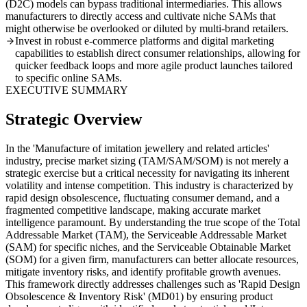
(D2C) models can bypass traditional intermediaries. This allows
manufacturers to directly access and cultivate niche SAMs that
might otherwise be overlooked or diluted by multi-brand retailers.
Invest in robust e-commerce platforms and digital marketing
capabilities to establish direct consumer relationships, allowing for
quicker feedback loops and more agile product launches tailored
to specific online SAMs.
EXECUTIVE SUMMARY
Strategic Overview
In the 'Manufacture of imitation jewellery and related articles'
industry, precise market sizing (TAM/SAM/SOM) is not merely a
strategic exercise but a critical necessity for navigating its inherent
volatility and intense competition. This industry is characterized by
rapid design obsolescence, fluctuating consumer demand, and a
fragmented competitive landscape, making accurate market
intelligence paramount. By understanding the true scope of the Total
Addressable Market (TAM), the Serviceable Addressable Market
(SAM) for specific niches, and the Serviceable Obtainable Market
(SOM) for a given firm, manufacturers can better allocate resources,
mitigate inventory risks, and identify profitable growth avenues.
This framework directly addresses challenges such as 'Rapid Design
Obsolescence & Inventory Risk' (MD01) by ensuring product