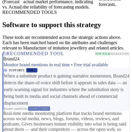
(Forecast
actual market performance, indicating
forecasts.
vs. Actual)
the reliability of forecasting models.
RECOMMENDED TOOLS
Software to support this strategy
These tools are recommended across the strategic actions above.
Each has been matched based on the attributes and challenges
relevant to Manufacture of imitation jewellery and related articles.
RECOMMENDED TOOL
TOP PICK
MARKETING
Brand24
Monitor brand mentions in real time • Free trial available
SUPPORTS
MD01
When a substitute product is gaining narrative momentum, Brand24
detects the share-of-voice shift before it appears in sales data — an
early-warning signal for industries where the substitution story is
being built in media and social channels ahead of commercial
displacement
Broader capabilities:
CS03
CS01
Real-time media monitoring platform that tracks brand mentions
across social media, news, blogs, forums, videos, reviews, and
podcasts. Gives businesses instant visibility into what is being said
about them — and their competitors — across the open web, so