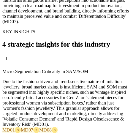
transforms ambiguous market perceptions into actionable insights,
providing a clear roadmap for investment in product innovation,
channel development, and brand building, directly informing efforts
to maintain perceived value and combat 'Differentiation Difficulty'
(MD07).
KEY INSIGHTS
4 strategic insights for this industry
1
Micro-Segmentation Criticality in SAM/SOM
Due to the fashion-driven and trend-sensitive nature of imitation
jewellery, broad market sizing is insufficient. SAM and SOM must
be segmented into highly specific niches, such as 'vintage-inspired
eco-friendly bridal accessories for Gen Z' or 'statement pieces for
professional women via subscription boxes,' rather than just
'women's fashion jewellery.' This granular approach allows for
targeted product development and marketing, directly addressing
'Volatile Consumer Demand' and 'Rapid Design Obsolescence &
Inventory Risk' (MD01).
MD01
MD07
MD08
3
3
3