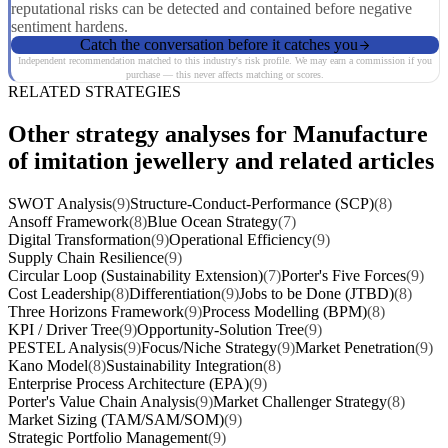
reputational risks can be detected and contained before negative
sentiment hardens.
Catch the conversation before it catches you
Independent recommendation matched to this industry's risk profile. We may earn a commission if you
purchase — this never affects matching or scores.
RELATED STRATEGIES
Other strategy analyses for Manufacture
of imitation jewellery and related articles
SWOT Analysis
(9)
Structure-Conduct-Performance (SCP)
(8)
Ansoff Framework
(8)
Blue Ocean Strategy
(7)
Digital Transformation
(9)
Operational Efficiency
(9)
Supply Chain Resilience
(9)
Circular Loop (Sustainability Extension)
(7)
Porter's Five Forces
(9)
Cost Leadership
(8)
Differentiation
(9)
Jobs to be Done (JTBD)
(8)
Three Horizons Framework
(9)
Process Modelling (BPM)
(8)
KPI / Driver Tree
(9)
Opportunity-Solution Tree
(9)
PESTEL Analysis
(9)
Focus/Niche Strategy
(9)
Market Penetration
(9)
Kano Model
(8)
Sustainability Integration
(8)
Enterprise Process Architecture (EPA)
(9)
Porter's Value Chain Analysis
(9)
Market Challenger Strategy
(8)
Market Sizing (TAM/SAM/SOM)
(9)
Strategic Portfolio Management
(9)