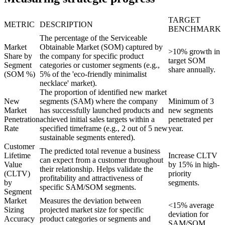
TARGET
METRIC
DESCRIPTION
BENCHMARK
The percentage of the Serviceable
Market
Obtainable Market (SOM) captured by
>10% growth in
Share by
the company for specific product
target SOM
Segment
categories or customer segments (e.g.,
share annually.
(SOM %)
5% of the 'eco-friendly minimalist
necklace' market).
The proportion of identified new market
New
segments (SAM) where the company
Minimum of 3
Market
has successfully launched products and
new segments
Penetration
achieved initial sales targets within a
penetrated per
Rate
specified timeframe (e.g., 2 out of 5 new
year.
sustainable segments entered).
Customer
The predicted total revenue a business
Lifetime
Increase CLTV
can expect from a customer throughout
Value
by 15% in high-
their relationship. Helps validate the
(CLTV)
priority
profitability and attractiveness of
by
segments.
specific SAM/SOM segments.
Segment
Market
Measures the deviation between
<15% average
Sizing
projected market size for specific
deviation for
Accuracy
product categories or segments and
SAM/SOM