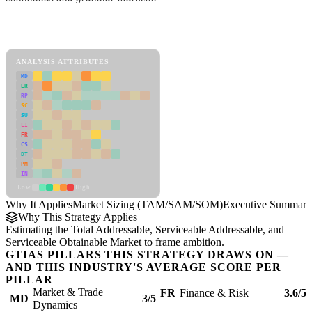
Back to Industry Profile
Market Sizing (TAM/SAM/SOM) Framework
ANALYSIS ATTRIBUTES
MD
ER
RP
SC
SU
LI
FR
CS
DT
PM
IN
Low
High
Why It Applies
Market Sizing (TAM/SAM/SOM)
Executive Summary
Why This Strategy Applies
Estimating the Total Addressable, Serviceable Addressable, and
Serviceable Obtainable Market to frame ambition.
GTIAS PILLARS THIS STRATEGY DRAWS ON —
AND THIS INDUSTRY'S AVERAGE SCORE PER
PILLAR
Market & Trade
FR
Finance & Risk
3.6/5
MD
3/5
Dynamics