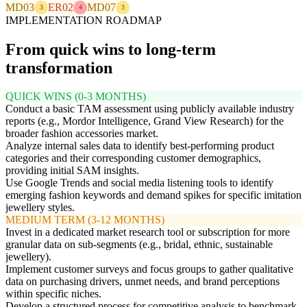
MD03
ER02
MD07
3
4
3
IMPLEMENTATION ROADMAP
From quick wins to long-term
transformation
QUICK WINS (0-3 MONTHS)
Conduct a basic TAM assessment using publicly available industry
reports (e.g., Mordor Intelligence, Grand View Research) for the
broader fashion accessories market.
Analyze internal sales data to identify best-performing product
categories and their corresponding customer demographics,
providing initial SAM insights.
Use Google Trends and social media listening tools to identify
emerging fashion keywords and demand spikes for specific imitation
jewellery styles.
MEDIUM TERM (3-12 MONTHS)
Invest in a dedicated market research tool or subscription for more
granular data on sub-segments (e.g., bridal, ethnic, sustainable
jewellery).
Implement customer surveys and focus groups to gather qualitative
data on purchasing drivers, unmet needs, and brand perceptions
within specific niches.
Develop a structured process for competitive analysis to benchmark