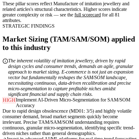
These pillar scores reflect Manufacture of imitation jewellery and
related articles's structural characteristics. Higher scores indicate
greater complexity or risk — see the
full scorecard
for all 81
attributes.
STRATEGIC FINDINGS
Market Sizing (TAM/SAM/SOM) applied
to this industry
The inherent volatility of imitation jewellery, driven by rapid
design cycles and consumer trends, demands an agile, granular
approach to market sizing. E-commerce is not just an expansion
vector but fundamentally reshapes the SAM/SOM landscape,
necessitating continuous, data-driven recalibration and precise
micro-segmentation to capture profitable niches amidst
significant financial and supply chain risks.
Implement AI-Driven Micro-Segmentation for SAM/SOM
HIGH
Accuracy
Due to rapid design obsolescence (MD01: 3/5) and highly volatile
consumer demand, broad market segments quickly become
irrelevant. Precise TAM/SAM/SOM understanding requires
continuous, granular micro-segmentation, identifying specific trend-
driven niches rather than general demographics.
Invest in advanced AI/ML platforms for real-time trend forecasting