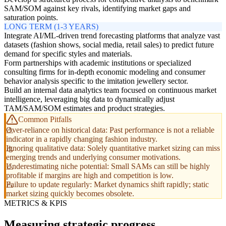
SAM/SOM against key rivals, identifying market gaps and
saturation points.
LONG TERM (1-3 YEARS)
Integrate AI/ML-driven trend forecasting platforms that analyze vast
datasets (fashion shows, social media, retail sales) to predict future
demand for specific styles and materials.
Form partnerships with academic institutions or specialized
consulting firms for in-depth economic modeling and consumer
behavior analysis specific to the imitation jewellery sector.
Build an internal data analytics team focused on continuous market
intelligence, leveraging big data to dynamically adjust
TAM/SAM/SOM estimates and product strategies.
Common Pitfalls
Over-reliance on historical data: Past performance is not a reliable
indicator in a rapidly changing fashion industry.
Ignoring qualitative data: Solely quantitative market sizing can miss
emerging trends and underlying consumer motivations.
Underestimating niche potential: Small SAMs can still be highly
profitable if margins are high and competition is low.
Failure to update regularly: Market dynamics shift rapidly; static
market sizing quickly becomes obsolete.
METRICS & KPIS
Measuring strategic progress