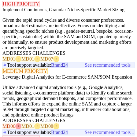
HIGH PRIORITY
Implement Continuous, Granular Niche-Specific Market Sizing
Given the rapid trend cycles and diverse consumer preferences,
broad market estimates are ineffective. Focus on identifying and
quantifying specific niches (e.g., gender-neutral, bespoke, occasion-
specific, sustainable) within the SAM and SOM, updated quarterly
or biannually, to ensure product development and marketing efforts
are precisely targeted.
ADDRESSES CHALLENGES
MD01
MD01
MD07
3
3
3
Tool support available:
Brand24
See recommended tools ↓
MEDIUM PRIORITY
Leverage Digital Analytics for E-commerce SAM/SOM Expansion
Utilize advanced digital analytics tools (e.g., Google Analytics,
social listening, e-commerce platform data) to identify online search
trends, geographical demand hotspots, and competitor performance.
This informs efforts to expand the online SAM and capture a larger
SOM through targeted digital marketing, influencer collaborations,
and optimized online product listings.
ADDRESSES CHALLENGES
MD06
MD01
MD08
4
3
3
Tool support available:
Brand24
See recommended tools ↓