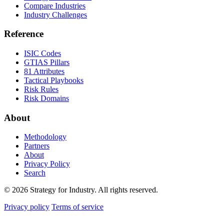
Compare Industries
Industry Challenges
Reference
ISIC Codes
GTIAS Pillars
81 Attributes
Tactical Playbooks
Risk Rules
Risk Domains
About
Methodology
Partners
About
Privacy Policy
Search
© 2026 Strategy for Industry. All rights reserved.
Privacy policy
Terms of service