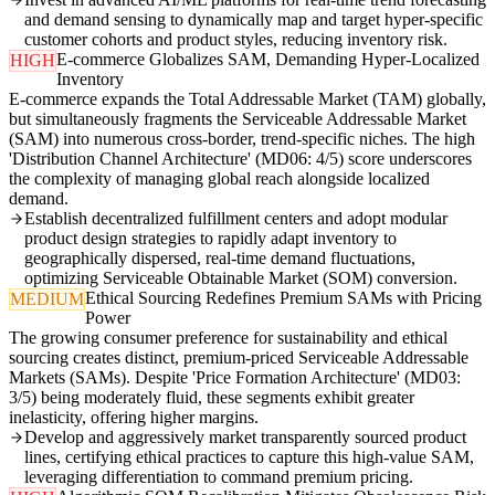
and demand sensing to dynamically map and target hyper-specific
customer cohorts and product styles, reducing inventory risk.
E-commerce Globalizes SAM, Demanding Hyper-Localized
HIGH
Inventory
E-commerce expands the Total Addressable Market (TAM) globally,
but simultaneously fragments the Serviceable Addressable Market
(SAM) into numerous cross-border, trend-specific niches. The high
'Distribution Channel Architecture' (MD06: 4/5) score underscores
the complexity of managing global reach alongside localized
demand.
Establish decentralized fulfillment centers and adopt modular
product design strategies to rapidly adapt inventory to
geographically dispersed, real-time demand fluctuations,
optimizing Serviceable Obtainable Market (SOM) conversion.
Ethical Sourcing Redefines Premium SAMs with Pricing
MEDIUM
Power
The growing consumer preference for sustainability and ethical
sourcing creates distinct, premium-priced Serviceable Addressable
Markets (SAMs). Despite 'Price Formation Architecture' (MD03:
3/5) being moderately fluid, these segments exhibit greater
inelasticity, offering higher margins.
Develop and aggressively market transparently sourced product
lines, certifying ethical practices to capture this high-value SAM,
leveraging differentiation to command premium pricing.