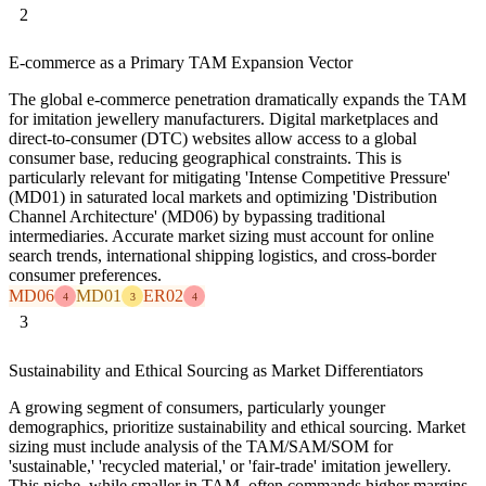
2
E-commerce as a Primary TAM Expansion Vector
The global e-commerce penetration dramatically expands the TAM
for imitation jewellery manufacturers. Digital marketplaces and
direct-to-consumer (DTC) websites allow access to a global
consumer base, reducing geographical constraints. This is
particularly relevant for mitigating 'Intense Competitive Pressure'
(MD01) in saturated local markets and optimizing 'Distribution
Channel Architecture' (MD06) by bypassing traditional
intermediaries. Accurate market sizing must account for online
search trends, international shipping logistics, and cross-border
consumer preferences.
MD06
MD01
ER02
4
3
4
3
Sustainability and Ethical Sourcing as Market Differentiators
A growing segment of consumers, particularly younger
demographics, prioritize sustainability and ethical sourcing. Market
sizing must include analysis of the TAM/SAM/SOM for
'sustainable,' 'recycled material,' or 'fair-trade' imitation jewellery.
This niche, while smaller in TAM, often commands higher margins