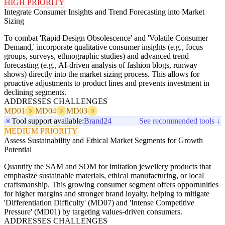
HIGH PRIORITY
Integrate Consumer Insights and Trend Forecasting into Market
Sizing
To combat 'Rapid Design Obsolescence' and 'Volatile Consumer
Demand,' incorporate qualitative consumer insights (e.g., focus
groups, surveys, ethnographic studies) and advanced trend
forecasting (e.g., AI-driven analysis of fashion blogs, runway
shows) directly into the market sizing process. This allows for
proactive adjustments to product lines and prevents investment in
declining segments.
ADDRESSES CHALLENGES
MD01
MD04
MD03
3
3
3
Tool support available:
Brand24
See recommended tools ↓
MEDIUM PRIORITY
Assess Sustainability and Ethical Market Segments for Growth
Potential
Quantify the SAM and SOM for imitation jewellery products that
emphasize sustainable materials, ethical manufacturing, or local
craftsmanship. This growing consumer segment offers opportunities
for higher margins and stronger brand loyalty, helping to mitigate
'Differentiation Difficulty' (MD07) and 'Intense Competitive
Pressure' (MD01) by targeting values-driven consumers.
ADDRESSES CHALLENGES