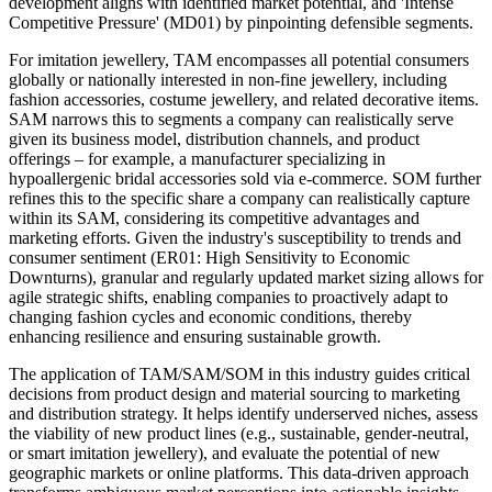
development aligns with identified market potential, and 'Intense
Competitive Pressure' (MD01) by pinpointing defensible segments.
For imitation jewellery, TAM encompasses all potential consumers
globally or nationally interested in non-fine jewellery, including
fashion accessories, costume jewellery, and related decorative items.
SAM narrows this to segments a company can realistically serve
given its business model, distribution channels, and product
offerings – for example, a manufacturer specializing in
hypoallergenic bridal accessories sold via e-commerce. SOM further
refines this to the specific share a company can realistically capture
within its SAM, considering its competitive advantages and
marketing efforts. Given the industry's susceptibility to trends and
consumer sentiment (ER01: High Sensitivity to Economic
Downturns), granular and regularly updated market sizing allows for
agile strategic shifts, enabling companies to proactively adapt to
changing fashion cycles and economic conditions, thereby
enhancing resilience and ensuring sustainable growth.
The application of TAM/SAM/SOM in this industry guides critical
decisions from product design and material sourcing to marketing
and distribution strategy. It helps identify underserved niches, assess
the viability of new product lines (e.g., sustainable, gender-neutral,
or smart imitation jewellery), and evaluate the potential of new
geographic markets or online platforms. This data-driven approach