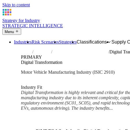
Skip to content
Strategy for Industry
STRATEGIC INTELLIGENCE
Menu
Industries
Risk Scenarios
Strategies
Classifications
Supply 
Home
Industries
Manufacture of motor vehicles
Digital Tr
PRIMARY
Digital Transformation
Motor Vehicle Manufacturing Industry (ISIC 2910)
Analysed Feb 2026
~6 min read
Industry Fit
Digital Transformation is highly relevant and critical for th
manufacturing industry due to its inherent complexity, capit
regulatory environment (SC01, SC05), and rapid technolog
EVs, autonomous driving). The industry benefits...
Back to Industry Profile
Digital Transformation Framew