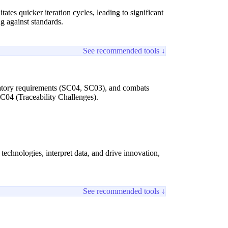
tes quicker iteration cycles, leading to significant
ng against standards.
See recommended tools ↓
latory requirements (SC04, SC03), and combats
SC04 (Traceability Challenges).
 technologies, interpret data, and drive innovation,
See recommended tools ↓