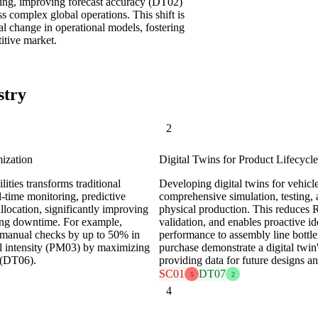
making, improving forecast accuracy (DT02)
 complex global operations. This shift is
l change in operational models, fostering
titive market.
stry
2
ization
Digital Twins for Product Lifecyc
lities transforms traditional
Developing digital twins for vehicl
l-time monitoring, predictive
comprehensive simulation, testing, 
location, significantly improving
physical production. This reduces
ing downtime. For example,
validation, and enables proactive ide
 manual checks by up to 50% in
performance to assembly line bottle
tal intensity (PM03) by maximizing
purchase demonstrate a digital twin'
s (DT06).
providing data for future designs a
SC01
DT07
5
2
4