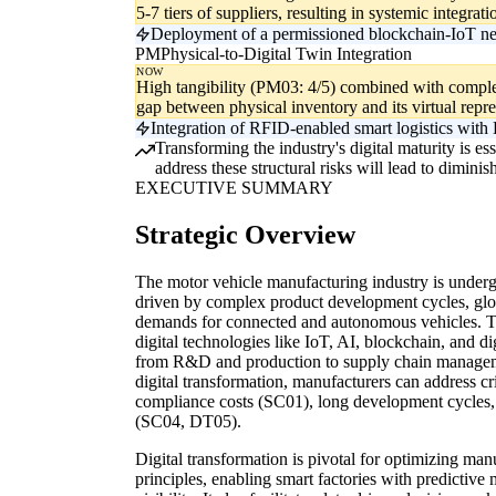
5-7 tiers of suppliers, resulting in systemic integra
Deployment of a permissioned blockchain-IoT net
PM
Physical-to-Digital Twin Integration
NOW
High tangibility (PM03: 4/5) combined with complex 
gap between physical inventory and its virtual repre
Integration of RFID-enabled smart logistics with 
Transforming the industry's digital maturity is es
address these structural risks will lead to dimin
EXECUTIVE SUMMARY
Strategic Overview
The motor vehicle manufacturing industry is underg
driven by complex product development cycles, glo
demands for connected and autonomous vehicles. Th
digital technologies like IoT, AI, blockchain, and dig
from R&D and production to supply chain managem
digital transformation, manufacturers can address c
compliance costs (SC01), long development cycles, 
(SC04, DT05).
Digital transformation is pivotal for optimizing ma
principles, enabling smart factories with predictive