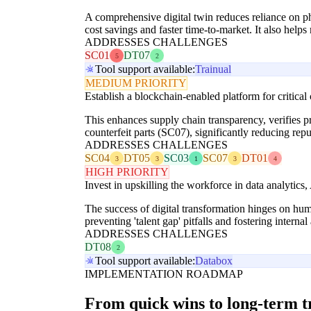
A comprehensive digital twin reduces reliance on phy
cost savings and faster time-to-market. It also helps
ADDRESSES CHALLENGES
SC01
DT07
5
2
Tool support available:
Trainual
MEDIUM PRIORITY
Establish a blockchain-enabled platform for critical
This enhances supply chain transparency, verifies
counterfeit parts (SC07), significantly reducing re
ADDRESSES CHALLENGES
SC04
DT05
SC03
SC07
DT01
3
3
1
3
4
HIGH PRIORITY
Invest in upskilling the workforce in data analytics, 
The success of digital transformation hinges on human
preventing 'talent gap' pitfalls and fostering intern
ADDRESSES CHALLENGES
DT08
2
Tool support available:
Databox
IMPLEMENTATION ROADMAP
From quick wins to long-term 