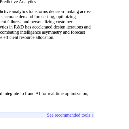
redictive Analytics
ictive analytics transforms decision-making across
re accurate demand forecasting, optimizing
ent failures, and personalizing customer
lytics in R&D has accelerated design iterations and
y combating intelligence asymmetry and forecast
efficient resource allocation.
 integrate IoT and AI for real-time optimization,
See recommended tools ↓