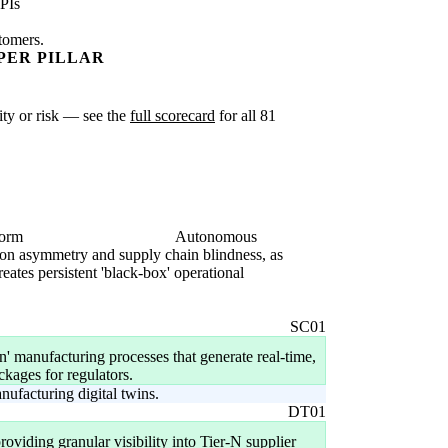
PIs
stomers.
PER PILLAR
xity or risk — see the
full scorecard
for all 81
form
Autonomous
mation asymmetry and supply chain blindness, as
eates persistent 'black-box' operational
SC01
 manufacturing processes that generate real-time,
ackages for regulators.
ufacturing digital twins.
DT01
oviding granular visibility into Tier-N supplier