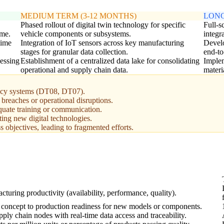
MEDIUM TERM (3-12 MONTHS)
LONG
Phased rollout of digital twin technology for specific
Full-s
ime.
vehicle components or subsystems.
integra
time
Integration of IoT sensors across key manufacturing
Develo
stages for granular data collection.
end-to
cessing
Establishment of a centralized data lake for consolidating
Implem
operational and supply chain data.
materi
egacy systems (DT08, DT07).
 breaches or operational disruptions.
quate training or communication.
ting new digital technologies.
s objectives, leading to fragmented efforts.
turing productivity (availability, performance, quality).
concept to production readiness for new models or components.
ply chain nodes with real-time data access and traceability.