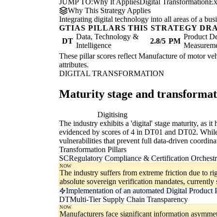
JUMP TO:
Why It Applies
Digital Transformation
Ex
Why This Strategy Applies
Integrating digital technology into all areas of a b
GTIAS PILLARS THIS STRATEGY DR
Data, Technology &
Product De
DT
2.8/5
PM
Intelligence
Measurem
These pillar scores reflect Manufacture of motor vehi
attributes.
DIGITAL TRANSFORMATION
Maturity stage and transforma
Digitising
Di
The industry exhibits a 'digital' stage maturity, as 
evidenced by scores of 4 in DT01 and DT02. While pro
vulnerabilities that prevent full data-driven coordina
Transformation Pillars
SC
Regulatory Compliance & Certification Orchestr
NOW
The industry suffers from extreme friction due to rig
absolute sovereign verification mandates, currentl
Implementation of an automated Digital Product P
DT
Multi-Tier Supply Chain Transparency
NOW
Manufacturers face significant information asymmet