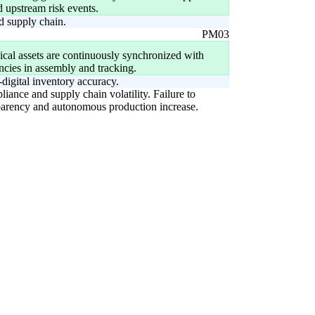
d upstream risk events.
d supply chain.
PM03
cal assets are continuously synchronized with
ancies in assembly and tracking.
digital inventory accuracy.
liance and supply chain volatility. Failure to
ansparency and autonomous production increase.