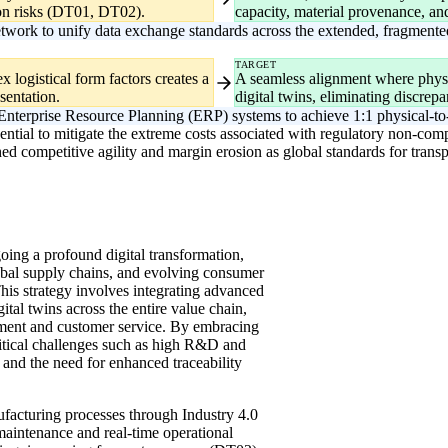
tion risks (DT01, DT02).
capacity, material provenance, an
work to unify data exchange standards across the extended, fragmente
TARGET
logistical form factors creates a
A seamless alignment where physi
sentation.
digital twins, eliminating discrep
Enterprise Resource Planning (ERP) systems to achieve 1:1 physical-to-
sential to mitigate the extreme costs associated with regulatory non-comp
ished competitive agility and margin erosion as global standards for tr
oing a profound digital transformation,
bal supply chains, and evolving consumer
is strategy involves integrating advanced
ital twins across the entire value chain,
ent and customer service. By embracing
ritical challenges such as high R&D and
and the need for enhanced traceability
nufacturing processes through Industry 4.0
 maintenance and real-time operational