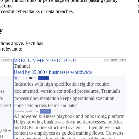
s per million units or percentage of products passing quality
st time.
cessful cyberattacks or data breaches.
y
ctions above. Each has
 relevant to
RECOMMENDED TOOL
LYTICS
HR SERVICES
Trainual
Used by 35,000+ businesses worldwide
SUPPORTS
SC01
Industries with high specification rigidity require
ses
documented, version-controlled procedures. Trainual's
te
process documentation keeps operational execution
missed
consistent across teams and sites
Broader capabilities:
ER07
AI-powered business playbook and onboarding platform.
Helps growing businesses document processes, policies,
and SOPs in one structured system — then deliver that
0,000+
content to employees as guided training flows. Converts
es,
tacit operational knowledge into searchable, version-