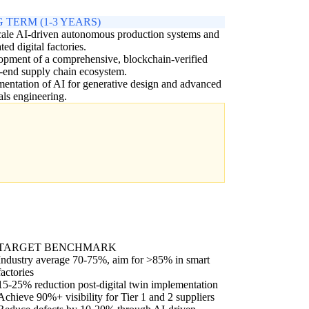
 TERM (1-3 YEARS)
cale AI-driven autonomous production systems and
ted digital factories.
pment of a comprehensive, blockchain-verified
-end supply chain ecosystem.
entation of AI for generative design and advanced
als engineering.
TARGET BENCHMARK
Industry average 70-75%, aim for >85% in smart
factories
15-25% reduction post-digital twin implementation
Achieve 90%+ visibility for Tier 1 and 2 suppliers