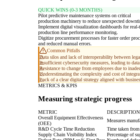
QUICK WINS (0-3 MONTHS)
Pilot predictive maintenance systems on critical
production machinery to reduce unexpected downt
Implement digital visualization dashboards for real-
production line performance monitoring.
Digitize procurement processes for faster order pro
and reduced manual errors.
Common Pitfalls
Data silos and lack of interoperability between l
Insufficient cybersecurity measures, leading to data
Resistance to change from employees due to inade
Underestimating the complexity and cost of integra
Lack of a clear digital strategy aligned with busines
METRICS & KPIS
Measuring strategic progress
METRIC
DESCRIPTION
Overall Equipment Effectiveness
Measures manufac
(OEE)
R&D Cycle Time Reduction
Time taken from 
Supply Chain Visibility Index
Percentage of sup