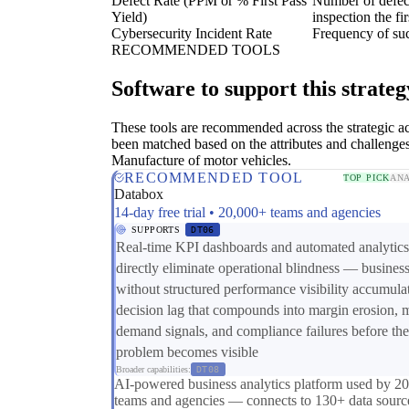
Defect Rate (PPM or % First Pass
Number of defect
Yield)
inspection the fir
Cybersecurity Incident Rate
Frequency of suc
RECOMMENDED TOOLS
Software to support this strateg
These tools are recommended across the strategic a
been matched based on the attributes and challenges
Manufacture of motor vehicles.
RECOMMENDED TOOL
TOP PICK
ANA
Databox
14-day free trial • 20,000+ teams and agencies
SUPPORTS
DT06
Real-time KPI dashboards and automated analytics
directly eliminate operational blindness — busines
without structured performance visibility accumula
decision lag that compounds into margin erosion, 
demand signals, and compliance failures before the
problem becomes visible
Broader capabilities:
DT08
AI-powered business analytics platform used by 2
teams and agencies — connects to 130+ data sourc