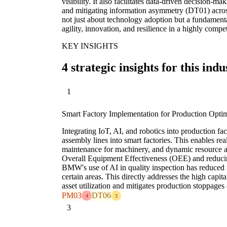
visibility. It also facilitates data-driven decision-
and mitigating information asymmetry (DT01) across
not just about technology adoption but a fundamenta
agility, innovation, and resilience in a highly compe
KEY INSIGHTS
4 strategic insights for this indu
1
Smart Factory Implementation for Production Optim
Integrating IoT, AI, and robotics into production faci
assembly lines into smart factories. This enables rea
maintenance for machinery, and dynamic resource al
Overall Equipment Effectiveness (OEE) and reduc
BMW's use of AI in quality inspection has reduced
certain areas. This directly addresses the high capi
asset utilization and mitigates production stoppage
PM03
DT06
4
3
3