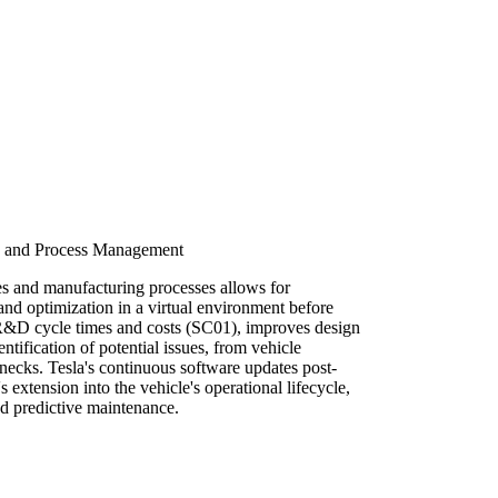
le and Process Management
es and manufacturing processes allows for
and optimization in a virtual environment before
 R&D cycle times and costs (SC01), improves design
ntification of potential issues, from vehicle
necks. Tesla's continuous software updates post-
s extension into the vehicle's operational lifecycle,
nd predictive maintenance.