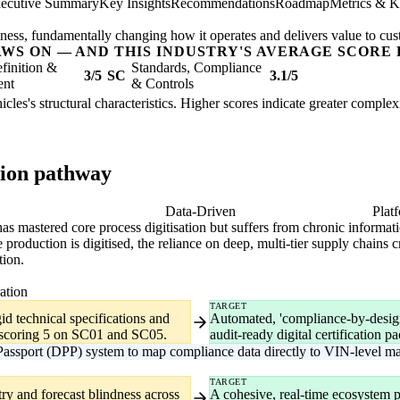
ecutive Summary
Key Insights
Recommendations
Roadmap
Metrics & K
usiness, fundamentally changing how it operates and delivers value to cu
AWS ON — AND THIS INDUSTRY'S AVERAGE SCORE 
finition &
Standards, Compliance
3/5
SC
3.1/5
ent
& Controls
cles's structural characteristics. Higher scores indicate greater comple
tion pathway
gital
Data-Driven
Plat
it has mastered core process digitisation but suffers from chronic infor
duction is digitised, the reliance on deep, multi-tier supply chains cr
tion.
ation
TARGET
id technical specifications and
Automated, 'compliance-by-design'
y scoring 5 on SC01 and SC05.
audit-ready digital certification p
assport (DPP) system to map compliance data directly to VIN-level man
TARGET
ry and forecast blindness across
A cohesive, real-time ecosystem pr