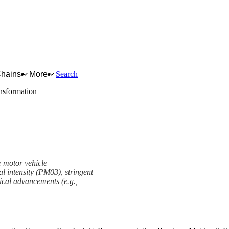
Chains
More
Search
ansformation
e motor vehicle
al intensity (PM03), stringent
ical advancements (e.g.,
ork