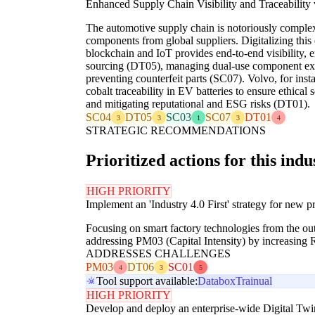
Enhanced Supply Chain Visibility and Traceability
The automotive supply chain is notoriously complex
components from global suppliers. Digitalizing this 
blockchain and IoT provides end-to-end visibility, 
sourcing (DT05), managing dual-use component exp
preventing counterfeit parts (SC07). Volvo, for inst
cobalt traceability in EV batteries to ensure ethical
and mitigating reputational and ESG risks (DT01).
SC04
DT05
SC03
SC07
DT01
3
3
1
3
4
STRATEGIC RECOMMENDATIONS
Prioritized actions for this indu
HIGH PRIORITY
Implement an 'Industry 4.0 First' strategy for new pr
Focusing on smart factory technologies from the out
addressing PM03 (Capital Intensity) by increasing
ADDRESSES CHALLENGES
PM03
DT06
SC01
4
3
5
Tool support available:
Databox
Trainual
HIGH PRIORITY
Develop and deploy an enterprise-wide Digital Twi