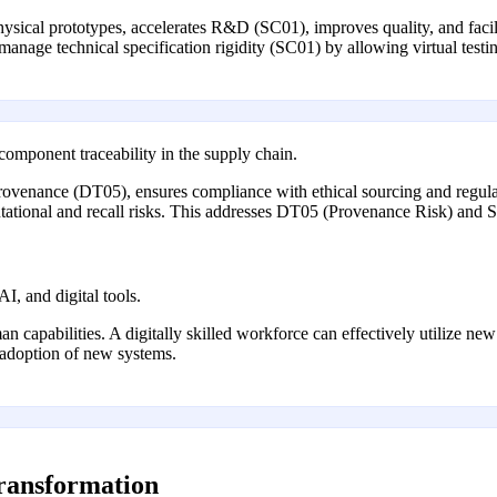
sical prototypes, accelerates R&D (SC01), improves quality, and facilita
 manage technical specification rigidity (SC01) by allowing virtual testi
 component traceability in the supply chain.
 provenance (DT05), ensures compliance with ethical sourcing and regu
putational and recall risks. This addresses DT05 (Provenance Risk) and 
AI, and digital tools.
 capabilities. A digitally skilled workforce can effectively utilize new
al adoption of new systems.
transformation