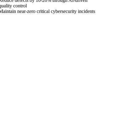
Reduce defects by 10-20% through AI-driven
quality control
Maintain near-zero critical cybersecurity incidents