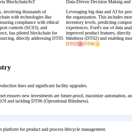
 via Blockchain/IoT
Data-Driven Decision Making and P
, involving thousands of
Leveraging big data and AI for pred
chain with technologies like
the organization. This includes mo
ensuring compliance with ethical
inventory levels, predicting compon
ort controls (SC03), and
experiences. Ford's use of data ana
ance, has piloted blockchain for
improved product features, directl
 sourcing, directly addressing DT05
blindness (DT02) and enabling more 
DT02
DT06
4
3
stry
oduction lines and significant facility upgrades.
set ensures new investments are future-proof, maximize automation, and
 ROI and tackling DT06 (Operational Blindness).
n platform for product and process lifecycle management.