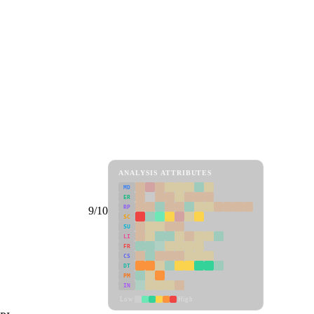
ANALYSIS ATTRIBUTES
MD
ER
RP
9/10
SC
SU
LI
FR
CS
DT
PM
IN
Low
High