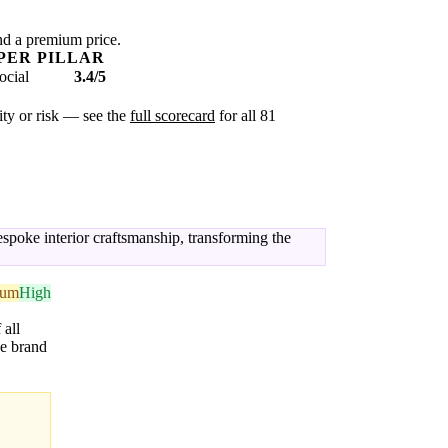
nd a premium price.
PER PILLAR
ocial
3.4/5
xity or risk — see the
full scorecard
for all 81
spoke interior craftsmanship, transforming the
ium
High
 all
he brand