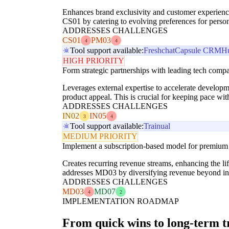
Enhances brand exclusivity and customer experience
CS01 by catering to evolving preferences for person
ADDRESSES CHALLENGES
CS01
PM03
4
4
Tool support available:
Freshchat
Capsule CRM
H
HIGH PRIORITY
Form strategic partnerships with leading tech compan
Leverages external expertise to accelerate develop
product appeal. This is crucial for keeping pace wi
ADDRESSES CHALLENGES
IN02
IN05
3
4
Tool support available:
Trainual
MEDIUM PRIORITY
Implement a subscription-based model for premium s
Creates recurring revenue streams, enhancing the li
addresses MD03 by diversifying revenue beyond init
ADDRESSES CHALLENGES
MD03
MD07
4
2
IMPLEMENTATION ROADMAP
From quick wins to long-term 