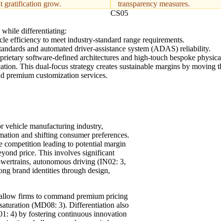
t gratification grow.
transparency measures.
CS05
while differentiating:
le efficiency to meet industry-standard range requirements.
 standards and automated driver-assistance system (ADAS) reliability.
oprietary software-defined architectures and high-touch bespoke physica
ation. This dual-focus strategy creates sustainable margins by moving 
nd premium customization services.
or vehicle manufacturing industry,
ormation and shifting consumer preferences.
 competition leading to potential margin
yond price. This involves significant
owertrains, autonomous driving (IN02: 3,
rong brand identities through design,
at allow firms to command premium pricing
saturation (MD08: 3). Differentiation also
1: 4) by fostering continuous innovation