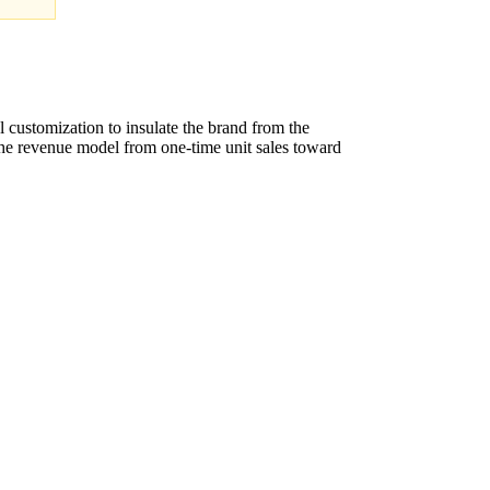
l customization to insulate the brand from the
the revenue model from one-time unit sales toward