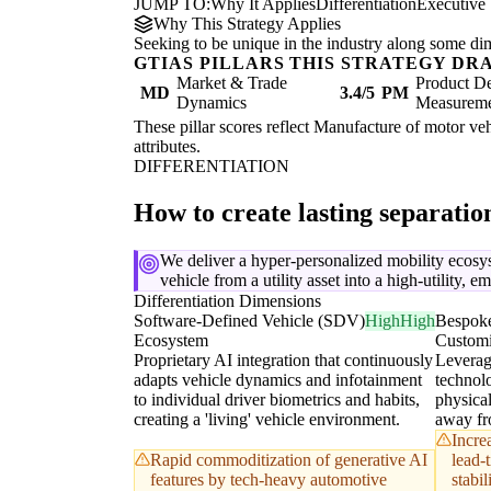
JUMP TO:
Why It Applies
Differentiation
Executive
Why This Strategy Applies
Seeking to be unique in the industry along some di
GTIAS PILLARS THIS STRATEGY DR
Market & Trade
Product De
MD
3.4/5
PM
Dynamics
Measurem
These pillar scores reflect Manufacture of motor vehi
attributes.
DIFFERENTIATION
How to create lasting separati
We deliver a hyper-personalized mobility ecosy
vehicle from a utility asset into a high-utility, 
Differentiation Dimensions
Software-Defined Vehicle (SDV)
High
High
Bespoke
Ecosystem
Customi
Proprietary AI integration that continuously
Leverag
adapts vehicle dynamics and infotainment
technol
to individual driver biometrics and habits,
physical
creating a 'living' vehicle environment.
away fro
Incre
Rapid commoditization of generative AI
lead-
features by tech-heavy automotive
stabi