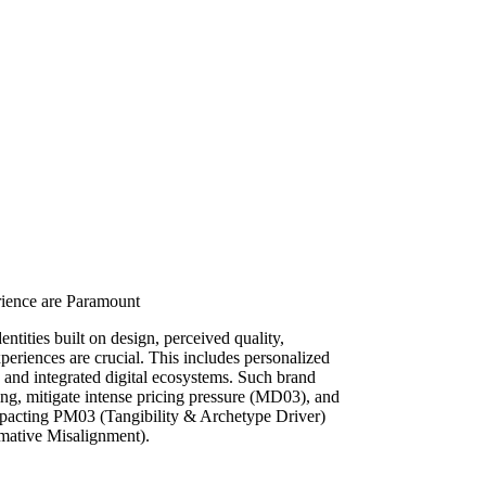
rience are Paramount
ntities built on design, perceived quality,
periences are crucial. This includes personalized
e, and integrated digital ecosystems. Such brand
ing, mitigate intense pricing pressure (MD03), and
impacting PM03 (Tangibility & Archetype Driver)
mative Misalignment).