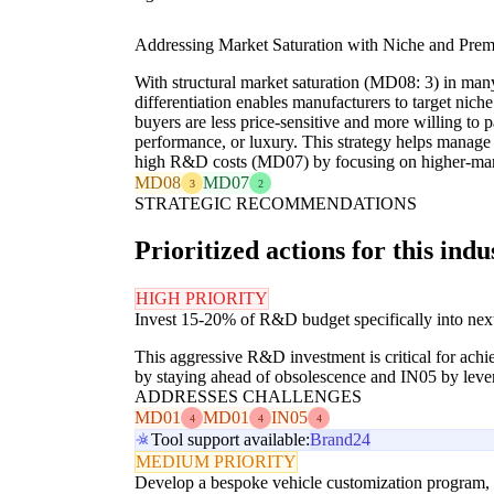
Addressing Market Saturation with Niche and Pre
With structural market saturation (MD08: 3) in many
differentiation enables manufacturers to target ni
buyers are less price-sensitive and more willing to p
performance, or luxury. This strategy helps mana
high R&D costs (MD07) by focusing on higher-mar
MD08
MD07
3
2
STRATEGIC RECOMMENDATIONS
Prioritized actions for this indu
HIGH PRIORITY
Invest 15-20% of R&D budget specifically into nex
This aggressive R&D investment is critical for achi
by staying ahead of obsolescence and IN05 by lever
ADDRESSES CHALLENGES
MD01
MD01
IN05
4
4
4
Tool support available:
Brand24
MEDIUM PRIORITY
Develop a bespoke vehicle customization program, all