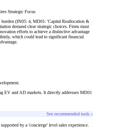
es Strategic Focus
D burden (IN05: 4, MD01: 'Capital Reallocation &
tiation demand clear strategic choices. Firms must
novation efforts to achieve a distinctive advantage
thinly, which could lead to significant financial
advantage.
evelopment.
lving EV and AD markets. It directly addresses MD01
See recommended tools ↓
 supported by a 'concierge' level sales experience.