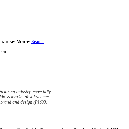
Chains
More
Search
tion
facturing industry, especially
address market obsolescence
of brand and design (PM03: