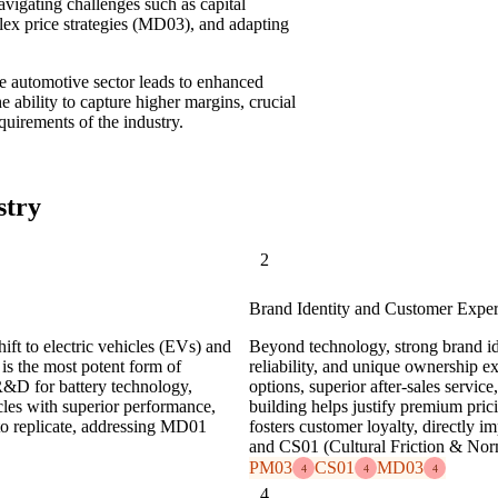
avigating challenges such as capital
ex price strategies (MD03), and adapting
the automotive sector leads to enhanced
e ability to capture higher margins, crucial
quirements of the industry.
stry
2
Brand Identity and Customer Expe
hift to electric vehicles (EVs) and
Beyond technology, strong brand ide
is the most potent form of
reliability, and unique ownership ex
 R&D for battery technology,
options, superior after-sales servic
cles with superior performance,
building helps justify premium pric
 to replicate, addressing MD01
fosters customer loyalty, directly 
and CS01 (Cultural Friction & Nor
PM03
CS01
MD03
4
4
4
4