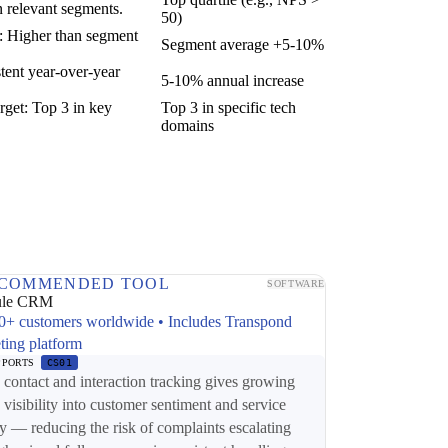
n relevant segments.
50)
t: Higher than segment
Segment average +5-10%
tent year-over-year
5-10% annual increase
rget: Top 3 in key
Top 3 in specific tech
domains
COMMENDED TOOL
SOFTWARE
ule CRM
0+ customers worldwide • Includes Transpond
ting platform
PPORTS
CS01
ontact and interaction tracking gives growing
 visibility into customer sentiment and service
ry — reducing the risk of complaints escalating