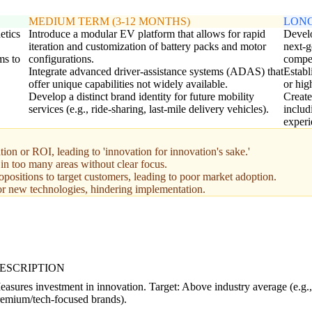
MEDIUM TERM (3-12 MONTHS)
LONG
etics
Introduce a modular EV platform that allows for rapid
Develo
iteration and customization of battery packs and motor
next-g
ms to
configurations.
compet
Integrate advanced driver-assistance systems (ADAS) that
Establ
offer unique capabilities not widely available.
or hig
Develop a distinct brand identity for future mobility
Create
services (e.g., ride-sharing, last-mile delivery vehicles).
includ
experi
n or ROI, leading to 'innovation for innovation's sake.'
 in too many areas without clear focus.
positions to target customers, leading to poor market adoption.
or new technologies, hindering implementation.
ESCRIPTION
asures investment in innovation. Target: Above industry average (e.g.
remium/tech-focused brands).