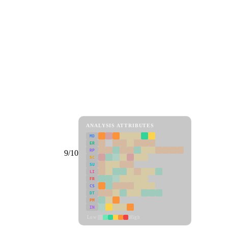
ANALYSIS ATTRIBUTES
MD
ER
RP
9/10
SC
SU
LI
FR
CS
DT
PM
IN
Low
High