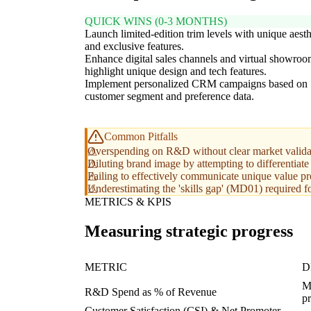
QUICK WINS (0-3 MONTHS)
Launch limited-edition trim levels with unique aesth
and exclusive features.
Enhance digital sales channels and virtual showroo
highlight unique design and tech features.
Implement personalized CRM campaigns based on
customer segment and preference data.
Common Pitfalls
Overspending on R&D without clear market validatio
Diluting brand image by attempting to differentiate
Failing to effectively communicate unique value pro
Underestimating the 'skills gap' (MD01) required f
METRICS & KPIS
Measuring strategic progress
METRIC
D
Me
R&D Spend as % of Revenue
p
Customer Satisfaction (CSI) & Net Promoter