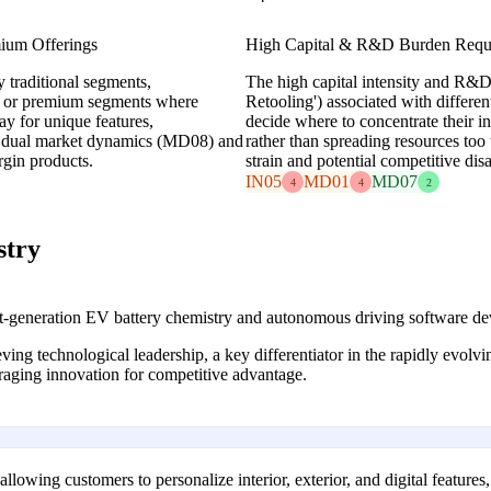
mium Offerings
High Capital & R&D Burden Requir
 traditional segments,
The high capital intensity and R&
che or premium segments where
Retooling') associated with differen
ay for unique features,
decide where to concentrate their in
ge dual market dynamics (MD08) and
rather than spreading resources too 
gin products.
strain and potential competitive dis
IN05
MD01
MD07
4
4
2
stry
t-generation EV battery chemistry and autonomous driving software d
eving technological leadership, a key differentiator in the rapidly evo
aging innovation for competitive advantage.
owing customers to personalize interior, exterior, and digital features,