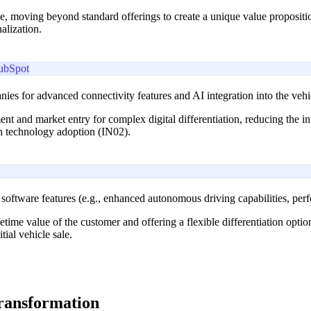
, moving beyond standard offerings to create a unique value propositi
alization.
ubSpot
ies for advanced connectivity features and AI integration into the vehi
ment and market entry for complex digital differentiation, reducing th
th technology adoption (IN02).
oftware features (e.g., enhanced autonomous driving capabilities, per
fetime value of the customer and offering a flexible differentiation opt
ial vehicle sale.
transformation