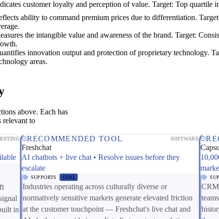
dicates customer loyalty and perception of value. Target: Top quartile i
flects ability to command premium prices due to differentiation. Targe
verage.
asures the intangible value and awareness of the brand. Target: Consis
rowth.
antifies innovation output and protection of proprietary technology. Ta
chnology areas.
y
ctions above. Each has
 relevant to
RECOMMENDED TOOL
RE
KETING
SOFTWARE
Freshchat
Caps
ilable
AI chatbots + live chat • Resolve issues before they
10,00
escalate
marke
SUPPORTS
CS01
SU
Industries operating across culturally diverse or
CRM c
ft
normatively sensitive markets generate elevated friction
teams
signal
at the customer touchpoint — Freshchat's live chat and
histo
uilt in