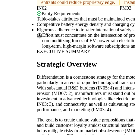
entrants could reduce proprietary edge.
instan
IN02
PM03
Parity Requirements
Table-stakes attributes that must be maintained even 
Competitive battery energy density and charging cyc
Rigorous adherence to top-tier international safety
Effort must concentrate on the intersection of pr
commoditizing forces of EV powertrain electrific
long-term, high-margin software subscriptions a
EXECUTIVE SUMMARY
Strategic Overview
Differentiation is a cornerstone strategy for the mot
particularly in an era of rapid technological transf
With substantial R&D burdens (IN05: 4) and intense
erosion (MD07: 2), manufacturers must stand out be
investment in advanced technologies like electric p
IN03: 3), and connectivity, as well as cultivating st
performance, and marketing (PM03: 4).
The goal is to create unique value propositions th
and build customer loyalty amidst structural market 
helps mitigate risks from market obsolescence (MD0