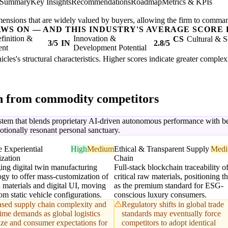
 Summary
Key Insights
Recommendations
Roadmap
Metrics & KPIs
mensions that are widely valued by buyers, allowing the firm to comma
AWS ON — AND THIS INDUSTRY'S AVERAGE SCORE 
finition &
Innovation &
CS
Cultural & S
3/5
IN
2.8/5
ent
Development Potential
cles's structural characteristics. Higher scores indicate greater comple
on from commodity competitors
stem that blends proprietary AI-driven autonomous performance with be
emotionally resonant personal sanctuary.
 Experiential
High
Medium
Ethical & Transparent Supply
Med
zation
Chain
ing digital twin manufacturing
Full-stack blockchain traceability of
ogy to offer mass-customization of
critical raw materials, positioning t
 materials and digital UI, moving
as the premium standard for ESG-
m static vehicle configurations.
conscious luxury consumers.
ased supply chain complexity and
Regulatory shifts in global trade
time demands as global logistics
standards may eventually force
lize and consumer expectations for
competitors to adopt identical