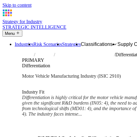
Skip to content
Strategy for Industry
STRATEGIC INTELLIGENCE
Menu
Industries
Risk Scenarios
Strategies
Classifications
Supply 
Home
Industries
Manufacture of motor vehicles
Differentia
PRIMARY
Differentiation
Motor Vehicle Manufacturing Industry (ISIC 2910)
Analysed Feb 2026
~5 min read
Industry Fit
Differentiation is highly critical for the motor vehicle manu
given the significant R&D burdens (IN05: 4), the need to 
from technological shifts (MD01: 4), and the importance 
4). The industry faces intense...
Back to Industry Profile
Differentiation Framework