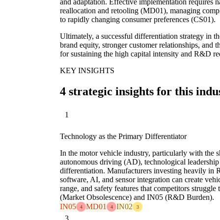
and adaptation. Effective implementation requires n
reallocation and retooling (MD01), managing compl
to rapidly changing consumer preferences (CS01).
Ultimately, a successful differentiation strategy in 
brand equity, stronger customer relationships, and th
for sustaining the high capital intensity and R&D re
KEY INSIGHTS
4 strategic insights for this indu
1
Technology as the Primary Differentiator
In the motor vehicle industry, particularly with the s
autonomous driving (AD), technological leadership 
differentiation. Manufacturers investing heavily in
software, AI, and sensor integration can create vehi
range, and safety features that competitors struggle
(Market Obsolescence) and IN05 (R&D Burden).
IN05
MD01
IN02
4
4
3
3