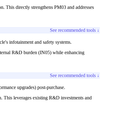
on. This directly strengthens PM03 and addresses
See recommended tools ↓
cle's infotainment and safety systems.
e internal R&D burden (IN05) while enhancing
See recommended tools ↓
formance upgrades) post-purchase.
ion. This leverages existing R&D investments and