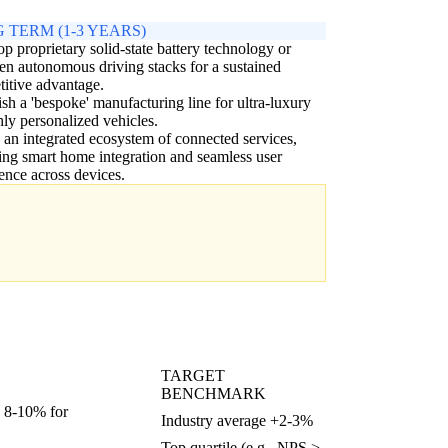
 TERM (1-3 YEARS)
p proprietary solid-state battery technology or
en autonomous driving stacks for a sustained
itive advantage.
ish a 'bespoke' manufacturing line for ultra-luxury
hly personalized vehicles.
 an integrated ecosystem of connected services,
ing smart home integration and seamless user
ence across devices.
TARGET
BENCHMARK
, 8-10% for
Industry average +2-3%
Top quartile (e.g., NPS >