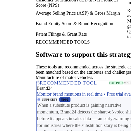
In
Score (NPS)
Re
Average Selling Price (ASP) & Gross Margin
a
Me
Brand Equity Score & Brand Recognition
g
Qu
Patent Filings & Grant Rate
te
RECOMMENDED TOOLS
Software to support this strateg
These tools are recommended across the strategic a
been matched based on the attributes and challenges
Manufacture of motor vehicles.
RECOMMENDED TOOL
TOP PICK
MAR
Brand24
Monitor brand mentions in real time • Free trial ava
SUPPORTS
MD01
When a substitute product is gaining narrative
momentum, Brand24 detects the share-of-voice shi
before it appears in sales data — an early-warning 
for industries where the substitution story is being b