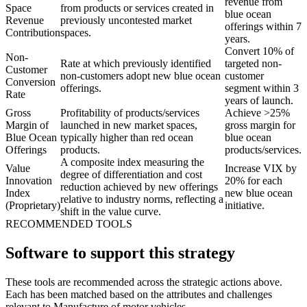
revenue from
Space
from products or services created in
blue ocean
Revenue
previously uncontested market
offerings within 7
Contribution
spaces.
years.
Convert 10% of
Non-
Rate at which previously identified
targeted non-
Customer
non-customers adopt new blue ocean
customer
Conversion
offerings.
segment within 3
Rate
years of launch.
Gross
Profitability of products/services
Achieve >25%
Margin of
launched in new market spaces,
gross margin for
Blue Ocean
typically higher than red ocean
blue ocean
Offerings
products.
products/services.
A composite index measuring the
Value
Increase VIX by
degree of differentiation and cost
Innovation
20% for each
reduction achieved by new offerings
Index
new blue ocean
relative to industry norms, reflecting a
(Proprietary)
initiative.
shift in the value curve.
RECOMMENDED TOOLS
Software to support this strategy
These tools are recommended across the strategic actions above.
Each has been matched based on the attributes and challenges
relevant to Manufacture of motor vehicles.