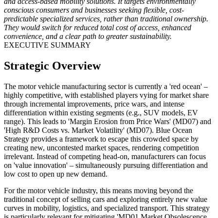
and access-based mobility solutions. It targets environmentally
conscious consumers and businesses seeking flexible, cost-
predictable specialized services, rather than traditional ownership.
They would switch for reduced total cost of access, enhanced
convenience, and a clear path to greater sustainability.
EXECUTIVE SUMMARY
Strategic Overview
The motor vehicle manufacturing sector is currently a 'red ocean' –
highly competitive, with established players vying for market share
through incremental improvements, price wars, and intense
differentiation within existing segments (e.g., SUV models, EV
range). This leads to 'Margin Erosion from Price Wars' (MD07) and
'High R&D Costs vs. Market Volatility' (MD07). Blue Ocean
Strategy provides a framework to escape this crowded space by
creating new, uncontested market spaces, rendering competition
irrelevant. Instead of competing head-on, manufacturers can focus
on 'value innovation' – simultaneously pursuing differentiation and
low cost to open up new demand.
For the motor vehicle industry, this means moving beyond the
traditional concept of selling cars and exploring entirely new value
curves in mobility, logistics, and specialized transport. This strategy
is particularly relevant for mitigating 'MD01 Market Obsolescence