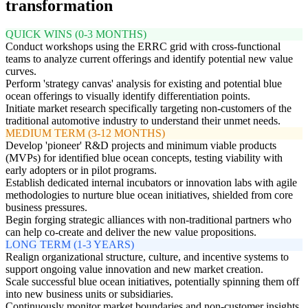
transformation
QUICK WINS (0-3 MONTHS)
Conduct workshops using the ERRC grid with cross-functional
teams to analyze current offerings and identify potential new value
curves.
Perform 'strategy canvas' analysis for existing and potential blue
ocean offerings to visually identify differentiation points.
Initiate market research specifically targeting non-customers of the
traditional automotive industry to understand their unmet needs.
MEDIUM TERM (3-12 MONTHS)
Develop 'pioneer' R&D projects and minimum viable products
(MVPs) for identified blue ocean concepts, testing viability with
early adopters or in pilot programs.
Establish dedicated internal incubators or innovation labs with agile
methodologies to nurture blue ocean initiatives, shielded from core
business pressures.
Begin forging strategic alliances with non-traditional partners who
can help co-create and deliver the new value propositions.
LONG TERM (1-3 YEARS)
Realign organizational structure, culture, and incentive systems to
support ongoing value innovation and new market creation.
Scale successful blue ocean initiatives, potentially spinning them off
into new business units or subsidiaries.
Continuously monitor market boundaries and non-customer insights