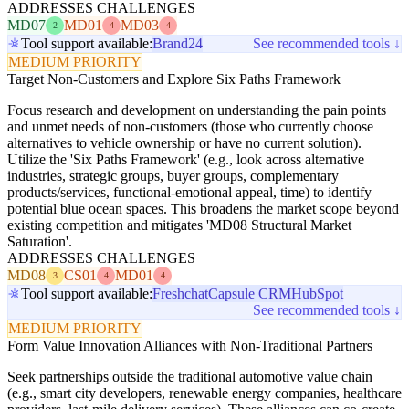
ADDRESSES CHALLENGES
MD07
MD01
MD03
2
4
4
Tool support available:
Brand24
See recommended tools ↓
MEDIUM PRIORITY
Target Non-Customers and Explore Six Paths Framework
Focus research and development on understanding the pain points
and unmet needs of non-customers (those who currently choose
alternatives to vehicle ownership or have no current solution).
Utilize the 'Six Paths Framework' (e.g., look across alternative
industries, strategic groups, buyer groups, complementary
products/services, functional-emotional appeal, time) to identify
potential blue ocean spaces. This broadens the market scope beyond
existing competition and mitigates 'MD08 Structural Market
Saturation'.
ADDRESSES CHALLENGES
MD08
CS01
MD01
3
4
4
Tool support available:
Freshchat
Capsule CRM
HubSpot
See recommended tools ↓
MEDIUM PRIORITY
Form Value Innovation Alliances with Non-Traditional Partners
Seek partnerships outside the traditional automotive value chain
(e.g., smart city developers, renewable energy companies, healthcare