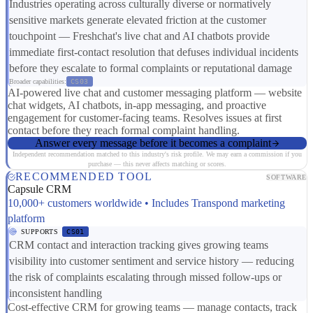
Industries operating across culturally diverse or normatively
sensitive markets generate elevated friction at the customer
touchpoint — Freshchat's live chat and AI chatbots provide
immediate first-contact resolution that defuses individual incidents
before they escalate to formal complaints or reputational damage
Broader capabilities:
CS03
AI-powered live chat and customer messaging platform — website
chat widgets, AI chatbots, in-app messaging, and proactive
engagement for customer-facing teams. Resolves issues at first
contact before they reach formal complaint handling.
Answer every message before it becomes a complaint
Independent recommendation matched to this industry's risk profile. We may earn a commission if you
purchase — this never affects matching or scores.
RECOMMENDED TOOL
SOFTWARE
Capsule CRM
10,000+ customers worldwide • Includes Transpond marketing
platform
SUPPORTS
CS01
CRM contact and interaction tracking gives growing teams
visibility into customer sentiment and service history — reducing
the risk of complaints escalating through missed follow-ups or
inconsistent handling
Cost-effective CRM for growing teams — manage contacts, track