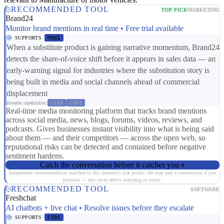
RECOMMENDED TOOL
TOP PICK
MARKETING
Brand24
Monitor brand mentions in real time • Free trial available
SUPPORTS
MD01
When a substitute product is gaining narrative momentum, Brand24
detects the share-of-voice shift before it appears in sales data — an
early-warning signal for industries where the substitution story is
being built in media and social channels ahead of commercial
displacement
Broader capabilities:
CS03
CS01
Real-time media monitoring platform that tracks brand mentions
across social media, news, blogs, forums, videos, reviews, and
podcasts. Gives businesses instant visibility into what is being said
about them — and their competitors — across the open web, so
reputational risks can be detected and contained before negative
sentiment hardens.
Catch the conversation before it catches you
Independent recommendation matched to this industry's risk profile. We may earn a commission if you
purchase — this never affects matching or scores.
RECOMMENDED TOOL
SOFTWARE
Freshchat
AI chatbots + live chat • Resolve issues before they escalate
SUPPORTS
CS01