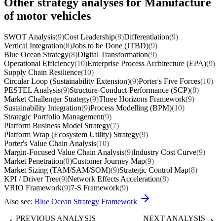
Other strategy analyses for Manufacture
of motor vehicles
SWOT Analysis
(9)
Cost Leadership
(8)
Differentiation
(9)
Vertical Integration
(8)
Jobs to be Done (JTBD)
(9)
Blue Ocean Strategy
(8)
Digital Transformation
(9)
Operational Efficiency
(10)
Enterprise Process Architecture (EPA)
(9)
Supply Chain Resilience
(10)
Circular Loop (Sustainability Extension)
(9)
Porter's Five Forces
(10)
PESTEL Analysis
(9)
Structure-Conduct-Performance (SCP)
(8)
Market Challenger Strategy
(9)
Three Horizons Framework
(9)
Sustainability Integration
(9)
Process Modelling (BPM)
(10)
Strategic Portfolio Management
(9)
Platform Business Model Strategy
(7)
Platform Wrap (Ecosystem Utility) Strategy
(9)
Porter's Value Chain Analysis
(10)
Margin-Focused Value Chain Analysis
(9)
Industry Cost Curve
(9)
Market Penetration
(8)
Customer Journey Map
(9)
Market Sizing (TAM/SAM/SOM)
(9)
Strategic Control Map
(8)
KPI / Driver Tree
(9)
Network Effects Acceleration
(8)
VRIO Framework
(9)
7-S Framework
(9)
Also see:
Blue Ocean Strategy Framework
PREVIOUS ANALYSIS
NEXT ANALYSIS