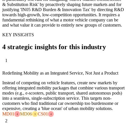
& Substitution Risk' by proactively shaping future markets and for
justifying 'IN05 R&D Burden & Innovation Tax' by directing R&D
towards high-growth, low-competition opportunities. It requires a
fundamental rethinking of what a motor vehicle company can be
and what value it can provide to entirely new groups of customers.
KEY INSIGHTS
4 strategic insights for this industry
1
Redefining Mobility as an Integrated Service, Not Just a Product
Instead of competing on vehicle features, create new markets by
offering integrated mobility packages that combine various transport
modes (e.g., e-scooters, public transport, shared autonomous pods)
into a seamless, single-subscription service. This targets non-
customers who find traditional car ownership too burdensome or
expensive, creating a 'blue ocean' of urban mobility solutions.
MD01
MD06
CS01
4
3
4
2