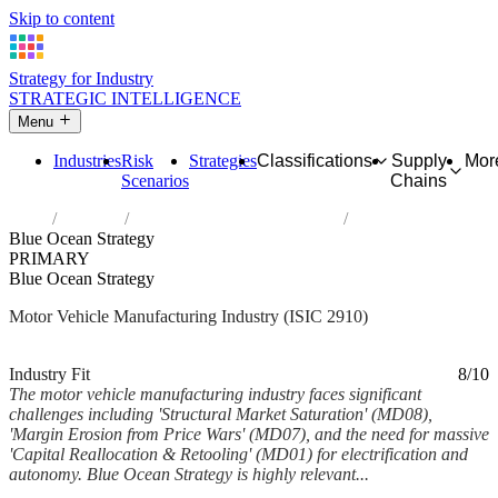
Skip to content
Strategy for Industry
STRATEGIC INTELLIGENCE
Menu
Industries
Risk
Strategies
Classifications
Supply
Mor
Scenarios
Chains
Home
Industries
Manufacture of motor vehicles
Blue Ocean Strategy
PRIMARY
Blue Ocean Strategy
Motor Vehicle Manufacturing Industry (ISIC 2910)
Analysed Feb 2026
~6 min read
Industry Fit
8/10
The motor vehicle manufacturing industry faces significant
challenges including 'Structural Market Saturation' (MD08),
'Margin Erosion from Price Wars' (MD07), and the need for massive
'Capital Reallocation & Retooling' (MD01) for electrification and
autonomy. Blue Ocean Strategy is highly relevant...