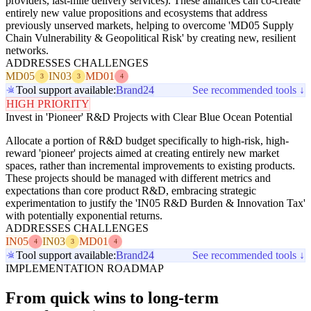
providers, last-mile delivery services). These alliances can co-create
entirely new value propositions and ecosystems that address
previously unserved markets, helping to overcome 'MD05 Supply
Chain Vulnerability & Geopolitical Risk' by creating new, resilient
networks.
ADDRESSES CHALLENGES
MD05
IN03
MD01
3
3
4
Tool support available:
Brand24
See recommended tools ↓
HIGH PRIORITY
Invest in 'Pioneer' R&D Projects with Clear Blue Ocean Potential
Allocate a portion of R&D budget specifically to high-risk, high-
reward 'pioneer' projects aimed at creating entirely new market
spaces, rather than incremental improvements to existing products.
These projects should be managed with different metrics and
expectations than core product R&D, embracing strategic
experimentation to justify the 'IN05 R&D Burden & Innovation Tax'
with potentially exponential returns.
ADDRESSES CHALLENGES
IN05
IN03
MD01
4
3
4
Tool support available:
Brand24
See recommended tools ↓
IMPLEMENTATION ROADMAP
From quick wins to long-term