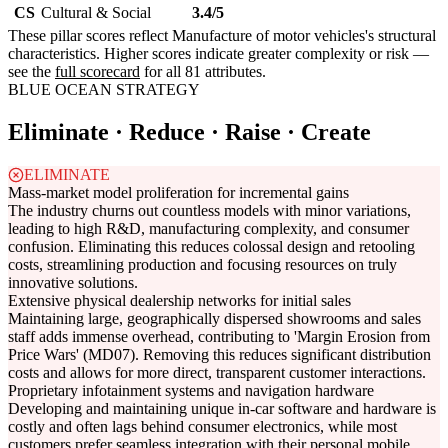
CS
Cultural & Social
3.4/5
These pillar scores reflect Manufacture of motor vehicles's structural
characteristics. Higher scores indicate greater complexity or risk —
see the
full scorecard
for all 81 attributes.
BLUE OCEAN STRATEGY
Eliminate · Reduce · Raise · Create
ELIMINATE
Mass-market model proliferation for incremental gains
The industry churns out countless models with minor variations,
leading to high R&D, manufacturing complexity, and consumer
confusion. Eliminating this reduces colossal design and retooling
costs, streamlining production and focusing resources on truly
innovative solutions.
Extensive physical dealership networks for initial sales
Maintaining large, geographically dispersed showrooms and sales
staff adds immense overhead, contributing to 'Margin Erosion from
Price Wars' (MD07). Removing this reduces significant distribution
costs and allows for more direct, transparent customer interactions.
Proprietary infotainment systems and navigation hardware
Developing and maintaining unique in-car software and hardware is
costly and often lags behind consumer electronics, while most
customers prefer seamless integration with their personal mobile