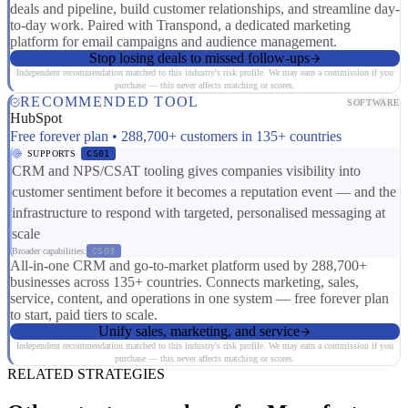
deals and pipeline, build customer relationships, and streamline day-
to-day work. Paired with Transpond, a dedicated marketing
platform for email campaigns and audience management.
Stop losing deals to missed follow-ups
Independent recommendation matched to this industry's risk profile. We may earn a commission if you
purchase — this never affects matching or scores.
RECOMMENDED TOOL
SOFTWARE
HubSpot
Free forever plan • 288,700+ customers in 135+ countries
SUPPORTS
CS01
CRM and NPS/CSAT tooling gives companies visibility into
customer sentiment before it becomes a reputation event — and the
infrastructure to respond with targeted, personalised messaging at
scale
Broader capabilities:
CS03
All-in-one CRM and go-to-market platform used by 288,700+
businesses across 135+ countries. Connects marketing, sales,
service, content, and operations in one system — free forever plan
to start, paid tiers to scale.
Unify sales, marketing, and service
Independent recommendation matched to this industry's risk profile. We may earn a commission if you
purchase — this never affects matching or scores.
RELATED STRATEGIES