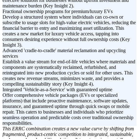
effective solutions for businesses without upfront investment and
maintenance burden (Key Insight 2).
Fractional ownership programs for premium/luxury EVs
Develop a structured system where individuals can co-own or
subscribe to usage slots for high-value electric vehicles, reducing the
financial barrier to entry and maximizing asset utilization. This
creates a new market for luxury vehicle access, tapping into
consumers desiring experience without full ownership costs (Key
Insight 3).
Advanced 'cradle-to-cradle' material reclamation and upcycling
services
Establish a value stream for end-of-life vehicles where materials and
components are systematically reclaimed, refurbished, and
reintegrated into new production cycles or sold for other uses. This
creates new revenue streams, minimizes waste, and provides a
compelling sustainability story (Key Insight 4).
Integrated 'Vehicle-as-a-Service' with guaranteed uptime
Offer comprehensive vehicle packages (EVs or specialized
platforms) that include proactive maintenance, software updates,
insurance, and guaranteed uptime through quick swaps or mobile
repair. This caters to businesses and individuals who prioritize
seamless operation and predictable costs over traditional ownership
responsibilities.
This ERRC combination creates a new value curve by shifting from
fragmented, product-centric competition to integrated, sustainable,