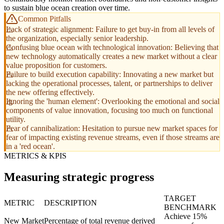
to sustain blue ocean creation over time.
Common Pitfalls
Lack of strategic alignment: Failure to get buy-in from all levels of
the organization, especially senior leadership.
Confusing blue ocean with technological innovation: Believing that
new technology automatically creates a new market without a clear
value proposition for customers.
Failure to build execution capability: Innovating a new market but
lacking the operational processes, talent, or partnerships to deliver
the new offering effectively.
Ignoring the 'human element': Overlooking the emotional and social
components of value innovation, focusing too much on functional
utility.
Fear of cannibalization: Hesitation to pursue new market spaces for
fear of impacting existing revenue streams, even if those streams are
in a 'red ocean'.
METRICS & KPIS
Measuring strategic progress
TARGET
METRIC
DESCRIPTION
BENCHMARK
Achieve 15%
New Market
Percentage of total revenue derived