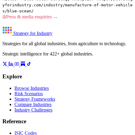
yforindustry.com/industry/manufacture-of-motor-vehicle
s/blue-ocean/
Press & media enquiries →
Strategy for Industry
Strategies for all global industries, from agriculture to technology.
Strategic intelligence for 422+ global industries.
Explore
Browse Industries
Risk Scenarios
Strategy Frameworks
Compare Industries
Industry Challenges
Reference
ISIC Codes