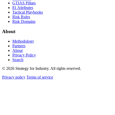
GTIAS Pillars
81 Attributes
Tactical Playbooks
Risk Rules
Risk Domains
About
Methodology
Partners
About
Privacy Policy
Search
© 2026 Strategy for Industry. All rights reserved.
Privacy policy
Terms of service