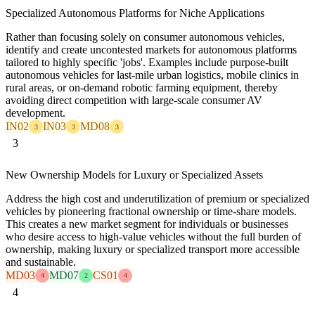
Specialized Autonomous Platforms for Niche Applications
Rather than focusing solely on consumer autonomous vehicles,
identify and create uncontested markets for autonomous platforms
tailored to highly specific 'jobs'. Examples include purpose-built
autonomous vehicles for last-mile urban logistics, mobile clinics in
rural areas, or on-demand robotic farming equipment, thereby
avoiding direct competition with large-scale consumer AV
development.
IN02
IN03
MD08
3
3
3
3
New Ownership Models for Luxury or Specialized Assets
Address the high cost and underutilization of premium or specialized
vehicles by pioneering fractional ownership or time-share models.
This creates a new market segment for individuals or businesses
who desire access to high-value vehicles without the full burden of
ownership, making luxury or specialized transport more accessible
and sustainable.
MD03
MD07
CS01
4
2
4
4