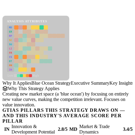
Back to Industry Profile
Blue Ocean Strategy Framework
ANALYSIS ATTRIBUTES
MD
ER
RP
SC
SU
LI
FR
CS
DT
PM
IN
Low
High
Why It Applies
Blue Ocean Strategy
Executive Summary
Key Insights
Why This Strategy Applies
Creating new market space (a 'blue ocean') by focusing on entirely
new value curves, making the competition irrelevant. Focuses on
value innovation.
GTIAS PILLARS THIS STRATEGY DRAWS ON —
AND THIS INDUSTRY'S AVERAGE SCORE PER
PILLAR
Innovation &
Market & Trade
IN
2.8/5
MD
3.4/5
Development Potential
Dynamics