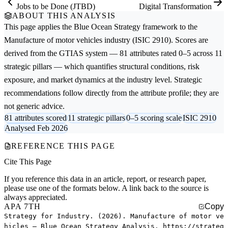
Jobs to be Done (JTBD)
Digital Transformation
ABOUT THIS ANALYSIS
This page applies the
Blue Ocean Strategy
framework to the
Manufacture of motor vehicles
industry (ISIC 2910). Scores are
derived from the GTIAS system — 81 attributes rated 0–5 across 11
strategic pillars — which quantifies structural conditions, risk
exposure, and market dynamics at the industry level. Strategic
recommendations follow directly from the attribute profile; they are
not generic advice.
81 attributes scored
11 strategic pillars
0–5 scoring scale
ISIC 2910
Analysed Feb 2026
REFERENCE THIS PAGE
Cite This Page
If you reference this data in an article, report, or research paper,
please use one of the formats below. A link back to the source is
always appreciated.
APA 7TH
Copy
Strategy for Industry. (2026). Manufacture of motor ve
hicles — Blue Ocean Strategy Analysis. https://strateg