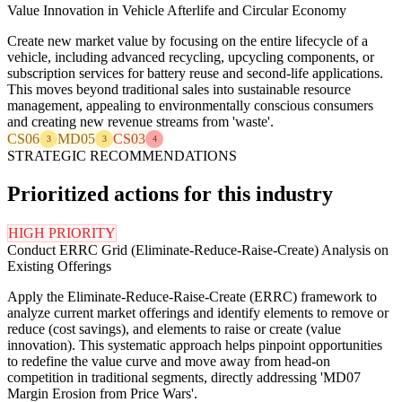
Value Innovation in Vehicle Afterlife and Circular Economy
Create new market value by focusing on the entire lifecycle of a
vehicle, including advanced recycling, upcycling components, or
subscription services for battery reuse and second-life applications.
This moves beyond traditional sales into sustainable resource
management, appealing to environmentally conscious consumers
and creating new revenue streams from 'waste'.
CS06
MD05
CS03
3
3
4
STRATEGIC RECOMMENDATIONS
Prioritized actions for this industry
HIGH PRIORITY
Conduct ERRC Grid (Eliminate-Reduce-Raise-Create) Analysis on
Existing Offerings
Apply the Eliminate-Reduce-Raise-Create (ERRC) framework to
analyze current market offerings and identify elements to remove or
reduce (cost savings), and elements to raise or create (value
innovation). This systematic approach helps pinpoint opportunities
to redefine the value curve and move away from head-on
competition in traditional segments, directly addressing 'MD07
Margin Erosion from Price Wars'.