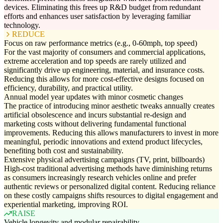
devices. Eliminating this frees up R&D budget from redundant
efforts and enhances user satisfaction by leveraging familiar
technology.
REDUCE
Focus on raw performance metrics (e.g., 0-60mph, top speed)
For the vast majority of consumers and commercial applications,
extreme acceleration and top speeds are rarely utilized and
significantly drive up engineering, material, and insurance costs.
Reducing this allows for more cost-effective designs focused on
efficiency, durability, and practical utility.
Annual model year updates with minor cosmetic changes
The practice of introducing minor aesthetic tweaks annually creates
artificial obsolescence and incurs substantial re-design and
marketing costs without delivering fundamental functional
improvements. Reducing this allows manufacturers to invest in more
meaningful, periodic innovations and extend product lifecycles,
benefiting both cost and sustainability.
Extensive physical advertising campaigns (TV, print, billboards)
High-cost traditional advertising methods have diminishing returns
as consumers increasingly research vehicles online and prefer
authentic reviews or personalized digital content. Reducing reliance
on these costly campaigns shifts resources to digital engagement and
experiential marketing, improving ROI.
RAISE
Vehicle longevity and modular repairability