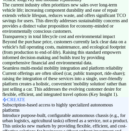
The current industry often prioritizes new sales over long-term
vehicle life; increasing component durability and ease of repair
extends vehicle lifespan, reduces waste, and offers significant TCO
savings for users. This directly addresses sustainability concerns and
provides a distinct value proposition for economy-minded or
environmentally conscious customers.
Transparency in total lifecycle cost and environmental impact
Beyond the purchase price, customers currently lack clear data on a
vehicle's full operating costs, maintenance, and ecological footprint
(from production to end-of-life). Raising this standard empowers
informed decision-making and builds trust by providing
comprehensive financial and environmental data.
Seamless multi-modal mobility integration and platform reliability
Current offerings are often siloed (car, public transport, ride-share);
raising the integration of these services into a single, user-friendly
platform creates a holistic, convenient 'mobility solution' rather than
just selling a car. This addresses the evolving customer desire for
flexible, efficient, and integrated travel options (Key Insight 1).
CREATE
Subscription-based access to highly specialized autonomous
platforms
Introduce purpose-built, configurable autonomous chassis (e.g., for
urban logistics, agricultural tasks) offered as a service, not a product.
This unlocks new markets by providing flexible, efficient, and cost-