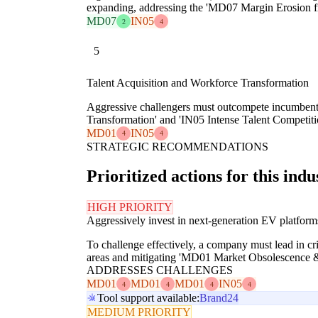
expanding, addressing the 'MD07 Margin Erosion f
MD07
IN05
2
4
5
Talent Acquisition and Workforce Transformation
Aggressive challengers must outcompete incumbents 
Transformation' and 'IN05 Intense Talent Competiti
MD01
IN05
4
4
STRATEGIC RECOMMENDATIONS
Prioritized actions for this indu
HIGH PRIORITY
Aggressively invest in next-generation EV platform
To challenge effectively, a company must lead in c
areas and mitigating 'MD01 Market Obsolescence & 
ADDRESSES CHALLENGES
MD01
MD01
MD01
IN05
4
4
4
4
Tool support available:
Brand24
MEDIUM PRIORITY