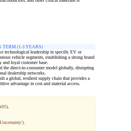
iconductors, and other critical materials is
 TERM (1-3 YEARS)
e technological leadership in specific EV or
mous vehicle segments, establishing a strong brand
ty and loyal customer base.
 the direct-to-consumer model globally, disrupting
ional dealership networks.
ish a global, resilient supply chain that provides a
itive advantage in cost and material access.
IN05).
Uncertainty').