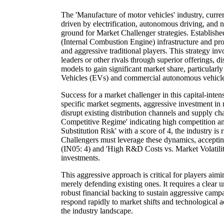
The 'Manufacture of motor vehicles' industry, curr
driven by electrification, autonomous driving, and n
ground for Market Challenger strategies. Establish
(Internal Combustion Engine) infrastructure and pro
and aggressive traditional players. This strategy in
leaders or other rivals through superior offerings, d
models to gain significant market share, particularl
Vehicles (EVs) and commercial autonomous vehicle
Success for a market challenger in this capital-inten
specific market segments, aggressive investment in 
disrupt existing distribution channels and supply c
Competitive Regime' indicating high competition
Substitution Risk' with a score of 4, the industry is r
Challengers must leverage these dynamics, accept
(IN05: 4) and 'High R&D Costs vs. Market Volatili
investments.
This aggressive approach is critical for players aimi
merely defending existing ones. It requires a clear
robust financial backing to sustain aggressive campa
respond rapidly to market shifts and technological 
the industry landscape.