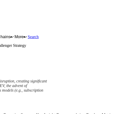
Chains
More
Search
llenger Strategy
sruption, creating significant
EV, the advent of
models (e.g., subscription
ramework