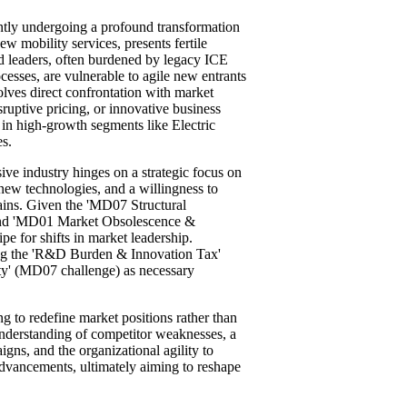
ently undergoing a profound transformation
ew mobility services, presents fertile
ed leaders, often burdened by legacy ICE
cesses, are vulnerable to agile new entrants
volves direct confrontation with market
isruptive pricing, or innovative business
y in high-growth segments like Electric
s.
sive industry hinges on a strategic focus on
new technologies, and a willingness to
hains. Given the 'MD07 Structural
 and 'MD01 Market Obsolescence &
ipe for shifts in market leadership.
ing the 'R&D Burden & Innovation Tax'
ty' (MD07 challenge) as necessary
ng to redefine market positions rather than
 understanding of competitor weaknesses, a
igns, and the organizational agility to
advancements, ultimately aiming to reshape