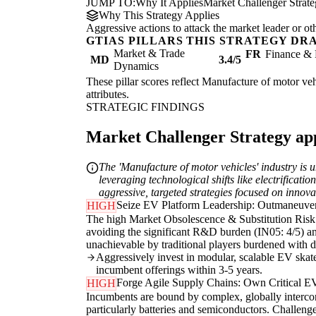
JUMP TO:
Why It Applies
Market Challenger Strat
Why This Strategy Applies
Aggressive actions to attack the market leader or ot
GTIAS PILLARS THIS STRATEGY DR
Market & Trade
FR
Finance & 
MD
3.4/5
Dynamics
These pillar scores reflect Manufacture of motor vehi
attributes.
STRATEGIC FINDINGS
Market Challenger Strategy appl
The 'Manufacture of motor vehicles' industry is 
leveraging technological shifts like electrificat
aggressive, targeted strategies focused on innova
Seize EV Platform Leadership: Outmaneuve
HIGH
The high Market Obsolescence & Substitution Risk (
avoiding the significant R&D burden (IN05: 4/5) and
unachievable by traditional players burdened with du
Aggressively invest in modular, scalable EV skate
incumbent offerings within 3-5 years.
Forge Agile Supply Chains: Own Critical 
HIGH
Incumbents are bound by complex, globally intercon
particularly batteries and semiconductors. Challenge