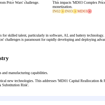
rom Price Wars' challenge.
This impacts 'MD03 Complex Price
monetization.
IN02
IN03
MD03
3
3
4
for skilled talent, particularly in software, AI, and battery technolo
on' challenges is paramount for rapidly developing and deploying adva
stry
s and manufacturing capabilities.
ritical new technologies. This addresses 'MD01 Capital Reallocation & 
Substitution Risk'.