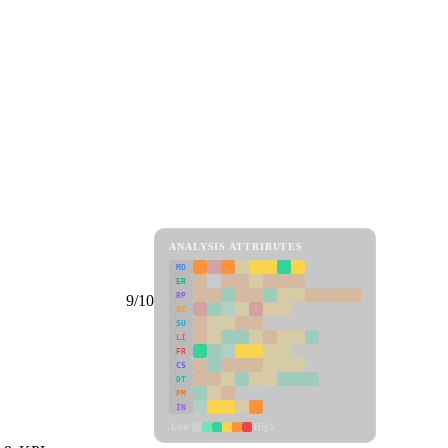
ANALYSIS ATTRIBUTES
MD
ER
RP
9/10
SC
SU
LI
FR
CS
DT
PM
IN
Low
High