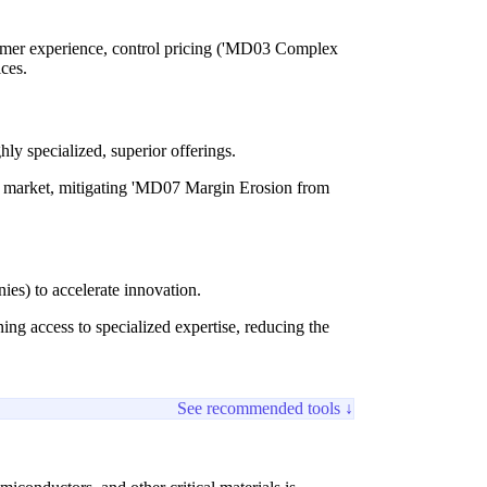
omer experience, control pricing ('MD03 Complex
ices.
hly specialized, superior offerings.
ire market, mitigating 'MD07 Margin Erosion from
ies) to accelerate innovation.
g access to specialized expertise, reducing the
See recommended tools ↓