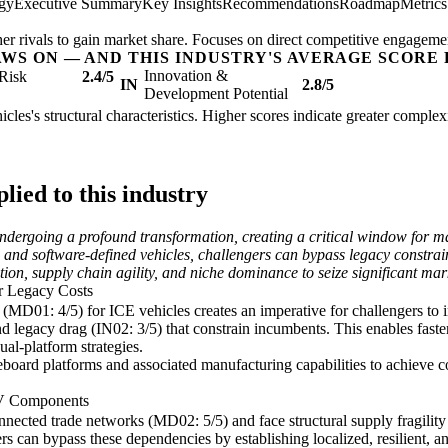
egy
Executive Summary
Key Insights
Recommendations
Roadmap
Metric
her rivals to gain market share. Focuses on direct competitive engageme
AWS ON — AND THIS INDUSTRY'S AVERAGE SCORE 
Innovation &
Risk
2.4/5
IN
2.8/5
Development Potential
cles's structural characteristics. Higher scores indicate greater comple
ied to this industry
undergoing a profound transformation, creating a critical window for m
ion and software-defined vehicles, challengers can bypass legacy constr
tion, supply chain agility, and niche dominance to seize significant mar
r Legacy Costs
MD01: 4/5) for ICE vehicles creates an imperative for challengers to i
 legacy drag (IN02: 3/5) that constrain incumbents. This enables faste
al-platform strategies.
board platforms and associated manufacturing capabilities to achieve c
EV Components
nected trade networks (MD02: 5/5) and face structural supply fragility
rs can bypass these dependencies by establishing localized, resilient, an