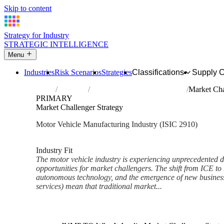
Skip to content
Strategy for Industry
STRATEGIC INTELLIGENCE
Menu
Industries
Risk Scenarios
Strategies
Classifications
Supply 
Home
Industries
Manufacture of motor vehicles
Market Cha
PRIMARY
Market Challenger Strategy
Motor Vehicle Manufacturing Industry (ISIC 2910)
Analysed Feb 2026
~7 min read
Industry Fit
The motor vehicle industry is experiencing unprecedented di
opportunities for market challengers. The shift from ICE to 
autonomous technology, and the emergence of new business 
services) mean that traditional market...
Back to Industry Profile
Market Challenger Strategy F