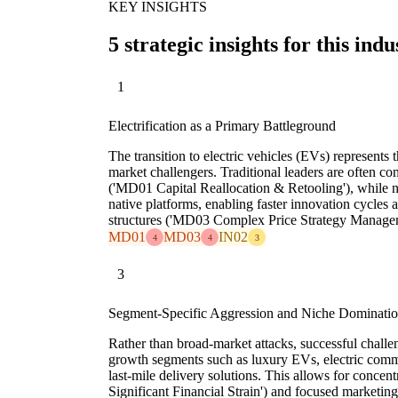
KEY INSIGHTS
5 strategic insights for this indu
1
Electrification as a Primary Battleground
The transition to electric vehicles (EVs) represents 
market challengers. Traditional leaders are often c
('MD01 Capital Reallocation & Retooling'), while 
native platforms, enabling faster innovation cycles 
structures ('MD03 Complex Price Strategy Managem
MD01
MD03
IN02
4
4
3
3
Segment-Specific Aggression and Niche Dominati
Rather than broad-market attacks, successful challen
growth segments such as luxury EVs, electric comm
last-mile delivery solutions. This allows for conce
Significant Financial Strain') and focused marketing