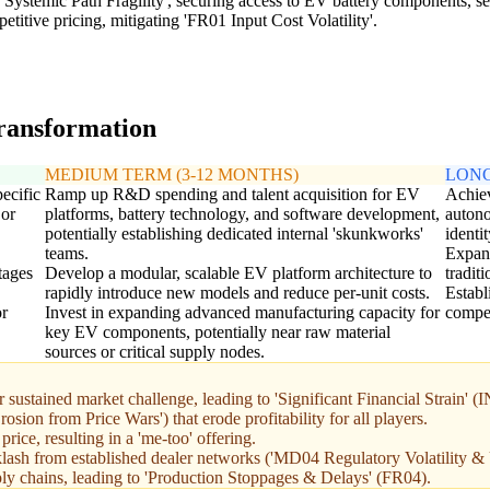
Systemic Path Fragility', securing access to EV battery components, sem
titive pricing, mitigating 'FR01 Input Cost Volatility'.
transformation
MEDIUM TERM (3-12 MONTHS)
LONG
pecific
Ramp up R&D spending and talent acquisition for EV
Achiev
 or
platforms, battery technology, and software development,
autono
potentially establishing dedicated internal 'skunkworks'
identi
teams.
Expand
tages
Develop a modular, scalable EV platform architecture to
tradit
rapidly introduce new models and reduce per-unit costs.
Establ
or
Invest in expanding advanced manufacturing capacity for
compet
key EV components, potentially near raw material
sources or critical supply nodes.
 sustained market challenge, leading to 'Significant Financial Strain' (
ion from Price Wars') that erode profitability for all players.
rice, resulting in a 'me-too' offering.
klash from established dealer networks ('MD04 Regulatory Volatility & 
ply chains, leading to 'Production Stoppages & Delays' (FR04).