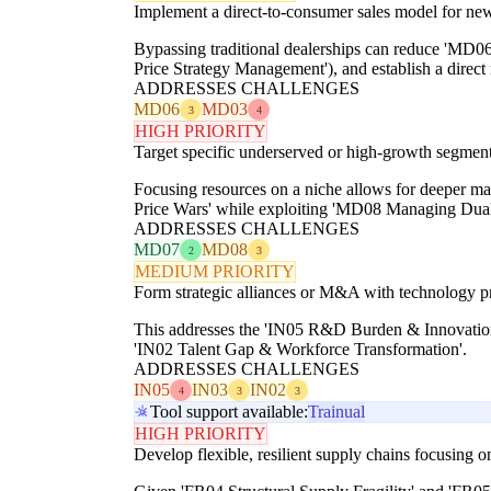
Implement a direct-to-consumer sales model for new
Bypassing traditional dealerships can reduce 'MD
Price Strategy Management'), and establish a direct 
ADDRESSES CHALLENGES
MD06
MD03
3
4
HIGH PRIORITY
Target specific underserved or high-growth segments 
Focusing resources on a niche allows for deeper mar
Price Wars' while exploiting 'MD08 Managing Dua
ADDRESSES CHALLENGES
MD07
MD08
2
3
MEDIUM PRIORITY
Form strategic alliances or M&A with technology pro
This addresses the 'IN05 R&D Burden & Innovation 
'IN02 Talent Gap & Workforce Transformation'.
ADDRESSES CHALLENGES
IN05
IN03
IN02
4
3
3
Tool support available:
Trainual
HIGH PRIORITY
Develop flexible, resilient supply chains focusing 