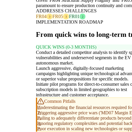
Given 'FR04 Structural Supply Fragility' and 'FR05 
paramount to ensure production continuity and compe
ADDRESSES CHALLENGES
FR04
FR05
FR01
3
3
2
IMPLEMENTATION ROADMAP
From quick wins to long-term 
QUICK WINS (0-3 MONTHS)
Conduct a detailed competitor analysis to identify s
vulnerabilities and underserved segments in the EV
autonomous market.
Launch aggressive, digitally-focused marketing
campaigns highlighting unique technological advan
or superior value propositions for specific models.
Initiate pilot programs for direct-to-consumer sales 
subscription models in limited geographies to test
infrastructure and customer acceptance.
Common Pitfalls
Underestimating the financial resources required for
Triggering aggressive price wars ('MD07 Margin Eros
Failing to adequately differentiate products beyond p
Ignoring regulatory complexities and potential bac
Poor execution in scaling new technologies or sup