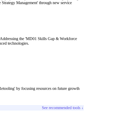
 Strategy Management' through new service
gy. Addressing the 'MD01 Skills Gap & Workforce
nced technologies.
Retooling' by focusing resources on future growth
See recommended tools ↓