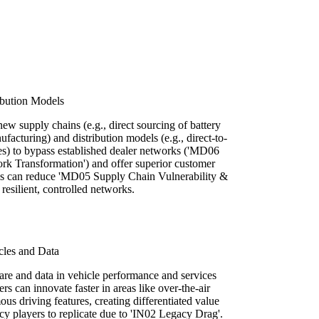
ibution Models
ew supply chains (e.g., direct sourcing of battery
cturing) and distribution models (e.g., direct-to-
ces) to bypass established dealer networks ('MD06
k Transformation') and offer superior customer
his can reduce 'MD05 Supply Chain Vulnerability &
resilient, controlled networks.
cles and Data
are and data in vehicle performance and services
rs can innovate faster in areas like over-the-air
us driving features, creating differentiated value
acy players to replicate due to 'IN02 Legacy Drag'.