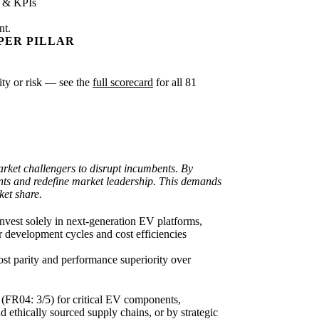
s & KPIs
nt.
PER PILLAR
xity or risk — see the
full scorecard
for all 81
arket challengers to disrupt incumbents. By
aints and redefine market leadership. This demands
ket share.
nvest solely in next-generation EV platforms,
r development cycles and cost efficiencies
ost parity and performance superiority over
 (FR04: 3/5) for critical EV components,
d ethically sourced supply chains, or by strategic