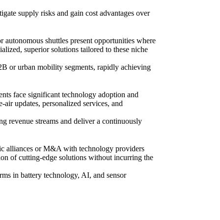
tigate supply risks and gain cost advantages over
or autonomous shuttles present opportunities where
lized, superior solutions tailored to these niche
2B or urban mobility segments, rapidly achieving
ents face significant technology adoption and
e-air updates, personalized services, and
ing revenue streams and deliver a continuously
gic alliances or M&A with technology providers
ion of cutting-edge solutions without incurring the
irms in battery technology, AI, and sensor