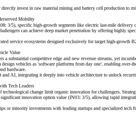
directly invest in raw material mining and battery cell production to mi
erserved Mobility
: 3/5), specific high-growth segments like electric last-mile delivery 
allengers can achieve deep market penetration by offering highly specia
rated service ecosystems designed exclusively for target high-growth B
hicle Value
ers a substantial competitive edge and new revenue streams, yet incumb
n design vehicles as 'software platforms from day one', enabling over-th
yond hardware.
nd AI, integrating it deeply into vehicle architecture to unlock recurr
 with Tech Leaders
technological change limit organic innovation for challengers. Strate
 significant innovation option value (IN03: 3/5), allowing rapid integrat
ips or minority investments with leading startups and specialized tech f