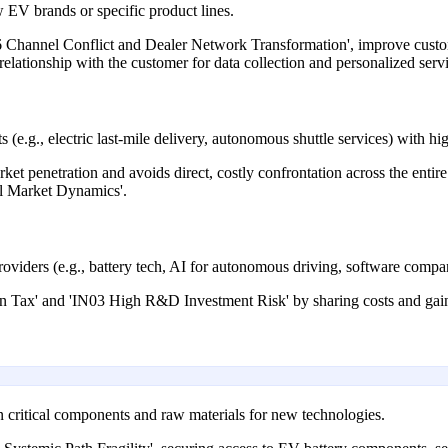
 EV brands or specific product lines.
06 Channel Conflict and Dealer Network Transformation', improve cust
relationship with the customer for data collection and personalized serv
(e.g., electric last-mile delivery, autonomous shuttle services) with hig
ket penetration and avoids direct, costly confrontation across the ent
l Market Dynamics'.
viders (e.g., battery tech, AI for autonomous driving, software compan
Tax' and 'IN03 High R&D Investment Risk' by sharing costs and gainin
on critical components and raw materials for new technologies.