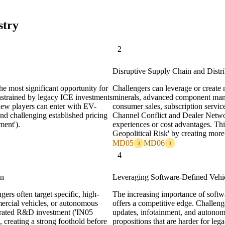
stry
2
Disruptive Supply Chain and Distr
the most significant opportunity for
Challengers can leverage or create n
onstrained by legacy ICE investments
minerals, advanced component manufa
new players can enter with EV-
consumer sales, subscription servi
and challenging established pricing
Channel Conflict and Dealer Networ
ent').
experiences or cost advantages. T
Geopolitical Risk' by creating more 
MD05
MD06
3
3
4
on
Leveraging Software-Defined Vehi
gers often target specific, high-
The increasing importance of softw
ercial vehicles, or autonomous
offers a competitive edge. Challenge
ntrated R&D investment ('IN05
updates, infotainment, and autonomo
, creating a strong foothold before
propositions that are harder for leg