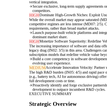
vertical integration.
Secure exclusive, long-term supply agreements or 
competitors.
Dominate High-Growth Niches: Exploit Und
HIGH
While the overall market may appear saturated (MD08
competitive regimes are less intense (MD07: 2/5). Ch
requirements, rather than broad market attacks.
Launch purpose-built vehicle platforms and integ
dominant market share.
Monetize Software Superiority: Redefine Ve
HIGH
The increasing importance of software and data off
legacy drag (IN02: 3/5) in this area. Challengers ca
subscription models that redefine vehicle value be
Build a core competency in software development a
evolving user experience.
Accelerate Innovation Velocity: Partner
MEDIUM
The high R&D burden (IN05: 4/5) and rapid pace of 
(e.g., battery tech, AI for autonomous driving) offer
full development costs or time.
Proactively identify and forge exclusive partnersh
development to outpace incumbent R&D cycles.
EXECUTIVE SUMMARY
Strategic Overview