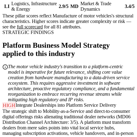
Logistics, Infrastructure
Market & Trade
LI
2.9/5
MD
3.4/5
& Energy
Dynamics
These pillar scores reflect Manufacture of motor vehicles's structural
characteristics. Higher scores indicate greater complexity or risk —
see the
full scorecard
for all 81 attributes.
STRATEGIC FINDINGS
Platform Business Model Strategy
applied to this industry
The motor vehicle industry's transition to a platform-centric
model is imperative for future relevance, shifting core value
creation from hardware manufacturing to a data-driven service
ecosystem. This requires aggressive investment in software
architecture, proactive regulatory compliance, and a fundamental
reorganization to embrace recurring revenue streams while
mitigating high regulatory and IP risks.
Integrate Dealerships into Platform Service Delivery
HIGH
The strategic shift to Mobility-as-a-Service and direct-to-consumer
digital offerings risks alienating traditional dealer networks (MD06
Distribution Channel Architecture: 3/5). A platform must transform
dealers from mere sales points into vital local service hubs,
managing subscription activations, vehicle handovers, and in-person