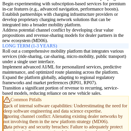
Begin experimenting with subscription-based services for premium
in-car features (e.g., advanced navigation, performance boosts).
Establish partnerships with charging infrastructure providers or
develop proprietary charging network solutions that can be
integrated into a broader mobility platform.
Address potential channel conflict by developing clear value
propositions and revenue-sharing models for dealer partners in the
new ecosystem (MD06).
LONG TERM (1-3 YEARS)
Roll out a comprehensive mobility platform that integrates various
services (ride-sharing, car-sharing, micro-mobility, public transport)
under a single user interface.
Implement advanced AI/ML for personalized services, predictive
maintenance, and optimized route planning across the platform.
Expand the platform globally, adapting to regional regulatory
frameworks and market preferences (RP01, RP07).
Transition a significant portion of revenue to recurring, service-
based models, reducing reliance on new vehicle sales.
Common Pitfalls
Lack of internal software capabilities: Underestimating the need for
deep software engineering and data science expertise.
Ignoring channel conflict: Alienating existing dealer networks by
not involving them in the new platform strategy (MD06).
Data privacy and security breaches: Failure to adequately protect