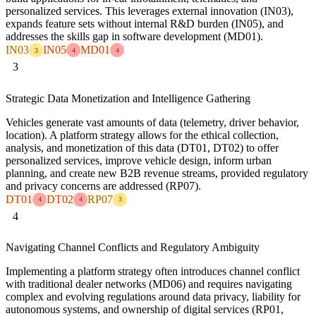
personalized services. This leverages external innovation (IN03),
expands feature sets without internal R&D burden (IN05), and
addresses the skills gap in software development (MD01).
IN03
IN05
MD01
3
4
4
3
Strategic Data Monetization and Intelligence Gathering
Vehicles generate vast amounts of data (telemetry, driver behavior,
location). A platform strategy allows for the ethical collection,
analysis, and monetization of this data (DT01, DT02) to offer
personalized services, improve vehicle design, inform urban
planning, and create new B2B revenue streams, provided regulatory
and privacy concerns are addressed (RP07).
DT01
DT02
RP07
4
4
3
4
Navigating Channel Conflicts and Regulatory Ambiguity
Implementing a platform strategy often introduces channel conflict
with traditional dealer networks (MD06) and requires navigating
complex and evolving regulations around data privacy, liability for
autonomous systems, and ownership of digital services (RP01,