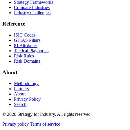
Strategy Frameworks
Compare Industries
Industry Challenges
Reference
ISIC Codes
GTIAS Pillars
81 Attributes
Tactical Playbooks
Risk Rules
Risk Domains
About
Methodology
Partners
About
Privacy Policy
Search
© 2026 Strategy for Industry. All rights reserved.
Privacy policy
Terms of service