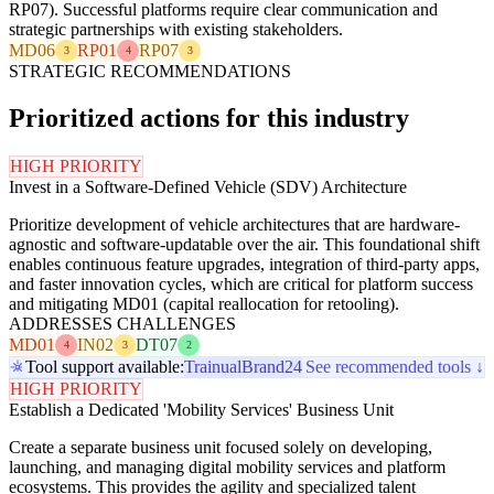
RP07). Successful platforms require clear communication and
strategic partnerships with existing stakeholders.
MD06
RP01
RP07
3
4
3
STRATEGIC RECOMMENDATIONS
Prioritized actions for this industry
HIGH PRIORITY
Invest in a Software-Defined Vehicle (SDV) Architecture
Prioritize development of vehicle architectures that are hardware-
agnostic and software-updatable over the air. This foundational shift
enables continuous feature upgrades, integration of third-party apps,
and faster innovation cycles, which are critical for platform success
and mitigating MD01 (capital reallocation for retooling).
ADDRESSES CHALLENGES
MD01
IN02
DT07
4
3
2
Tool support available:
Trainual
Brand24
See recommended tools ↓
HIGH PRIORITY
Establish a Dedicated 'Mobility Services' Business Unit
Create a separate business unit focused solely on developing,
launching, and managing digital mobility services and platform
ecosystems. This provides the agility and specialized talent