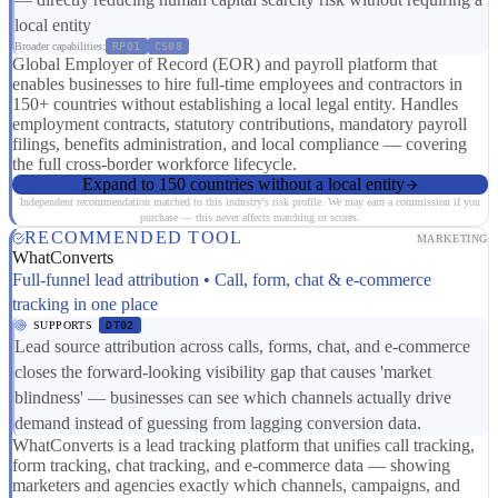
local entity
Broader capabilities:
RP01
CS08
Global Employer of Record (EOR) and payroll platform that
enables businesses to hire full-time employees and contractors in
150+ countries without establishing a local legal entity. Handles
employment contracts, statutory contributions, mandatory payroll
filings, benefits administration, and local compliance — covering
the full cross-border workforce lifecycle.
Expand to 150 countries without a local entity
Independent recommendation matched to this industry's risk profile. We may earn a commission if you
purchase — this never affects matching or scores.
RECOMMENDED TOOL
MARKETING
WhatConverts
Full-funnel lead attribution • Call, form, chat & e-commerce
tracking in one place
SUPPORTS
DT02
Lead source attribution across calls, forms, chat, and e-commerce
closes the forward-looking visibility gap that causes 'market
blindness' — businesses can see which channels actually drive
demand instead of guessing from lagging conversion data.
WhatConverts is a lead tracking platform that unifies call tracking,
form tracking, chat tracking, and e-commerce data — showing
marketers and agencies exactly which channels, campaigns, and