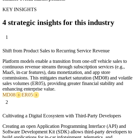
KEY INSIGHTS
4 strategic insights for this industry
1
Shift from Product Sales to Recurring Service Revenue
Platform models enable a transition from one-off vehicle sales to
continuous revenue streams through subscription services (e.g.,
MaaS, in-car features), data monetization, and app store
commissions. This mitigates market saturation (MD08) and volatile
sales volumes (ER05), providing greater financial stability and
enhancing enterprise value.
MD08
ER05
3
3
2
Cultivating a Digital Ecosystem with Third-Party Developers
Creating an open Application Programming Interface (API) and
Software Development Kit (SDK) allows third-party developers to
build applications for in-car infotainment, telematics, and