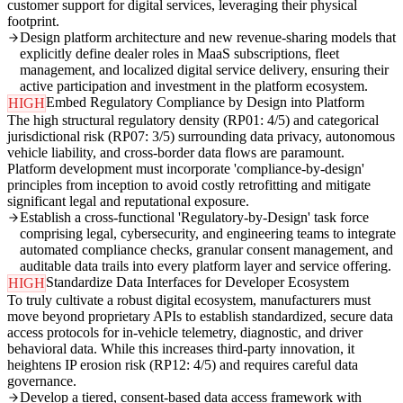
customer support for digital services, leveraging their physical
footprint.
Design platform architecture and new revenue-sharing models that
explicitly define dealer roles in MaaS subscriptions, fleet
management, and localized digital service delivery, ensuring their
active participation and investment in the platform ecosystem.
Embed Regulatory Compliance by Design into Platform
HIGH
The high structural regulatory density (RP01: 4/5) and categorical
jurisdictional risk (RP07: 3/5) surrounding data privacy, autonomous
vehicle liability, and cross-border data flows are paramount.
Platform development must incorporate 'compliance-by-design'
principles from inception to avoid costly retrofitting and mitigate
significant legal and reputational exposure.
Establish a cross-functional 'Regulatory-by-Design' task force
comprising legal, cybersecurity, and engineering teams to integrate
automated compliance checks, granular consent management, and
auditable data trails into every platform layer and service offering.
Standardize Data Interfaces for Developer Ecosystem
HIGH
To truly cultivate a robust digital ecosystem, manufacturers must
move beyond proprietary APIs to establish standardized, secure data
access protocols for in-vehicle telemetry, diagnostic, and driver
behavioral data. While this increases third-party innovation, it
heightens IP erosion risk (RP12: 4/5) and requires careful data
governance.
Develop a tiered, consent-based data access framework with