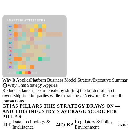
Back to Industry Profile
Platform Business Model Strategy Framework
ANALYSIS ATTRIBUTES
MD
ER
RP
SC
SU
LI
FR
CS
DT
PM
IN
Low
High
Why It Applies
Platform Business Model Strategy
Executive Summary
Why This Strategy Applies
Reduce balance sheet intensity by shifting the burden of asset
ownership to third parties while extracting a 'Network Tax' on all
transactions.
GTIAS PILLARS THIS STRATEGY DRAWS ON —
AND THIS INDUSTRY'S AVERAGE SCORE PER
PILLAR
Data, Technology &
Regulatory & Policy
DT
2.8/5
RP
3.5/5
Intelligence
Environment