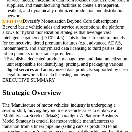
suppliers, and manufacturing facilities to create a transparent,
resilient, and dynamically optimized production and distribution
network.
Diversify Monetization Beyond Core Subscriptions
MEDIUM
Beyond basic vehicle sales and service subscriptions, the platform
allows for hybrid monetization strategies that leverage vast
intelligence gathered (DT02: 4/5). This includes freemium models
for connectivity, tiered premium features (e.g., advanced ADAS,
infotainment), and anonymized data licensing to third parties like
urban planners or insurance providers.
Establish a dedicated product management and data monetization
unit responsible for identifying, pricing, and packaging various
digital services and anonymized data products, supported by clear
legal frameworks for data licensing and usage.
EXECUTIVE SUMMARY
Strategic Overview
The 'Manufacture of motor vehicles' industry is undergoing a
seismic shift, moving beyond mere vehicle sales to embrace a
'Mobility-as-a-Service' (MaaS) paradigm. A Platform Business
Model Strategy is crucial for motor vehicle manufacturers to
transition from a linear pipeline (selling cars as products) to an
ecosystem creator (owning the customer relationship and facilitating