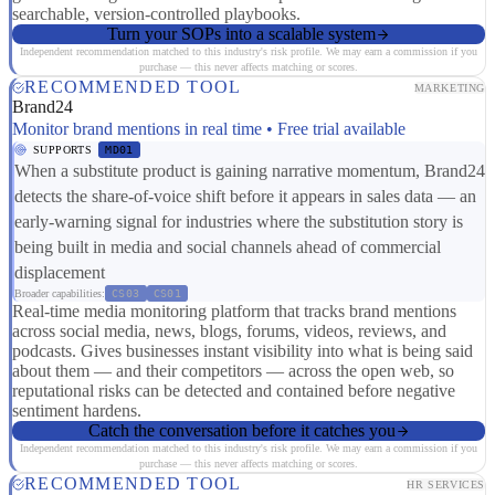
searchable, version-controlled playbooks.
Turn your SOPs into a scalable system
Independent recommendation matched to this industry's risk profile. We may earn a commission if you
purchase — this never affects matching or scores.
RECOMMENDED TOOL
MARKETING
Brand24
Monitor brand mentions in real time • Free trial available
SUPPORTS
MD01
When a substitute product is gaining narrative momentum, Brand24
detects the share-of-voice shift before it appears in sales data — an
early-warning signal for industries where the substitution story is
being built in media and social channels ahead of commercial
displacement
Broader capabilities:
CS03
CS01
Real-time media monitoring platform that tracks brand mentions
across social media, news, blogs, forums, videos, reviews, and
podcasts. Gives businesses instant visibility into what is being said
about them — and their competitors — across the open web, so
reputational risks can be detected and contained before negative
sentiment hardens.
Catch the conversation before it catches you
Independent recommendation matched to this industry's risk profile. We may earn a commission if you
purchase — this never affects matching or scores.
RECOMMENDED TOOL
HR SERVICES