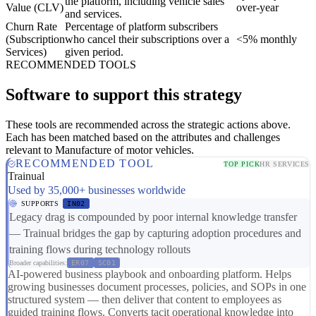
the platform, including vehicle sales
Value (CLV)
over-year
and services.
Churn Rate
Percentage of platform subscribers
(Subscription
who cancel their subscriptions over a
<5% monthly
Services)
given period.
RECOMMENDED TOOLS
Software to support this strategy
These tools are recommended across the strategic actions above.
Each has been matched based on the attributes and challenges
relevant to Manufacture of motor vehicles.
RECOMMENDED TOOL
TOP PICK
HR SERVICES
Trainual
Used by 35,000+ businesses worldwide
SUPPORTS
IN02
Legacy drag is compounded by poor internal knowledge transfer
— Trainual bridges the gap by capturing adoption procedures and
training flows during technology rollouts
Broader capabilities:
ER07
SC01
AI-powered business playbook and onboarding platform. Helps
growing businesses document processes, policies, and SOPs in one
structured system — then deliver that content to employees as
guided training flows. Converts tacit operational knowledge into