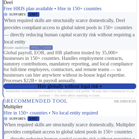
Deel
Free HRIS plan available • Hire in 150+ countries
SUPPORTS
ER07
When required skills are structurally scarce domestically, Deel
provides compliant access to global talent pools in 150+ countries
— directly reducing human capital scarcity risk without requiring a
local entity
Broader capabilities:
RP01
CS08
Global payroll, EOR, and HR platform trusted by 35,000+
businesses in 150+ countries. Handles employment contracts,
statutory contributions, mandatory reporting, and local compliance
for full-time employees, contractors, and remote teams — so
businesses can hire anywhere without in-house legal expertise.
Processes $22B+ in payroll annually.
Hire globally without legal risk
Independent recommendation matched to this industry's risk profile. We may earn a commission if you
purchase — this never affects matching or scores.
RECOMMENDED TOOL
HR SERVICES
Multiplier
Hire in 150+ countries • No local entity required
SUPPORTS
ER07
When required skills are structurally scarce domestically, Multiplier
provides compliant access to global talent pools in 150+ countries
— directly reducing human capital scarcity risk without requiring a