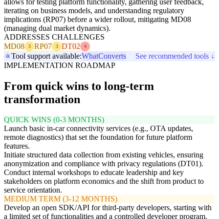
allows for testing platform functionality, gathering user feedback,
iterating on business models, and understanding regulatory
implications (RP07) before a wider rollout, mitigating MD08
(managing dual market dynamics).
ADDRESSES CHALLENGES
MD08
RP07
DT02
3
3
4
Tool support available:
WhatConverts
See recommended tools ↓
IMPLEMENTATION ROADMAP
From quick wins to long-term
transformation
QUICK WINS (0-3 MONTHS)
Launch basic in-car connectivity services (e.g., OTA updates,
remote diagnostics) that set the foundation for future platform
features.
Initiate structured data collection from existing vehicles, ensuring
anonymization and compliance with privacy regulations (DT01).
Conduct internal workshops to educate leadership and key
stakeholders on platform economics and the shift from product to
service orientation.
MEDIUM TERM (3-12 MONTHS)
Develop an open SDK/API for third-party developers, starting with
a limited set of functionalities and a controlled developer program.