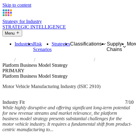
Skip to content
Strategy for Industry
STRATEGIC INTELLIGENCE
Menu
Industries
Risk
Strategies
Classifications
Supply
Mor
Scenarios
Chains
Home
Industries
Manufacture of motor vehicles
Platform Business Model Strategy
PRIMARY
Platform Business Model Strategy
Motor Vehicle Manufacturing Industry (ISIC 2910)
Analysed Feb 2026
~6 min read
Industry Fit
7/10
While highly disruptive and offering significant long-term potential
for new revenue streams and market relevance, the platform
business model strategy presents substantial challenges for the
motor vehicle industry. It requires a fundamental shift from product-
centric manufacturing to...