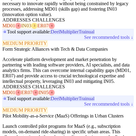
necessary to innovate rapidly without being constrained by legacy
processes, addressing MD01 (skills gap) and fostering IN03
(innovation option value).
ADDRESSES CHALLENGES
MD01
IN03
ER07
4
3
4
Tool support available:
Deel
Multiplier
Trainual
See recommended tools ↓
MEDIUM PRIORITY
Form Strategic Alliances with Tech & Data Companies
Accelerate platform development and market penetration by
partnering with leading software providers, AI specialists, and data
analytics firms. This can overcome internal capability gaps (MD01,
ER07) and provide access to crucial technological expertise and
intellectual property, leveraging IN03 and mitigating IN05.
ADDRESSES CHALLENGES
MD01
ER07
IN05
4
4
4
Tool support available:
Deel
Multiplier
Trainual
See recommended tools ↓
MEDIUM PRIORITY
Pilot Mobility-as-a-Service (MaaS) Offerings in Urban Clusters
Launch controlled pilot programs for MaaS (e.g., subscription
models, on-demand ride-sharing) in specific urban areas. This