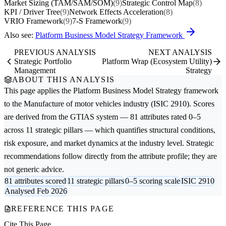
Market Sizing (TAM/SAM/SOM)
(9)
Strategic Control Map
(8)
KPI / Driver Tree
(9)
Network Effects Acceleration
(8)
VRIO Framework
(9)
7-S Framework
(9)
Also see:
Platform Business Model Strategy Framework
PREVIOUS ANALYSIS
NEXT ANALYSIS
Strategic Portfolio
Platform Wrap (Ecosystem Utility)
Management
Strategy
ABOUT THIS ANALYSIS
This page applies the
Platform Business Model Strategy
framework
to the
Manufacture of motor vehicles
industry (ISIC 2910). Scores
are derived from the GTIAS system — 81 attributes rated 0–5
across 11 strategic pillars — which quantifies structural conditions,
risk exposure, and market dynamics at the industry level. Strategic
recommendations follow directly from the attribute profile; they are
not generic advice.
81 attributes scored
11 strategic pillars
0–5 scoring scale
ISIC 2910
Analysed Feb 2026
REFERENCE THIS PAGE
Cite This Page