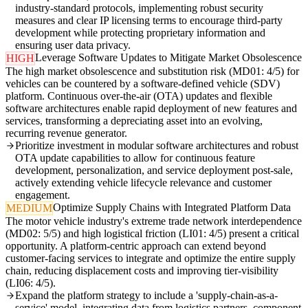
industry-standard protocols, implementing robust security
measures and clear IP licensing terms to encourage third-party
development while protecting proprietary information and
ensuring user data privacy.
Leverage Software Updates to Mitigate Market Obsolescence
HIGH
The high market obsolescence and substitution risk (MD01: 4/5) for
vehicles can be countered by a software-defined vehicle (SDV)
platform. Continuous over-the-air (OTA) updates and flexible
software architectures enable rapid deployment of new features and
services, transforming a depreciating asset into an evolving,
recurring revenue generator.
Prioritize investment in modular software architectures and robust
OTA update capabilities to allow for continuous feature
development, personalization, and service deployment post-sale,
actively extending vehicle lifecycle relevance and customer
engagement.
Optimize Supply Chains with Integrated Platform Data
MEDIUM
The motor vehicle industry's extreme trade network interdependence
(MD02: 5/5) and high logistical friction (LI01: 4/5) present a critical
opportunity. A platform-centric approach can extend beyond
customer-facing services to integrate and optimize the entire supply
chain, reducing displacement costs and improving tier-visibility
(LI06: 4/5).
Expand the platform strategy to include a 'supply-chain-as-a-
service' model, integrating data from logistics partners, component