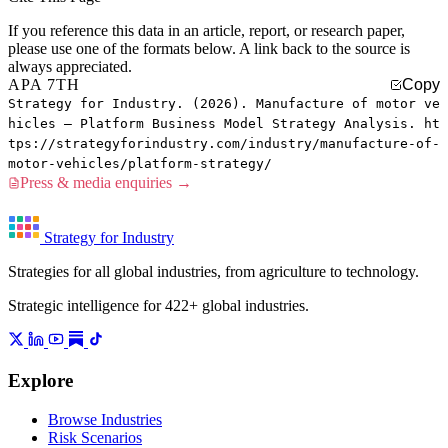
If you reference this data in an article, report, or research paper,
please use one of the formats below. A link back to the source is
always appreciated.
APA 7TH
Copy
Strategy for Industry. (2026). Manufacture of motor ve
hicles — Platform Business Model Strategy Analysis. ht
tps://strategyforindustry.com/industry/manufacture-of-
motor-vehicles/platform-strategy/
Press & media enquiries →
Strategy for Industry
Strategies for all global industries, from agriculture to technology.
Strategic intelligence for 422+ global industries.
Explore
Browse Industries
Risk Scenarios