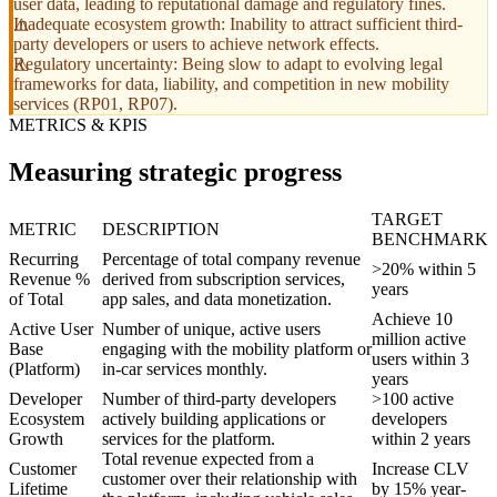
user data, leading to reputational damage and regulatory fines.
Inadequate ecosystem growth: Inability to attract sufficient third-
party developers or users to achieve network effects.
Regulatory uncertainty: Being slow to adapt to evolving legal
frameworks for data, liability, and competition in new mobility
services (RP01, RP07).
METRICS & KPIS
Measuring strategic progress
TARGET
METRIC
DESCRIPTION
BENCHMARK
Recurring
Percentage of total company revenue
>20% within 5
Revenue %
derived from subscription services,
years
of Total
app sales, and data monetization.
Achieve 10
Active User
Number of unique, active users
million active
Base
engaging with the mobility platform or
users within 3
(Platform)
in-car services monthly.
years
Developer
Number of third-party developers
>100 active
Ecosystem
actively building applications or
developers
Growth
services for the platform.
within 2 years
Total revenue expected from a
Customer
Increase CLV
customer over their relationship with
Lifetime
by 15% year-