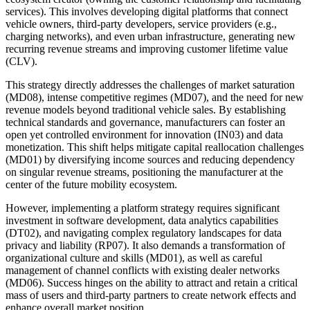
services). This involves developing digital platforms that connect
vehicle owners, third-party developers, service providers (e.g.,
charging networks), and even urban infrastructure, generating new
recurring revenue streams and improving customer lifetime value
(CLV).
This strategy directly addresses the challenges of market saturation
(MD08), intense competitive regimes (MD07), and the need for new
revenue models beyond traditional vehicle sales. By establishing
technical standards and governance, manufacturers can foster an
open yet controlled environment for innovation (IN03) and data
monetization. This shift helps mitigate capital reallocation challenges
(MD01) by diversifying income sources and reducing dependency
on singular revenue streams, positioning the manufacturer at the
center of the future mobility ecosystem.
However, implementing a platform strategy requires significant
investment in software development, data analytics capabilities
(DT02), and navigating complex regulatory landscapes for data
privacy and liability (RP07). It also demands a transformation of
organizational culture and skills (MD01), as well as careful
management of channel conflicts with existing dealer networks
(MD06). Success hinges on the ability to attract and retain a critical
mass of users and third-party partners to create network effects and
enhance overall market position.