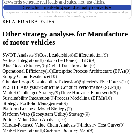
keywords generate real leads and sales, not just clicks.
See which marketing spend actually converts
Independent recommendation matched to this industry's risk profile. We may earn a commission if you
purchase — this never affects matching or scores.
RELATED STRATEGIES
Other strategy analyses for Manufacture
of motor vehicles
SWOT Analysis
(9)
Cost Leadership
(8)
Differentiation
(9)
Vertical Integration
(8)
Jobs to be Done (JTBD)
(9)
Blue Ocean Strategy
(8)
Digital Transformation
(9)
Operational Efficiency
(10)
Enterprise Process Architecture (EPA)
(9)
Supply Chain Resilience
(10)
Circular Loop (Sustainability Extension)
(9)
Porter's Five Forces
(10)
PESTEL Analysis
(9)
Structure-Conduct-Performance (SCP)
(8)
Market Challenger Strategy
(9)
Three Horizons Framework
(9)
Sustainability Integration
(9)
Process Modelling (BPM)
(10)
Strategic Portfolio Management
(9)
Platform Business Model Strategy
(7)
Platform Wrap (Ecosystem Utility) Strategy
(9)
Porter's Value Chain Analysis
(10)
Margin-Focused Value Chain Analysis
(9)
Industry Cost Curve
(9)
Market Penetration
(8)
Customer Journey Map
(9)