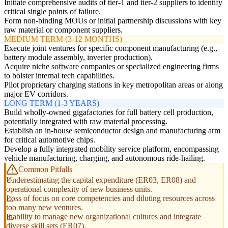
Initiate comprehensive audits of tier-1 and tier-2 suppliers to identify
critical single points of failure.
Form non-binding MOUs or initial partnership discussions with key
raw material or component suppliers.
MEDIUM TERM (3-12 MONTHS)
Execute joint ventures for specific component manufacturing (e.g.,
battery module assembly, inverter production).
Acquire niche software companies or specialized engineering firms
to bolster internal tech capabilities.
Pilot proprietary charging stations in key metropolitan areas or along
major EV corridors.
LONG TERM (1-3 YEARS)
Build wholly-owned gigafactories for full battery cell production,
potentially integrated with raw material processing.
Establish an in-house semiconductor design and manufacturing arm
for critical automotive chips.
Develop a fully integrated mobility service platform, encompassing
vehicle manufacturing, charging, and autonomous ride-hailing.
Common Pitfalls
Underestimating the capital expenditure (ER03, ER08) and
operational complexity of new business units.
Loss of focus on core competencies and diluting resources across
too many new ventures.
Inability to manage new organizational cultures and integrate
diverse skill sets (ER07).