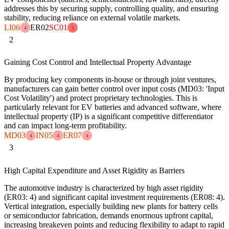
addresses this by securing supply, controlling quality, and ensuring
stability, reducing reliance on external volatile markets.
LI06
ER02
SC01
4
5
2
Gaining Cost Control and Intellectual Property Advantage
By producing key components in-house or through joint ventures,
manufacturers can gain better control over input costs (MD03: 'Input
Cost Volatility') and protect proprietary technologies. This is
particularly relevant for EV batteries and advanced software, where
intellectual property (IP) is a significant competitive differentiator
and can impact long-term profitability.
MD03
IN05
ER07
4
4
4
3
High Capital Expenditure and Asset Rigidity as Barriers
The automotive industry is characterized by high asset rigidity
(ER03: 4) and significant capital investment requirements (ER08: 4).
Vertical integration, especially building new plants for battery cells
or semiconductor fabrication, demands enormous upfront capital,
increasing breakeven points and reducing flexibility to adapt to rapid