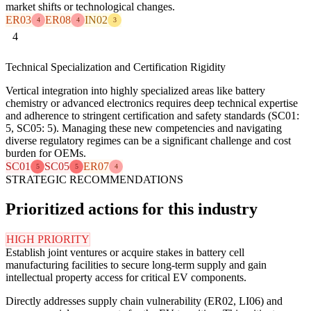
market shifts or technological changes.
ER03
ER08
IN02
4
4
3
4
Technical Specialization and Certification Rigidity
Vertical integration into highly specialized areas like battery
chemistry or advanced electronics requires deep technical expertise
and adherence to stringent certification and safety standards (SC01:
5, SC05: 5). Managing these new competencies and navigating
diverse regulatory regimes can be a significant challenge and cost
burden for OEMs.
SC01
SC05
ER07
5
5
4
STRATEGIC RECOMMENDATIONS
Prioritized actions for this industry
HIGH PRIORITY
Establish joint ventures or acquire stakes in battery cell
manufacturing facilities to secure long-term supply and gain
intellectual property access for critical EV components.
Directly addresses supply chain vulnerability (ER02, LI06) and