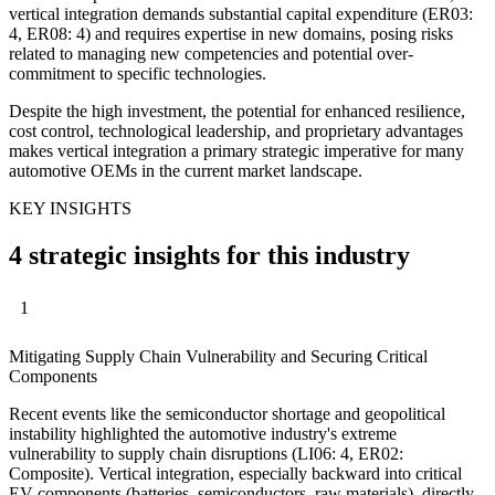
vertical integration demands substantial capital expenditure (ER03:
4, ER08: 4) and requires expertise in new domains, posing risks
related to managing new competencies and potential over-
commitment to specific technologies.
Despite the high investment, the potential for enhanced resilience,
cost control, technological leadership, and proprietary advantages
makes vertical integration a primary strategic imperative for many
automotive OEMs in the current market landscape.
KEY INSIGHTS
4 strategic insights for this industry
1
Mitigating Supply Chain Vulnerability and Securing Critical
Components
Recent events like the semiconductor shortage and geopolitical
instability highlighted the automotive industry's extreme
vulnerability to supply chain disruptions (LI06: 4, ER02:
Composite). Vertical integration, especially backward into critical
EV components (batteries, semiconductors, raw materials), directly