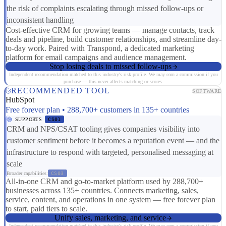
the risk of complaints escalating through missed follow-ups or
inconsistent handling
Cost-effective CRM for growing teams — manage contacts, track
deals and pipeline, build customer relationships, and streamline day-
to-day work. Paired with Transpond, a dedicated marketing
platform for email campaigns and audience management.
Stop losing deals to missed follow-ups
Independent recommendation matched to this industry's risk profile. We may earn a commission if you
purchase — this never affects matching or scores.
RECOMMENDED TOOL
SOFTWARE
HubSpot
Free forever plan • 288,700+ customers in 135+ countries
SUPPORTS
CS01
CRM and NPS/CSAT tooling gives companies visibility into
customer sentiment before it becomes a reputation event — and the
infrastructure to respond with targeted, personalised messaging at
scale
Broader capabilities:
CS03
All-in-one CRM and go-to-market platform used by 288,700+
businesses across 135+ countries. Connects marketing, sales,
service, content, and operations in one system — free forever plan
to start, paid tiers to scale.
Unify sales, marketing, and service
Independent recommendation matched to this industry's risk profile. We may earn a commission if you