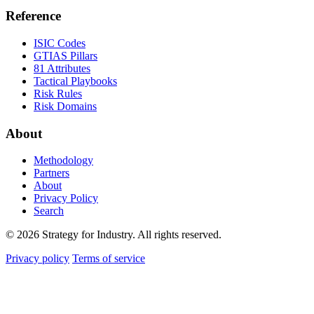
Reference
ISIC Codes
GTIAS Pillars
81 Attributes
Tactical Playbooks
Risk Rules
Risk Domains
About
Methodology
Partners
About
Privacy Policy
Search
© 2026 Strategy for Industry. All rights reserved.
Privacy policy
Terms of service