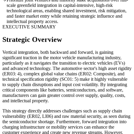
scale greenfield integration in capital-intensive, high-risk
technological areas, enabling shared investment, risk mitigation,
and faster market entry while retaining strategic influence and
intellectual property access.
EXECUTIVE SUMMARY
Strategic Overview
Vertical integration, both backward and forward, is gaining
significant traction in the motor vehicle manufacturing industry,
particularly as it navigates the transition to electric vehicles (EVs)
and advanced technology. The automotive sector's high asset rigidity
(ER03: 4), complex global value chains (ER02: Composite), and
technical specification rigidity (SC01: 5) make it highly vulnerable
to supply chain disruptions and input cost volatility. By integrating
critical components like batteries, semiconductors, and software,
manufacturers can gain greater control over supply, quality, costs,
and intellectual property.
This strategy directly addresses challenges such as supply chain
vulnerability (ER02, LI06) and raw material security, as seen during
the semiconductor shortage. Furthermore, forward integration into
charging infrastructure or mobility services can enhance the
customer experience and create new revenue streams. However,