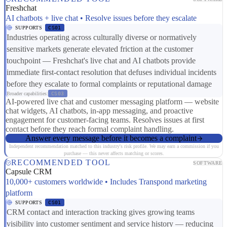
Freshchat
AI chatbots + live chat • Resolve issues before they escalate
SUPPORTS
CS01
Industries operating across culturally diverse or normatively
sensitive markets generate elevated friction at the customer
touchpoint — Freshchat's live chat and AI chatbots provide
immediate first-contact resolution that defuses individual incidents
before they escalate to formal complaints or reputational damage
Broader capabilities:
CS03
AI-powered live chat and customer messaging platform — website
chat widgets, AI chatbots, in-app messaging, and proactive
engagement for customer-facing teams. Resolves issues at first
contact before they reach formal complaint handling.
Answer every message before it becomes a complaint
Independent recommendation matched to this industry's risk profile. We may earn a commission if you
purchase — this never affects matching or scores.
RECOMMENDED TOOL
SOFTWARE
Capsule CRM
10,000+ customers worldwide • Includes Transpond marketing
platform
SUPPORTS
CS01
CRM contact and interaction tracking gives growing teams
visibility into customer sentiment and service history — reducing