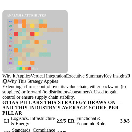
Vertical Integration Framework
ANALYSIS ATTRIBUTES
MD
ER
RP
SC
SU
LI
FR
CS
DT
PM
IN
Low
High
Why It Applies
Vertical Integration
Executive Summary
Key Insights
Re
Why This Strategy Applies
Extending a firm's control over its value chain, either backward (to
suppliers) or forward (to distributors/consumers). Used to gain
control or ensure supply chain stability.
GTIAS PILLARS THIS STRATEGY DRAWS ON —
AND THIS INDUSTRY'S AVERAGE SCORE PER
PILLAR
Logistics, Infrastructure
Functional &
LI
2.9/5
ER
3.9/5
& Energy
Economic Role
Standards, Compliance