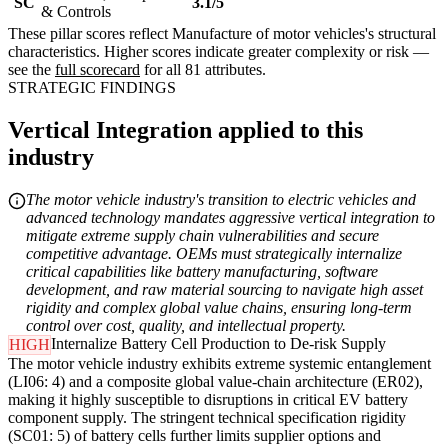
SC
3.1/5
& Controls
These pillar scores reflect Manufacture of motor vehicles's structural
characteristics. Higher scores indicate greater complexity or risk —
see the
full scorecard
for all 81 attributes.
STRATEGIC FINDINGS
Vertical Integration applied to this
industry
The motor vehicle industry's transition to electric vehicles and
advanced technology mandates aggressive vertical integration to
mitigate extreme supply chain vulnerabilities and secure
competitive advantage. OEMs must strategically internalize
critical capabilities like battery manufacturing, software
development, and raw material sourcing to navigate high asset
rigidity and complex global value chains, ensuring long-term
control over cost, quality, and intellectual property.
Internalize Battery Cell Production to De-risk Supply
HIGH
The motor vehicle industry exhibits extreme systemic entanglement
(LI06: 4) and a composite global value-chain architecture (ER02),
making it highly susceptible to disruptions in critical EV battery
component supply. The stringent technical specification rigidity
(SC01: 5) of battery cells further limits supplier options and