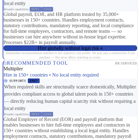
local entity
Broader capabilities:
RP01
CS08
Global payroll, EOR, and HR platform trusted by 35,000+
businesses in 150+ countries. Handles employment contracts,
statutory contributions, mandatory reporting, and local compliance
for full-time employees, contractors, and remote teams — so
businesses can hire anywhere without in-house legal expertise.
Processes $22B+ in payroll annually.
Hire globally without legal risk
Independent recommendation matched to this industry's risk profile. We may earn a commission if you
purchase — this never affects matching or scores.
RECOMMENDED TOOL
HR SERVICES
Multiplier
Hire in 150+ countries • No local entity required
SUPPORTS
ER07
When required skills are structurally scarce domestically, Multiplier
provides compliant access to global talent pools in 150+ countries
— directly reducing human capital scarcity risk without requiring a
local entity
Broader capabilities:
RP01
CS08
Global Employer of Record (EOR) and payroll platform that
enables businesses to hire full-time employees and contractors in
150+ countries without establishing a local legal entity. Handles
employment contracts, statutory contributions, mandatory payroll