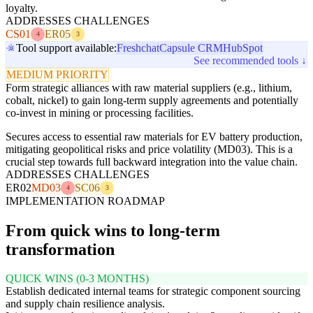
loyalty.
ADDRESSES CHALLENGES
CS01
ER05
4
3
Tool support available:
Freshchat
Capsule CRM
HubSpot
See recommended tools ↓
MEDIUM PRIORITY
Form strategic alliances with raw material suppliers (e.g., lithium,
cobalt, nickel) to gain long-term supply agreements and potentially
co-invest in mining or processing facilities.
Secures access to essential raw materials for EV battery production,
mitigating geopolitical risks and price volatility (MD03). This is a
crucial step towards full backward integration into the value chain.
ADDRESSES CHALLENGES
ER02
MD03
SC06
4
3
IMPLEMENTATION ROADMAP
From quick wins to long-term
transformation
QUICK WINS (0-3 MONTHS)
Establish dedicated internal teams for strategic component sourcing
and supply chain resilience analysis.