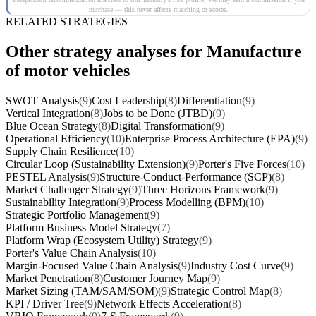
purchase — this never affects matching or scores.
RELATED STRATEGIES
Other strategy analyses for Manufacture
of motor vehicles
SWOT Analysis
(9)
Cost Leadership
(8)
Differentiation
(9)
Vertical Integration
(8)
Jobs to be Done (JTBD)
(9)
Blue Ocean Strategy
(8)
Digital Transformation
(9)
Operational Efficiency
(10)
Enterprise Process Architecture (EPA)
(9)
Supply Chain Resilience
(10)
Circular Loop (Sustainability Extension)
(9)
Porter's Five Forces
(10)
PESTEL Analysis
(9)
Structure-Conduct-Performance (SCP)
(8)
Market Challenger Strategy
(9)
Three Horizons Framework
(9)
Sustainability Integration
(9)
Process Modelling (BPM)
(10)
Strategic Portfolio Management
(9)
Platform Business Model Strategy
(7)
Platform Wrap (Ecosystem Utility) Strategy
(9)
Porter's Value Chain Analysis
(10)
Margin-Focused Value Chain Analysis
(9)
Industry Cost Curve
(9)
Market Penetration
(8)
Customer Journey Map
(9)
Market Sizing (TAM/SAM/SOM)
(9)
Strategic Control Map
(8)
KPI / Driver Tree
(9)
Network Effects Acceleration
(8)