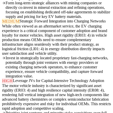
Form long-term strategic alliances with mining companies or
directly co-invest in mineral extraction and refining operations,
focusing on establishing dedicated off-take agreements to stabilize
supply and pricing for key EV battery materials.
Strategic Forward Integration into Charging Networks
MEDIUM
While often viewed as an aftermarket service, the EV charging
experience is a critical component of customer adoption and brand
loyalty for motor vehicles. High asset rigidity (ER03: 4) in vehicle
production means OEMs need to ensure complementary
infrastructure aligns seamlessly with their product strategy, as
logistical friction (LI01: 4) in energy distribution directly impacts
user satisfaction and vehicle utility.
Invest in strategically located proprietary fast-charging networks,
potentially through joint ventures with energy providers or
existing charging network operators, to enhance customer
experience, ensure vehicle compatibility, and capture forward
integration value.
Leverage JVs for Capital-Intensive Technology Adoption
HIGH
The motor vehicle industry is characterized by significant asset
rigidity (ER03: 4) and high resilience capital intensity (ER08: 4),
rendering full vertical integration of new high-tech components like
advanced battery chemistries or complex semiconductor fabrication
prohibitively expensive and risky for individual OEMs. This restricts
rapid adoption and competitive scaling.
Prioritize joint ventures and minority stake acquisitions over full-