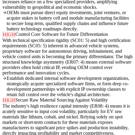
increases reliance on a few specialized providers, amplifying
vulnerability to geopolitical and economic shocks.
OEMs must pursue direct equity investments, joint ventures, or
acquire stakes in battery cell and module manufacturing facilities
to secure long-term, qualified supply chains and influence future
battery technology roadmaps directly.
Control Core Software for Future Differentiation
HIGH
With technical specification rigidity (SC01: 5) and high certification
requirements (SC05: 5) inherent in advanced vehicle systems,
proprietary software for autonomous driving, infotainment, and
vehicle control units is becoming the primary differentiator. The high
structural knowledge asymmetry (ER07: 4) means external software
providers often hold critical IP, eroding OEM control over
performance and innovation cycles.
Establish dedicated internal software development organizations,
strategically acquire specialized software firms, or form deep co-
development partnerships with explicit IP ownership clauses to
retain full control over the vehicle's digital architecture.
Secure Raw Material Sourcing Against Volatility
HIGH
The industry's high resilience capital intensity (ER08: 4) means it is
acutely sensitive to input cost volatility, particularly for EV raw
materials like lithium, cobalt, and nickel. Relying solely on spot
markets or short-term contracts for these materials exposes
manufacturers to significant price spikes and production instability,
directly impacting profitability and market competitiveness.