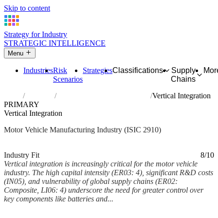
Skip to content
Strategy for Industry
STRATEGIC INTELLIGENCE
Menu
Industries
Risk
Strategies
Classifications
Supply
Mor
Scenarios
Chains
Home
Industries
Manufacture of motor vehicles
Vertical Integration
PRIMARY
Vertical Integration
Motor Vehicle Manufacturing Industry (ISIC 2910)
Analysed Feb 2026
~5 min read
Industry Fit
8/10
Vertical integration is increasingly critical for the motor vehicle
industry. The high capital intensity (ER03: 4), significant R&D costs
(IN05), and vulnerability of global supply chains (ER02:
Composite, LI06: 4) underscore the need for greater control over
key components like batteries and...
Back to Industry Profile