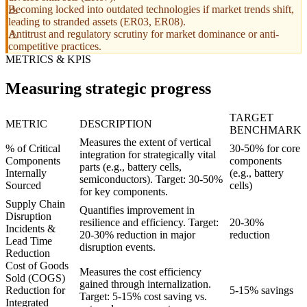
Becoming locked into outdated technologies if market trends shift,
leading to stranded assets (ER03, ER08).
Antitrust and regulatory scrutiny for market dominance or anti-
competitive practices.
METRICS & KPIS
Measuring strategic progress
TARGET
METRIC
DESCRIPTION
BENCHMARK
Measures the extent of vertical
% of Critical
30-50% for core
integration for strategically vital
Components
components
parts (e.g., battery cells,
Internally
(e.g., battery
semiconductors). Target: 30-50%
Sourced
cells)
for key components.
Supply Chain
Quantifies improvement in
Disruption
resilience and efficiency. Target:
20-30%
Incidents &
20-30% reduction in major
reduction
Lead Time
disruption events.
Reduction
Cost of Goods
Measures the cost efficiency
Sold (COGS)
gained through internalization.
Reduction for
5-15% savings
Target: 5-15% cost saving vs.
Integrated