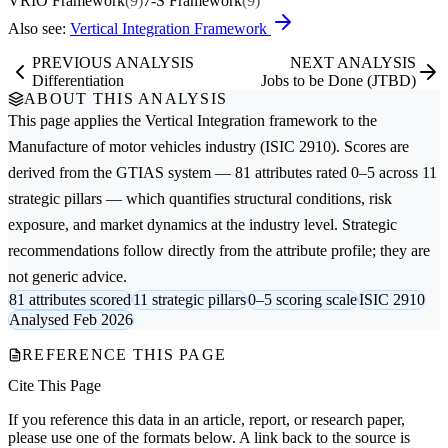
VRIO Framework
(9)
7-S Framework
(9)
Also see:
Vertical Integration Framework
PREVIOUS ANALYSIS
NEXT ANALYSIS
Differentiation
Jobs to be Done (JTBD)
ABOUT THIS ANALYSIS
This page applies the
Vertical Integration
framework to the
Manufacture of motor vehicles
industry (ISIC 2910). Scores are
derived from the GTIAS system — 81 attributes rated 0–5 across 11
strategic pillars — which quantifies structural conditions, risk
exposure, and market dynamics at the industry level. Strategic
recommendations follow directly from the attribute profile; they are
not generic advice.
81 attributes scored
11 strategic pillars
0–5 scoring scale
ISIC 2910
Analysed Feb 2026
REFERENCE THIS PAGE
Cite This Page
If you reference this data in an article, report, or research paper,
please use one of the formats below. A link back to the source is