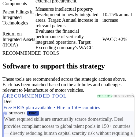
external procurement.
Components
Measures intellectual property
Patent Filings in
development in newly integrated
10-15% annual
Integrated
areas. Target: Annual increase in
increase
Technologies
relevant patents.
Evaluates the financial
Return on
performance of vertically
Integrated Assets
WACC +2%
integrated operations. Target:
(ROIA)
Exceeding company's WACC.
RECOMMENDED TOOLS
Software to support this strategy
These tools are recommended across the strategic actions above.
Each has been matched based on the attributes and challenges
relevant to Manufacture of motor vehicles.
RECOMMENDED TOOL
TOP PICK
HR SERVICES
Deel
Free HRIS plan available • Hire in 150+ countries
SUPPORTS
ER07
When required skills are structurally scarce domestically, Deel
provides compliant access to global talent pools in 150+ countries
— directly reducing human capital scarcity risk without requiring a