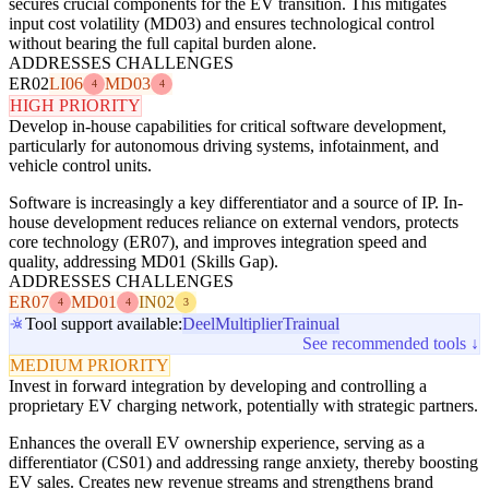
secures crucial components for the EV transition. This mitigates
input cost volatility (MD03) and ensures technological control
without bearing the full capital burden alone.
ADDRESSES CHALLENGES
ER02
LI06
MD03
4
4
HIGH PRIORITY
Develop in-house capabilities for critical software development,
particularly for autonomous driving systems, infotainment, and
vehicle control units.
Software is increasingly a key differentiator and a source of IP. In-
house development reduces reliance on external vendors, protects
core technology (ER07), and improves integration speed and
quality, addressing MD01 (Skills Gap).
ADDRESSES CHALLENGES
ER07
MD01
IN02
4
4
3
Tool support available:
Deel
Multiplier
Trainual
See recommended tools ↓
MEDIUM PRIORITY
Invest in forward integration by developing and controlling a
proprietary EV charging network, potentially with strategic partners.
Enhances the overall EV ownership experience, serving as a
differentiator (CS01) and addressing range anxiety, thereby boosting
EV sales. Creates new revenue streams and strengthens brand