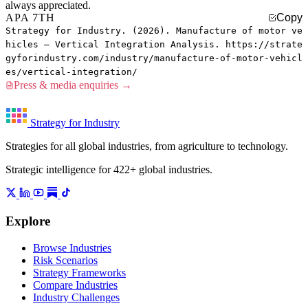
always appreciated.
APA 7TH
Copy
Strategy for Industry. (2026). Manufacture of motor ve
hicles — Vertical Integration Analysis. https://strate
gyforindustry.com/industry/manufacture-of-motor-vehicl
es/vertical-integration/
Press & media enquiries →
Strategy for Industry
Strategies for all global industries, from agriculture to technology.
Strategic intelligence for 422+ global industries.
Explore
Browse Industries
Risk Scenarios
Strategy Frameworks
Compare Industries
Industry Challenges