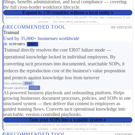
filings, benefits administration, and local compliance — covering
the full cross-border workforce lifecycle.
Expand to 150 countries without a local entity
Independent recommendation matched to this industry's risk profile. We may earn a commission if you
purchase — this never affects matching or scores.
RECOMMENDED TOOL
HR SERVICES
Trainual
Used by 35,000+ businesses worldwide
SUPPORTS
ER07
Trainual directly resolves the core ER07 failure mode —
operational knowledge locked in individual employees. By
converting tacit processes into documented, searchable SOPs, it
reduces the reproduction cost of the business's value proposition
and protects against knowledge loss from turnover
Also addresses:
IN02
Broader capabilities:
SC01
AI-powered business playbook and onboarding platform. Helps
growing businesses document processes, policies, and SOPs in one
structured system — then deliver that content to employees as
guided training flows. Converts tacit operational knowledge into
searchable, version-controlled playbooks.
Turn your SOPs into a scalable system
Independent recommendation matched to this industry's risk profile. We may earn a commission if you
purchase — this never affects matching or scores.
RECOMMENDED TOOL
SOFTWARE