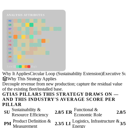
Circular Loop (Sustainability Extension) Framework
ANALYSIS ATTRIBUTES
MD
ER
RP
SC
SU
LI
FR
CS
DT
PM
IN
Low
High
Why It Applies
Circular Loop (Sustainability Extension)
Executive S
Why This Strategy Applies
Decouple revenue from new production; capture the residual value
of the existing fleet/installed base.
GTIAS PILLARS THIS STRATEGY DRAWS ON —
AND THIS INDUSTRY'S AVERAGE SCORE PER
PILLAR
Sustainability &
Functional &
SU
2.8/5
ER
2.8/5
Resource Efficiency
Economic Role
Product Definition &
Logistics, Infrastructure &
PM
2.3/5
LI
3/5
Measurement
Energy