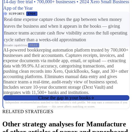
14-day free trial • 700,000+ businesses • 2024 Xero Small Business
App of the Year
SUPPORTS
ER04
Real-time expense capture closes the gap between when money
leaves the business and when it appears in the books — giving
finance teams accurate cash flow visibility across the full operating
cycle rather than a weeks-old approximation
Broader capabilities:
FR03
AI-powered bookkeeping automation platform trusted by 700,000+
businesses and their accountants. Captures receipts, invoices, and
expense documents via mobile app, email, or upload — extracting
data with 99.9% AI accuracy, categorising transactions, and
pushing clean records into Xero, QuickBooks, Sage, and 30+ other
accounting platforms. Eliminates manual data entry and gives
finance teams a real-time, audit-ready view of business spend.
Includes secure 10-year document storage (Dext Vault) and
integrates with 11,500+ banks and institutions.
Close the gap in your books
Independent recommendation matched to this industry's risk profile. We may earn a commission if you
purchase — this never affects matching or scores.
RELATED STRATEGIES
Other strategy analyses for Manufacture
of other articles of paper and paperboard