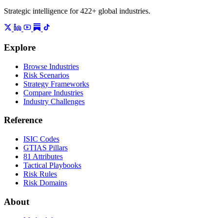
Strategic intelligence for 422+ global industries.
Explore
Browse Industries
Risk Scenarios
Strategy Frameworks
Compare Industries
Industry Challenges
Reference
ISIC Codes
GTIAS Pillars
81 Attributes
Tactical Playbooks
Risk Rules
Risk Domains
About