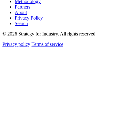
Methodology
Partners
About
Privacy Policy
Search
© 2026 Strategy for Industry. All rights reserved.
Privacy policy
Terms of service