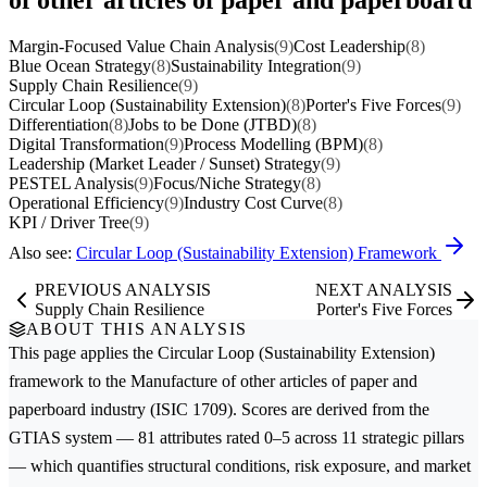
Margin-Focused Value Chain Analysis
(9)
Cost Leadership
(8)
Blue Ocean Strategy
(8)
Sustainability Integration
(9)
Supply Chain Resilience
(9)
Circular Loop (Sustainability Extension)
(8)
Porter's Five Forces
(9)
Differentiation
(8)
Jobs to be Done (JTBD)
(8)
Digital Transformation
(9)
Process Modelling (BPM)
(8)
Leadership (Market Leader / Sunset) Strategy
(9)
PESTEL Analysis
(9)
Focus/Niche Strategy
(8)
Operational Efficiency
(9)
Industry Cost Curve
(8)
KPI / Driver Tree
(9)
Also see:
Circular Loop (Sustainability Extension) Framework
PREVIOUS ANALYSIS
NEXT ANALYSIS
Supply Chain Resilience
Porter's Five Forces
ABOUT THIS ANALYSIS
This page applies the
Circular Loop (Sustainability Extension)
framework to the
Manufacture of other articles of paper and
paperboard
industry (ISIC 1709). Scores are derived from the
GTIAS system — 81 attributes rated 0–5 across 11 strategic pillars
— which quantifies structural conditions, risk exposure, and market