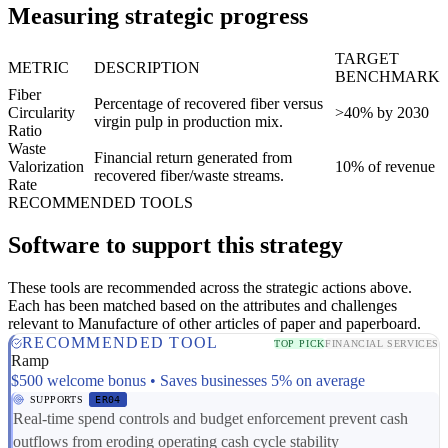
Measuring strategic progress
TARGET
METRIC
DESCRIPTION
BENCHMARK
Fiber
Percentage of recovered fiber versus
Circularity
>40% by 2030
virgin pulp in production mix.
Ratio
Waste
Financial return generated from
Valorization
10% of revenue
recovered fiber/waste streams.
Rate
RECOMMENDED TOOLS
Software to support this strategy
These tools are recommended across the strategic actions above.
Each has been matched based on the attributes and challenges
relevant to Manufacture of other articles of paper and paperboard.
RECOMMENDED TOOL
TOP PICK
FINANCIAL SERVICES
Ramp
$500 welcome bonus • Saves businesses 5% on average
SUPPORTS
ER04
Real-time spend controls and budget enforcement prevent cash
outflows from eroding operating cash cycle stability