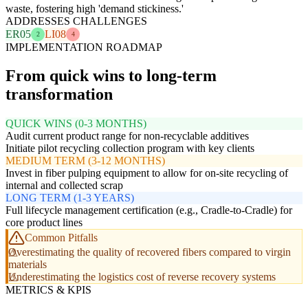
waste, fostering high 'demand stickiness.'
ADDRESSES CHALLENGES
ER05
LI08
2
4
IMPLEMENTATION ROADMAP
From quick wins to long-term
transformation
QUICK WINS (0-3 MONTHS)
Audit current product range for non-recyclable additives
Initiate pilot recycling collection program with key clients
MEDIUM TERM (3-12 MONTHS)
Invest in fiber pulping equipment to allow for on-site recycling of
internal and collected scrap
LONG TERM (1-3 YEARS)
Full lifecycle management certification (e.g., Cradle-to-Cradle) for
core product lines
Common Pitfalls
Overestimating the quality of recovered fibers compared to virgin
materials
Underestimating the logistics cost of reverse recovery systems
METRICS & KPIS