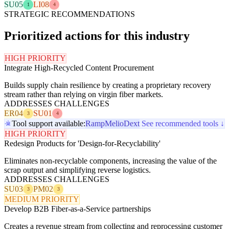
SU05
LI08
1
4
STRATEGIC RECOMMENDATIONS
Prioritized actions for this industry
HIGH PRIORITY
Integrate High-Recycled Content Procurement
Builds supply chain resilience by creating a proprietary recovery
stream rather than relying on virgin fiber markets.
ADDRESSES CHALLENGES
ER04
SU01
3
4
Tool support available:
Ramp
Melio
Dext
See recommended tools ↓
HIGH PRIORITY
Redesign Products for 'Design-for-Recyclability'
Eliminates non-recyclable components, increasing the value of the
scrap output and simplifying reverse logistics.
ADDRESSES CHALLENGES
SU03
PM02
3
3
MEDIUM PRIORITY
Develop B2B Fiber-as-a-Service partnerships
Creates a revenue stream from collecting and reprocessing customer