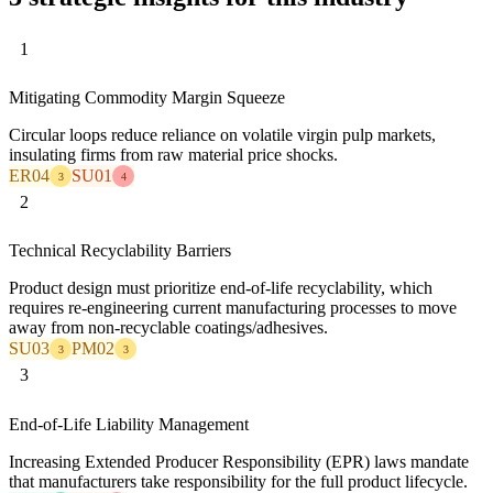
1
Mitigating Commodity Margin Squeeze
Circular loops reduce reliance on volatile virgin pulp markets,
insulating firms from raw material price shocks.
ER04
SU01
3
4
2
Technical Recyclability Barriers
Product design must prioritize end-of-life recyclability, which
requires re-engineering current manufacturing processes to move
away from non-recyclable coatings/adhesives.
SU03
PM02
3
3
3
End-of-Life Liability Management
Increasing Extended Producer Responsibility (EPR) laws mandate
that manufacturers take responsibility for the full product lifecycle.