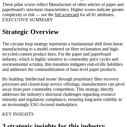
These pillar scores reflect Manufacture of other articles of paper and
paperboard's structural characteristics. Higher scores indicate greater
complexity or risk — see the
full scorecard
for all 81 attributes.
EXECUTIVE SUMMARY
Strategic Overview
The circular loop strategy represents a fundamental shift from linear
manufacturing to a model centered on fiber reclamation and high-
recycled-content product lines. For the paper and paperboard
industry, which is highly sensitive to commodity price cycles and
environmental scrutiny, this transition mitigates end-of-life liabilities
and addresses the commoditization of base-level paper products.
By building 'intellectual moats' through proprietary fiber recovery
processes and closed-loop service offerings, manufacturers can pivot
away from pure commodity competition. This strategy directly
addresses the industry's structural challenges regarding resource
intensity and regulatory compliance, ensuring long-term viability in
an increasingly ESG-focused marketplace.
KEY INSIGHTS
3 strategic insights for this industry