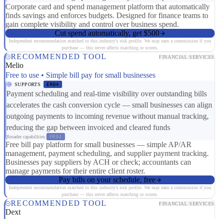
Corporate card and spend management platform that automatically
finds savings and enforces budgets. Designed for finance teams to
gain complete visibility and control over business spend.
Cut spend automatically, get $500
Independent recommendation matched to this industry's risk profile. We may earn a commission if you
purchase — this never affects matching or scores.
RECOMMENDED TOOL
FINANCIAL SERVICES
Melio
Free to use • Simple bill pay for small businesses
SUPPORTS
ER04
Payment scheduling and real-time visibility over outstanding bills
accelerates the cash conversion cycle — small businesses can align
outgoing payments to incoming revenue without manual tracking,
reducing the gap between invoiced and cleared funds
Broader capabilities:
FR03
Free bill pay platform for small businesses — simple AP/AR
management, payment scheduling, and supplier payment tracking.
Businesses pay suppliers by ACH or check; accountants can
manage payments for their entire client roster.
Pay bills on your schedule, free
Independent recommendation matched to this industry's risk profile. We may earn a commission if you
purchase — this never affects matching or scores.
RECOMMENDED TOOL
FINANCIAL SERVICES
Dext