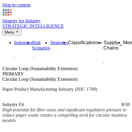
Skip to content
Strategy for Industry
STRATEGIC INTELLIGENCE
Menu
Industries
Risk
Strategies
Classifications
Supply
Mor
Scenarios
Chains
Home
Industries
Manufacture of other articles of paper and paperboard
Circular Loop (Sustainability Extension)
PRIMARY
Circular Loop (Sustainability Extension)
Paper Product Manufacturing Industry (ISIC 1709)
Analysed Mar 2026
~2 min read
Industry Fit
8/10
High potential for fiber reuse and significant regulatory pressure to
reduce paper waste creates a compelling need for circular business
models.
Back to Industry Profile