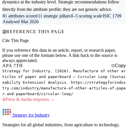
dynamics at the industry level. Strategic recommendations follow
directly from the attribute profile; they are not generic advice.
81 attributes scored
11 strategic pillars
0–5 scoring scale
ISIC 1709
Analysed Mar 2026
REFERENCE THIS PAGE
Cite This Page
If you reference this data in an article, report, or research paper,
please use one of the formats below. A link back to the source is
always appreciated.
APA 7TH
Copy
Strategy for Industry. (2026). Manufacture of other ar
ticles of paper and paperboard — Circular Loop (Sustai
nability Extension) Analysis. https://strategyforindus
try.com/industry/manufacture-of-other-articles-of-pape
r-and-paperboard/circular-loop/
Press & media enquiries →
Strategy for Industry
Strategies for all global industries, from agriculture to technology.