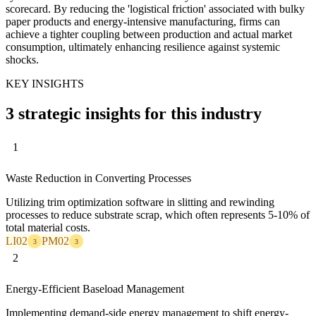
scorecard. By reducing the 'logistical friction' associated with bulky
paper products and energy-intensive manufacturing, firms can
achieve a tighter coupling between production and actual market
consumption, ultimately enhancing resilience against systemic
shocks.
KEY INSIGHTS
3 strategic insights for this industry
1
Waste Reduction in Converting Processes
Utilizing trim optimization software in slitting and rewinding
processes to reduce substrate scrap, which often represents 5-10% of
total material costs.
LI02
PM02
3
3
2
Energy-Efficient Baseload Management
Implementing demand-side energy management to shift energy-