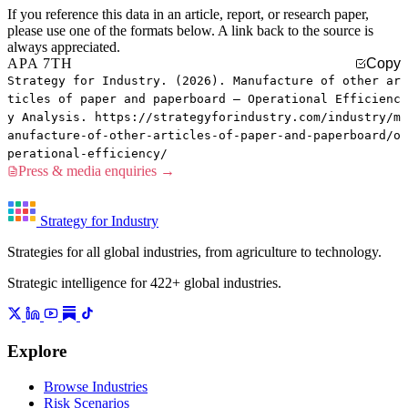
If you reference this data in an article, report, or research paper,
please use one of the formats below. A link back to the source is
always appreciated.
APA 7TH
Copy
Strategy for Industry. (2026). Manufacture of other ar
ticles of paper and paperboard — Operational Efficienc
y Analysis. https://strategyforindustry.com/industry/m
anufacture-of-other-articles-of-paper-and-paperboard/o
perational-efficiency/
Press & media enquiries →
Strategy for Industry
Strategies for all global industries, from agriculture to technology.
Strategic intelligence for 422+ global industries.
Explore
Browse Industries
Risk Scenarios