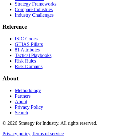
Strategy Frameworks
Compare Industries
Industry Challenges
Reference
ISIC Codes
GTIAS Pillars
81 Attributes
Tactical Playbooks
Risk Rules
Risk Domains
About
Methodology
Partners
About
Privacy Policy
Search
© 2026 Strategy for Industry. All rights reserved.
Privacy policy
Terms of service