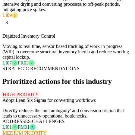
intensive drying and converting processes to off-peak periods,
mitigating price spikes.
LI09
3
3
Digitized Inventory Control
Moving to real-time, sensor-based tracking of work-in-progress
(WIP) to overcome structural inventory inertia and reduce working
capital lockup.
LI07
FR03
2
2
STRATEGIC RECOMMENDATIONS
Prioritized actions for this industry
HIGH PRIORITY
Adopt Lean Six Sigma for converting workflows
Directly reduces the 'unit ambiguity' and conversion friction that
leads to unnecessary operational bottlenecks.
ADDRESSES CHALLENGES
LI01
PM01
2
1
MEDIUM PRIORITY