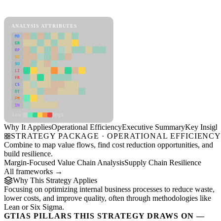
Operational Efficiency Framework
ANALYSIS ATTRIBUTES
MD
ER
RP
SC
SU
LI
FR
CS
DT
PM
IN
Low
High
Why It Applies
Operational Efficiency
Executive Summary
Key Insigh
STRATEGY PACKAGE · OPERATIONAL EFFICIENC
Combine to map value flows, find cost reduction opportunities, and
build resilience.
Margin-Focused Value Chain Analysis
Supply Chain Resilience
All frameworks →
Why This Strategy Applies
Focusing on optimizing internal business processes to reduce waste,
lower costs, and improve quality, often through methodologies like
Lean or Six Sigma.
GTIAS PILLARS THIS STRATEGY DRAWS ON —