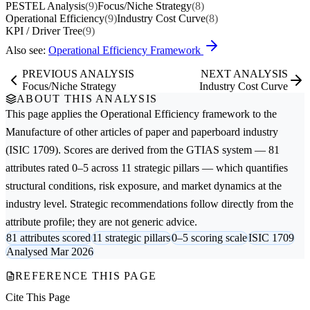
PESTEL Analysis
(9)
Focus/Niche Strategy
(8)
Operational Efficiency
(9)
Industry Cost Curve
(8)
KPI / Driver Tree
(9)
Also see:
Operational Efficiency Framework
PREVIOUS ANALYSIS
NEXT ANALYSIS
Focus/Niche Strategy
Industry Cost Curve
ABOUT THIS ANALYSIS
This page applies the
Operational Efficiency
framework to the
Manufacture of other articles of paper and paperboard
industry
(ISIC 1709). Scores are derived from the GTIAS system — 81
attributes rated 0–5 across 11 strategic pillars — which quantifies
structural conditions, risk exposure, and market dynamics at the
industry level. Strategic recommendations follow directly from the
attribute profile; they are not generic advice.
81 attributes scored
11 strategic pillars
0–5 scoring scale
ISIC 1709
Analysed Mar 2026
REFERENCE THIS PAGE
Cite This Page