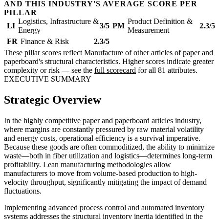
AND THIS INDUSTRY'S AVERAGE SCORE PER
PILLAR
Logistics, Infrastructure &
Product Definition &
LI
3/5
PM
2.3/5
Energy
Measurement
FR
Finance & Risk
2.3/5
These pillar scores reflect Manufacture of other articles of paper and
paperboard's structural characteristics. Higher scores indicate greater
complexity or risk — see the
full scorecard
for all 81 attributes.
EXECUTIVE SUMMARY
Strategic Overview
In the highly competitive paper and paperboard articles industry,
where margins are constantly pressured by raw material volatility
and energy costs, operational efficiency is a survival imperative.
Because these goods are often commoditized, the ability to minimize
waste—both in fiber utilization and logistics—determines long-term
profitability. Lean manufacturing methodologies allow
manufacturers to move from volume-based production to high-
velocity throughput, significantly mitigating the impact of demand
fluctuations.
Implementing advanced process control and automated inventory
systems addresses the structural inventory inertia identified in the