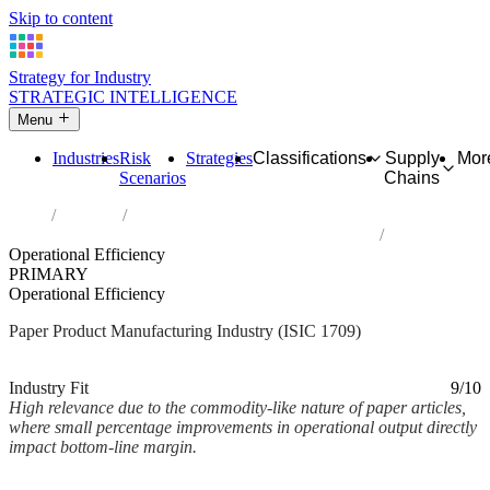
Skip to content
Strategy for Industry
STRATEGIC INTELLIGENCE
Menu
Industries
Risk
Strategies
Classifications
Supply
Mor
Scenarios
Chains
Home
Industries
Manufacture of other articles of paper and paperboard
Operational Efficiency
PRIMARY
Operational Efficiency
Paper Product Manufacturing Industry (ISIC 1709)
Analysed Mar 2026
~2 min read
Industry Fit
9/10
High relevance due to the commodity-like nature of paper articles,
where small percentage improvements in operational output directly
impact bottom-line margin.
Back to Industry Profile