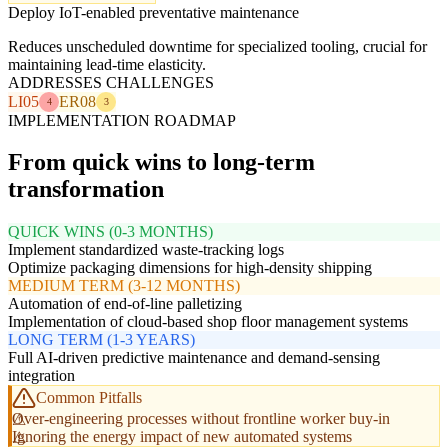
Deploy IoT-enabled preventative maintenance
Reduces unscheduled downtime for specialized tooling, crucial for
maintaining lead-time elasticity.
ADDRESSES CHALLENGES
LI05
ER08
4
3
IMPLEMENTATION ROADMAP
From quick wins to long-term
transformation
QUICK WINS (0-3 MONTHS)
Implement standardized waste-tracking logs
Optimize packaging dimensions for high-density shipping
MEDIUM TERM (3-12 MONTHS)
Automation of end-of-line palletizing
Implementation of cloud-based shop floor management systems
LONG TERM (1-3 YEARS)
Full AI-driven predictive maintenance and demand-sensing
integration
Common Pitfalls
Over-engineering processes without frontline worker buy-in
Ignoring the energy impact of new automated systems