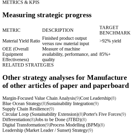
METRICS & KPIS
Measuring strategic progress
TARGET
METRIC
DESCRIPTION
BENCHMARK
Finished product output
Material Yield Ratio
>92% yield
versus raw material input
OEE (Overall
Measure of machine
Equipment
availability, performance, and
85%+
Effectiveness)
quality
RELATED STRATEGIES
Other strategy analyses for Manufacture
of other articles of paper and paperboard
Margin-Focused Value Chain Analysis
(9)
Cost Leadership
(8)
Blue Ocean Strategy
(8)
Sustainability Integration
(9)
Supply Chain Resilience
(9)
Circular Loop (Sustainability Extension)
(8)
Porter's Five Forces
(9)
Differentiation
(8)
Jobs to be Done (JTBD)
(8)
Digital Transformation
(9)
Process Modelling (BPM)
(8)
Leadership (Market Leader / Sunset) Strategy
(9)