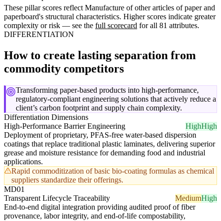
These pillar scores reflect Manufacture of other articles of paper and
paperboard's structural characteristics. Higher scores indicate greater
complexity or risk — see the
full scorecard
for all 81 attributes.
DIFFERENTIATION
How to create lasting separation from
commodity competitors
Transforming paper-based products into high-performance,
regulatory-compliant engineering solutions that actively reduce a
client’s carbon footprint and supply chain complexity.
Differentiation Dimensions
High-Performance Barrier Engineering
High
High
Deployment of proprietary, PFAS-free water-based dispersion
coatings that replace traditional plastic laminates, delivering superior
grease and moisture resistance for demanding food and industrial
applications.
Rapid commoditization of basic bio-coating formulas as chemical
suppliers standardize their offerings.
MD01
Transparent Lifecycle Traceability
Medium
High
End-to-end digital integration providing audited proof of fiber
provenance, labor integrity, and end-of-life compostability,