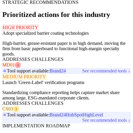
STRATEGIC RECOMMENDATIONS
Prioritized actions for this industry
HIGH PRIORITY
Adopt specialized barrier coating technologies
High-barrier, grease-resistant paper is in high demand, moving the
firm from basic paperboard to functional high-margin specialty
goods.
ADDRESSES CHALLENGES
MD01
4
Tool support available:
Brand24
See recommended tools ↓
MEDIUM PRIORITY
Launch 'Green-Label' verification programs
Standardizing compliance reporting helps capture market share
among large, ESG-mandated corporate clients.
ADDRESSES CHALLENGES
CS03
3
Tool support available:
Brand24
HubSpot
HighLevel
See recommended tools ↓
IMPLEMENTATION ROADMAP