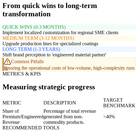
From quick wins to long-term
transformation
QUICK WINS (0-3 MONTHS)
Implement localized customization for regional SME clients
MEDIUM TERM (3-12 MONTHS)
Upgrade production lines for specialized coatings
LONG TERM (1-3 YEARS)
Shift brand perception to 'engineered material partner'
Common Pitfalls
Ignoring the operational costs of low-volume, high-complexity runs
METRICS & KPIS
Measuring strategic progress
TARGET
METRIC
DESCRIPTION
BENCHMARK
Share of
Percentage of total revenue
Premium/Engineered
generated from non-
>40%
Revenue
commodity products.
RECOMMENDED TOOLS