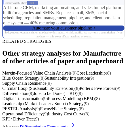
Broader capabilities:
CS01
All-in-one CRM, marketing automation, and sales funnel platform
built for agencies and SMBs. Replaces email, SMS, social
scheduling, reputation management, pipeline, and client portals in
one system — 40% recurring commission.
Automate your customer pipeline
Independent recommendation matched to this industry's risk profile. We may earn a commission if you
purchase — this never affects matching or scores.
RELATED STRATEGIES
Other strategy analyses for Manufacture
of other articles of paper and paperboard
Margin-Focused Value Chain Analysis
(9)
Cost Leadership
(8)
Blue Ocean Strategy
(8)
Sustainability Integration
(9)
Supply Chain Resilience
(9)
Circular Loop (Sustainability Extension)
(8)
Porter's Five Forces
(9)
Differentiation
(8)
Jobs to be Done (JTBD)
(8)
Digital Transformation
(9)
Process Modelling (BPM)
(8)
Leadership (Market Leader / Sunset) Strategy
(9)
PESTEL Analysis
(9)
Focus/Niche Strategy
(8)
Operational Efficiency
(9)
Industry Cost Curve
(8)
KPI / Driver Tree
(9)
Also see:
Differentiation Framework