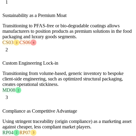
1
Sustainability as a Premium Moat
Transitioning to PFAS-free or bio-degradable coatings allows
manufacturers to position products as premium solutions in the food
packaging and luxury goods segments.
CS03
CS06
3
4
2
Custom Engineering Lock-in
Transitioning from volume-based, generic inventory to bespoke
client-side engineering, such as optimized structural packaging,
creates operational stickiness.
MD08
2
3
Compliance as Competitive Advantage
Using stringent traceability (origin compliance) as a marketing asset
against cheaper, less compliant market players.
RP04
RP07
2
3