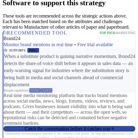
Software to support this strategy
These tools are recommended across the strategic actions above.
Each has been matched based on the attributes and challenges
relevant to Manufacture of other articles of paper and paperboard.
RECOMMENDED TOOL
TOP PICK
MARKETING
Brand24
Monitor brand mentions in real time • Free trial available
SUPPORTS
MD01
When a substitute product is gaining narrative momentum, Brand24
detects the share-of-voice shift before it appears in sales data — an
early-warning signal for industries where the substitution story is
being built in media and social channels ahead of commercial
displacement
Broader capabilities:
CS03
CS01
Real-time media monitoring platform that tracks brand mentions
across social media, news, blogs, forums, videos, reviews, and
podcasts. Gives businesses instant visibility into what is being said
about them — and their competitors — across the open web, so
reputational risks can be detected and contained before negative
sentiment hardens.
Catch the conversation before it catches you
Independent recommendation matched to this industry's risk profile. We may earn a commission if you
purchase — this never affects matching or scores.