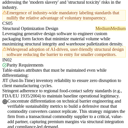
addressing the 'modern slavery' and 'structural toxicity' risks in the
industry.
Emergence of industry-wide mandatory labeling standards that
nullify the relative advantage of voluntary transparency.
CS05
Structural Optimization Design
Medium
Medium
Leveraging generative design software to engineer custom
packaging form factors that minimize material volume while
maximizing structural integrity and warehouse palletization density.
Widespread adoption of AI-driven, user-friendly structural design
software reducing the barrier to entry for smaller competitors.
IN02
Parity Requirements
Table-stakes attributes that must be maintained even while
differentiating:
JIT (Just-In-Time) inventory reliability to ensure zero disruption to
client manufacturing cycles.
Stringent adherence to regional food-contact safety standards (e.g.,
FDA/EU 1935/2004) to maintain baseline operational legitimacy.
Concentrate differentiation on technical barrier engineering and
verifiable sustainability metrics to build a defensive moat that
commodity converters cannot replicate. This strategy migrates the
firm from a transactional commodity supplier to a critical, value-
add partner, capturing premium margins via structural integration
and compliance-led demand.