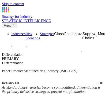
Skip to content
Strategy for Industry
STRATEGIC INTELLIGENCE
Menu
Industries
Risk
Strategies
Classifications
Supply
Mor
Scenarios
Chains
Home
Industries
Manufacture of other articles of paper and paperboard
Differentiation
PRIMARY
Differentiation
Paper Product Manufacturing Industry (ISIC 1709)
Analysed Mar 2026
~2 min read
Industry Fit
8/10
As standard paper articles become commoditized, differentiation is
the primary defensive strategy to prevent margin dilution.
Back to Industry Profile