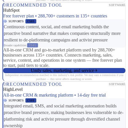
RECOMMENDED TOOL
SOFTWARE
HubSpot
Free forever plan • 288,700+ customers in 135+ countries
SUPPORTS
CS03
Continuous content, social, and email marketing builds the
proactive brand narrative that makes companies structurally more
resilient to de-platforming campaigns and activist pressure
Broader capabilities:
CS01
All-in-one CRM and go-to-market platform used by 288,700+
businesses across 135+ countries. Connects marketing, sales,
service, content, and operations in one system — free forever plan
to start, paid tiers to scale.
Unify sales, marketing, and service
Independent recommendation matched to this industry's risk profile. We may earn a commission if you
purchase — this never affects matching or scores.
RECOMMENDED TOOL
SOFTWARE
HighLevel
All-in-one CRM & marketing platform • 14-day free trial
SUPPORTS
CS03
Integrated email, SMS, and social marketing automation builds
proactive brand presence, making businesses less vulnerable to de-
platforming risk and activist pressure through diversified channel
ownership