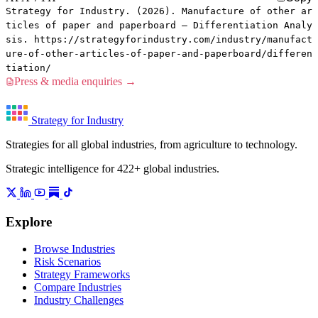
Strategy for Industry. (2026). Manufacture of other ar
ticles of paper and paperboard — Differentiation Analy
sis. https://strategyforindustry.com/industry/manufact
ure-of-other-articles-of-paper-and-paperboard/differen
tiation/
Press & media enquiries →
Strategy for Industry
Strategies for all global industries, from agriculture to technology.
Strategic intelligence for 422+ global industries.
Explore
Browse Industries
Risk Scenarios
Strategy Frameworks
Compare Industries
Industry Challenges