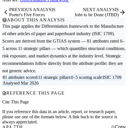
PREVIOUS ANALYSIS
NEXT ANALYSIS
Porter's Five Forces
Jobs to be Done (JTBD)
ABOUT THIS ANALYSIS
This page applies the
Differentiation
framework to the
Manufacture
of other articles of paper and paperboard
industry (ISIC 1709).
Scores are derived from the GTIAS system — 81 attributes rated 0–
5 across 11 strategic pillars — which quantifies structural conditions,
risk exposure, and market dynamics at the industry level. Strategic
recommendations follow directly from the attribute profile; they are
not generic advice.
81 attributes scored
11 strategic pillars
0–5 scoring scale
ISIC 1709
Analysed Mar 2026
REFERENCE THIS PAGE
Cite This Page
If you reference this data in an article, report, or research paper,
please use one of the formats below. A link back to the source is
always appreciated.
APA 7TH
Copy