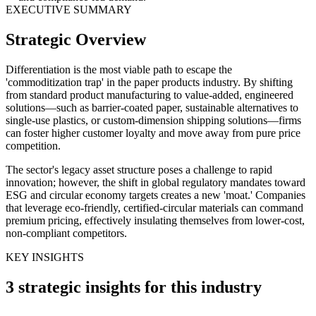
EXECUTIVE SUMMARY
Strategic Overview
Differentiation is the most viable path to escape the
'commoditization trap' in the paper products industry. By shifting
from standard product manufacturing to value-added, engineered
solutions—such as barrier-coated paper, sustainable alternatives to
single-use plastics, or custom-dimension shipping solutions—firms
can foster higher customer loyalty and move away from pure price
competition.
The sector's legacy asset structure poses a challenge to rapid
innovation; however, the shift in global regulatory mandates toward
ESG and circular economy targets creates a new 'moat.' Companies
that leverage eco-friendly, certified-circular materials can command
premium pricing, effectively insulating themselves from lower-cost,
non-compliant competitors.
KEY INSIGHTS
3 strategic insights for this industry