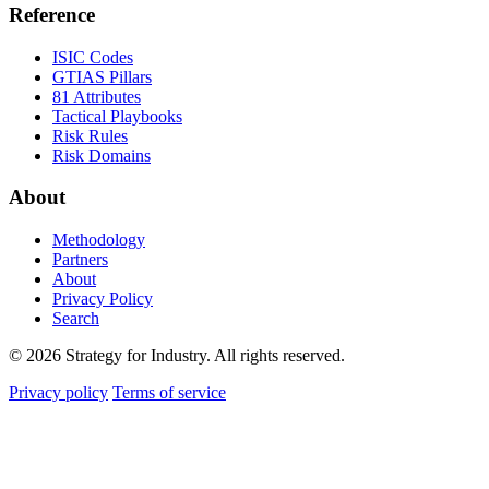
Reference
ISIC Codes
GTIAS Pillars
81 Attributes
Tactical Playbooks
Risk Rules
Risk Domains
About
Methodology
Partners
About
Privacy Policy
Search
© 2026 Strategy for Industry. All rights reserved.
Privacy policy
Terms of service