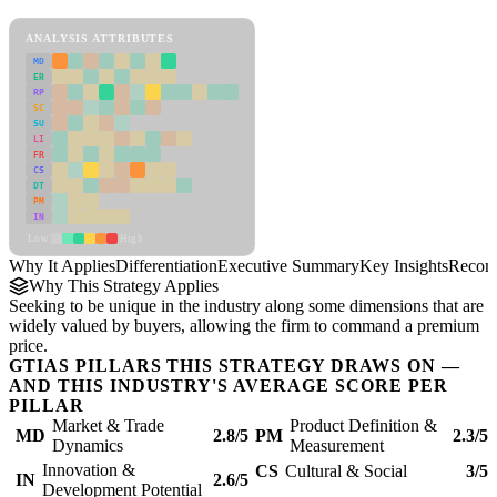
Differentiation Framework
ANALYSIS ATTRIBUTES
MD
ER
RP
SC
SU
LI
FR
CS
DT
PM
IN
Low
High
Why It Applies
Differentiation
Executive Summary
Key Insights
Recom
Why This Strategy Applies
Seeking to be unique in the industry along some dimensions that are
widely valued by buyers, allowing the firm to command a premium
price.
GTIAS PILLARS THIS STRATEGY DRAWS ON —
AND THIS INDUSTRY'S AVERAGE SCORE PER
PILLAR
Market & Trade
Product Definition &
MD
2.8/5
PM
2.3/5
Dynamics
Measurement
Innovation &
CS
Cultural & Social
3/5
IN
2.6/5
Development Potential