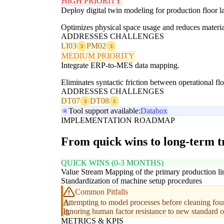
HIGH PRIORITY
Deploy digital twin modeling for production floor l
Optimizes physical space usage and reduces material
ADDRESSES CHALLENGES
LI03
PM02
3
3
MEDIUM PRIORITY
Integrate ERP-to-MES data mapping.
Eliminates syntactic friction between operational fl
ADDRESSES CHALLENGES
DT07
DT08
3
3
Tool support available:
Databox
IMPLEMENTATION ROADMAP
From quick wins to long-term 
QUICK WINS (0-3 MONTHS)
Value Stream Mapping of the primary production li
Standardization of machine setup procedures
Common Pitfalls
Attempting to model processes before cleaning fou
Ignoring human factor resistance to new standard 
METRICS & KPIS