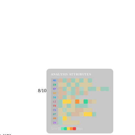
ANALYSIS ATTRIBUTES
MD
ER
RP
8/10
SC
SU
LI
FR
CS
DT
PM
IN
Low
High