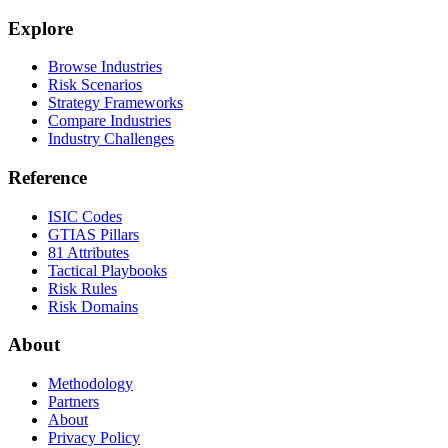
Explore
Browse Industries
Risk Scenarios
Strategy Frameworks
Compare Industries
Industry Challenges
Reference
ISIC Codes
GTIAS Pillars
81 Attributes
Tactical Playbooks
Risk Rules
Risk Domains
About
Methodology
Partners
About
Privacy Policy