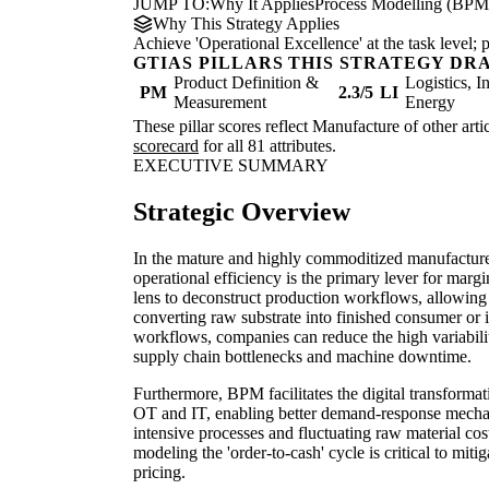
JUMP TO:
Why It Applies
Process Modelling (BPM
Why This Strategy Applies
Achieve 'Operational Excellence' at the task level
GTIAS PILLARS THIS STRATEGY DR
Product Definition &
Logistics, I
PM
2.3/5
LI
Measurement
Energy
These pillar scores reflect Manufacture of other arti
scorecard
for all 81 attributes.
EXECUTIVE SUMMARY
Strategic Overview
In the mature and highly commoditized manufacture 
operational efficiency is the primary lever for marg
lens to deconstruct production workflows, allowing f
converting raw substrate into finished consumer or 
workflows, companies can reduce the high variabili
supply chain bottlenecks and machine downtime.
Furthermore, BPM facilitates the digital transforma
OT and IT, enabling better demand-response mechan
intensive processes and fluctuating raw material cost
modeling the 'order-to-cash' cycle is critical to mitig
pricing.