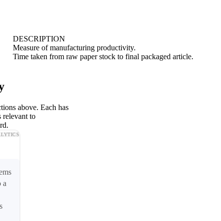
DESCRIPTION
Measure of manufacturing productivity.
Time taken from raw paper stock to final packaged article.
y
ctions above. Each has
 relevant to
rd.
LYTICS
tems
o a
s