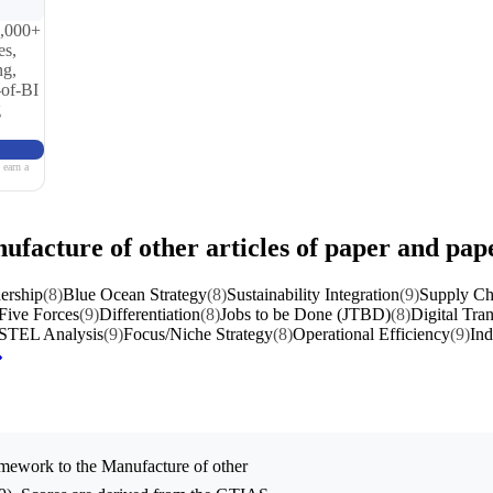
0,000+
es,
ng,
-of-BI
g
 earn a
nufacture of other articles of paper and pa
ership
(8)
Blue Ocean Strategy
(8)
Sustainability Integration
(9)
Supply Ch
 Five Forces
(9)
Differentiation
(8)
Jobs to be Done (JTBD)
(8)
Digital Tra
STEL Analysis
(9)
Focus/Niche Strategy
(8)
Operational Efficiency
(9)
Ind
mework to the
Manufacture of other