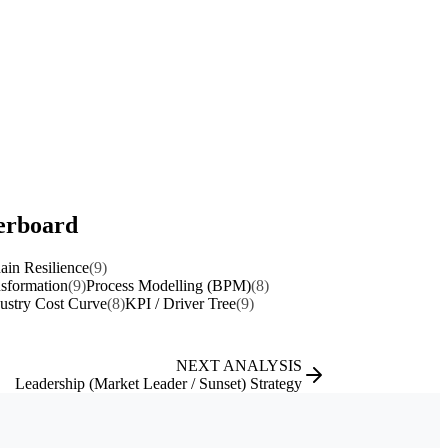
perboard
ain Resilience
(9)
nsformation
(9)
Process Modelling (BPM)
(8)
ustry Cost Curve
(8)
KPI / Driver Tree
(9)
NEXT ANALYSIS
Leadership (Market Leader / Sunset) Strategy