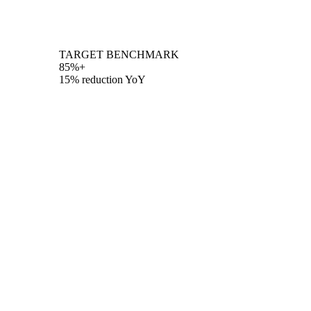
TARGET BENCHMARK
85%+
15% reduction YoY