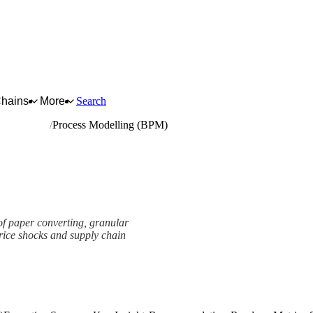
Chains
More
Search
d paperboard
Process Modelling (BPM)
of paper converting, granular
 price shocks and supply chain
mework