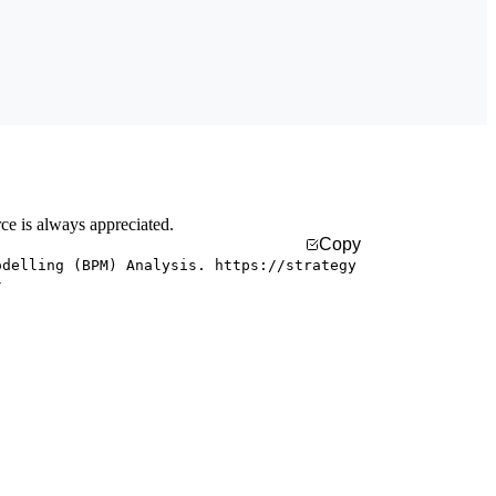
rce is always appreciated.
Copy
odelling (BPM) Analysis. https://strategy
/