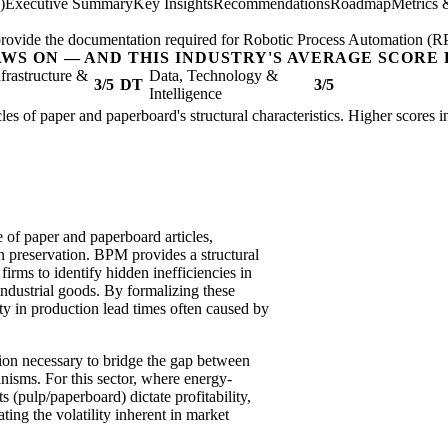
)
Executive Summary
Key Insights
Recommendations
Roadmap
Metrics 
; provide the documentation required for Robotic Process Automation (R
AWS ON — AND THIS INDUSTRY'S AVERAGE SCORE 
nfrastructure &
Data, Technology &
3/5
DT
3/5
Intelligence
cles of paper and paperboard's structural characteristics. Higher scores 
of paper and paperboard articles,
in preservation. BPM provides a structural
irms to identify hidden inefficiencies in
industrial goods. By formalizing these
ty in production lead times often caused by
tion necessary to bridge the gap between
isms. For this sector, where energy-
s (pulp/paperboard) dictate profitability,
ating the volatility inherent in market