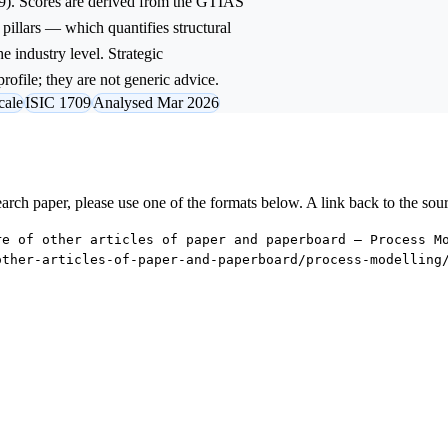
9). Scores are derived from the GTIAS
 pillars — which quantifies structural
e industry level. Strategic
rofile; they are not generic advice.
cale
ISIC 1709
Analysed Mar 2026
research paper, please use one of the formats below. A link back to the sou
re of other articles of paper and paperboard — Process M
other-articles-of-paper-and-paperboard/process-modelling