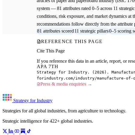
articles of paper and paperboard
industry (ISIC 170
system — 81 attributes rated 0–5 across 11 strategic
conditions, risk exposure, and market dynamics at th
recommendations follow directly from the attribute p
81 attributes scored
11 strategic pillars
0–5 scoring s
REFERENCE THIS PAGE
Cite This Page
If you reference this data in an article, report, or 
APA 7TH
Strategy for Industry. (2026). Manufactu
forindustry.com/industry/manufacture-of-
Press & media enquiries →
Strategy for Industry
Strategies for all global industries, from agriculture to technology.
Strategic intelligence for 422+ global industries.