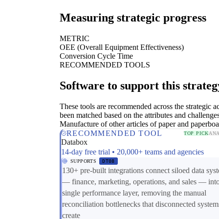
Measuring strategic progress
METRIC
OEE (Overall Equipment Effectiveness)
Conversion Cycle Time
RECOMMENDED TOOLS
Software to support this strateg
These tools are recommended across the strategic a
been matched based on the attributes and challenges
Manufacture of other articles of paper and paperboa
RECOMMENDED TOOL
TOP PICK
ANA
Databox
14-day free trial • 20,000+ teams and agencies
SUPPORTS
DT08
130+ pre-built integrations connect siloed data sys
— finance, marketing, operations, and sales — int
single performance layer, removing the manual
reconciliation bottlenecks that disconnected system
create