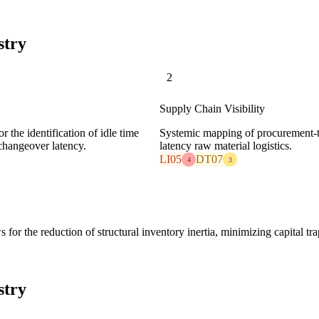
stry
2
Supply Chain Visibility
 the identification of idle time
Systemic mapping of procurement-t
changeover latency.
latency raw material logistics.
LI05
DT07
4
3
or the reduction of structural inventory inertia, minimizing capital tr
stry