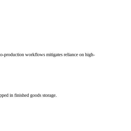
o-production workflows mitigates reliance on high-
apped in finished goods storage.