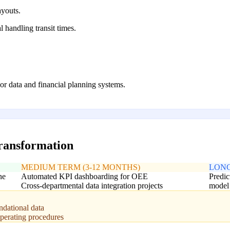
ayouts.
 handling transit times.
oor data and financial planning systems.
transformation
MEDIUM TERM (3-12 MONTHS)
LONG
ne
Automated KPI dashboarding for OEE
Predic
Cross-departmental data integration projects
model
ndational data
operating procedures