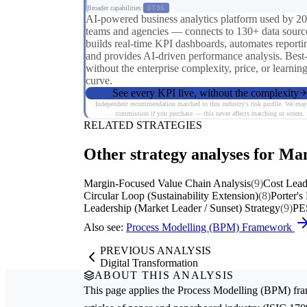
Broader capabilities:
DT06
AI-powered business analytics platform used by 2
teams and agencies — connects to 130+ data sourc
builds real-time KPI dashboards, automates reporti
and provides AI-driven performance analysis. Best
without the enterprise complexity, price, or learnin
curve.
See every KPI live, without the complexity
Independent recommendation matched to this industry's risk profile. We may
commission if you purchase — this never affects matching or scores.
RELATED STRATEGIES
Other strategy analyses for Ma
Margin-Focused Value Chain Analysis
(9)
Cost Lead
Circular Loop (Sustainability Extension)
(8)
Porter's
Leadership (Market Leader / Sunset) Strategy
(9)
PE
Also see:
Process Modelling (BPM) Framework
PREVIOUS ANALYSIS
Digital Transformation
ABOUT THIS ANALYSIS
This page applies the
Process Modelling (BPM)
fra