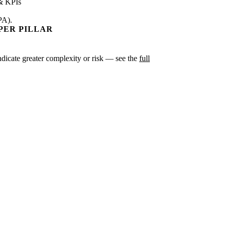
& KPIs
PA).
PER PILLAR
indicate greater complexity or risk — see the
full