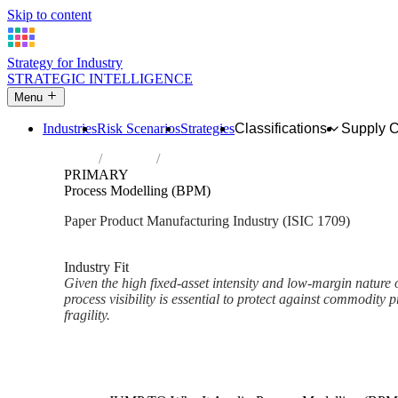
Skip to content
Strategy for Industry
STRATEGIC INTELLIGENCE
Menu
Industries
Risk Scenarios
Strategies
Classifications
Supply 
Home
Industries
Manufacture of other articles of paper an
PRIMARY
Process Modelling (BPM)
Paper Product Manufacturing Industry (ISIC 1709)
Analysed Mar 2026
~2 min read
Industry Fit
Given the high fixed-asset intensity and low-margin nature 
process visibility is essential to protect against commodity
fragility.
Back to Industry Profile
Process Modelling (BPM) Fra