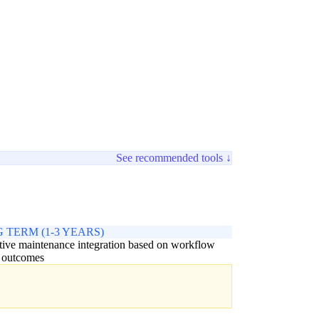
See recommended tools ↓
 TERM (1-3 YEARS)
tive maintenance integration based on workflow
 outcomes