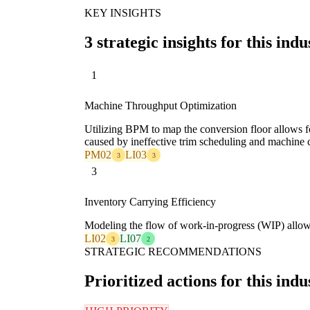
KEY INSIGHTS
3 strategic insights for this indu
1
Machine Throughput Optimization
Utilizing BPM to map the conversion floor allows for
caused by ineffective trim scheduling and machine 
PM02
LI03
3
3
3
Inventory Carrying Efficiency
Modeling the flow of work-in-progress (WIP) allows f
LI02
LI07
3
2
STRATEGIC RECOMMENDATIONS
Prioritized actions for this indu