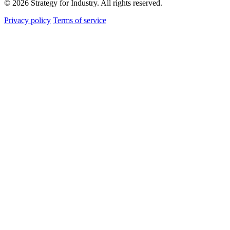
© 2026 Strategy for Industry. All rights reserved.
Privacy policy
Terms of service