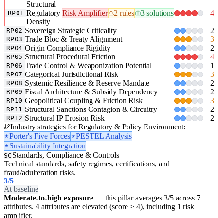
Structural
Regulatory
Risk Amplifier
2 rules
3 solutions
4
RP01
Density
Sovereign Strategic Criticality
2
RP02
Trade Bloc & Treaty Alignment
3
RP03
Origin Compliance Rigidity
2
RP04
Structural Procedural Friction
4
RP05
Trade Control & Weaponization Potential
1
RP06
Categorical Jurisdictional Risk
3
RP07
Systemic Resilience & Reserve Mandate
2
RP08
Fiscal Architecture & Subsidy Dependency
2
RP09
Geopolitical Coupling & Friction Risk
3
RP10
Structural Sanctions Contagion & Circuitry
2
RP11
Structural IP Erosion Risk
2
RP12
Industry strategies for Regulatory & Policy Environment:
Porter's Five Forces
PESTEL Analysis
Sustainability Integration
Standards, Compliance & Controls
SC
Technical standards, safety regimes, certifications, and
fraud/adulteration risks.
3
/5
At baseline
Moderate-to-high exposure
— this pillar averages 3/5 across 7
attributes. 4 attributes are elevated (score ≥ 4), including 1 risk
amplifier.