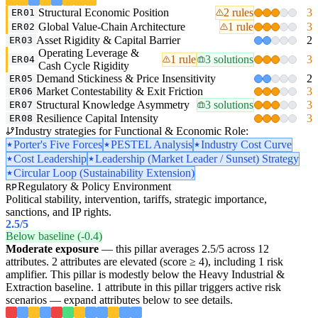
Structural Economic Position
2 rules
3
ER01
Global Value-Chain Architecture
1 rule
3
ER02
Asset Rigidity & Capital Barrier
2
ER03
Operating Leverage &
1 rule
3 solutions
3
ER04
Cash Cycle Rigidity
Demand Stickiness & Price Insensitivity
2
ER05
Market Contestability & Exit Friction
3
ER06
Structural Knowledge Asymmetry
3 solutions
3
ER07
Resilience Capital Intensity
3
ER08
Industry strategies for Functional & Economic Role:
Porter's Five Forces
PESTEL Analysis
Industry Cost Curve
Cost Leadership
Leadership (Market Leader / Sunset) Strategy
Circular Loop (Sustainability Extension)
Regulatory & Policy Environment
RP
Political stability, intervention, tariffs, strategic importance,
sanctions, and IP rights.
2.5
/5
Below baseline (-0.4)
Moderate exposure
— this pillar averages 2.5/5 across 12
attributes. 2 attributes are elevated (score ≥ 4), including 1 risk
amplifier. This pillar is modestly below the Heavy Industrial &
Extraction baseline. 1 attribute in this pillar triggers active risk
scenarios — expand attributes below to see details.