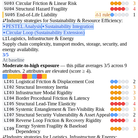
Circular Friction & Linear Risk
3
SU03
Structural Hazard Fragility
4
SU04
End-of-Life Liability
1 rule
1
SU05
Industry strategies for Sustainability & Resource Efficiency:
PESTEL Analysis
Sustainability Integration
Circular Loop (Sustainability Extension)
Logistics, Infrastructure & Energy
LI
Supply chain complexity, transport modes, storage, security, and
energy availability.
3
/5
At baseline
Moderate-to-high exposure
— this pillar averages 3/5 across 9
attributes. 2 attributes are elevated (score ≥ 4).
Logistical Friction & Displacement Cost
2
LI01
Structural Inventory Inertia
3
LI02
Infrastructure Modal Rigidity
3
LI03
Border Procedural Friction & Latency
3
LI04
Structural Lead-Time Elasticity
4
LI05
Systemic Entanglement & Tier-Visibility Risk
3
LI06
Structural Security Vulnerability & Asset Appeal
2
LI07
Reverse Loop Friction & Recovery Rigidity
4
LI08
Energy System Fragility & Baseload
3
LI09
Dependency
Industry strategies for Logistics, Infrastructure & Energy: