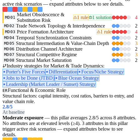
active risk scenarios — expand attributes below to see details.
Market Obsolescence &
1 rule
1 solution
4
MD01
Substitution Risk
Trade Network Topology & Interdependence
2
MD02
Price Formation Architecture
1 rule
4
MD03
Temporal Synchronization Constraints
2
MD04
Structural Intermediation & Value-Chain Depth
3
MD05
Distribution Channel Architecture
2
MD06
Structural Competitive Regime
3
MD07
Structural Market Saturation
2
MD08
Industry strategies for Market & Trade Dynamics:
Porter's Five Forces
Differentiation
Focus/Niche Strategy
Jobs to be Done (JTBD)
Blue Ocean Strategy
Leadership (Market Leader / Sunset) Strategy
Functional & Economic Role
ER
Structural factors: capital intensity, cost ratios, barriers to entry, and
value chain role.
2.8
/5
At baseline
Moderate exposure
— this pillar averages 2.8/5 across 8 attributes.
No attributes are at elevated levels (≥4). 3 attributes in this pillar
trigger active risk scenarios — expand attributes below to see
details.