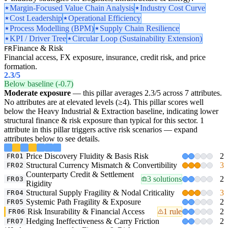
Margin-Focused Value Chain Analysis
Industry Cost Curve
Cost Leadership
Operational Efficiency
Process Modelling (BPM)
Supply Chain Resilience
KPI / Driver Tree
Circular Loop (Sustainability Extension)
Finance & Risk
FR
Financial access, FX exposure, insurance, credit risk, and price
formation.
2.3
/5
Below baseline (-0.7)
Moderate exposure
— this pillar averages 2.3/5 across 7 attributes.
No attributes are at elevated levels (≥4). This pillar scores well
below the Heavy Industrial & Extraction baseline, indicating lower
structural finance & risk exposure than typical for this sector. 1
attribute in this pillar triggers active risk scenarios — expand
attributes below to see details.
Price Discovery Fluidity & Basis Risk
2
FR01
Structural Currency Mismatch & Convertibility
3
FR02
Counterparty Credit & Settlement
3 solutions
2
FR03
Rigidity
Structural Supply Fragility & Nodal Criticality
3
FR04
Systemic Path Fragility & Exposure
2
FR05
Risk Insurability & Financial Access
1 rule
2
FR06
Hedging Ineffectiveness & Carry Friction
2
FR07