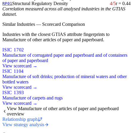
Structural Regulatory Density
4/5
r = 0.44
RP01
Correlation measured across all analysed industries in the GTIAS
dataset.
Similar Industries — Scorecard Comparison
Industries with the closest GTIAS attribute fingerprints to
Manufacture of other articles of paper and paperboard.
ISIC 1702
Manufacture of corrugated paper and paperboard and of containers
of paper and paperboard
View scorecard →
ISIC 1104
Manufacture of soft drinks; production of mineral waters and other
bottled waters
View scorecard →
ISIC 1393
Manufacture of carpets and rugs
View scorecard →
View Manufacture of other articles of paper and paperboard
overview
Relationship graph
View strategy analysis