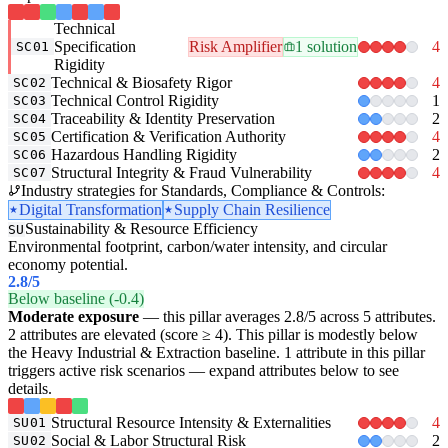
Technical
Specification
Risk Amplifier
1 solution
4
SC01
Rigidity
Technical & Biosafety Rigor
4
SC02
Technical Control Rigidity
1
SC03
Traceability & Identity Preservation
2
SC04
Certification & Verification Authority
4
SC05
Hazardous Handling Rigidity
2
SC06
Structural Integrity & Fraud Vulnerability
4
SC07
Industry strategies for Standards, Compliance & Controls:
Digital Transformation
Supply Chain Resilience
Sustainability & Resource Efficiency
SU
Environmental footprint, carbon/water intensity, and circular
economy potential.
2.8
/5
Below baseline (-0.4)
Moderate exposure
— this pillar averages 2.8/5 across 5 attributes.
2 attributes are elevated (score ≥ 4). This pillar is modestly below
the Heavy Industrial & Extraction baseline. 1 attribute in this pillar
triggers active risk scenarios — expand attributes below to see
details.
Structural Resource Intensity & Externalities
4
SU01
Social & Labor Structural Risk
2
SU02