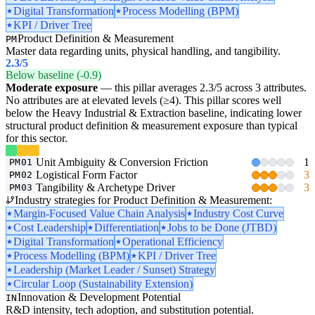
Digital Transformation
Process Modelling (BPM)
KPI / Driver Tree
Product Definition & Measurement
PM
Master data regarding units, physical handling, and tangibility.
2.3
/5
Below baseline (-0.9)
Moderate exposure
— this pillar averages 2.3/5 across 3 attributes.
No attributes are at elevated levels (≥4). This pillar scores well
below the Heavy Industrial & Extraction baseline, indicating lower
structural product definition & measurement exposure than typical
for this sector.
Unit Ambiguity & Conversion Friction
1
PM01
Logistical Form Factor
3
PM02
Tangibility & Archetype Driver
3
PM03
Industry strategies for Product Definition & Measurement:
Margin-Focused Value Chain Analysis
Industry Cost Curve
Cost Leadership
Differentiation
Jobs to be Done (JTBD)
Digital Transformation
Operational Efficiency
Process Modelling (BPM)
KPI / Driver Tree
Leadership (Market Leader / Sunset) Strategy
Circular Loop (Sustainability Extension)
Innovation & Development Potential
IN
R&D intensity, tech adoption, and substitution potential.