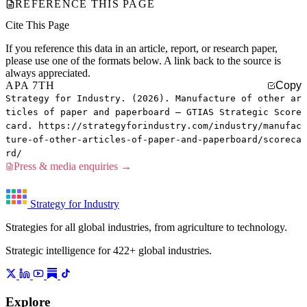
REFERENCE THIS PAGE
Cite This Page
If you reference this data in an article, report, or research paper,
please use one of the formats below. A link back to the source is
always appreciated.
APA 7TH
Copy
Strategy for Industry. (2026). Manufacture of other ar
ticles of paper and paperboard — GTIAS Strategic Score
card. https://strategyforindustry.com/industry/manufac
ture-of-other-articles-of-paper-and-paperboard/scoreca
rd/
Press & media enquiries →
Strategy for Industry
Strategies for all global industries, from agriculture to technology.
Strategic intelligence for 422+ global industries.
Explore