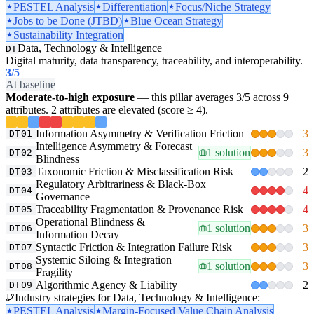
PESTEL Analysis
Differentiation
Focus/Niche Strategy
Jobs to be Done (JTBD)
Blue Ocean Strategy
Sustainability Integration
Data, Technology & Intelligence
DT
Digital maturity, data transparency, traceability, and interoperability.
3
/5
At baseline
Moderate-to-high exposure
— this pillar averages 3/5 across 9
attributes. 2 attributes are elevated (score ≥ 4).
Information Asymmetry & Verification Friction
3
DT01
Intelligence Asymmetry & Forecast
1 solution
3
DT02
Blindness
Taxonomic Friction & Misclassification Risk
2
DT03
Regulatory Arbitrariness & Black-Box
4
DT04
Governance
Traceability Fragmentation & Provenance Risk
4
DT05
Operational Blindness &
1 solution
3
DT06
Information Decay
Syntactic Friction & Integration Failure Risk
3
DT07
Systemic Siloing & Integration
1 solution
3
DT08
Fragility
Algorithmic Agency & Liability
2
DT09
Industry strategies for Data, Technology & Intelligence:
PESTEL Analysis
Margin-Focused Value Chain Analysis