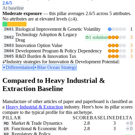
2.6
/5
At baseline
Moderate exposure
— this pillar averages 2.6/5 across 5 attributes.
No attributes are at elevated levels (≥4).
Biological Improvement & Genetic Volatility
1
IN01
Technology Adoption & Legacy
1 solution
3
IN02
Drag
Innovation Option Value
3
IN03
Development Program & Policy Dependency
3
IN04
R&D Burden & Innovation Tax
3
IN05
Industry strategies for Innovation & Development Potential:
Differentiation
Blue Ocean Strategy
Compared to Heavy Industrial &
Extraction Baseline
Manufacture of other articles of paper and paperboard is classified as
a
Heavy Industrial & Extraction
industry. Here's how its pillar scores
compare to the typical profile for this archetype.
PILLAR
SCORE
BASELINE
DELTA
Market & Trade Dynamics
2.8
3
≈ 0
MD
Functional & Economic Role
2.8
3
≈ 0
ER
Regulatory & Policy
RP