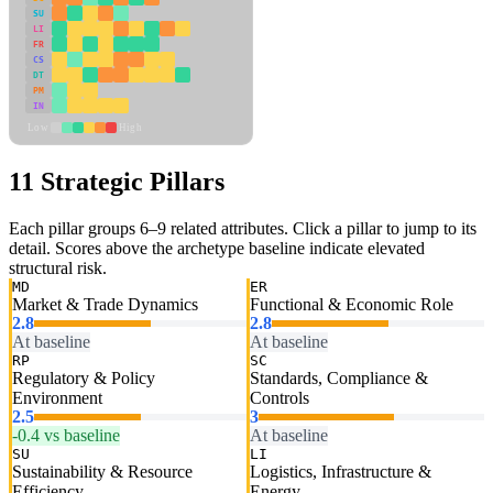
SU
LI
FR
CS
DT
PM
IN
Low
High
11 Strategic Pillars
Each pillar groups 6–9 related attributes. Click a pillar to jump to its
detail. Scores above the archetype baseline indicate elevated
structural risk.
MD
ER
Market & Trade Dynamics
Functional & Economic Role
2.8
2.8
At baseline
At baseline
RP
SC
Regulatory & Policy
Standards, Compliance &
Environment
Controls
2.5
3
-0.4 vs baseline
At baseline
SU
LI
Sustainability & Resource
Logistics, Infrastructure &
Efficiency
Energy