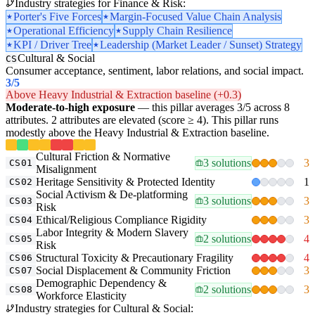
Industry strategies for Finance & Risk:
Porter's Five Forces
Margin-Focused Value Chain Analysis
Operational Efficiency
Supply Chain Resilience
KPI / Driver Tree
Leadership (Market Leader / Sunset) Strategy
Cultural & Social
CS
Consumer acceptance, sentiment, labor relations, and social impact.
3
/5
Above Heavy Industrial & Extraction baseline (+0.3)
Moderate-to-high exposure
— this pillar averages 3/5 across 8
attributes. 2 attributes are elevated (score ≥ 4). This pillar runs
modestly above the Heavy Industrial & Extraction baseline.
Cultural Friction & Normative
3 solutions
3
CS01
Misalignment
Heritage Sensitivity & Protected Identity
1
CS02
Social Activism & De-platforming
3 solutions
3
CS03
Risk
Ethical/Religious Compliance Rigidity
3
CS04
Labor Integrity & Modern Slavery
2 solutions
4
CS05
Risk
Structural Toxicity & Precautionary Fragility
4
CS06
Social Displacement & Community Friction
3
CS07
Demographic Dependency &
2 solutions
3
CS08
Workforce Elasticity
Industry strategies for Cultural & Social: