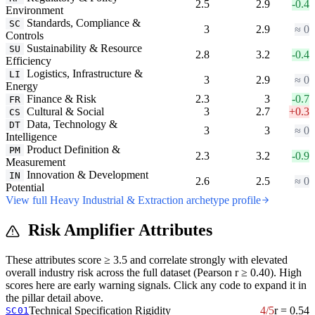
2.5
2.9
-0.4
Environment
Standards, Compliance &
SC
3
2.9
≈ 0
Controls
Sustainability & Resource
SU
2.8
3.2
-0.4
Efficiency
Logistics, Infrastructure &
LI
3
2.9
≈ 0
Energy
Finance & Risk
2.3
3
-0.7
FR
Cultural & Social
3
2.7
+0.3
CS
Data, Technology &
DT
3
3
≈ 0
Intelligence
Product Definition &
PM
2.3
3.2
-0.9
Measurement
Innovation & Development
IN
2.6
2.5
≈ 0
Potential
View full Heavy Industrial & Extraction archetype profile
Risk Amplifier Attributes
These attributes score ≥ 3.5 and correlate strongly with elevated
overall industry risk across the full dataset (Pearson r ≥ 0.40). High
scores here are early warning signals. Click any code to expand it in
the pillar detail above.
Technical Specification Rigidity
4/5
r = 0.54
SC01