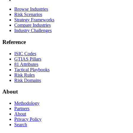
Browse Industries
Risk Scenarios
Strategy Frameworks
Compare Industries
Industry Challenges
Reference
ISIC Codes
GTIAS Pillars
81 Attributes
Tactical Playbooks
Risk Rules
Risk Domains
About
Methodology
Partners
About
Privacy Policy
Search