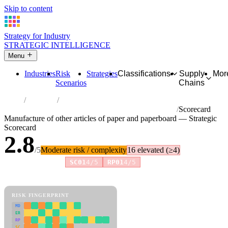
Skip to content
Strategy for Industry
STRATEGIC INTELLIGENCE
Menu
Industries
Risk
Strategies
Classifications
Supply
Mor
Scenarios
Chains
Home
Industries
Manufacture of other articles of paper and paperboard
Scorecard
Manufacture of other articles of paper and paperboard — Strategic
Scorecard
2.8
/5
Moderate risk / complexity
16 elevated (≥4)
Risk amplifiers:
SC01
4/5
RP01
4/5
81 attributes · 11 pillars · scored 0–5. Expand any attribute for full
reasoning.
How scores are calculated →
RISK FINGERPRINT
MD
ER
RP
SC