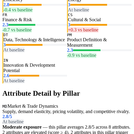
2.8
3
-0.4 vs baseline
At baseline
FR
CS
Finance & Risk
Cultural & Social
2.3
3
-0.7 vs baseline
+0.3 vs baseline
DT
PM
Data, Technology & Intelligence
Product Definition &
3
Measurement
At baseline
2.3
-0.9 vs baseline
IN
Innovation & Development
Potential
2.6
At baseline
Attribute Detail by Pillar
Market & Trade Dynamics
MD
Supply, demand elasticity, pricing volatility, and competitive rivalry.
2.8
/5
At baseline
Moderate exposure
— this pillar averages 2.8/5 across 8 attributes.
2 attributes are elevated (score ≥ 4). 2 attributes in this pillar trigger