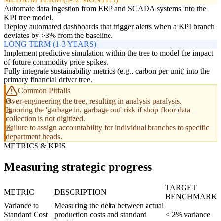
Automate data ingestion from ERP and SCADA systems into the
KPI tree model.
Deploy automated dashboards that trigger alerts when a KPI branch
deviates by >3% from the baseline.
LONG TERM (1-3 YEARS)
Implement predictive simulation within the tree to model the impact
of future commodity price spikes.
Fully integrate sustainability metrics (e.g., carbon per unit) into the
primary financial driver tree.
Common Pitfalls
Over-engineering the tree, resulting in analysis paralysis.
Ignoring the 'garbage in, garbage out' risk if shop-floor data
collection is not digitized.
Failure to assign accountability for individual branches to specific
department heads.
METRICS & KPIS
Measuring strategic progress
TARGET
METRIC
DESCRIPTION
BENCHMARK
Variance to
Measuring the delta between actual
Standard Cost
production costs and standard
< 2% variance