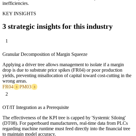
inefficiencies.
KEY INSIGHTS
3 strategic insights for this industry
1
Granular Decomposition of Margin Squeeze
Applying a driver tree allows management to isolate if a margin
drop is due to substrate price spikes (FR04) or poor production
yields, preventing misallocation of capital toward cost-cutting in the
wrong areas.
FR04
PM03
3
3
2
OT/IT Integration as a Prerequisite
The effectiveness of the KPI tree is capped by 'Systemic Siloing'
(DT08). For paperboard manufacturers, real-time data from PLCs
regarding machine runtime must feed directly into the financial tree
to maintain model accuracy.