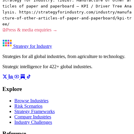
Strategy for Industry. (2026). Manufacture of other ar
ticles of paper and paperboard — KPI / Driver Tree Ana
lysis. https://strategyforindustry.com/industry/manufa
cture-of-other-articles-of-paper-and-paperboard/kpi-tr
ee/
Press & media enquiries →
Strategy for Industry
Strategies for all global industries, from agriculture to technology.
Strategic intelligence for 422+ global industries.
Explore
Browse Industries
Risk Scenarios
Strategy Frameworks
Compare Industries
Industry Challenges
Reference