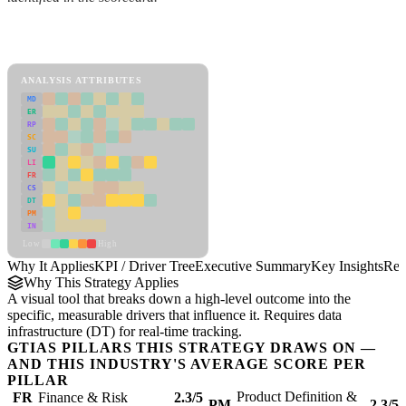
Back to Industry Profile
KPI / Driver Tree Framework
ANALYSIS ATTRIBUTES
MD
ER
RP
SC
SU
LI
FR
CS
DT
PM
IN
Low
High
Why It Applies
KPI / Driver Tree
Executive Summary
Key Insights
Rec
Why This Strategy Applies
A visual tool that breaks down a high-level outcome into the
specific, measurable drivers that influence it. Requires data
infrastructure (DT) for real-time tracking.
GTIAS PILLARS THIS STRATEGY DRAWS ON —
AND THIS INDUSTRY'S AVERAGE SCORE PER
PILLAR
Product Definition &
FR
Finance & Risk
2.3/5
PM
2.3/5