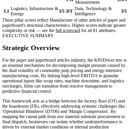
Measurement
Logistics, Infrastructure &
Data, Technology &
LI
3/5
DT
3/5
Energy
Intelligence
These pillar scores reflect Manufacture of other articles of paper and
paperboard's structural characteristics. Higher scores indicate greater
complexity or risk — see the
full scorecard
for all 81 attributes.
EXECUTIVE SUMMARY
Strategic Overview
For the paper and paperboard articles industry, the KPI/Driver tree is
an essential mechanism for decomposing margin pressure caused by
the dual volatility of commodity pulp pricing and energy-intensive
manufacturing costs. By linking high-level EBITDA to granular
operational inputs like scrap rates, machine downtime, and logistics
surcharges, firms can transition from reactive management to
predictive financial control.
This framework acts as a bridge between the factory floor (OT) and
the boardroom (FR), effectively addressing systemic challenges like
'Operational Blindness' (DT06) and 'Margin Compression'. By
mapping the causal path from raw material substrate procurement to
final dispatch, businesses can isolate whether underperformance is
driven by external market conditions or internal production