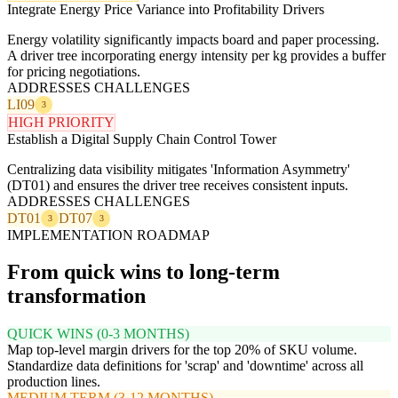
Integrate Energy Price Variance into Profitability Drivers
Energy volatility significantly impacts board and paper processing.
A driver tree incorporating energy intensity per kg provides a buffer
for pricing negotiations.
ADDRESSES CHALLENGES
LI09
3
HIGH PRIORITY
Establish a Digital Supply Chain Control Tower
Centralizing data visibility mitigates 'Information Asymmetry'
(DT01) and ensures the driver tree receives consistent inputs.
ADDRESSES CHALLENGES
DT01
DT07
3
3
IMPLEMENTATION ROADMAP
From quick wins to long-term
transformation
QUICK WINS (0-3 MONTHS)
Map top-level margin drivers for the top 20% of SKU volume.
Standardize data definitions for 'scrap' and 'downtime' across all
production lines.
MEDIUM TERM (3-12 MONTHS)