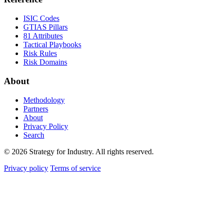
ISIC Codes
GTIAS Pillars
81 Attributes
Tactical Playbooks
Risk Rules
Risk Domains
About
Methodology
Partners
About
Privacy Policy
Search
© 2026 Strategy for Industry. All rights reserved.
Privacy policy
Terms of service