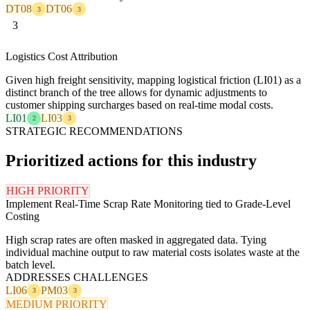
DT08
DT06
3
3
3
Logistics Cost Attribution
Given high freight sensitivity, mapping logistical friction (LI01) as a
distinct branch of the tree allows for dynamic adjustments to
customer shipping surcharges based on real-time modal costs.
LI01
LI03
2
3
STRATEGIC RECOMMENDATIONS
Prioritized actions for this industry
HIGH PRIORITY
Implement Real-Time Scrap Rate Monitoring tied to Grade-Level
Costing
High scrap rates are often masked in aggregated data. Tying
individual machine output to raw material costs isolates waste at the
batch level.
ADDRESSES CHALLENGES
LI06
PM03
3
3
MEDIUM PRIORITY