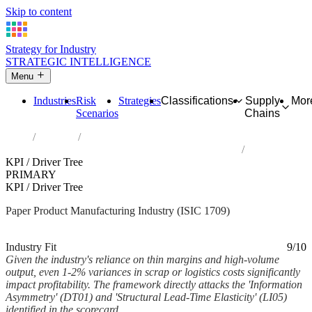
Skip to content
Strategy for Industry
STRATEGIC INTELLIGENCE
Menu
Industries
Risk
Strategies
Classifications
Supply
Mor
Scenarios
Chains
Home
Industries
Manufacture of other articles of paper and paperboard
KPI / Driver Tree
PRIMARY
KPI / Driver Tree
Paper Product Manufacturing Industry (ISIC 1709)
Analysed Mar 2026
~3 min read
Industry Fit
9/10
Given the industry's reliance on thin margins and high-volume
output, even 1-2% variances in scrap or logistics costs significantly
impact profitability. The framework directly attacks the 'Information
Asymmetry' (DT01) and 'Structural Lead-Time Elasticity' (LI05)
identified in the scorecard.