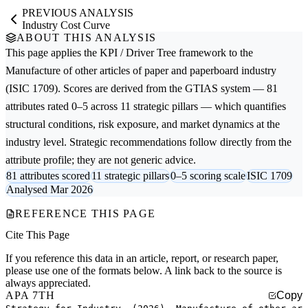
PREVIOUS ANALYSIS
Industry Cost Curve
ABOUT THIS ANALYSIS
This page applies the
KPI / Driver Tree
framework to the
Manufacture of other articles of paper and paperboard
industry
(ISIC 1709). Scores are derived from the GTIAS system — 81
attributes rated 0–5 across 11 strategic pillars — which quantifies
structural conditions, risk exposure, and market dynamics at the
industry level. Strategic recommendations follow directly from the
attribute profile; they are not generic advice.
81 attributes scored
11 strategic pillars
0–5 scoring scale
ISIC 1709
Analysed Mar 2026
REFERENCE THIS PAGE
Cite This Page
If you reference this data in an article, report, or research paper,
please use one of the formats below. A link back to the source is
always appreciated.
APA 7TH
Copy