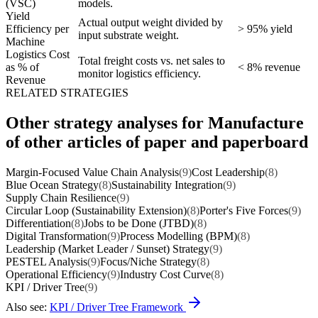
(VSC)
models.
Yield
Actual output weight divided by
Efficiency per
> 95% yield
input substrate weight.
Machine
Logistics Cost
Total freight costs vs. net sales to
as % of
< 8% revenue
monitor logistics efficiency.
Revenue
RELATED STRATEGIES
Other strategy analyses for Manufacture
of other articles of paper and paperboard
Margin-Focused Value Chain Analysis
(9)
Cost Leadership
(8)
Blue Ocean Strategy
(8)
Sustainability Integration
(9)
Supply Chain Resilience
(9)
Circular Loop (Sustainability Extension)
(8)
Porter's Five Forces
(9)
Differentiation
(8)
Jobs to be Done (JTBD)
(8)
Digital Transformation
(9)
Process Modelling (BPM)
(8)
Leadership (Market Leader / Sunset) Strategy
(9)
PESTEL Analysis
(9)
Focus/Niche Strategy
(8)
Operational Efficiency
(9)
Industry Cost Curve
(8)
KPI / Driver Tree
(9)
Also see:
KPI / Driver Tree Framework