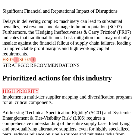
Significant Financial and Reputational Impact of Disruptions
Delays in delivering complex machinery can lead to substantial
penalties, lost revenue, and damage to brand reputation (SC07).
Furthermore, the 'Hedging Ineffectiveness & Carry Friction' (FR07)
indicates that traditional financial risk mitigation tools may not fully
insulate against the financial fallout of supply chain failures, leading
to unpredictable profit margins and high working capital
requirements.
FR07
SC07
4
4
STRATEGIC RECOMMENDATIONS
Prioritized actions for this industry
HIGH PRIORITY
Implement a multi-tier supplier mapping and diversification program
for all critical components.
Addressing 'Technical Specification Rigidity' (SC01) and 'Systemic
Entanglement & Tier-Visibility Risk' (LI06) requires a
comprehensive understanding of the entire supply base. Identifying
and pre-qualifying alternative suppliers, even for highly specialized
parts, reduces reliance on single sources and mitigates risks from