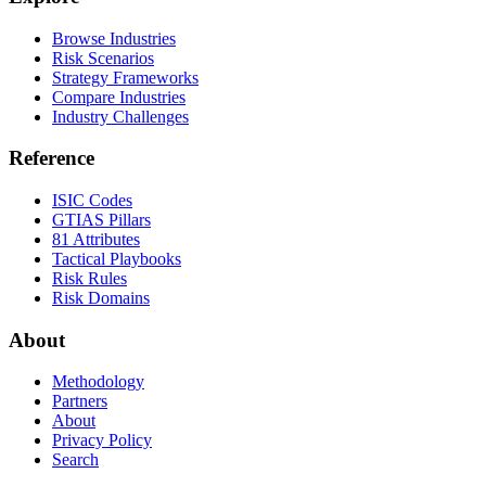
Browse Industries
Risk Scenarios
Strategy Frameworks
Compare Industries
Industry Challenges
Reference
ISIC Codes
GTIAS Pillars
81 Attributes
Tactical Playbooks
Risk Rules
Risk Domains
About
Methodology
Partners
About
Privacy Policy
Search