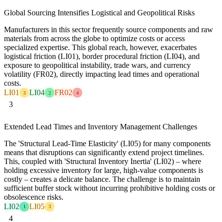
Global Sourcing Intensifies Logistical and Geopolitical Risks
Manufacturers in this sector frequently source components and raw
materials from across the globe to optimize costs or access
specialized expertise. This global reach, however, exacerbates
logistical friction (LI01), border procedural friction (LI04), and
exposure to geopolitical instability, trade wars, and currency
volatility (FR02), directly impacting lead times and operational
costs.
LI01
LI04
FR02
3
2
4
3
Extended Lead Times and Inventory Management Challenges
The 'Structural Lead-Time Elasticity' (LI05) for many components
means that disruptions can significantly extend project timelines.
This, coupled with 'Structural Inventory Inertia' (LI02) – where
holding excessive inventory for large, high-value components is
costly – creates a delicate balance. The challenge is to maintain
sufficient buffer stock without incurring prohibitive holding costs or
obsolescence risks.
LI02
LI05
1
3
4