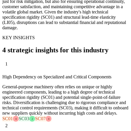
just for risk mitigation, but also for ensuring operational continuity,
customer satisfaction, and maintaining competitive advantage in a
volatile global market. Given the industry's high technical
specification rigidity (SC01) and structural lead-time elasticity
(LI05), disruptions can lead to substantial financial and reputational
damage.
KEY INSIGHTS
4 strategic insights for this industry
1
High Dependency on Specialized and Critical Components
General-purpose machinery often relies on unique or highly
engineered components, leading to a high degree of technical
specification rigidity (SC01) and potential single-point-of-failure
risks. Diversification is challenging due to rigorous compliance and
technical control requirements (SC03), making it difficult to onboard
new suppliers quickly without incurring high costs and delays.
SC01
SC03
SC07
4
2
4
2