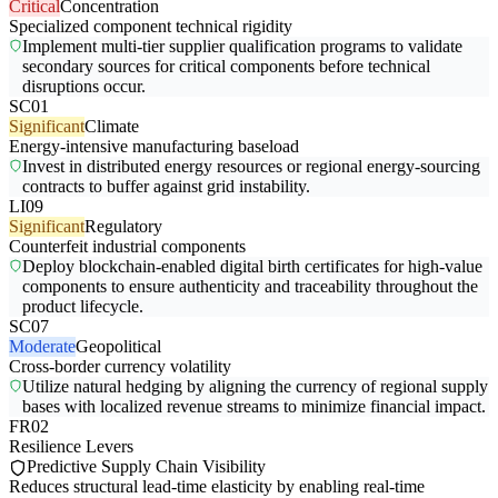
Critical
Concentration
Specialized component technical rigidity
Implement multi-tier supplier qualification programs to validate
secondary sources for critical components before technical
disruptions occur.
SC01
Significant
Climate
Energy-intensive manufacturing baseload
Invest in distributed energy resources or regional energy-sourcing
contracts to buffer against grid instability.
LI09
Significant
Regulatory
Counterfeit industrial components
Deploy blockchain-enabled digital birth certificates for high-value
components to ensure authenticity and traceability throughout the
product lifecycle.
SC07
Moderate
Geopolitical
Cross-border currency volatility
Utilize natural hedging by aligning the currency of regional supply
bases with localized revenue streams to minimize financial impact.
FR02
Resilience Levers
Predictive Supply Chain Visibility
Reduces structural lead-time elasticity by enabling real-time