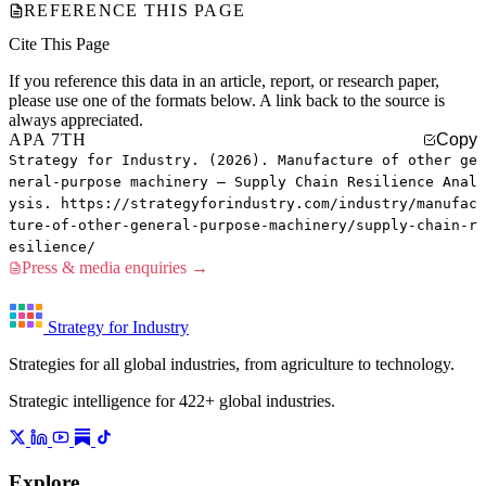
REFERENCE THIS PAGE
Cite This Page
If you reference this data in an article, report, or research paper,
please use one of the formats below. A link back to the source is
always appreciated.
APA 7TH
Copy
Strategy for Industry. (2026). Manufacture of other ge
neral-purpose machinery — Supply Chain Resilience Anal
ysis. https://strategyforindustry.com/industry/manufac
ture-of-other-general-purpose-machinery/supply-chain-r
esilience/
Press & media enquiries →
Strategy for Industry
Strategies for all global industries, from agriculture to technology.
Strategic intelligence for 422+ global industries.
Explore