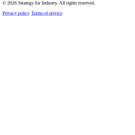
© 2026 Strategy for Industry. All rights reserved.
Privacy policy
Terms of service