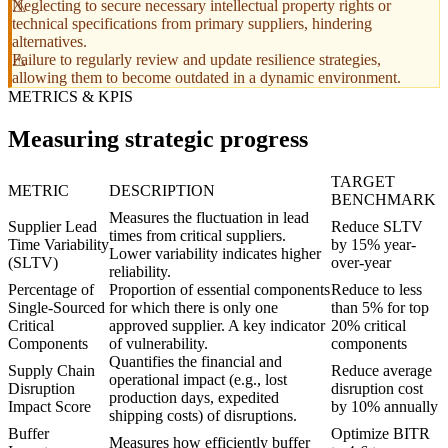
Neglecting to secure necessary intellectual property rights or
technical specifications from primary suppliers, hindering
alternatives.
Failure to regularly review and update resilience strategies,
allowing them to become outdated in a dynamic environment.
METRICS & KPIS
Measuring strategic progress
TARGET
METRIC
DESCRIPTION
BENCHMARK
Measures the fluctuation in lead
Supplier Lead
Reduce SLTV
times from critical suppliers.
Time Variability
by 15% year-
Lower variability indicates higher
(SLTV)
over-year
reliability.
Percentage of
Proportion of essential components
Reduce to less
Single-Sourced
for which there is only one
than 5% for top
Critical
approved supplier. A key indicator
20% critical
Components
of vulnerability.
components
Quantifies the financial and
Supply Chain
Reduce average
operational impact (e.g., lost
Disruption
disruption cost
production days, expedited
Impact Score
by 10% annually
shipping costs) of disruptions.
Buffer
Optimize BITR
Measures how efficiently buffer