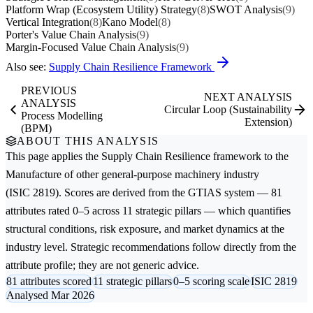
Platform Wrap (Ecosystem Utility) Strategy
(8)
SWOT Analysis
(9)
Vertical Integration
(8)
Kano Model
(8)
Porter's Value Chain Analysis
(9)
Margin-Focused Value Chain Analysis
(9)
Also see:
Supply Chain Resilience Framework
PREVIOUS
NEXT ANALYSIS
ANALYSIS
Circular Loop (Sustainability
Process Modelling
Extension)
(BPM)
ABOUT THIS ANALYSIS
This page applies the
Supply Chain Resilience
framework to the
Manufacture of other general-purpose machinery
industry
(ISIC 2819). Scores are derived from the GTIAS system — 81
attributes rated 0–5 across 11 strategic pillars — which quantifies
structural conditions, risk exposure, and market dynamics at the
industry level. Strategic recommendations follow directly from the
attribute profile; they are not generic advice.
81 attributes scored
11 strategic pillars
0–5 scoring scale
ISIC 2819
Analysed Mar 2026