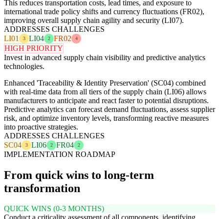
This reduces transportation costs, lead times, and exposure to
international trade policy shifts and currency fluctuations (FR02),
improving overall supply chain agility and security (LI07).
ADDRESSES CHALLENGES
LI01
LI04
FR02
3
2
4
HIGH PRIORITY
Invest in advanced supply chain visibility and predictive analytics
technologies.
Enhanced 'Traceability & Identity Preservation' (SC04) combined
with real-time data from all tiers of the supply chain (LI06) allows
manufacturers to anticipate and react faster to potential disruptions.
Predictive analytics can forecast demand fluctuations, assess supplier
risk, and optimize inventory levels, transforming reactive measures
into proactive strategies.
ADDRESSES CHALLENGES
SC04
LI06
FR04
3
2
2
IMPLEMENTATION ROADMAP
From quick wins to long-term
transformation
QUICK WINS (0-3 MONTHS)
Conduct a criticality assessment of all components, identifying