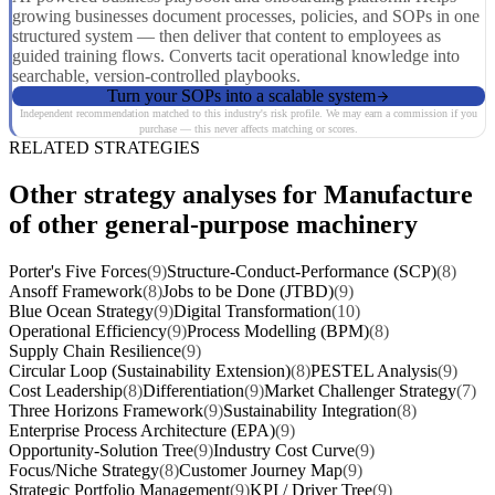
growing businesses document processes, policies, and SOPs in one
structured system — then deliver that content to employees as
guided training flows. Converts tacit operational knowledge into
searchable, version-controlled playbooks.
Turn your SOPs into a scalable system
Independent recommendation matched to this industry's risk profile. We may earn a commission if you
purchase — this never affects matching or scores.
RELATED STRATEGIES
Other strategy analyses for Manufacture
of other general-purpose machinery
Porter's Five Forces
(9)
Structure-Conduct-Performance (SCP)
(8)
Ansoff Framework
(8)
Jobs to be Done (JTBD)
(9)
Blue Ocean Strategy
(9)
Digital Transformation
(10)
Operational Efficiency
(9)
Process Modelling (BPM)
(8)
Supply Chain Resilience
(9)
Circular Loop (Sustainability Extension)
(8)
PESTEL Analysis
(9)
Cost Leadership
(8)
Differentiation
(9)
Market Challenger Strategy
(7)
Three Horizons Framework
(9)
Sustainability Integration
(8)
Enterprise Process Architecture (EPA)
(9)
Opportunity-Solution Tree
(9)
Industry Cost Curve
(9)
Focus/Niche Strategy
(8)
Customer Journey Map
(9)
Strategic Portfolio Management
(9)
KPI / Driver Tree
(9)