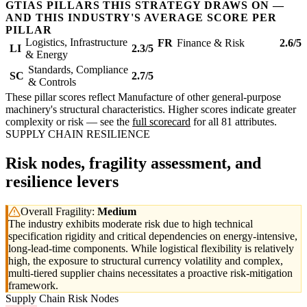
GTIAS PILLARS THIS STRATEGY DRAWS ON —
AND THIS INDUSTRY'S AVERAGE SCORE PER
PILLAR
Logistics, Infrastructure
FR
Finance & Risk
2.6/5
LI
2.3/5
& Energy
Standards, Compliance
SC
2.7/5
& Controls
These pillar scores reflect Manufacture of other general-purpose
machinery's structural characteristics. Higher scores indicate greater
complexity or risk — see the
full scorecard
for all 81 attributes.
SUPPLY CHAIN RESILIENCE
Risk nodes, fragility assessment, and
resilience levers
Overall Fragility:
Medium
The industry exhibits moderate risk due to high technical
specification rigidity and critical dependencies on energy-intensive,
long-lead-time components. While logistical flexibility is relatively
high, the exposure to structural currency volatility and complex,
multi-tiered supplier chains necessitates a proactive risk-mitigation
framework.
Supply Chain Risk Nodes