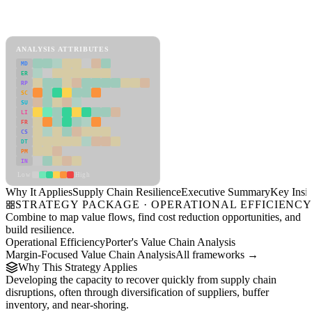
Back to Industry Profile
Supply Chain Resilience Framework
ANALYSIS ATTRIBUTES
MD
ER
RP
SC
SU
LI
FR
CS
DT
PM
IN
Low
High
Why It Applies
Supply Chain Resilience
Executive Summary
Key Insig
STRATEGY PACKAGE · OPERATIONAL EFFICIENC
Combine to map value flows, find cost reduction opportunities, and
build resilience.
Operational Efficiency
Porter's Value Chain Analysis
Margin-Focused Value Chain Analysis
All frameworks →
Why This Strategy Applies
Developing the capacity to recover quickly from supply chain
disruptions, often through diversification of suppliers, buffer
inventory, and near-shoring.