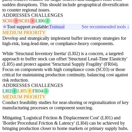
sudden disruptions. This should include geographical diversification
to counter regional issues.
ADDRESSES CHALLENGES
SC01
SC01
LI06
4
4
2
Tool support available:
Trainual
See recommended tools ↓
MEDIUM PRIORITY
Develop and strategically implement buffer inventory strategies for
high-risk, long-lead-time, or compliance-heavy components.
While 'Structural Inventory Inertia' (LI02) is a concern, a targeted
approach to buffer stock can offset 'Structural Lead-Time Elasticity'
(LI05) and protect against 'Structural Supply Fragility' (FR04).
Focus on components with high compliance costs (SC03) or those
critical for maintaining production continuity, balancing cost against
risk reduction.
ADDRESSES CHALLENGES
LI02
LI05
FR04
1
3
2
MEDIUM PRIORITY
Conduct feasibility studies for near-shoring or regionalization of key
manufacturing processes or component sourcing.
Mitigating 'Logistical Friction & Displacement Cost' (LI01) and
'Border Procedural Friction & Latency' (LI04) can be achieved by
bringing production closer to home markets or primary supply hubs.