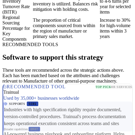
Inventory
to 4-6 turns per
inventory is utilized. Balances risk
Turnover Rate
year for selected
mitigation with holding costs.
(BITR)
items
Regional
The proportion of critical
Increase to 30%
Sourcing
components sourced from within
for high-volume
Percentage for
the region of manufacture or
items within 3
Key
primary sales market.
years
Components
RECOMMENDED TOOLS
Software to support this strategy
These tools are recommended across the strategic actions above.
Each has been matched based on the attributes and challenges
relevant to Manufacture of other general-purpose machinery.
RECOMMENDED TOOL
TOP PICK
HR SERVICES
Trainual
Used by 35,000+ businesses worldwide
SUPPORTS
SC01
Industries with high specification rigidity require documented,
version-controlled procedures. Trainual's process documentation
keeps operational execution consistent across teams and sites
Broader capabilities:
ER07
AI-powered business playbook and onboarding platform. Helps