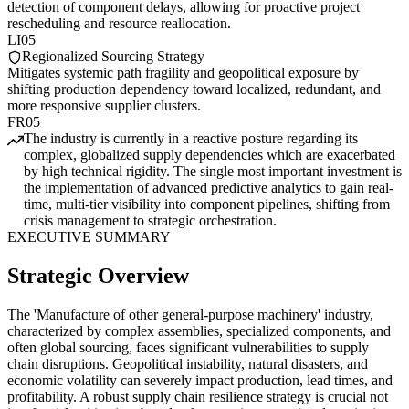
detection of component delays, allowing for proactive project
rescheduling and resource reallocation.
LI05
Regionalized Sourcing Strategy
Mitigates systemic path fragility and geopolitical exposure by
shifting production dependency toward localized, redundant, and
more responsive supplier clusters.
FR05
The industry is currently in a reactive posture regarding its
complex, globalized supply dependencies which are exacerbated
by high technical rigidity. The single most important investment is
the implementation of advanced predictive analytics to gain real-
time, multi-tier visibility into component pipelines, shifting from
crisis management to strategic orchestration.
EXECUTIVE SUMMARY
Strategic Overview
The 'Manufacture of other general-purpose machinery' industry,
characterized by complex assemblies, specialized components, and
often global sourcing, faces significant vulnerabilities to supply
chain disruptions. Geopolitical instability, natural disasters, and
economic volatility can severely impact production, lead times, and
profitability. A robust supply chain resilience strategy is crucial not