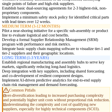
single points of failure and high-risk suppliers.
Establish basic dual-sourcing agreements for 2-3 highest-risk, non-
proprietary components.
Implement a minimum safety stock policy for identified critical parts
with lead times over 12 weeks.
MEDIUM TERM (3-12 MONTHS)
Pilot a near-shoring initiative for a specific sub-assembly or product
line to evaluate logistical and cost benefits.
Develop a formal Supplier Relationship Management (SRM)
program with performance and risk metrics.
Integrate basic supply chain mapping software to visualize tier-1 and
tier-2 suppliers and their geographic locations.
LONG TERM (1-3 YEARS)
Establish regional manufacturing and assembly hubs to serve key
markets, significantly reducing long-haul logistics.
Deep integration with key suppliers, including shared forecasting
and co-development of resilient component designs.
Implement AI-driven predictive analytics for end-to-end supply
chain risk management and demand forecasting.
Common Pitfalls
Over-diversification leading to increased purchasing complexity
and potentially higher unit costs without proportional risk reduction.
Underestimating the complexity and cost of qualifying new
suppliers, especially for highly technical components (SC03).