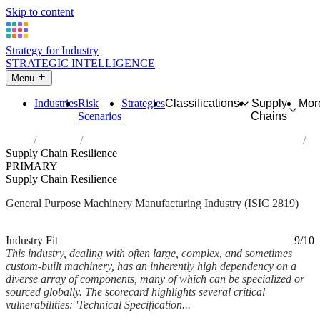
Skip to content
Strategy for Industry
STRATEGIC INTELLIGENCE
Menu
Industries
Risk
Strategies
Classifications
Supply
Mor
Scenarios
Chains
Home
Industries
Manufacture of other general-purpose machinery
Supply Chain Resilience
PRIMARY
Supply Chain Resilience
General Purpose Machinery Manufacturing Industry (ISIC 2819)
Analysed Mar 2026
~5 min read
Industry Fit
9/10
This industry, dealing with often large, complex, and sometimes
custom-built machinery, has an inherently high dependency on a
diverse array of components, many of which can be specialized or
sourced globally. The scorecard highlights several critical
vulnerabilities: 'Technical Specification...