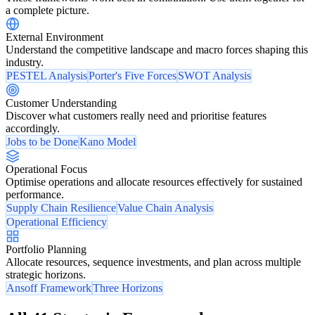
a complete picture.
External Environment
Understand the competitive landscape and macro forces shaping this
industry.
PESTEL Analysis
Porter's Five Forces
SWOT Analysis
Customer Understanding
Discover what customers really need and prioritise features
accordingly.
Jobs to be Done
Kano Model
Operational Focus
Optimise operations and allocate resources effectively for sustained
performance.
Supply Chain Resilience
Value Chain Analysis
Operational Efficiency
Portfolio Planning
Allocate resources, sequence investments, and plan across multiple
strategic horizons.
Ansoff Framework
Three Horizons