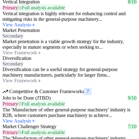
Vertical Integration
8/10
Primary
Full analysis available
Vertical integration is highly relevant for enhancing control and
mitigating risks in the general-purpose machinery...
View Analysis
Market Penetration
Secondary
Market penetration is a viable growth strategy for the industry,
especially in mature segments or when seeking to...
View Framework
Diversification
Secondary
Diversification can be a useful strategy for general-purpose
machinery manufacturers, particularly for larger firms...
View Framework
Competitive & Customer Frameworks
7
Jobs to be Done (JTBD)
9/10
Primary
Full analysis available
The 'Manufacture of other general-purpose machinery' industry is
B2B, where customers purchase machinery to achieve...
View Analysis
Market Challenger Strategy
7/10
Primary
Full analysis available
The 'Manufacture of other general-purpose machinery' industry