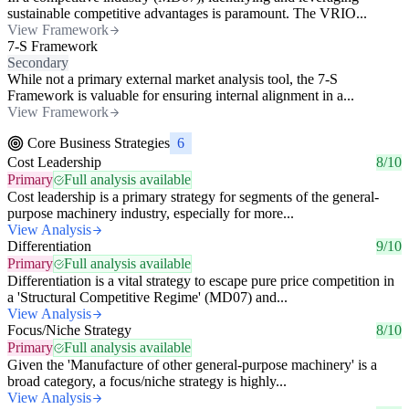
sustainable competitive advantages is paramount. The VRIO...
View Framework
7-S Framework
Secondary
While not a primary external market analysis tool, the 7-S
Framework is valuable for ensuring internal alignment in a...
View Framework
Core Business Strategies
6
Cost Leadership
8/10
Primary
Full analysis available
Cost leadership is a primary strategy for segments of the general-
purpose machinery industry, especially for more...
View Analysis
Differentiation
9/10
Primary
Full analysis available
Differentiation is a vital strategy to escape pure price competition in
a 'Structural Competitive Regime' (MD07) and...
View Analysis
Focus/Niche Strategy
8/10
Primary
Full analysis available
Given the 'Manufacture of other general-purpose machinery' is a
broad category, a focus/niche strategy is highly...
View Analysis