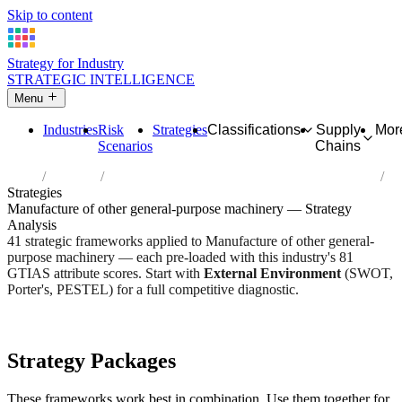
Skip to content
Strategy for Industry
STRATEGIC INTELLIGENCE
Menu
Industries
Risk
Strategies
Classifications
Supply
Mor
Scenarios
Chains
Home
Industries
Manufacture of other general-purpose machinery
Strategies
Manufacture of other general-purpose machinery — Strategy
Analysis
41 strategic frameworks applied to Manufacture of other general-
purpose machinery — each pre-loaded with this industry's 81
GTIAS attribute scores. Start with
External Environment
(SWOT,
Porter's, PESTEL) for a full competitive diagnostic.
Risk score:
2.7/5
Type:
Heavy Industrial & Extraction
Industry overview
Scorecard
Strategy Packages
These frameworks work best in combination. Use them together for