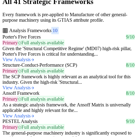
All 41 Strategic Frameworks
Every framework is pre-applied to Manufacture of other general-
purpose machinery using its GTIAS attribute profile.
Analysis Frameworks
10
Porter's Five Forces
9/10
Primary
Full analysis available
Given the 'Structural Competitive Regime' (MD07) high-risk pillar,
Porter's Five Forces is critical for understanding...
View Analysis
Structure-Conduct-Performance (SCP)
8/10
Primary
Full analysis available
The SCP framework is highly relevant as an analytical tool for this
industry. Given the high-risk 'Structural...
View Analysis
Ansoff Framework
8/10
Primary
Full analysis available
As a strategic analysis framework, the Ansoff Matrix is universally
applicable and highly relevant for the...
View Analysis
PESTEL Analysis
9/10
Primary
Full analysis available
The general-purpose machinery industry is significantly exposed to