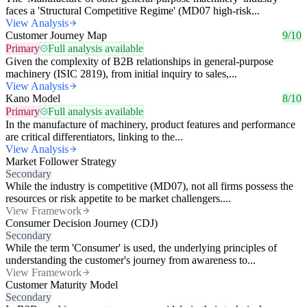
faces a 'Structural Competitive Regime' (MD07 high-risk...
View Analysis
Customer Journey Map
9/10
Primary
Full analysis available
Given the complexity of B2B relationships in general-purpose
machinery (ISIC 2819), from initial inquiry to sales,...
View Analysis
Kano Model
8/10
Primary
Full analysis available
In the manufacture of machinery, product features and performance
are critical differentiators, linking to the...
View Analysis
Market Follower Strategy
Secondary
While the industry is competitive (MD07), not all firms possess the
resources or risk appetite to be market challengers....
View Framework
Consumer Decision Journey (CDJ)
Secondary
While the term 'Consumer' is used, the underlying principles of
understanding the customer's journey from awareness to...
View Framework
Customer Maturity Model
Secondary