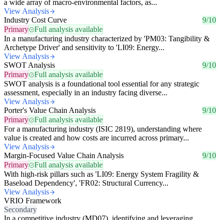
a wide array of macro-environmental factors, as...
View Analysis
Industry Cost Curve
9/10
Primary
Full analysis available
In a manufacturing industry characterized by 'PM03: Tangibility &
Archetype Driver' and sensitivity to 'LI09: Energy...
View Analysis
SWOT Analysis
9/10
Primary
Full analysis available
SWOT analysis is a foundational tool essential for any strategic
assessment, especially in an industry facing diverse...
View Analysis
Porter's Value Chain Analysis
9/10
Primary
Full analysis available
For a manufacturing industry (ISIC 2819), understanding where
value is created and how costs are incurred across primary...
View Analysis
Margin-Focused Value Chain Analysis
9/10
Primary
Full analysis available
With high-risk pillars such as 'LI09: Energy System Fragility &
Baseload Dependency', 'FR02: Structural Currency...
View Analysis
VRIO Framework
Secondary
In a competitive industry (MD07), identifying and leveraging