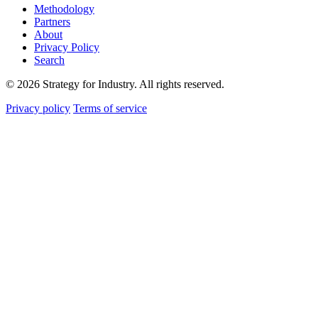
Methodology
Partners
About
Privacy Policy
Search
© 2026 Strategy for Industry. All rights reserved.
Privacy policy
Terms of service