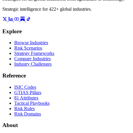
Strategic intelligence for 422+ global industries.
Explore
Browse Industries
Risk Scenarios
Strategy Frameworks
Compare Industries
Industry Challenges
Reference
ISIC Codes
GTIAS Pillars
81 Attributes
Tactical Playbooks
Risk Rules
Risk Domains
About