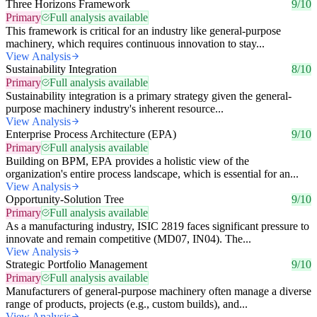
Three Horizons Framework
9/10
Primary
Full analysis available
This framework is critical for an industry like general-purpose
machinery, which requires continuous innovation to stay...
View Analysis
Sustainability Integration
8/10
Primary
Full analysis available
Sustainability integration is a primary strategy given the general-
purpose machinery industry's inherent resource...
View Analysis
Enterprise Process Architecture (EPA)
9/10
Primary
Full analysis available
Building on BPM, EPA provides a holistic view of the
organization's entire process landscape, which is essential for an...
View Analysis
Opportunity-Solution Tree
9/10
Primary
Full analysis available
As a manufacturing industry, ISIC 2819 faces significant pressure to
innovate and remain competitive (MD07, IN04). The...
View Analysis
Strategic Portfolio Management
9/10
Primary
Full analysis available
Manufacturers of general-purpose machinery often manage a diverse
range of products, projects (e.g., custom builds), and...
View Analysis