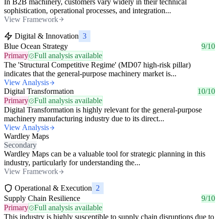
In B2B machinery, customers vary widely in their technical
sophistication, operational processes, and integration...
View Framework
Digital & Innovation
3
Blue Ocean Strategy
9/10
Primary
Full analysis available
The 'Structural Competitive Regime' (MD07 high-risk pillar)
indicates that the general-purpose machinery market is...
View Analysis
Digital Transformation
10/10
Primary
Full analysis available
Digital Transformation is highly relevant for the general-purpose
machinery manufacturing industry due to its direct...
View Analysis
Wardley Maps
Secondary
Wardley Maps can be a valuable tool for strategic planning in this
industry, particularly for understanding the...
View Framework
Operational & Execution
2
Supply Chain Resilience
9/10
Primary
Full analysis available
This industry is highly susceptible to supply chain disruptions due to