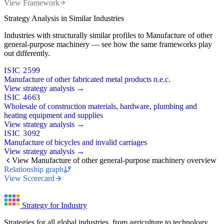
View Framework
Strategy Analysis in Similar Industries
Industries with structurally similar profiles to Manufacture of other
general-purpose machinery — see how the same frameworks play
out differently.
ISIC 2599
Manufacture of other fabricated metal products n.e.c.
View strategy analysis →
ISIC 4663
Wholesale of construction materials, hardware, plumbing and
heating equipment and supplies
View strategy analysis →
ISIC 3092
Manufacture of bicycles and invalid carriages
View strategy analysis →
View Manufacture of other general-purpose machinery overview
Relationship graph
View Scorecard
Strategy for Industry
Strategies for all global industries, from agriculture to technology.