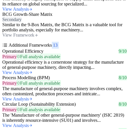
its reliance on global sourcing for specialized...
View Analysis
BCG Growth-Share Matrix
Secondary
Similar to the 9-Box Matrix, the BCG Matrix is a valuable tool for
portfolio analysis, especially for machinery...
View Framework
Additional Frameworks
13
Operational Efficiency
9/10
Primary
Full analysis available
Operational efficiency is a cornerstone strategy for the manufacture
of general-purpose machinery, directly impacting...
View Analysis
Process Modelling (BPM)
8/10
Primary
Full analysis available
The manufacture of general-purpose machinery involves complex,
often customized, production processes and intricate...
View Analysis
Circular Loop (Sustainability Extension)
8/10
Primary
Full analysis available
The 'Manufacture of other general-purpose machinery' (ISIC 2819)
is inherently resource-intensive (SU01) and involves...
View Analysis