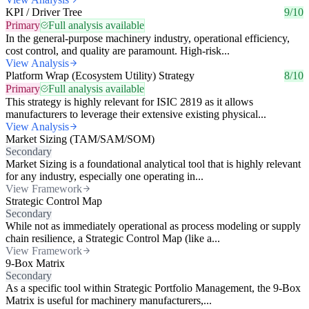
KPI / Driver Tree
9/10
Primary
Full analysis available
In the general-purpose machinery industry, operational efficiency,
cost control, and quality are paramount. High-risk...
View Analysis
Platform Wrap (Ecosystem Utility) Strategy
8/10
Primary
Full analysis available
This strategy is highly relevant for ISIC 2819 as it allows
manufacturers to leverage their extensive existing physical...
View Analysis
Market Sizing (TAM/SAM/SOM)
Secondary
Market Sizing is a foundational analytical tool that is highly relevant
for any industry, especially one operating in...
View Framework
Strategic Control Map
Secondary
While not as immediately operational as process modeling or supply
chain resilience, a Strategic Control Map (like a...
View Framework
9-Box Matrix
Secondary
As a specific tool within Strategic Portfolio Management, the 9-Box
Matrix is useful for machinery manufacturers,...