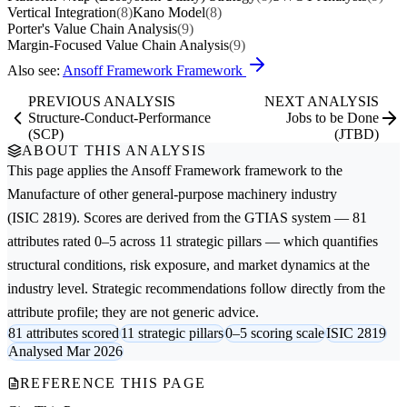
Vertical Integration
(8)
Kano Model
(8)
Porter's Value Chain Analysis
(9)
Margin-Focused Value Chain Analysis
(9)
Also see:
Ansoff Framework Framework
PREVIOUS ANALYSIS
NEXT ANALYSIS
Structure-Conduct-Performance
Jobs to be Done
(SCP)
(JTBD)
ABOUT THIS ANALYSIS
This page applies the
Ansoff Framework
framework to the
Manufacture of other general-purpose machinery
industry
(ISIC 2819). Scores are derived from the GTIAS system — 81
attributes rated 0–5 across 11 strategic pillars — which quantifies
structural conditions, risk exposure, and market dynamics at the
industry level. Strategic recommendations follow directly from the
attribute profile; they are not generic advice.
81 attributes scored
11 strategic pillars
0–5 scoring scale
ISIC 2819
Analysed Mar 2026
REFERENCE THIS PAGE