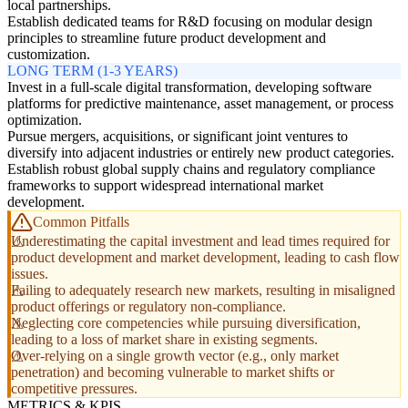
local partnerships.
Establish dedicated teams for R&D focusing on modular design
principles to streamline future product development and
customization.
LONG TERM (1-3 YEARS)
Invest in a full-scale digital transformation, developing software
platforms for predictive maintenance, asset management, or process
optimization.
Pursue mergers, acquisitions, or significant joint ventures to
diversify into adjacent industries or entirely new product categories.
Establish robust global supply chains and regulatory compliance
frameworks to support widespread international market
development.
Common Pitfalls
Underestimating the capital investment and lead times required for
product development and market development, leading to cash flow
issues.
Failing to adequately research new markets, resulting in misaligned
product offerings or regulatory non-compliance.
Neglecting core competencies while pursuing diversification,
leading to a loss of market share in existing segments.
Over-relying on a single growth vector (e.g., only market
penetration) and becoming vulnerable to market shifts or
competitive pressures.
METRICS & KPIS