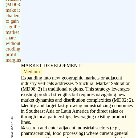
(MD03: 1)
make it
challenging
to gain
significant
market
share
without
eroding
profit
margins.
MARKET DEVELOPMENT
Medium
Expanding into new geographic markets or adjacent
industry verticals addresses 'Structural Market Saturation'
(MD08: 2) in traditional regions. This strategy leverages
existing product strengths but requires navigating new
market dynamics and distribution complexities (MD02: 2).
Identify and target fast-growing industrializing economies
in Southeast Asia or Latin America for direct sales or
through local partnerships, leveraging existing product
NEW MARKETS
lines.
Research and enter adjacent industrial sectors (e.g.,
pharmaceutical, food processing) where current general-