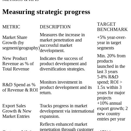
Measuring strategic progress
TARGET
METRIC
DESCRIPTION
BENCHMARK
Measures the increase in
Market Share
+5% year-over-
market penetration and
Growth (by
year in target
successful market
segment/geography)
segments
development.
Min. 20% from
New Product
Indicates the success of
products
Revenue as % of
product development and
launched in the
Total Revenue
diversification strategies.
last 3 years
5-8% R&D
Monitors investment in
spend; ROI >
R&D Spend as %
product development and its
1.5x within 3
of Revenue & ROI
return.
years for major
projects
+10% annual
Export Sales
Tracks progress in market
export growth; 2
Growth & New
development via international
new country
Market Entries
expansion.
entries per year
Reflects enhanced market
penetration through customer