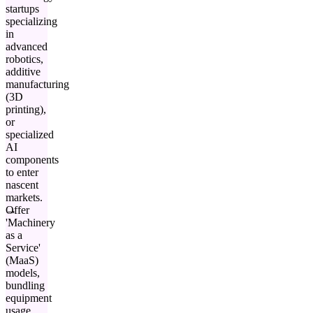
startups
specializing
in
advanced
robotics,
additive
manufacturing
(3D
printing),
or
specialized
AI
components
to enter
nascent
markets.
Offer
'Machinery
as a
Service'
(MaaS)
models,
bundling
equipment
usage,