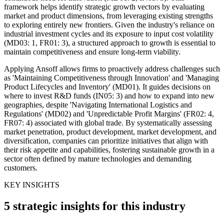
framework helps identify strategic growth vectors by evaluating
market and product dimensions, from leveraging existing strengths
to exploring entirely new frontiers. Given the industry's reliance on
industrial investment cycles and its exposure to input cost volatility
(MD03: 1, FR01: 3), a structured approach to growth is essential to
maintain competitiveness and ensure long-term viability.
Applying Ansoff allows firms to proactively address challenges such
as 'Maintaining Competitiveness through Innovation' and 'Managing
Product Lifecycles and Inventory' (MD01). It guides decisions on
where to invest R&D funds (IN05: 3) and how to expand into new
geographies, despite 'Navigating International Logistics and
Regulations' (MD02) and 'Unpredictable Profit Margins' (FR02: 4,
FR07: 4) associated with global trade. By systematically assessing
market penetration, product development, market development, and
diversification, companies can prioritize initiatives that align with
their risk appetite and capabilities, fostering sustainable growth in a
sector often defined by mature technologies and demanding
customers.
KEY INSIGHTS
5 strategic insights for this industry