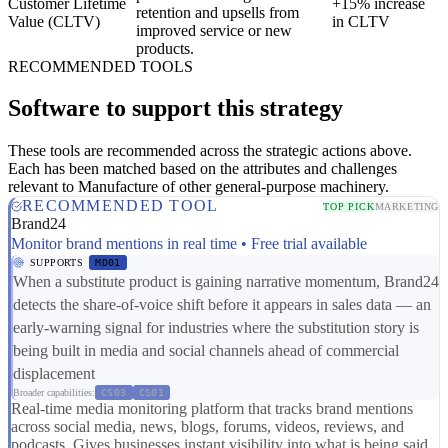
Customer Lifetime
+15% increase
retention and upsells from
Value (CLTV)
in CLTV
improved service or new
products.
RECOMMENDED TOOLS
Software to support this strategy
These tools are recommended across the strategic actions above.
Each has been matched based on the attributes and challenges
relevant to Manufacture of other general-purpose machinery.
RECOMMENDED TOOL
TOP PICK
MARKETING
Brand24
Monitor brand mentions in real time • Free trial available
SUPPORTS
MD01
When a substitute product is gaining narrative momentum, Brand24
detects the share-of-voice shift before it appears in sales data — an
early-warning signal for industries where the substitution story is
being built in media and social channels ahead of commercial
displacement
Broader capabilities:
CS03
CS01
Real-time media monitoring platform that tracks brand mentions
across social media, news, blogs, forums, videos, reviews, and
podcasts. Gives businesses instant visibility into what is being said