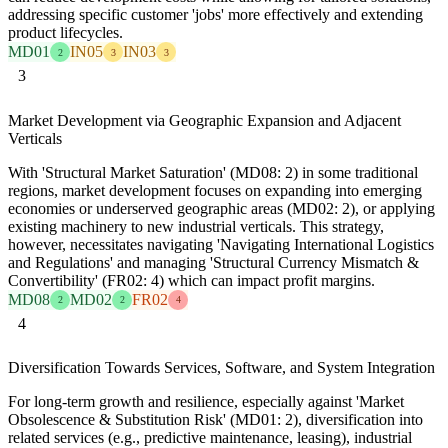
addressing specific customer 'jobs' more effectively and extending
product lifecycles.
MD01
IN05
IN03
2
3
3
3
Market Development via Geographic Expansion and Adjacent
Verticals
With 'Structural Market Saturation' (MD08: 2) in some traditional
regions, market development focuses on expanding into emerging
economies or underserved geographic areas (MD02: 2), or applying
existing machinery to new industrial verticals. This strategy,
however, necessitates navigating 'Navigating International Logistics
and Regulations' and managing 'Structural Currency Mismatch &
Convertibility' (FR02: 4) which can impact profit margins.
MD08
MD02
FR02
2
2
4
4
Diversification Towards Services, Software, and System Integration
For long-term growth and resilience, especially against 'Market
Obsolescence & Substitution Risk' (MD01: 2), diversification into
related services (e.g., predictive maintenance, leasing), industrial