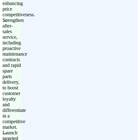
enhancing
price
competitiveness.
Strengthen
after-
sales
service,
including
proactive
maintenance
contracts
and rapid
spare
parts
delivery,
to boost
customer
loyalty
and
differentiate
in a
competitive
market.
Launch
targeted