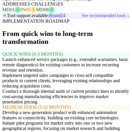
ADDRESSES CHALLENGES
MD01
IN05
MD08
2
3
2
Tool support available:
Brand24
See recommended tools ↓
IMPLEMENTATION ROADMAP
From quick wins to long-term
transformation
QUICK WINS (0-3 MONTHS)
Launch enhanced service packages (e.g., extended warranties, basic
remote diagnostics) for existing customers to increase recurring
revenue and retention.
Implement targeted sales campaigns to cross-sell compatible
products to current clients, leveraging existing relationships and
reducing acquisition costs.
Conduct a thorough internal audit of current product lines to identify
cost-saving manufacturing efficiencies to improve market
penetration pricing.
MEDIUM TERM (3-12 MONTHS)
Develop a new-generation product with enhanced automation
features or connectivity, building on existing core technologies.
Initiate pilot programs for market entry into one or two new
geographical regions, focusing on market research and building