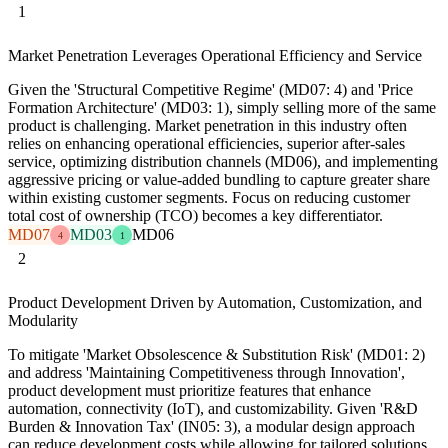
1
Market Penetration Leverages Operational Efficiency and Service
Given the 'Structural Competitive Regime' (MD07: 4) and 'Price
Formation Architecture' (MD03: 1), simply selling more of the same
product is challenging. Market penetration in this industry often
relies on enhancing operational efficiencies, superior after-sales
service, optimizing distribution channels (MD06), and implementing
aggressive pricing or value-added bundling to capture greater share
within existing customer segments. Focus on reducing customer
total cost of ownership (TCO) becomes a key differentiator.
MD07
MD03
MD06
4
1
2
Product Development Driven by Automation, Customization, and
Modularity
To mitigate 'Market Obsolescence & Substitution Risk' (MD01: 2)
and address 'Maintaining Competitiveness through Innovation',
product development must prioritize features that enhance
automation, connectivity (IoT), and customizability. Given 'R&D
Burden & Innovation Tax' (IN05: 3), a modular design approach
can reduce development costs while allowing for tailored solutions,