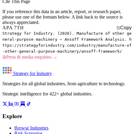
Cite This Page
If you reference this data in an article, report, or research paper,
please use one of the formats below. A link back to the source is
always appreciated.
APA 7TH
Copy
Strategy for Industry. (2026). Manufacture of other ge
neral-purpose machinery — Ansoff Framework Analysis. h
ttps://strategyforindustry.com/industry/manufacture-of
-other-general-purpose-machinery/ansoff-framework/
Press & media enquiries →
Strategy for Industry
Strategies for all global industries, from agriculture to technology.
Strategic intelligence for 422+ global industries.
Explore
Browse Industries
Risk Scenarios