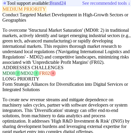
Tool support available:
Brand24
See recommended tools ↓
MEDIUM PRIORITY
Conduct Targeted Market Development in High-Growth Sectors or
Geographies
To overcome 'Structural Market Saturation' (MD08: 2) in traditional
markets, actively identify and target emerging industrial sectors (e.g.,
green tech, advanced manufacturing) or rapidly developing
international markets. This requires thorough market research to
understand local regulations ('Navigating International Logistics and
Regulations' - MD02) and competitive landscapes, minimizing risks
associated with 'Unpredictable Profit Margins' (FR02).
ADDRESSES CHALLENGES
MD08
MD02
FR02
2
2
4
LONG PRIORITY
Form Strategic Alliances for Diversification into Digital Services or
Integrated Solutions
To create new revenue streams and mitigate dependence on
machinery sales cycles, partner with software developers or system
integrators. This 'Diversification' strategy can offer end-to-end
solutions, from machinery to data analytics and process
optimization. It addresses 'High R&D Investment & Risk' (IN05) by
sharing development burdens and leveraging external expertise for
rapid market entry into complex digital offerings.