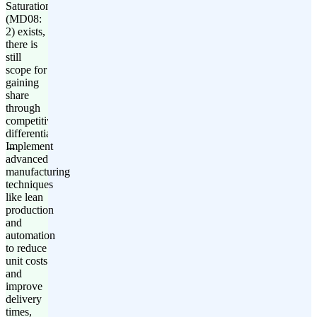
Saturation'
(MD08:
2) exists,
there is
still
scope for
gaining
share
through
competitive
differentiation.
Implement
advanced
manufacturing
techniques
like lean
production
and
automation
to reduce
unit costs
and
improve
delivery
times,