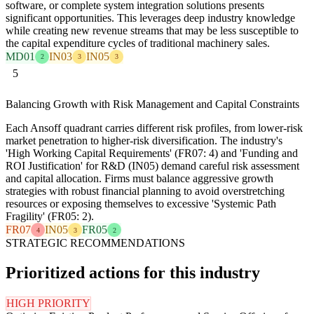
software, or complete system integration solutions presents
significant opportunities. This leverages deep industry knowledge
while creating new revenue streams that may be less susceptible to
the capital expenditure cycles of traditional machinery sales.
MD01
IN03
IN05
2
3
3
5
Balancing Growth with Risk Management and Capital Constraints
Each Ansoff quadrant carries different risk profiles, from lower-risk
market penetration to higher-risk diversification. The industry's
'High Working Capital Requirements' (FR07: 4) and 'Funding and
ROI Justification' for R&D (IN05) demand careful risk assessment
and capital allocation. Firms must balance aggressive growth
strategies with robust financial planning to avoid overstretching
resources or exposing themselves to excessive 'Systemic Path
Fragility' (FR05: 2).
FR07
IN05
FR05
4
3
2
STRATEGIC RECOMMENDATIONS
Prioritized actions for this industry
HIGH PRIORITY