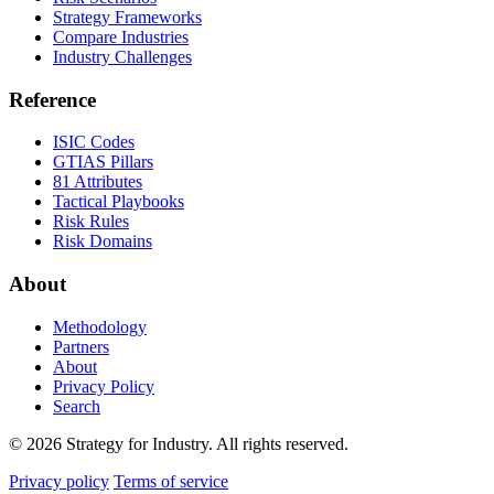
Strategy Frameworks
Compare Industries
Industry Challenges
Reference
ISIC Codes
GTIAS Pillars
81 Attributes
Tactical Playbooks
Risk Rules
Risk Domains
About
Methodology
Partners
About
Privacy Policy
Search
© 2026 Strategy for Industry. All rights reserved.
Privacy policy
Terms of service