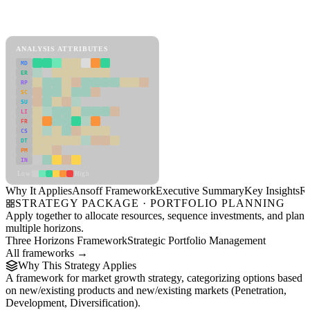
Back to Industry Profile
Ansoff Framework Framework
ANALYSIS ATTRIBUTES
MD
ER
RP
SC
SU
LI
FR
CS
DT
PM
IN
Low
High
Why It Applies
Ansoff Framework
Executive Summary
Key Insights
R
STRATEGY PACKAGE · PORTFOLIO PLANNING
Apply together to allocate resources, sequence investments, and plan
multiple horizons.
Three Horizons Framework
Strategic Portfolio Management
All frameworks →
Why This Strategy Applies
A framework for market growth strategy, categorizing options based
on new/existing products and new/existing markets (Penetration,
Development, Diversification).