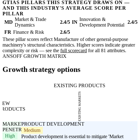
GTIAS PILLARS THIS STRATEGY DRAWS ON —
AND THIS INDUSTRY'S AVERAGE SCORE PER
PILLAR
Market & Trade
Innovation &
MD
2.4/5
IN
2.4/5
Dynamics
Development Potential
FR
Finance & Risk
2.6/5
These pillar scores reflect Manufacture of other general-purpose
machinery's structural characteristics. Higher scores indicate greater
complexity or risk — see the
full scorecard
for all 81 attributes.
ANSOFF GROWTH MATRIX
Growth strategy options
EXISTING PRODUCTS
EXISTING MARKETS
NEW
PRODUCTS
MARKET
PRODUCT DEVELOPMENT
PENETRATION
Medium
High
Product development is essential to mitigate 'Market