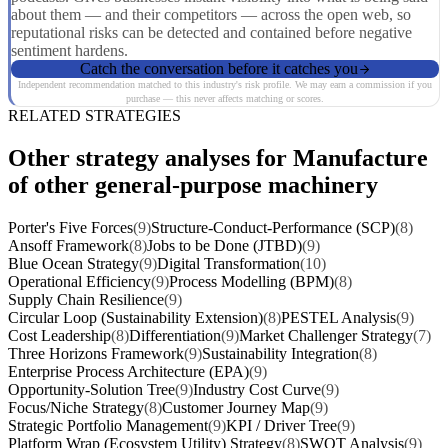
about them — and their competitors — across the open web, so
reputational risks can be detected and contained before negative
sentiment hardens.
Catch the conversation before it catches you
Independent recommendation matched to this industry's risk profile. We may earn a commission if you
purchase — this never affects matching or scores.
RELATED STRATEGIES
Other strategy analyses for Manufacture
of other general-purpose machinery
Porter's Five Forces
(9)
Structure-Conduct-Performance (SCP)
(8)
Ansoff Framework
(8)
Jobs to be Done (JTBD)
(9)
Blue Ocean Strategy
(9)
Digital Transformation
(10)
Operational Efficiency
(9)
Process Modelling (BPM)
(8)
Supply Chain Resilience
(9)
Circular Loop (Sustainability Extension)
(8)
PESTEL Analysis
(9)
Cost Leadership
(8)
Differentiation
(9)
Market Challenger Strategy
(7)
Three Horizons Framework
(9)
Sustainability Integration
(8)
Enterprise Process Architecture (EPA)
(9)
Opportunity-Solution Tree
(9)
Industry Cost Curve
(9)
Focus/Niche Strategy
(8)
Customer Journey Map
(9)
Strategic Portfolio Management
(9)
KPI / Driver Tree
(9)
Platform Wrap (Ecosystem Utility) Strategy
(8)
SWOT Analysis
(9)