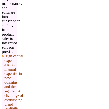
maintenance,
and
software
into a
subscription,
shifting
from
product
sales to
integrated
solution
provision.
High capital
expenditure,
a lack of
internal
expertise in
new
domains,
and the
significant
challenge of
establishing
brand
credibility