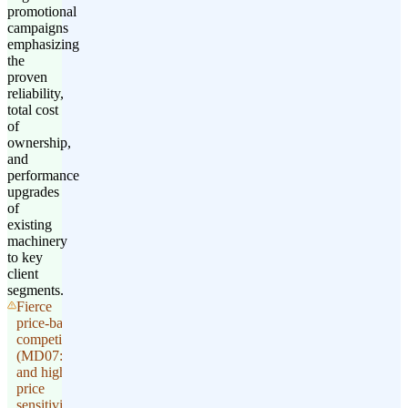
promotional
campaigns
emphasizing
the
proven
reliability,
total cost
of
ownership,
and
performance
upgrades
of
existing
machinery
to key
client
segments.
Fierce
price-based
competition
(MD07: 4)
and high
price
sensitivity