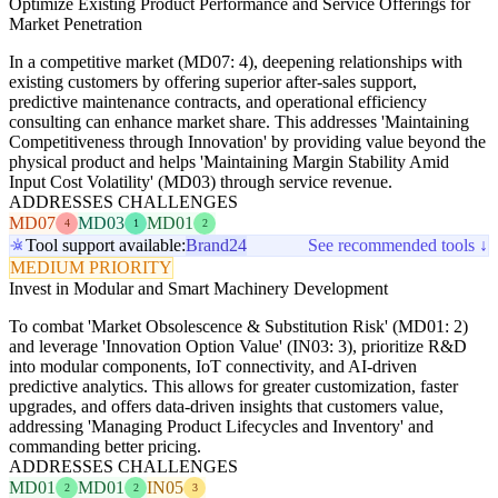
Optimize Existing Product Performance and Service Offerings for
Market Penetration
In a competitive market (MD07: 4), deepening relationships with
existing customers by offering superior after-sales support,
predictive maintenance contracts, and operational efficiency
consulting can enhance market share. This addresses 'Maintaining
Competitiveness through Innovation' by providing value beyond the
physical product and helps 'Maintaining Margin Stability Amid
Input Cost Volatility' (MD03) through service revenue.
ADDRESSES CHALLENGES
MD07
MD03
MD01
4
1
2
Tool support available:
Brand24
See recommended tools ↓
MEDIUM PRIORITY
Invest in Modular and Smart Machinery Development
To combat 'Market Obsolescence & Substitution Risk' (MD01: 2)
and leverage 'Innovation Option Value' (IN03: 3), prioritize R&D
into modular components, IoT connectivity, and AI-driven
predictive analytics. This allows for greater customization, faster
upgrades, and offers data-driven insights that customers value,
addressing 'Managing Product Lifecycles and Inventory' and
commanding better pricing.
ADDRESSES CHALLENGES
MD01
MD01
IN05
2
2
3