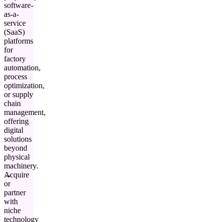
software-
as-a-
service
(SaaS)
platforms
for
factory
automation,
process
optimization,
or supply
chain
management,
offering
digital
solutions
beyond
physical
machinery.
Acquire
or
partner
with
niche
technology