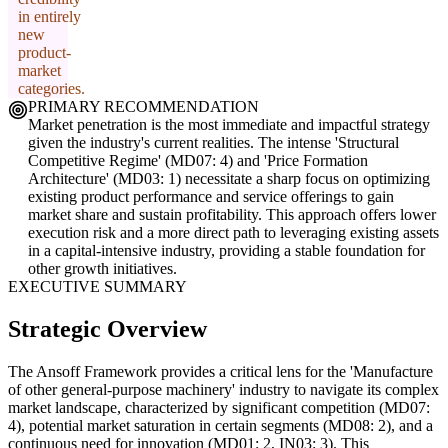
in entirely
new
product-
market
categories.
PRIMARY RECOMMENDATION
Market penetration is the most immediate and impactful strategy
given the industry's current realities. The intense 'Structural
Competitive Regime' (MD07: 4) and 'Price Formation
Architecture' (MD03: 1) necessitate a sharp focus on optimizing
existing product performance and service offerings to gain
market share and sustain profitability. This approach offers lower
execution risk and a more direct path to leveraging existing assets
in a capital-intensive industry, providing a stable foundation for
other growth initiatives.
EXECUTIVE SUMMARY
Strategic Overview
The Ansoff Framework provides a critical lens for the 'Manufacture
of other general-purpose machinery' industry to navigate its complex
market landscape, characterized by significant competition (MD07:
4), potential market saturation in certain segments (MD08: 2), and a
continuous need for innovation (MD01: 2, IN03: 3). This