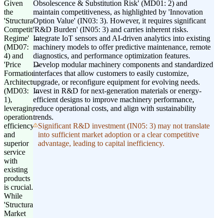
Given
Obsolescence & Substitution Risk' (MD01: 2) and
the
maintain competitiveness, as highlighted by 'Innovation
'Structural
Option Value' (IN03: 3). However, it requires significant
Competitive
'R&D Burden' (IN05: 3) and carries inherent risks.
Regime'
Integrate IoT sensors and AI-driven analytics into existing
(MD07:
machinery models to offer predictive maintenance, remote
4) and
diagnostics, and performance optimization features.
'Price
Develop modular machinery components and standardized
Formation
interfaces that allow customers to easily customize,
Architecture'
upgrade, or reconfigure equipment for evolving needs.
(MD03:
Invest in R&D for next-generation materials or energy-
1),
efficient designs to improve machinery performance,
leveraging
reduce operational costs, and align with sustainability
operational
trends.
efficiency
Significant R&D investment (IN05: 3) may not translate
and
into sufficient market adoption or a clear competitive
superior
advantage, leading to capital inefficiency.
service
with
existing
products
is crucial.
While
'Structural
Market