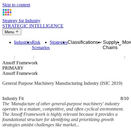
Skip to content
Strategy for Industry
STRATEGIC INTELLIGENCE
Menu
Industries
Risk
Strategies
Classifications
Supply
Mor
Scenarios
Chains
Home
Industries
Manufacture of other general-purpose machinery
Ansoff Framework
PRIMARY
Ansoff Framework
General Purpose Machinery Manufacturing Industry (ISIC 2819)
Analysed Mar 2026
~7 min read
Industry Fit
8/10
The 'Manufacture of other general-purpose machinery' industry
operates in a mature, competitive, and often cyclical environment.
The Ansoff Framework is highly relevant because it provides a
foundational structure for identifying and prioritizing growth
strategies amidst challenges like market...