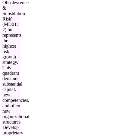
Obsolescence
&
Substitution
Risk'
(MD01:
2) but
represents
the
highest
risk
growth
strategy.
This
quadrant
demands
substantial
capital,
new
competencies,
and often
new
organizational
structures.
Develop
proprietary