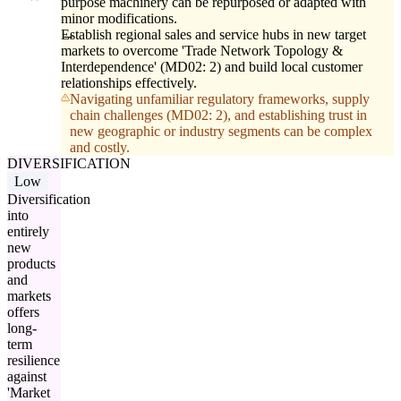
purpose machinery can be repurposed or adapted with
minor modifications.
Establish regional sales and service hubs in new target
markets to overcome 'Trade Network Topology &
Interdependence' (MD02: 2) and build local customer
relationships effectively.
Navigating unfamiliar regulatory frameworks, supply
chain challenges (MD02: 2), and establishing trust in
new geographic or industry segments can be complex
and costly.
DIVERSIFICATION
Low
Diversification
into
entirely
new
products
and
markets
offers
long-
term
resilience
against
'Market