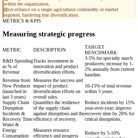
within the organization.
Over-reliance on a single agricultural commodity or market
segment, hindering true diversification.
METRICS & KPIS
Measuring strategic progress
TARGET
METRIC
DESCRIPTION
BENCHMARK
3-5% for specialty starch
R&D Spending
Tracks investment in
producers; increase by 1-
as % of
innovation and product
2% annually from current
Revenue
diversification efforts.
baseline.
Revenue from
Measures the success and
New Products
impact of product
10-15% of total revenue
(launched in
diversification efforts on
within 5 years.
last 3 years)
overall sales.
Supply Chain
Quantifies the resilience
Reduce incidents by 15%
Disruption
of the supply chain
year-over-year; improve
Incidents &
against disruptions and the
recovery time by 20% for
Recovery Time
efficiency of recovery.
critical disruptions.
Water &
Energy
Measures resource
Reduce by 5-10%
Consumption
efficiency and progress