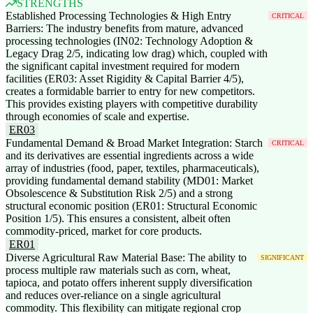
STRENGTHS
Established Processing Technologies & High Entry
CRITICAL
Barriers: The industry benefits from mature, advanced
processing technologies (IN02: Technology Adoption &
Legacy Drag 2/5, indicating low drag) which, coupled with
the significant capital investment required for modern
facilities (ER03: Asset Rigidity & Capital Barrier 4/5),
creates a formidable barrier to entry for new competitors.
This provides existing players with competitive durability
through economies of scale and expertise.
ER03
Fundamental Demand & Broad Market Integration: Starch
CRITICAL
and its derivatives are essential ingredients across a wide
array of industries (food, paper, textiles, pharmaceuticals),
providing fundamental demand stability (MD01: Market
Obsolescence & Substitution Risk 2/5) and a strong
structural economic position (ER01: Structural Economic
Position 1/5). This ensures a consistent, albeit often
commodity-priced, market for core products.
ER01
Diverse Agricultural Raw Material Base: The ability to
SIGNIFICANT
process multiple raw materials such as corn, wheat,
tapioca, and potato offers inherent supply diversification
and reduces over-reliance on a single agricultural
commodity. This flexibility can mitigate regional crop