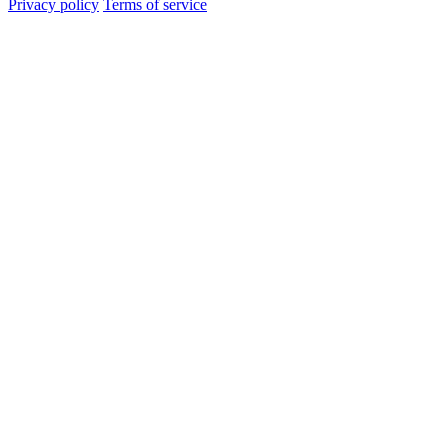
Privacy policy
Terms of service