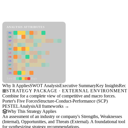
Back to Industry Profile
SWOT Analysis Framework
View as slideshow
ANALYSIS ATTRIBUTES
MD
ER
RP
SC
SU
LI
FR
CS
DT
PM
IN
Low
High
Why It Applies
SWOT Analysis
Executive Summary
Key Insights
Reco
STRATEGY PACKAGE · EXTERNAL ENVIRONMENT
Combine for a complete view of competitive and macro forces.
Porter's Five Forces
Structure-Conduct-Performance (SCP)
PESTEL Analysis
All frameworks →
Why This Strategy Applies
An assessment of an industry or company's Strengths, Weaknesses
(Internal), Opportunities, and Threats (External). A foundational tool
for synthesizing strategy recommendations.