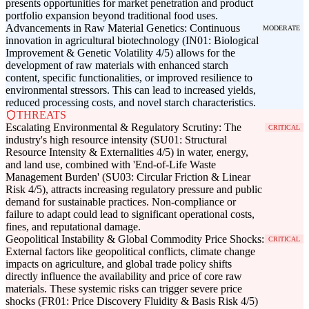
presents opportunities for market penetration and product
portfolio expansion beyond traditional food uses.
Advancements in Raw Material Genetics: Continuous
MODERATE
innovation in agricultural biotechnology (IN01: Biological
Improvement & Genetic Volatility 4/5) allows for the
development of raw materials with enhanced starch
content, specific functionalities, or improved resilience to
environmental stressors. This can lead to increased yields,
reduced processing costs, and novel starch characteristics.
THREATS
Escalating Environmental & Regulatory Scrutiny: The
CRITICAL
industry's high resource intensity (SU01: Structural
Resource Intensity & Externalities 4/5) in water, energy,
and land use, combined with 'End-of-Life Waste
Management Burden' (SU03: Circular Friction & Linear
Risk 4/5), attracts increasing regulatory pressure and public
demand for sustainable practices. Non-compliance or
failure to adapt could lead to significant operational costs,
fines, and reputational damage.
Geopolitical Instability & Global Commodity Price Shocks:
CRITICAL
External factors like geopolitical conflicts, climate change
impacts on agriculture, and global trade policy shifts
directly influence the availability and price of core raw
materials. These systemic risks can trigger severe price
shocks (FR01: Price Discovery Fluidity & Basis Risk 4/5)