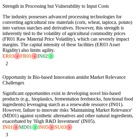
Strength in Processing but Vulnerability to Input Costs
The industry possesses advanced processing technologies for
converting agricultural raw materials (corn, wheat, tapioca, potato)
into various starches and derivatives. However, this strength is
inherently tied to the volatility of agricultural commodity prices
(FR01 Raw Material Price Volatility), which can severely impact
margins. The capital intensity of these facilities (ER03 Asset
Rigidity) also limits agility.
ER03
FR01
IN02
4
4
2
2
Opportunity in Bio-based Innovation amidst Market Relevance
Challenges
Significant opportunities exist in developing novel bio-based
products (e.g., bioplastics, fermentation feedstocks, functional food
ingredients) leveraging starch as a renewable resource (IN01).
However, failure to innovate risks 'Maintaining Market Relevance'
(MD01) against synthetic alternatives and other natural ingredients,
exacerbated by 'High R&D Investment' (IN05).
IN01
MD01
IN05
SU03
4
2
4
4
3