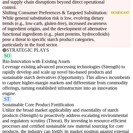
and supply chain disruptions beyond direct operational
control.
Shifting Consumer Preferences & Targeted Substitution:
SIGNIFICANT
While general substitution risk is low, evolving dietary
trends (e.g., low-carb, gluten-free), increased awareness
of ingredient origins, and the development of alternative
functional ingredients (e.g., plant proteins, hydrocolloids)
pose a threat to specific starch product categories,
particularly in the food sector.
STRATEGIC PLAYS
SO
Bio-Innovation with Existing Assets
Leverage existing advanced processing technologies (Strength) to
rapidly develop and scale up novel bio-based products and
sustainable starch derivatives (Opportunity). This allows incumbents
to capture higher-margin markets and differentiate from commodity
offerings, turning established infrastructure into an innovation
engine.
ST
Sustainable Core Product Fortification
Utilize the broad market applicability and essentiality of starch
products (Strength) to proactively address escalating environmental
and regulatory scrutiny (Threat). By investing in resource-efficient
processes and certified sustainable raw material sourcing for core
products, the industry can fortify its market position against external