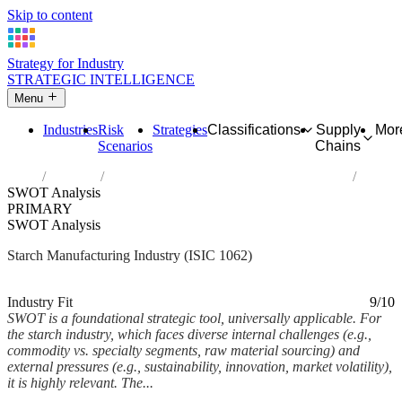
Skip to content
Strategy for Industry
STRATEGIC INTELLIGENCE
Menu
Industries
Risk
Strategies
Classifications
Supply
Mor
Scenarios
Chains
Home
Industries
Manufacture of starches and starch products
SWOT Analysis
PRIMARY
SWOT Analysis
Starch Manufacturing Industry (ISIC 1062)
Analysed Mar 2026
~9 min read
Industry Fit
9/10
SWOT is a foundational strategic tool, universally applicable. For
the starch industry, which faces diverse internal challenges (e.g.,
commodity vs. specialty segments, raw material sourcing) and
external pressures (e.g., sustainability, innovation, market volatility),
it is highly relevant. The...