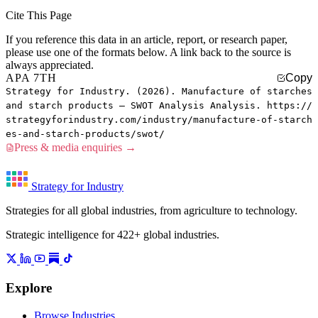
Cite This Page
If you reference this data in an article, report, or research paper,
please use one of the formats below. A link back to the source is
always appreciated.
APA 7TH
Copy
Strategy for Industry. (2026). Manufacture of starches
and starch products — SWOT Analysis Analysis. https://
strategyforindustry.com/industry/manufacture-of-starch
es-and-starch-products/swot/
Press & media enquiries →
Strategy for Industry
Strategies for all global industries, from agriculture to technology.
Strategic intelligence for 422+ global industries.
Explore
Browse Industries