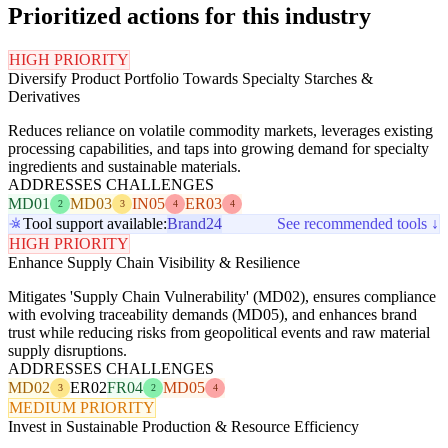
Prioritized actions for this industry
HIGH PRIORITY
Diversify Product Portfolio Towards Specialty Starches &
Derivatives
Reduces reliance on volatile commodity markets, leverages existing
processing capabilities, and taps into growing demand for specialty
ingredients and sustainable materials.
ADDRESSES CHALLENGES
MD01
MD03
IN05
ER03
2
3
4
4
Tool support available:
Brand24
See recommended tools ↓
HIGH PRIORITY
Enhance Supply Chain Visibility & Resilience
Mitigates 'Supply Chain Vulnerability' (MD02), ensures compliance
with evolving traceability demands (MD05), and enhances brand
trust while reducing risks from geopolitical events and raw material
supply disruptions.
ADDRESSES CHALLENGES
MD02
ER02
FR04
MD05
3
2
4
MEDIUM PRIORITY
Invest in Sustainable Production & Resource Efficiency