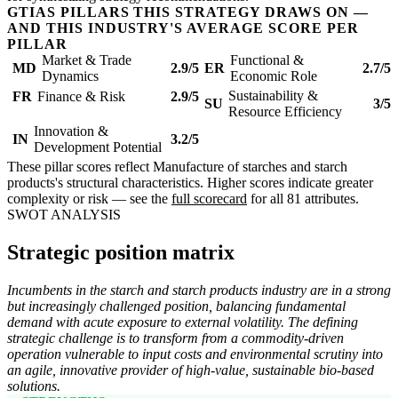
GTIAS PILLARS THIS STRATEGY DRAWS ON —
AND THIS INDUSTRY'S AVERAGE SCORE PER
PILLAR
Market & Trade
Functional &
MD
2.9/5
ER
2.7/5
Dynamics
Economic Role
Sustainability &
FR
Finance & Risk
2.9/5
SU
3/5
Resource Efficiency
Innovation &
IN
3.2/5
Development Potential
These pillar scores reflect Manufacture of starches and starch
products's structural characteristics. Higher scores indicate greater
complexity or risk — see the
full scorecard
for all 81 attributes.
SWOT ANALYSIS
Strategic position matrix
Incumbents in the starch and starch products industry are in a strong
but increasingly challenged position, balancing fundamental
demand with acute exposure to external volatility. The defining
strategic challenge is to transform from a commodity-driven
operation vulnerable to input costs and environmental scrutiny into
an agile, innovative provider of high-value, sustainable bio-based
solutions.