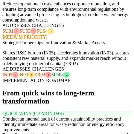
Reduces operational costs, enhances corporate reputation, and
ensures long-term compliance with environmental regulations by
adopting advanced processing technologies to reduce water/energy
consumption and waste.
ADDRESSES CHALLENGES
SU01
SU03
SU04
4
4
3
MEDIUM PRIORITY
Strategic Partnerships for Innovation & Market Access
Shares R&D burden (IN05), accelerates innovation (IN03), secures
consistent raw material supply, and expands market reach without
solely relying on internal capital (ER03).
ADDRESSES CHALLENGES
IN05
IN03
ER03
MD08
4
3
4
2
IMPLEMENTATION ROADMAP
From quick wins to long-term
transformation
QUICK WINS (0-3 MONTHS)
Conduct an internal audit of current sustainability practices and
identify immediate areas for waste reduction or energy efficiency
improvements.