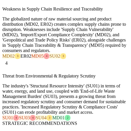
Weakness in Supply Chain Resilience and Traceability
The globalized nature of raw material sourcing and product
distribution (MD02, ER02) creates complex supply chains prone to
disruption. Weaknesses include 'Supply Chain Vulnerability'
(MD02), 'Import/Export Compliance Complexity' (MD02), and
'Geopolitical and Trade Policy Risks' (ER02), alongside challenges
in 'Supply Chain Traceability & Transparency' (MD05) required by
consumers and regulators.
MD02
ER02
MD05
SU02
3
4
3
4
Threat from Environmental & Regulatory Scrutiny
The industry's 'Structural Resource Intensity' (SU01) in terms of
water, energy, and land use, coupled with 'End-of-Life Waste
Management Burden' (SU03), presents a growing threat from
increased regulatory scrutiny and consumer demand for sustainable
practices. 'Increased Regulatory Scrutiny & Compliance Costs'
(SU01) can erode profitability and market access.
SU01
SU03
SU04
MD01
4
4
3
2
STRATEGIC RECOMMENDATIONS