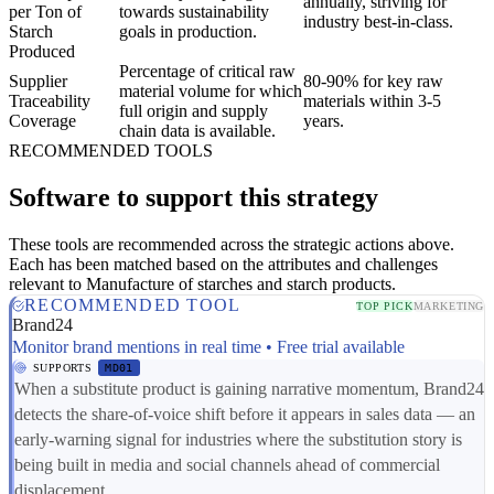
annually, striving for
per Ton of
towards sustainability
industry best-in-class.
Starch
goals in production.
Produced
Percentage of critical raw
Supplier
80-90% for key raw
material volume for which
Traceability
materials within 3-5
full origin and supply
Coverage
years.
chain data is available.
RECOMMENDED TOOLS
Software to support this strategy
These tools are recommended across the strategic actions above.
Each has been matched based on the attributes and challenges
relevant to Manufacture of starches and starch products.
RECOMMENDED TOOL
TOP PICK
MARKETING
Brand24
Monitor brand mentions in real time • Free trial available
SUPPORTS
MD01
When a substitute product is gaining narrative momentum, Brand24
detects the share-of-voice shift before it appears in sales data — an
early-warning signal for industries where the substitution story is
being built in media and social channels ahead of commercial
displacement