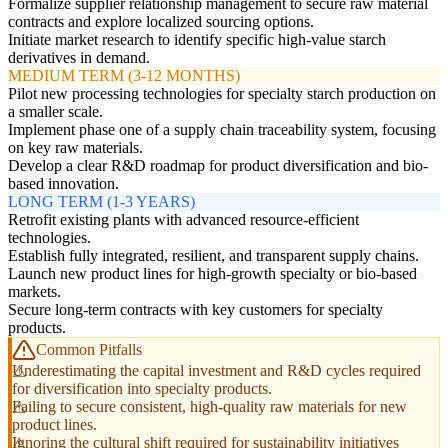
Formalize supplier relationship management to secure raw material
contracts and explore localized sourcing options.
Initiate market research to identify specific high-value starch
derivatives in demand.
MEDIUM TERM (3-12 MONTHS)
Pilot new processing technologies for specialty starch production on
a smaller scale.
Implement phase one of a supply chain traceability system, focusing
on key raw materials.
Develop a clear R&D roadmap for product diversification and bio-
based innovation.
LONG TERM (1-3 YEARS)
Retrofit existing plants with advanced resource-efficient
technologies.
Establish fully integrated, resilient, and transparent supply chains.
Launch new product lines for high-growth specialty or bio-based
markets.
Secure long-term contracts with key customers for specialty
products.
Common Pitfalls
Underestimating the capital investment and R&D cycles required
for diversification into specialty products.
Failing to secure consistent, high-quality raw materials for new
product lines.
Ignoring the cultural shift required for sustainability initiatives