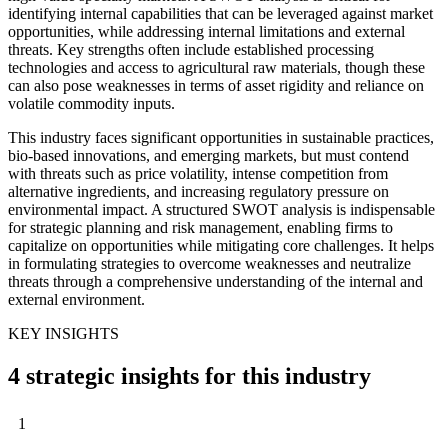
identifying internal capabilities that can be leveraged against market
opportunities, while addressing internal limitations and external
threats. Key strengths often include established processing
technologies and access to agricultural raw materials, though these
can also pose weaknesses in terms of asset rigidity and reliance on
volatile commodity inputs.
This industry faces significant opportunities in sustainable practices,
bio-based innovations, and emerging markets, but must contend
with threats such as price volatility, intense competition from
alternative ingredients, and increasing regulatory pressure on
environmental impact. A structured SWOT analysis is indispensable
for strategic planning and risk management, enabling firms to
capitalize on opportunities while mitigating core challenges. It helps
in formulating strategies to overcome weaknesses and neutralize
threats through a comprehensive understanding of the internal and
external environment.
KEY INSIGHTS
4 strategic insights for this industry
1