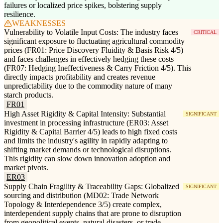
failures or localized price spikes, bolstering supply
resilience.
WEAKNESSES
Vulnerability to Volatile Input Costs: The industry faces
CRITICAL
significant exposure to fluctuating agricultural commodity
prices (FR01: Price Discovery Fluidity & Basis Risk 4/5)
and faces challenges in effectively hedging these costs
(FR07: Hedging Ineffectiveness & Carry Friction 4/5). This
directly impacts profitability and creates revenue
unpredictability due to the commodity nature of many
starch products.
FR01
High Asset Rigidity & Capital Intensity: Substantial
SIGNIFICANT
investment in processing infrastructure (ER03: Asset
Rigidity & Capital Barrier 4/5) leads to high fixed costs
and limits the industry's agility in rapidly adapting to
shifting market demands or technological disruptions.
This rigidity can slow down innovation adoption and
market pivots.
ER03
Supply Chain Fragility & Traceability Gaps: Globalized
SIGNIFICANT
sourcing and distribution (MD02: Trade Network
Topology & Interdependence 3/5) create complex,
interdependent supply chains that are prone to disruption
from geopolitical events, natural disasters, or trade