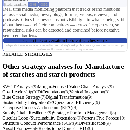
Broader capabilities:
CS03
CS01
Real-time media monitoring platform that tracks brand mentions
across social media, news, blogs, forums, videos, reviews, and
podcasts. Gives businesses instant visibility into what is being said
about them — and their competitors — across the open web, so
reputational risks can be detected and contained before negative
sentiment hardens.
Catch the conversation before it catches you
Independent recommendation matched to this industry's risk profile. We may earn a commission if you
purchase — this never affects matching or scores.
RELATED STRATEGIES
Other strategy analyses for Manufacture
of starches and starch products
SWOT Analysis
(9)
Margin-Focused Value Chain Analysis
(9)
Cost Leadership
(9)
Differentiation
(8)
Vertical Integration
(8)
Blue Ocean Strategy
(7)
Digital Transformation
(9)
Sustainability Integration
(9)
Operational Efficiency
(9)
Enterprise Process Architecture (EPA)
(9)
Supply Chain Resilience
(9)
Strategic Portfolio Management
(8)
Circular Loop (Sustainability Extension)
(9)
Porter's Five Forces
(10)
Structure-Conduct-Performance (SCP)
(9)
Diversification
(9)
Ansoff Framework
(8)
Jobs to be Done (JTBD)
(9)