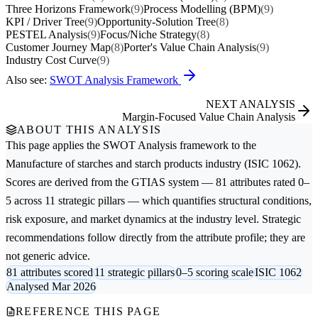
Three Horizons Framework
(9)
Process Modelling (BPM)
(9)
KPI / Driver Tree
(9)
Opportunity-Solution Tree
(8)
PESTEL Analysis
(9)
Focus/Niche Strategy
(8)
Customer Journey Map
(8)
Porter's Value Chain Analysis
(9)
Industry Cost Curve
(9)
Also see:
SWOT Analysis Framework
NEXT ANALYSIS
Margin-Focused Value Chain Analysis
ABOUT THIS ANALYSIS
This page applies the
SWOT Analysis
framework to the
Manufacture of starches and starch products
industry (ISIC 1062).
Scores are derived from the GTIAS system — 81 attributes rated 0–
5 across 11 strategic pillars — which quantifies structural conditions,
risk exposure, and market dynamics at the industry level. Strategic
recommendations follow directly from the attribute profile; they are
not generic advice.
81 attributes scored
11 strategic pillars
0–5 scoring scale
ISIC 1062
Analysed Mar 2026
REFERENCE THIS PAGE