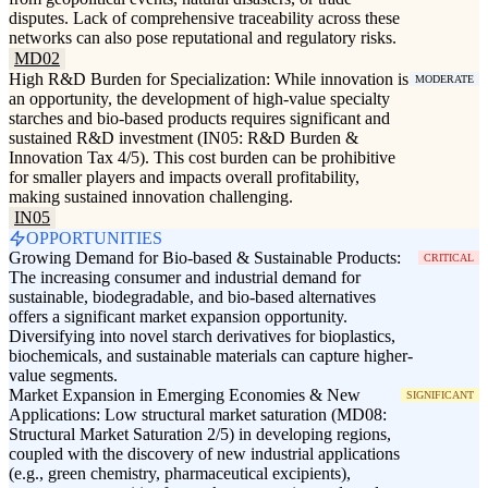
disputes. Lack of comprehensive traceability across these
networks can also pose reputational and regulatory risks.
MD02
High R&D Burden for Specialization: While innovation is
MODERATE
an opportunity, the development of high-value specialty
starches and bio-based products requires significant and
sustained R&D investment (IN05: R&D Burden &
Innovation Tax 4/5). This cost burden can be prohibitive
for smaller players and impacts overall profitability,
making sustained innovation challenging.
IN05
OPPORTUNITIES
Growing Demand for Bio-based & Sustainable Products:
CRITICAL
The increasing consumer and industrial demand for
sustainable, biodegradable, and bio-based alternatives
offers a significant market expansion opportunity.
Diversifying into novel starch derivatives for bioplastics,
biochemicals, and sustainable materials can capture higher-
value segments.
Market Expansion in Emerging Economies & New
SIGNIFICANT
Applications: Low structural market saturation (MD08:
Structural Market Saturation 2/5) in developing regions,
coupled with the discovery of new industrial applications
(e.g., green chemistry, pharmaceutical excipients),