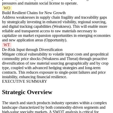
pressures and maintain social license to operate.
WO
Build Resilient Chains for New Growth
Address weaknesses in supply chain fragility and traceability gaps
by strategically investing in enhanced visibility, regional sourcing,
and digital tracking capabilities (Weakness). This will enable more
reliable and transparent access to raw materials necessary to
capitalize on market expansion opportunities in emerging economies
and new application areas (Opportunity).
WT
De-Risk Input through Diversification
Mitigate critical vulnerability to volatile input costs and geopolitical
commodity price shocks (Weakness and Threat) through proactive
diversification of raw material sourcing geographically and by crop
type, coupled with advanced hedging strategies and long-term
contracts. This reduces exposure to single-point failures and price
instability, enhancing financial resilience.
EXECUTIVE SUMMARY
Strategic Overview
The starch and starch products industry operates within a complex
landscape characterized by both commodity-driven segments and
high-value specialty markets. A SWOT analysis is critical for