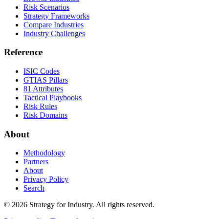
Risk Scenarios
Strategy Frameworks
Compare Industries
Industry Challenges
Reference
ISIC Codes
GTIAS Pillars
81 Attributes
Tactical Playbooks
Risk Rules
Risk Domains
About
Methodology
Partners
About
Privacy Policy
Search
© 2026 Strategy for Industry. All rights reserved.