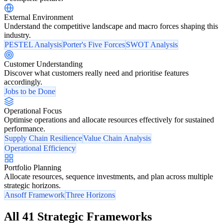
External Environment
Understand the competitive landscape and macro forces shaping this
industry.
PESTEL Analysis
Porter's Five Forces
SWOT Analysis
Customer Understanding
Discover what customers really need and prioritise features
accordingly.
Jobs to be Done
Operational Focus
Optimise operations and allocate resources effectively for sustained
performance.
Supply Chain Resilience
Value Chain Analysis
Operational Efficiency
Portfolio Planning
Allocate resources, sequence investments, and plan across multiple
strategic horizons.
Ansoff Framework
Three Horizons
All 41 Strategic Frameworks