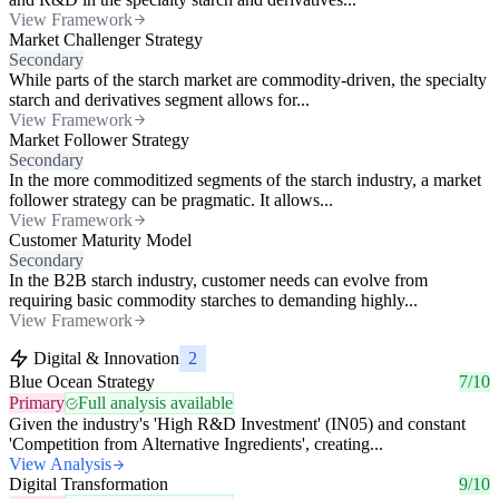
View Framework
Market Challenger Strategy
Secondary
While parts of the starch market are commodity-driven, the specialty
starch and derivatives segment allows for...
View Framework
Market Follower Strategy
Secondary
In the more commoditized segments of the starch industry, a market
follower strategy can be pragmatic. It allows...
View Framework
Customer Maturity Model
Secondary
In the B2B starch industry, customer needs can evolve from
requiring basic commodity starches to demanding highly...
View Framework
Digital & Innovation
2
Blue Ocean Strategy
7/10
Primary
Full analysis available
Given the industry's 'High R&D Investment' (IN05) and constant
'Competition from Alternative Ingredients', creating...
View Analysis
Digital Transformation
9/10