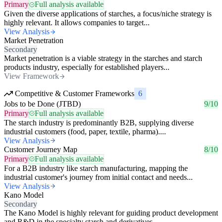
Primary
Full analysis available
Given the diverse applications of starches, a focus/niche strategy is
highly relevant. It allows companies to target...
View Analysis
Market Penetration
Secondary
Market penetration is a viable strategy in the starches and starch
products industry, especially for established players...
View Framework
Competitive & Customer Frameworks
6
Jobs to be Done (JTBD)
9/10
Primary
Full analysis available
The starch industry is predominantly B2B, supplying diverse
industrial customers (food, paper, textile, pharma)....
View Analysis
Customer Journey Map
8/10
Primary
Full analysis available
For a B2B industry like starch manufacturing, mapping the
industrial customer's journey from initial contact and needs...
View Analysis
Kano Model
Secondary
The Kano Model is highly relevant for guiding product development
and R&D in the specialty starch and derivatives...