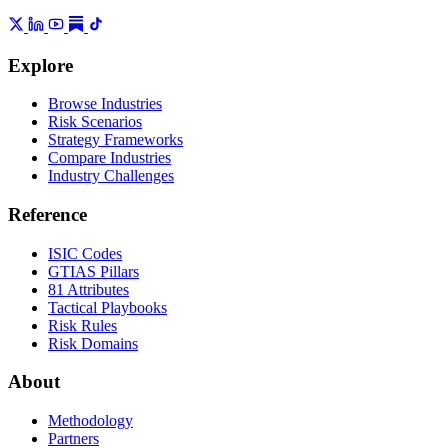
Explore
Browse Industries
Risk Scenarios
Strategy Frameworks
Compare Industries
Industry Challenges
Reference
ISIC Codes
GTIAS Pillars
81 Attributes
Tactical Playbooks
Risk Rules
Risk Domains
About
Methodology
Partners