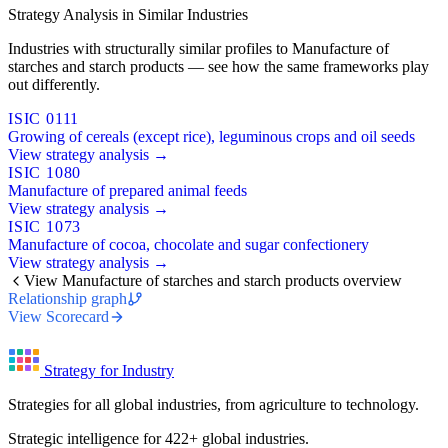
Strategy Analysis in Similar Industries
Industries with structurally similar profiles to Manufacture of
starches and starch products — see how the same frameworks play
out differently.
ISIC 0111
Growing of cereals (except rice), leguminous crops and oil seeds
View strategy analysis →
ISIC 1080
Manufacture of prepared animal feeds
View strategy analysis →
ISIC 1073
Manufacture of cocoa, chocolate and sugar confectionery
View strategy analysis →
View Manufacture of starches and starch products overview
Relationship graph
View Scorecard
Strategy for Industry
Strategies for all global industries, from agriculture to technology.
Strategic intelligence for 422+ global industries.