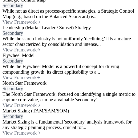
Secondary
While not as direct as process-specific strategies, a Strategic Control
Map (e.g., based on the Balanced Scorecard) is...
View Framework
Leadership (Market Leader / Sunset) Strategy
Secondary
While the starch industry is not uniformly 'declining,' it is a mature
sector characterized by consolidation and intense...
View Framework
Flywheel Model
Secondary
While the Flywheel Model is a powerful concept for driving
compounding growth, its direct applicability to a...
View Framework
North Star Framework
Secondary
The North Star Framework, focused on identifying a single metric to
capture core value, can be a valuable 'secondary'...
View Framework
Market Sizing (TAM/SAM/SOM)
Secondary
Market Sizing is a fundamental 'secondary' analysis framework for
any strategic planning process, crucial for...
View Framework