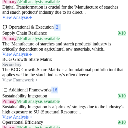
Primary
Full analysis available
Digital Transformation is crucial for the 'Manufacture of starches
and starch products' industry due to its direct...
View Analysis
Operational & Execution
2
Supply Chain Resilience
9/10
Primary
Full analysis available
The 'Manufacture of starches and starch products' industry is
critically dependent on agricultural raw materials, which...
View Analysis
BCG Growth-Share Matrix
Secondary
The BCG Growth-Share Matrix is a foundational portfolio tool that
applies well to the starch industry's often diverse...
View Framework
Additional Frameworks
16
Sustainability Integration
9/10
Primary
Full analysis available
Sustainability Integration is a 'primary' strategy due to the industry's
high exposure to SU (Structural Resource...
View Analysis
Operational Efficiency
9/10
Primary
Full analysis available