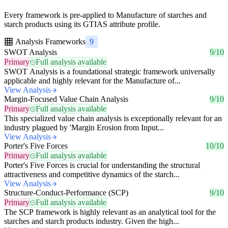
Every framework is pre-applied to Manufacture of starches and
starch products using its GTIAS attribute profile.
Analysis Frameworks
9
SWOT Analysis
9/10
Primary
Full analysis available
SWOT Analysis is a foundational strategic framework universally
applicable and highly relevant for the Manufacture of...
View Analysis
Margin-Focused Value Chain Analysis
9/10
Primary
Full analysis available
This specialized value chain analysis is exceptionally relevant for an
industry plagued by 'Margin Erosion from Input...
View Analysis
Porter's Five Forces
10/10
Primary
Full analysis available
Porter's Five Forces is crucial for understanding the structural
attractiveness and competitive dynamics of the starch...
View Analysis
Structure-Conduct-Performance (SCP)
9/10
Primary
Full analysis available
The SCP framework is highly relevant as an analytical tool for the
starches and starch products industry. Given the high...