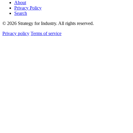
About
Privacy Policy
Search
© 2026 Strategy for Industry. All rights reserved.
Privacy policy
Terms of service