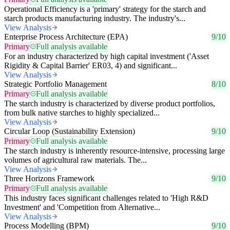
Operational Efficiency is a 'primary' strategy for the starch and
starch products manufacturing industry. The industry's...
View Analysis
Enterprise Process Architecture (EPA)
9/10
Primary
Full analysis available
For an industry characterized by high capital investment ('Asset
Rigidity & Capital Barrier' ER03, 4) and significant...
View Analysis
Strategic Portfolio Management
8/10
Primary
Full analysis available
The starch industry is characterized by diverse product portfolios,
from bulk native starches to highly specialized...
View Analysis
Circular Loop (Sustainability Extension)
9/10
Primary
Full analysis available
The starch industry is inherently resource-intensive, processing large
volumes of agricultural raw materials. The...
View Analysis
Three Horizons Framework
9/10
Primary
Full analysis available
This industry faces significant challenges related to 'High R&D
Investment' and 'Competition from Alternative...
View Analysis
Process Modelling (BPM)
9/10