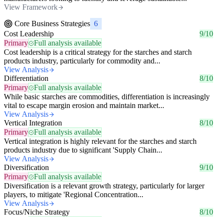
View Framework
Core Business Strategies
6
Cost Leadership
9/10
Primary
Full analysis available
Cost leadership is a critical strategy for the starches and starch
products industry, particularly for commodity and...
View Analysis
Differentiation
8/10
Primary
Full analysis available
While basic starches are commodities, differentiation is increasingly
vital to escape margin erosion and maintain market...
View Analysis
Vertical Integration
8/10
Primary
Full analysis available
Vertical integration is highly relevant for the starches and starch
products industry due to significant 'Supply Chain...
View Analysis
Diversification
9/10
Primary
Full analysis available
Diversification is a relevant growth strategy, particularly for larger
players, to mitigate 'Regional Concentration...
View Analysis
Focus/Niche Strategy
8/10