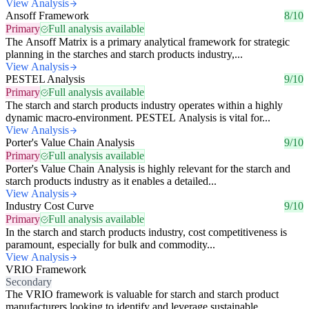
View Analysis
Ansoff Framework
8/10
Primary
Full analysis available
The Ansoff Matrix is a primary analytical framework for strategic
planning in the starches and starch products industry,...
View Analysis
PESTEL Analysis
9/10
Primary
Full analysis available
The starch and starch products industry operates within a highly
dynamic macro-environment. PESTEL Analysis is vital for...
View Analysis
Porter's Value Chain Analysis
9/10
Primary
Full analysis available
Porter's Value Chain Analysis is highly relevant for the starch and
starch products industry as it enables a detailed...
View Analysis
Industry Cost Curve
9/10
Primary
Full analysis available
In the starch and starch products industry, cost competitiveness is
paramount, especially for bulk and commodity...
View Analysis
VRIO Framework
Secondary
The VRIO framework is valuable for starch and starch product
manufacturers looking to identify and leverage sustainable...