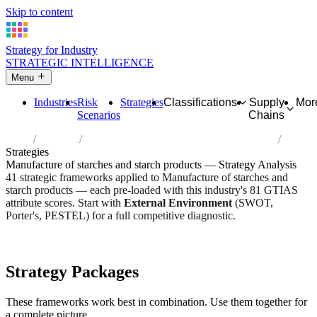
Skip to content
Strategy for Industry
STRATEGIC INTELLIGENCE
Menu
Industries
Risk
Strategies
Classifications
Supply
Mor
Scenarios
Chains
Home
Industries
Manufacture of starches and starch products
Strategies
Manufacture of starches and starch products — Strategy Analysis
41 strategic frameworks applied to Manufacture of starches and
starch products — each pre-loaded with this industry's 81 GTIAS
attribute scores. Start with
External Environment
(SWOT,
Porter's, PESTEL) for a full competitive diagnostic.
Risk score:
2.8/5
Type:
Heavy Industrial & Extraction
Industry overview
Scorecard
Strategy Packages
These frameworks work best in combination. Use them together for
a complete picture.