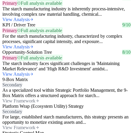
Primary
Full analysis available
The starch manufacturing industry is inherently process-intensive,
involving complex raw material handling, chemical...
View Analysis
KPI / Driver Tree
9/10
Primary
Full analysis available
For the starch manufacturing industry, characterized by complex
processes, significant capital intensity, and exposure...
View Analysis
Opportunity-Solution Tree
8/10
Primary
Full analysis available
The starch industry faces significant challenges in 'Maintaining
Market Relevance' and 'High R&D Investment' amidst...
View Analysis
9-Box Matrix
Secondary
As a specialized tool within Strategic Portfolio Management, the 9-
Box Matrix offers a structured approach for starch...
View Framework
Platform Wrap (Ecosystem Utility) Strategy
Secondary
For large, established starch manufacturers, this strategy presents an
opportunity to monetize existing assets and...
View Framework
Strategic Control Map