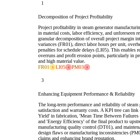
1
Decomposition of Project Profitability
Project profitability in steam generator manufacturin
in material costs, labor efficiency, and unforeseen 
granular decomposition of overall project margin int
variances (FR01), direct labor hours per unit, overh
penalties for schedule delays (LI05). This enables re
overruns and profit erosion points, particularly in p
and high material value.
FR01
LI05
PM03
3
4
4
3
Enhancing Equipment Performance & Reliability
The long-term performance and reliability of steam 
satisfaction and warranty costs. A KPI tree can link 
Yield' in fabrication, 'Mean Time Between Failure
and 'Energy Efficiency' of the final product to upst
manufacturing quality control (DT01), and maintena
design flaws or manufacturing inconsistencies (PM0
claims and enhancing brand reputation.