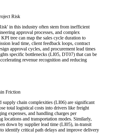
oject Risk
sk' in this industry often stem from inefficient
gineering approval processes, and complex
KPI tree can map the sales cycle duration to
ission lead time, client feedback loops, contract
esign approval cycles, and procurement lead times
ights specific bottlenecks (LI05, DT07) that can be
accelerating revenue recognition and reducing
in Friction
d supply chain complexities (LI06) are significant
 total logistical costs into drivers like freight
aging expenses, and handling charges per
g locations and transportation modes. Similarly,
en down by supplier lead time (LI05), in-transit
to identify critical path delays and improve delivery