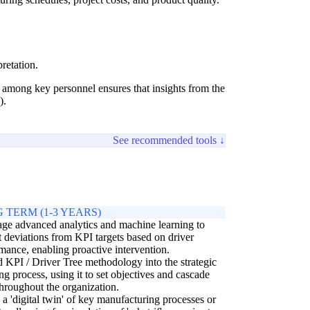
retation.
g among key personnel ensures that insights from the
).
See recommended tools ↓
 TERM (1-3 YEARS)
ge advanced analytics and machine learning to
t deviations from KPI targets based on driver
mance, enabling proactive intervention.
KPI / Driver Tree methodology into the strategic
ng process, using it to set objectives and cascade
hroughout the organization.
 a 'digital twin' of key manufacturing processes or