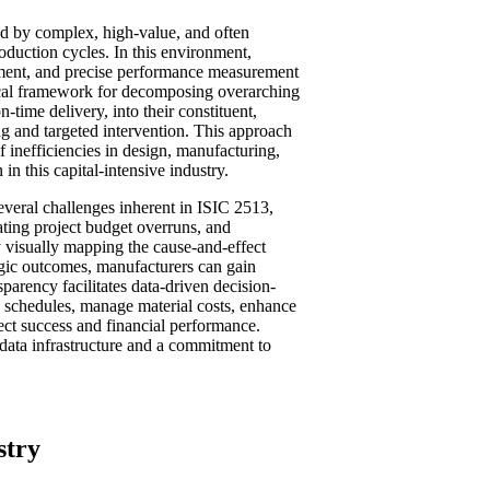
ed by complex, high-value, and often
oduction cycles. In this environment,
gement, and precise performance measurement
tical framework for decomposing overarching
n-time delivery, into their constituent,
ng and targeted intervention. This approach
of inefficiencies in design, manufacturing,
in this capital-intensive industry.
everal challenges inherent in ISIC 2513,
ating project budget overruns, and
y visually mapping the cause-and-effect
egic outcomes, manufacturers can gain
nsparency facilitates data-driven decision-
 schedules, manage material costs, enhance
ect success and financial performance.
data infrastructure and a commitment to
stry