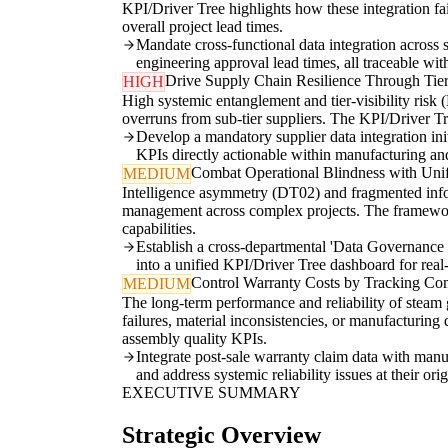
KPI/Driver Tree highlights how these integration fa
overall project lead times.
Mandate cross-functional data integration across 
engineering approval lead times, all traceable wi
Drive Supply Chain Resilience Through Tiere
HIGH
High systemic entanglement and tier-visibility risk (
overruns from sub-tier suppliers. The KPI/Driver Tree
Develop a mandatory supplier data integration ini
KPIs directly actionable within manufacturing and
Combat Operational Blindness with Uni
MEDIUM
Intelligence asymmetry (DT02) and fragmented inform
management across complex projects. The framework re
capabilities.
Establish a cross-departmental 'Data Governance Co
into a unified KPI/Driver Tree dashboard for real
Control Warranty Costs by Tracking Com
MEDIUM
The long-term performance and reliability of steam g
failures, material inconsistencies, or manufacturin
assembly quality KPIs.
Integrate post-sale warranty claim data with man
and address systemic reliability issues at their orig
EXECUTIVE SUMMARY
Strategic Overview