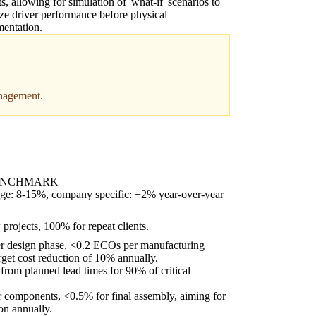
ts, allowing for simulation of 'what-if' scenarios to
ze driver performance before physical
entation.
anagement.
ENCHMARK
age: 8-15%, company specific: +2% year-over-year
rojects, 100% for repeat clients.
 design phase, <0.2 ECOs per manufacturing
rget cost reduction of 10% annually.
rom planned lead times for 90% of critical
 components, <0.5% for final assembly, aiming for
on annually.