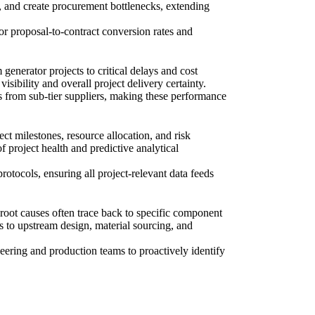
, and create procurement bottlenecks, extending
or proposal-to-contract conversion rates and
 generator projects to critical delays and cost
sibility and overall project delivery certainty.
es from sub-tier suppliers, making these performance
t milestones, resource allocation, and risk
 project health and predictive analytical
rotocols, ensuring all project-relevant data feeds
 root causes often trace back to specific component
s to upstream design, material sourcing, and
eering and production teams to proactively identify