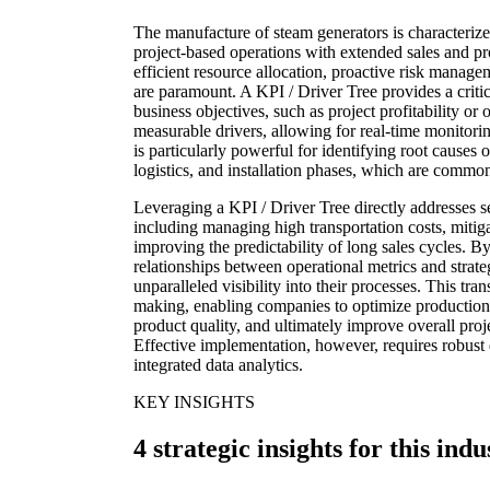
The manufacture of steam generators is characteriz
project-based operations with extended sales and pr
efficient resource allocation, proactive risk mana
are paramount. A KPI / Driver Tree provides a cri
business objectives, such as project profitability or o
measurable drivers, allowing for real-time monitori
is particularly powerful for identifying root causes 
logistics, and installation phases, which are common 
Leveraging a KPI / Driver Tree directly addresses s
including managing high transportation costs, mitig
improving the predictability of long sales cycles. B
relationships between operational metrics and strat
unparalleled visibility into their processes. This tra
making, enabling companies to optimize production
product quality, and ultimately improve overall proj
Effective implementation, however, requires robust 
integrated data analytics.
KEY INSIGHTS
4 strategic insights for this indu