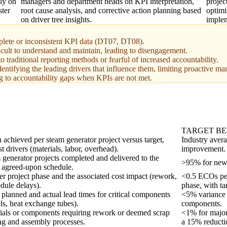
ly on
managers and department heads on KPI interpretation,
projec
ster
root cause analysis, and corrective action planning based
optimi
on driver tree insights.
implem
omplete or inconsistent KPI data (DT07, DT08).
ficult to understand and maintain, leading to disengagement.
traditional reporting methods or fearful of increased accountability.
entifying the leading drivers that influence them, limiting proactive m
ng to accountability gaps when KPIs are not met.
TARGET B
 achieved per steam generator project versus target,
Industry aver
 drivers (materials, labor, overhead).
improvement.
 generator projects completed and delivered to the
>95% for new p
e agreed-upon schedule.
 project phase and the associated cost impact (rework,
<0.5 ECOs per
dule delays).
phase, with ta
planned and actual lead times for critical components
<5% variance f
els, heat exchange tubes).
components.
ials or components requiring rework or deemed scrap
<1% for major
ng and assembly processes.
a 15% reducti