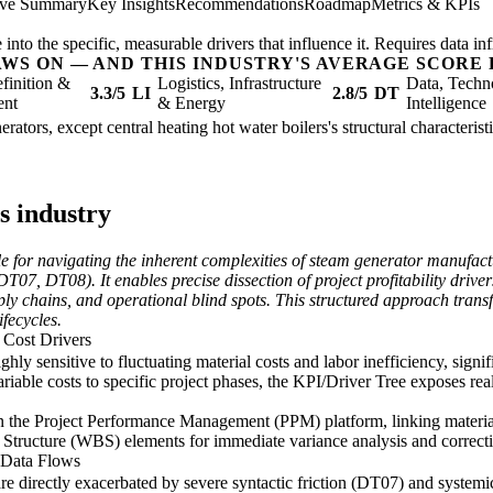
ive Summary
Key Insights
Recommendations
Roadmap
Metrics & KPIs
nto the specific, measurable drivers that influence it. Requires data inf
AWS ON — AND THIS INDUSTRY'S AVERAGE SCORE 
finition &
Logistics, Infrastructure
Data, Techn
3.3/5
LI
2.8/5
DT
ent
& Energy
Intelligence
rators, except central heating hot water boilers's structural characterist
s industry
 for navigating the inherent complexities of steam generator manufactu
07, DT08). It enables precise dissection of project profitability drivers
pply chains, and operational blind spots. This structured approach trans
ifecycles.
r Cost Drivers
ghly sensitive to fluctuating material costs and labor inefficiency, signif
riable costs to specific project phases, the KPI/Driver Tree exposes re
n the Project Performance Management (PPM) platform, linking material 
Structure (WBS) elements for immediate variance analysis and correcti
d Data Flows
 are directly exacerbated by severe syntactic friction (DT07) and syste