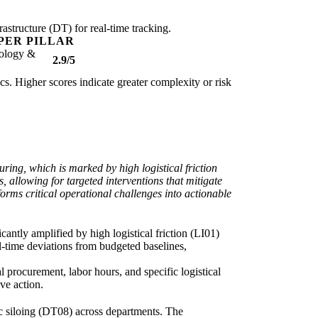
rastructure (DT) for real-time tracking.
PER PILLAR
ology &
2.9/5
ics. Higher scores indicate greater complexity or risk
ring, which is marked by high logistical friction
, allowing for targeted interventions that mitigate
forms critical operational challenges into actionable
icantly amplified by high logistical friction (LI01)
al-time deviations from budgeted baselines,
procurement, labor hours, and specific logistical
ve action.
mic siloing (DT08) across departments. The