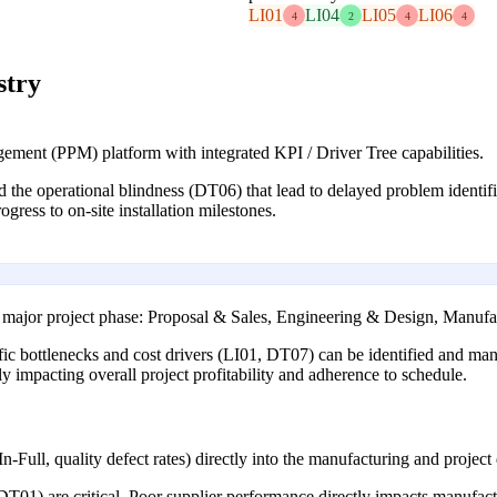
LI01
LI04
LI05
LI06
4
2
4
4
stry
ment (PPM) platform with integrated KPI / Driver Tree capabilities.
 the operational blindness (DT06) that lead to delayed problem identific
gress to on-site installation milestones.
 major project phase: Proposal & Sales, Engineering & Design, Manufac
ific bottlenecks and cost drivers (LI01, DT07) can be identified and man
ly impacting overall project profitability and adherence to schedule.
-Full, quality defect rates) directly into the manufacturing and project
DT01) are critical. Poor supplier performance directly impacts manufactu