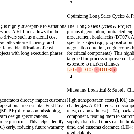
2
Optimizing Long Sales Cycles & Pr
g is highly susceptible to variations
The 'Long Sales Cycles & Project Ri
rework. A KPI tree allows for the
proposal generation, protracted en
o drivers such as material cost
procurement bottlenecks (DT07). A 
ead allocation efficiency, and
specific stages (e.g., proposal subm
al-time identification of cost
negotiation duration, engineering d
rojects with long execution phases
for critical components). This highl
targeted for process improvement, 
exposure to market changes.
LI05
DT07
DT08
4
4
4
4
Mitigating Logistical & Supply Cha
generators directly impact customer
High transportation costs (LI01) an
operational metrics like 'First Pass
challenges. A KPI tree can decompose
s (MTBF)' during commissioning,
rates, customs duties (LI04), pack
ream design specifications,
component, relating them to sourcin
nce protocols. This helps identify
supply chain lead times can be brok
1) early, reducing future warranty
time, and customs clearance (LI04) 
predictability.