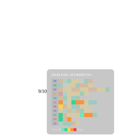
ANALYSIS ATTRIBUTES
MD
ER
RP
9/10
SC
SU
LI
FR
CS
DT
PM
IN
Low
High