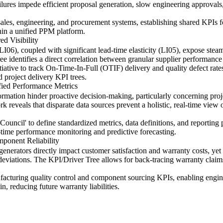
ilures impede efficient proposal generation, slow engineering approvals
sales, engineering, and procurement systems, establishing shared KPIs f
thin a unified PPM platform.
d Visibility
LI06), coupled with significant lead-time elasticity (LI05), expose steam
 identifies a direct correlation between granular supplier performance vi
tiative to track On-Time-In-Full (OTIF) delivery and quality defect rat
 project delivery KPI trees.
fied Performance Metrics
ation hinder proactive decision-making, particularly concerning projec
veals that disparate data sources prevent a holistic, real-time view of
uncil' to define standardized metrics, data definitions, and reporting p
-time performance monitoring and predictive forecasting.
ponent Reliability
enerators directly impact customer satisfaction and warranty costs, yet
g deviations. The KPI/Driver Tree allows for back-tracing warranty claim
ufacturing quality control and component sourcing KPIs, enabling engin
in, reducing future warranty liabilities.