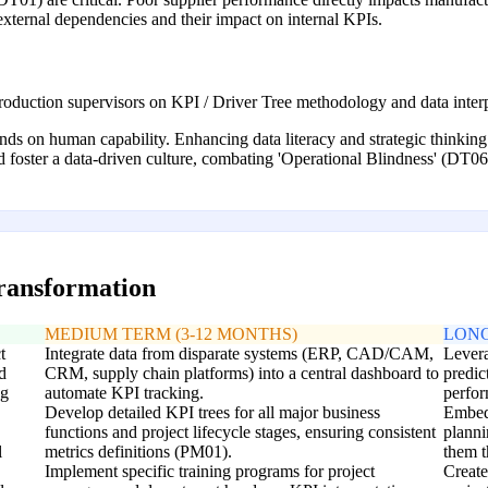
 external dependencies and their impact on internal KPIs.
production supervisors on KPI / Driver Tree methodology and data interp
ends on human capability. Enhancing data literacy and strategic thinkin
d foster a data-driven culture, combating 'Operational Blindness' (DT06
transformation
MEDIUM TERM (3-12 MONTHS)
LONG
t
Integrate data from disparate systems (ERP, CAD/CAM,
Levera
d
CRM, supply chain platforms) into a central dashboard to
predic
ng
automate KPI tracking.
perfor
Develop detailed KPI trees for all major business
Embed 
functions and project lifecycle stages, ensuring consistent
planni
l
metrics definitions (PM01).
them t
Implement specific training programs for project
Create