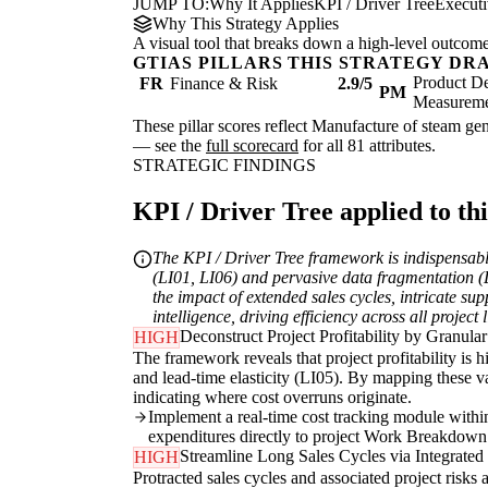
JUMP TO:
Why It Applies
KPI / Driver Tree
Execut
Why This Strategy Applies
A visual tool that breaks down a high-level outcome i
GTIAS PILLARS THIS STRATEGY DR
Product De
FR
Finance & Risk
2.9/5
PM
Measurem
These pillar scores reflect Manufacture of steam gene
— see the
full scorecard
for all 81 attributes.
STRATEGIC FINDINGS
KPI / Driver Tree applied to thi
The KPI / Driver Tree framework is indispensable
(LI01, LI06) and pervasive data fragmentation (DT
the impact of extended sales cycles, intricate su
intelligence, driving efficiency across all project l
Deconstruct Project Profitability by Granula
HIGH
The framework reveals that project profitability is hi
and lead-time elasticity (LI05). By mapping these va
indicating where cost overruns originate.
Implement a real-time cost tracking module withi
expenditures directly to project Work Breakdown 
Streamline Long Sales Cycles via Integrate
HIGH
Protracted sales cycles and associated project risks