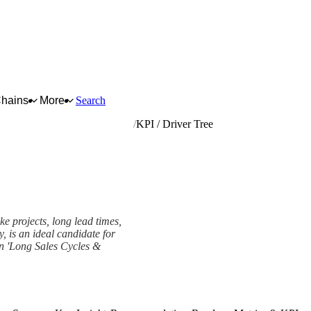
Chains
More
Search
ntral heating hot water boilers
KPI / Driver Tree
e projects, long lead times,
y, is an ideal candidate for
wn 'Long Sales Cycles &