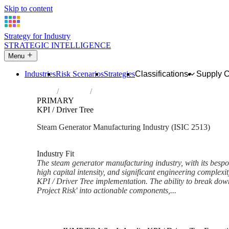
Skip to content
Strategy for Industry
STRATEGIC INTELLIGENCE
Menu
Industries
Risk Scenarios
Strategies
Classifications
Supply 
Home
Industries
Manufacture of steam generators, except ce
PRIMARY
KPI / Driver Tree
Steam Generator Manufacturing Industry (ISIC 2513)
Analysed Mar 2026
~7 min read
Industry Fit
The steam generator manufacturing industry, with its bespok
high capital intensity, and significant engineering complexit
KPI / Driver Tree implementation. The ability to break do
Project Risk' into actionable components,...
Back to Industry Profile
KPI / Driver Tree Framework