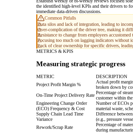
Establish weekly or bi-weekly reviews focused sole
the identified high-level KPIs and their drivers to fo
immediate data-driven discussions.
Common Pitfalls
Data silos and lack of integration, leading to inc
Over-complication of the driver tree, making it dif
Resistance to change from employees accustomed to 
Focusing too much on lagging indicators without id
Lack of clear ownership for specific drivers, leadi
METRICS & KPIS
Measuring strategic progress
METRIC
DESCRIPTION
Actual profit margin
Project Profit Margin %
broken down by cost
Percentage of steam
On-Time Project Delivery Rate
customer within th
Engineering Change Order
Number of ECOs per
(ECO) Frequency & Cost
material waste, sche
Supply Chain Lead Time
Difference between 
Variance
(e.g., pressure vess
Percentage of mater
Rework/Scrap Rate
during manufacturi