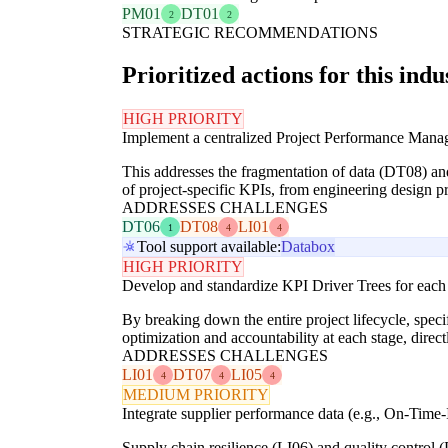
PM01
DT01
2
2
STRATEGIC RECOMMENDATIONS
Prioritized actions for this indu
HIGH PRIORITY
Implement a centralized Project Performance Manage
This addresses the fragmentation of data (DT08) and
of project-specific KPIs, from engineering design pro
ADDRESSES CHALLENGES
DT06
DT08
LI01
1
4
4
Tool support available:
Databox
HIGH PRIORITY
Develop and standardize KPI Driver Trees for each
By breaking down the entire project lifecycle, spec
optimization and accountability at each stage, direct
ADDRESSES CHALLENGES
LI01
DT07
LI05
4
4
4
MEDIUM PRIORITY
Integrate supplier performance data (e.g., On-Time-In
Supply chain resilience (LI06) and quality control (