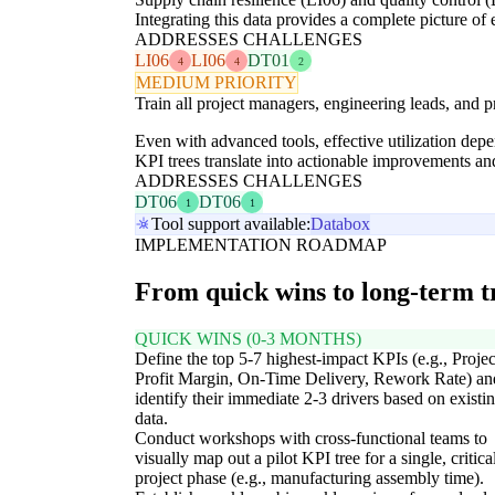
Integrating this data provides a complete picture of
ADDRESSES CHALLENGES
LI06
LI06
DT01
4
4
2
MEDIUM PRIORITY
Train all project managers, engineering leads, and 
Even with advanced tools, effective utilization dep
KPI trees translate into actionable improvements an
ADDRESSES CHALLENGES
DT06
DT06
1
1
Tool support available:
Databox
IMPLEMENTATION ROADMAP
From quick wins to long-term 
QUICK WINS (0-3 MONTHS)
Define the top 5-7 highest-impact KPIs (e.g., Projec
Profit Margin, On-Time Delivery, Rework Rate) an
identify their immediate 2-3 drivers based on existi
data.
Conduct workshops with cross-functional teams to
visually map out a pilot KPI tree for a single, critica
project phase (e.g., manufacturing assembly time).