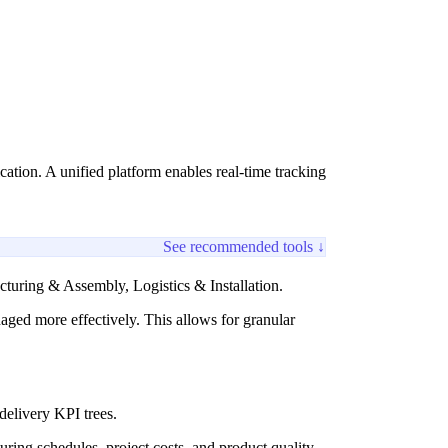
ation. A unified platform enables real-time tracking
See recommended tools ↓
turing & Assembly, Logistics & Installation.
aged more effectively. This allows for granular
 delivery KPI trees.
ring schedules, project costs, and product quality.