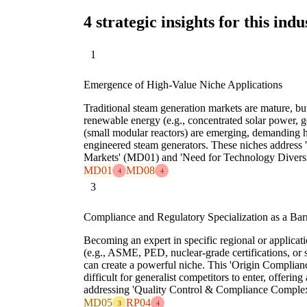
4 strategic insights for this indu
1
Emergence of High-Value Niche Applications
Traditional steam generation markets are mature, bu
renewable energy (e.g., concentrated solar power, 
(small modular reactors) are emerging, demanding h
engineered steam generators. These niches address 
Markets' (MD01) and 'Need for Technology Diversi
MD01
MD08
4
4
3
Compliance and Regulatory Specialization as a Barr
Becoming an expert in specific regional or applica
(e.g., ASME, PED, nuclear-grade certifications, or 
can create a powerful niche. This 'Origin Complian
difficult for generalist competitors to enter, offerin
addressing 'Quality Control & Compliance Comple
MD05
RP04
3
4