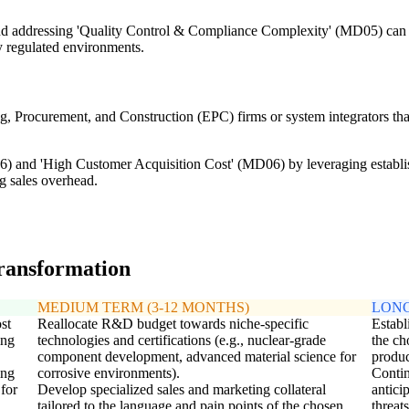
d addressing 'Quality Control & Compliance Complexity' (MD05) can cre
ly regulated environments.
ng, Procurement, and Construction (EPC) firms or system integrators that
 and 'High Customer Acquisition Cost' (MD06) by leveraging establish
ng sales overhead.
transformation
MEDIUM TERM (3-12 MONTHS)
LONG
st
Reallocate R&D budget towards niche-specific
Establ
ing
technologies and certifications (e.g., nuclear-grade
the ch
component development, advanced material science for
produc
ing
corrosive environments).
Contin
 for
Develop specialized sales and marketing collateral
antici
tailored to the language and pain points of the chosen
threats