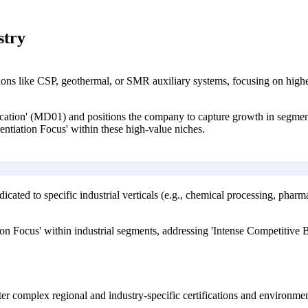
stry
ons like CSP, geothermal, or SMR auxiliary systems, focusing on higher
fication' (MD01) and positions the company to capture growth in segme
rentiation Focus' within these high-value niches.
icated to specific industrial verticals (e.g., chemical processing, phar
ation Focus' within industrial segments, addressing 'Intense Competitiv
ter complex regional and industry-specific certifications and environment