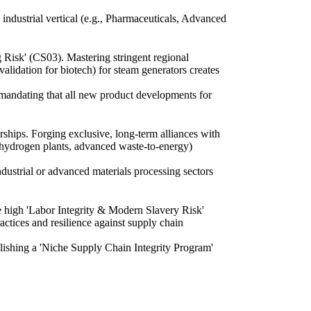
 industrial vertical (e.g., Pharmaceuticals, Advanced
g Risk' (CS03). Mastering stringent regional
lidation for biotech) for steam generators creates
, mandating that all new product developments for
rships. Forging exclusive, long-term alliances with
n hydrogen plants, advanced waste-to-energy)
dustrial or advanced materials processing sectors
e high 'Labor Integrity & Modern Slavery Risk'
actices and resilience against supply chain
ablishing a 'Niche Supply Chain Integrity Program'