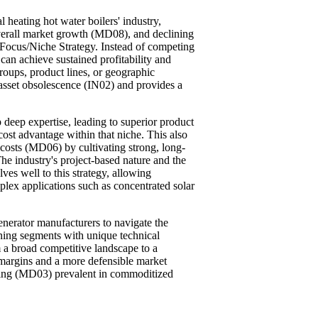
 heating hot water boilers' industry,
verall market growth (MD08), and declining
 Focus/Niche Strategy. Instead of competing
 can achieve sustained profitability and
roups, product lines, or geographic
 asset obsolescence (IN02) and provides a
deep expertise, leading to superior product
cost advantage within that niche. This also
 costs (MD06) by cultivating strong, long-
he industry's project-based nature and the
ves well to this strategy, allowing
lex applications such as concentrated solar
enerator manufacturers to navigate the
oning segments with unique technical
 a broad competitive landscape to a
r margins and a more defensible market
dding (MD03) prevalent in commoditized