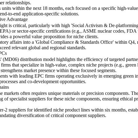
r relationships.
s units within the next 18 months, each focused on a specific high-value
nd-to-end application-specific solutions.
tive Advantage
ht is critical, particularly with high 'Social Activism & De-platformin
A) or sector-specific certifications (e.g., ASME nuclear codes, FDA va
vides a powerful value proposition for niche clients.
ulatory affairs into a 'Global Compliance & Standards Office' within Q4
xceed relevant global and regional standards.
EPCs
 (MD06) distribution model highlights the efficiency of targeted partne
irms that specialize in high-value, complex niche projects (e.g., gree
d strengthens market presence within these focused segments.
ements with leading EPC firms operating exclusively in emerging green in
 processes and co-development opportunities.
hains
he markets often requires unique materials or precision components. Th
 of specialist suppliers for these niche components, ensuring ethical pr
er-2 suppliers for identified niche product lines within six months, est
andating diversification of critical component suppliers.