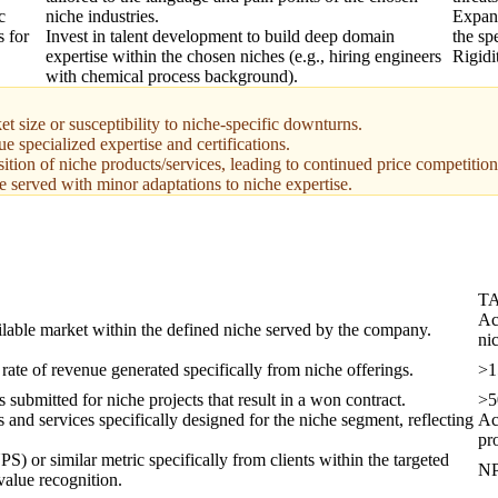
c
niche industries.
Expand
s for
Invest in talent development to build deep domain
the sp
expertise within the chosen niches (e.g., hiring engineers
Rigidi
with chemical process background).
t size or susceptibility to niche-specific downturns.
e specialized expertise and certifications.
ition of niche products/services, leading to continued price competition
e served with minor adaptations to niche expertise.
T
Ac
ailable market within the defined niche served by the company.
ni
rate of revenue generated specifically from niche offerings.
>1
 submitted for niche projects that result in a won contract.
>5
ts and services specifically designed for the niche segment, reflecting
Ac
pr
) or similar metric specifically from clients within the targeted
NP
value recognition.