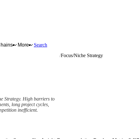
Chains
More
Search
ntral heating hot water boilers
Focus/Niche Strategy
he Strategy. High barriers to
ents, long project cycles,
etition inefficient.
rk