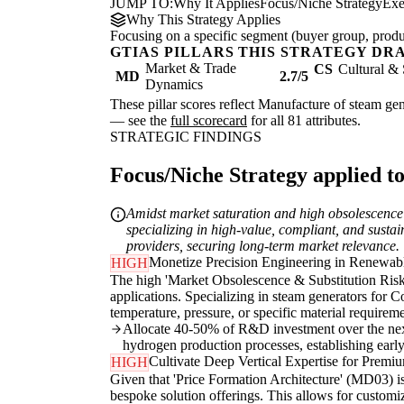
JUMP TO:
Why It Applies
Focus/Niche Strategy
Exe
Why This Strategy Applies
Focusing on a specific segment (buyer group, produc
GTIAS PILLARS THIS STRATEGY DR
Market & Trade
CS
Cultural & 
MD
2.7/5
Dynamics
These pillar scores reflect Manufacture of steam gene
— see the
full scorecard
for all 81 attributes.
STRATEGIC FINDINGS
Focus/Niche Strategy applied to
Amidst market saturation and high obsolescence r
specializing in high-value, compliant, and sust
providers, securing long-term market relevance.
Monetize Precision Engineering in Renewabl
HIGH
The high 'Market Obsolescence & Substitution Risk'
applications. Specializing in steam generators fo
temperature, pressure, or specific material requirem
Allocate 40-50% of R&D investment over the next
hydrogen production processes, establishing early
Cultivate Deep Vertical Expertise for Premi
HIGH
Given that 'Price Formation Architecture' (MD03) is 
bespoke solution offerings. This allows for custom