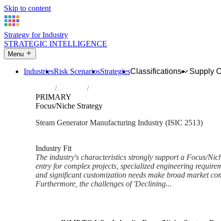
Skip to content
Strategy for Industry
STRATEGIC INTELLIGENCE
Menu
Industries
Risk Scenarios
Strategies
Classifications
Supply 
Home
Industries
Manufacture of steam generators, except ce
PRIMARY
Focus/Niche Strategy
Steam Generator Manufacturing Industry (ISIC 2513)
Analysed Mar 2026
~6 min read
Industry Fit
The industry's characteristics strongly support a Focus/Nic
entry for complex projects, specialized engineering requirem
and significant customization needs make broad market comp
Furthermore, the challenges of 'Declining...
Back to Industry Profile
Focus/Niche Strategy Framewo