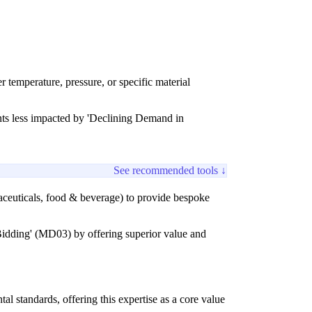
 temperature, pressure, or specific material
nts less impacted by 'Declining Demand in
See recommended tools ↓
maceuticals, food & beverage) to provide bespoke
e Bidding' (MD03) by offering superior value and
al standards, offering this expertise as a core value