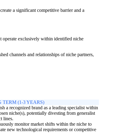
ate a significant competitive barrier and a
 operate exclusively within identified niche
ed channels and relationships of niche partners,
 TERM (1-3 YEARS)
ish a recognized brand as a leading specialist within
osen niche(s), potentially divesting from generalist
t lines.
uously monitor market shifts within the niche to
pate new technological requirements or competitive
.