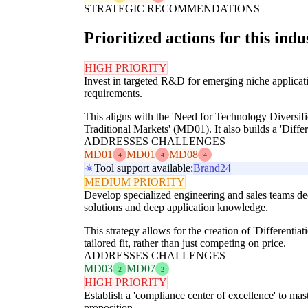
STRATEGIC RECOMMENDATIONS
Prioritized actions for this indu
HIGH PRIORITY
Invest in targeted R&D for emerging niche applicati
requirements.
This aligns with the 'Need for Technology Diversi
Traditional Markets' (MD01). It also builds a 'Diffe
ADDRESSES CHALLENGES
MD01
MD01
MD08
4
4
4
Tool support available:
Brand24
MEDIUM PRIORITY
Develop specialized engineering and sales teams ded
solutions and deep application knowledge.
This strategy allows for the creation of 'Differenti
tailored fit, rather than just competing on price.
ADDRESSES CHALLENGES
MD03
MD07
2
2
HIGH PRIORITY
Establish a 'compliance center of excellence' to mas
proposition.