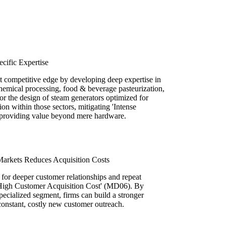
ecific Expertise
t competitive edge by developing deep expertise in
 chemical processing, food & beverage pasteurization,
or the design of steam generators optimized for
ion within those sectors, mitigating 'Intense
providing value beyond mere hardware.
rkets Reduces Acquisition Costs
for deeper customer relationships and repeat
 'High Customer Acquisition Cost' (MD06). By
pecialized segment, firms can build a stronger
constant, costly new customer outreach.