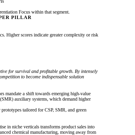
Is
rentiation Focus within that segment.
PER PILLAR
ics. Higher scores indicate greater complexity or risk
ive for survival and profitable growth. By intensely
competition to become indispensable solution
ors mandate a shift towards emerging high-value
r (SMR) auxiliary systems, which demand higher
 prototypes tailored for CSP, SMR, and green
se in niche verticals transforms product sales into
 advanced chemical manufacturing, moving away from