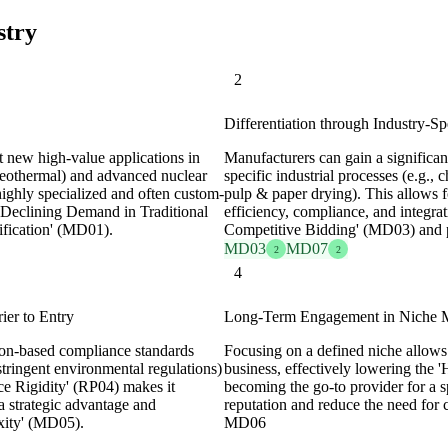
stry
2
Differentiation through Industry-Sp
t new high-value applications in
Manufacturers can gain a significan
geothermal) and advanced nuclear
specific industrial processes (e.g.,
ighly specialized and often custom-
pulp & paper drying). This allows f
'Declining Demand in Traditional
efficiency, compliance, and integrat
fication' (MD01).
Competitive Bidding' (MD03) and 
MD03
MD07
2
2
4
ier to Entry
Long-Term Engagement in Niche Ma
tion-based compliance standards
Focusing on a defined niche allows 
stringent environmental regulations)
business, effectively lowering the
ce Rigidity' (RP04) makes it
becoming the go-to provider for a s
g a strategic advantage and
reputation and reduce the need for 
xity' (MD05).
MD06