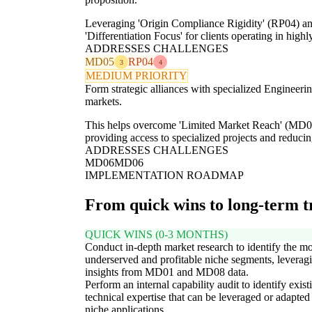
Leveraging 'Origin Compliance Rigidity' (RP04) an
'Differentiation Focus' for clients operating in high
ADDRESSES CHALLENGES
MD05
RP04
3
4
MEDIUM PRIORITY
Form strategic alliances with specialized Engineeri
markets.
This helps overcome 'Limited Market Reach' (MD06)
providing access to specialized projects and reduci
ADDRESSES CHALLENGES
MD06
MD06
IMPLEMENTATION ROADMAP
From quick wins to long-term 
QUICK WINS (0-3 MONTHS)
Conduct in-depth market research to identify the mo
underserved and profitable niche segments, leverag
insights from MD01 and MD08 data.
Perform an internal capability audit to identify exist
technical expertise that can be leveraged or adapted
niche applications.