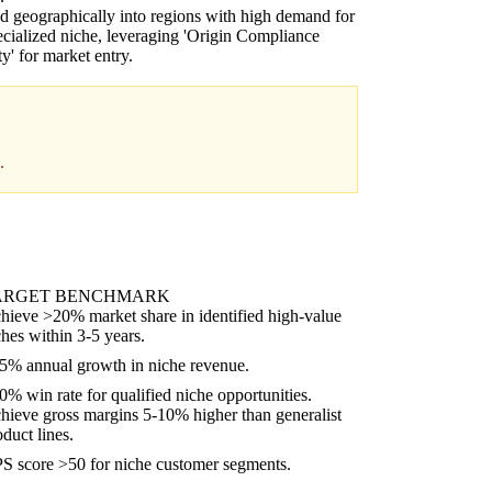
 geographically into regions with high demand for
ecialized niche, leveraging 'Origin Compliance
ty' for market entry.
.
ARGET BENCHMARK
hieve >20% market share in identified high-value
ches within 3-5 years.
5% annual growth in niche revenue.
0% win rate for qualified niche opportunities.
hieve gross margins 5-10% higher than generalist
oduct lines.
S score >50 for niche customer segments.