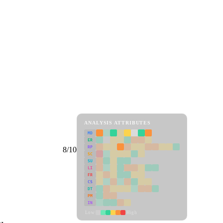
ANALYSIS ATTRIBUTES
MD
ER
RP
8/10
SC
SU
LI
FR
CS
DT
PM
IN
Low
High