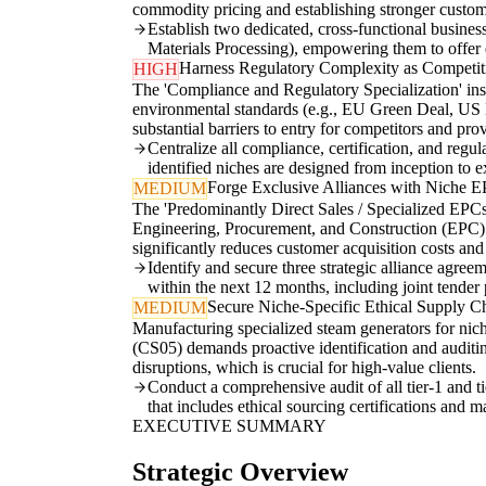
commodity pricing and establishing stronger custome
Establish two dedicated, cross-functional busines
Materials Processing), empowering them to offer e
Harness Regulatory Complexity as Competi
HIGH
The 'Compliance and Regulatory Specialization' insig
environmental standards (e.g., EU Green Deal, US EP
substantial barriers to entry for competitors and pro
Centralize all compliance, certification, and reg
identified niches are designed from inception to e
Forge Exclusive Alliances with Niche 
MEDIUM
The 'Predominantly Direct Sales / Specialized EPCs'
Engineering, Procurement, and Construction (EPC) f
significantly reduces customer acquisition costs an
Identify and secure three strategic alliance agre
within the next 12 months, including joint tender
Secure Niche-Specific Ethical Supply C
MEDIUM
Manufacturing specialized steam generators for nic
(CS05) demands proactive identification and auditing
disruptions, which is crucial for high-value clients.
Conduct a comprehensive audit of all tier-1 and ti
that includes ethical sourcing certifications and m
EXECUTIVE SUMMARY
Strategic Overview