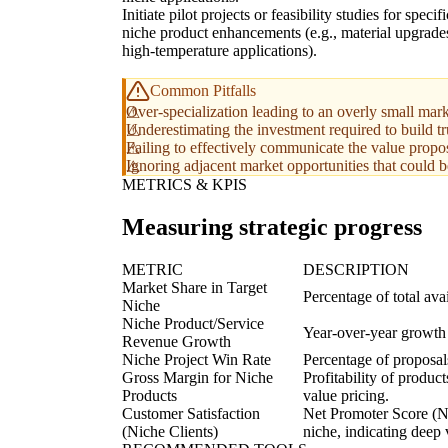
Initiate pilot projects or feasibility studies for specifi
niche product enhancements (e.g., material upgrade
high-temperature applications).
Common Pitfalls
Over-specialization leading to an overly small marke
Underestimating the investment required to build tru
Failing to effectively communicate the value propos
Ignoring adjacent market opportunities that could b
METRICS & KPIS
Measuring strategic progress
METRIC
DESCRIPTION
Market Share in Target
Percentage of total av
Niche
Niche Product/Service
Year-over-year growth 
Revenue Growth
Niche Project Win Rate
Percentage of proposals
Gross Margin for Niche
Profitability of produc
Products
value pricing.
Customer Satisfaction
Net Promoter Score (NPS
(Niche Clients)
niche, indicating deep 