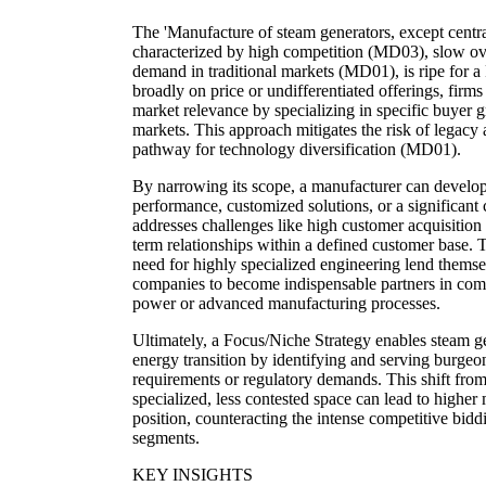
The 'Manufacture of steam generators, except central
characterized by high competition (MD03), slow o
demand in traditional markets (MD01), is ripe for a
broadly on price or undifferentiated offerings, firms
market relevance by specializing in specific buyer g
markets. This approach mitigates the risk of legacy
pathway for technology diversification (MD01).
By narrowing its scope, a manufacturer can develop 
performance, customized solutions, or a significant 
addresses challenges like high customer acquisition
term relationships within a defined customer base. T
need for highly specialized engineering lend themsel
companies to become indispensable partners in comp
power or advanced manufacturing processes.
Ultimately, a Focus/Niche Strategy enables steam g
energy transition by identifying and serving burge
requirements or regulatory demands. This shift from
specialized, less contested space can lead to highe
position, counteracting the intense competitive bi
segments.
KEY INSIGHTS