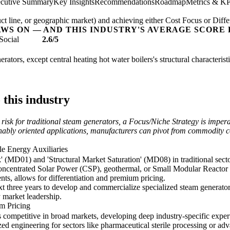
cutive Summary
Key Insights
Recommendations
Roadmap
Metrics & KP
t line, or geographic market) and achieving either Cost Focus or Diffe
AWS ON — AND THIS INDUSTRY'S AVERAGE SCORE 
Social
2.6/5
rators, except central heating hot water boilers's structural characterist
 this industry
isk for traditional steam generators, a Focus/Niche Strategy is imperat
ainably oriented applications, manufacturers can pivot from commodity 
e Energy Auxiliaries
 (MD01) and 'Structural Market Saturation' (MD08) in traditional sect
r Concentrated Solar Power (CSP), geothermal, or Small Modular Reacto
ents, allows for differentiation and premium pricing.
 three years to develop and commercialize specialized steam generator
 market leadership.
um Pricing
competitive in broad markets, developing deep industry-specific experti
ized engineering for sectors like pharmaceutical sterile processing or