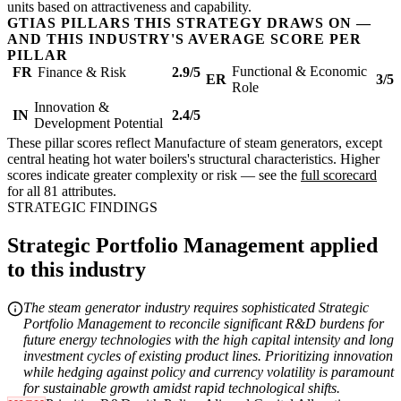
units based on attractiveness and capability.
GTIAS PILLARS THIS STRATEGY DRAWS ON —
AND THIS INDUSTRY'S AVERAGE SCORE PER
PILLAR
Functional & Economic
FR
Finance & Risk
2.9/5
ER
3/5
Role
Innovation &
IN
2.4/5
Development Potential
These pillar scores reflect Manufacture of steam generators, except
central heating hot water boilers's structural characteristics. Higher
scores indicate greater complexity or risk — see the
full scorecard
for all 81 attributes.
STRATEGIC FINDINGS
Strategic Portfolio Management applied
to this industry
The steam generator industry requires sophisticated Strategic
Portfolio Management to reconcile significant R&D burdens for
future energy technologies with the high capital intensity and long
investment cycles of existing product lines. Prioritizing innovation
while hedging against policy and currency volatility is paramount
for sustainable growth amidst rapid technological shifts.