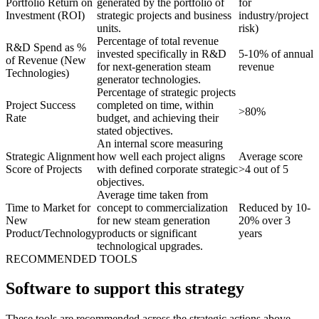
Portfolio Return on
generated by the portfolio of
for
Investment (ROI)
strategic projects and business
industry/project
units.
risk)
Percentage of total revenue
R&D Spend as %
invested specifically in R&D
5-10% of annual
of Revenue (New
for next-generation steam
revenue
Technologies)
generator technologies.
Percentage of strategic projects
Project Success
completed on time, within
>80%
Rate
budget, and achieving their
stated objectives.
An internal score measuring
Strategic Alignment
how well each project aligns
Average score
Score of Projects
with defined corporate strategic
>4 out of 5
objectives.
Average time taken from
Time to Market for
concept to commercialization
Reduced by 10-
New
for new steam generation
20% over 3
Product/Technology
products or significant
years
technological upgrades.
RECOMMENDED TOOLS
Software to support this strategy
These tools are recommended across the strategic actions above.