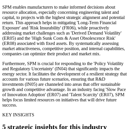
SPM enables manufacturers to make informed decisions about
resource allocation, especially concerning engineering talent and
capital, to projects with the highest strategic alignment and potential
return. This approach helps in mitigating 'Long-Term Financial
Exposure' and 'Risk Insurability' (FR06), while proactively
addressing market challenges such as 'Derived Demand Volatility'
(ER05) and the 'High Sunk Costs & Asset Obsolescence Risk'
(ER08) associated with fixed assets. By systematically assessing
market attractiveness, competitive position, and internal capabilities,
companies can optimize their product and market mix.
Furthermore, SPM is crucial for responding to the 'Policy Volatility
and Regulatory Uncertainty' (IN04) that significantly impacts the
energy sector. It facilitates the development of a resilient strategy that
accounts for various future scenarios, ensuring that R&D
investments (IN05) are channeled into areas that offer sustainable
growth and competitive advantage. In an industry facing 'Slow Pace
of Innovation Adoption' (ER07) and 'Talent Scarcity' (ER07), SPM
helps focus limited resources on initiatives that will drive future
success.
KEY INSIGHTS
5 strategic insights for this industry