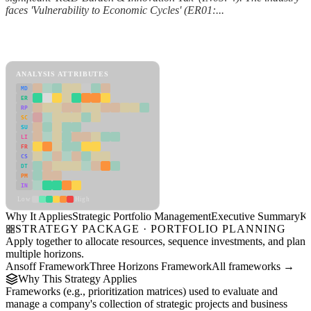
faces 'Vulnerability to Economic Cycles' (ER01:...
Back to Industry Profile
Strategic Portfolio Management Framework
ANALYSIS ATTRIBUTES
MD
ER
RP
SC
SU
LI
FR
CS
DT
PM
IN
Low
High
Why It Applies
Strategic Portfolio Management
Executive Summary
Ke
STRATEGY PACKAGE · PORTFOLIO PLANNING
Apply together to allocate resources, sequence investments, and plan
multiple horizons.
Ansoff Framework
Three Horizons Framework
All frameworks →
Why This Strategy Applies
Frameworks (e.g., prioritization matrices) used to evaluate and
manage a company's collection of strategic projects and business