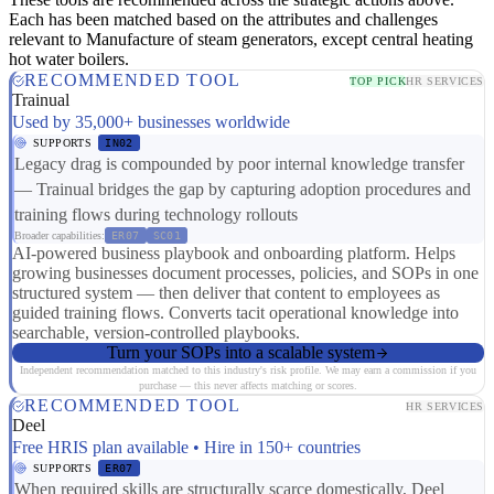
Each has been matched based on the attributes and challenges
relevant to Manufacture of steam generators, except central heating
hot water boilers.
RECOMMENDED TOOL
TOP PICK
HR SERVICES
Trainual
Used by 35,000+ businesses worldwide
SUPPORTS
IN02
Legacy drag is compounded by poor internal knowledge transfer
— Trainual bridges the gap by capturing adoption procedures and
training flows during technology rollouts
Broader capabilities:
ER07
SC01
AI-powered business playbook and onboarding platform. Helps
growing businesses document processes, policies, and SOPs in one
structured system — then deliver that content to employees as
guided training flows. Converts tacit operational knowledge into
searchable, version-controlled playbooks.
Turn your SOPs into a scalable system
Independent recommendation matched to this industry's risk profile. We may earn a commission if you
purchase — this never affects matching or scores.
RECOMMENDED TOOL
HR SERVICES
Deel
Free HRIS plan available • Hire in 150+ countries
SUPPORTS
ER07
When required skills are structurally scarce domestically, Deel