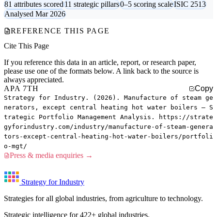
81 attributes scored
11 strategic pillars
0–5 scoring scale
ISIC 2513
Analysed Mar 2026
REFERENCE THIS PAGE
Cite This Page
If you reference this data in an article, report, or research paper,
please use one of the formats below. A link back to the source is
always appreciated.
APA 7TH
Copy
Strategy for Industry. (2026). Manufacture of steam ge
nerators, except central heating hot water boilers — S
trategic Portfolio Management Analysis. https://strate
gyforindustry.com/industry/manufacture-of-steam-genera
tors-except-central-heating-hot-water-boilers/portfoli
o-mgt/
Press & media enquiries →
Strategy for Industry
Strategies for all global industries, from agriculture to technology.
Strategic intelligence for 422+ global industries.