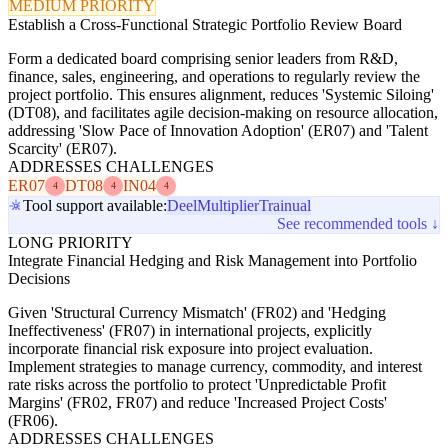
MEDIUM PRIORITY
Establish a Cross-Functional Strategic Portfolio Review Board
Form a dedicated board comprising senior leaders from R&D,
finance, sales, engineering, and operations to regularly review the
project portfolio. This ensures alignment, reduces 'Systemic Siloing'
(DT08), and facilitates agile decision-making on resource allocation,
addressing 'Slow Pace of Innovation Adoption' (ER07) and 'Talent
Scarcity' (ER07).
ADDRESSES CHALLENGES
ER07
DT08
IN04
4
4
4
Tool support available:
Deel
Multiplier
Trainual
See recommended tools ↓
LONG PRIORITY
Integrate Financial Hedging and Risk Management into Portfolio
Decisions
Given 'Structural Currency Mismatch' (FR02) and 'Hedging
Ineffectiveness' (FR07) in international projects, explicitly
incorporate financial risk exposure into project evaluation.
Implement strategies to manage currency, commodity, and interest
rate risks across the portfolio to protect 'Unpredictable Profit
Margins' (FR02, FR07) and reduce 'Increased Project Costs'
(FR06).
ADDRESSES CHALLENGES