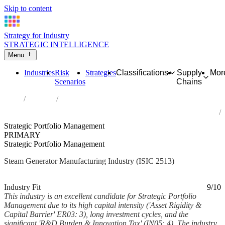
Skip to content
Strategy for Industry
STRATEGIC INTELLIGENCE
Menu
Industries
Risk
Strategies
Classifications
Supply
Mor
Scenarios
Chains
Home
Industries
Manufacture of steam generators, except central heating hot water
boilers
Strategic Portfolio Management
PRIMARY
Strategic Portfolio Management
Steam Generator Manufacturing Industry (ISIC 2513)
Analysed Mar 2026
~6 min read
Industry Fit
9/10
This industry is an excellent candidate for Strategic Portfolio
Management due to its high capital intensity ('Asset Rigidity &
Capital Barrier' ER03: 3), long investment cycles, and the
significant 'R&D Burden & Innovation Tax' (IN05: 4). The industry