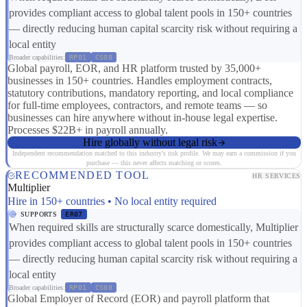
provides compliant access to global talent pools in 150+ countries
— directly reducing human capital scarcity risk without requiring a
local entity
Broader capabilities:
RP01
CS08
Global payroll, EOR, and HR platform trusted by 35,000+
businesses in 150+ countries. Handles employment contracts,
statutory contributions, mandatory reporting, and local compliance
for full-time employees, contractors, and remote teams — so
businesses can hire anywhere without in-house legal expertise.
Processes $22B+ in payroll annually.
Hire globally without legal risk
Independent recommendation matched to this industry's risk profile. We may earn a commission if you
purchase — this never affects matching or scores.
RECOMMENDED TOOL
HR SERVICES
Multiplier
Hire in 150+ countries • No local entity required
SUPPORTS
ER07
When required skills are structurally scarce domestically, Multiplier
provides compliant access to global talent pools in 150+ countries
— directly reducing human capital scarcity risk without requiring a
local entity
Broader capabilities:
RP01
CS08
Global Employer of Record (EOR) and payroll platform that