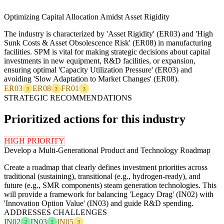
Optimizing Capital Allocation Amidst Asset Rigidity
The industry is characterized by 'Asset Rigidity' (ER03) and 'High
Sunk Costs & Asset Obsolescence Risk' (ER08) in manufacturing
facilities. SPM is vital for making strategic decisions about capital
investments in new equipment, R&D facilities, or expansion,
ensuring optimal 'Capacity Utilization Pressure' (ER03) and
avoiding 'Slow Adaptation to Market Changes' (ER08).
ER03
ER08
FR01
3
3
3
STRATEGIC RECOMMENDATIONS
Prioritized actions for this industry
HIGH PRIORITY
Develop a Multi-Generational Product and Technology Roadmap
Create a roadmap that clearly defines investment priorities across
traditional (sustaining), transitional (e.g., hydrogen-ready), and
future (e.g., SMR components) steam generation technologies. This
will provide a framework for balancing 'Legacy Drag' (IN02) with
'Innovation Option Value' (IN03) and guide R&D spending.
ADDRESSES CHALLENGES
IN02
IN03
IN05
2
2
3