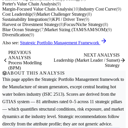
Porter's Value Chain Analysis
(9)
Margin-Focused Value Chain Analysis
(10)
Industry Cost Curve
(9)
Cost Leadership
(9)
Market Challenger Strategy
(8)
Sustainability Integration
(9)
KPI / Driver Tree
(9)
Harvest or Divestment Strategy
(8)
Focus/Niche Strategy
(8)
Blue Ocean Strategy
(7)
Market Sizing (TAM/SAM/SOM)
(9)
Diversification
(9)
Also see:
Strategic Portfolio Management Framework
PREVIOUS
NEXT ANALYSIS
ANALYSIS
Leadership (Market Leader / Sunset)
Process Modelling
Strategy
(BPM)
ABOUT THIS ANALYSIS
This page applies the
Strategic Portfolio Management
framework to
the
Manufacture of steam generators, except central heating hot
water boilers
industry (ISIC 2513). Scores are derived from the
GTIAS system — 81 attributes rated 0–5 across 11 strategic pillars
— which quantifies structural conditions, risk exposure, and market
dynamics at the industry level. Strategic recommendations follow
directly from the attribute profile; they are not generic advice.