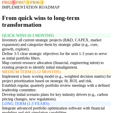
FR02
FR07
FR06
4
3
3
IMPLEMENTATION ROADMAP
From quick wins to long-term
transformation
QUICK WINS (0-3 MONTHS)
Inventory all current strategic projects (R&D, CAPEX, market
expansion) and categorize them by strategic pillar (e.g., core,
growth, explore).
Define 3-5 clear strategic objectives for the next 1-3 years to serve
as initial portfolio filters.
Map current resource allocation (financial, engineering talent) to
existing projects to identify initial misalignment.
MEDIUM TERM (3-12 MONTHS)
Implement a basic scoring model (e.g., weighted decision matrix) for
project prioritization based on strategic fit, ROI, and risk.
Establish regular, quarterly portfolio review meetings with a defined
leadership committee.
Develop initial scenario plans for key industry drivers (e.g., carbon
pricing changes, new regulations).
LONG TERM (1-3 YEARS)
Integrate advanced portfolio optimization software with financial
modeling and risk simulation capabilities.