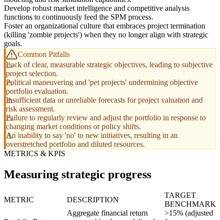
Develop robust market intelligence and competitive analysis
functions to continuously feed the SPM process.
Foster an organizational culture that embraces project termination
(killing 'zombie projects') when they no longer align with strategic
goals.
Common Pitfalls
Lack of clear, measurable strategic objectives, leading to subjective
project selection.
Political maneuvering and 'pet projects' undermining objective
portfolio evaluation.
Insufficient data or unreliable forecasts for project valuation and
risk assessment.
Failure to regularly review and adjust the portfolio in response to
changing market conditions or policy shifts.
An inability to say 'no' to new initiatives, resulting in an
overstretched portfolio and diluted resources.
METRICS & KPIS
Measuring strategic progress
TARGET
METRIC
DESCRIPTION
BENCHMARK
Aggregate financial return
>15% (adjusted