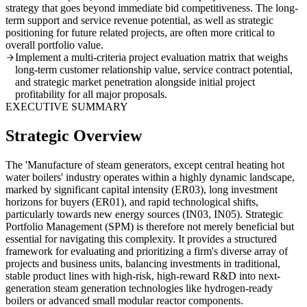
strategy that goes beyond immediate bid competitiveness. The long-
term support and service revenue potential, as well as strategic
positioning for future related projects, are often more critical to
overall portfolio value.
Implement a multi-criteria project evaluation matrix that weighs
long-term customer relationship value, service contract potential,
and strategic market penetration alongside initial project
profitability for all major proposals.
EXECUTIVE SUMMARY
Strategic Overview
The 'Manufacture of steam generators, except central heating hot
water boilers' industry operates within a highly dynamic landscape,
marked by significant capital intensity (ER03), long investment
horizons for buyers (ER01), and rapid technological shifts,
particularly towards new energy sources (IN03, IN05). Strategic
Portfolio Management (SPM) is therefore not merely beneficial but
essential for navigating this complexity. It provides a structured
framework for evaluating and prioritizing a firm's diverse array of
projects and business units, balancing investments in traditional,
stable product lines with high-risk, high-reward R&D into next-
generation steam generation technologies like hydrogen-ready
boilers or advanced small modular reactor components.