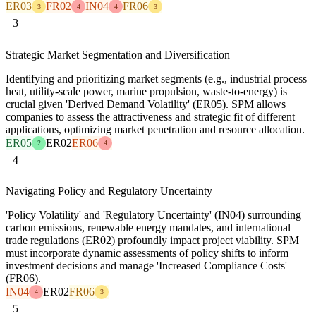
ER03
FR02
IN04
FR06
3
4
4
3
3
Strategic Market Segmentation and Diversification
Identifying and prioritizing market segments (e.g., industrial process
heat, utility-scale power, marine propulsion, waste-to-energy) is
crucial given 'Derived Demand Volatility' (ER05). SPM allows
companies to assess the attractiveness and strategic fit of different
applications, optimizing market penetration and resource allocation.
ER05
ER02
ER06
2
4
4
Navigating Policy and Regulatory Uncertainty
'Policy Volatility' and 'Regulatory Uncertainty' (IN04) surrounding
carbon emissions, renewable energy mandates, and international
trade regulations (ER02) profoundly impact project viability. SPM
must incorporate dynamic assessments of policy shifts to inform
investment decisions and manage 'Increased Compliance Costs'
(FR06).
IN04
ER02
FR06
4
3
5