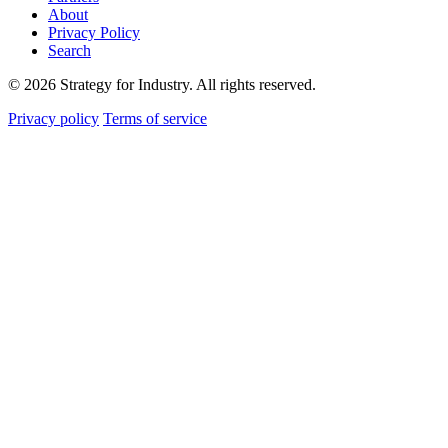
About
Privacy Policy
Search
© 2026 Strategy for Industry. All rights reserved.
Privacy policy
Terms of service