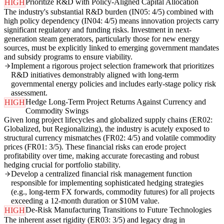
Prioritize R&D with Policy-Aligned Capital Allocation
HIGH
The industry's substantial R&D burden (IN05: 4/5) combined with
high policy dependency (IN04: 4/5) means innovation projects carry
significant regulatory and funding risks. Investment in next-
generation steam generators, particularly those for new energy
sources, must be explicitly linked to emerging government mandates
and subsidy programs to ensure viability.
Implement a rigorous project selection framework that prioritizes
R&D initiatives demonstrably aligned with long-term
governmental energy policies and includes early-stage policy risk
assessment.
Hedge Long-Term Project Returns Against Currency and
HIGH
Commodity Swings
Given long project lifecycles and globalized supply chains (ER02:
Globalized, but Regionalizing), the industry is acutely exposed to
structural currency mismatches (FR02: 4/5) and volatile commodity
prices (FR01: 3/5). These financial risks can erode project
profitability over time, making accurate forecasting and robust
hedging crucial for portfolio stability.
Develop a centralized financial risk management function
responsible for implementing sophisticated hedging strategies
(e.g., long-term FX forwards, commodity futures) for all projects
exceeding a 12-month duration or $10M value.
De-Risk Manufacturing Transitions to Future Technologies
HIGH
The inherent asset rigidity (ER03: 3/5) and legacy drag in