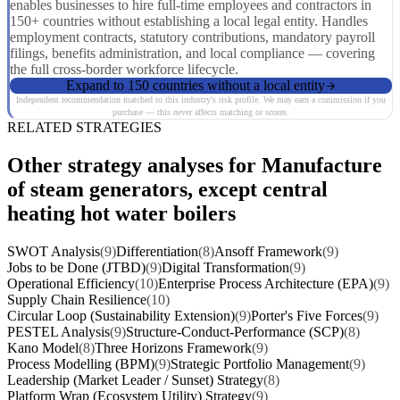
enables businesses to hire full-time employees and contractors in
150+ countries without establishing a local legal entity. Handles
employment contracts, statutory contributions, mandatory payroll
filings, benefits administration, and local compliance — covering
the full cross-border workforce lifecycle.
Expand to 150 countries without a local entity
Independent recommendation matched to this industry's risk profile. We may earn a commission if you
purchase — this never affects matching or scores.
RELATED STRATEGIES
Other strategy analyses for Manufacture
of steam generators, except central
heating hot water boilers
SWOT Analysis
(9)
Differentiation
(8)
Ansoff Framework
(9)
Jobs to be Done (JTBD)
(9)
Digital Transformation
(9)
Operational Efficiency
(10)
Enterprise Process Architecture (EPA)
(9)
Supply Chain Resilience
(10)
Circular Loop (Sustainability Extension)
(9)
Porter's Five Forces
(9)
PESTEL Analysis
(9)
Structure-Conduct-Performance (SCP)
(8)
Kano Model
(8)
Three Horizons Framework
(9)
Process Modelling (BPM)
(9)
Strategic Portfolio Management
(9)
Leadership (Market Leader / Sunset) Strategy
(8)
Platform Wrap (Ecosystem Utility) Strategy
(9)