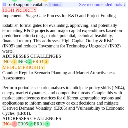
Tool support available:
Trainual
See recommended tools ↓
HIGH PRIORITY
Implement a Stage-Gate Process for R&D and Project Funding
Establish formal gates for evaluating, approving, and potentially
terminating R&D projects and major capital expenditures based on
predefined criteria (e.g., market potential, technical feasibility,
financial return). This addresses 'High Capital Outlay & Risk'
(IN05) and reduces 'Investment for Technology Upgrades' (IN02)
waste.
ADDRESSES CHALLENGES
IN05
IN03
ER03
3
2
3
MEDIUM PRIORITY
Conduct Regular Scenario Planning and Market Attractiveness
Assessments
Perform periodic scenario analyses to anticipate policy shifts (IN04),
energy market dynamics, and competitive threats. Couple this with
market attractiveness matrices for different geographic regions and
applications to inform market entry or exit decisions and mitigate
'Derived Demand Volatility' (ER05) and 'Vulnerability to Economic
Cycles' (ER01).
ADDRESSES CHALLENGES
IN04
ER05
ER01
4
2
2