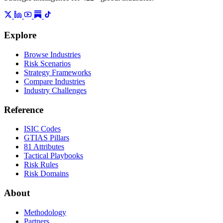
Explore
Browse Industries
Risk Scenarios
Strategy Frameworks
Compare Industries
Industry Challenges
Reference
ISIC Codes
GTIAS Pillars
81 Attributes
Tactical Playbooks
Risk Rules
Risk Domains
About
Methodology
Partners