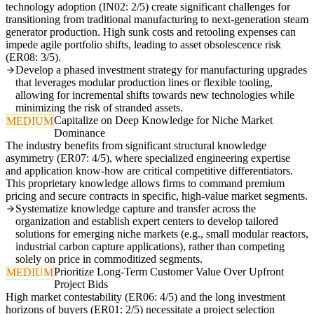
technology adoption (IN02: 2/5) create significant challenges for
transitioning from traditional manufacturing to next-generation steam
generator production. High sunk costs and retooling expenses can
impede agile portfolio shifts, leading to asset obsolescence risk
(ER08: 3/5).
Develop a phased investment strategy for manufacturing upgrades
that leverages modular production lines or flexible tooling,
allowing for incremental shifts towards new technologies while
minimizing the risk of stranded assets.
Capitalize on Deep Knowledge for Niche Market
MEDIUM
Dominance
The industry benefits from significant structural knowledge
asymmetry (ER07: 4/5), where specialized engineering expertise
and application know-how are critical competitive differentiators.
This proprietary knowledge allows firms to command premium
pricing and secure contracts in specific, high-value market segments.
Systematize knowledge capture and transfer across the
organization and establish expert centers to develop tailored
solutions for emerging niche markets (e.g., small modular reactors,
industrial carbon capture applications), rather than competing
solely on price in commoditized segments.
Prioritize Long-Term Customer Value Over Upfront
MEDIUM
Project Bids
High market contestability (ER06: 4/5) and the long investment
horizons of buyers (ER01: 2/5) necessitate a project selection