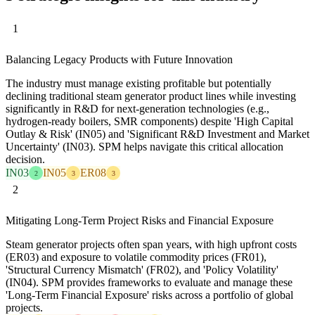
1
Balancing Legacy Products with Future Innovation
The industry must manage existing profitable but potentially
declining traditional steam generator product lines while investing
significantly in R&D for next-generation technologies (e.g.,
hydrogen-ready boilers, SMR components) despite 'High Capital
Outlay & Risk' (IN05) and 'Significant R&D Investment and Market
Uncertainty' (IN03). SPM helps navigate this critical allocation
decision.
IN03
IN05
ER08
2
3
3
2
Mitigating Long-Term Project Risks and Financial Exposure
Steam generator projects often span years, with high upfront costs
(ER03) and exposure to volatile commodity prices (FR01),
'Structural Currency Mismatch' (FR02), and 'Policy Volatility'
(IN04). SPM provides frameworks to evaluate and manage these
'Long-Term Financial Exposure' risks across a portfolio of global
projects.