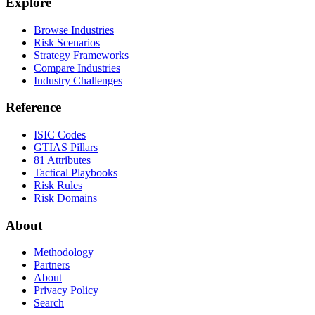
Explore
Browse Industries
Risk Scenarios
Strategy Frameworks
Compare Industries
Industry Challenges
Reference
ISIC Codes
GTIAS Pillars
81 Attributes
Tactical Playbooks
Risk Rules
Risk Domains
About
Methodology
Partners
About
Privacy Policy
Search