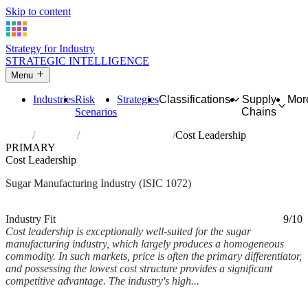
Skip to content
Strategy for Industry
STRATEGIC INTELLIGENCE
Menu
Industries
Risk
Strategies
Classifications
Supply
Mor
Scenarios
Chains
Home
Industries
Manufacture of sugar
Cost Leadership
PRIMARY
Cost Leadership
Sugar Manufacturing Industry (ISIC 1072)
Analysed Mar 2026
~5 min read
Industry Fit
9/10
Cost leadership is exceptionally well-suited for the sugar
manufacturing industry, which largely produces a homogeneous
commodity. In such markets, price is often the primary differentiator,
and possessing the lowest cost structure provides a significant
competitive advantage. The industry's high...
Back to Industry Profile