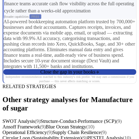
finance teams accurate cash flow visibility across the full operating
cycle rather than a weeks-old approximation
Broader capabilities:
FR03
AI-powered bookkeeping automation platform trusted by 700,000+
businesses and their accountants. Captures receipts, invoices, and
expense documents via mobile app, email, or upload — extracting
data with 99.9% AI accuracy, categorising transactions, and
pushing clean records into Xero, QuickBooks, Sage, and 30+ other
accounting platforms. Eliminates manual data entry and gives
finance teams a real-time, audit-ready view of business spend.
Includes secure 10-year document storage (Dext Vault) and
integrates with 11,500+ banks and institutions.
Close the gap in your books
Independent recommendation matched to this industry's risk profile. We may earn a commission if you
purchase — this never affects matching or scores.
RELATED STRATEGIES
Other strategy analyses for Manufacture
of sugar
SWOT Analysis
(9)
Structure-Conduct-Performance (SCP)
(9)
Ansoff Framework
(9)
Blue Ocean Strategy
(10)
Operational Efficiency
(9)
Supply Chain Resilience
(9)
Circular Loop (Sustainability Extension)
(9)
PESTEL Analysis
(10)