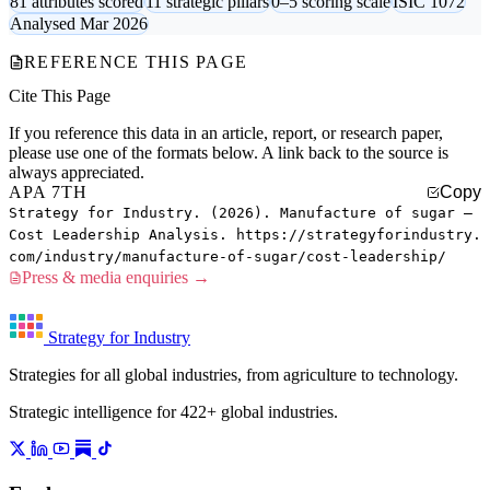
81 attributes scored
11 strategic pillars
0–5 scoring scale
ISIC 1072
Analysed Mar 2026
REFERENCE THIS PAGE
Cite This Page
If you reference this data in an article, report, or research paper,
please use one of the formats below. A link back to the source is
always appreciated.
APA 7TH
Copy
Strategy for Industry. (2026). Manufacture of sugar —
Cost Leadership Analysis. https://strategyforindustry.
com/industry/manufacture-of-sugar/cost-leadership/
Press & media enquiries →
Strategy for Industry
Strategies for all global industries, from agriculture to technology.
Strategic intelligence for 422+ global industries.