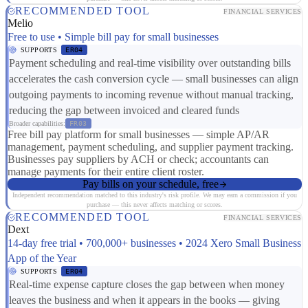
RECOMMENDED TOOL
FINANCIAL SERVICES
Melio
Free to use • Simple bill pay for small businesses
SUPPORTS
ER04
Payment scheduling and real-time visibility over outstanding bills
accelerates the cash conversion cycle — small businesses can align
outgoing payments to incoming revenue without manual tracking,
reducing the gap between invoiced and cleared funds
Broader capabilities:
FR03
Free bill pay platform for small businesses — simple AP/AR
management, payment scheduling, and supplier payment tracking.
Businesses pay suppliers by ACH or check; accountants can
manage payments for their entire client roster.
Pay bills on your schedule, free
Independent recommendation matched to this industry's risk profile. We may earn a commission if you
purchase — this never affects matching or scores.
RECOMMENDED TOOL
FINANCIAL SERVICES
Dext
14-day free trial • 700,000+ businesses • 2024 Xero Small Business
App of the Year
SUPPORTS
ER04
Real-time expense capture closes the gap between when money
leaves the business and when it appears in the books — giving