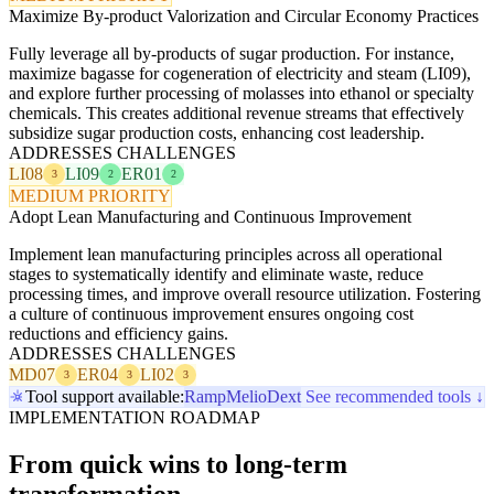
Maximize By-product Valorization and Circular Economy Practices
Fully leverage all by-products of sugar production. For instance,
maximize bagasse for cogeneration of electricity and steam (LI09),
and explore further processing of molasses into ethanol or specialty
chemicals. This creates additional revenue streams that effectively
subsidize sugar production costs, enhancing cost leadership.
ADDRESSES CHALLENGES
LI08
LI09
ER01
3
2
2
MEDIUM PRIORITY
Adopt Lean Manufacturing and Continuous Improvement
Implement lean manufacturing principles across all operational
stages to systematically identify and eliminate waste, reduce
processing times, and improve overall resource utilization. Fostering
a culture of continuous improvement ensures ongoing cost
reductions and efficiency gains.
ADDRESSES CHALLENGES
MD07
ER04
LI02
3
3
3
Tool support available:
Ramp
Melio
Dext
See recommended tools ↓
IMPLEMENTATION ROADMAP
From quick wins to long-term
transformation