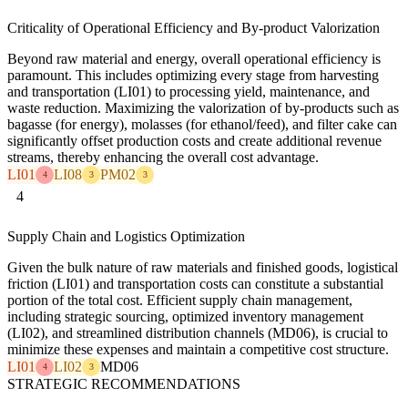
Criticality of Operational Efficiency and By-product Valorization
Beyond raw material and energy, overall operational efficiency is
paramount. This includes optimizing every stage from harvesting
and transportation (LI01) to processing yield, maintenance, and
waste reduction. Maximizing the valorization of by-products such as
bagasse (for energy), molasses (for ethanol/feed), and filter cake can
significantly offset production costs and create additional revenue
streams, thereby enhancing the overall cost advantage.
LI01
LI08
PM02
4
3
3
4
Supply Chain and Logistics Optimization
Given the bulk nature of raw materials and finished goods, logistical
friction (LI01) and transportation costs can constitute a substantial
portion of the total cost. Efficient supply chain management,
including strategic sourcing, optimized inventory management
(LI02), and streamlined distribution channels (MD06), is crucial to
minimize these expenses and maintain a competitive cost structure.
LI01
LI02
MD06
4
3
STRATEGIC RECOMMENDATIONS