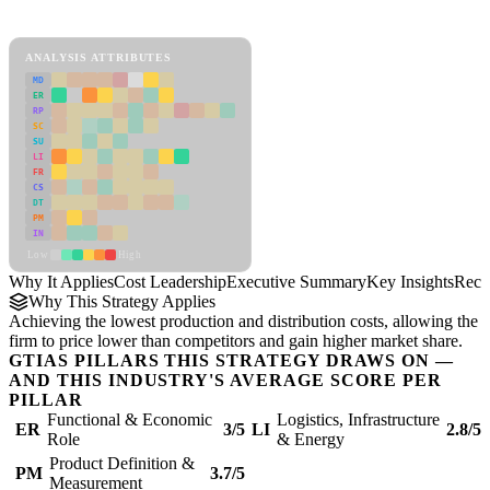
Cost Leadership Framework
ANALYSIS ATTRIBUTES
MD
ER
RP
SC
SU
LI
FR
CS
DT
PM
IN
Low
High
Why It Applies
Cost Leadership
Executive Summary
Key Insights
Reco
Why This Strategy Applies
Achieving the lowest production and distribution costs, allowing the
firm to price lower than competitors and gain higher market share.
GTIAS PILLARS THIS STRATEGY DRAWS ON —
AND THIS INDUSTRY'S AVERAGE SCORE PER
PILLAR
Functional & Economic
Logistics, Infrastructure
ER
3/5
LI
2.8/5
Role
& Energy
Product Definition &
PM
3.7/5
Measurement