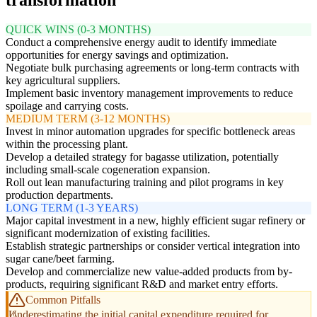
QUICK WINS (0-3 MONTHS)
Conduct a comprehensive energy audit to identify immediate
opportunities for energy savings and optimization.
Negotiate bulk purchasing agreements or long-term contracts with
key agricultural suppliers.
Implement basic inventory management improvements to reduce
spoilage and carrying costs.
MEDIUM TERM (3-12 MONTHS)
Invest in minor automation upgrades for specific bottleneck areas
within the processing plant.
Develop a detailed strategy for bagasse utilization, potentially
including small-scale cogeneration expansion.
Roll out lean manufacturing training and pilot programs in key
production departments.
LONG TERM (1-3 YEARS)
Major capital investment in a new, highly efficient sugar refinery or
significant modernization of existing facilities.
Establish strategic partnerships or consider vertical integration into
sugar cane/beet farming.
Develop and commercialize new value-added products from by-
products, requiring significant R&D and market entry efforts.
Common Pitfalls
Underestimating the initial capital expenditure required for