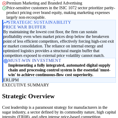
Premium Marketing and Branded Advertising
Price-sensitive customers in the ISIC 1072 sector prioritize parity-
product pricing over brand equity, making marketing expenses
largely non-recoupable.
STRATEGIC SUSTAINABILITY
PRICE WAR BUFFER
By maintaining the lowest cost floor, the firm can sustain
profitability even when market prices drop below the breakeven
point of less efficient competitors, effectively forcing high-cost exit
or market consolidation. The reliance on internal energy and
optimized logistics provides a structural margin buffer that
competitors exposed to external price volatility cannot match.
MUST-WIN INVESTMENT
Implementing a fully integrated, automated digital supply
chain and processing control system is the essential 'must-
win' to achieve continuous-flow cost superiority.
ER
LI
PM
EXECUTIVE SUMMARY
Strategic Overview
Cost leadership is a paramount strategy for manufacturers in the
sugar industry, a sector defined by its commodity nature, high capital
intensity (ER08), and often intense price-based competition