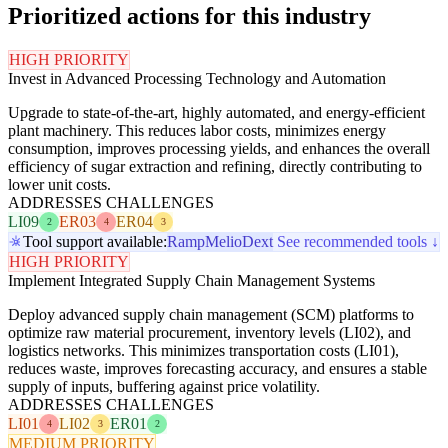
Prioritized actions for this industry
HIGH PRIORITY
Invest in Advanced Processing Technology and Automation
Upgrade to state-of-the-art, highly automated, and energy-efficient
plant machinery. This reduces labor costs, minimizes energy
consumption, improves processing yields, and enhances the overall
efficiency of sugar extraction and refining, directly contributing to
lower unit costs.
ADDRESSES CHALLENGES
LI09
ER03
ER04
2
4
3
Tool support available:
Ramp
Melio
Dext
See recommended tools ↓
HIGH PRIORITY
Implement Integrated Supply Chain Management Systems
Deploy advanced supply chain management (SCM) platforms to
optimize raw material procurement, inventory levels (LI02), and
logistics networks. This minimizes transportation costs (LI01),
reduces waste, improves forecasting accuracy, and ensures a stable
supply of inputs, buffering against price volatility.
ADDRESSES CHALLENGES
LI01
LI02
ER01
4
3
2
MEDIUM PRIORITY