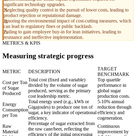
significant technology upgrades.
Neglecting quality control in the pursuit of lower costs, leading to
product rejection or reputational damage.
Ignoring the environmental impact of cost-cutting measures, which
can lead to regulatory fines or public backlash.
Failing to gain employee buy-in for lean initiatives, leading to
resistance and ineffective implementation.
METRICS & KPIS
Measuring strategic progress
TARGET
METRIC
DESCRIPTION
BENCHMARK
Total cost (fixed and variable)
Top quartile
Cost per Ton
divided by the volume of sugar
performance in
of Sugar
produced, serving as the primary
global sugar
Produced
cost leadership metric.
production costs.
Total energy used (e.g., kWh or
5-10% annual
Energy
Gigajoules) to produce one ton of
reduction through
Consumption
sugar, a key indicator of operational
efficiency and
per Ton
efficiency.
cogeneration.
Percentage of sugar extracted from
Raw
Continuous
the raw cane/beet, reflecting the
Material
improvement by
efficiency of the initial processing