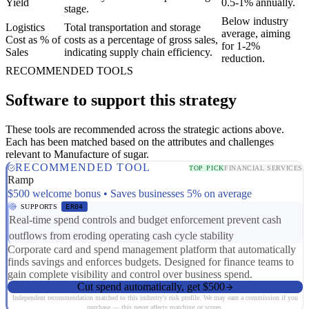
Yield
0.5-1% annually.
stage.
Below industry
Logistics
Total transportation and storage
average, aiming
Cost as % of
costs as a percentage of gross sales,
for 1-2%
Sales
indicating supply chain efficiency.
reduction.
RECOMMENDED TOOLS
Software to support this strategy
These tools are recommended across the strategic actions above.
Each has been matched based on the attributes and challenges
relevant to Manufacture of sugar.
RECOMMENDED TOOL
TOP PICK
FINANCIAL SERVICES
Ramp
$500 welcome bonus • Saves businesses 5% on average
SUPPORTS
ER04
Real-time spend controls and budget enforcement prevent cash
outflows from eroding operating cash cycle stability
Corporate card and spend management platform that automatically
finds savings and enforces budgets. Designed for finance teams to
gain complete visibility and control over business spend.
Cut spend automatically, get $500
Independent recommendation matched to this industry's risk profile. We may earn a commission if you
purchase — this never affects matching or scores.