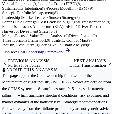
Vertical Integration
(9)
Jobs to be Done (JTBD)
(8)
Sustainability Integration
(9)
Process Modelling (BPM)
(9)
Strategic Portfolio Management
(8)
Leadership (Market Leader / Sunset) Strategy
(7)
Porter's Five Forces
(9)
Cost Leadership
(9)
Digital Transformation
(8)
Enterprise Process Architecture (EPA)
(9)
KPI / Driver Tree
(9)
Harvest or Divestment Strategy
(8)
Margin-Focused Value Chain Analysis
(9)
Diversification
(9)
Three Horizons Framework
(8)
Strategic Control Map
(9)
Industry Cost Curve
(9)
Porter's Value Chain Analysis
(8)
Also see:
Cost Leadership Framework
PREVIOUS ANALYSIS
NEXT ANALYSIS
Porter's Five Forces
Digital Transformation
ABOUT THIS ANALYSIS
This page applies the
Cost Leadership
framework to the
Manufacture of sugar
industry (ISIC 1072). Scores are derived from
the GTIAS system — 81 attributes rated 0–5 across 11 strategic
pillars — which quantifies structural conditions, risk exposure, and
market dynamics at the industry level. Strategic recommendations
follow directly from the attribute profile; they are not generic advice.