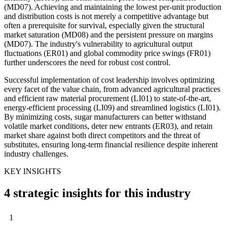
(MD07). Achieving and maintaining the lowest per-unit production
and distribution costs is not merely a competitive advantage but
often a prerequisite for survival, especially given the structural
market saturation (MD08) and the persistent pressure on margins
(MD07). The industry's vulnerability to agricultural output
fluctuations (ER01) and global commodity price swings (FR01)
further underscores the need for robust cost control.
Successful implementation of cost leadership involves optimizing
every facet of the value chain, from advanced agricultural practices
and efficient raw material procurement (LI01) to state-of-the-art,
energy-efficient processing (LI09) and streamlined logistics (LI01).
By minimizing costs, sugar manufacturers can better withstand
volatile market conditions, deter new entrants (ER03), and retain
market share against both direct competitors and the threat of
substitutes, ensuring long-term financial resilience despite inherent
industry challenges.
KEY INSIGHTS
4 strategic insights for this industry
1