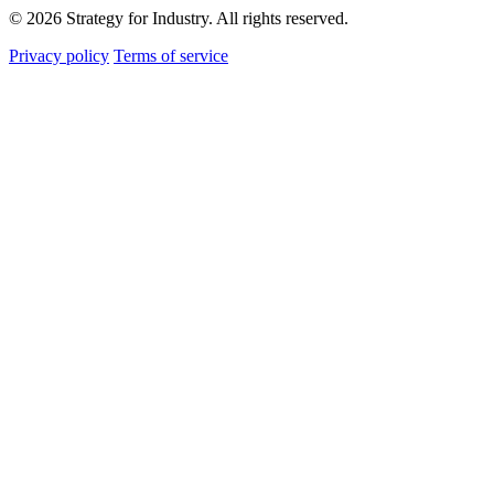
© 2026 Strategy for Industry. All rights reserved.
Privacy policy
Terms of service