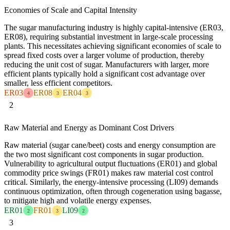
Economies of Scale and Capital Intensity
The sugar manufacturing industry is highly capital-intensive (ER03,
ER08), requiring substantial investment in large-scale processing
plants. This necessitates achieving significant economies of scale to
spread fixed costs over a larger volume of production, thereby
reducing the unit cost of sugar. Manufacturers with larger, more
efficient plants typically hold a significant cost advantage over
smaller, less efficient competitors.
ER03
ER08
ER04
4
3
3
2
Raw Material and Energy as Dominant Cost Drivers
Raw material (sugar cane/beet) costs and energy consumption are
the two most significant cost components in sugar production.
Vulnerability to agricultural output fluctuations (ER01) and global
commodity price swings (FR01) makes raw material cost control
critical. Similarly, the energy-intensive processing (LI09) demands
continuous optimization, often through cogeneration using bagasse,
to mitigate high and volatile energy expenses.
ER01
FR01
LI09
2
3
2
3