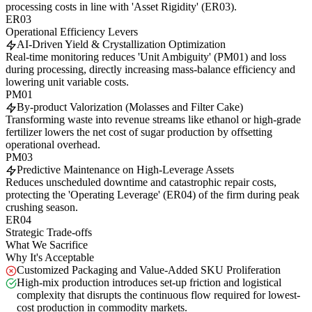
processing costs in line with 'Asset Rigidity' (ER03).
ER03
Operational Efficiency Levers
AI-Driven Yield & Crystallization Optimization
Real-time monitoring reduces 'Unit Ambiguity' (PM01) and loss
during processing, directly increasing mass-balance efficiency and
lowering unit variable costs.
PM01
By-product Valorization (Molasses and Filter Cake)
Transforming waste into revenue streams like ethanol or high-grade
fertilizer lowers the net cost of sugar production by offsetting
operational overhead.
PM03
Predictive Maintenance on High-Leverage Assets
Reduces unscheduled downtime and catastrophic repair costs,
protecting the 'Operating Leverage' (ER04) of the firm during peak
crushing season.
ER04
Strategic Trade-offs
What We Sacrifice
Why It's Acceptable
Customized Packaging and Value-Added SKU Proliferation
High-mix production introduces set-up friction and logistical
complexity that disrupts the continuous flow required for lowest-
cost production in commodity markets.