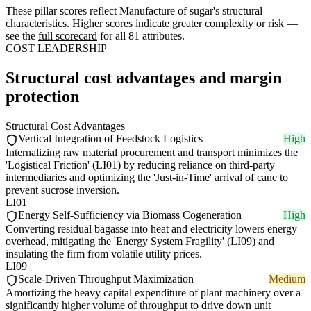
These pillar scores reflect Manufacture of sugar's structural
characteristics. Higher scores indicate greater complexity or risk —
see the
full scorecard
for all 81 attributes.
COST LEADERSHIP
Structural cost advantages and margin
protection
Structural Cost Advantages
Vertical Integration of Feedstock Logistics
High
Internalizing raw material procurement and transport minimizes the
'Logistical Friction' (LI01) by reducing reliance on third-party
intermediaries and optimizing the 'Just-in-Time' arrival of cane to
prevent sucrose inversion.
LI01
Energy Self-Sufficiency via Biomass Cogeneration
High
Converting residual bagasse into heat and electricity lowers energy
overhead, mitigating the 'Energy System Fragility' (LI09) and
insulating the firm from volatile utility prices.
LI09
Scale-Driven Throughput Maximization
Medium
Amortizing the heavy capital expenditure of plant machinery over a
significantly higher volume of throughput to drive down unit