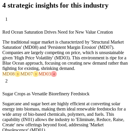
4 strategic insights for this industry
1
Red Ocean Saturation Drives Need for New Value Creation
The traditional sugar market is characterized by 'Structural Market
Saturation' (MD08) and 'Persistent Margin Erosion' (MD07).
Companies are largely competing on price, which is unsustainable
given 'High Price Volatility' (MD03). This environment is ripe for a
Blue Ocean approach, focusing on creating new demand rather than
fighting for existing, shrinking demand.
MD08
MD07
MD03
3
3
4
2
Sugar Crops as Versatile Biorefinery Feedstock
Sugarcane and sugar beet are highly efficient at converting solar
energy into biomass, making them ideal renewable feedstocks for a
wide array of bio-based chemicals, polymers, and fuels. This
capability (IN01) allows the industry to 'Eliminate, Reduce, Raise,
Create' new offerings beyond food, addressing 'Market
Obsolescence' (MD01).