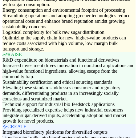
with sugar consumption.
Energy consumption and environmental footprint of processing
Streamlining operations and adopting greener technologies reduce
operational costs and enhance brand reputation amidst growing
sustainability concerns.
Logistical complexity for bulk raw sugar distribution
Optimizing the supply chain for new, higher-value products can
reduce costs associated with high-volume, low-margin bulk
transport and storage.
RAISE
R&D expenditure on biomaterials and functional derivatives
Increased investment drives innovation in non-food applications and
high-value functional ingredients, allowing escape from the
commodity trap.
Sustainability certification and ethical sourcing standards
Elevating these standards addresses consumer and regulatory
demands, differentiating products in an increasingly socially
conscious and scrutinized market.
Technical support for industrial bio-feedstock applications
Providing specialized expertise helps new industrial customers
integrate sugar-derived inputs, accelerating adoption and market
growth for novel products.
CREATE
Integrated biorefinery platforms for diversified outputs
Transforming mills into biorefineries unlocks new revenue streams