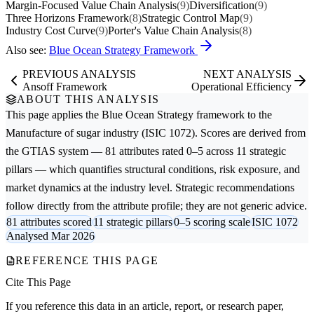
Margin-Focused Value Chain Analysis
(9)
Diversification
(9)
Three Horizons Framework
(8)
Strategic Control Map
(9)
Industry Cost Curve
(9)
Porter's Value Chain Analysis
(8)
Also see:
Blue Ocean Strategy Framework
PREVIOUS ANALYSIS
NEXT ANALYSIS
Ansoff Framework
Operational Efficiency
ABOUT THIS ANALYSIS
This page applies the
Blue Ocean Strategy
framework to the
Manufacture of sugar
industry (ISIC 1072). Scores are derived from
the GTIAS system — 81 attributes rated 0–5 across 11 strategic
pillars — which quantifies structural conditions, risk exposure, and
market dynamics at the industry level. Strategic recommendations
follow directly from the attribute profile; they are not generic advice.
81 attributes scored
11 strategic pillars
0–5 scoring scale
ISIC 1072
Analysed Mar 2026
REFERENCE THIS PAGE
Cite This Page
If you reference this data in an article, report, or research paper,