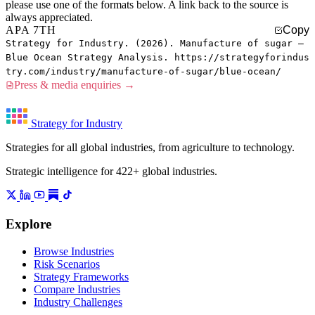
please use one of the formats below. A link back to the source is
always appreciated.
APA 7TH
Copy
Strategy for Industry. (2026). Manufacture of sugar —
Blue Ocean Strategy Analysis. https://strategyforindus
try.com/industry/manufacture-of-sugar/blue-ocean/
Press & media enquiries →
Strategy for Industry
Strategies for all global industries, from agriculture to technology.
Strategic intelligence for 422+ global industries.
Explore
Browse Industries
Risk Scenarios
Strategy Frameworks
Compare Industries
Industry Challenges