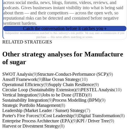
across social media, news, blogs, forums, videos, reviews, and
podcasts. Gives businesses instant visibility into what is being said
about them — and their competitors — across the open web, so
reputational risks can be detected and contained before negative
sentiment hardens.
Catch the conversation before it catches you
Independent recommendation matched to this industry's risk profile. We may earn a commission if you
purchase — this never affects matching or scores.
RELATED STRATEGIES
Other strategy analyses for Manufacture
of sugar
SWOT Analysis
(9)
Structure-Conduct-Performance (SCP)
(9)
Ansoff Framework
(9)
Blue Ocean Strategy
(10)
Operational Efficiency
(9)
Supply Chain Resilience
(9)
Circular Loop (Sustainability Extension)
(9)
PESTEL Analysis
(10)
Vertical Integration
(9)
Jobs to be Done (JTBD)
(8)
Sustainability Integration
(9)
Process Modelling (BPM)
(9)
Strategic Portfolio Management
(8)
Leadership (Market Leader / Sunset) Strategy
(7)
Porter's Five Forces
(9)
Cost Leadership
(9)
Digital Transformation
(8)
Enterprise Process Architecture (EPA)
(9)
KPI / Driver Tree
(9)
Harvest or Divestment Strategy
(8)