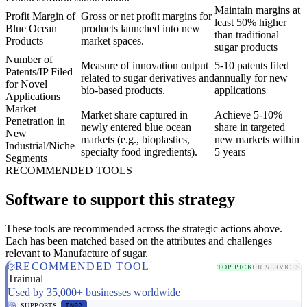
Maintain margins at
Profit Margin of
Gross or net profit margins for
least 50% higher
Blue Ocean
products launched into new
than traditional
Products
market spaces.
sugar products
Number of
Measure of innovation output
5-10 patents filed
Patents/IP Filed
related to sugar derivatives and
annually for new
for Novel
bio-based products.
applications
Applications
Market
Market share captured in
Achieve 5-10%
Penetration in
newly entered blue ocean
share in targeted
New
markets (e.g., bioplastics,
new markets within
Industrial/Niche
specialty food ingredients).
5 years
Segments
RECOMMENDED TOOLS
Software to support this strategy
These tools are recommended across the strategic actions above.
Each has been matched based on the attributes and challenges
relevant to Manufacture of sugar.
RECOMMENDED TOOL
TOP PICK
HR SERVICES
Trainual
Used by 35,000+ businesses worldwide
SUPPORTS
IN02