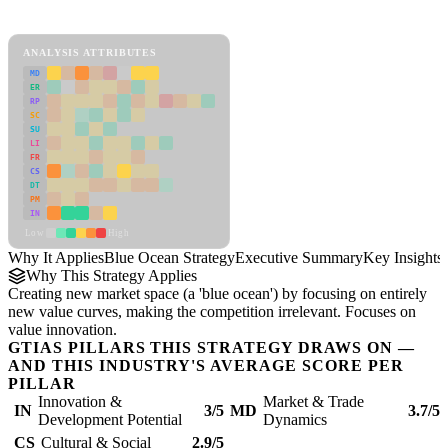
Blue Ocean Strategy Framework
ANALYSIS ATTRIBUTES
MD
ER
RP
SC
SU
LI
FR
CS
DT
PM
IN
Low
High
Why It Applies
Blue Ocean Strategy
Executive Summary
Key Insights
Why This Strategy Applies
Creating new market space (a 'blue ocean') by focusing on entirely
new value curves, making the competition irrelevant. Focuses on
value innovation.
GTIAS PILLARS THIS STRATEGY DRAWS ON —
AND THIS INDUSTRY'S AVERAGE SCORE PER
PILLAR
Innovation &
Market & Trade
IN
3/5
MD
3.7/5
Development Potential
Dynamics
CS
Cultural & Social
2.9/5