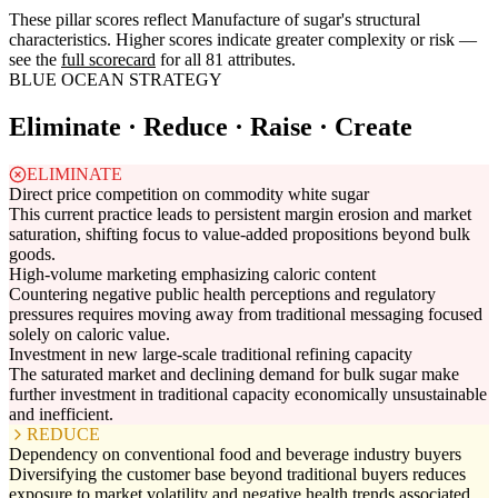
These pillar scores reflect Manufacture of sugar's structural
characteristics. Higher scores indicate greater complexity or risk —
see the
full scorecard
for all 81 attributes.
BLUE OCEAN STRATEGY
Eliminate · Reduce · Raise · Create
ELIMINATE
Direct price competition on commodity white sugar
This current practice leads to persistent margin erosion and market
saturation, shifting focus to value-added propositions beyond bulk
goods.
High-volume marketing emphasizing caloric content
Countering negative public health perceptions and regulatory
pressures requires moving away from traditional messaging focused
solely on caloric value.
Investment in new large-scale traditional refining capacity
The saturated market and declining demand for bulk sugar make
further investment in traditional capacity economically unsustainable
and inefficient.
REDUCE
Dependency on conventional food and beverage industry buyers
Diversifying the customer base beyond traditional buyers reduces
exposure to market volatility and negative health trends associated