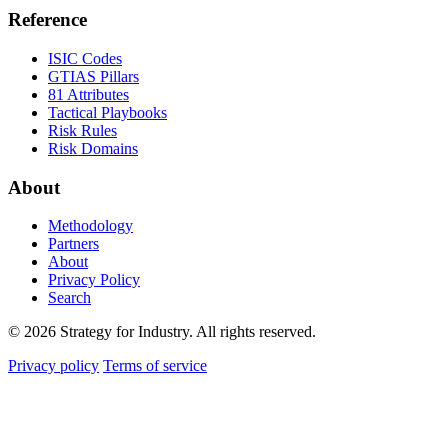
Reference
ISIC Codes
GTIAS Pillars
81 Attributes
Tactical Playbooks
Risk Rules
Risk Domains
About
Methodology
Partners
About
Privacy Policy
Search
© 2026 Strategy for Industry. All rights reserved.
Privacy policy
Terms of service