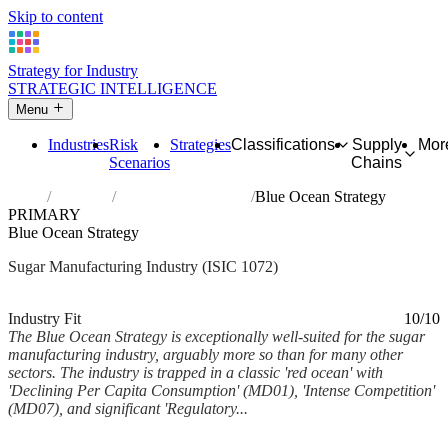
Skip to content
Strategy for Industry
STRATEGIC INTELLIGENCE
Menu
Industries
Risk
Strategies
Classifications
Supply
Mor
Scenarios
Chains
Home
Industries
Manufacture of sugar
Blue Ocean Strategy
PRIMARY
Blue Ocean Strategy
Sugar Manufacturing Industry (ISIC 1072)
Analysed Mar 2026
~5 min read
Industry Fit
10/10
The Blue Ocean Strategy is exceptionally well-suited for the sugar
manufacturing industry, arguably more so than for many other
sectors. The industry is trapped in a classic 'red ocean' with
'Declining Per Capita Consumption' (MD01), 'Intense Competition'
(MD07), and significant 'Regulatory...
Back to Industry Profile