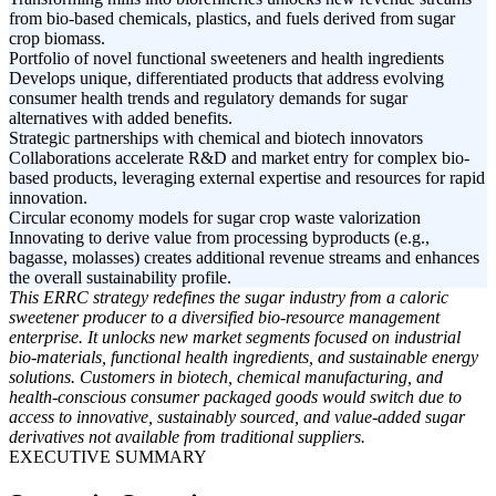
from bio-based chemicals, plastics, and fuels derived from sugar
crop biomass.
Portfolio of novel functional sweeteners and health ingredients
Develops unique, differentiated products that address evolving
consumer health trends and regulatory demands for sugar
alternatives with added benefits.
Strategic partnerships with chemical and biotech innovators
Collaborations accelerate R&D and market entry for complex bio-
based products, leveraging external expertise and resources for rapid
innovation.
Circular economy models for sugar crop waste valorization
Innovating to derive value from processing byproducts (e.g.,
bagasse, molasses) creates additional revenue streams and enhances
the overall sustainability profile.
This ERRC strategy redefines the sugar industry from a caloric
sweetener producer to a diversified bio-resource management
enterprise. It unlocks new market segments focused on industrial
bio-materials, functional health ingredients, and sustainable energy
solutions. Customers in biotech, chemical manufacturing, and
health-conscious consumer packaged goods would switch due to
access to innovative, sustainably sourced, and value-added sugar
derivatives not available from traditional suppliers.
EXECUTIVE SUMMARY