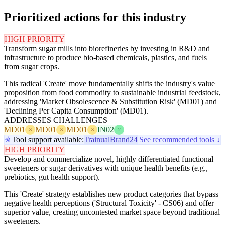
Prioritized actions for this industry
HIGH PRIORITY
Transform sugar mills into biorefineries by investing in R&D and
infrastructure to produce bio-based chemicals, plastics, and fuels
from sugar crops.
This radical 'Create' move fundamentally shifts the industry's value
proposition from food commodity to sustainable industrial feedstock,
addressing 'Market Obsolescence & Substitution Risk' (MD01) and
'Declining Per Capita Consumption' (MD01).
ADDRESSES CHALLENGES
MD01
MD01
MD01
IN02
3
3
3
2
Tool support available:
Trainual
Brand24
See recommended tools ↓
HIGH PRIORITY
Develop and commercialize novel, highly differentiated functional
sweeteners or sugar derivatives with unique health benefits (e.g.,
prebiotics, gut health support).
This 'Create' strategy establishes new product categories that bypass
negative health perceptions ('Structural Toxicity' - CS06) and offer
superior value, creating uncontested market space beyond traditional
sweeteners.