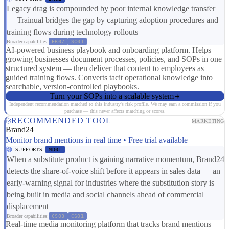
Legacy drag is compounded by poor internal knowledge transfer
— Trainual bridges the gap by capturing adoption procedures and
training flows during technology rollouts
Broader capabilities:
ER07
SC01
AI-powered business playbook and onboarding platform. Helps
growing businesses document processes, policies, and SOPs in one
structured system — then deliver that content to employees as
guided training flows. Converts tacit operational knowledge into
searchable, version-controlled playbooks.
Turn your SOPs into a scalable system
Independent recommendation matched to this industry's risk profile. We may earn a commission if you
purchase — this never affects matching or scores.
RECOMMENDED TOOL
MARKETING
Brand24
Monitor brand mentions in real time • Free trial available
SUPPORTS
MD01
When a substitute product is gaining narrative momentum, Brand24
detects the share-of-voice shift before it appears in sales data — an
early-warning signal for industries where the substitution story is
being built in media and social channels ahead of commercial
displacement
Broader capabilities:
CS03
CS01
Real-time media monitoring platform that tracks brand mentions