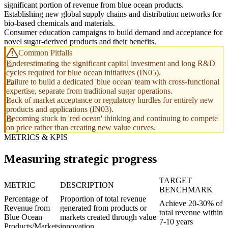
significant portion of revenue from blue ocean products.
Establishing new global supply chains and distribution networks for
bio-based chemicals and materials.
Consumer education campaigns to build demand and acceptance for
novel sugar-derived products and their benefits.
Common Pitfalls
Underestimating the significant capital investment and long R&D
cycles required for blue ocean initiatives (IN05).
Failure to build a dedicated 'blue ocean' team with cross-functional
expertise, separate from traditional sugar operations.
Lack of market acceptance or regulatory hurdles for entirely new
products and applications (IN03).
Becoming stuck in 'red ocean' thinking and continuing to compete
on price rather than creating new value curves.
METRICS & KPIS
Measuring strategic progress
TARGET
METRIC
DESCRIPTION
BENCHMARK
Percentage of
Proportion of total revenue
Achieve 20-30% of
Revenue from
generated from products or
total revenue within
Blue Ocean
markets created through value
7-10 years
Products/Markets
innovation.