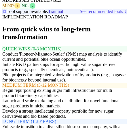
ADDRESSES CHALLENGES
MD07
IN02
3
2
Tool support available:
Trainual
See recommended tools ↓
IMPLEMENTATION ROADMAP
From quick wins to long-term
transformation
QUICK WINS (0-3 MONTHS)
Conduct 'Pioneer-Migrator-Settler' (PMS) map analysis to identify
current and potential blue ocean opportunities.
Initiate R&D partnerships for specific high-value sugar-derived
products (e.g., specialty chemicals, nutraceuticals).
Pilot projects for integrated valorization of byproducts (e.g., bagasse
for bioenergy beyond internal use).
MEDIUM TERM (3-12 MONTHS)
Begin repurposing existing sugar mill infrastructure for multi-
product biorefinery capabilities.
Launch and scale marketing and distribution for novel functional
sugar products in niche markets.
Develop a strong intellectual property portfolio for new sugar
derivatives and bio-based products.
LONG TERM (1-3 YEARS)
Full-scale transition to a diversified bio-resource company, with a