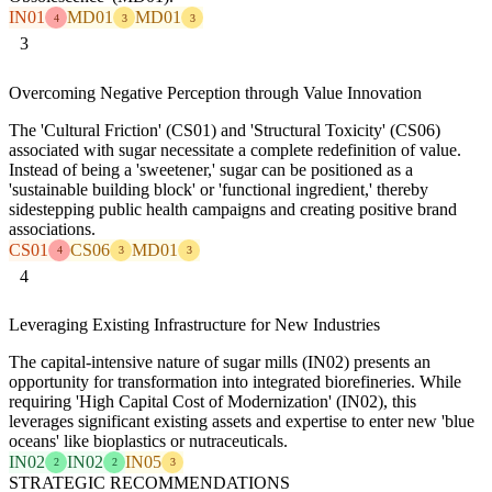
IN01
MD01
MD01
4
3
3
3
Overcoming Negative Perception through Value Innovation
The 'Cultural Friction' (CS01) and 'Structural Toxicity' (CS06)
associated with sugar necessitate a complete redefinition of value.
Instead of being a 'sweetener,' sugar can be positioned as a
'sustainable building block' or 'functional ingredient,' thereby
sidestepping public health campaigns and creating positive brand
associations.
CS01
CS06
MD01
4
3
3
4
Leveraging Existing Infrastructure for New Industries
The capital-intensive nature of sugar mills (IN02) presents an
opportunity for transformation into integrated biorefineries. While
requiring 'High Capital Cost of Modernization' (IN02), this
leverages significant existing assets and expertise to enter new 'blue
oceans' like bioplastics or nutraceuticals.
IN02
IN02
IN05
2
2
3
STRATEGIC RECOMMENDATIONS