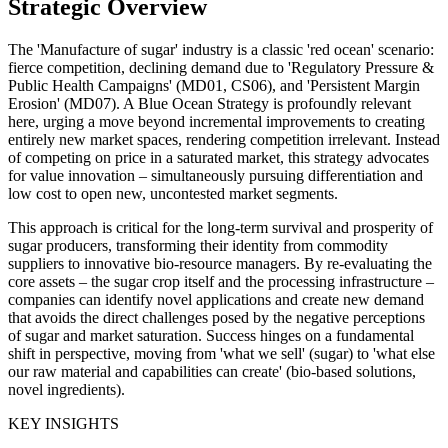
Strategic Overview
The 'Manufacture of sugar' industry is a classic 'red ocean' scenario:
fierce competition, declining demand due to 'Regulatory Pressure &
Public Health Campaigns' (MD01, CS06), and 'Persistent Margin
Erosion' (MD07). A Blue Ocean Strategy is profoundly relevant
here, urging a move beyond incremental improvements to creating
entirely new market spaces, rendering competition irrelevant. Instead
of competing on price in a saturated market, this strategy advocates
for value innovation – simultaneously pursuing differentiation and
low cost to open new, uncontested market segments.
This approach is critical for the long-term survival and prosperity of
sugar producers, transforming their identity from commodity
suppliers to innovative bio-resource managers. By re-evaluating the
core assets – the sugar crop itself and the processing infrastructure –
companies can identify novel applications and create new demand
that avoids the direct challenges posed by the negative perceptions
of sugar and market saturation. Success hinges on a fundamental
shift in perspective, moving from 'what we sell' (sugar) to 'what else
our raw material and capabilities can create' (bio-based solutions,
novel ingredients).
KEY INSIGHTS