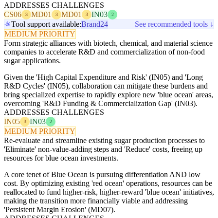
ADDRESSES CHALLENGES
CS06
MD01
MD01
IN03
3
3
3
2
Tool support available:
Brand24
See recommended tools ↓
MEDIUM PRIORITY
Form strategic alliances with biotech, chemical, and material science
companies to accelerate R&D and commercialization of non-food
sugar applications.
Given the 'High Capital Expenditure and Risk' (IN05) and 'Long
R&D Cycles' (IN05), collaboration can mitigate these burdens and
bring specialized expertise to rapidly explore new 'blue ocean' areas,
overcoming 'R&D Funding & Commercialization Gap' (IN03).
ADDRESSES CHALLENGES
IN05
IN03
3
2
MEDIUM PRIORITY
Re-evaluate and streamline existing sugar production processes to
'Eliminate' non-value-adding steps and 'Reduce' costs, freeing up
resources for blue ocean investments.
A core tenet of Blue Ocean is pursuing differentiation AND low
cost. By optimizing existing 'red ocean' operations, resources can be
reallocated to fund higher-risk, higher-reward 'blue ocean' initiatives,
making the transition more financially viable and addressing
'Persistent Margin Erosion' (MD07).