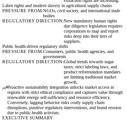
extraction rights are increasing.
Labor rights and modern slavery in agricultural supply chains
PRESSURE FROM:
NGOs, civil society, and international trade
bodies
REGULATORY DIRECTION:
New mandatory human rights
due diligence legislation requires
corporations to map and report
risks deep into their tiers of
suppliers.
Public health-driven regulatory shifts
PRESSURE FROM:
Consumers, public health agencies, and
governments
REGULATORY DIRECTION:
Global trends towards sugar
taxes, strict labeling laws, and
product reformulation mandates
are limiting traditional market
growth.
Proactive sustainability integration unlocks market access in
regions with strict ethical compliance and captures value through
renewable energy self-sufficiency and resource efficiency.
Conversely, lagging behavior risks costly supply chain
disruptions, punitive regulatory interventions, and brand erosion
due to public health activism.
EXECUTIVE SUMMARY