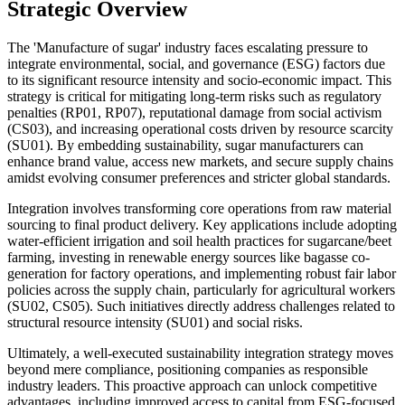
Strategic Overview
The 'Manufacture of sugar' industry faces escalating pressure to
integrate environmental, social, and governance (ESG) factors due
to its significant resource intensity and socio-economic impact. This
strategy is critical for mitigating long-term risks such as regulatory
penalties (RP01, RP07), reputational damage from social activism
(CS03), and increasing operational costs driven by resource scarcity
(SU01). By embedding sustainability, sugar manufacturers can
enhance brand value, access new markets, and secure supply chains
amidst evolving consumer preferences and stricter global standards.
Integration involves transforming core operations from raw material
sourcing to final product delivery. Key applications include adopting
water-efficient irrigation and soil health practices for sugarcane/beet
farming, investing in renewable energy sources like bagasse co-
generation for factory operations, and implementing robust fair labor
policies across the supply chain, particularly for agricultural workers
(SU02, CS05). Such initiatives directly address challenges related to
structural resource intensity (SU01) and social risks.
Ultimately, a well-executed sustainability integration strategy moves
beyond mere compliance, positioning companies as responsible
industry leaders. This proactive approach can unlock competitive
advantages, including improved access to capital from ESG-focused