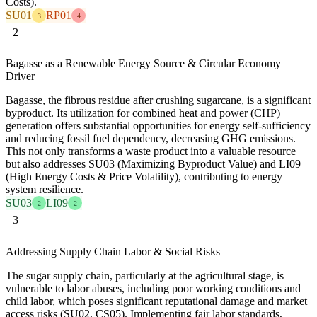
Costs).
SU01
RP01
3
4
2
Bagasse as a Renewable Energy Source & Circular Economy
Driver
Bagasse, the fibrous residue after crushing sugarcane, is a significant
byproduct. Its utilization for combined heat and power (CHP)
generation offers substantial opportunities for energy self-sufficiency
and reducing fossil fuel dependency, decreasing GHG emissions.
This not only transforms a waste product into a valuable resource
but also addresses SU03 (Maximizing Byproduct Value) and LI09
(High Energy Costs & Price Volatility), contributing to energy
system resilience.
SU03
LI09
2
2
3
Addressing Supply Chain Labor & Social Risks
The sugar supply chain, particularly at the agricultural stage, is
vulnerable to labor abuses, including poor working conditions and
child labor, which poses significant reputational damage and market
access risks (SU02, CS05). Implementing fair labor standards,