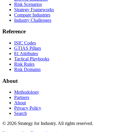
Risk Scenarios
Strategy Frameworks
Compare Industries
Industry Challenges
Reference
ISIC Codes
GTIAS Pillars
81 Attributes
Tactical Playbooks
Risk Rules
Risk Domains
About
Methodology
Partners
About
Privacy Policy
Search
© 2026 Strategy for Industry. All rights reserved.