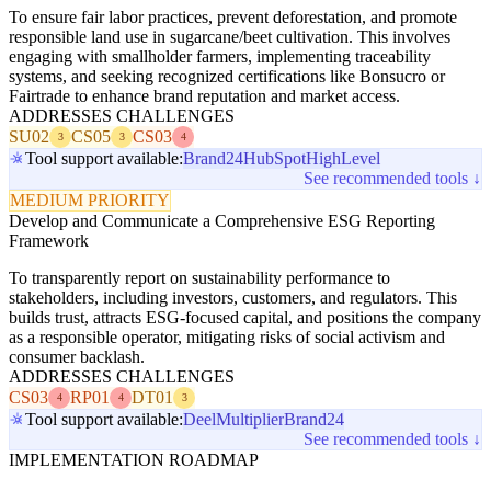
To ensure fair labor practices, prevent deforestation, and promote
responsible land use in sugarcane/beet cultivation. This involves
engaging with smallholder farmers, implementing traceability
systems, and seeking recognized certifications like Bonsucro or
Fairtrade to enhance brand reputation and market access.
ADDRESSES CHALLENGES
SU02
CS05
CS03
3
3
4
Tool support available:
Brand24
HubSpot
HighLevel
See recommended tools ↓
MEDIUM PRIORITY
Develop and Communicate a Comprehensive ESG Reporting
Framework
To transparently report on sustainability performance to
stakeholders, including investors, customers, and regulators. This
builds trust, attracts ESG-focused capital, and positions the company
as a responsible operator, mitigating risks of social activism and
consumer backlash.
ADDRESSES CHALLENGES
CS03
RP01
DT01
4
4
3
Tool support available:
Deel
Multiplier
Brand24
See recommended tools ↓
IMPLEMENTATION ROADMAP