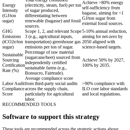
Achieve >80% energy
Energy
(electricity, steam, fuel) per ton
self-sufficiency from
Intensity
of sugar produced,
bagasse, aiming for <1
(GJ/ton
differentiating between
GJ/ton sugar from
sugar)
renewable (bagasse) and fossil
external fossil sources.
sources.
GHG
Scope 1, 2, and relevant Scope
5-10% annual reduction,
Emissions
3 (e.g., agricultural inputs,
aiming for net-zero by
(tCO2e/ton
transportation) greenhouse gas
2050 aligned with
sugar)
emissions per ton of sugar.
science-based targets.
Percentage of raw material
Sustainable
(sugarcane/beet) sourced from
Sourcing
Achieve 50% by 2027,
independently certified
Certification
100% by 2035.
sustainable farms (e.g.,
Rate (%)
Bonsucro, Fairtrade).
Average compliance score
Labor Audit
from third-party social audits
>90% compliance with
Compliance
across the supply chain,
ILO core labor standards
Score
particularly for agricultural
and local regulations.
labor.
RECOMMENDED TOOLS
Software to support this strategy
These tools are recommended across the strategic actions above.