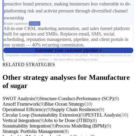
proactive brand presence, making businesses less vulnerable to de-
platforming risk and activist pressure through diversified channel
ownership
Broader capabilities:
CS01
All-in-one CRM, marketing automation, and sales funnel platform
built for agencies and SMBs. Replaces email, SMS, social
scheduling, reputation management, pipeline, and client portals in
one system — 40% recurring commission.
Automate your customer pipeline
Independent recommendation matched to this industry's risk profile. We may earn a commission if you
purchase — this never affects matching or scores.
RELATED STRATEGIES
Other strategy analyses for Manufacture
of sugar
SWOT Analysis
(9)
Structure-Conduct-Performance (SCP)
(9)
Ansoff Framework
(9)
Blue Ocean Strategy
(10)
Operational Efficiency
(9)
Supply Chain Resilience
(9)
Circular Loop (Sustainability Extension)
(9)
PESTEL Analysis
(10)
Vertical Integration
(9)
Jobs to be Done (JTBD)
(8)
Sustainability Integration
(9)
Process Modelling (BPM)
(9)
Strategic Portfolio Management
(8)