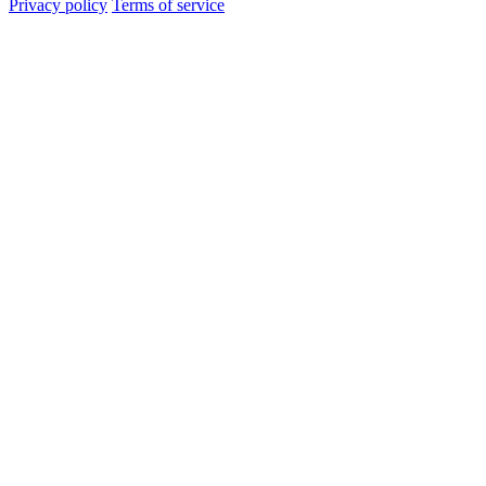
Privacy policy
Terms of service