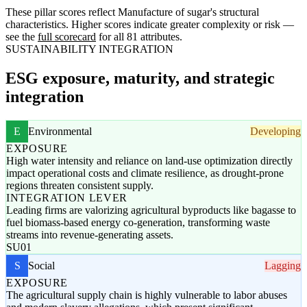
These pillar scores reflect Manufacture of sugar's structural
characteristics. Higher scores indicate greater complexity or risk —
see the
full scorecard
for all 81 attributes.
SUSTAINABILITY INTEGRATION
ESG exposure, maturity, and strategic
integration
E
Environmental
Developing
EXPOSURE
High water intensity and reliance on land-use optimization directly
impact operational costs and climate resilience, as drought-prone
regions threaten consistent supply.
INTEGRATION LEVER
Leading firms are valorizing agricultural byproducts like bagasse to
fuel biomass-based energy co-generation, transforming waste
streams into revenue-generating assets.
SU01
S
Social
Lagging
EXPOSURE
The agricultural supply chain is highly vulnerable to labor abuses