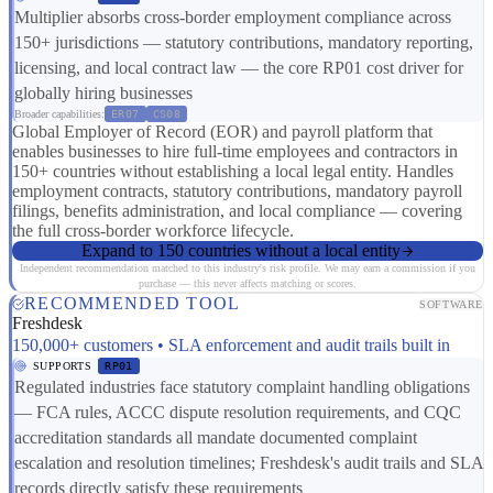
Multiplier absorbs cross-border employment compliance across
150+ jurisdictions — statutory contributions, mandatory reporting,
licensing, and local contract law — the core RP01 cost driver for
globally hiring businesses
Broader capabilities:
ER07
CS08
Global Employer of Record (EOR) and payroll platform that
enables businesses to hire full-time employees and contractors in
150+ countries without establishing a local legal entity. Handles
employment contracts, statutory contributions, mandatory payroll
filings, benefits administration, and local compliance — covering
the full cross-border workforce lifecycle.
Expand to 150 countries without a local entity
Independent recommendation matched to this industry's risk profile. We may earn a commission if you
purchase — this never affects matching or scores.
RECOMMENDED TOOL
SOFTWARE
Freshdesk
150,000+ customers • SLA enforcement and audit trails built in
SUPPORTS
RP01
Regulated industries face statutory complaint handling obligations
— FCA rules, ACCC dispute resolution requirements, and CQC
accreditation standards all mandate documented complaint
escalation and resolution timelines; Freshdesk's audit trails and SLA
records directly satisfy these requirements