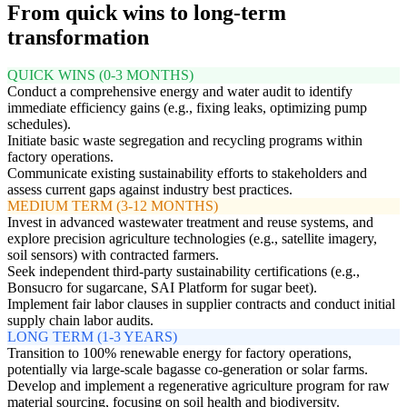
From quick wins to long-term
transformation
QUICK WINS (0-3 MONTHS)
Conduct a comprehensive energy and water audit to identify
immediate efficiency gains (e.g., fixing leaks, optimizing pump
schedules).
Initiate basic waste segregation and recycling programs within
factory operations.
Communicate existing sustainability efforts to stakeholders and
assess current gaps against industry best practices.
MEDIUM TERM (3-12 MONTHS)
Invest in advanced wastewater treatment and reuse systems, and
explore precision agriculture technologies (e.g., satellite imagery,
soil sensors) with contracted farmers.
Seek independent third-party sustainability certifications (e.g.,
Bonsucro for sugarcane, SAI Platform for sugar beet).
Implement fair labor clauses in supplier contracts and conduct initial
supply chain labor audits.
LONG TERM (1-3 YEARS)
Transition to 100% renewable energy for factory operations,
potentially via large-scale bagasse co-generation or solar farms.
Develop and implement a regenerative agriculture program for raw
material sourcing, focusing on soil health and biodiversity.