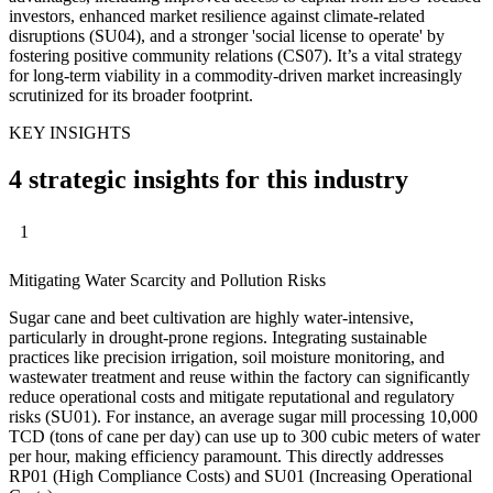
investors, enhanced market resilience against climate-related
disruptions (SU04), and a stronger 'social license to operate' by
fostering positive community relations (CS07). It’s a vital strategy
for long-term viability in a commodity-driven market increasingly
scrutinized for its broader footprint.
KEY INSIGHTS
4 strategic insights for this industry
1
Mitigating Water Scarcity and Pollution Risks
Sugar cane and beet cultivation are highly water-intensive,
particularly in drought-prone regions. Integrating sustainable
practices like precision irrigation, soil moisture monitoring, and
wastewater treatment and reuse within the factory can significantly
reduce operational costs and mitigate reputational and regulatory
risks (SU01). For instance, an average sugar mill processing 10,000
TCD (tons of cane per day) can use up to 300 cubic meters of water
per hour, making efficiency paramount. This directly addresses
RP01 (High Compliance Costs) and SU01 (Increasing Operational