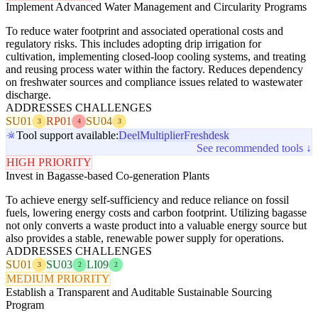
Implement Advanced Water Management and Circularity Programs
To reduce water footprint and associated operational costs and
regulatory risks. This includes adopting drip irrigation for
cultivation, implementing closed-loop cooling systems, and treating
and reusing process water within the factory. Reduces dependency
on freshwater sources and compliance issues related to wastewater
discharge.
ADDRESSES CHALLENGES
SU01
RP01
SU04
3
4
3
Tool support available:
Deel
Multiplier
Freshdesk
See recommended tools ↓
HIGH PRIORITY
Invest in Bagasse-based Co-generation Plants
To achieve energy self-sufficiency and reduce reliance on fossil
fuels, lowering energy costs and carbon footprint. Utilizing bagasse
not only converts a waste product into a valuable energy source but
also provides a stable, renewable power supply for operations.
ADDRESSES CHALLENGES
SU01
SU03
LI09
3
2
2
MEDIUM PRIORITY
Establish a Transparent and Auditable Sustainable Sourcing
Program