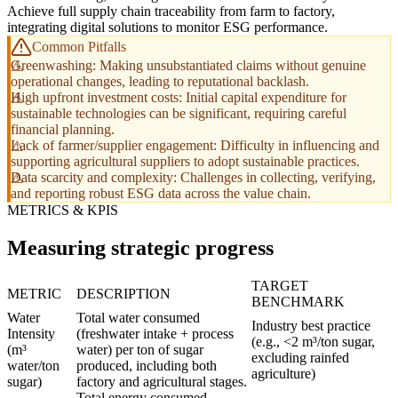
Achieve full supply chain traceability from farm to factory,
integrating digital solutions to monitor ESG performance.
Common Pitfalls
Greenwashing: Making unsubstantiated claims without genuine
operational changes, leading to reputational backlash.
High upfront investment costs: Initial capital expenditure for
sustainable technologies can be significant, requiring careful
financial planning.
Lack of farmer/supplier engagement: Difficulty in influencing and
supporting agricultural suppliers to adopt sustainable practices.
Data scarcity and complexity: Challenges in collecting, verifying,
and reporting robust ESG data across the value chain.
METRICS & KPIS
Measuring strategic progress
TARGET
METRIC
DESCRIPTION
BENCHMARK
Water
Total water consumed
Industry best practice
Intensity
(freshwater intake + process
(e.g., <2 m³/ton sugar,
(m³
water) per ton of sugar
excluding rainfed
water/ton
produced, including both
agriculture)
sugar)
factory and agricultural stages.
Total energy consumed