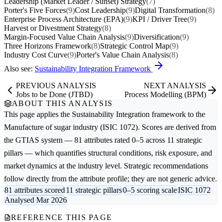
Leadership (Market Leader / Sunset) Strategy
(7)
Porter's Five Forces
(9)
Cost Leadership
(9)
Digital Transformation
(8)
Enterprise Process Architecture (EPA)
(9)
KPI / Driver Tree
(9)
Harvest or Divestment Strategy
(8)
Margin-Focused Value Chain Analysis
(9)
Diversification
(9)
Three Horizons Framework
(8)
Strategic Control Map
(9)
Industry Cost Curve
(9)
Porter's Value Chain Analysis
(8)
Also see:
Sustainability Integration Framework
PREVIOUS ANALYSIS
NEXT ANALYSIS
Jobs to be Done (JTBD)
Process Modelling (BPM)
ABOUT THIS ANALYSIS
This page applies the
Sustainability Integration
framework to the
Manufacture of sugar
industry (ISIC 1072). Scores are derived from
the GTIAS system — 81 attributes rated 0–5 across 11 strategic
pillars — which quantifies structural conditions, risk exposure, and
market dynamics at the industry level. Strategic recommendations
follow directly from the attribute profile; they are not generic advice.
81 attributes scored
11 strategic pillars
0–5 scoring scale
ISIC 1072
Analysed Mar 2026
REFERENCE THIS PAGE