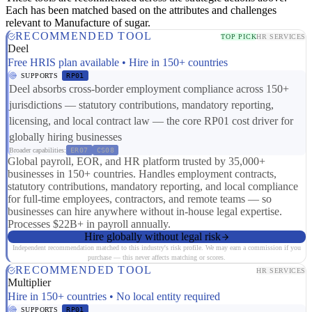
Each has been matched based on the attributes and challenges
relevant to Manufacture of sugar.
RECOMMENDED TOOL
TOP PICK
HR SERVICES
Deel
Free HRIS plan available • Hire in 150+ countries
SUPPORTS
RP01
Deel absorbs cross-border employment compliance across 150+
jurisdictions — statutory contributions, mandatory reporting,
licensing, and local contract law — the core RP01 cost driver for
globally hiring businesses
Broader capabilities:
ER07
CS08
Global payroll, EOR, and HR platform trusted by 35,000+
businesses in 150+ countries. Handles employment contracts,
statutory contributions, mandatory reporting, and local compliance
for full-time employees, contractors, and remote teams — so
businesses can hire anywhere without in-house legal expertise.
Processes $22B+ in payroll annually.
Hire globally without legal risk
Independent recommendation matched to this industry's risk profile. We may earn a commission if you
purchase — this never affects matching or scores.
RECOMMENDED TOOL
HR SERVICES
Multiplier
Hire in 150+ countries • No local entity required
SUPPORTS
RP01