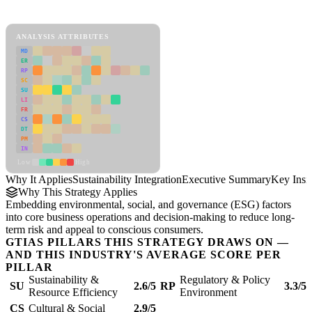
Sustainability Integration Framework
ANALYSIS ATTRIBUTES
MD
ER
RP
SC
SU
LI
FR
CS
DT
PM
IN
Low
High
Why It Applies
Sustainability Integration
Executive Summary
Key Insi
Why This Strategy Applies
Embedding environmental, social, and governance (ESG) factors
into core business operations and decision-making to reduce long-
term risk and appeal to conscious consumers.
GTIAS PILLARS THIS STRATEGY DRAWS ON —
AND THIS INDUSTRY'S AVERAGE SCORE PER
PILLAR
Sustainability &
Regulatory & Policy
SU
2.6/5
RP
3.3/5
Resource Efficiency
Environment
CS
Cultural & Social
2.9/5