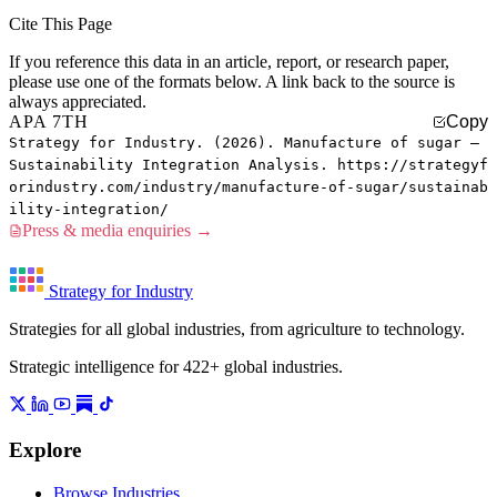
Cite This Page
If you reference this data in an article, report, or research paper,
please use one of the formats below. A link back to the source is
always appreciated.
APA 7TH
Copy
Strategy for Industry. (2026). Manufacture of sugar —
Sustainability Integration Analysis. https://strategyf
orindustry.com/industry/manufacture-of-sugar/sustainab
ility-integration/
Press & media enquiries →
Strategy for Industry
Strategies for all global industries, from agriculture to technology.
Strategic intelligence for 422+ global industries.
Explore
Browse Industries