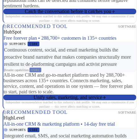
reputational risks can be detected and contained before negative
sentiment hardens.
Catch the conversation before it catches you
Independent recommendation matched to this industry's risk profile. We may earn a commission if you
purchase — this never affects matching or scores.
RECOMMENDED TOOL
SOFTWARE
HubSpot
Free forever plan • 288,700+ customers in 135+ countries
SUPPORTS
CS03
Continuous content, social, and email marketing builds the
proactive brand narrative that makes companies structurally more
resilient to de-platforming campaigns and activist pressure
Broader capabilities:
CS01
All-in-one CRM and go-to-market platform used by 288,700+
businesses across 135+ countries. Connects marketing, sales,
service, content, and operations in one system — free forever plan
to start, paid tiers to scale.
Unify sales, marketing, and service
Independent recommendation matched to this industry's risk profile. We may earn a commission if you
purchase — this never affects matching or scores.
RECOMMENDED TOOL
SOFTWARE
HighLevel
All-in-one CRM & marketing platform • 14-day free trial
SUPPORTS
CS03
Integrated email, SMS, and social marketing automation builds