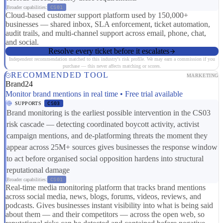
Broader capabilities:
CS01
Cloud-based customer support platform used by 150,000+
businesses — shared inbox, SLA enforcement, ticket automation,
audit trails, and multi-channel support across email, phone, chat,
and social.
Resolve every ticket before it escalates
Independent recommendation matched to this industry's risk profile. We may earn a commission if you
purchase — this never affects matching or scores.
RECOMMENDED TOOL
MARKETING
Brand24
Monitor brand mentions in real time • Free trial available
SUPPORTS
CS03
Brand monitoring is the earliest possible intervention in the CS03
risk cascade — detecting coordinated boycott activity, activist
campaign mentions, and de-platforming threats the moment they
appear across 25M+ sources gives businesses the response window
to act before organised social opposition hardens into structural
reputational damage
Broader capabilities:
CS01
Real-time media monitoring platform that tracks brand mentions
across social media, news, blogs, forums, videos, reviews, and
podcasts. Gives businesses instant visibility into what is being said
about them — and their competitors — across the open web, so