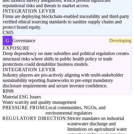
and modern slavery allegations, which present significant
reputational risks and threats to market access.
INTEGRATION LEVER
Firms are deploying blockchain-enabled traceability and third-party
verified ethical sourcing standards to sanitize supply chains and
protect brand equity.
CS05
G
Governance
Developing
EXPOSURE
Deep dependency on state subsidies and political regulation creates
structural risks where shifts in public health policy or trade
protections could destabilize business models.
INTEGRATION LEVER
Industry players are pro-actively aligning with multi-stakeholder
sustainability reporting frameworks to pre-empt mandatory
disclosure requirements and secure investor confidence.
RP09
Material ESG Issues
Water scarcity and quality management
PRESSURE FROM:
Local communities, NGOs, and
environmental regulators
REGULATORY DIRECTION:
Stricter mandates on industrial
wastewater discharge and
limitations on agricultural water