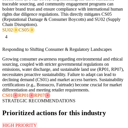
traceable sourcing, and community engagement programs can
bolster brand trust and ensure compliance with international human
rights due diligence regulations. This directly mitigates CS05
(Reputational Damage & Consumer Boycotts) and SU02 (Supply
Chain Disruptions).
SU02
CS05
3
3
4
Responding to Shifting Consumer & Regulatory Landscapes
Growing consumer awareness regarding environmental and ethical
sourcing, coupled with stricter governmental regulations on
emissions, water discharge, and sustainable land use (RP01, RP07),
necessitates proactive sustainability. Failure to adapt can lead to
declining demand (CS01) and market access barriers. Sustainability
certifications (e.g., Bonsucro, Fairtrade) become crucial for market
differentiation and meeting retailer requirements.
CS01
RP01
RP07
4
4
4
STRATEGIC RECOMMENDATIONS
Prioritized actions for this industry
HIGH PRIORITY