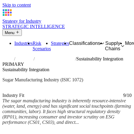
Skip to content
Strategy for Industry
STRATEGIC INTELLIGENCE
Menu
Industries
Risk
Strategies
Classifications
Supply
Mor
Scenarios
Chains
Home
Industries
Manufacture of sugar
Sustainability Integration
PRIMARY
Sustainability Integration
Sugar Manufacturing Industry (ISIC 1072)
Analysed Mar 2026
~6 min read
Industry Fit
9/10
The sugar manufacturing industry is inherently resource-intensive
(water, land, energy) and has significant social touchpoints (farming
communities, labor). It faces high structural regulatory density
(RP01), increasing consumer and investor scrutiny on ESG
performance (CS01, CS03), and direct...
Back to Industry Profile