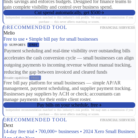
finds savings and enforces budgets. Designed for finance teams to
gain complete visibility and control over business spend.
Cut spend automatically, get $500
Independent recommendation matched to this industry's risk profile. We may earn a commission if you
purchase — this never affects matching or scores.
RECOMMENDED TOOL
FINANCIAL SERVICES
Melio
Free to use • Simple bill pay for small businesses
SUPPORTS
ER04
Payment scheduling and real-time visibility over outstanding bills
accelerates the cash conversion cycle — small businesses can align
outgoing payments to incoming revenue without manual tracking,
reducing the gap between invoiced and cleared funds
Broader capabilities:
FR03
Free bill pay platform for small businesses — simple AP/AR
management, payment scheduling, and supplier payment tracking.
Businesses pay suppliers by ACH or check; accountants can
manage payments for their entire client roster.
Pay bills on your schedule, free
Independent recommendation matched to this industry's risk profile. We may earn a commission if you
purchase — this never affects matching or scores.
RECOMMENDED TOOL
FINANCIAL SERVICES
Dext
14-day free trial • 700,000+ businesses • 2024 Xero Small Business