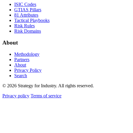
ISIC Codes
GTIAS Pillars
81 Attributes
Tactical Playbooks
Risk Rules
Risk Domains
About
Methodology
Partners
About
Privacy Policy
Search
© 2026 Strategy for Industry. All rights reserved.
Privacy policy
Terms of service