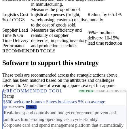
in manufacturing.
Measures the proportion of
Logistics Cost
logistical expenses (freight,
Reduce by 0.5-1%
% of COGS
warehousing, customs) relative
annually
to the cost of goods sold.
Supplier Lead
Measures the efficiency and
95%+ on-time
Time & On-
reliability of supplier
delivery; 10-15%
Time Delivery
deliveries, impacting inventory
lead time reduction
Performance
and production schedules.
RECOMMENDED TOOLS
Software to support this strategy
These tools are recommended across the strategic actions above.
Each has been matched based on the attributes and challenges
relevant to Manufacture of wearing apparel, except fur apparel.
RECOMMENDED TOOL
TOP PICK
FINANCIAL SERVICES
Ramp
$500 welcome bonus • Saves businesses 5% on average
SUPPORTS
ER04
Real-time spend controls and budget enforcement prevent cash
outflows from eroding operating cash cycle stability
Corporate card and spend management platform that automatically