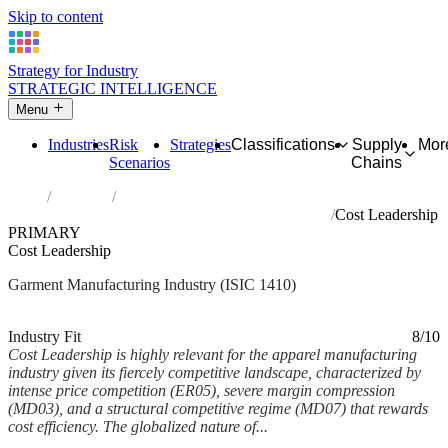
Skip to content
Strategy for Industry
STRATEGIC INTELLIGENCE
Menu
Industries
Risk
Strategies
Classifications
Supply
Mor
Scenarios
Chains
Home
Industries
Manufacture of wearing apparel, except fur apparel
Cost Leadership
PRIMARY
Cost Leadership
Garment Manufacturing Industry (ISIC 1410)
Analysed Feb 2026
~6 min read
Industry Fit
8/10
Cost Leadership is highly relevant for the apparel manufacturing
industry given its fiercely competitive landscape, characterized by
intense price competition (ER05), severe margin compression
(MD03), and a structural competitive regime (MD07) that rewards
cost efficiency. The globalized nature of...