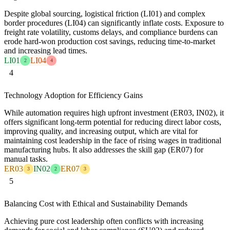
Despite global sourcing, logistical friction (LI01) and complex
border procedures (LI04) can significantly inflate costs. Exposure to
freight rate volatility, customs delays, and compliance burdens can
erode hard-won production cost savings, reducing time-to-market
and increasing lead times.
LI01
LI04
2
4
4
Technology Adoption for Efficiency Gains
While automation requires high upfront investment (ER03, IN02), it
offers significant long-term potential for reducing direct labor costs,
improving quality, and increasing output, which are vital for
maintaining cost leadership in the face of rising wages in traditional
manufacturing hubs. It also addresses the skill gap (ER07) for
manual tasks.
ER03
IN02
ER07
3
2
3
5
Balancing Cost with Ethical and Sustainability Demands
Achieving pure cost leadership often conflicts with increasing