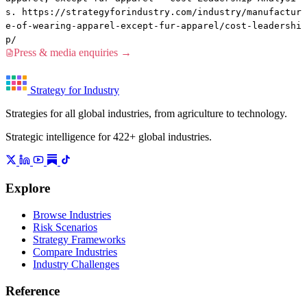
s. https://strategyforindustry.com/industry/manufactur
e-of-wearing-apparel-except-fur-apparel/cost-leadershi
p/
Press & media enquiries →
Strategy for Industry
Strategies for all global industries, from agriculture to technology.
Strategic intelligence for 422+ global industries.
Explore
Browse Industries
Risk Scenarios
Strategy Frameworks
Compare Industries
Industry Challenges
Reference