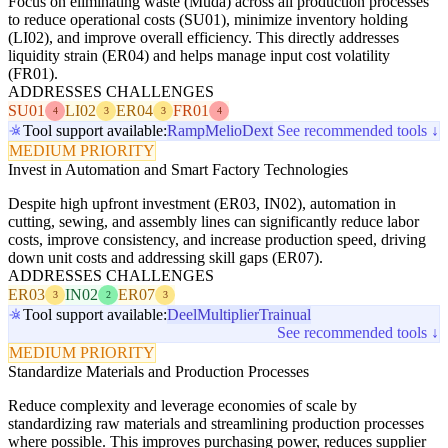
Focus on eliminating waste (Muda) across all production processes
to reduce operational costs (SU01), minimize inventory holding
(LI02), and improve overall efficiency. This directly addresses
liquidity strain (ER04) and helps manage input cost volatility
(FR01).
ADDRESSES CHALLENGES
SU01
LI02
ER04
FR01
4
3
3
4
Tool support available:
Ramp
Melio
Dext
See recommended tools ↓
MEDIUM PRIORITY
Invest in Automation and Smart Factory Technologies
Despite high upfront investment (ER03, IN02), automation in
cutting, sewing, and assembly lines can significantly reduce labor
costs, improve consistency, and increase production speed, driving
down unit costs and addressing skill gaps (ER07).
ADDRESSES CHALLENGES
ER03
IN02
ER07
3
2
3
Tool support available:
Deel
Multiplier
Trainual
See recommended tools ↓
MEDIUM PRIORITY
Standardize Materials and Production Processes
Reduce complexity and leverage economies of scale by
standardizing raw materials and streamlining production processes
where possible. This improves purchasing power, reduces supplier