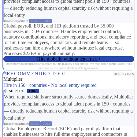
provides compliant access to global talent pools in 150+ countries
— directly reducing human capital scarcity risk without requiring a
local entity
Broader capabilities:
RP01
CS08
Global payroll, EOR, and HR platform trusted by 35,000+
businesses in 150+ countries. Handles employment contracts,
statutory contributions, mandatory reporting, and local compliance
for full-time employees, contractors, and remote teams — so
businesses can hire anywhere without in-house legal expertise.
Processes $22B+ in payroll annually.
Hire globally without legal risk
Independent recommendation matched to this industry's risk profile. We may earn a commission if you
purchase — this never affects matching or scores.
RECOMMENDED TOOL
HR SERVICES
Multiplier
Hire in 150+ countries • No local entity required
SUPPORTS
ER07
When required skills are structurally scarce domestically, Multiplier
provides compliant access to global talent pools in 150+ countries
— directly reducing human capital scarcity risk without requiring a
local entity
Broader capabilities:
RP01
CS08
Global Employer of Record (EOR) and payroll platform that
enables businesses to hire full-time employees and contractors in