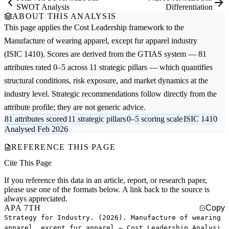
SWOT Analysis
Differentiation
ABOUT THIS ANALYSIS
This page applies the
Cost Leadership
framework to the
Manufacture of wearing apparel, except fur apparel
industry
(ISIC 1410). Scores are derived from the GTIAS system — 81
attributes rated 0–5 across 11 strategic pillars — which quantifies
structural conditions, risk exposure, and market dynamics at the
industry level. Strategic recommendations follow directly from the
attribute profile; they are not generic advice.
81 attributes scored
11 strategic pillars
0–5 scoring scale
ISIC 1410
Analysed Feb 2026
REFERENCE THIS PAGE
Cite This Page
If you reference this data in an article, report, or research paper,
please use one of the formats below. A link back to the source is
always appreciated.
APA 7TH
Copy
Strategy for Industry. (2026). Manufacture of wearing
apparel, except fur apparel — Cost Leadership Analysi