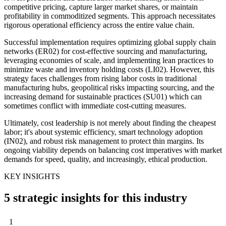
competitive pricing, capture larger market shares, or maintain
profitability in commoditized segments. This approach necessitates
rigorous operational efficiency across the entire value chain.
Successful implementation requires optimizing global supply chain
networks (ER02) for cost-effective sourcing and manufacturing,
leveraging economies of scale, and implementing lean practices to
minimize waste and inventory holding costs (LI02). However, this
strategy faces challenges from rising labor costs in traditional
manufacturing hubs, geopolitical risks impacting sourcing, and the
increasing demand for sustainable practices (SU01) which can
sometimes conflict with immediate cost-cutting measures.
Ultimately, cost leadership is not merely about finding the cheapest
labor; it's about systemic efficiency, smart technology adoption
(IN02), and robust risk management to protect thin margins. Its
ongoing viability depends on balancing cost imperatives with market
demands for speed, quality, and increasingly, ethical production.
KEY INSIGHTS
5 strategic insights for this industry
1