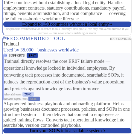
150+ countries without establishing a local legal entity. Handles
employment contracts, statutory contributions, mandatory payroll
filings, benefits administration, and local compliance — covering
the full cross-border workforce lifecycle.
Expand to 150 countries without a local entity
Independent recommendation matched to this industry's risk profile. We may earn a commission if you
purchase — this never affects matching or scores.
RECOMMENDED TOOL
HR SERVICES
Trainual
Used by 35,000+ businesses worldwide
SUPPORTS
ER07
Trainual directly resolves the core ER07 failure mode —
operational knowledge locked in individual employees. By
converting tacit processes into documented, searchable SOPs, it
reduces the reproduction cost of the business's value proposition
and protects against knowledge loss from turnover
Also addresses:
IN02
Broader capabilities:
SC01
AI-powered business playbook and onboarding platform. Helps
growing businesses document processes, policies, and SOPs in one
structured system — then deliver that content to employees as
guided training flows. Converts tacit operational knowledge into
searchable, version-controlled playbooks.
Turn your SOPs into a scalable system