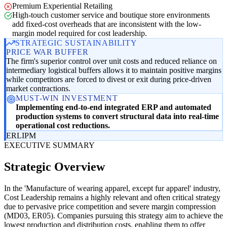
Premium Experiential Retailing
High-touch customer service and boutique store environments
add fixed-cost overheads that are inconsistent with the low-
margin model required for cost leadership.
STRATEGIC SUSTAINABILITY
PRICE WAR BUFFER
The firm's superior control over unit costs and reduced reliance on
intermediary logistical buffers allows it to maintain positive margins
while competitors are forced to divest or exit during price-driven
market contractions.
MUST-WIN INVESTMENT
Implementing end-to-end integrated ERP and automated
production systems to convert structural data into real-time
operational cost reductions.
ER
LI
PM
EXECUTIVE SUMMARY
Strategic Overview
In the 'Manufacture of wearing apparel, except fur apparel' industry,
Cost Leadership remains a highly relevant and often critical strategy
due to pervasive price competition and severe margin compression
(MD03, ER05). Companies pursuing this strategy aim to achieve the
lowest production and distribution costs, enabling them to offer