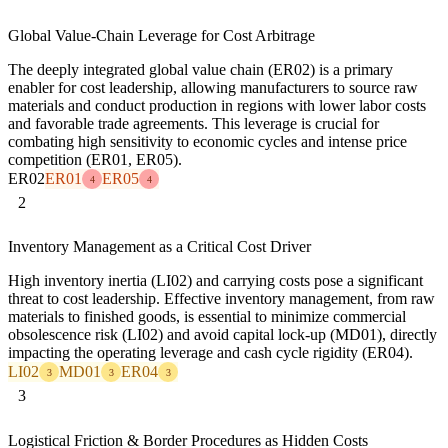
Global Value-Chain Leverage for Cost Arbitrage
The deeply integrated global value chain (ER02) is a primary
enabler for cost leadership, allowing manufacturers to source raw
materials and conduct production in regions with lower labor costs
and favorable trade agreements. This leverage is crucial for
combating high sensitivity to economic cycles and intense price
competition (ER01, ER05).
ER02
ER01
ER05
4
4
2
Inventory Management as a Critical Cost Driver
High inventory inertia (LI02) and carrying costs pose a significant
threat to cost leadership. Effective inventory management, from raw
materials to finished goods, is essential to minimize commercial
obsolescence risk (LI02) and avoid capital lock-up (MD01), directly
impacting the operating leverage and cash cycle rigidity (ER04).
LI02
MD01
ER04
3
3
3
3
Logistical Friction & Border Procedures as Hidden Costs