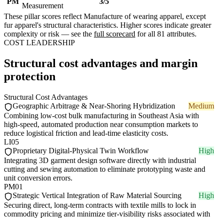
PM
3/5
Measurement
These pillar scores reflect Manufacture of wearing apparel, except
fur apparel's structural characteristics. Higher scores indicate greater
complexity or risk — see the
full scorecard
for all 81 attributes.
COST LEADERSHIP
Structural cost advantages and margin
protection
Structural Cost Advantages
Geographic Arbitrage & Near-Shoring Hybridization
Medium
Combining low-cost bulk manufacturing in Southeast Asia with
high-speed, automated production near consumption markets to
reduce logistical friction and lead-time elasticity costs.
LI05
Proprietary Digital-Physical Twin Workflow
High
Integrating 3D garment design software directly with industrial
cutting and sewing automation to eliminate prototyping waste and
unit conversion errors.
PM01
Strategic Vertical Integration of Raw Material Sourcing
High
Securing direct, long-term contracts with textile mills to lock in
commodity pricing and minimize tier-visibility risks associated with