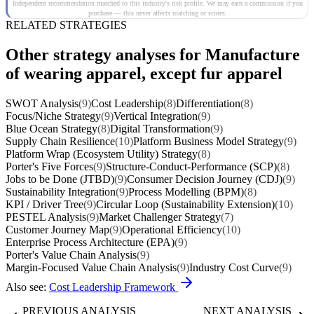
Independent recommendation matched to this industry's risk profile. We may earn a commission if you
purchase — this never affects matching or scores.
RELATED STRATEGIES
Other strategy analyses for Manufacture
of wearing apparel, except fur apparel
SWOT Analysis
(9)
Cost Leadership
(8)
Differentiation
(8)
Focus/Niche Strategy
(9)
Vertical Integration
(9)
Blue Ocean Strategy
(8)
Digital Transformation
(9)
Supply Chain Resilience
(10)
Platform Business Model Strategy
(9)
Platform Wrap (Ecosystem Utility) Strategy
(8)
Porter's Five Forces
(9)
Structure-Conduct-Performance (SCP)
(8)
Jobs to be Done (JTBD)
(9)
Consumer Decision Journey (CDJ)
(9)
Sustainability Integration
(9)
Process Modelling (BPM)
(8)
KPI / Driver Tree
(9)
Circular Loop (Sustainability Extension)
(10)
PESTEL Analysis
(9)
Market Challenger Strategy
(7)
Customer Journey Map
(9)
Operational Efficiency
(10)
Enterprise Process Architecture (EPA)
(9)
Porter's Value Chain Analysis
(9)
Margin-Focused Value Chain Analysis
(9)
Industry Cost Curve
(9)
Also see:
Cost Leadership Framework
PREVIOUS ANALYSIS
NEXT ANALYSIS