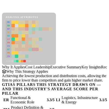
Back to Industry Profile
Cost Leadership Framework
ANALYSIS ATTRIBUTES
MD
ER
RP
SC
SU
LI
FR
CS
DT
PM
IN
Low
High
Why It Applies
Cost Leadership
Executive Summary
Key Insights
Reco
Why This Strategy Applies
Achieving the lowest production and distribution costs, allowing the
firm to price lower than competitors and gain higher market share.
GTIAS PILLARS THIS STRATEGY DRAWS ON —
AND THIS INDUSTRY'S AVERAGE SCORE PER
PILLAR
Functional &
Logistics, Infrastructure
ER
3.3/5
LI
3.1/5
Economic Role
& Energy
Product Definition &