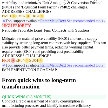
variability, and minimizes 'Unit Ambiguity & Conversion Friction'
(PM01) and 'Logistical Form Factor' (PM02) challenges.
ADDRESSES CHALLENGES
PM01
PM02
ER04
3
3
3
Tool support available:
Ramp
Melio
Dext
See recommended tools ↓
HIGH PRIORITY
Negotiate Favorable Long-Term Contracts with Suppliers
Mitigate raw material price volatility (FR01) and ensure supply
stability by securing long-term contracts with key suppliers. This can
also provide better payment terms, reducing working capital
requirements (ER04) and providing cost predictability.
ADDRESSES CHALLENGES
FR01
ER04
SU04
4
3
3
Tool support available:
Ramp
Melio
Dext
See recommended tools ↓
IMPLEMENTATION ROADMAP
From quick wins to long-term
transformation
QUICK WINS (0-3 MONTHS)
Conduct a rapid assessment of energy consumption in
manufacturing processes and identify immediate efficiency