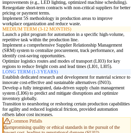
improvements (e.g., LED lighting, optimized machine scheduling).
Renegotiate short-term contracts with non-critical suppliers for better
pricing or payment terms.
Implement 5S methodology in production areas to improve
workplace organization and reduce waste.
MEDIUM TERM (3-12 MONTHS)
Launch a pilot program for automation in a specific high-volume,
repetitive task within the production line.
Implement a comprehensive Supplier Relationship Management
(SRM) system to centralize procurement, track performance, and
identify cost-saving opportunities.
Optimize logistics routes and modes of transport (LI03) for key
regions to reduce freight costs and lead times (LI01, LI05).
LONG TERM (1-3 YEARS)
Establish dedicated research and development for material science to
innovate cost-effective and sustainable alternatives (IN03).
Develop a fully integrated, data-driven supply chain management
system (LI06) to predict and mitigate disruptions and optimize
inventory globally.
Transition to nearshoring or reshoring certain production capabilities
for agility and reduced logistical friction, provided automation
offsets labor cost increases.
Common Pitfalls
Compromising quality or ethical standards in the pursuit of the
lowest cost, leading to reputational damage (SU02).