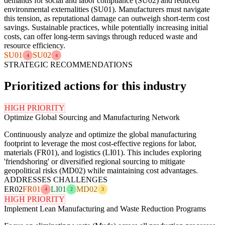
demands for social and labor compliance (SU02) and reduced
environmental externalities (SU01). Manufacturers must navigate
this tension, as reputational damage can outweigh short-term cost
savings. Sustainable practices, while potentially increasing initial
costs, can offer long-term savings through reduced waste and
resource efficiency.
SU01
SU02
4
4
STRATEGIC RECOMMENDATIONS
Prioritized actions for this industry
HIGH PRIORITY
Optimize Global Sourcing and Manufacturing Network
Continuously analyze and optimize the global manufacturing
footprint to leverage the most cost-effective regions for labor,
materials (FR01), and logistics (LI01). This includes exploring
'friendshoring' or diversified regional sourcing to mitigate
geopolitical risks (MD02) while maintaining cost advantages.
ADDRESSES CHALLENGES
ER02
FR01
LI01
MD02
4
2
3
HIGH PRIORITY
Implement Lean Manufacturing and Waste Reduction Programs