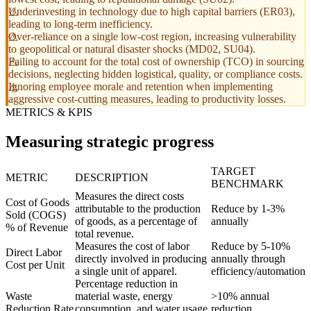
Underinvesting in technology due to high capital barriers (ER03),
leading to long-term inefficiency.
Over-reliance on a single low-cost region, increasing vulnerability
to geopolitical or natural disaster shocks (MD02, SU04).
Failing to account for the total cost of ownership (TCO) in sourcing
decisions, neglecting hidden logistical, quality, or compliance costs.
Ignoring employee morale and retention when implementing
aggressive cost-cutting measures, leading to productivity losses.
METRICS & KPIS
Measuring strategic progress
TARGET
METRIC
DESCRIPTION
BENCHMARK
Measures the direct costs
Cost of Goods
attributable to the production
Reduce by 1-3%
Sold (COGS)
of goods, as a percentage of
annually
% of Revenue
total revenue.
Measures the cost of labor
Reduce by 5-10%
Direct Labor
directly involved in producing
annually through
Cost per Unit
a single unit of apparel.
efficiency/automation
Percentage reduction in
Waste
material waste, energy
>10% annual
Reduction Rate
consumption, and water usage
reduction