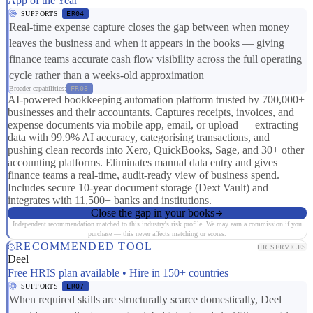
App of the Year
SUPPORTS
ER04
Real-time expense capture closes the gap between when money
leaves the business and when it appears in the books — giving
finance teams accurate cash flow visibility across the full operating
cycle rather than a weeks-old approximation
Broader capabilities:
FR03
AI-powered bookkeeping automation platform trusted by 700,000+
businesses and their accountants. Captures receipts, invoices, and
expense documents via mobile app, email, or upload — extracting
data with 99.9% AI accuracy, categorising transactions, and
pushing clean records into Xero, QuickBooks, Sage, and 30+ other
accounting platforms. Eliminates manual data entry and gives
finance teams a real-time, audit-ready view of business spend.
Includes secure 10-year document storage (Dext Vault) and
integrates with 11,500+ banks and institutions.
Close the gap in your books
Independent recommendation matched to this industry's risk profile. We may earn a commission if you
purchase — this never affects matching or scores.
RECOMMENDED TOOL
HR SERVICES
Deel
Free HRIS plan available • Hire in 150+ countries
SUPPORTS
ER07
When required skills are structurally scarce domestically, Deel