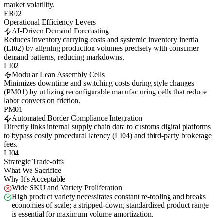
market volatility.
ER02
Operational Efficiency Levers
AI-Driven Demand Forecasting
Reduces inventory carrying costs and systemic inventory inertia
(LI02) by aligning production volumes precisely with consumer
demand patterns, reducing markdowns.
LI02
Modular Lean Assembly Cells
Minimizes downtime and switching costs during style changes
(PM01) by utilizing reconfigurable manufacturing cells that reduce
labor conversion friction.
PM01
Automated Border Compliance Integration
Directly links internal supply chain data to customs digital platforms
to bypass costly procedural latency (LI04) and third-party brokerage
fees.
LI04
Strategic Trade-offs
What We Sacrifice
Why It's Acceptable
Wide SKU and Variety Proliferation
High product variety necessitates constant re-tooling and breaks
economies of scale; a stripped-down, standardized product range
is essential for maximum volume amortization.