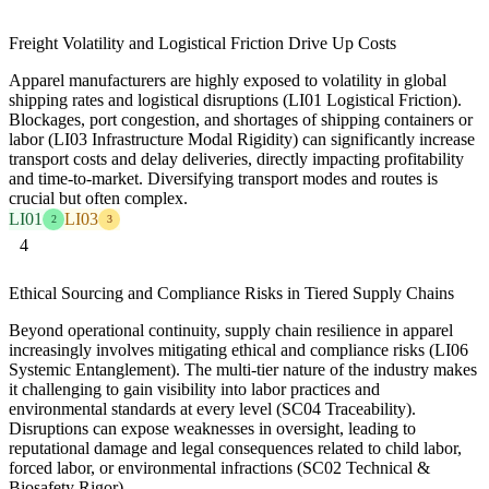
Freight Volatility and Logistical Friction Drive Up Costs
Apparel manufacturers are highly exposed to volatility in global
shipping rates and logistical disruptions (LI01 Logistical Friction).
Blockages, port congestion, and shortages of shipping containers or
labor (LI03 Infrastructure Modal Rigidity) can significantly increase
transport costs and delay deliveries, directly impacting profitability
and time-to-market. Diversifying transport modes and routes is
crucial but often complex.
LI01
LI03
2
3
4
Ethical Sourcing and Compliance Risks in Tiered Supply Chains
Beyond operational continuity, supply chain resilience in apparel
increasingly involves mitigating ethical and compliance risks (LI06
Systemic Entanglement). The multi-tier nature of the industry makes
it challenging to gain visibility into labor practices and
environmental standards at every level (SC04 Traceability).
Disruptions can expose weaknesses in oversight, leading to
reputational damage and legal consequences related to child labor,
forced labor, or environmental infractions (SC02 Technical &
Biosafety Rigor).