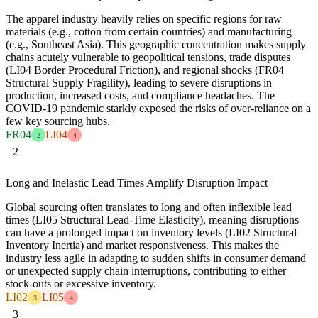
The apparel industry heavily relies on specific regions for raw
materials (e.g., cotton from certain countries) and manufacturing
(e.g., Southeast Asia). This geographic concentration makes supply
chains acutely vulnerable to geopolitical tensions, trade disputes
(LI04 Border Procedural Friction), and regional shocks (FR04
Structural Supply Fragility), leading to severe disruptions in
production, increased costs, and compliance headaches. The
COVID-19 pandemic starkly exposed the risks of over-reliance on a
few key sourcing hubs.
FR04
LI04
2
4
2
Long and Inelastic Lead Times Amplify Disruption Impact
Global sourcing often translates to long and often inflexible lead
times (LI05 Structural Lead-Time Elasticity), meaning disruptions
can have a prolonged impact on inventory levels (LI02 Structural
Inventory Inertia) and market responsiveness. This makes the
industry less agile in adapting to sudden shifts in consumer demand
or unexpected supply chain interruptions, contributing to either
stock-outs or excessive inventory.
LI02
LI05
3
4
3