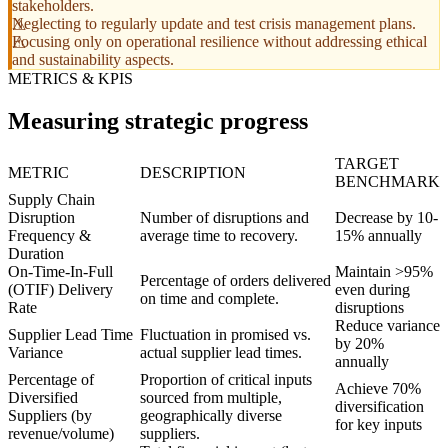
stakeholders.
Neglecting to regularly update and test crisis management plans.
Focusing only on operational resilience without addressing ethical
and sustainability aspects.
METRICS & KPIS
Measuring strategic progress
TARGET
METRIC
DESCRIPTION
BENCHMARK
Supply Chain
Disruption
Number of disruptions and
Decrease by 10-
Frequency &
average time to recovery.
15% annually
Duration
On-Time-In-Full
Maintain >95%
Percentage of orders delivered
(OTIF) Delivery
even during
on time and complete.
Rate
disruptions
Reduce variance
Supplier Lead Time
Fluctuation in promised vs.
by 20%
Variance
actual supplier lead times.
annually
Percentage of
Proportion of critical inputs
Achieve 70%
Diversified
sourced from multiple,
diversification
Suppliers (by
geographically diverse
for key inputs
revenue/volume)
suppliers.