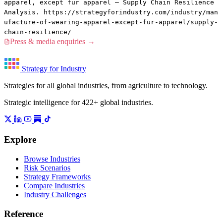
apparel, except fur apparel — Supply Chain Resilience
Analysis. https://strategyforindustry.com/industry/man
ufacture-of-wearing-apparel-except-fur-apparel/supply-
chain-resilience/
Press & media enquiries →
Strategy for Industry
Strategies for all global industries, from agriculture to technology.
Strategic intelligence for 422+ global industries.
Explore
Browse Industries
Risk Scenarios
Strategy Frameworks
Compare Industries
Industry Challenges
Reference