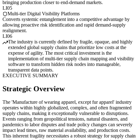
bringing production closer to end-demand markets.
LI05
Multi-tier Digital Visibility Platforms
Converts systemic entanglement into a competitive advantage by
allowing proactive risk identification and rapid demand-supply
realignment.
LI06
The industry is currently defined by fragile, opaque, and highly
extended global supply chains that prioritize low costs at the
expense of agility. The most critical investment is the
implementation of multi-tier supply chain mapping and visibility
software to transform hidden risk nodes into manageable,
transparent data points.
EXECUTIVE SUMMARY
Strategic Overview
The 'Manufacture of wearing apparel, except fur apparel' industry
operates within highly globalized, complex, and often fragmented
supply chains, making it exceptionally vulnerable to disruptions.
Events ranging from geopolitical tensions, natural disasters, and
pandemics to labor disputes and trade policy changes can severely
impact lead times, raw material availability, and production costs.
This inherent fragility necessitates a robust strategy for supply chain