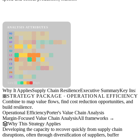
Back to Industry Profile
Supply Chain Resilience Framework
ANALYSIS ATTRIBUTES
MD
ER
RP
SC
SU
LI
FR
CS
DT
PM
IN
Low
High
Why It Applies
Supply Chain Resilience
Executive Summary
Key Insig
STRATEGY PACKAGE · OPERATIONAL EFFICIENC
Combine to map value flows, find cost reduction opportunities, and
build resilience.
Operational Efficiency
Porter's Value Chain Analysis
Margin-Focused Value Chain Analysis
All frameworks →
Why This Strategy Applies
Developing the capacity to recover quickly from supply chain
disruptions, often through diversification of suppliers, buffer