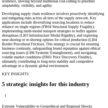
resilience, moving beyond traditional cost-cutting to prioritize
adaptability, visibility, and agility.
Developing supply chain resilience involves proactively identifying
and mitigating risks across all tiers of the supply network. Key
applications include diversifying sourcing locations to reduce
reliance on single regions (FR04 Structural Supply Fragility),
implementing multi-modal transport strategies to buffer against
disruptions (LI03 Infrastructure Modal Rigidity), and exploring
near-shoring or re-shoring options for critical production (LI04
Border Procedural Friction). This strategy is crucial for ensuring
business continuity, safeguarding brand reputation against ethical
sourcing issues (LI06 Systemic Entanglement), and navigating
volatile market conditions (FR01 Price Discovery Fluidity),
ultimately contributing to long-term stability and competitive
advantage in a dynamic global environment.
KEY INSIGHTS
5 strategic insights for this industry
1
Extreme Vulnerability to Geopolitical and Regional Shocks