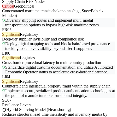
Supply Chain Risk Nodes
Critical
Geopolitical
Concentrated maritime transit chokepoints (e.g., Suez/Bab el-
Mandeb)
Diversify shipping routes and implement multi-modal
transportation options to bypass high-risk maritime zones.
FR05
Significant
Regulatory
Deep-tier supplier invisibility and compliance risk
Deploy digital mapping tools and blockchain-based provenance
tracking to achieve visibility beyond Tier 1 suppliers.
LI06
Significant
Logistics
Cross-border procedural latency in multi-country production
Standardize digital customs documentation and utilize Authorized
Economic Operator status to accelerate cross-border clearance.
LI04
Significant
Regulatory
Counterfeit and intellectual property fraud within the supply chain
Implement secure, serialized product authentication technologies at
the point of manufacture to ensure brand integrity.
SC07
Resilience Levers
Hybrid Sourcing Model (Near-shoring)
Reduces structural lead-time inelasticity and inventory inertia by