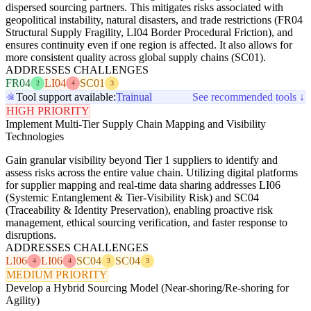
dispersed sourcing partners. This mitigates risks associated with
geopolitical instability, natural disasters, and trade restrictions (FR04
Structural Supply Fragility, LI04 Border Procedural Friction), and
ensures continuity even if one region is affected. It also allows for
more consistent quality across global supply chains (SC01).
ADDRESSES CHALLENGES
FR04
LI04
SC01
2
4
3
Tool support available:
Trainual
See recommended tools ↓
HIGH PRIORITY
Implement Multi-Tier Supply Chain Mapping and Visibility
Technologies
Gain granular visibility beyond Tier 1 suppliers to identify and
assess risks across the entire value chain. Utilizing digital platforms
for supplier mapping and real-time data sharing addresses LI06
(Systemic Entanglement & Tier-Visibility Risk) and SC04
(Traceability & Identity Preservation), enabling proactive risk
management, ethical sourcing verification, and faster response to
disruptions.
ADDRESSES CHALLENGES
LI06
LI06
SC04
SC04
4
4
3
3
MEDIUM PRIORITY
Develop a Hybrid Sourcing Model (Near-shoring/Re-shoring for
Agility)