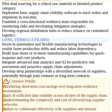
Pilot dual sourcing for a critical raw material or finished product
category.
Implement basic supply chain visibility software to track orders and
shipments in real-time.
Establish a cross-functional resilience team responsible for
monitoring risks and developing mitigation strategies.
Develop regional distribution hubs to reduce reliance on centralized
logistics.
LONG TERM (1-3 YEARS)
Invest in automation and flexible manufacturing technologies to
enable faster production shifts and reduce labor dependency.
Build near-shore or re-shore manufacturing capabilities for quick-
response and core products.
Integrate advanced data analytics and AI for predictive risk
assessment and proactive supply chain adjustments.
Develop deep partnerships with a diversified network of suppliers,
potentially through joint ventures or long-term contracts.
Common Pitfalls
Prioritizing short-term cost savings over long-term resilience
investments.
Lack of sufficient data visibility across all tiers of the supply chain.
Underestimating the complexity and cost of diversifying supplier
networks.
Failure to collaborate effectively with suppliers and internal