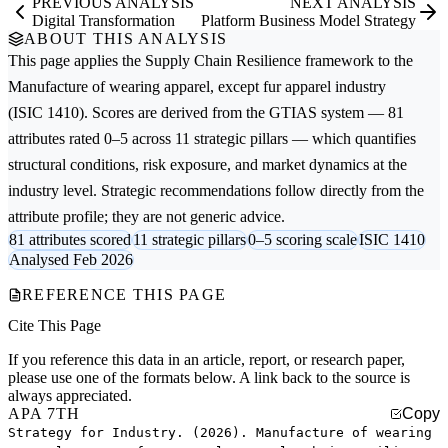
PREVIOUS ANALYSIS
NEXT ANALYSIS
Digital Transformation
Platform Business Model Strategy
ABOUT THIS ANALYSIS
This page applies the
Supply Chain Resilience
framework to the
Manufacture of wearing apparel, except fur apparel
industry
(ISIC 1410). Scores are derived from the GTIAS system — 81
attributes rated 0–5 across 11 strategic pillars — which quantifies
structural conditions, risk exposure, and market dynamics at the
industry level. Strategic recommendations follow directly from the
attribute profile; they are not generic advice.
81 attributes scored
11 strategic pillars
0–5 scoring scale
ISIC 1410
Analysed Feb 2026
REFERENCE THIS PAGE
Cite This Page
If you reference this data in an article, report, or research paper,
please use one of the formats below. A link back to the source is
always appreciated.
APA 7TH
Copy
Strategy for Industry. (2026). Manufacture of wearing