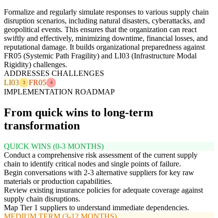
Formalize and regularly simulate responses to various supply chain
disruption scenarios, including natural disasters, cyberattacks, and
geopolitical events. This ensures that the organization can react
swiftly and effectively, minimizing downtime, financial losses, and
reputational damage. It builds organizational preparedness against
FR05 (Systemic Path Fragility) and LI03 (Infrastructure Modal
Rigidity) challenges.
ADDRESSES CHALLENGES
LI03
FR05
3
4
IMPLEMENTATION ROADMAP
From quick wins to long-term
transformation
QUICK WINS (0-3 MONTHS)
Conduct a comprehensive risk assessment of the current supply
chain to identify critical nodes and single points of failure.
Begin conversations with 2-3 alternative suppliers for key raw
materials or production capabilities.
Review existing insurance policies for adequate coverage against
supply chain disruptions.
Map Tier 1 suppliers to understand immediate dependencies.
MEDIUM TERM (3-12 MONTHS)