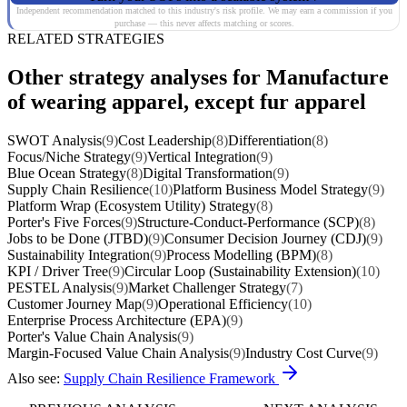
Independent recommendation matched to this industry's risk profile. We may earn a commission if you
purchase — this never affects matching or scores.
RELATED STRATEGIES
Other strategy analyses for Manufacture
of wearing apparel, except fur apparel
SWOT Analysis
(9)
Cost Leadership
(8)
Differentiation
(8)
Focus/Niche Strategy
(9)
Vertical Integration
(9)
Blue Ocean Strategy
(8)
Digital Transformation
(9)
Supply Chain Resilience
(10)
Platform Business Model Strategy
(9)
Platform Wrap (Ecosystem Utility) Strategy
(8)
Porter's Five Forces
(9)
Structure-Conduct-Performance (SCP)
(8)
Jobs to be Done (JTBD)
(9)
Consumer Decision Journey (CDJ)
(9)
Sustainability Integration
(9)
Process Modelling (BPM)
(8)
KPI / Driver Tree
(9)
Circular Loop (Sustainability Extension)
(10)
PESTEL Analysis
(9)
Market Challenger Strategy
(7)
Customer Journey Map
(9)
Operational Efficiency
(10)
Enterprise Process Architecture (EPA)
(9)
Porter's Value Chain Analysis
(9)
Margin-Focused Value Chain Analysis
(9)
Industry Cost Curve
(9)
Also see:
Supply Chain Resilience Framework