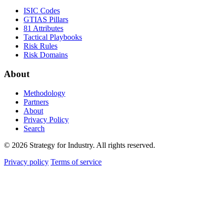
ISIC Codes
GTIAS Pillars
81 Attributes
Tactical Playbooks
Risk Rules
Risk Domains
About
Methodology
Partners
About
Privacy Policy
Search
© 2026 Strategy for Industry. All rights reserved.
Privacy policy
Terms of service