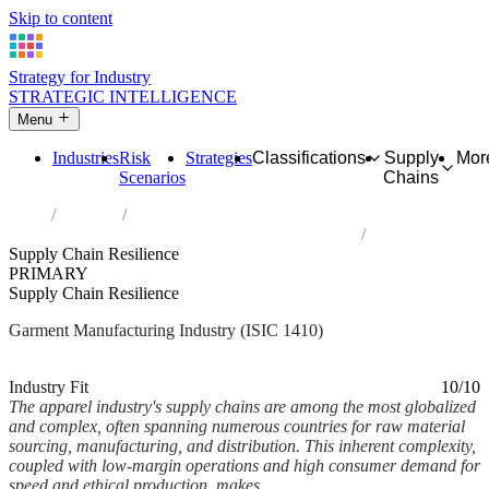
Skip to content
Strategy for Industry
STRATEGIC INTELLIGENCE
Menu
Industries
Risk
Strategies
Classifications
Supply
Mor
Scenarios
Chains
Home
Industries
Manufacture of wearing apparel, except fur apparel
Supply Chain Resilience
PRIMARY
Supply Chain Resilience
Garment Manufacturing Industry (ISIC 1410)
Analysed Feb 2026
~7 min read
Industry Fit
10/10
The apparel industry's supply chains are among the most globalized
and complex, often spanning numerous countries for raw material
sourcing, manufacturing, and distribution. This inherent complexity,
coupled with low-margin operations and high consumer demand for
speed and ethical production, makes...