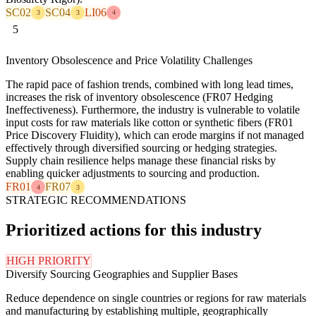
SC02
SC04
LI06
3
3
4
5
Inventory Obsolescence and Price Volatility Challenges
The rapid pace of fashion trends, combined with long lead times,
increases the risk of inventory obsolescence (FR07 Hedging
Ineffectiveness). Furthermore, the industry is vulnerable to volatile
input costs for raw materials like cotton or synthetic fibers (FR01
Price Discovery Fluidity), which can erode margins if not managed
effectively through diversified sourcing or hedging strategies.
Supply chain resilience helps manage these financial risks by
enabling quicker adjustments to sourcing and production.
FR01
FR07
4
3
STRATEGIC RECOMMENDATIONS
Prioritized actions for this industry
HIGH PRIORITY
Diversify Sourcing Geographies and Supplier Bases
Reduce dependence on single countries or regions for raw materials
and manufacturing by establishing multiple, geographically