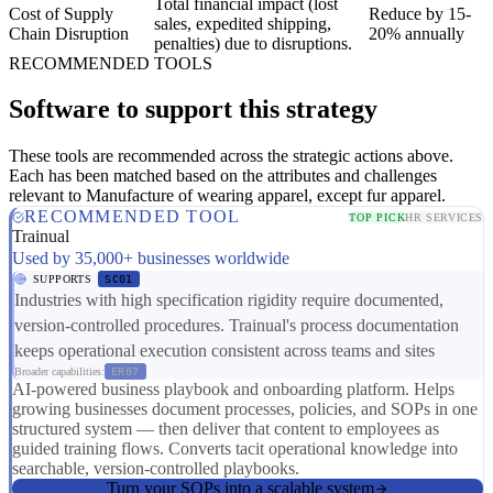
Total financial impact (lost
Cost of Supply
Reduce by 15-
sales, expedited shipping,
Chain Disruption
20% annually
penalties) due to disruptions.
RECOMMENDED TOOLS
Software to support this strategy
These tools are recommended across the strategic actions above.
Each has been matched based on the attributes and challenges
relevant to Manufacture of wearing apparel, except fur apparel.
RECOMMENDED TOOL
TOP PICK
HR SERVICES
Trainual
Used by 35,000+ businesses worldwide
SUPPORTS
SC01
Industries with high specification rigidity require documented,
version-controlled procedures. Trainual's process documentation
keeps operational execution consistent across teams and sites
Broader capabilities:
ER07
AI-powered business playbook and onboarding platform. Helps
growing businesses document processes, policies, and SOPs in one
structured system — then deliver that content to employees as
guided training flows. Converts tacit operational knowledge into
searchable, version-controlled playbooks.
Turn your SOPs into a scalable system