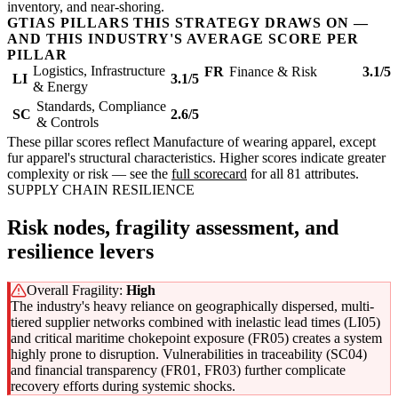
inventory, and near-shoring.
GTIAS PILLARS THIS STRATEGY DRAWS ON —
AND THIS INDUSTRY'S AVERAGE SCORE PER
PILLAR
Logistics, Infrastructure
FR
Finance & Risk
3.1/5
LI
3.1/5
& Energy
Standards, Compliance
SC
2.6/5
& Controls
These pillar scores reflect Manufacture of wearing apparel, except
fur apparel's structural characteristics. Higher scores indicate greater
complexity or risk — see the
full scorecard
for all 81 attributes.
SUPPLY CHAIN RESILIENCE
Risk nodes, fragility assessment, and
resilience levers
Overall Fragility:
High
The industry's heavy reliance on geographically dispersed, multi-
tiered supplier networks combined with inelastic lead times (LI05)
and critical maritime chokepoint exposure (FR05) creates a system
highly prone to disruption. Vulnerabilities in traceability (SC04)
and financial transparency (FR01, FR03) further complicate
recovery efforts during systemic shocks.