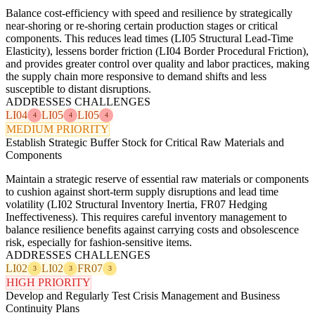
Balance cost-efficiency with speed and resilience by strategically
near-shoring or re-shoring certain production stages or critical
components. This reduces lead times (LI05 Structural Lead-Time
Elasticity), lessens border friction (LI04 Border Procedural Friction),
and provides greater control over quality and labor practices, making
the supply chain more responsive to demand shifts and less
susceptible to distant disruptions.
ADDRESSES CHALLENGES
LI04
LI05
LI05
4
4
4
MEDIUM PRIORITY
Establish Strategic Buffer Stock for Critical Raw Materials and
Components
Maintain a strategic reserve of essential raw materials or components
to cushion against short-term supply disruptions and lead time
volatility (LI02 Structural Inventory Inertia, FR07 Hedging
Ineffectiveness). This requires careful inventory management to
balance resilience benefits against carrying costs and obsolescence
risk, especially for fashion-sensitive items.
ADDRESSES CHALLENGES
LI02
LI02
FR07
3
3
3
HIGH PRIORITY
Develop and Regularly Test Crisis Management and Business
Continuity Plans