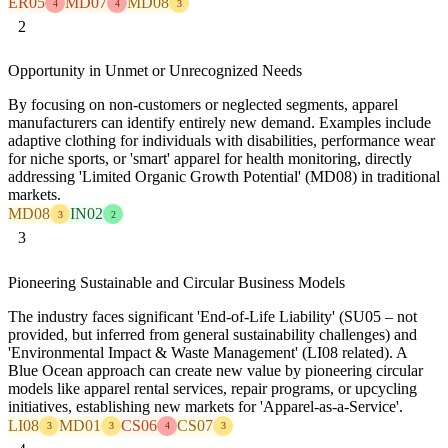
ER05
MD07
MD08
4
4
3
2
Opportunity in Unmet or Unrecognized Needs
By focusing on non-customers or neglected segments, apparel
manufacturers can identify entirely new demand. Examples include
adaptive clothing for individuals with disabilities, performance wear
for niche sports, or 'smart' apparel for health monitoring, directly
addressing 'Limited Organic Growth Potential' (MD08) in traditional
markets.
MD08
IN02
3
2
3
Pioneering Sustainable and Circular Business Models
The industry faces significant 'End-of-Life Liability' (SU05 – not
provided, but inferred from general sustainability challenges) and
'Environmental Impact & Waste Management' (LI08 related). A
Blue Ocean approach can create new value by pioneering circular
models like apparel rental services, repair programs, or upcycling
initiatives, establishing new markets for 'Apparel-as-a-Service'.
LI08
MD01
CS06
CS07
3
3
4
3