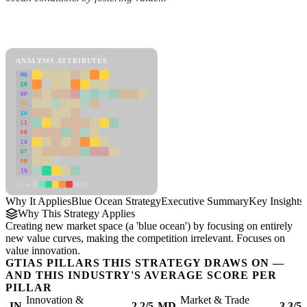
Back to Industry Profile
Blue Ocean Strategy Framework
ANALYSIS ATTRIBUTES
MD
ER
RP
SC
SU
LI
FR
CS
DT
PM
IN
Low
High
Why It Applies
Blue Ocean Strategy
Executive Summary
Key Insights
Why This Strategy Applies
Creating new market space (a 'blue ocean') by focusing on entirely
new value curves, making the competition irrelevant. Focuses on
value innovation.
GTIAS PILLARS THIS STRATEGY DRAWS ON —
AND THIS INDUSTRY'S AVERAGE SCORE PER
PILLAR
Innovation &
Market & Trade
IN
2.2/5
MD
3.3/5