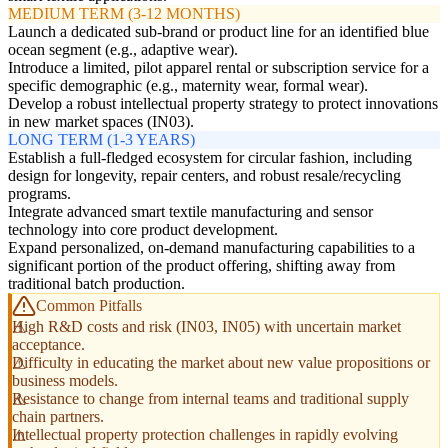
MEDIUM TERM (3-12 MONTHS)
Launch a dedicated sub-brand or product line for an identified blue
ocean segment (e.g., adaptive wear).
Introduce a limited, pilot apparel rental or subscription service for a
specific demographic (e.g., maternity wear, formal wear).
Develop a robust intellectual property strategy to protect innovations
in new market spaces (IN03).
LONG TERM (1-3 YEARS)
Establish a full-fledged ecosystem for circular fashion, including
design for longevity, repair centers, and robust resale/recycling
programs.
Integrate advanced smart textile manufacturing and sensor
technology into core product development.
Expand personalized, on-demand manufacturing capabilities to a
significant portion of the product offering, shifting away from
traditional batch production.
Common Pitfalls
High R&D costs and risk (IN03, IN05) with uncertain market
acceptance.
Difficulty in educating the market about new value propositions or
business models.
Resistance to change from internal teams and traditional supply
chain partners.
Intellectual property protection challenges in rapidly evolving