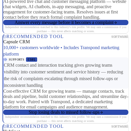
AI-powered live chat and customer messaging platform — website
chat widgets, AI chatbots, in-app messaging, and proactive
engagement for customer-facing teams. Resolves issues at first
contact before they reach formal complaint handling.
Answer every message before it becomes a complaint
Independent recommendation matched to this industry's risk profile. We may earn a commission if you
purchase — this never affects matching or scores.
RECOMMENDED TOOL
SOFTWARE
Capsule CRM
10,000+ customers worldwide • Includes Transpond marketing
platform
SUPPORTS
CS01
CRM contact and interaction tracking gives growing teams
visibility into customer sentiment and service history — reducing
the risk of complaints escalating through missed follow-ups or
inconsistent handling
Cost-effective CRM for growing teams — manage contacts, track
deals and pipeline, build customer relationships, and streamline day-
to-day work. Paired with Transpond, a dedicated marketing
platform for email campaigns and audience management.
Stop losing deals to missed follow-ups
Independent recommendation matched to this industry's risk profile. We may earn a commission if you
purchase — this never affects matching or scores.
RECOMMENDED TOOL
SOFTWARE