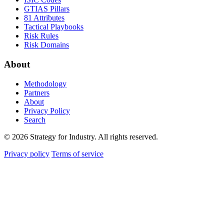
GTIAS Pillars
81 Attributes
Tactical Playbooks
Risk Rules
Risk Domains
About
Methodology
Partners
About
Privacy Policy
Search
© 2026 Strategy for Industry. All rights reserved.
Privacy policy
Terms of service