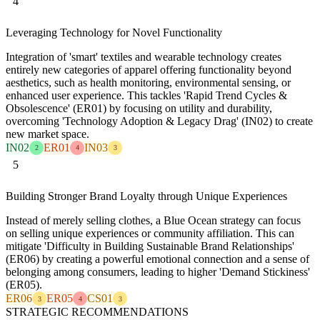
4
Leveraging Technology for Novel Functionality
Integration of 'smart' textiles and wearable technology creates
entirely new categories of apparel offering functionality beyond
aesthetics, such as health monitoring, environmental sensing, or
enhanced user experience. This tackles 'Rapid Trend Cycles &
Obsolescence' (ER01) by focusing on utility and durability,
overcoming 'Technology Adoption & Legacy Drag' (IN02) to create
new market space.
IN02
ER01
IN03
2
4
3
5
Building Stronger Brand Loyalty through Unique Experiences
Instead of merely selling clothes, a Blue Ocean strategy can focus
on selling unique experiences or community affiliation. This can
mitigate 'Difficulty in Building Sustainable Brand Relationships'
(ER06) by creating a powerful emotional connection and a sense of
belonging among consumers, leading to higher 'Demand Stickiness'
(ER05).
ER06
ER05
CS01
3
4
3
STRATEGIC RECOMMENDATIONS