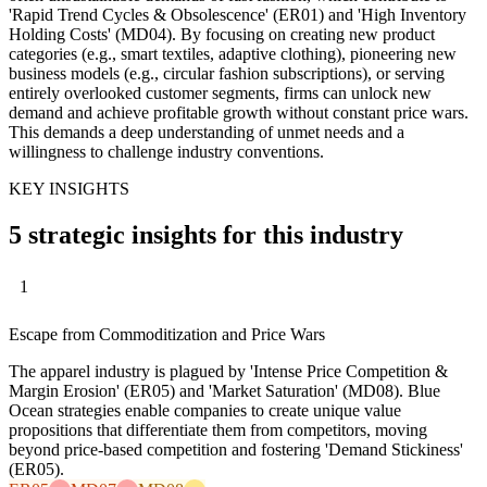
'Rapid Trend Cycles & Obsolescence' (ER01) and 'High Inventory
Holding Costs' (MD04). By focusing on creating new product
categories (e.g., smart textiles, adaptive clothing), pioneering new
business models (e.g., circular fashion subscriptions), or serving
entirely overlooked customer segments, firms can unlock new
demand and achieve profitable growth without constant price wars.
This demands a deep understanding of unmet needs and a
willingness to challenge industry conventions.
KEY INSIGHTS
5 strategic insights for this industry
1
Escape from Commoditization and Price Wars
The apparel industry is plagued by 'Intense Price Competition &
Margin Erosion' (ER05) and 'Market Saturation' (MD08). Blue
Ocean strategies enable companies to create unique value
propositions that differentiate them from competitors, moving
beyond price-based competition and fostering 'Demand Stickiness'
(ER05).