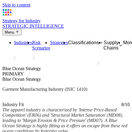
Skip to content
Strategy for Industry
STRATEGIC INTELLIGENCE
Menu
Industries
Risk
Strategies
Classifications
Supply
Mor
Scenarios
Chains
Home
Industries
Manufacture of wearing apparel, except fur apparel
Blue Ocean Strategy
PRIMARY
Blue Ocean Strategy
Garment Manufacturing Industry (ISIC 1410)
Analysed Feb 2026
~6 min read
Industry Fit
8/10
The apparel industry is characterized by 'Intense Price-Based
Competition' (ER06) and 'Structural Market Saturation' (MD08),
leading to 'Margin Erosion & Price Pressure' (MD07). A Blue
Ocean Strategy is highly fitting as it offers an escape from these red
ocean conditions by fostering value...