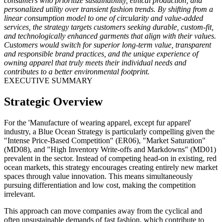
consumers who prioritize sustainability, ethical production, and
personalized utility over transient fashion trends. By shifting from a
linear consumption model to one of circularity and value-added
services, the strategy targets customers seeking durable, custom-fit,
and technologically enhanced garments that align with their values.
Customers would switch for superior long-term value, transparent
and responsible brand practices, and the unique experience of
owning apparel that truly meets their individual needs and
contributes to a better environmental footprint.
EXECUTIVE SUMMARY
Strategic Overview
For the 'Manufacture of wearing apparel, except fur apparel'
industry, a Blue Ocean Strategy is particularly compelling given the
"Intense Price-Based Competition" (ER06), "Market Saturation"
(MD08), and "High Inventory Write-offs and Markdowns" (MD01)
prevalent in the sector. Instead of competing head-on in existing, red
ocean markets, this strategy encourages creating entirely new market
spaces through value innovation. This means simultaneously
pursuing differentiation and low cost, making the competition
irrelevant.
This approach can move companies away from the cyclical and
often unsustainable demands of fast fashion, which contribute to