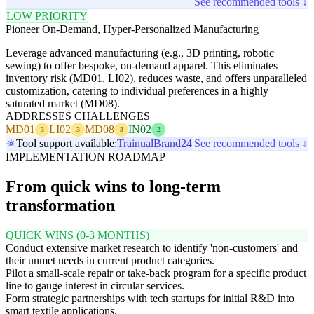
See recommended tools ↓
LOW PRIORITY
Pioneer On-Demand, Hyper-Personalized Manufacturing
Leverage advanced manufacturing (e.g., 3D printing, robotic
sewing) to offer bespoke, on-demand apparel. This eliminates
inventory risk (MD01, LI02), reduces waste, and offers unparalleled
customization, catering to individual preferences in a highly
saturated market (MD08).
ADDRESSES CHALLENGES
MD01
LI02
MD08
IN02
3
3
3
2
Tool support available:
Trainual
Brand24
See recommended tools ↓
IMPLEMENTATION ROADMAP
From quick wins to long-term
transformation
QUICK WINS (0-3 MONTHS)
Conduct extensive market research to identify 'non-customers' and
their unmet needs in current product categories.
Pilot a small-scale repair or take-back program for a specific product
line to gauge interest in circular services.
Form strategic partnerships with tech startups for initial R&D into
smart textile applications.