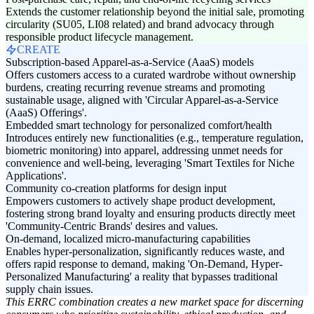
Extends the customer relationship beyond the initial sale, promoting
circularity (SU05, LI08 related) and brand advocacy through
responsible product lifecycle management.
CREATE
Subscription-based Apparel-as-a-Service (AaaS) models
Offers customers access to a curated wardrobe without ownership
burdens, creating recurring revenue streams and promoting
sustainable usage, aligned with 'Circular Apparel-as-a-Service
(AaaS) Offerings'.
Embedded smart technology for personalized comfort/health
Introduces entirely new functionalities (e.g., temperature regulation,
biometric monitoring) into apparel, addressing unmet needs for
convenience and well-being, leveraging 'Smart Textiles for Niche
Applications'.
Community co-creation platforms for design input
Empowers customers to actively shape product development,
fostering strong brand loyalty and ensuring products directly meet
'Community-Centric Brands' desires and values.
On-demand, localized micro-manufacturing capabilities
Enables hyper-personalization, significantly reduces waste, and
offers rapid response to demand, making 'On-Demand, Hyper-
Personalized Manufacturing' a reality that bypasses traditional
supply chain issues.
This ERRC combination creates a new market space for discerning