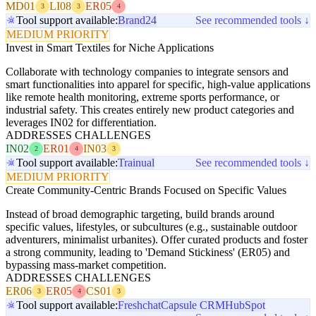
MD01
LI08
ER05
3
3
4
Tool support available:
Brand24
See recommended tools ↓
MEDIUM PRIORITY
Invest in Smart Textiles for Niche Applications
Collaborate with technology companies to integrate sensors and
smart functionalities into apparel for specific, high-value applications
like remote health monitoring, extreme sports performance, or
industrial safety. This creates entirely new product categories and
leverages IN02 for differentiation.
ADDRESSES CHALLENGES
IN02
ER01
IN03
2
4
3
Tool support available:
Trainual
See recommended tools ↓
MEDIUM PRIORITY
Create Community-Centric Brands Focused on Specific Values
Instead of broad demographic targeting, build brands around
specific values, lifestyles, or subcultures (e.g., sustainable outdoor
adventurers, minimalist urbanites). Offer curated products and foster
a strong community, leading to 'Demand Stickiness' (ER05) and
bypassing mass-market competition.
ADDRESSES CHALLENGES
ER06
ER05
CS01
3
4
3
Tool support available:
Freshchat
Capsule CRM
HubSpot