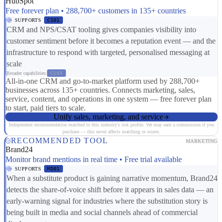
HubSpot
Free forever plan • 288,700+ customers in 135+ countries
SUPPORTS
CS01
CRM and NPS/CSAT tooling gives companies visibility into
customer sentiment before it becomes a reputation event — and the
infrastructure to respond with targeted, personalised messaging at
scale
Broader capabilities:
CS03
All-in-one CRM and go-to-market platform used by 288,700+
businesses across 135+ countries. Connects marketing, sales,
service, content, and operations in one system — free forever plan
to start, paid tiers to scale.
Unify sales, marketing, and service
Independent recommendation matched to this industry's risk profile. We may earn a commission if you
purchase — this never affects matching or scores.
RECOMMENDED TOOL
MARKETING
Brand24
Monitor brand mentions in real time • Free trial available
SUPPORTS
MD01
When a substitute product is gaining narrative momentum, Brand24
detects the share-of-voice shift before it appears in sales data — an
early-warning signal for industries where the substitution story is
being built in media and social channels ahead of commercial