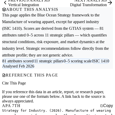
PREVIOUS ANALYSIS
NEXT ANALYSIS
Vertical Integration
Digital Transformation
ABOUT THIS ANALYSIS
This page applies the
Blue Ocean Strategy
framework to the
Manufacture of wearing apparel, except fur apparel
industry
(ISIC 1410). Scores are derived from the GTIAS system — 81
attributes rated 0–5 across 11 strategic pillars — which quantifies
structural conditions, risk exposure, and market dynamics at the
industry level. Strategic recommendations follow directly from the
attribute profile; they are not generic advice.
81 attributes scored
11 strategic pillars
0–5 scoring scale
ISIC 1410
Analysed Feb 2026
REFERENCE THIS PAGE
Cite This Page
If you reference this data in an article, report, or research paper,
please use one of the formats below. A link back to the source is
always appreciated.
APA 7TH
Copy
Strategy for Industry. (2026). Manufacture of wearing