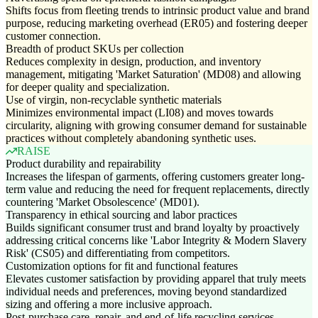
Shifts focus from fleeting trends to intrinsic product value and brand
purpose, reducing marketing overhead (ER05) and fostering deeper
customer connection.
Breadth of product SKUs per collection
Reduces complexity in design, production, and inventory
management, mitigating 'Market Saturation' (MD08) and allowing
for deeper quality and specialization.
Use of virgin, non-recyclable synthetic materials
Minimizes environmental impact (LI08) and moves towards
circularity, aligning with growing consumer demand for sustainable
practices without completely abandoning synthetic uses.
RAISE
Product durability and repairability
Increases the lifespan of garments, offering customers greater long-
term value and reducing the need for frequent replacements, directly
countering 'Market Obsolescence' (MD01).
Transparency in ethical sourcing and labor practices
Builds significant consumer trust and brand loyalty by proactively
addressing critical concerns like 'Labor Integrity & Modern Slavery
Risk' (CS05) and differentiating from competitors.
Customization options for fit and functional features
Elevates customer satisfaction by providing apparel that truly meets
individual needs and preferences, moving beyond standardized
sizing and offering a more inclusive approach.
Post-purchase care, repair, and end-of-life recycling services