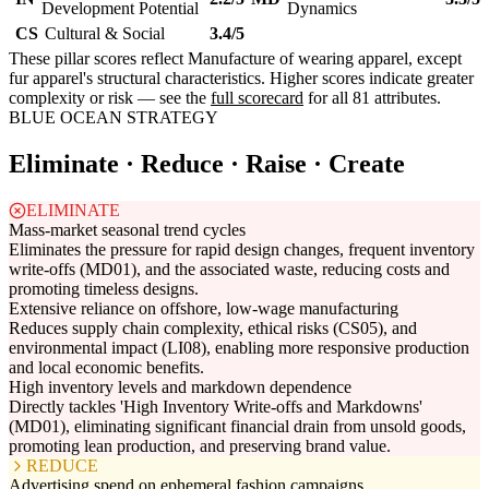
Development Potential
Dynamics
CS
Cultural & Social
3.4/5
These pillar scores reflect Manufacture of wearing apparel, except
fur apparel's structural characteristics. Higher scores indicate greater
complexity or risk — see the
full scorecard
for all 81 attributes.
BLUE OCEAN STRATEGY
Eliminate · Reduce · Raise · Create
ELIMINATE
Mass-market seasonal trend cycles
Eliminates the pressure for rapid design changes, frequent inventory
write-offs (MD01), and the associated waste, reducing costs and
promoting timeless designs.
Extensive reliance on offshore, low-wage manufacturing
Reduces supply chain complexity, ethical risks (CS05), and
environmental impact (LI08), enabling more responsive production
and local economic benefits.
High inventory levels and markdown dependence
Directly tackles 'High Inventory Write-offs and Markdowns'
(MD01), eliminating significant financial drain from unsold goods,
promoting lean production, and preserving brand value.
REDUCE
Advertising spend on ephemeral fashion campaigns