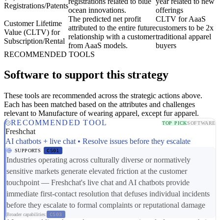
registrations related to blue
year related to new
Registrations/Patents
ocean innovations.
offerings
The predicted net profit
CLTV for AaaS
Customer Lifetime
attributed to the entire future
customers to be 2x
Value (CLTV) for
relationship with a customer
traditional apparel
Subscription/Rental
from AaaS models.
buyers
RECOMMENDED TOOLS
Software to support this strategy
These tools are recommended across the strategic actions above.
Each has been matched based on the attributes and challenges
relevant to Manufacture of wearing apparel, except fur apparel.
RECOMMENDED TOOL
TOP PICK
SOFTWARE
Freshchat
AI chatbots + live chat • Resolve issues before they escalate
SUPPORTS
CS01
Industries operating across culturally diverse or normatively
sensitive markets generate elevated friction at the customer
touchpoint — Freshchat's live chat and AI chatbots provide
immediate first-contact resolution that defuses individual incidents
before they escalate to formal complaints or reputational damage
Broader capabilities:
CS03