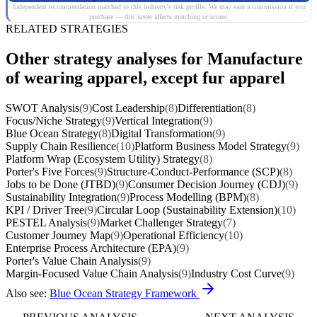
Independent recommendation matched to this industry's risk profile. We may earn a commission if you
purchase — this never affects matching or scores.
RELATED STRATEGIES
Other strategy analyses for Manufacture
of wearing apparel, except fur apparel
SWOT Analysis
(9)
Cost Leadership
(8)
Differentiation
(8)
Focus/Niche Strategy
(9)
Vertical Integration
(9)
Blue Ocean Strategy
(8)
Digital Transformation
(9)
Supply Chain Resilience
(10)
Platform Business Model Strategy
(9)
Platform Wrap (Ecosystem Utility) Strategy
(8)
Porter's Five Forces
(9)
Structure-Conduct-Performance (SCP)
(8)
Jobs to be Done (JTBD)
(9)
Consumer Decision Journey (CDJ)
(9)
Sustainability Integration
(9)
Process Modelling (BPM)
(8)
KPI / Driver Tree
(9)
Circular Loop (Sustainability Extension)
(10)
PESTEL Analysis
(9)
Market Challenger Strategy
(7)
Customer Journey Map
(9)
Operational Efficiency
(10)
Enterprise Process Architecture (EPA)
(9)
Porter's Value Chain Analysis
(9)
Margin-Focused Value Chain Analysis
(9)
Industry Cost Curve
(9)
Also see:
Blue Ocean Strategy Framework