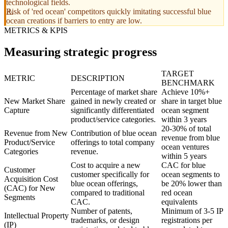
technological fields.
Risk of 'red ocean' competitors quickly imitating successful blue
ocean creations if barriers to entry are low.
METRICS & KPIS
Measuring strategic progress
TARGET
METRIC
DESCRIPTION
BENCHMARK
Percentage of market share
Achieve 10%+
New Market Share
gained in newly created or
share in target blue
Capture
significantly differentiated
ocean segment
product/service categories.
within 3 years
20-30% of total
Revenue from New
Contribution of blue ocean
revenue from blue
Product/Service
offerings to total company
ocean ventures
Categories
revenue.
within 5 years
Cost to acquire a new
CAC for blue
Customer
customer specifically for
ocean segments to
Acquisition Cost
blue ocean offerings,
be 20% lower than
(CAC) for New
compared to traditional
red ocean
Segments
CAC.
equivalents
Number of patents,
Minimum of 3-5 IP
Intellectual Property
trademarks, or design
registrations per
(IP)