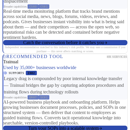
displacement
Broader capabilities:
CS03
CS01
Real-time media monitoring platform that tracks brand mentions
across social media, news, blogs, forums, videos, reviews, and
podcasts. Gives businesses instant visibility into what is being said
about them — and their competitors — across the open web, so
reputational risks can be detected and contained before negative
sentiment hardens.
Catch the conversation before it catches you
Independent recommendation matched to this industry's risk profile. We may earn a commission if you
purchase — this never affects matching or scores.
RECOMMENDED TOOL
HR SERVICES
Trainual
Used by 35,000+ businesses worldwide
SUPPORTS
IN02
Legacy drag is compounded by poor internal knowledge transfer
— Trainual bridges the gap by capturing adoption procedures and
training flows during technology rollouts
Broader capabilities:
ER07
SC01
AI-powered business playbook and onboarding platform. Helps
growing businesses document processes, policies, and SOPs in one
structured system — then deliver that content to employees as
guided training flows. Converts tacit operational knowledge into
searchable, version-controlled playbooks.
Turn your SOPs into a scalable system