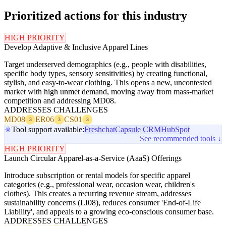
Prioritized actions for this industry
HIGH PRIORITY
Develop Adaptive & Inclusive Apparel Lines
Target underserved demographics (e.g., people with disabilities,
specific body types, sensory sensitivities) by creating functional,
stylish, and easy-to-wear clothing. This opens a new, uncontested
market with high unmet demand, moving away from mass-market
competition and addressing MD08.
ADDRESSES CHALLENGES
MD08
ER06
CS01
3
3
3
Tool support available:
Freshchat
Capsule CRM
HubSpot
See recommended tools ↓
HIGH PRIORITY
Launch Circular Apparel-as-a-Service (AaaS) Offerings
Introduce subscription or rental models for specific apparel
categories (e.g., professional wear, occasion wear, children's
clothes). This creates a recurring revenue stream, addresses
sustainability concerns (LI08), reduces consumer 'End-of-Life
Liability', and appeals to a growing eco-conscious consumer base.
ADDRESSES CHALLENGES