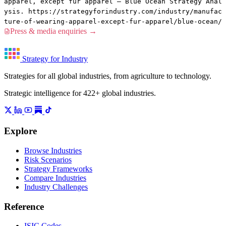
apparel, except fur apparel — Blue Ocean Strategy Anal
ysis. https://strategyforindustry.com/industry/manufac
ture-of-wearing-apparel-except-fur-apparel/blue-ocean/
Press & media enquiries →
Strategy for Industry
Strategies for all global industries, from agriculture to technology.
Strategic intelligence for 422+ global industries.
Explore
Browse Industries
Risk Scenarios
Strategy Frameworks
Compare Industries
Industry Challenges
Reference
ISIC Codes