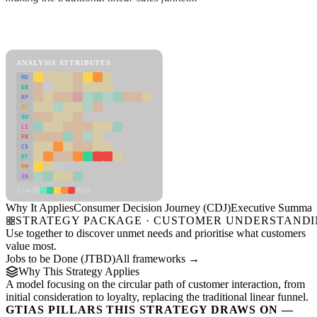
Back to Industry Profile
Consumer Decision Journey (CDJ) Framework
ANALYSIS ATTRIBUTES
MD
ER
RP
SC
SU
LI
FR
CS
DT
PM
IN
Low
High
Why It Applies
Consumer Decision Journey (CDJ)
Executive Summar
STRATEGY PACKAGE · CUSTOMER UNDERSTAND
Use together to discover unmet needs and prioritise what customers
value most.
Jobs to be Done (JTBD)
All frameworks →
Why This Strategy Applies
A model focusing on the circular path of customer interaction, from
initial consideration to loyalty, replacing the traditional linear funnel.
GTIAS PILLARS THIS STRATEGY DRAWS ON —