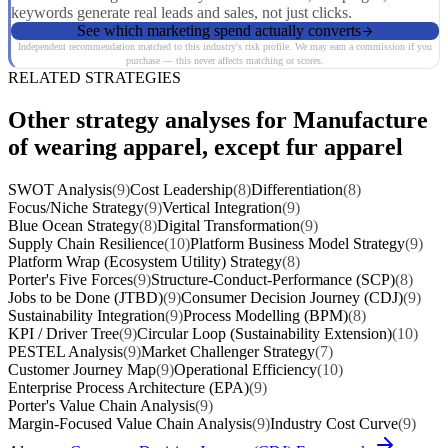
keywords generate real leads and sales, not just clicks.
See which marketing spend actually converts
Independent recommendation matched to this industry's risk profile. We may earn a commission if you
purchase — this never affects matching or scores.
RELATED STRATEGIES
Other strategy analyses for Manufacture
of wearing apparel, except fur apparel
SWOT Analysis
(9)
Cost Leadership
(8)
Differentiation
(8)
Focus/Niche Strategy
(9)
Vertical Integration
(9)
Blue Ocean Strategy
(8)
Digital Transformation
(9)
Supply Chain Resilience
(10)
Platform Business Model Strategy
(9)
Platform Wrap (Ecosystem Utility) Strategy
(8)
Porter's Five Forces
(9)
Structure-Conduct-Performance (SCP)
(8)
Jobs to be Done (JTBD)
(9)
Consumer Decision Journey (CDJ)
(9)
Sustainability Integration
(9)
Process Modelling (BPM)
(8)
KPI / Driver Tree
(9)
Circular Loop (Sustainability Extension)
(10)
PESTEL Analysis
(9)
Market Challenger Strategy
(7)
Customer Journey Map
(9)
Operational Efficiency
(10)
Enterprise Process Architecture (EPA)
(9)
Porter's Value Chain Analysis
(9)
Margin-Focused Value Chain Analysis
(9)
Industry Cost Curve
(9)