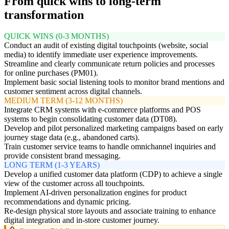
From quick wins to long-term
transformation
QUICK WINS (0-3 MONTHS)
Conduct an audit of existing digital touchpoints (website, social
media) to identify immediate user experience improvements.
Streamline and clearly communicate return policies and processes
for online purchases (PM01).
Implement basic social listening tools to monitor brand mentions and
customer sentiment across digital channels.
MEDIUM TERM (3-12 MONTHS)
Integrate CRM systems with e-commerce platforms and POS
systems to begin consolidating customer data (DT08).
Develop and pilot personalized marketing campaigns based on early
journey stage data (e.g., abandoned carts).
Train customer service teams to handle omnichannel inquiries and
provide consistent brand messaging.
LONG TERM (1-3 YEARS)
Develop a unified customer data platform (CDP) to achieve a single
view of the customer across all touchpoints.
Implement AI-driven personalization engines for product
recommendations and dynamic pricing.
Re-design physical store layouts and associate training to enhance
digital integration and in-store customer journey.