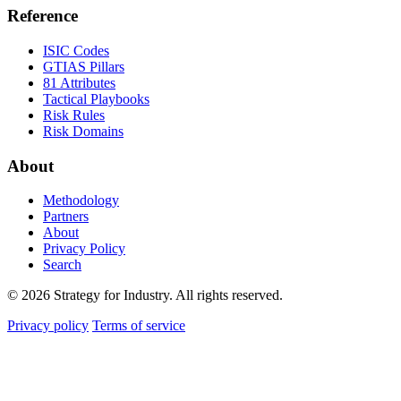
Reference
ISIC Codes
GTIAS Pillars
81 Attributes
Tactical Playbooks
Risk Rules
Risk Domains
About
Methodology
Partners
About
Privacy Policy
Search
© 2026 Strategy for Industry. All rights reserved.
Privacy policy
Terms of service