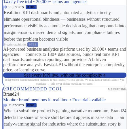
14-day free trial • 20,000+ teams and agencies
SUPPORTS
DT06
Real-time KPI dashboards and automated analytics directly
eliminate operational blindness — businesses without structured
performance visibility accumulate decision lag that compounds into
margin erosion, missed demand signals, and compliance failures
before the problem becomes visible
Broader capabilities:
DT08
AI-powered business analytics platform used by 20,000+ teams and
agencies — connects to 130+ data sources, builds real-time KPI
dashboards, automates reporting, and provides AI-driven
performance analysis. Best-of-BI without the enterprise complexity,
price, or learning curve.
See every KPI live, without the complexity
Independent recommendation matched to this industry's risk profile. We may earn a commission if you
purchase — this never affects matching or scores.
RECOMMENDED TOOL
MARKETING
Brand24
Monitor brand mentions in real time • Free trial available
SUPPORTS
MD01
When a substitute product is gaining narrative momentum, Brand24
detects the share-of-voice shift before it appears in sales data — an
early-warning signal for industries where the substitution story is