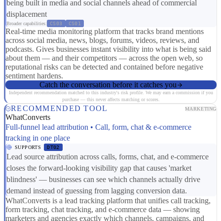
being built in media and social channels ahead of commercial
displacement
Broader capabilities:
CS03
CS01
Real-time media monitoring platform that tracks brand mentions
across social media, news, blogs, forums, videos, reviews, and
podcasts. Gives businesses instant visibility into what is being said
about them — and their competitors — across the open web, so
reputational risks can be detected and contained before negative
sentiment hardens.
Catch the conversation before it catches you
Independent recommendation matched to this industry's risk profile. We may earn a commission if you
purchase — this never affects matching or scores.
RECOMMENDED TOOL
MARKETING
WhatConverts
Full-funnel lead attribution • Call, form, chat & e-commerce
tracking in one place
SUPPORTS
DT02
Lead source attribution across calls, forms, chat, and e-commerce
closes the forward-looking visibility gap that causes 'market
blindness' — businesses can see which channels actually drive
demand instead of guessing from lagging conversion data.
WhatConverts is a lead tracking platform that unifies call tracking,
form tracking, chat tracking, and e-commerce data — showing
marketers and agencies exactly which channels, campaigns, and