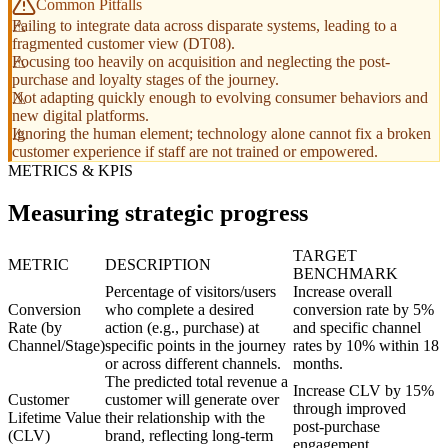
Common Pitfalls
Failing to integrate data across disparate systems, leading to a
fragmented customer view (DT08).
Focusing too heavily on acquisition and neglecting the post-
purchase and loyalty stages of the journey.
Not adapting quickly enough to evolving consumer behaviors and
new digital platforms.
Ignoring the human element; technology alone cannot fix a broken
customer experience if staff are not trained or empowered.
METRICS & KPIS
Measuring strategic progress
TARGET
METRIC
DESCRIPTION
BENCHMARK
Percentage of visitors/users
Increase overall
Conversion
who complete a desired
conversion rate by 5%
Rate (by
action (e.g., purchase) at
and specific channel
Channel/Stage)
specific points in the journey
rates by 10% within 18
or across different channels.
months.
The predicted total revenue a
Increase CLV by 15%
Customer
customer will generate over
through improved
Lifetime Value
their relationship with the
post-purchase
(CLV)
brand, reflecting long-term
engagement.