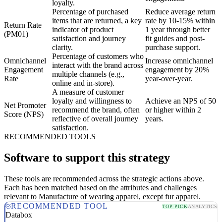
loyalty.
Percentage of purchased
Reduce average return
items that are returned, a key
rate by 10-15% within
Return Rate
indicator of product
1 year through better
(PM01)
satisfaction and journey
fit guides and post-
clarity.
purchase support.
Percentage of customers who
Omnichannel
Increase omnichannel
interact with the brand across
Engagement
engagement by 20%
multiple channels (e.g.,
Rate
year-over-year.
online and in-store).
A measure of customer
loyalty and willingness to
Achieve an NPS of 50
Net Promoter
recommend the brand, often
or higher within 2
Score (NPS)
reflective of overall journey
years.
satisfaction.
RECOMMENDED TOOLS
Software to support this strategy
These tools are recommended across the strategic actions above.
Each has been matched based on the attributes and challenges
relevant to Manufacture of wearing apparel, except fur apparel.
RECOMMENDED TOOL
TOP PICK
ANALYTICS
Databox