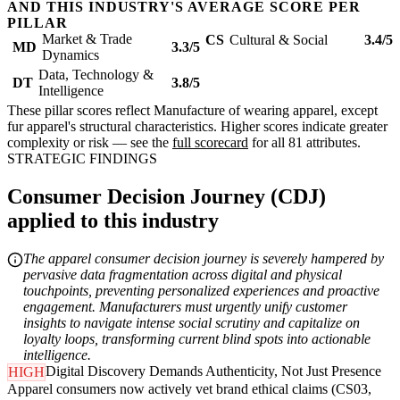
AND THIS INDUSTRY'S AVERAGE SCORE PER
PILLAR
Market & Trade
CS
Cultural & Social
3.4/5
MD
3.3/5
Dynamics
Data, Technology &
DT
3.8/5
Intelligence
These pillar scores reflect Manufacture of wearing apparel, except
fur apparel's structural characteristics. Higher scores indicate greater
complexity or risk — see the
full scorecard
for all 81 attributes.
STRATEGIC FINDINGS
Consumer Decision Journey (CDJ)
applied to this industry
The apparel consumer decision journey is severely hampered by
pervasive data fragmentation across digital and physical
touchpoints, preventing personalized experiences and proactive
engagement. Manufacturers must urgently unify customer
insights to navigate intense social scrutiny and capitalize on
loyalty loops, transforming current blind spots into actionable
intelligence.
Digital Discovery Demands Authenticity, Not Just Presence
HIGH
Apparel consumers now actively vet brand ethical claims (CS03,