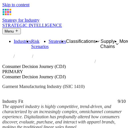
Skip to content
Strategy for Industry
STRATEGIC INTELLIGENCE
Menu
Industries
Risk
Strategies
Classifications
Supply
Mor
Scenarios
Chains
Home
Industries
Manufacture of wearing apparel, except fur apparel
Consumer Decision Journey (CDJ)
PRIMARY
Consumer Decision Journey (CDJ)
Garment Manufacturing Industry (ISIC 1410)
Analysed Feb 2026
~6 min read
Industry Fit
9/10
The apparel industry is highly competitive, trend-driven, and
characterized by an increasingly complex, omnichannel consumer
experience. Digitalization has profoundly altered how consumers
discover, evaluate, purchase, and interact with apparel brands,
making the traditional linear sales funnel...