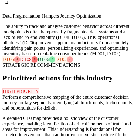
4
Data Fragmentation Hampers Journey Optimization
The ability to track and analyze customer behavior across different
touchpoints is often hampered by fragmented data systems and a
lack of end-to-end visibility (DT08, DT05). This 'operational
blindness' (DT06) prevents apparel manufacturers from accurately
identifying pain points, personalizing experiences, and optimizing
inventory based on real-time consumer trends (MD01, DT02).
DT05
DT08
DT06
DT02
4
5
2
4
STRATEGIC RECOMMENDATIONS
Prioritized actions for this industry
HIGH PRIORITY
Perform a comprehensive mapping of the entire customer decision
journey for key segments, identifying all touchpoints, friction points,
and opportunities for delight.
A detailed CDJ map provides a holistic view of the customer
experience, enabling identification of critical 'moments of truth' and
areas for improvement. This understanding is foundational for
targeted interventions that can improve conversion, reduce friction