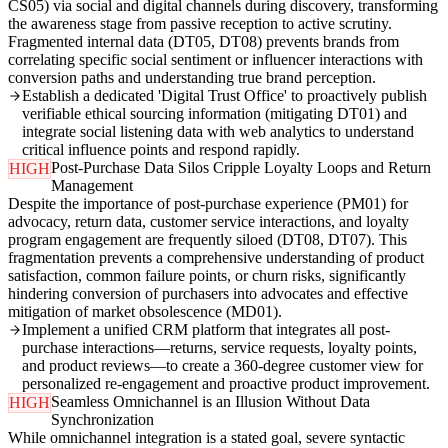
CS05) via social and digital channels during discovery, transforming
the awareness stage from passive reception to active scrutiny.
Fragmented internal data (DT05, DT08) prevents brands from
correlating specific social sentiment or influencer interactions with
conversion paths and understanding true brand perception.
Establish a dedicated 'Digital Trust Office' to proactively publish
verifiable ethical sourcing information (mitigating DT01) and
integrate social listening data with web analytics to understand
critical influence points and respond rapidly.
Post-Purchase Data Silos Cripple Loyalty Loops and Return
HIGH
Management
Despite the importance of post-purchase experience (PM01) for
advocacy, return data, customer service interactions, and loyalty
program engagement are frequently siloed (DT08, DT07). This
fragmentation prevents a comprehensive understanding of product
satisfaction, common failure points, or churn risks, significantly
hindering conversion of purchasers into advocates and effective
mitigation of market obsolescence (MD01).
Implement a unified CRM platform that integrates all post-
purchase interactions—returns, service requests, loyalty points,
and product reviews—to create a 360-degree customer view for
personalized re-engagement and proactive product improvement.
Seamless Omnichannel is an Illusion Without Data
HIGH
Synchronization
While omnichannel integration is a stated goal, severe syntactic