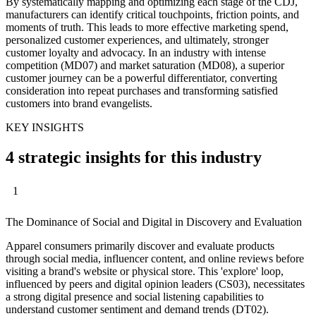
By systematically mapping and optimizing each stage of the CDJ,
manufacturers can identify critical touchpoints, friction points, and
moments of truth. This leads to more effective marketing spend,
personalized customer experiences, and ultimately, stronger
customer loyalty and advocacy. In an industry with intense
competition (MD07) and market saturation (MD08), a superior
customer journey can be a powerful differentiator, converting
consideration into repeat purchases and transforming satisfied
customers into brand evangelists.
KEY INSIGHTS
4 strategic insights for this industry
1
The Dominance of Social and Digital in Discovery and Evaluation
Apparel consumers primarily discover and evaluate products
through social media, influencer content, and online reviews before
visiting a brand's website or physical store. This 'explore' loop,
influenced by peers and digital opinion leaders (CS03), necessitates
a strong digital presence and social listening capabilities to
understand customer sentiment and demand trends (DT02).