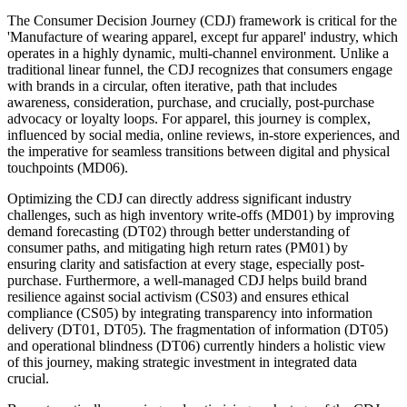
The Consumer Decision Journey (CDJ) framework is critical for the
'Manufacture of wearing apparel, except fur apparel' industry, which
operates in a highly dynamic, multi-channel environment. Unlike a
traditional linear funnel, the CDJ recognizes that consumers engage
with brands in a circular, often iterative, path that includes
awareness, consideration, purchase, and crucially, post-purchase
advocacy or loyalty loops. For apparel, this journey is complex,
influenced by social media, online reviews, in-store experiences, and
the imperative for seamless transitions between digital and physical
touchpoints (MD06).
Optimizing the CDJ can directly address significant industry
challenges, such as high inventory write-offs (MD01) by improving
demand forecasting (DT02) through better understanding of
consumer paths, and mitigating high return rates (PM01) by
ensuring clarity and satisfaction at every stage, especially post-
purchase. Furthermore, a well-managed CDJ helps build brand
resilience against social activism (CS03) and ensures ethical
compliance (CS05) by integrating transparency into information
delivery (DT01, DT05). The fragmentation of information (DT05)
and operational blindness (DT06) currently hinders a holistic view
of this journey, making strategic investment in integrated data
crucial.