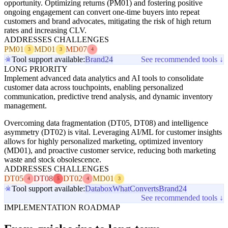
opportunity. Optimizing returns (PM01) and fostering positive
ongoing engagement can convert one-time buyers into repeat
customers and brand advocates, mitigating the risk of high return
rates and increasing CLV.
ADDRESSES CHALLENGES
PM01
MD01
MD07
3
3
4
Tool support available:
Brand24
See recommended tools ↓
LONG PRIORITY
Implement advanced data analytics and AI tools to consolidate
customer data across touchpoints, enabling personalized
communication, predictive trend analysis, and dynamic inventory
management.
Overcoming data fragmentation (DT05, DT08) and intelligence
asymmetry (DT02) is vital. Leveraging AI/ML for customer insights
allows for highly personalized marketing, optimized inventory
(MD01), and proactive customer service, reducing both marketing
waste and stock obsolescence.
ADDRESSES CHALLENGES
DT05
DT08
DT02
MD01
4
5
4
3
Tool support available:
Databox
WhatConverts
Brand24
See recommended tools ↓
IMPLEMENTATION ROADMAP