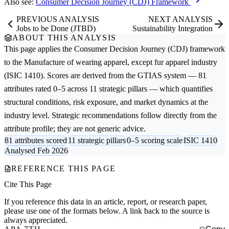
Also see:
Consumer Decision Journey (CDJ) Framework
PREVIOUS ANALYSIS
NEXT ANALYSIS
Jobs to be Done (JTBD)
Sustainability Integration
ABOUT THIS ANALYSIS
This page applies the
Consumer Decision Journey (CDJ)
framework
to the
Manufacture of wearing apparel, except fur apparel
industry
(ISIC 1410). Scores are derived from the GTIAS system — 81
attributes rated 0–5 across 11 strategic pillars — which quantifies
structural conditions, risk exposure, and market dynamics at the
industry level. Strategic recommendations follow directly from the
attribute profile; they are not generic advice.
81 attributes scored
11 strategic pillars
0–5 scoring scale
ISIC 1410
Analysed Feb 2026
REFERENCE THIS PAGE
Cite This Page
If you reference this data in an article, report, or research paper,
please use one of the formats below. A link back to the source is
always appreciated.