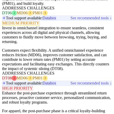
(PM01), and build loyalty.
ADDRESSES CHALLENGES
DT06
MD06
PM01
2
3
3
Tool support available:
Databox
See recommended tools ↓
MEDIUM PRIORITY
Invest in omnichannel integration to ensure seamless, consistent
experiences across all digital and physical channels, allowing
customers to fluidly move between browsing, trying, buying, and
returning.
Customers expect flexibility. A unified omnichannel experience
reduces friction (MD06), improves customer satisfaction, and can
contribute to lower return rates (PM01) by setting accurate
expectations and facilitating easy exchanges. This directly counters
the impact of systemic siloing (DT08).
ADDRESSES CHALLENGES
DT08
MD06
PM01
5
3
3
Tool support available:
Databox
See recommended tools ↓
HIGH PRIORITY
Enhance the post-purchase experience through streamlined return
processes, proactive customer service, personalized communication,
and robust loyalty programs.
For apparel, the post-purchase phase is a critical loyalty-building