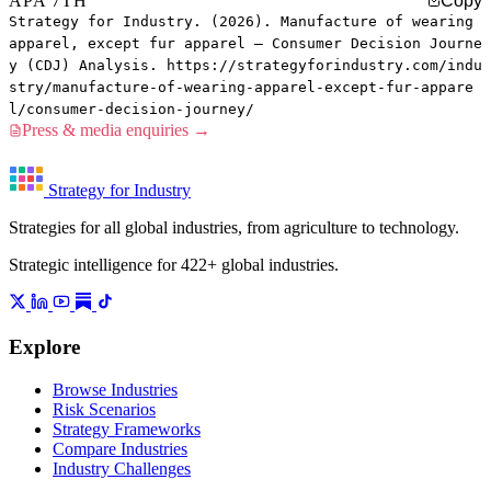
APA 7TH
Copy
Strategy for Industry. (2026). Manufacture of wearing
apparel, except fur apparel — Consumer Decision Journe
y (CDJ) Analysis. https://strategyforindustry.com/indu
stry/manufacture-of-wearing-apparel-except-fur-appare
l/consumer-decision-journey/
Press & media enquiries →
Strategy for Industry
Strategies for all global industries, from agriculture to technology.
Strategic intelligence for 422+ global industries.
Explore
Browse Industries
Risk Scenarios
Strategy Frameworks
Compare Industries
Industry Challenges