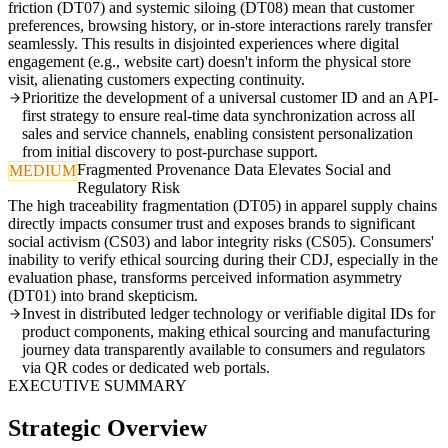
friction (DT07) and systemic siloing (DT08) mean that customer
preferences, browsing history, or in-store interactions rarely transfer
seamlessly. This results in disjointed experiences where digital
engagement (e.g., website cart) doesn't inform the physical store
visit, alienating customers expecting continuity.
Prioritize the development of a universal customer ID and an API-
first strategy to ensure real-time data synchronization across all
sales and service channels, enabling consistent personalization
from initial discovery to post-purchase support.
Fragmented Provenance Data Elevates Social and
MEDIUM
Regulatory Risk
The high traceability fragmentation (DT05) in apparel supply chains
directly impacts consumer trust and exposes brands to significant
social activism (CS03) and labor integrity risks (CS05). Consumers'
inability to verify ethical sourcing during their CDJ, especially in the
evaluation phase, transforms perceived information asymmetry
(DT01) into brand skepticism.
Invest in distributed ledger technology or verifiable digital IDs for
product components, making ethical sourcing and manufacturing
journey data transparently available to consumers and regulators
via QR codes or dedicated web portals.
EXECUTIVE SUMMARY
Strategic Overview