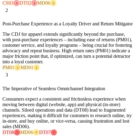
CS03
DT02
MD06
4
4
3
2
Post-Purchase Experience as a Loyalty Driver and Return Mitigator
The CDJ for apparel extends significantly beyond the purchase,
with post-purchase experiences – including ease of returns (PM01),
customer service, and loyalty programs – being crucial for fostering
advocacy and repeat business. High return rates (PM01) indicate a
major friction point that, if optimized, can turn a potential detractor
into a loyal customer.
PM01
MD01
3
3
3
The Imperative of Seamless Omnichannel Integration
Consumers expect a consistent and frictionless experience when
moving between digital (website, app) and physical (in-store)
channels. Siloed operations and data (DT08) lead to fragmented
experiences, making it difficult for customers to research online, try
in-store, and buy online, or vice-versa, causing frustration and lost
sales (MD06).
DT08
MD06
DT07
5
3
5