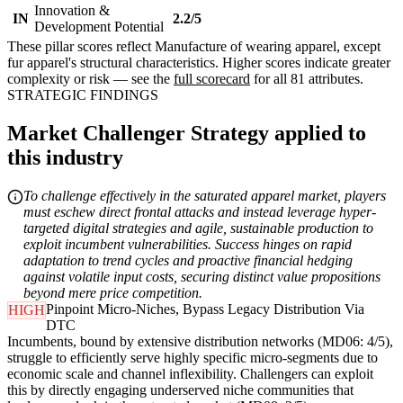
Innovation &
IN
2.2/5
Development Potential
These pillar scores reflect Manufacture of wearing apparel, except
fur apparel's structural characteristics. Higher scores indicate greater
complexity or risk — see the
full scorecard
for all 81 attributes.
STRATEGIC FINDINGS
Market Challenger Strategy applied to
this industry
To challenge effectively in the saturated apparel market, players
must eschew direct frontal attacks and instead leverage hyper-
targeted digital strategies and agile, sustainable production to
exploit incumbent vulnerabilities. Success hinges on rapid
adaptation to trend cycles and proactive financial hedging
against volatile input costs, securing distinct value propositions
beyond mere price competition.
Pinpoint Micro-Niches, Bypass Legacy Distribution Via
HIGH
DTC
Incumbents, bound by extensive distribution networks (MD06: 4/5),
struggle to efficiently serve highly specific micro-segments due to
economic scale and channel inflexibility. Challengers can exploit
this by directly engaging underserved niche communities that