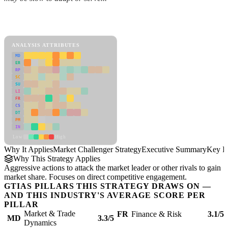
Back to Industry Profile
Market Challenger Strategy Framework
ANALYSIS ATTRIBUTES
MD
ER
RP
SC
SU
LI
FR
CS
DT
PM
IN
Low
High
Why It Applies
Market Challenger Strategy
Executive Summary
Key In
Why This Strategy Applies
Aggressive actions to attack the market leader or other rivals to gain
market share. Focuses on direct competitive engagement.
GTIAS PILLARS THIS STRATEGY DRAWS ON —
AND THIS INDUSTRY'S AVERAGE SCORE PER
PILLAR
Market & Trade
FR
Finance & Risk
3.1/5
MD
3.3/5
Dynamics