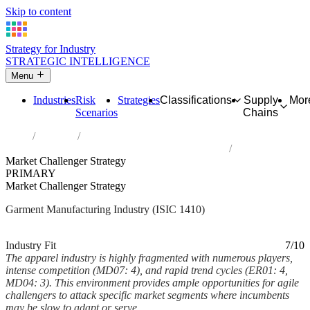
Skip to content
Strategy for Industry
STRATEGIC INTELLIGENCE
Menu
Industries
Risk
Strategies
Classifications
Supply
Mor
Scenarios
Chains
Home
Industries
Manufacture of wearing apparel, except fur apparel
Market Challenger Strategy
PRIMARY
Market Challenger Strategy
Garment Manufacturing Industry (ISIC 1410)
Analysed Feb 2026
~5 min read
Industry Fit
7/10
The apparel industry is highly fragmented with numerous players,
intense competition (MD07: 4), and rapid trend cycles (ER01: 4,
MD04: 3). This environment provides ample opportunities for agile
challengers to attack specific market segments where incumbents
may be slow to adapt or serve...