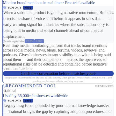
Monitor brand mentions in real time • Free trial available
SUPPORTS
MD01
When a substitute product is gaining narrative momentum, Brand24
detects the share-of-voice shift before it appears in sales data — an
early-warning signal for industries where the substitution story is
being built in media and social channels ahead of commercial
displacement
Broader capabilities:
CS03
CS01
Real-time media monitoring platform that tracks brand mentions
across social media, news, blogs, forums, videos, reviews, and
podcasts. Gives businesses instant visibility into what is being said
about them — and their competitors — across the open web, so
reputational risks can be detected and contained before negative
sentiment hardens.
Catch the conversation before it catches you
Independent recommendation matched to this industry's risk profile. We may earn a commission if you
purchase — this never affects matching or scores.
RECOMMENDED TOOL
HR SERVICES
Trainual
Used by 35,000+ businesses worldwide
SUPPORTS
IN02
Legacy drag is compounded by poor internal knowledge transfer
— Trainual bridges the gap by capturing adoption procedures and