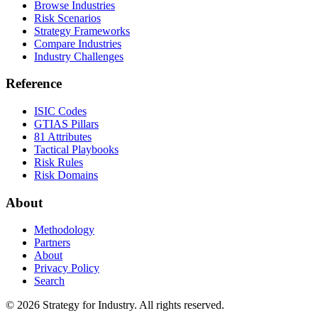
Browse Industries
Risk Scenarios
Strategy Frameworks
Compare Industries
Industry Challenges
Reference
ISIC Codes
GTIAS Pillars
81 Attributes
Tactical Playbooks
Risk Rules
Risk Domains
About
Methodology
Partners
About
Privacy Policy
Search
© 2026 Strategy for Industry. All rights reserved.