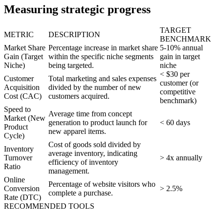
Measuring strategic progress
TARGET
METRIC
DESCRIPTION
BENCHMARK
Market Share
Percentage increase in market share
5-10% annual
Gain (Target
within the specific niche segments
gain in target
Niche)
being targeted.
niche
< $30 per
Customer
Total marketing and sales expenses
customer (or
Acquisition
divided by the number of new
competitive
Cost (CAC)
customers acquired.
benchmark)
Speed to
Average time from concept
Market (New
generation to product launch for
< 60 days
Product
new apparel items.
Cycle)
Cost of goods sold divided by
Inventory
average inventory, indicating
Turnover
> 4x annually
efficiency of inventory
Ratio
management.
Online
Percentage of website visitors who
Conversion
> 2.5%
complete a purchase.
Rate (DTC)
RECOMMENDED TOOLS