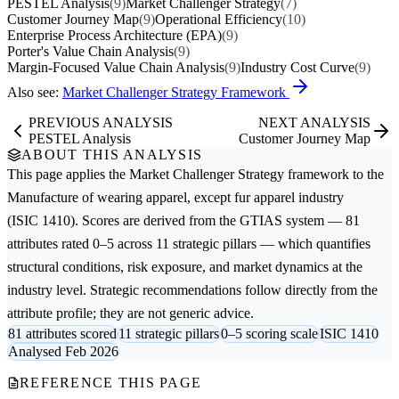
PESTEL Analysis
(9)
Market Challenger Strategy
(7)
Customer Journey Map
(9)
Operational Efficiency
(10)
Enterprise Process Architecture (EPA)
(9)
Porter's Value Chain Analysis
(9)
Margin-Focused Value Chain Analysis
(9)
Industry Cost Curve
(9)
Also see:
Market Challenger Strategy Framework
PREVIOUS ANALYSIS
NEXT ANALYSIS
PESTEL Analysis
Customer Journey Map
ABOUT THIS ANALYSIS
This page applies the
Market Challenger Strategy
framework to the
Manufacture of wearing apparel, except fur apparel
industry
(ISIC 1410). Scores are derived from the GTIAS system — 81
attributes rated 0–5 across 11 strategic pillars — which quantifies
structural conditions, risk exposure, and market dynamics at the
industry level. Strategic recommendations follow directly from the
attribute profile; they are not generic advice.
81 attributes scored
11 strategic pillars
0–5 scoring scale
ISIC 1410
Analysed Feb 2026
REFERENCE THIS PAGE