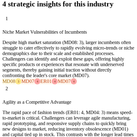
4 strategic insights for this industry
1
Niche Market Vulnerabilities of Incumbents
Despite high market saturation (MD08: 3), larger incumbents often
struggle to cater effectively to rapidly evolving micro-trends or niche
demographics due to their scale and established processes.
Challengers can identify and exploit these gaps, offering highly
specific products or experiences that resonate with underserved
segments, thereby gaining initial traction without directly
confronting the leader's core market (MD07).
MD08
MD07
ER01
MD07
3
4
4
4
2
Agility as a Competitive Advantage
The rapid pace of fashion trends (ER01: 4, MD04: 3) means speed-
to-market is critical. Challengers can leverage agile manufacturing,
rapid prototyping, and responsive supply chains to quickly bring
new designs to market, reducing inventory obsolescence (MD01)
and capital tied up in stock. This contrasts with the longer lead times