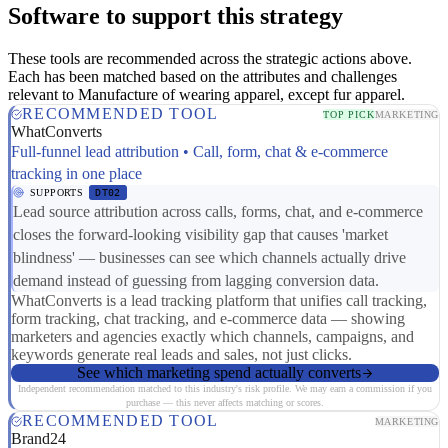
Software to support this strategy
These tools are recommended across the strategic actions above.
Each has been matched based on the attributes and challenges
relevant to Manufacture of wearing apparel, except fur apparel.
RECOMMENDED TOOL
TOP PICK
MARKETING
WhatConverts
Full-funnel lead attribution • Call, form, chat & e-commerce
tracking in one place
SUPPORTS
DT02
Lead source attribution across calls, forms, chat, and e-commerce
closes the forward-looking visibility gap that causes 'market
blindness' — businesses can see which channels actually drive
demand instead of guessing from lagging conversion data.
WhatConverts is a lead tracking platform that unifies call tracking,
form tracking, chat tracking, and e-commerce data — showing
marketers and agencies exactly which channels, campaigns, and
keywords generate real leads and sales, not just clicks.
See which marketing spend actually converts
Independent recommendation matched to this industry's risk profile. We may earn a commission if you
purchase — this never affects matching or scores.
RECOMMENDED TOOL
MARKETING
Brand24