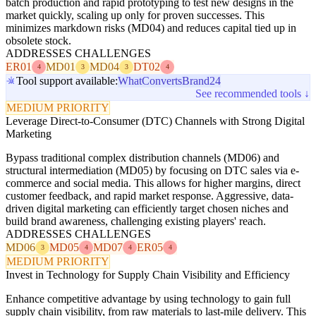
batch production and rapid prototyping to test new designs in the
market quickly, scaling up only for proven successes. This
minimizes markdown risks (MD04) and reduces capital tied up in
obsolete stock.
ADDRESSES CHALLENGES
ER01
MD01
MD04
DT02
4
3
3
4
Tool support available:
WhatConverts
Brand24
See recommended tools ↓
MEDIUM PRIORITY
Leverage Direct-to-Consumer (DTC) Channels with Strong Digital
Marketing
Bypass traditional complex distribution channels (MD06) and
structural intermediation (MD05) by focusing on DTC sales via e-
commerce and social media. This allows for higher margins, direct
customer feedback, and rapid market response. Aggressive, data-
driven digital marketing can efficiently target chosen niches and
build brand awareness, challenging existing players' reach.
ADDRESSES CHALLENGES
MD06
MD05
MD07
ER05
3
4
4
4
MEDIUM PRIORITY
Invest in Technology for Supply Chain Visibility and Efficiency
Enhance competitive advantage by using technology to gain full
supply chain visibility, from raw materials to last-mile delivery. This