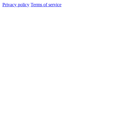
Privacy policy
Terms of service