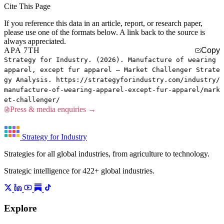
Cite This Page
If you reference this data in an article, report, or research paper,
please use one of the formats below. A link back to the source is
always appreciated.
APA 7TH
Copy
Strategy for Industry. (2026). Manufacture of wearing
apparel, except fur apparel — Market Challenger Strate
gy Analysis. https://strategyforindustry.com/industry/
manufacture-of-wearing-apparel-except-fur-apparel/mark
et-challenger/
Press & media enquiries →
Strategy for Industry
Strategies for all global industries, from agriculture to technology.
Strategic intelligence for 422+ global industries.
Explore