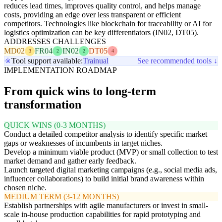
reduces lead times, improves quality control, and helps manage
costs, providing an edge over less transparent or efficient
competitors. Technologies like blockchain for traceability or AI for
logistics optimization can be key differentiators (IN02, DT05).
ADDRESSES CHALLENGES
MD02
FR04
IN02
DT05
3
2
2
4
Tool support available:
Trainual
See recommended tools ↓
IMPLEMENTATION ROADMAP
From quick wins to long-term
transformation
QUICK WINS (0-3 MONTHS)
Conduct a detailed competitor analysis to identify specific market
gaps or weaknesses of incumbents in target niches.
Develop a minimum viable product (MVP) or small collection to test
market demand and gather early feedback.
Launch targeted digital marketing campaigns (e.g., social media ads,
influencer collaborations) to build initial brand awareness within
chosen niche.
MEDIUM TERM (3-12 MONTHS)
Establish partnerships with agile manufacturers or invest in small-
scale in-house production capabilities for rapid prototyping and