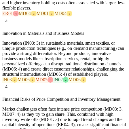
and higher inventory holding costs often associated with larger, less
flexible players.
ER01
MD04
MD01
MD04
4
3
3
3
3
Innovation in Materials and Business Models
Innovation (IN03: 3) in sustainable materials, smart textiles, or
unique production techniques (e.g., on-demand manufacturing) can
provide a strong differentiator. Beyond products, innovative
business models like subscription services, rental, or highly
personalized offerings can disrupt traditional distribution channels
(MD06: 4) and create direct customer relationships, challenging the
structural intermediation (MD05: 4) of established players.
IN03
MD06
MD05
IN02
MD06
3
3
4
2
3
4
Financial Risks of Price Competition and Inventory Management
Market challengers often face intense price competition (MD03: 3,
MD07: 4) as they try to gain share. This, combined with high
inventory write-offs (MD01: 3) due to rapid trend changes and the
capital intensity of operations (ER04: 3), creates significant financial