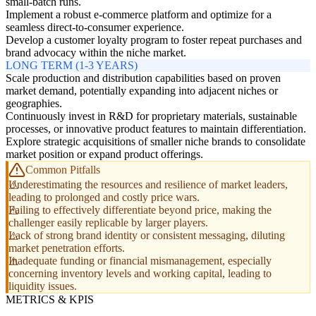
small-batch runs.
Implement a robust e-commerce platform and optimize for a
seamless direct-to-consumer experience.
Develop a customer loyalty program to foster repeat purchases and
brand advocacy within the niche market.
LONG TERM (1-3 YEARS)
Scale production and distribution capabilities based on proven
market demand, potentially expanding into adjacent niches or
geographies.
Continuously invest in R&D for proprietary materials, sustainable
processes, or innovative product features to maintain differentiation.
Explore strategic acquisitions of smaller niche brands to consolidate
market position or expand product offerings.
Common Pitfalls
Underestimating the resources and resilience of market leaders,
leading to prolonged and costly price wars.
Failing to effectively differentiate beyond price, making the
challenger easily replicable by larger players.
Lack of strong brand identity or consistent messaging, diluting
market penetration efforts.
Inadequate funding or financial mismanagement, especially
concerning inventory levels and working capital, leading to
liquidity issues.
METRICS & KPIS