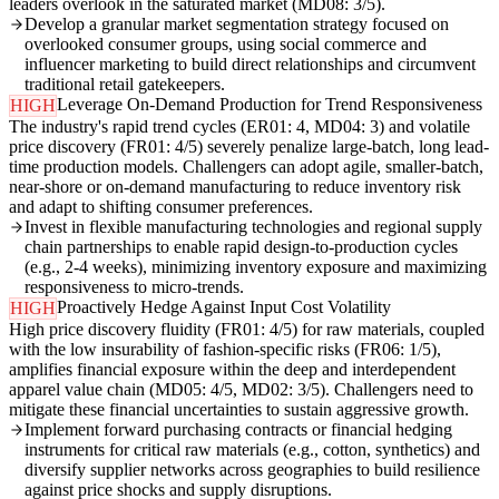
leaders overlook in the saturated market (MD08: 3/5).
Develop a granular market segmentation strategy focused on
overlooked consumer groups, using social commerce and
influencer marketing to build direct relationships and circumvent
traditional retail gatekeepers.
Leverage On-Demand Production for Trend Responsiveness
HIGH
The industry's rapid trend cycles (ER01: 4, MD04: 3) and volatile
price discovery (FR01: 4/5) severely penalize large-batch, long lead-
time production models. Challengers can adopt agile, smaller-batch,
near-shore or on-demand manufacturing to reduce inventory risk
and adapt to shifting consumer preferences.
Invest in flexible manufacturing technologies and regional supply
chain partnerships to enable rapid design-to-production cycles
(e.g., 2-4 weeks), minimizing inventory exposure and maximizing
responsiveness to micro-trends.
Proactively Hedge Against Input Cost Volatility
HIGH
High price discovery fluidity (FR01: 4/5) for raw materials, coupled
with the low insurability of fashion-specific risks (FR06: 1/5),
amplifies financial exposure within the deep and interdependent
apparel value chain (MD05: 4/5, MD02: 3/5). Challengers need to
mitigate these financial uncertainties to sustain aggressive growth.
Implement forward purchasing contracts or financial hedging
instruments for critical raw materials (e.g., cotton, synthetics) and
diversify supplier networks across geographies to build resilience
against price shocks and supply disruptions.