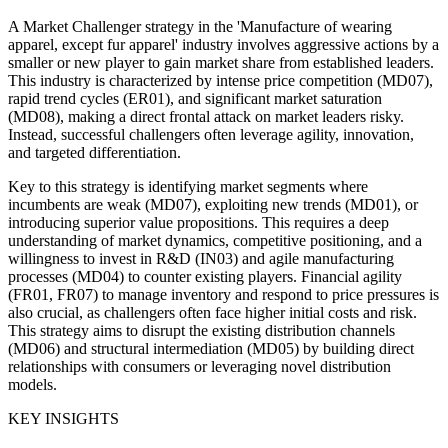
A Market Challenger strategy in the 'Manufacture of wearing
apparel, except fur apparel' industry involves aggressive actions by a
smaller or new player to gain market share from established leaders.
This industry is characterized by intense price competition (MD07),
rapid trend cycles (ER01), and significant market saturation
(MD08), making a direct frontal attack on market leaders risky.
Instead, successful challengers often leverage agility, innovation,
and targeted differentiation.
Key to this strategy is identifying market segments where
incumbents are weak (MD07), exploiting new trends (MD01), or
introducing superior value propositions. This requires a deep
understanding of market dynamics, competitive positioning, and a
willingness to invest in R&D (IN03) and agile manufacturing
processes (MD04) to counter existing players. Financial agility
(FR01, FR07) to manage inventory and respond to price pressures is
also crucial, as challengers often face higher initial costs and risk.
This strategy aims to disrupt the existing distribution channels
(MD06) and structural intermediation (MD05) by building direct
relationships with consumers or leveraging novel distribution
models.
KEY INSIGHTS