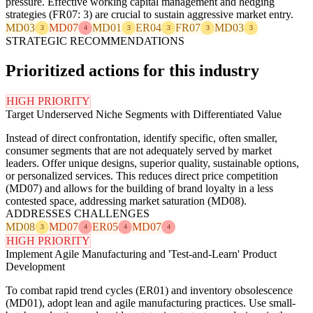
pressure. Effective working capital management and hedging
strategies (FR07: 3) are crucial to sustain aggressive market entry.
MD03
MD07
MD01
ER04
FR07
MD03
3
4
3
3
3
3
STRATEGIC RECOMMENDATIONS
Prioritized actions for this industry
HIGH PRIORITY
Target Underserved Niche Segments with Differentiated Value
Instead of direct confrontation, identify specific, often smaller,
consumer segments that are not adequately served by market
leaders. Offer unique designs, superior quality, sustainable options,
or personalized services. This reduces direct price competition
(MD07) and allows for the building of brand loyalty in a less
contested space, addressing market saturation (MD08).
ADDRESSES CHALLENGES
MD08
MD07
ER05
MD07
3
4
4
4
HIGH PRIORITY
Implement Agile Manufacturing and 'Test-and-Learn' Product
Development
To combat rapid trend cycles (ER01) and inventory obsolescence
(MD01), adopt lean and agile manufacturing practices. Use small-