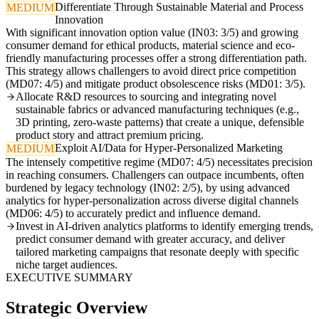
Differentiate Through Sustainable Material and Process
MEDIUM
Innovation
With significant innovation option value (IN03: 3/5) and growing
consumer demand for ethical products, material science and eco-
friendly manufacturing processes offer a strong differentiation path.
This strategy allows challengers to avoid direct price competition
(MD07: 4/5) and mitigate product obsolescence risks (MD01: 3/5).
Allocate R&D resources to sourcing and integrating novel
sustainable fabrics or advanced manufacturing techniques (e.g.,
3D printing, zero-waste patterns) that create a unique, defensible
product story and attract premium pricing.
Exploit AI/Data for Hyper-Personalized Marketing
MEDIUM
The intensely competitive regime (MD07: 4/5) necessitates precision
in reaching consumers. Challengers can outpace incumbents, often
burdened by legacy technology (IN02: 2/5), by using advanced
analytics for hyper-personalization across diverse digital channels
(MD06: 4/5) to accurately predict and influence demand.
Invest in AI-driven analytics platforms to identify emerging trends,
predict consumer demand with greater accuracy, and deliver
tailored marketing campaigns that resonate deeply with specific
niche target audiences.
EXECUTIVE SUMMARY
Strategic Overview