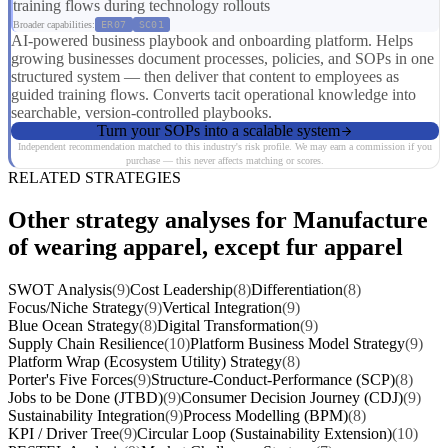
training flows during technology rollouts
Broader capabilities:
ER07
SC01
AI-powered business playbook and onboarding platform. Helps
growing businesses document processes, policies, and SOPs in one
structured system — then deliver that content to employees as
guided training flows. Converts tacit operational knowledge into
searchable, version-controlled playbooks.
Turn your SOPs into a scalable system
Independent recommendation matched to this industry's risk profile. We may earn a commission if you
purchase — this never affects matching or scores.
RELATED STRATEGIES
Other strategy analyses for Manufacture
of wearing apparel, except fur apparel
SWOT Analysis
(9)
Cost Leadership
(8)
Differentiation
(8)
Focus/Niche Strategy
(9)
Vertical Integration
(9)
Blue Ocean Strategy
(8)
Digital Transformation
(9)
Supply Chain Resilience
(10)
Platform Business Model Strategy
(9)
Platform Wrap (Ecosystem Utility) Strategy
(8)
Porter's Five Forces
(9)
Structure-Conduct-Performance (SCP)
(8)
Jobs to be Done (JTBD)
(9)
Consumer Decision Journey (CDJ)
(9)
Sustainability Integration
(9)
Process Modelling (BPM)
(8)
KPI / Driver Tree
(9)
Circular Loop (Sustainability Extension)
(10)