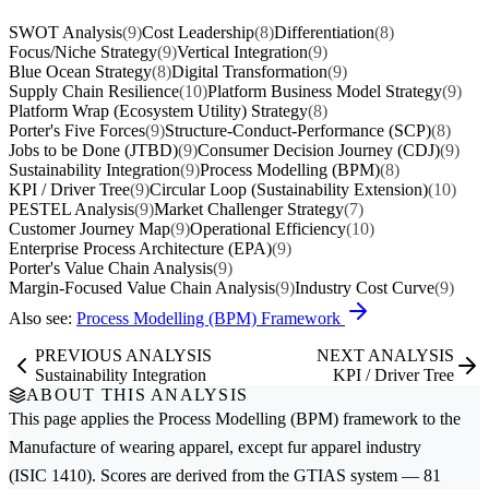
SWOT Analysis
(9)
Cost Leadership
(8)
Differentiation
(8)
Focus/Niche Strategy
(9)
Vertical Integration
(9)
Blue Ocean Strategy
(8)
Digital Transformation
(9)
Supply Chain Resilience
(10)
Platform Business Model Strategy
(9)
Platform Wrap (Ecosystem Utility) Strategy
(8)
Porter's Five Forces
(9)
Structure-Conduct-Performance (SCP)
(8)
Jobs to be Done (JTBD)
(9)
Consumer Decision Journey (CDJ)
(9)
Sustainability Integration
(9)
Process Modelling (BPM)
(8)
KPI / Driver Tree
(9)
Circular Loop (Sustainability Extension)
(10)
PESTEL Analysis
(9)
Market Challenger Strategy
(7)
Customer Journey Map
(9)
Operational Efficiency
(10)
Enterprise Process Architecture (EPA)
(9)
Porter's Value Chain Analysis
(9)
Margin-Focused Value Chain Analysis
(9)
Industry Cost Curve
(9)
Also see:
Process Modelling (BPM) Framework
PREVIOUS ANALYSIS
NEXT ANALYSIS
Sustainability Integration
KPI / Driver Tree
ABOUT THIS ANALYSIS
This page applies the
Process Modelling (BPM)
framework to the
Manufacture of wearing apparel, except fur apparel
industry
(ISIC 1410). Scores are derived from the GTIAS system — 81