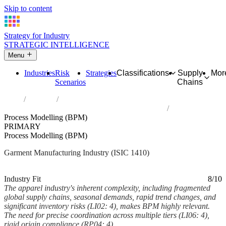
Skip to content
Strategy for Industry
STRATEGIC INTELLIGENCE
Menu
Industries
Risk
Strategies
Classifications
Supply
Mor
Scenarios
Chains
Home
Industries
Manufacture of wearing apparel, except fur apparel
Process Modelling (BPM)
PRIMARY
Process Modelling (BPM)
Garment Manufacturing Industry (ISIC 1410)
Analysed Feb 2026
~6 min read
Industry Fit
8/10
The apparel industry's inherent complexity, including fragmented
global supply chains, seasonal demands, rapid trend changes, and
significant inventory risks (LI02: 4), makes BPM highly relevant.
The need for precise coordination across multiple tiers (LI06: 4),
rigid origin compliance (RP04: 4),...