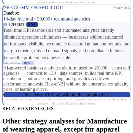
purchase — this never affects matching or scores.
RECOMMENDED TOOL
ANALYTICS
Databox
14-day free trial • 20,000+ teams and agencies
SUPPORTS
DT06
Real-time KPI dashboards and automated analytics directly
eliminate operational blindness — businesses without structured
performance visibility accumulate decision lag that compounds into
margin erosion, missed demand signals, and compliance failures
before the problem becomes visible
Also addresses:
DT08
AI-powered business analytics platform used by 20,000+ teams and
agencies — connects to 130+ data sources, builds real-time KPI
dashboards, automates reporting, and provides AI-driven
performance analysis. Best-of-BI without the enterprise complexity,
price, or learning curve.
See every KPI live, without the complexity
Independent recommendation matched to this industry's risk profile. We may earn a commission if you
purchase — this never affects matching or scores.
RELATED STRATEGIES
Other strategy analyses for Manufacture
of wearing apparel, except fur apparel