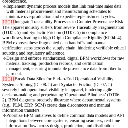
obsolescence.
Implement dynamic process models that link real-time sales data
with material procurement and manufacturing schedules to
minimize overproduction and expedite replenishment cycles.
Integrate Traceability Processes to Counter Provenance Risk
HIGH
The apparel industry suffers from severe Traceability Fragmentation
(DT05: 5) and Syntactic Friction (DT07: 5) in compliance
workflows, leading to high Origin Compliance Rigidity (RP04: 4).
BPM exposes these fragmented data handoffs and manual
verification steps across the supply chain, hindering verifiable ethical
sourcing and regulatory adherence.
Design and enforce standardized, digital BPM workflows for raw
material tracking, production records, and certification
management, ensuring immutable provenance data from fiber to
garment.
Break Data Silos for End-to-End Operational Visibility
HIGH
Systemic Siloing (DT08: 5) and Syntactic Friction (DT07: 5)
severely limit operational visibility in apparel, hindering agile
decision-making and perpetuating 'Operational Blindness' (DT06:
2). BPM diagrams precisely illustrate where departmental systems
(e.g., PLM, ERP, SCM) create data disconnects and manual
information transfers.
Prioritize BPM initiatives to define common data models and API
integrations between core systems, ensuring seamless, real-time
information flow across design, production, and distribution