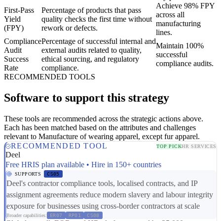
Achieve 98% FPY
First-Pass
Percentage of products that pass
across all
Yield
quality checks the first time without
manufacturing
(FPY)
rework or defects.
lines.
Compliance
Percentage of successful internal and
Maintain 100%
Audit
external audits related to quality,
successful
Success
ethical sourcing, and regulatory
compliance audits.
Rate
compliance.
RECOMMENDED TOOLS
Software to support this strategy
These tools are recommended across the strategic actions above.
Each has been matched based on the attributes and challenges
relevant to Manufacture of wearing apparel, except fur apparel.
RECOMMENDED TOOL
TOP PICK
HR SERVICES
Deel
Free HRIS plan available • Hire in 150+ countries
SUPPORTS
CS05
Deel's contractor compliance tools, localised contracts, and IP
assignment agreements reduce modern slavery and labour integrity
exposure for businesses using cross-border contractors at scale
Broader capabilities:
ER07
RP01
CS08