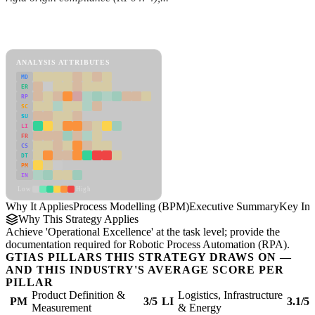
Back to Industry Profile
Process Modelling (BPM) Framework
ANALYSIS ATTRIBUTES
MD
ER
RP
SC
SU
LI
FR
CS
DT
PM
IN
Low
High
Why It Applies
Process Modelling (BPM)
Executive Summary
Key Ins
Why This Strategy Applies
Achieve 'Operational Excellence' at the task level; provide the
documentation required for Robotic Process Automation (RPA).
GTIAS PILLARS THIS STRATEGY DRAWS ON —
AND THIS INDUSTRY'S AVERAGE SCORE PER
PILLAR
Product Definition &
Logistics, Infrastructure
PM
3/5
LI
3.1/5
Measurement
& Energy