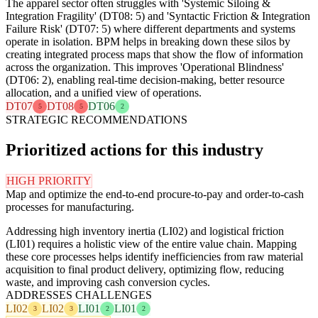
The apparel sector often struggles with 'Systemic Siloing &
Integration Fragility' (DT08: 5) and 'Syntactic Friction & Integration
Failure Risk' (DT07: 5) where different departments and systems
operate in isolation. BPM helps in breaking down these silos by
creating integrated process maps that show the flow of information
across the organization. This improves 'Operational Blindness'
(DT06: 2), enabling real-time decision-making, better resource
allocation, and a unified view of operations.
DT07
DT08
DT06
5
5
2
STRATEGIC RECOMMENDATIONS
Prioritized actions for this industry
HIGH PRIORITY
Map and optimize the end-to-end procure-to-pay and order-to-cash
processes for manufacturing.
Addressing high inventory inertia (LI02) and logistical friction
(LI01) requires a holistic view of the entire value chain. Mapping
these core processes helps identify inefficiencies from raw material
acquisition to final product delivery, optimizing flow, reducing
waste, and improving cash conversion cycles.
ADDRESSES CHALLENGES
LI02
LI02
LI01
LI01
3
3
2
2