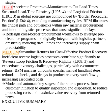
stages.
Accelerate Procure-to-Manufacture to Cut Lead Times
HIGH
Structural Lead-Time Elasticity (LI05: 4) and Logistical Friction
(LI01: 3) in global sourcing are compounded by 'Border Procedural
Friction' (LI04: 4), extending manufacturing cycles. BPM illustrates
the critical path and bottlenecks within raw material procurement
and inbound logistics processes that cause significant delays.
Redesign cross-border procurement workflows to leverage pre-
clearance programs and digitally integrate with logistics partners,
drastically reducing dwell times and increasing supply chain
predictability.
Streamline Returns for Cost-Effective Product Recovery
MEDIUM
Inefficient reverse logistics processes contribute significantly to
'Reverse Loop Friction & Recovery Rigidity' (LI08: 3) and
exacerbate inventory challenges, particularly with e-commerce
returns. BPM analysis pinpoints specific manual handling steps,
redundant checks, and delays in product recovery workflows,
increasing associated costs.
Model and automate key stages of the returns process, from
customer initiation to quality inspection and disposition, to reduce
processing costs and maximize value recovery from returned
items.
EXECUTIVE SUMMARY