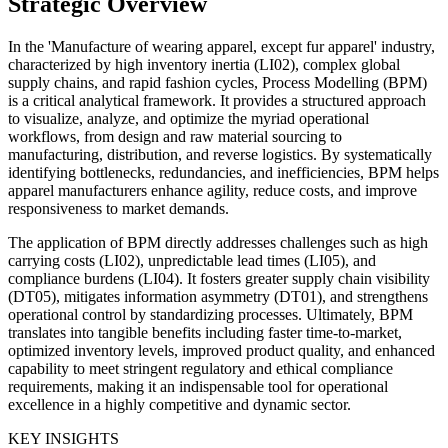
Strategic Overview
In the 'Manufacture of wearing apparel, except fur apparel' industry,
characterized by high inventory inertia (LI02), complex global
supply chains, and rapid fashion cycles, Process Modelling (BPM)
is a critical analytical framework. It provides a structured approach
to visualize, analyze, and optimize the myriad operational
workflows, from design and raw material sourcing to
manufacturing, distribution, and reverse logistics. By systematically
identifying bottlenecks, redundancies, and inefficiencies, BPM helps
apparel manufacturers enhance agility, reduce costs, and improve
responsiveness to market demands.
The application of BPM directly addresses challenges such as high
carrying costs (LI02), unpredictable lead times (LI05), and
compliance burdens (LI04). It fosters greater supply chain visibility
(DT05), mitigates information asymmetry (DT01), and strengthens
operational control by standardizing processes. Ultimately, BPM
translates into tangible benefits including faster time-to-market,
optimized inventory levels, improved product quality, and enhanced
capability to meet stringent regulatory and ethical compliance
requirements, making it an indispensable tool for operational
excellence in a highly competitive and dynamic sector.
KEY INSIGHTS