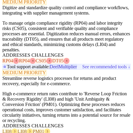
MEDIUM PRIORITY
Digitize and standardize quality control and compliance workflows,
integrating with supplier management systems.
To manage origin compliance rigidity (RP04) and labor integrity
risks (CS05), consistent and verifiable quality and compliance
processes are essential. Digitization reduces manual errors, enhances
traceability (DT05), and ensures that all products meet regulatory
and ethical standards, minimizing customs delays (LI04) and
penalties.
ADDRESSES CHALLENGES
RP04
RP04
CS05
DT05
4
4
4
4
Tool support available:
Deel
Multiplier
See recommended tools ↓
MEDIUM PRIORITY
Streamline reverse logistics processes for returns and product
recovery, especially for e-commerce.
High e-commerce return rates contribute to 'Reverse Loop Friction
& Recovery Rigidity' (LI08) and high 'Unit Ambiguity &
Conversion Friction' (PM01). Optimizing these processes reduces
operational costs, improves customer satisfaction, and facilitates
circularity initiatives, turning returns into a potential source for resale
or recycling.
ADDRESSES CHALLENGES
LI08
LI08
PM01
3
3
3