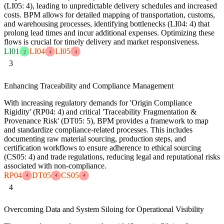
(LI05: 4), leading to unpredictable delivery schedules and increased
costs. BPM allows for detailed mapping of transportation, customs,
and warehousing processes, identifying bottlenecks (LI04: 4) that
prolong lead times and incur additional expenses. Optimizing these
flows is crucial for timely delivery and market responsiveness.
LI01
LI04
LI05
2
4
4
3
Enhancing Traceability and Compliance Management
With increasing regulatory demands for 'Origin Compliance
Rigidity' (RP04: 4) and critical 'Traceability Fragmentation &
Provenance Risk' (DT05: 5), BPM provides a framework to map
and standardize compliance-related processes. This includes
documenting raw material sourcing, production steps, and
certification workflows to ensure adherence to ethical sourcing
(CS05: 4) and trade regulations, reducing legal and reputational risks
associated with non-compliance.
RP04
DT05
CS05
4
4
4
4
Overcoming Data and System Siloing for Operational Visibility