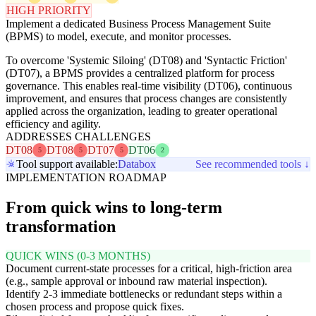
HIGH PRIORITY
Implement a dedicated Business Process Management Suite
(BPMS) to model, execute, and monitor processes.
To overcome 'Systemic Siloing' (DT08) and 'Syntactic Friction'
(DT07), a BPMS provides a centralized platform for process
governance. This enables real-time visibility (DT06), continuous
improvement, and ensures that process changes are consistently
applied across the organization, leading to greater operational
efficiency and agility.
ADDRESSES CHALLENGES
DT08
DT08
DT07
DT06
5
5
5
2
Tool support available:
Databox
See recommended tools ↓
IMPLEMENTATION ROADMAP
From quick wins to long-term
transformation
QUICK WINS (0-3 MONTHS)
Document current-state processes for a critical, high-friction area
(e.g., sample approval or inbound raw material inspection).
Identify 2-3 immediate bottlenecks or redundant steps within a
chosen process and propose quick fixes.