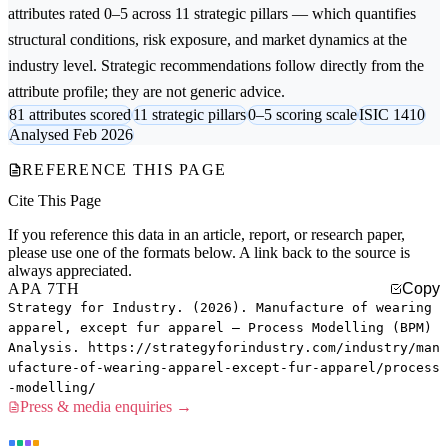
attributes rated 0–5 across 11 strategic pillars — which quantifies
structural conditions, risk exposure, and market dynamics at the
industry level. Strategic recommendations follow directly from the
attribute profile; they are not generic advice.
81 attributes scored
11 strategic pillars
0–5 scoring scale
ISIC 1410
Analysed Feb 2026
REFERENCE THIS PAGE
Cite This Page
If you reference this data in an article, report, or research paper,
please use one of the formats below. A link back to the source is
always appreciated.
APA 7TH
Copy
Strategy for Industry. (2026). Manufacture of wearing
apparel, except fur apparel — Process Modelling (BPM)
Analysis. https://strategyforindustry.com/industry/man
ufacture-of-wearing-apparel-except-fur-apparel/process
-modelling/
Press & media enquiries →