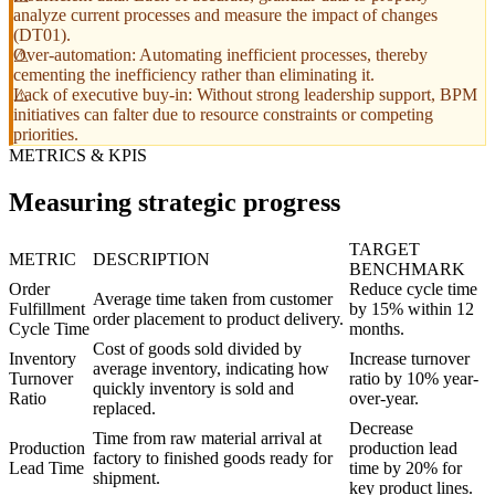
analyze current processes and measure the impact of changes
(DT01).
Over-automation: Automating inefficient processes, thereby
cementing the inefficiency rather than eliminating it.
Lack of executive buy-in: Without strong leadership support, BPM
initiatives can falter due to resource constraints or competing
priorities.
METRICS & KPIS
Measuring strategic progress
TARGET
METRIC
DESCRIPTION
BENCHMARK
Order
Reduce cycle time
Average time taken from customer
Fulfillment
by 15% within 12
order placement to product delivery.
Cycle Time
months.
Cost of goods sold divided by
Inventory
Increase turnover
average inventory, indicating how
Turnover
ratio by 10% year-
quickly inventory is sold and
Ratio
over-year.
replaced.
Decrease
Time from raw material arrival at
Production
production lead
factory to finished goods ready for
Lead Time
time by 20% for
shipment.
key product lines.