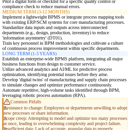
Pilot a digital form or checklist for a specific quality control or
compliance check to reduce manual errors.
MEDIUM TERM (3-12 MONTHS)
Implement a lightweight BPMS or integrate process mapping tools
with existing ERP/SCM systems for core manufacturing processes.
Standardize data inputs and outputs across interconnected
departments (e.g., design, production, inventory) to reduce
'information asymmetry' (DT01).
Train key personnel in BPM methodologies and cultivate a culture
of continuous process improvement within specific departments.
LONG TERM (1-3 YEARS)
Establish an enterprise-wide BPMS platform, integrating all major
business functions from design to customer service.
Utilize advanced analytics and AI/ML for predictive process
optimization, identifying potential issues before they arise.
Develop 'digital twins' of manufacturing and supply chain processes
to simulate changes and optimize performance continuously.
Automate repetitive, high-volume tasks identified through BPM,
leveraging robotic process automation (RPA).
Common Pitfalls
Resistance to change: Employees or departments unwilling to adopt
new processes or share information.
Scope creep: Attempting to model and optimize too many processes
at once, leading to overwhelming complexity and project failure.
Insufficient data: Lack of accurate, granular data to properly