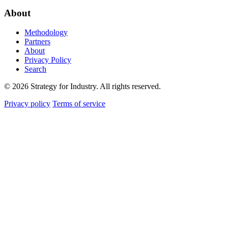
About
Methodology
Partners
About
Privacy Policy
Search
© 2026 Strategy for Industry. All rights reserved.
Privacy policy
Terms of service