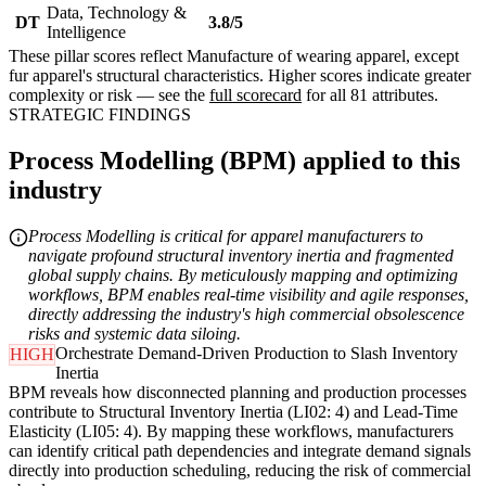
Data, Technology &
DT
3.8/5
Intelligence
These pillar scores reflect Manufacture of wearing apparel, except
fur apparel's structural characteristics. Higher scores indicate greater
complexity or risk — see the
full scorecard
for all 81 attributes.
STRATEGIC FINDINGS
Process Modelling (BPM) applied to this
industry
Process Modelling is critical for apparel manufacturers to
navigate profound structural inventory inertia and fragmented
global supply chains. By meticulously mapping and optimizing
workflows, BPM enables real-time visibility and agile responses,
directly addressing the industry's high commercial obsolescence
risks and systemic data siloing.
Orchestrate Demand-Driven Production to Slash Inventory
HIGH
Inertia
BPM reveals how disconnected planning and production processes
contribute to Structural Inventory Inertia (LI02: 4) and Lead-Time
Elasticity (LI05: 4). By mapping these workflows, manufacturers
can identify critical path dependencies and integrate demand signals
directly into production scheduling, reducing the risk of commercial