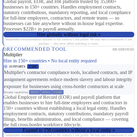
Global payroll, EOR, and HR platform trusted by 35,000+
businesses in 150+ countries. Handles employment contracts,
statutory contributions, mandatory reporting, and local compliance
for full-time employees, contractors, and remote teams — so
businesses can hire anywhere without in-house legal expertise.
Processes $22B+ in payroll annually.
Hire globally without legal risk
Independent recommendation matched to this industry's risk profile. We may earn a commission if you
purchase — this never affects matching or scores.
RECOMMENDED TOOL
HR SERVICES
Multiplier
Hire in 150+ countries • No local entity required
SUPPORTS
CS05
Multiplier's contractor compliance tools, localised contracts, and IP
assignment agreements reduce modern slavery and labour integrity
exposure for businesses using cross-border contractors at scale
Broader capabilities:
ER07
RP01
CS08
Global Employer of Record (EOR) and payroll platform that
enables businesses to hire full-time employees and contractors in
150+ countries without establishing a local legal entity. Handles
employment contracts, statutory contributions, mandatory payroll
filings, benefits administration, and local compliance — covering
the full cross-border workforce lifecycle.
Expand to 150 countries without a local entity
Independent recommendation matched to this industry's risk profile. We may earn a commission if you