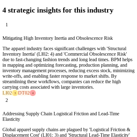
4 strategic insights for this industry
1
Mitigating High Inventory Inertia and Obsolescence Risk
The apparel industry faces significant challenges with 'Structural
Inventory Inertia' (LI02: 4) and 'Commercial Obsolescence Risk'
due to fast-changing fashion trends and long lead times. BPM helps
in mapping and optimizing forecasting, production planning, and
inventory management processes, reducing excess stock, minimizing
write-offs, and enabling faster response to market shifts. By
streamlining these workflows, companies can reduce the high
carrying costs associated with large inventories.
LI02
DT02
3
4
2
Addressing Supply Chain Logistical Friction and Lead-Time
Elasticity
Global apparel supply chains are plagued by 'Logistical Friction &
Displacement Cost' (LI01: 3) and 'Structural Lead-Time Elasticity'