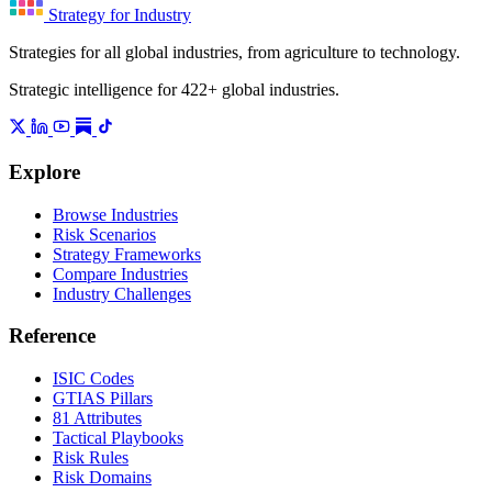
Strategy for Industry
Strategies for all global industries, from agriculture to technology.
Strategic intelligence for 422+ global industries.
Explore
Browse Industries
Risk Scenarios
Strategy Frameworks
Compare Industries
Industry Challenges
Reference
ISIC Codes
GTIAS Pillars
81 Attributes
Tactical Playbooks
Risk Rules
Risk Domains