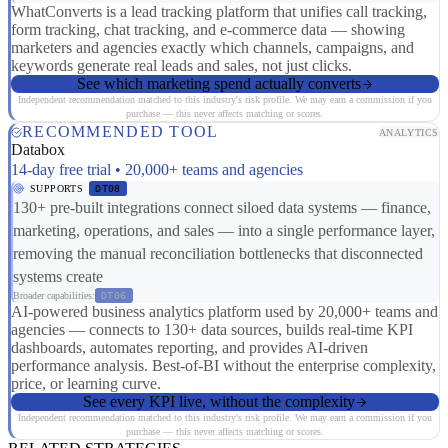
WhatConverts is a lead tracking platform that unifies call tracking,
form tracking, chat tracking, and e-commerce data — showing
marketers and agencies exactly which channels, campaigns, and
keywords generate real leads and sales, not just clicks.
See which marketing spend actually converts
Independent recommendation matched to this industry's risk profile. We may earn a commission if you
purchase — this never affects matching or scores.
RECOMMENDED TOOL
ANALYTICS
Databox
14-day free trial • 20,000+ teams and agencies
SUPPORTS
DT08
130+ pre-built integrations connect siloed data systems — finance,
marketing, operations, and sales — into a single performance layer,
removing the manual reconciliation bottlenecks that disconnected
systems create
Broader capabilities:
DT06
AI-powered business analytics platform used by 20,000+ teams and
agencies — connects to 130+ data sources, builds real-time KPI
dashboards, automates reporting, and provides AI-driven
performance analysis. Best-of-BI without the enterprise complexity,
price, or learning curve.
See every KPI live, without the complexity
Independent recommendation matched to this industry's risk profile. We may earn a commission if you
purchase — this never affects matching or scores.