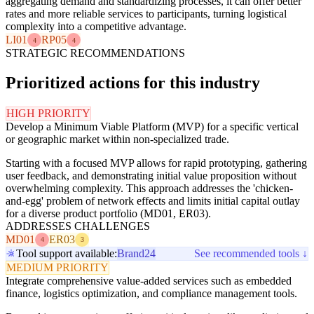
aggregating demand and standardizing processes, it can offer better
rates and more reliable services to participants, turning logistical
complexity into a competitive advantage.
LI01
RP05
4
4
STRATEGIC RECOMMENDATIONS
Prioritized actions for this industry
HIGH PRIORITY
Develop a Minimum Viable Platform (MVP) for a specific vertical
or geographic market within non-specialized trade.
Starting with a focused MVP allows for rapid prototyping, gathering
user feedback, and demonstrating initial value proposition without
overwhelming complexity. This approach addresses the 'chicken-
and-egg' problem of network effects and limits initial capital outlay
for a diverse product portfolio (MD01, ER03).
ADDRESSES CHALLENGES
MD01
ER03
4
3
Tool support available:
Brand24
See recommended tools ↓
MEDIUM PRIORITY
Integrate comprehensive value-added services such as embedded
finance, logistics optimization, and compliance management tools.