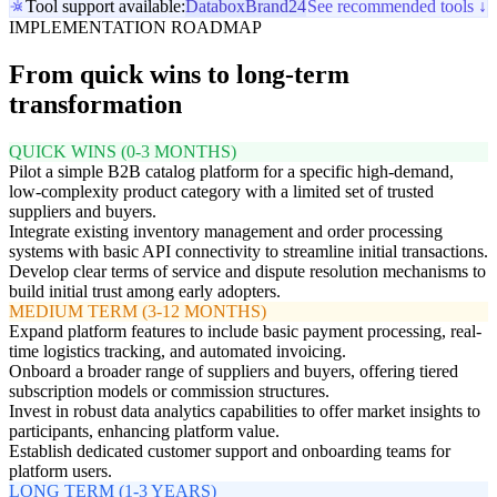
Tool support available:
Databox
Brand24
See recommended tools ↓
IMPLEMENTATION ROADMAP
From quick wins to long-term
transformation
QUICK WINS (0-3 MONTHS)
Pilot a simple B2B catalog platform for a specific high-demand,
low-complexity product category with a limited set of trusted
suppliers and buyers.
Integrate existing inventory management and order processing
systems with basic API connectivity to streamline initial transactions.
Develop clear terms of service and dispute resolution mechanisms to
build initial trust among early adopters.
MEDIUM TERM (3-12 MONTHS)
Expand platform features to include basic payment processing, real-
time logistics tracking, and automated invoicing.
Onboard a broader range of suppliers and buyers, offering tiered
subscription models or commission structures.
Invest in robust data analytics capabilities to offer market insights to
participants, enhancing platform value.
Establish dedicated customer support and onboarding teams for
platform users.
LONG TERM (1-3 YEARS)