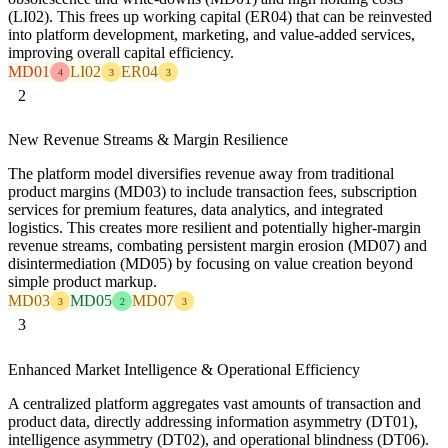
(LI02). This frees up working capital (ER04) that can be reinvested
into platform development, marketing, and value-added services,
improving overall capital efficiency.
MD01
LI02
ER04
4
3
3
2
New Revenue Streams & Margin Resilience
The platform model diversifies revenue away from traditional
product margins (MD03) to include transaction fees, subscription
services for premium features, data analytics, and integrated
logistics. This creates more resilient and potentially higher-margin
revenue streams, combating persistent margin erosion (MD07) and
disintermediation (MD05) by focusing on value creation beyond
simple product markup.
MD03
MD05
MD07
3
2
3
3
Enhanced Market Intelligence & Operational Efficiency
A centralized platform aggregates vast amounts of transaction and
product data, directly addressing information asymmetry (DT01),
intelligence asymmetry (DT02), and operational blindness (DT06).