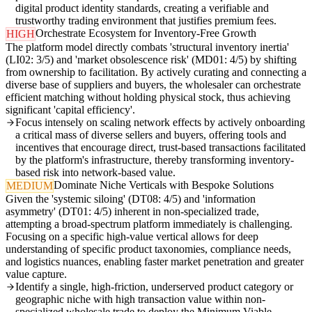
digital product identity standards, creating a verifiable and
trustworthy trading environment that justifies premium fees.
Orchestrate Ecosystem for Inventory-Free Growth
HIGH
The platform model directly combats 'structural inventory inertia'
(LI02: 3/5) and 'market obsolescence risk' (MD01: 4/5) by shifting
from ownership to facilitation. By actively curating and connecting a
diverse base of suppliers and buyers, the wholesaler can orchestrate
efficient matching without holding physical stock, thus achieving
significant 'capital efficiency'.
Focus intensely on scaling network effects by actively onboarding
a critical mass of diverse sellers and buyers, offering tools and
incentives that encourage direct, trust-based transactions facilitated
by the platform's infrastructure, thereby transforming inventory-
based risk into network-based value.
Dominate Niche Verticals with Bespoke Solutions
MEDIUM
Given the 'systemic siloing' (DT08: 4/5) and 'information
asymmetry' (DT01: 4/5) inherent in non-specialized trade,
attempting a broad-spectrum platform immediately is challenging.
Focusing on a specific high-value vertical allows for deep
understanding of specific product taxonomies, compliance needs,
and logistics nuances, enabling faster market penetration and greater
value capture.
Identify a single, high-friction, underserved product category or
geographic niche with high transaction value within non-
specialized wholesale trade to deploy the Minimum Viable