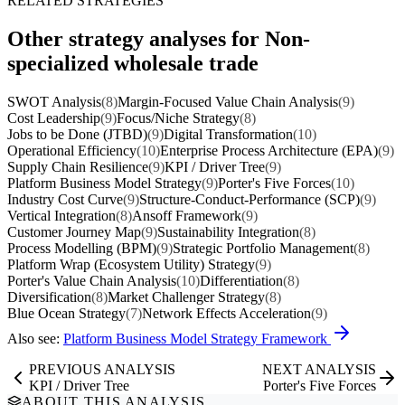
RELATED STRATEGIES
Other strategy analyses for Non-
specialized wholesale trade
SWOT Analysis
(8)
Margin-Focused Value Chain Analysis
(9)
Cost Leadership
(9)
Focus/Niche Strategy
(8)
Jobs to be Done (JTBD)
(9)
Digital Transformation
(10)
Operational Efficiency
(10)
Enterprise Process Architecture (EPA)
(9)
Supply Chain Resilience
(9)
KPI / Driver Tree
(9)
Platform Business Model Strategy
(9)
Porter's Five Forces
(10)
Industry Cost Curve
(9)
Structure-Conduct-Performance (SCP)
(9)
Vertical Integration
(8)
Ansoff Framework
(9)
Customer Journey Map
(9)
Sustainability Integration
(8)
Process Modelling (BPM)
(9)
Strategic Portfolio Management
(8)
Platform Wrap (Ecosystem Utility) Strategy
(9)
Porter's Value Chain Analysis
(10)
Differentiation
(8)
Diversification
(8)
Market Challenger Strategy
(8)
Blue Ocean Strategy
(7)
Network Effects Acceleration
(9)
Also see:
Platform Business Model Strategy Framework
PREVIOUS ANALYSIS
NEXT ANALYSIS
KPI / Driver Tree
Porter's Five Forces
ABOUT THIS ANALYSIS