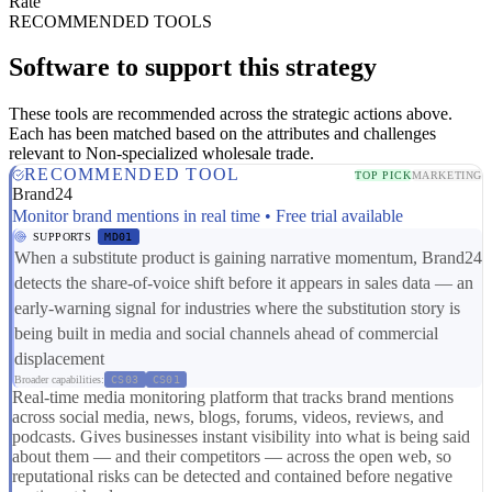
Rate
RECOMMENDED TOOLS
Software to support this strategy
These tools are recommended across the strategic actions above.
Each has been matched based on the attributes and challenges
relevant to Non-specialized wholesale trade.
RECOMMENDED TOOL
TOP PICK
MARKETING
Brand24
Monitor brand mentions in real time • Free trial available
SUPPORTS
MD01
When a substitute product is gaining narrative momentum, Brand24
detects the share-of-voice shift before it appears in sales data — an
early-warning signal for industries where the substitution story is
being built in media and social channels ahead of commercial
displacement
Broader capabilities:
CS03
CS01
Real-time media monitoring platform that tracks brand mentions
across social media, news, blogs, forums, videos, reviews, and
podcasts. Gives businesses instant visibility into what is being said
about them — and their competitors — across the open web, so
reputational risks can be detected and contained before negative