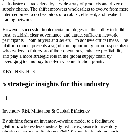
an industry characterized by a wide array of products and diverse
supply chains. The shift empowers wholesalers to evolve from mere
intermediaries to orchestrators of a robust, efficient, and resilient
trading network.
However, successful implementation hinges on the ability to build
trust, establish clear governance, and attract sufficient network
participants – both buyers and sellers – to achieve critical mass. The
platform model presents a significant opportunity for non-specialized
wholesalers to future-proof their operations, enhance profitability,
and play a more strategic role in the global supply chain by
leveraging technology to solve systemic friction points.
KEY INSIGHTS
5 strategic insights for this industry
1
Inventory Risk Mitigation & Capital Efficiency
By shifting from an inventory-owning model to a facilitative
platform, wholesalers drastically reduce exposure to inventory
obsolescence and write-downs (MD01) and high holding costs