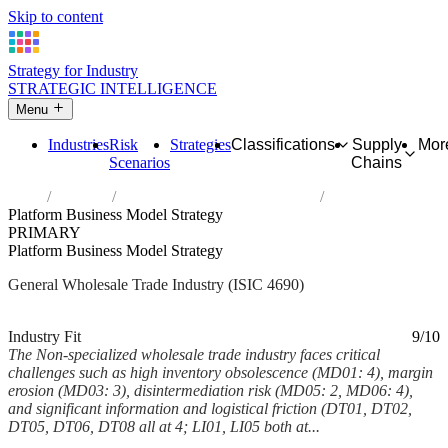
Skip to content
Strategy for Industry
STRATEGIC INTELLIGENCE
Menu
Industries
Risk
Strategies
Classifications
Supply
Mor
Scenarios
Chains
Home
Industries
Non-specialized wholesale trade
Platform Business Model Strategy
PRIMARY
Platform Business Model Strategy
General Wholesale Trade Industry (ISIC 4690)
Analysed Mar 2026
~7 min read
Industry Fit
9/10
The Non-specialized wholesale trade industry faces critical
challenges such as high inventory obsolescence (MD01: 4), margin
erosion (MD03: 3), disintermediation risk (MD05: 2, MD06: 4),
and significant information and logistical friction (DT01, DT02,
DT05, DT06, DT08 all at 4; LI01, LI05 both at...