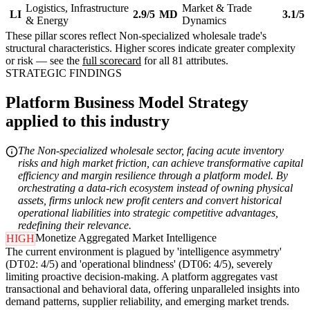
Logistics, Infrastructure
Market & Trade
LI
2.9/5
MD
3.1/5
& Energy
Dynamics
These pillar scores reflect Non-specialized wholesale trade's
structural characteristics. Higher scores indicate greater complexity
or risk — see the
full scorecard
for all 81 attributes.
STRATEGIC FINDINGS
Platform Business Model Strategy
applied to this industry
The Non-specialized wholesale sector, facing acute inventory
risks and high market friction, can achieve transformative capital
efficiency and margin resilience through a platform model. By
orchestrating a data-rich ecosystem instead of owning physical
assets, firms unlock new profit centers and convert historical
operational liabilities into strategic competitive advantages,
redefining their relevance.
Monetize Aggregated Market Intelligence
HIGH
The current environment is plagued by 'intelligence asymmetry'
(DT02: 4/5) and 'operational blindness' (DT06: 4/5), severely
limiting proactive decision-making. A platform aggregates vast
transactional and behavioral data, offering unparalleled insights into
demand patterns, supplier reliability, and emerging market trends.