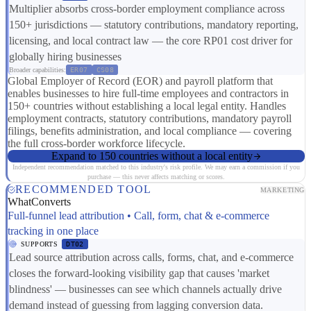
Multiplier absorbs cross-border employment compliance across
150+ jurisdictions — statutory contributions, mandatory reporting,
licensing, and local contract law — the core RP01 cost driver for
globally hiring businesses
Broader capabilities:
ER07
CS08
Global Employer of Record (EOR) and payroll platform that
enables businesses to hire full-time employees and contractors in
150+ countries without establishing a local legal entity. Handles
employment contracts, statutory contributions, mandatory payroll
filings, benefits administration, and local compliance — covering
the full cross-border workforce lifecycle.
Expand to 150 countries without a local entity
Independent recommendation matched to this industry's risk profile. We may earn a commission if you
purchase — this never affects matching or scores.
RECOMMENDED TOOL
MARKETING
WhatConverts
Full-funnel lead attribution • Call, form, chat & e-commerce
tracking in one place
SUPPORTS
DT02
Lead source attribution across calls, forms, chat, and e-commerce
closes the forward-looking visibility gap that causes 'market
blindness' — businesses can see which channels actually drive
demand instead of guessing from lagging conversion data.