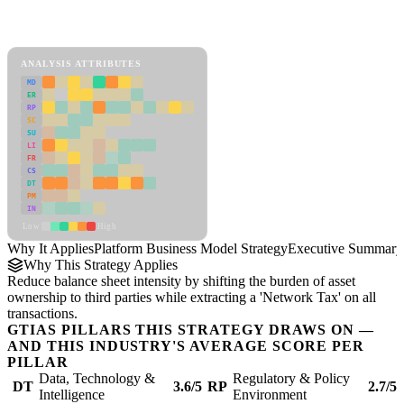
Back to Industry Profile
Platform Business Model Strategy Framework
ANALYSIS ATTRIBUTES
MD
ER
RP
SC
SU
LI
FR
CS
DT
PM
IN
Low
High
Why It Applies
Platform Business Model Strategy
Executive Summary
Why This Strategy Applies
Reduce balance sheet intensity by shifting the burden of asset
ownership to third parties while extracting a 'Network Tax' on all
transactions.
GTIAS PILLARS THIS STRATEGY DRAWS ON —
AND THIS INDUSTRY'S AVERAGE SCORE PER
PILLAR
Data, Technology &
Regulatory & Policy
DT
3.6/5
RP
2.7/5
Intelligence
Environment