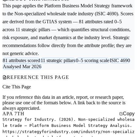
This page applies the
Platform Business Model Strategy
framework
to the
Non-specialized wholesale trade
industry (ISIC 4690). Scores
are derived from the GTIAS system — 81 attributes rated 0–5
across 11 strategic pillars — which quantifies structural conditions,
risk exposure, and market dynamics at the industry level. Strategic
recommendations follow directly from the attribute profile; they are
not generic advice.
81 attributes scored
11 strategic pillars
0–5 scoring scale
ISIC 4690
Analysed Mar 2026
REFERENCE THIS PAGE
Cite This Page
If you reference this data in an article, report, or research paper,
please use one of the formats below. A link back to the source is
always appreciated.
APA 7TH
Copy
Strategy for Industry. (2026). Non-specialized wholesa
le trade — Platform Business Model Strategy Analysis.
https://strategyforindustry.com/industry/non-specializ