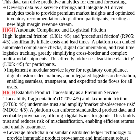
This data can drive predictive analytics for demand forecasting.
Develop data-as-a-service offerings and integrate AI-driven
analytics tools to provide premium market insights and optimized
inventory recommendations to platform participants, creating a
new high-margin revenue stream.
Automate Compliance and Logistical Friction
HIGH
High 'logistical friction' (LI01: 4/5) and 'procedural friction' (RP05:
4/5) significantly inflate costs and lead times. A platform can embed
automated compliance checks, digital documentation, and real-time
logistics tracking, greatly simplifying cross-border and complex
multi-modal shipments. This directly addresses 'lead-time elasticity'
(LI05: 4/5) for participants.
Implement a modular service layer for regulatory compliance,
digital customs declarations, and integrated logistics orchestration,
enabling seamless, transparent, and expedited trade flows for all
users.
Establish Product Traceability as a Premium Service
HIGH
'Traceability fragmentation' (DT05: 4/5) and 'taxonomic friction'
(DT03: 4/5) undermine trust and amplify 'market obsolescence risk'
(MD01: 4/5). A platform can enforce standardized product data and
verifiable provenance, offering 'digital twins' for goods. This builds
trust and reduces risk of misclassification, enabling efficient returns
and quality assurance.
Leverage blockchain or similar distributed ledger technology to
provide immutable product provenance and implement robust