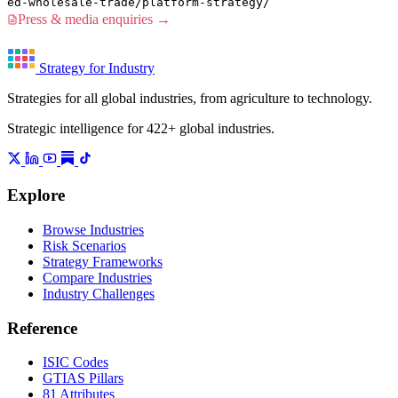
ed-wholesale-trade/platform-strategy/
Press & media enquiries →
Strategy for Industry
Strategies for all global industries, from agriculture to technology.
Strategic intelligence for 422+ global industries.
Explore
Browse Industries
Risk Scenarios
Strategy Frameworks
Compare Industries
Industry Challenges
Reference
ISIC Codes
GTIAS Pillars
81 Attributes