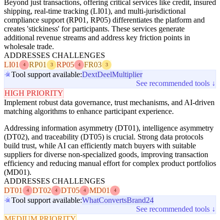
Beyond just transactions, offering critical services like credit, insured
shipping, real-time tracking (LI01), and multi-jurisdictional
compliance support (RP01, RP05) differentiates the platform and
creates 'stickiness' for participants. These services generate
additional revenue streams and address key friction points in
wholesale trade.
ADDRESSES CHALLENGES
LI01
RP01
RP05
FR03
4
3
4
3
Tool support available:
Dext
Deel
Multiplier
See recommended tools ↓
HIGH PRIORITY
Implement robust data governance, trust mechanisms, and AI-driven
matching algorithms to enhance participant experience.
Addressing information asymmetry (DT01), intelligence asymmetry
(DT02), and traceability (DT05) is crucial. Strong data protocols
build trust, while AI can efficiently match buyers with suitable
suppliers for diverse non-specialized goods, improving transaction
efficiency and reducing manual effort for complex product portfolios
(MD01).
ADDRESSES CHALLENGES
DT01
DT02
DT05
MD01
4
4
4
4
Tool support available:
WhatConverts
Brand24
See recommended tools ↓
MEDIUM PRIORITY