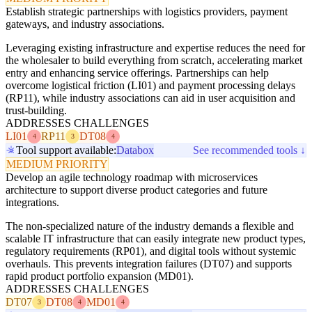
Establish strategic partnerships with logistics providers, payment
gateways, and industry associations.
Leveraging existing infrastructure and expertise reduces the need for
the wholesaler to build everything from scratch, accelerating market
entry and enhancing service offerings. Partnerships can help
overcome logistical friction (LI01) and payment processing delays
(RP11), while industry associations can aid in user acquisition and
trust-building.
ADDRESSES CHALLENGES
LI01
RP11
DT08
4
3
4
Tool support available:
Databox
See recommended tools ↓
MEDIUM PRIORITY
Develop an agile technology roadmap with microservices
architecture to support diverse product categories and future
integrations.
The non-specialized nature of the industry demands a flexible and
scalable IT infrastructure that can easily integrate new product types,
regulatory requirements (RP01), and digital tools without systemic
overhauls. This prevents integration failures (DT07) and supports
rapid product portfolio expansion (MD01).
ADDRESSES CHALLENGES
DT07
DT08
MD01
3
4
4