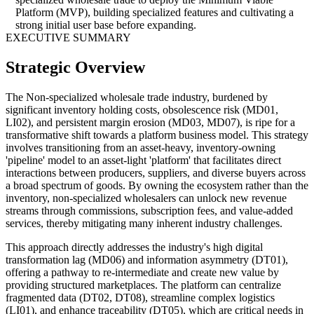
Platform (MVP), building specialized features and cultivating a
strong initial user base before expanding.
EXECUTIVE SUMMARY
Strategic Overview
The Non-specialized wholesale trade industry, burdened by
significant inventory holding costs, obsolescence risk (MD01,
LI02), and persistent margin erosion (MD03, MD07), is ripe for a
transformative shift towards a platform business model. This strategy
involves transitioning from an asset-heavy, inventory-owning
'pipeline' model to an asset-light 'platform' that facilitates direct
interactions between producers, suppliers, and diverse buyers across
a broad spectrum of goods. By owning the ecosystem rather than the
inventory, non-specialized wholesalers can unlock new revenue
streams through commissions, subscription fees, and value-added
services, thereby mitigating many inherent industry challenges.
This approach directly addresses the industry's high digital
transformation lag (MD06) and information asymmetry (DT01),
offering a pathway to re-intermediate and create new value by
providing structured marketplaces. The platform can centralize
fragmented data (DT02, DT08), streamline complex logistics
(LI01), and enhance traceability (DT05), which are critical needs in