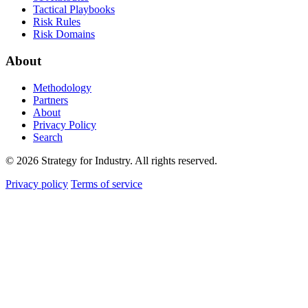
Tactical Playbooks
Risk Rules
Risk Domains
About
Methodology
Partners
About
Privacy Policy
Search
© 2026 Strategy for Industry. All rights reserved.
Privacy policy
Terms of service