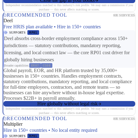
Close the gap in your books
Independent recommendation matched to this industry's risk profile. We may earn a commission if you
purchase — this never affects matching or scores.
RECOMMENDED TOOL
HR SERVICES
Deel
Free HRIS plan available • Hire in 150+ countries
SUPPORTS
RP01
Deel absorbs cross-border employment compliance across 150+
jurisdictions — statutory contributions, mandatory reporting,
licensing, and local contract law — the core RP01 cost driver for
globally hiring businesses
Broader capabilities:
ER07
CS08
Global payroll, EOR, and HR platform trusted by 35,000+
businesses in 150+ countries. Handles employment contracts,
statutory contributions, mandatory reporting, and local compliance
for full-time employees, contractors, and remote teams — so
businesses can hire anywhere without in-house legal expertise.
Processes $22B+ in payroll annually.
Hire globally without legal risk
Independent recommendation matched to this industry's risk profile. We may earn a commission if you
purchase — this never affects matching or scores.
RECOMMENDED TOOL
HR SERVICES
Multiplier
Hire in 150+ countries • No local entity required
SUPPORTS
RP01