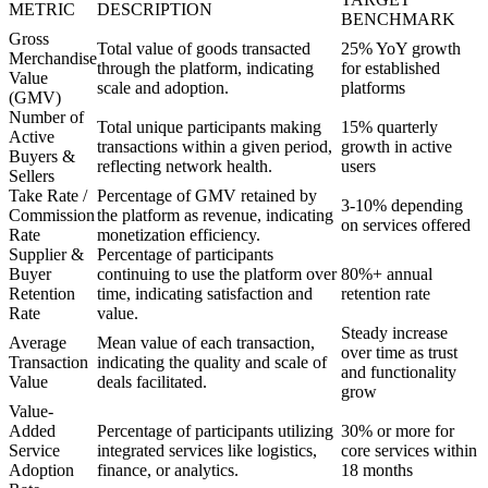
METRIC
DESCRIPTION
BENCHMARK
Gross
Total value of goods transacted
25% YoY growth
Merchandise
through the platform, indicating
for established
Value
scale and adoption.
platforms
(GMV)
Number of
Total unique participants making
15% quarterly
Active
transactions within a given period,
growth in active
Buyers &
reflecting network health.
users
Sellers
Take Rate /
Percentage of GMV retained by
3-10% depending
Commission
the platform as revenue, indicating
on services offered
Rate
monetization efficiency.
Supplier &
Percentage of participants
Buyer
continuing to use the platform over
80%+ annual
Retention
time, indicating satisfaction and
retention rate
Rate
value.
Steady increase
Average
Mean value of each transaction,
over time as trust
Transaction
indicating the quality and scale of
and functionality
Value
deals facilitated.
grow
Value-
Added
Percentage of participants utilizing
30% or more for
Service
integrated services like logistics,
core services within
Adoption
finance, or analytics.
18 months