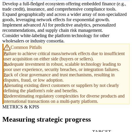
Develop a full-fledged ecosystem offering embedded finance (e.g.,
trade credit), insurance, and comprehensive compliance tools.
Expand geographically and across a wider array of non-specialized
goods, leveraging network effects for exponential growth.
Implement advanced AI for predictive analytics, personalized
recommendations, and supply chain risk management.
Consider white-labeling the platform technology for other
wholesalers or industry consortia.
Common Pitfalls
Failure to achieve critical mass/network effects due to insufficient
user acquisition on either side (buyers or sellers).
Inadequate investment in robust, scalable technology leading to
poor user experience, security breaches, or integration failures.
Lack of clear governance and trust mechanisms, resulting in
disputes, fraud, or low adoption.
Alienating existing direct customers or suppliers by not clearly
defining the platform's role and benefits.
Underestimating regulatory complexities for diverse products and
international transactions on a multi-party platform.
METRICS & KPIS
Measuring strategic progress
TARGET