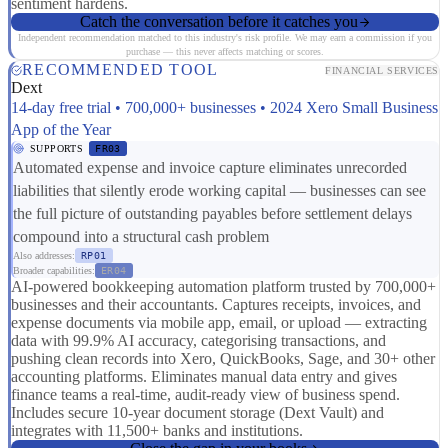
sentiment hardens.
Catch the conversation before it catches you
Independent recommendation matched to this industry's risk profile. We may earn a commission if you
purchase — this never affects matching or scores.
RECOMMENDED TOOL
FINANCIAL SERVICES
Dext
14-day free trial • 700,000+ businesses • 2024 Xero Small Business
App of the Year
SUPPORTS
FR03
Automated expense and invoice capture eliminates unrecorded
liabilities that silently erode working capital — businesses can see
the full picture of outstanding payables before settlement delays
compound into a structural cash problem
Also addresses:
RP01
Broader capabilities:
ER04
AI-powered bookkeeping automation platform trusted by 700,000+
businesses and their accountants. Captures receipts, invoices, and
expense documents via mobile app, email, or upload — extracting
data with 99.9% AI accuracy, categorising transactions, and
pushing clean records into Xero, QuickBooks, Sage, and 30+ other
accounting platforms. Eliminates manual data entry and gives
finance teams a real-time, audit-ready view of business spend.
Includes secure 10-year document storage (Dext Vault) and
integrates with 11,500+ banks and institutions.