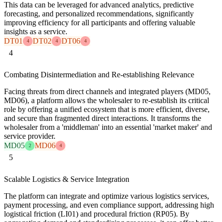
This data can be leveraged for advanced analytics, predictive
forecasting, and personalized recommendations, significantly
improving efficiency for all participants and offering valuable
insights as a service.
DT01
DT02
DT06
4
4
4
4
Combating Disintermediation and Re-establishing Relevance
Facing threats from direct channels and integrated players (MD05,
MD06), a platform allows the wholesaler to re-establish its critical
role by offering a unified ecosystem that is more efficient, diverse,
and secure than fragmented direct interactions. It transforms the
wholesaler from a 'middleman' into an essential 'market maker' and
service provider.
MD05
MD06
2
4
5
Scalable Logistics & Service Integration
The platform can integrate and optimize various logistics services,
payment processing, and even compliance support, addressing high
logistical friction (LI01) and procedural friction (RP05). By