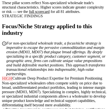
These pillar scores reflect Non-specialized wholesale trade's
structural characteristics. Higher scores indicate greater complexity
or risk — see the
full scorecard
for all 81 attributes.
STRATEGIC FINDINGS
Focus/Niche Strategy applied to this
industry
For non-specialized wholesale trade, a focus/niche strategy is
imperative to escape the pervasive commoditization and margin
erosion (MD03, MD07) that plague broad offerings. By deeply
specializing in a specific product category, customer segment, or
geographic area, firms can cultivate unique value propositions
and build defensible market positions. This approach transforms
transactional relationships into indispensable, high-value
partnerships.
Cultivate Deep Product Expertise for Premium Positioning
HIGH
Non-specialized wholesalers often compete solely on price due to
broad, undifferentiated product portfolios, leading to intense margin
pressure (MD03, MD07). Specializing in complex, highly technical,
or specialized industrial components allows a wholesaler to develop
unique product knowledge and technical support capabilities,
differentiating itself beyond mere availability.