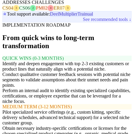
ADDRESSES CHALLENGES
CS04
CS06
PM02
ER07
3
2
4
3
Tool support available:
Deel
Multiplier
Trainual
See recommended tools ↓
IMPLEMENTATION ROADMAP
From quick wins to long-term
transformation
QUICK WINS (0-3 MONTHS)
Identify and deepen engagement with top 2-3 existing customers or
product lines that naturally align with a potential niche.
Conduct qualitative customer feedback sessions with potential niche
segments to validate assumptions about their unmet needs and pain
points.
Perform an internal audit to identify existing specialized capabilities,
certifications, or employee expertise that can be leveraged for a
niche focus.
MEDIUM TERM (3-12 MONTHS)
Pilot specialized service offerings (e.g., custom kitting, specific
delivery schedules, advanced technical support) for a selected niche
customer group.
Obtain necessary industry-specific certifications or licenses for the
chosen specialized product categories (e.g., organic, medical-grade,