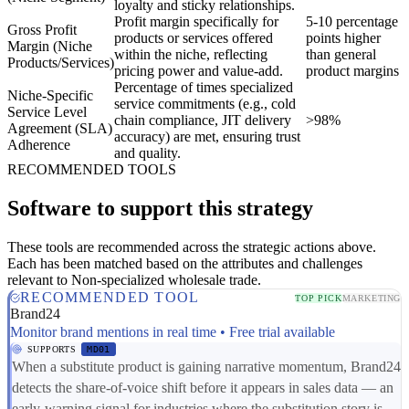
loyalty and sticky relationships.
Profit margin specifically for
5-10 percentage
Gross Profit
products or services offered
points higher
Margin (Niche
within the niche, reflecting
than general
Products/Services)
pricing power and value-add.
product margins
Percentage of times specialized
Niche-Specific
service commitments (e.g., cold
Service Level
chain compliance, JIT delivery
>98%
Agreement (SLA)
accuracy) are met, ensuring trust
Adherence
and quality.
RECOMMENDED TOOLS
Software to support this strategy
These tools are recommended across the strategic actions above.
Each has been matched based on the attributes and challenges
relevant to Non-specialized wholesale trade.
RECOMMENDED TOOL
TOP PICK
MARKETING
Brand24
Monitor brand mentions in real time • Free trial available
SUPPORTS
MD01
When a substitute product is gaining narrative momentum, Brand24
detects the share-of-voice shift before it appears in sales data — an
early-warning signal for industries where the substitution story is