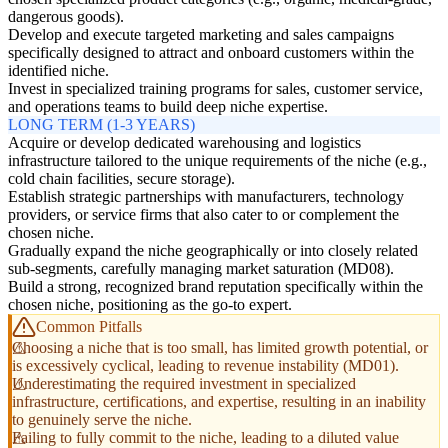
dangerous goods).
Develop and execute targeted marketing and sales campaigns
specifically designed to attract and onboard customers within the
identified niche.
Invest in specialized training programs for sales, customer service,
and operations teams to build deep niche expertise.
LONG TERM (1-3 YEARS)
Acquire or develop dedicated warehousing and logistics
infrastructure tailored to the unique requirements of the niche (e.g.,
cold chain facilities, secure storage).
Establish strategic partnerships with manufacturers, technology
providers, or service firms that also cater to or complement the
chosen niche.
Gradually expand the niche geographically or into closely related
sub-segments, carefully managing market saturation (MD08).
Build a strong, recognized brand reputation specifically within the
chosen niche, positioning as the go-to expert.
Common Pitfalls
Choosing a niche that is too small, has limited growth potential, or
is excessively cyclical, leading to revenue instability (MD01).
Underestimating the required investment in specialized
infrastructure, certifications, and expertise, resulting in an inability
to genuinely serve the niche.
Failing to fully commit to the niche, leading to a diluted value