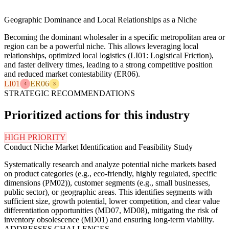
Geographic Dominance and Local Relationships as a Niche
Becoming the dominant wholesaler in a specific metropolitan area or
region can be a powerful niche. This allows leveraging local
relationships, optimized local logistics (LI01: Logistical Friction),
and faster delivery times, leading to a strong competitive position
and reduced market contestability (ER06).
LI01
ER06
4
3
STRATEGIC RECOMMENDATIONS
Prioritized actions for this industry
HIGH PRIORITY
Conduct Niche Market Identification and Feasibility Study
Systematically research and analyze potential niche markets based
on product categories (e.g., eco-friendly, highly regulated, specific
dimensions (PM02)), customer segments (e.g., small businesses,
public sector), or geographic areas. This identifies segments with
sufficient size, growth potential, lower competition, and clear value
differentiation opportunities (MD07, MD08), mitigating the risk of
inventory obsolescence (MD01) and ensuring long-term viability.
ADDRESSES CHALLENGES