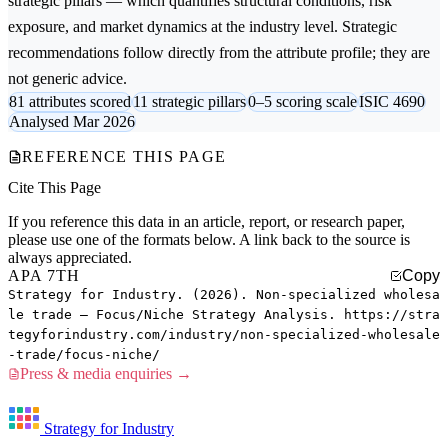
strategic pillars — which quantifies structural conditions, risk
exposure, and market dynamics at the industry level. Strategic
recommendations follow directly from the attribute profile; they are
not generic advice.
81 attributes scored
11 strategic pillars
0–5 scoring scale
ISIC 4690
Analysed Mar 2026
REFERENCE THIS PAGE
Cite This Page
If you reference this data in an article, report, or research paper,
please use one of the formats below. A link back to the source is
always appreciated.
APA 7TH
Copy
Strategy for Industry. (2026). Non-specialized wholesa
le trade — Focus/Niche Strategy Analysis. https://stra
tegyforindustry.com/industry/non-specialized-wholesale
-trade/focus-niche/
Press & media enquiries →
Strategy for Industry