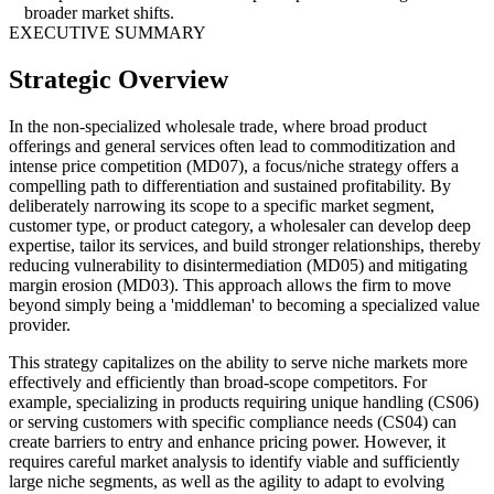
broader market shifts.
EXECUTIVE SUMMARY
Strategic Overview
In the non-specialized wholesale trade, where broad product
offerings and general services often lead to commoditization and
intense price competition (MD07), a focus/niche strategy offers a
compelling path to differentiation and sustained profitability. By
deliberately narrowing its scope to a specific market segment,
customer type, or product category, a wholesaler can develop deep
expertise, tailor its services, and build stronger relationships, thereby
reducing vulnerability to disintermediation (MD05) and mitigating
margin erosion (MD03). This approach allows the firm to move
beyond simply being a 'middleman' to becoming a specialized value
provider.
This strategy capitalizes on the ability to serve niche markets more
effectively and efficiently than broad-scope competitors. For
example, specializing in products requiring unique handling (CS06)
or serving customers with specific compliance needs (CS04) can
create barriers to entry and enhance pricing power. However, it
requires careful market analysis to identify viable and sufficiently
large niche segments, as well as the agility to adapt to evolving