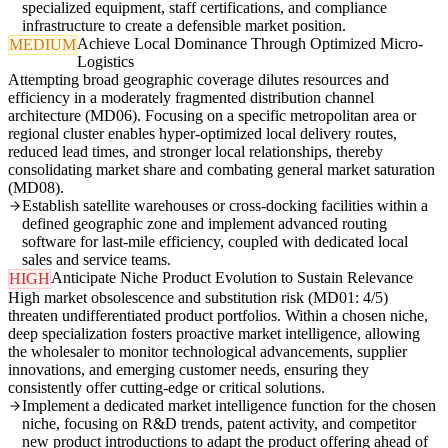
specialized equipment, staff certifications, and compliance
infrastructure to create a defensible market position.
Achieve Local Dominance Through Optimized Micro-
MEDIUM
Logistics
Attempting broad geographic coverage dilutes resources and
efficiency in a moderately fragmented distribution channel
architecture (MD06). Focusing on a specific metropolitan area or
regional cluster enables hyper-optimized local delivery routes,
reduced lead times, and stronger local relationships, thereby
consolidating market share and combating general market saturation
(MD08).
Establish satellite warehouses or cross-docking facilities within a
defined geographic zone and implement advanced routing
software for last-mile efficiency, coupled with dedicated local
sales and service teams.
Anticipate Niche Product Evolution to Sustain Relevance
HIGH
High market obsolescence and substitution risk (MD01: 4/5)
threaten undifferentiated product portfolios. Within a chosen niche,
deep specialization fosters proactive market intelligence, allowing
the wholesaler to monitor technological advancements, supplier
innovations, and emerging customer needs, ensuring they
consistently offer cutting-edge or critical solutions.
Implement a dedicated market intelligence function for the chosen
niche, focusing on R&D trends, patent activity, and competitor
new product introductions to adapt the product offering ahead of