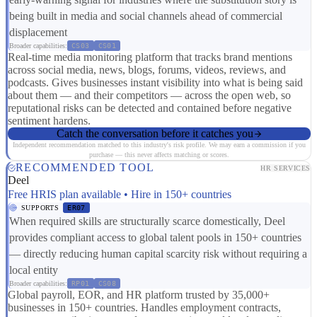
being built in media and social channels ahead of commercial
displacement
Broader capabilities:
CS03
CS01
Real-time media monitoring platform that tracks brand mentions
across social media, news, blogs, forums, videos, reviews, and
podcasts. Gives businesses instant visibility into what is being said
about them — and their competitors — across the open web, so
reputational risks can be detected and contained before negative
sentiment hardens.
Catch the conversation before it catches you
Independent recommendation matched to this industry's risk profile. We may earn a commission if you
purchase — this never affects matching or scores.
RECOMMENDED TOOL
HR SERVICES
Deel
Free HRIS plan available • Hire in 150+ countries
SUPPORTS
ER07
When required skills are structurally scarce domestically, Deel
provides compliant access to global talent pools in 150+ countries
— directly reducing human capital scarcity risk without requiring a
local entity
Broader capabilities:
RP01
CS08
Global payroll, EOR, and HR platform trusted by 35,000+
businesses in 150+ countries. Handles employment contracts,