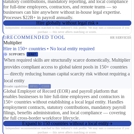
statutory contributions, mandatory reporting, and local compliance
for full-time employees, contractors, and remote teams — so
businesses can hire anywhere without in-house legal expertise.
Processes $22B+ in payroll annually.
Hire globally without legal risk
Independent recommendation matched to this industry's risk profile. We may earn a commission if you
purchase — this never affects matching or scores.
RECOMMENDED TOOL
HR SERVICES
Multiplier
Hire in 150+ countries • No local entity required
SUPPORTS
ER07
When required skills are structurally scarce domestically, Multiplier
provides compliant access to global talent pools in 150+ countries
— directly reducing human capital scarcity risk without requiring a
local entity
Broader capabilities:
RP01
CS08
Global Employer of Record (EOR) and payroll platform that
enables businesses to hire full-time employees and contractors in
150+ countries without establishing a local legal entity. Handles
employment contracts, statutory contributions, mandatory payroll
filings, benefits administration, and local compliance — covering
the full cross-border workforce lifecycle.
Expand to 150 countries without a local entity
Independent recommendation matched to this industry's risk profile. We may earn a commission if you
purchase — this never affects matching or scores.