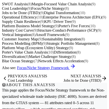
SWOT Analysis
(8)
Margin-Focused Value Chain Analysis
(9)
Cost Leadership
(9)
Focus/Niche Strategy
(8)
Jobs to be Done (JTBD)
(9)
Digital Transformation
(10)
Operational Efficiency
(10)
Enterprise Process Architecture (EPA)
(9)
Supply Chain Resilience
(9)
KPI / Driver Tree
(9)
Platform Business Model Strategy
(9)
Porter's Five Forces
(10)
Industry Cost Curve
(9)
Structure-Conduct-Performance (SCP)
(9)
Vertical Integration
(8)
Ansoff Framework
(9)
Customer Journey Map
(9)
Sustainability Integration
(8)
Process Modelling (BPM)
(9)
Strategic Portfolio Management
(8)
Platform Wrap (Ecosystem Utility) Strategy
(9)
Porter's Value Chain Analysis
(10)
Differentiation
(8)
Diversification
(8)
Market Challenger Strategy
(8)
Blue Ocean Strategy
(7)
Network Effects Acceleration
(9)
Also see:
Focus/Niche Strategy Framework
PREVIOUS ANALYSIS
NEXT ANALYSIS
Cost Leadership
Jobs to be Done (JTBD)
ABOUT THIS ANALYSIS
This page applies the
Focus/Niche Strategy
framework to the
Non-
specialized wholesale trade
industry (ISIC 4690). Scores are derived
from the GTIAS system — 81 attributes rated 0–5 across 11