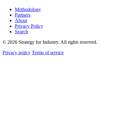
Methodology
Partners
About
Privacy Policy
Search
© 2026 Strategy for Industry. All rights reserved.
Privacy policy
Terms of service