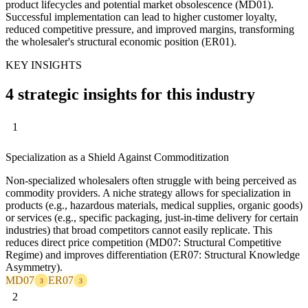
product lifecycles and potential market obsolescence (MD01).
Successful implementation can lead to higher customer loyalty,
reduced competitive pressure, and improved margins, transforming
the wholesaler's structural economic position (ER01).
KEY INSIGHTS
4 strategic insights for this industry
1
Specialization as a Shield Against Commoditization
Non-specialized wholesalers often struggle with being perceived as
commodity providers. A niche strategy allows for specialization in
products (e.g., hazardous materials, medical supplies, organic goods)
or services (e.g., specific packaging, just-in-time delivery for certain
industries) that broad competitors cannot easily replicate. This
reduces direct price competition (MD07: Structural Competitive
Regime) and improves differentiation (ER07: Structural Knowledge
Asymmetry).
MD07
ER07
3
3
2