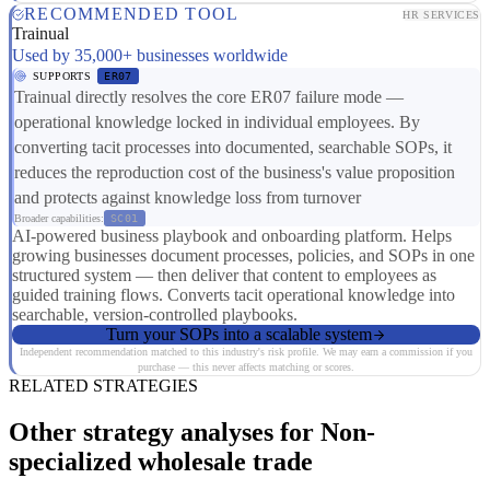
RECOMMENDED TOOL
HR SERVICES
Trainual
Used by 35,000+ businesses worldwide
SUPPORTS
ER07
Trainual directly resolves the core ER07 failure mode —
operational knowledge locked in individual employees. By
converting tacit processes into documented, searchable SOPs, it
reduces the reproduction cost of the business's value proposition
and protects against knowledge loss from turnover
Broader capabilities:
SC01
AI-powered business playbook and onboarding platform. Helps
growing businesses document processes, policies, and SOPs in one
structured system — then deliver that content to employees as
guided training flows. Converts tacit operational knowledge into
searchable, version-controlled playbooks.
Turn your SOPs into a scalable system
Independent recommendation matched to this industry's risk profile. We may earn a commission if you
purchase — this never affects matching or scores.
RELATED STRATEGIES
Other strategy analyses for Non-
specialized wholesale trade