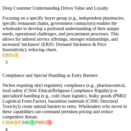
Deep Customer Understanding Drives Value and Loyalty
Focusing on a specific buyer group (e.g., independent pharmacies,
specific restaurant chains, government contractors) enables the
wholesaler to develop a profound understanding of their unique
needs, operational challenges, and procurement processes. This
allows for tailored service offerings, stronger relationships, and
increased 'stickiness' (ER05: Demand Stickiness & Price
Insensitivity), reducing churn.
ER05
3
3
Compliance and Special Handling as Entry Barriers
Niches requiring strict regulatory compliance (e.g., pharmaceutical,
food safety (CS04: Ethical/Religious Compliance Rigidity)) or
specialized handling (e.g., cold chain logistics, bulky goods (PM02:
Logistical Form Factor), hazardous materials (CS06: Structural
Toxicity)) create natural barriers to entry. Wholesalers who invest in
these capabilities can command premium pricing and reduce
competitive threats.
CS04
CS06
PM02
3
2
4
4