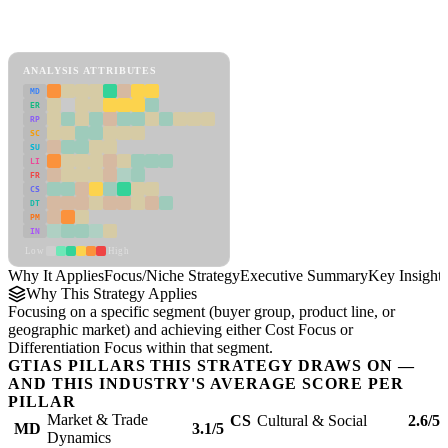
Back to Industry Profile
Focus/Niche Strategy Framework
ANALYSIS ATTRIBUTES
MD
ER
RP
SC
SU
LI
FR
CS
DT
PM
IN
Low
High
Why It Applies
Focus/Niche Strategy
Executive Summary
Key Insights
Why This Strategy Applies
Focusing on a specific segment (buyer group, product line, or
geographic market) and achieving either Cost Focus or
Differentiation Focus within that segment.
GTIAS PILLARS THIS STRATEGY DRAWS ON —
AND THIS INDUSTRY'S AVERAGE SCORE PER
PILLAR
Market & Trade
CS
Cultural & Social
2.6/5
MD
3.1/5
Dynamics