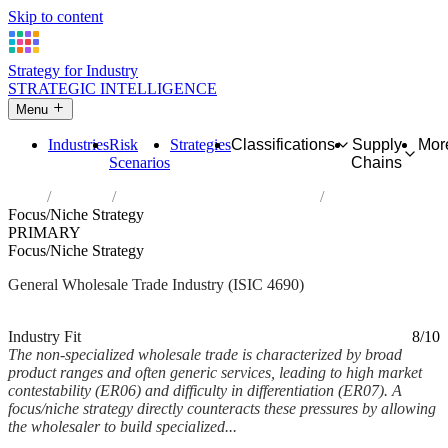
Skip to content
Strategy for Industry
STRATEGIC INTELLIGENCE
Menu
Industries
Risk
Strategies
Classifications
Supply
Mor
Scenarios
Chains
Home
Industries
Non-specialized wholesale trade
Focus/Niche Strategy
PRIMARY
Focus/Niche Strategy
General Wholesale Trade Industry (ISIC 4690)
Analysed Mar 2026
~6 min read
Industry Fit
8/10
The non-specialized wholesale trade is characterized by broad
product ranges and often generic services, leading to high market
contestability (ER06) and difficulty in differentiation (ER07). A
focus/niche strategy directly counteracts these pressures by allowing
the wholesaler to build specialized...