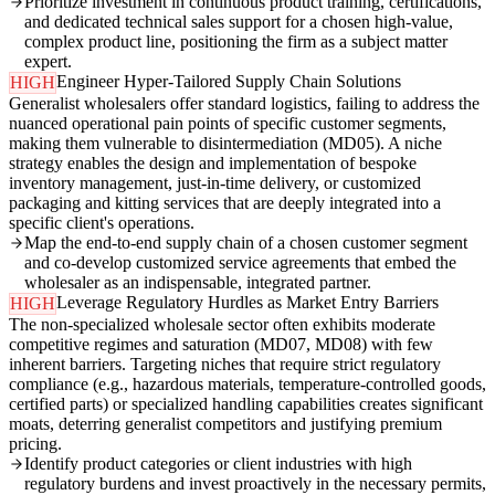
Prioritize investment in continuous product training, certifications,
and dedicated technical sales support for a chosen high-value,
complex product line, positioning the firm as a subject matter
expert.
Engineer Hyper-Tailored Supply Chain Solutions
HIGH
Generalist wholesalers offer standard logistics, failing to address the
nuanced operational pain points of specific customer segments,
making them vulnerable to disintermediation (MD05). A niche
strategy enables the design and implementation of bespoke
inventory management, just-in-time delivery, or customized
packaging and kitting services that are deeply integrated into a
specific client's operations.
Map the end-to-end supply chain of a chosen customer segment
and co-develop customized service agreements that embed the
wholesaler as an indispensable, integrated partner.
Leverage Regulatory Hurdles as Market Entry Barriers
HIGH
The non-specialized wholesale sector often exhibits moderate
competitive regimes and saturation (MD07, MD08) with few
inherent barriers. Targeting niches that require strict regulatory
compliance (e.g., hazardous materials, temperature-controlled goods,
certified parts) or specialized handling capabilities creates significant
moats, deterring generalist competitors and justifying premium
pricing.
Identify product categories or client industries with high
regulatory burdens and invest proactively in the necessary permits,