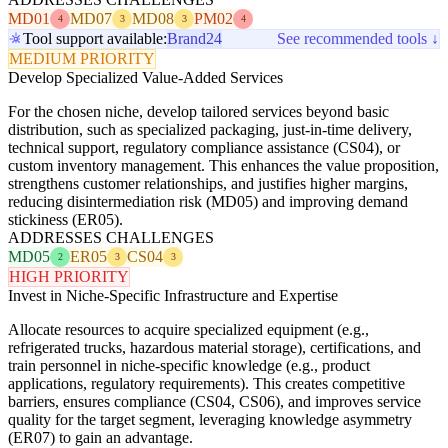
MD01
MD07
MD08
PM02
4
3
3
4
Tool support available:
Brand24
See recommended tools ↓
MEDIUM PRIORITY
Develop Specialized Value-Added Services
For the chosen niche, develop tailored services beyond basic
distribution, such as specialized packaging, just-in-time delivery,
technical support, regulatory compliance assistance (CS04), or
custom inventory management. This enhances the value proposition,
strengthens customer relationships, and justifies higher margins,
reducing disintermediation risk (MD05) and improving demand
stickiness (ER05).
ADDRESSES CHALLENGES
MD05
ER05
CS04
2
3
3
HIGH PRIORITY
Invest in Niche-Specific Infrastructure and Expertise
Allocate resources to acquire specialized equipment (e.g.,
refrigerated trucks, hazardous material storage), certifications, and
train personnel in niche-specific knowledge (e.g., product
applications, regulatory requirements). This creates competitive
barriers, ensures compliance (CS04, CS06), and improves service
quality for the target segment, leveraging knowledge asymmetry
(ER07) to gain an advantage.