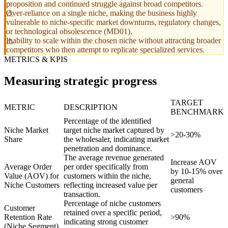
proposition and continued struggle against broad competitors.
Over-reliance on a single niche, making the business highly
vulnerable to niche-specific market downturns, regulatory changes,
or technological obsolescence (MD01).
Inability to scale within the chosen niche without attracting broader
competitors who then attempt to replicate specialized services.
METRICS & KPIS
Measuring strategic progress
TARGET
METRIC
DESCRIPTION
BENCHMARK
Percentage of the identified
Niche Market
target niche market captured by
>20-30%
Share
the wholesaler, indicating market
penetration and dominance.
The average revenue generated
Increase AOV
Average Order
per order specifically from
by 10-15% over
Value (AOV) for
customers within the niche,
general
Niche Customers
reflecting increased value per
customers
transaction.
Percentage of niche customers
Customer
retained over a specific period,
Retention Rate
>90%
indicating strong customer
(Niche Segment)