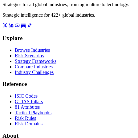
Strategies for all global industries, from agriculture to technology.
Strategic intelligence for 422+ global industries.
Explore
Browse Industries
Risk Scenarios
Strategy Frameworks
Compare Industries
Industry Challenges
Reference
ISIC Codes
GTIAS Pillars
81 Attributes
Tactical Playbooks
Risk Rules
Risk Domains
About