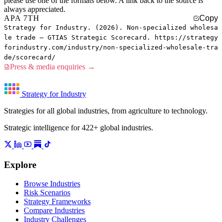
please use one of the formats below. A link back to the source is
always appreciated.
APA 7TH
Copy
Strategy for Industry. (2026). Non-specialized wholesa
le trade — GTIAS Strategic Scorecard. https://strategy
forindustry.com/industry/non-specialized-wholesale-tra
de/scorecard/
Press & media enquiries →
Strategy for Industry
Strategies for all global industries, from agriculture to technology.
Strategic intelligence for 422+ global industries.
Explore
Browse Industries
Risk Scenarios
Strategy Frameworks
Compare Industries
Industry Challenges