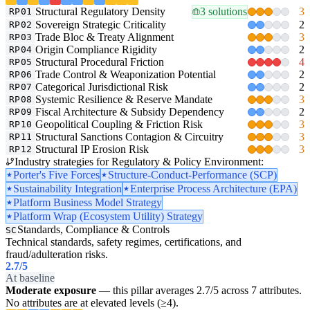
Structural Regulatory Density
3 solutions
3
RP01
Sovereign Strategic Criticality
2
RP02
Trade Bloc & Treaty Alignment
3
RP03
Origin Compliance Rigidity
2
RP04
Structural Procedural Friction
4
RP05
Trade Control & Weaponization Potential
2
RP06
Categorical Jurisdictional Risk
2
RP07
Systemic Resilience & Reserve Mandate
3
RP08
Fiscal Architecture & Subsidy Dependency
2
RP09
Geopolitical Coupling & Friction Risk
3
RP10
Structural Sanctions Contagion & Circuitry
3
RP11
Structural IP Erosion Risk
3
RP12
Industry strategies for Regulatory & Policy Environment:
Porter's Five Forces
Structure-Conduct-Performance (SCP)
Sustainability Integration
Enterprise Process Architecture (EPA)
Platform Business Model Strategy
Platform Wrap (Ecosystem Utility) Strategy
Standards, Compliance & Controls
SC
Technical standards, safety regimes, certifications, and
fraud/adulteration risks.
2.7
/5
At baseline
Moderate exposure
— this pillar averages 2.7/5 across 7 attributes.
No attributes are at elevated levels (≥4).