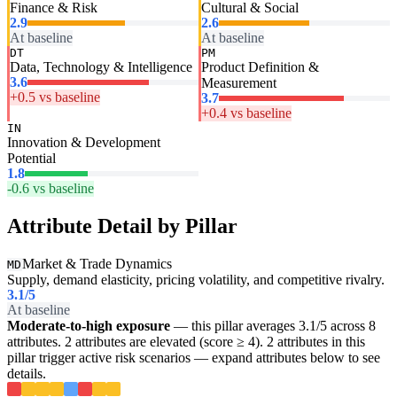
Finance & Risk
Cultural & Social
2.9
2.6
At baseline
At baseline
DT
PM
Data, Technology & Intelligence
Product Definition &
3.6
Measurement
+0.5 vs baseline
3.7
+0.4 vs baseline
IN
Innovation & Development
Potential
1.8
-0.6 vs baseline
Attribute Detail by Pillar
Market & Trade Dynamics
MD
Supply, demand elasticity, pricing volatility, and competitive rivalry.
3.1
/5
At baseline
Moderate-to-high exposure
— this pillar averages 3.1/5 across 8
attributes. 2 attributes are elevated (score ≥ 4). 2 attributes in this
pillar trigger active risk scenarios — expand attributes below to see
details.