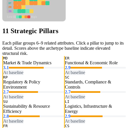
DT
PM
IN
Low
High
11 Strategic Pillars
Each pillar groups 6–9 related attributes. Click a pillar to jump to its
detail. Scores above the archetype baseline indicate elevated
structural risk.
MD
ER
Market & Trade Dynamics
Functional & Economic Role
3.1
2.9
At baseline
At baseline
RP
SC
Regulatory & Policy
Standards, Compliance &
Environment
Controls
2.7
2.7
At baseline
At baseline
SU
LI
Sustainability & Resource
Logistics, Infrastructure &
Efficiency
Energy
2.8
2.9
At baseline
At baseline
FR
CS