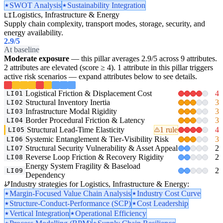
SWOT Analysis
Sustainability Integration
Logistics, Infrastructure & Energy
LI
Supply chain complexity, transport modes, storage, security, and
energy availability.
2.9
/5
At baseline
Moderate exposure
— this pillar averages 2.9/5 across 9 attributes.
2 attributes are elevated (score ≥ 4). 1 attribute in this pillar triggers
active risk scenarios — expand attributes below to see details.
Logistical Friction & Displacement Cost
4
LI01
Structural Inventory Inertia
3
LI02
Infrastructure Modal Rigidity
3
LI03
Border Procedural Friction & Latency
3
LI04
Structural Lead-Time Elasticity
1 rule
4
LI05
Systemic Entanglement & Tier-Visibility Risk
3
LI06
Structural Security Vulnerability & Asset Appeal
2
LI07
Reverse Loop Friction & Recovery Rigidity
2
LI08
Energy System Fragility & Baseload
2
LI09
Dependency
Industry strategies for Logistics, Infrastructure & Energy:
Margin-Focused Value Chain Analysis
Industry Cost Curve
Structure-Conduct-Performance (SCP)
Cost Leadership
Vertical Integration
Operational Efficiency