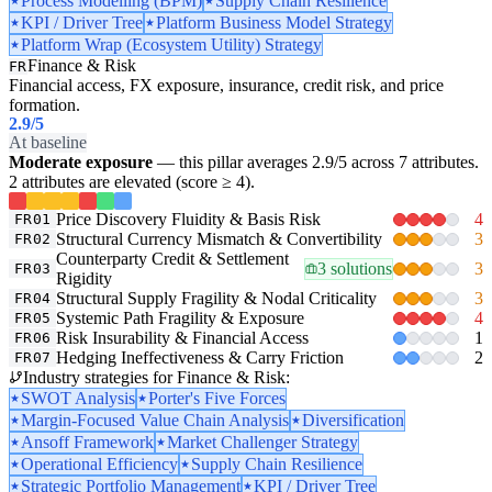
Process Modelling (BPM)
Supply Chain Resilience
KPI / Driver Tree
Platform Business Model Strategy
Platform Wrap (Ecosystem Utility) Strategy
Finance & Risk
FR
Financial access, FX exposure, insurance, credit risk, and price
formation.
2.9
/5
At baseline
Moderate exposure
— this pillar averages 2.9/5 across 7 attributes.
2 attributes are elevated (score ≥ 4).
Price Discovery Fluidity & Basis Risk
4
FR01
Structural Currency Mismatch & Convertibility
3
FR02
Counterparty Credit & Settlement
3 solutions
3
FR03
Rigidity
Structural Supply Fragility & Nodal Criticality
3
FR04
Systemic Path Fragility & Exposure
4
FR05
Risk Insurability & Financial Access
1
FR06
Hedging Ineffectiveness & Carry Friction
2
FR07
Industry strategies for Finance & Risk:
SWOT Analysis
Porter's Five Forces
Margin-Focused Value Chain Analysis
Diversification
Ansoff Framework
Market Challenger Strategy
Operational Efficiency
Supply Chain Resilience
Strategic Portfolio Management
KPI / Driver Tree