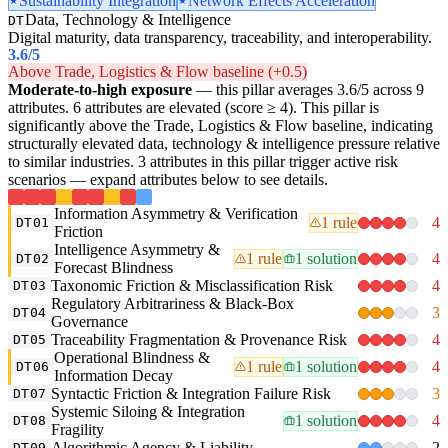
Sustainability Integration
Network Effects Acceleration
Data, Technology & Intelligence
DT
Digital maturity, data transparency, traceability, and interoperability.
3.6
/5
Above Trade, Logistics & Flow baseline (+0.5)
Moderate-to-high exposure
— this pillar averages 3.6/5 across 9
attributes. 6 attributes are elevated (score ≥ 4). This pillar is
significantly above the Trade, Logistics & Flow baseline, indicating
structurally elevated data, technology & intelligence pressure relative
to similar industries. 3 attributes in this pillar trigger active risk
scenarios — expand attributes below to see details.
Information Asymmetry & Verification
1 rule
4
DT01
Friction
Intelligence Asymmetry &
1 rule
1 solution
4
DT02
Forecast Blindness
Taxonomic Friction & Misclassification Risk
4
DT03
Regulatory Arbitrariness & Black-Box
3
DT04
Governance
Traceability Fragmentation & Provenance Risk
4
DT05
Operational Blindness &
1 rule
1 solution
4
DT06
Information Decay
Syntactic Friction & Integration Failure Risk
3
DT07
Systemic Siloing & Integration
1 solution
4
DT08
Fragility
Algorithmic Agency & Liability
2
DT09