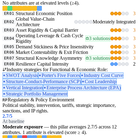
No attributes are at elevated levels (≥4).
Structural Economic Position
3
ER01
Global Value-Chain
Moderately Integrated
ER02
Architecture
Asset Rigidity & Capital Barrier
3
ER03
Operating Leverage & Cash Cycle
3 solutions
3
ER04
Rigidity
Demand Stickiness & Price Insensitivity
3
ER05
Market Contestability & Exit Friction
3
ER06
Structural Knowledge Asymmetry
3 solutions
3
ER07
Resilience Capital Intensity
2
ER08
Industry strategies for Functional & Economic Role:
SWOT Analysis
Porter's Five Forces
Industry Cost Curve
Structure-Conduct-Performance (SCP)
Cost Leadership
Vertical Integration
Enterprise Process Architecture (EPA)
Strategic Portfolio Management
Regulatory & Policy Environment
RP
Political stability, intervention, tariffs, strategic importance,
sanctions, and IP rights.
2.7
/5
At baseline
Moderate exposure
— this pillar averages 2.7/5 across 12
attributes. 1 attribute is elevated (score ≥ 4).