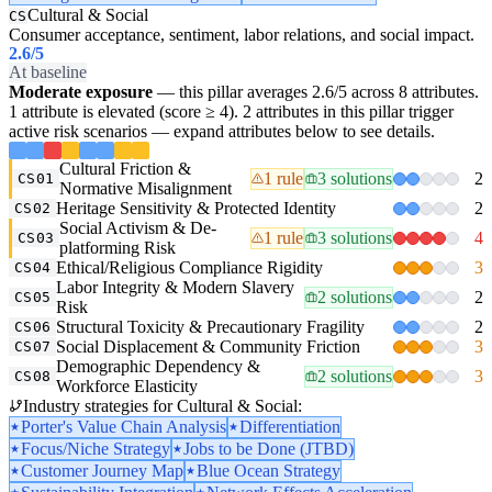
Cultural & Social
CS
Consumer acceptance, sentiment, labor relations, and social impact.
2.6
/5
At baseline
Moderate exposure
— this pillar averages 2.6/5 across 8 attributes.
1 attribute is elevated (score ≥ 4). 2 attributes in this pillar trigger
active risk scenarios — expand attributes below to see details.
Cultural Friction &
1 rule
3 solutions
2
CS01
Normative Misalignment
Heritage Sensitivity & Protected Identity
2
CS02
Social Activism & De-
1 rule
3 solutions
4
CS03
platforming Risk
Ethical/Religious Compliance Rigidity
3
CS04
Labor Integrity & Modern Slavery
2 solutions
2
CS05
Risk
Structural Toxicity & Precautionary Fragility
2
CS06
Social Displacement & Community Friction
3
CS07
Demographic Dependency &
2 solutions
3
CS08
Workforce Elasticity
Industry strategies for Cultural & Social:
Porter's Value Chain Analysis
Differentiation
Focus/Niche Strategy
Jobs to be Done (JTBD)
Customer Journey Map
Blue Ocean Strategy