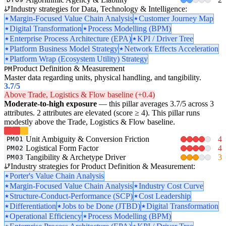
Industry strategies for Data, Technology & Intelligence:
Margin-Focused Value Chain Analysis
Customer Journey Map
Digital Transformation
Process Modelling (BPM)
Enterprise Process Architecture (EPA)
KPI / Driver Tree
Platform Business Model Strategy
Network Effects Acceleration
Platform Wrap (Ecosystem Utility) Strategy
Product Definition & Measurement
PM
Master data regarding units, physical handling, and tangibility.
3.7
/5
Above Trade, Logistics & Flow baseline (+0.4)
Moderate-to-high exposure
— this pillar averages 3.7/5 across 3
attributes. 2 attributes are elevated (score ≥ 4). This pillar runs
modestly above the Trade, Logistics & Flow baseline.
Unit Ambiguity & Conversion Friction
4
PM01
Logistical Form Factor
4
PM02
Tangibility & Archetype Driver
3
PM03
Industry strategies for Product Definition & Measurement:
Porter's Value Chain Analysis
Margin-Focused Value Chain Analysis
Industry Cost Curve
Structure-Conduct-Performance (SCP)
Cost Leadership
Differentiation
Jobs to be Done (JTBD)
Digital Transformation
Operational Efficiency
Process Modelling (BPM)