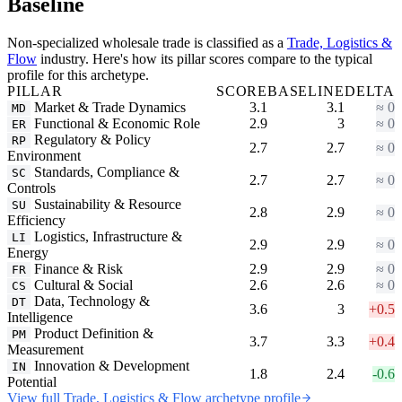
Baseline
Non-specialized wholesale trade is classified as a
Trade, Logistics &
Flow
industry. Here's how its pillar scores compare to the typical
profile for this archetype.
PILLAR
SCORE
BASELINE
DELTA
Market & Trade Dynamics
3.1
3.1
≈ 0
MD
Functional & Economic Role
2.9
3
≈ 0
ER
Regulatory & Policy
RP
2.7
2.7
≈ 0
Environment
Standards, Compliance &
SC
2.7
2.7
≈ 0
Controls
Sustainability & Resource
SU
2.8
2.9
≈ 0
Efficiency
Logistics, Infrastructure &
LI
2.9
2.9
≈ 0
Energy
Finance & Risk
2.9
2.9
≈ 0
FR
Cultural & Social
2.6
2.6
≈ 0
CS
Data, Technology &
DT
3.6
3
+0.5
Intelligence
Product Definition &
PM
3.7
3.3
+0.4
Measurement
Innovation & Development
IN
1.8
2.4
-0.6
Potential
View full Trade, Logistics & Flow archetype profile