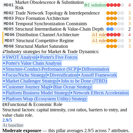
Market Obsolescence & Substitution
1 solution
4
MD01
Risk
Trade Network Topology & Interdependence
3
MD02
Price Formation Architecture
3
MD03
Temporal Synchronization Constraints
3
MD04
Structural Intermediation & Value-Chain Depth
2
MD05
Distribution Channel Architecture
1 rule
4
MD06
Structural Competitive Regime
1 rule
3
MD07
Structural Market Saturation
3
MD08
Industry strategies for Market & Trade Dynamics:
SWOT Analysis
Porter's Five Forces
Porter's Value Chain Analysis
Structure-Conduct-Performance (SCP)
Differentiation
Focus/Niche Strategy
Diversification
Ansoff Framework
Market Challenger Strategy
Jobs to be Done (JTBD)
Customer Journey Map
Blue Ocean Strategy
Platform Business Model Strategy
Network Effects Acceleration
Platform Wrap (Ecosystem Utility) Strategy
Functional & Economic Role
ER
Structural factors: capital intensity, cost ratios, barriers to entry, and
value chain role.
2.9
/5
At baseline
Moderate exposure
— this pillar averages 2.9/5 across 7 attributes.