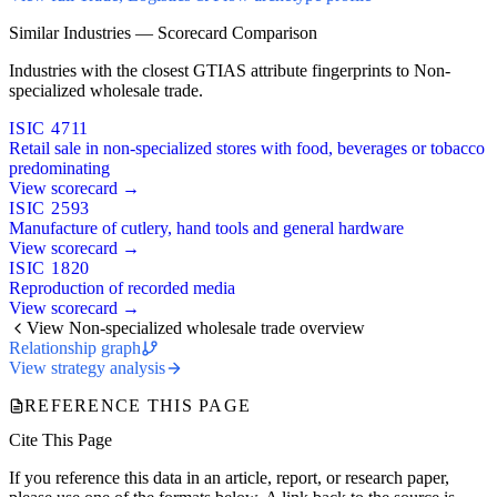
Similar Industries — Scorecard Comparison
Industries with the closest GTIAS attribute fingerprints to Non-
specialized wholesale trade.
ISIC 4711
Retail sale in non-specialized stores with food, beverages or tobacco
predominating
View scorecard →
ISIC 2593
Manufacture of cutlery, hand tools and general hardware
View scorecard →
ISIC 1820
Reproduction of recorded media
View scorecard →
View Non-specialized wholesale trade overview
Relationship graph
View strategy analysis
REFERENCE THIS PAGE
Cite This Page
If you reference this data in an article, report, or research paper,