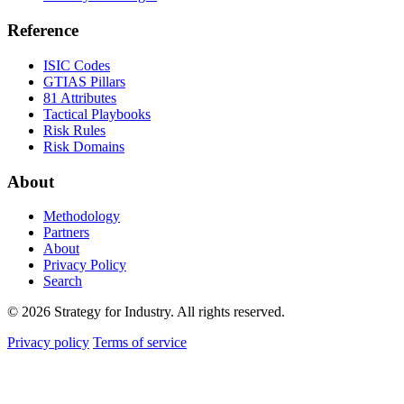
Reference
ISIC Codes
GTIAS Pillars
81 Attributes
Tactical Playbooks
Risk Rules
Risk Domains
About
Methodology
Partners
About
Privacy Policy
Search
© 2026 Strategy for Industry. All rights reserved.
Privacy policy
Terms of service