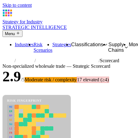
Skip to content
Strategy for Industry
STRATEGIC INTELLIGENCE
Menu
Industries
Risk
Strategies
Classifications
Supply
Mor
Scenarios
Chains
Home
Industries
Non-specialized wholesale trade
Scorecard
Non-specialized wholesale trade — Strategic Scorecard
2.9
/5
Moderate risk / complexity
17 elevated (≥4)
81 attributes · 11 pillars · scored 0–5. Expand any attribute for full
reasoning.
How scores are calculated →
RISK FINGERPRINT
MD
ER
RP
SC
SU
LI
FR
CS