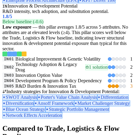
Enterprise Process Architecture (EPA)
KPI / Driver Tree
Innovation & Development Potential
IN
R&D intensity, tech adoption, and substitution potential.
1.8
/5
Below baseline (-0.6)
Low exposure
— this pillar averages 1.8/5 across 5 attributes. No
attributes are at elevated levels (≥4). This pillar scores well below
the Trade, Logistics & Flow baseline, indicating lower structural
innovation & development potential exposure than typical for this
sector.
Biological Improvement & Genetic Volatility
1
IN01
Technology Adoption & Legacy
1 solution
2
IN02
Drag
Innovation Option Value
2
IN03
Development Program & Policy Dependency
1
IN04
R&D Burden & Innovation Tax
3
IN05
Industry strategies for Innovation & Development Potential:
SWOT Analysis
Porter's Value Chain Analysis
Differentiation
Diversification
Ansoff Framework
Market Challenger Strategy
Blue Ocean Strategy
Strategic Portfolio Management
Network Effects Acceleration
Compared to Trade, Logistics & Flow