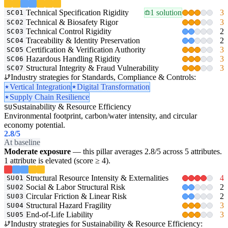
Technical Specification Rigidity
1 solution
3
SC01
Technical & Biosafety Rigor
3
SC02
Technical Control Rigidity
2
SC03
Traceability & Identity Preservation
2
SC04
Certification & Verification Authority
3
SC05
Hazardous Handling Rigidity
3
SC06
Structural Integrity & Fraud Vulnerability
3
SC07
Industry strategies for Standards, Compliance & Controls:
Vertical Integration
Digital Transformation
Supply Chain Resilience
Sustainability & Resource Efficiency
SU
Environmental footprint, carbon/water intensity, and circular
economy potential.
2.8
/5
At baseline
Moderate exposure
— this pillar averages 2.8/5 across 5 attributes.
1 attribute is elevated (score ≥ 4).
Structural Resource Intensity & Externalities
4
SU01
Social & Labor Structural Risk
2
SU02
Circular Friction & Linear Risk
2
SU03
Structural Hazard Fragility
3
SU04
End-of-Life Liability
3
SU05
Industry strategies for Sustainability & Resource Efficiency: