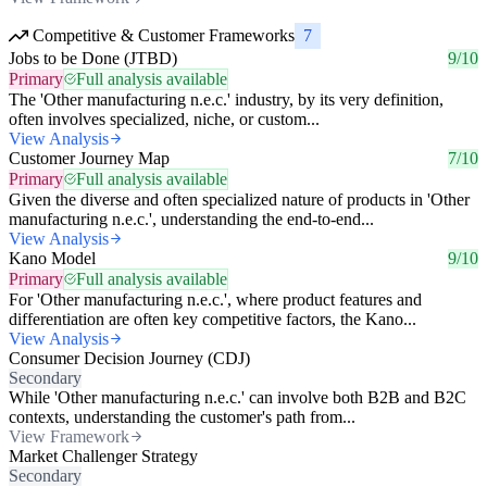
Competitive & Customer Frameworks
7
Jobs to be Done (JTBD)
9/10
Primary
Full analysis available
The 'Other manufacturing n.e.c.' industry, by its very definition,
often involves specialized, niche, or custom...
View Analysis
Customer Journey Map
7/10
Primary
Full analysis available
Given the diverse and often specialized nature of products in 'Other
manufacturing n.e.c.', understanding the end-to-end...
View Analysis
Kano Model
9/10
Primary
Full analysis available
For 'Other manufacturing n.e.c.', where product features and
differentiation are often key competitive factors, the Kano...
View Analysis
Consumer Decision Journey (CDJ)
Secondary
While 'Other manufacturing n.e.c.' can involve both B2B and B2C
contexts, understanding the customer's path from...
View Framework
Market Challenger Strategy
Secondary