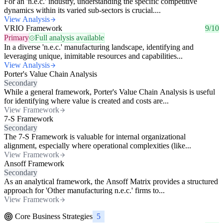
For an 'n.e.c.' industry, understanding the specific competitive
dynamics within its varied sub-sectors is crucial....
View Analysis
VRIO Framework
9/10
Primary
Full analysis available
In a diverse 'n.e.c.' manufacturing landscape, identifying and
leveraging unique, inimitable resources and capabilities...
View Analysis
Porter's Value Chain Analysis
Secondary
While a general framework, Porter's Value Chain Analysis is useful
for identifying where value is created and costs are...
View Framework
7-S Framework
Secondary
The 7-S Framework is valuable for internal organizational
alignment, especially where operational complexities (like...
View Framework
Ansoff Framework
Secondary
As an analytical framework, the Ansoff Matrix provides a structured
approach for 'Other manufacturing n.e.c.' firms to...
View Framework
Core Business Strategies
5