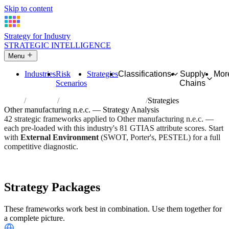
Skip to content
Strategy for Industry
STRATEGIC INTELLIGENCE
Menu
Industries
Risk
Strategies
Classifications
Supply
Mor
Scenarios
Chains
Home
Industries
Other manufacturing n.e.c.
Strategies
Other manufacturing n.e.c. — Strategy Analysis
42 strategic frameworks applied to Other manufacturing n.e.c. —
each pre-loaded with this industry's 81 GTIAS attribute scores. Start
with
External Environment
(SWOT, Porter's, PESTEL) for a full
competitive diagnostic.
Risk score:
2.7/5
Type:
Heavy Industrial & Extraction
Industry overview
Scorecard
Strategy Packages
These frameworks work best in combination. Use them together for
a complete picture.