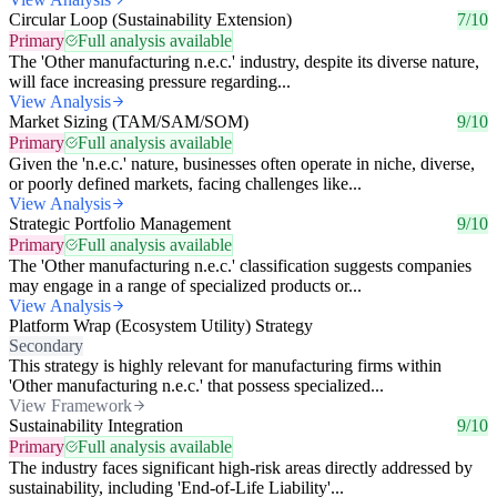
Circular Loop (Sustainability Extension)
7/10
Primary
Full analysis available
The 'Other manufacturing n.e.c.' industry, despite its diverse nature,
will face increasing pressure regarding...
View Analysis
Market Sizing (TAM/SAM/SOM)
9/10
Primary
Full analysis available
Given the 'n.e.c.' nature, businesses often operate in niche, diverse,
or poorly defined markets, facing challenges like...
View Analysis
Strategic Portfolio Management
9/10
Primary
Full analysis available
The 'Other manufacturing n.e.c.' classification suggests companies
may engage in a range of specialized products or...
View Analysis
Platform Wrap (Ecosystem Utility) Strategy
Secondary
This strategy is highly relevant for manufacturing firms within
'Other manufacturing n.e.c.' that possess specialized...
View Framework
Sustainability Integration
9/10
Primary
Full analysis available
The industry faces significant high-risk areas directly addressed by
sustainability, including 'End-of-Life Liability'...