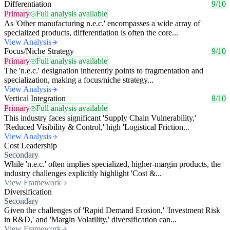
Differentiation
9/10
Primary
Full analysis available
As 'Other manufacturing n.e.c.' encompasses a wide array of
specialized products, differentiation is often the core...
View Analysis
Focus/Niche Strategy
9/10
Primary
Full analysis available
The 'n.e.c.' designation inherently points to fragmentation and
specialization, making a focus/niche strategy...
View Analysis
Vertical Integration
8/10
Primary
Full analysis available
This industry faces significant 'Supply Chain Vulnerability,'
'Reduced Visibility & Control,' high 'Logistical Friction...
View Analysis
Cost Leadership
Secondary
While 'n.e.c.' often implies specialized, higher-margin products, the
industry challenges explicitly highlight 'Cost &...
View Framework
Diversification
Secondary
Given the challenges of 'Rapid Demand Erosion,' 'Investment Risk
in R&D,' and 'Margin Volatility,' diversification can...
View Framework