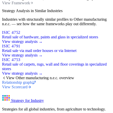
View Framework
Strategy Analysis in Similar Industries
Industries with structurally similar profiles to Other manufacturing
n.e.c. — see how the same frameworks play out differently.
ISIC 4752
Retail sale of hardware, paints and glass in specialized stores
View strategy analysis →
ISIC 4791
Retail sale via mail order houses or via Internet
View strategy analysis →
ISIC 4753
Retail sale of carpets, rugs, wall and floor coverings in specialized
stores
View strategy analysis →
View Other manufacturing n.e.c. overview
Relationship graph
View Scorecard
Strategy for Industry
Strategies for all global industries, from agriculture to technology.