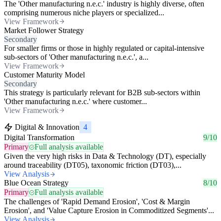
The 'Other manufacturing n.e.c.' industry is highly diverse, often
comprising numerous niche players or specialized...
View Framework
Market Follower Strategy
Secondary
For smaller firms or those in highly regulated or capital-intensive
sub-sectors of 'Other manufacturing n.e.c.', a...
View Framework
Customer Maturity Model
Secondary
This strategy is particularly relevant for B2B sub-sectors within
'Other manufacturing n.e.c.' where customer...
View Framework
Digital & Innovation
4
Digital Transformation
9/10
Primary
Full analysis available
Given the very high risks in Data & Technology (DT), especially
around traceability (DT05), taxonomic friction (DT03),...
View Analysis
Blue Ocean Strategy
8/10
Primary
Full analysis available
The challenges of 'Rapid Demand Erosion', 'Cost & Margin
Erosion', and 'Value Capture Erosion in Commoditized Segments'...
View Analysis