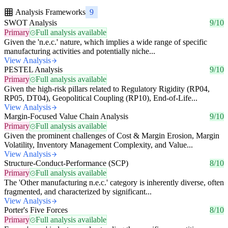
Analysis Frameworks
9
SWOT Analysis
9/10
Primary
Full analysis available
Given the 'n.e.c.' nature, which implies a wide range of specific
manufacturing activities and potentially niche...
View Analysis
PESTEL Analysis
9/10
Primary
Full analysis available
Given the high-risk pillars related to Regulatory Rigidity (RP04,
RP05, DT04), Geopolitical Coupling (RP10), End-of-Life...
View Analysis
Margin-Focused Value Chain Analysis
9/10
Primary
Full analysis available
Given the prominent challenges of Cost & Margin Erosion, Margin
Volatility, Inventory Management Complexity, and Value...
View Analysis
Structure-Conduct-Performance (SCP)
8/10
Primary
Full analysis available
The 'Other manufacturing n.e.c.' category is inherently diverse, often
fragmented, and characterized by significant...
View Analysis
Porter's Five Forces
8/10
Primary
Full analysis available