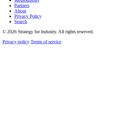
Methodology
Partners
About
Privacy Policy
Search
© 2026 Strategy for Industry. All rights reserved.
Privacy policy
Terms of service