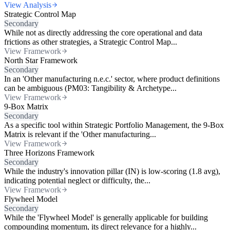
View Analysis
Strategic Control Map
Secondary
While not as directly addressing the core operational and data
frictions as other strategies, a Strategic Control Map...
View Framework
North Star Framework
Secondary
In an 'Other manufacturing n.e.c.' sector, where product definitions
can be ambiguous (PM03: Tangibility & Archetype...
View Framework
9-Box Matrix
Secondary
As a specific tool within Strategic Portfolio Management, the 9-Box
Matrix is relevant if the 'Other manufacturing...
View Framework
Three Horizons Framework
Secondary
While the industry's innovation pillar (IN) is low-scoring (1.8 avg),
indicating potential neglect or difficulty, the...
View Framework
Flywheel Model
Secondary
While the 'Flywheel Model' is generally applicable for building
compounding momentum, its direct relevance for a highly...