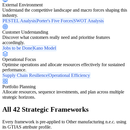
External Environment
Understand the competitive landscape and macro forces shaping this
industry.
PESTEL Analysis
Porter's Five Forces
SWOT Analysis
Customer Understanding
Discover what customers really need and prioritise features
accordingly.
Jobs to be Done
Kano Model
Operational Focus
Optimise operations and allocate resources effectively for sustained
performance.
Supply Chain Resilience
Operational Efficiency
Portfolio Planning
Allocate resources, sequence investments, and plan across multiple
strategic horizons.
All 42 Strategic Frameworks
Every framework is pre-applied to Other manufacturing n.e.c. using
its GTIAS attribute profile.