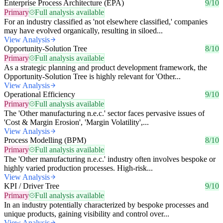
Enterprise Process Architecture (EPA)
9/10
Primary
Full analysis available
For an industry classified as 'not elsewhere classified,' companies
may have evolved organically, resulting in siloed...
View Analysis
Opportunity-Solution Tree
8/10
Primary
Full analysis available
As a strategic planning and product development framework, the
Opportunity-Solution Tree is highly relevant for 'Other...
View Analysis
Operational Efficiency
9/10
Primary
Full analysis available
The 'Other manufacturing n.e.c.' sector faces pervasive issues of
'Cost & Margin Erosion', 'Margin Volatility',...
View Analysis
Process Modelling (BPM)
8/10
Primary
Full analysis available
The 'Other manufacturing n.e.c.' industry often involves bespoke or
highly varied production processes. High-risk...
View Analysis
KPI / Driver Tree
9/10
Primary
Full analysis available
In an industry potentially characterized by bespoke processes and
unique products, gaining visibility and control over...
View Analysis