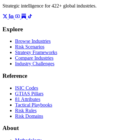
Strategic intelligence for 422+ global industries.
Explore
Browse Industries
Risk Scenarios
Strategy Frameworks
Compare Industries
Industry Challenges
Reference
ISIC Codes
GTIAS Pillars
81 Attributes
Tactical Playbooks
Risk Rules
Risk Domains
About