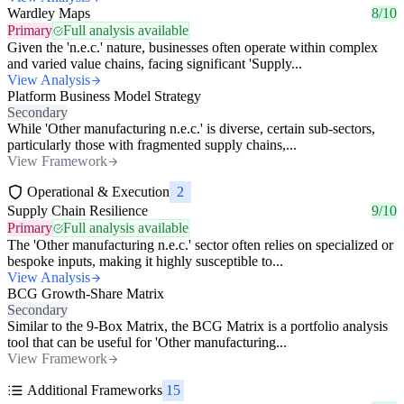
Wardley Maps
8/10
Primary
Full analysis available
Given the 'n.e.c.' nature, businesses often operate within complex
and varied value chains, facing significant 'Supply...
View Analysis
Platform Business Model Strategy
Secondary
While 'Other manufacturing n.e.c.' is diverse, certain sub-sectors,
particularly those with fragmented supply chains,...
View Framework
Operational & Execution
2
Supply Chain Resilience
9/10
Primary
Full analysis available
The 'Other manufacturing n.e.c.' sector often relies on specialized or
bespoke inputs, making it highly susceptible to...
View Analysis
BCG Growth-Share Matrix
Secondary
Similar to the 9-Box Matrix, the BCG Matrix is a portfolio analysis
tool that can be useful for 'Other manufacturing...
View Framework
Additional Frameworks
15