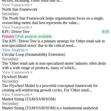
sectors, including 'Other retail sale in...
View Framework
North Star Framework
Secondary
The North Star Framework helps organizations focus on a single,
overarching metric that best represents the value...
View Framework
KPI / Driver Tree
9/10
Primary
Full analysis available
The KPI / Driver Tree is a primary strategy for 'Other retail sale in
non-specialized stores' due to the critical need...
View Analysis
Circular Loop (Sustainability Extension)
Secondary
The 'Other retail sale in non-specialized stores' industry often deals
with a wide range of products, many of which...
View Framework
Flywheel Model
Secondary
The Flywheel Model is a powerful conceptual framework for
creating self-reinforcing growth cycles. For 'Other retail...
View Framework
Market Sizing (TAM/SAM/SOM)
Secondary
Market Sizing (TAM/SAM/SOM) is a fundamental analytical