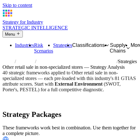
Skip to content
Strategy for Industry
STRATEGIC INTELLIGENCE
Menu
Industries
Risk
Strategies
Classifications
Supply
Mor
Scenarios
Chains
Home
Industries
Other retail sale in non-specialized stores
Strategies
Other retail sale in non-specialized stores — Strategy Analysis
40 strategic frameworks applied to Other retail sale in non-
specialized stores — each pre-loaded with this industry's 81 GTIAS
attribute scores. Start with
External Environment
(SWOT,
Porter's, PESTEL) for a full competitive diagnostic.
Risk score:
3/5
Type:
Trade, Logistics & Flow
Industry overview
Scorecard
Strategy Packages
These frameworks work best in combination. Use them together for
a complete picture.