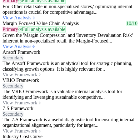
Primary
Full analysis available
For 'Other retail sale in non-specialized stores,' optimizing internal
operations is crucial for competitive advantage...
View Analysis
Margin-Focused Value Chain Analysis
10/10
Primary
Full analysis available
Given the 'Margin Compression' and 'Inventory Devaluation Risk'
inherent in non-specialized retail, the Margin-Focused...
View Analysis
Ansoff Framework
Secondary
The Ansoff Framework is an analytical tool for strategic planning,
classifying growth options. It is highly relevant for...
View Framework
VRIO Framework
Secondary
The VRIO Framework is a valuable internal analysis tool for
identifying and leveraging sustainable competitive...
View Framework
7-S Framework
Secondary
The 7-S Framework is a useful diagnostic tool for ensuring internal
organizational alignment, particularly for larger...
View Framework
Industry Cost Curve