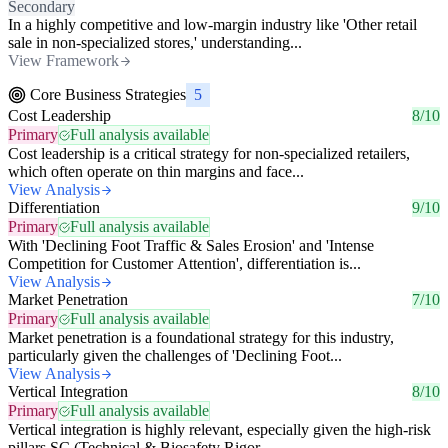
Secondary
In a highly competitive and low-margin industry like 'Other retail
sale in non-specialized stores,' understanding...
View Framework
Core Business Strategies
5
Cost Leadership
8/10
Primary
Full analysis available
Cost leadership is a critical strategy for non-specialized retailers,
which often operate on thin margins and face...
View Analysis
Differentiation
9/10
Primary
Full analysis available
With 'Declining Foot Traffic & Sales Erosion' and 'Intense
Competition for Customer Attention', differentiation is...
View Analysis
Market Penetration
7/10
Primary
Full analysis available
Market penetration is a foundational strategy for this industry,
particularly given the challenges of 'Declining Foot...
View Analysis
Vertical Integration
8/10
Primary
Full analysis available
Vertical integration is highly relevant, especially given the high-risk
pillars SC (Technical & Biosafety Rigor,...