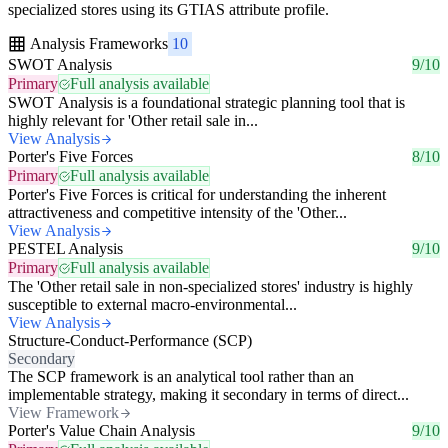
specialized stores using its GTIAS attribute profile.
Analysis Frameworks
10
SWOT Analysis
9/10
Primary
Full analysis available
SWOT Analysis is a foundational strategic planning tool that is
highly relevant for 'Other retail sale in...
View Analysis
Porter's Five Forces
8/10
Primary
Full analysis available
Porter's Five Forces is critical for understanding the inherent
attractiveness and competitive intensity of the 'Other...
View Analysis
PESTEL Analysis
9/10
Primary
Full analysis available
The 'Other retail sale in non-specialized stores' industry is highly
susceptible to external macro-environmental...
View Analysis
Structure-Conduct-Performance (SCP)
Secondary
The SCP framework is an analytical tool rather than an
implementable strategy, making it secondary in terms of direct...
View Framework
Porter's Value Chain Analysis
9/10