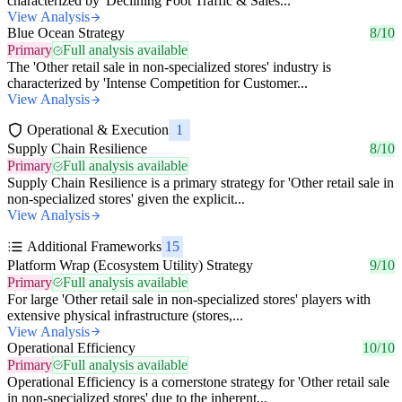
characterized by 'Declining Foot Traffic & Sales...
View Analysis
Blue Ocean Strategy
8/10
Primary
Full analysis available
The 'Other retail sale in non-specialized stores' industry is
characterized by 'Intense Competition for Customer...
View Analysis
Operational & Execution
1
Supply Chain Resilience
8/10
Primary
Full analysis available
Supply Chain Resilience is a primary strategy for 'Other retail sale in
non-specialized stores' given the explicit...
View Analysis
Additional Frameworks
15
Platform Wrap (Ecosystem Utility) Strategy
9/10
Primary
Full analysis available
For large 'Other retail sale in non-specialized stores' players with
extensive physical infrastructure (stores,...
View Analysis
Operational Efficiency
10/10
Primary
Full analysis available
Operational Efficiency is a cornerstone strategy for 'Other retail sale
in non-specialized stores' due to the inherent...