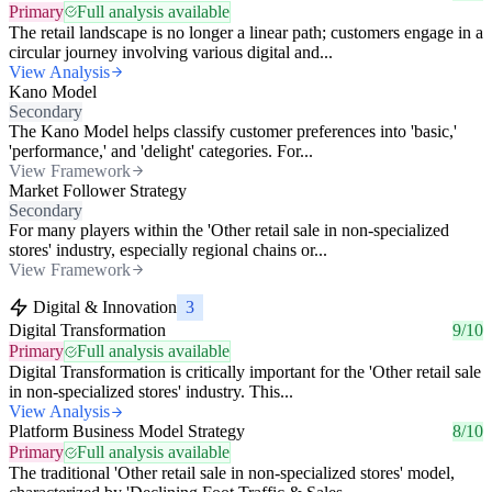
Primary
Full analysis available
The retail landscape is no longer a linear path; customers engage in a
circular journey involving various digital and...
View Analysis
Kano Model
Secondary
The Kano Model helps classify customer preferences into 'basic,'
'performance,' and 'delight' categories. For...
View Framework
Market Follower Strategy
Secondary
For many players within the 'Other retail sale in non-specialized
stores' industry, especially regional chains or...
View Framework
Digital & Innovation
3
Digital Transformation
9/10
Primary
Full analysis available
Digital Transformation is critically important for the 'Other retail sale
in non-specialized stores' industry. This...
View Analysis
Platform Business Model Strategy
8/10
Primary
Full analysis available
The traditional 'Other retail sale in non-specialized stores' model,