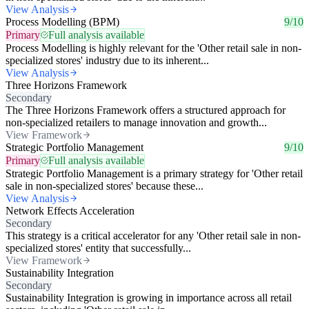
View Analysis
Process Modelling (BPM)
9/10
Primary
Full analysis available
Process Modelling is highly relevant for the 'Other retail sale in non-
specialized stores' industry due to its inherent...
View Analysis
Three Horizons Framework
Secondary
The Three Horizons Framework offers a structured approach for
non-specialized retailers to manage innovation and growth...
View Framework
Strategic Portfolio Management
9/10
Primary
Full analysis available
Strategic Portfolio Management is a primary strategy for 'Other retail
sale in non-specialized stores' because these...
View Analysis
Network Effects Acceleration
Secondary
This strategy is a critical accelerator for any 'Other retail sale in non-
specialized stores' entity that successfully...
View Framework
Sustainability Integration
Secondary
Sustainability Integration is growing in importance across all retail