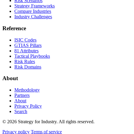
Risk Scenarios
Strategy Frameworks
Compare Industries
Industry Challenges
Reference
ISIC Codes
GTIAS Pillars
81 Attributes
Tactical Playbooks
Risk Rules
Risk Domains
About
Methodology
Partners
About
Privacy Policy
Search
© 2026 Strategy for Industry. All rights reserved.
Privacy policy
Terms of service