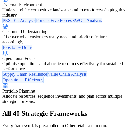
External Environment
Understand the competitive landscape and macro forces shaping this
industry.
PESTEL Analysis
Porter's Five Forces
SWOT Analysis
Customer Understanding
Discover what customers really need and prioritise features
accordingly.
Jobs to be Done
Operational Focus
Optimise operations and allocate resources effectively for sustained
performance.
Supply Chain Resilience
Value Chain Analysis
Operational Efficiency
Portfolio Planning
Allocate resources, sequence investments, and plan across multiple
strategic horizons.
All 40 Strategic Frameworks
Every framework is pre-applied to Other retail sale in non-