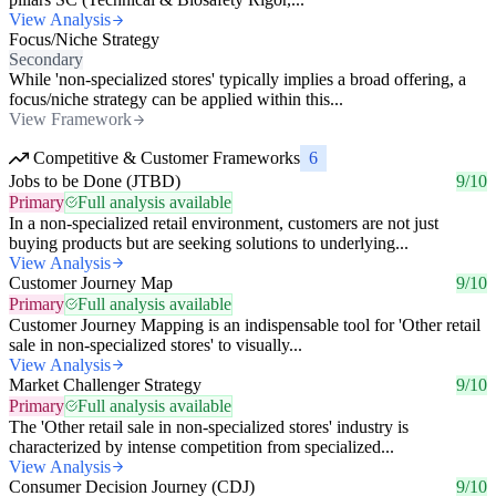
View Analysis
Focus/Niche Strategy
Secondary
While 'non-specialized stores' typically implies a broad offering, a
focus/niche strategy can be applied within this...
View Framework
Competitive & Customer Frameworks
6
Jobs to be Done (JTBD)
9/10
Primary
Full analysis available
In a non-specialized retail environment, customers are not just
buying products but are seeking solutions to underlying...
View Analysis
Customer Journey Map
9/10
Primary
Full analysis available
Customer Journey Mapping is an indispensable tool for 'Other retail
sale in non-specialized stores' to visually...
View Analysis
Market Challenger Strategy
9/10
Primary
Full analysis available
The 'Other retail sale in non-specialized stores' industry is
characterized by intense competition from specialized...
View Analysis
Consumer Decision Journey (CDJ)
9/10