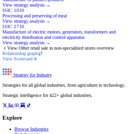
View strategy analysis →
ISIC 1010
Processing and preserving of meat
View strategy analysis →
ISIC 2710
Manufacture of electric motors, generators, transformers and
electricity distribution and control apparatus
View strategy analysis →
View Other retail sale in non-specialized stores overview
Relationship graph
View Scorecard
Strategy for Industry
Strategies for all global industries, from agriculture to technology.
Strategic intelligence for 422+ global industries.
Explore
Browse Industries