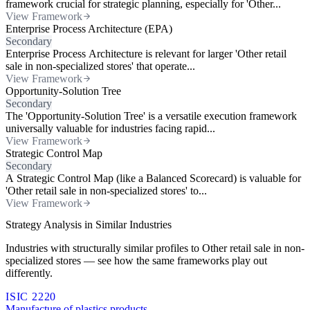
framework crucial for strategic planning, especially for 'Other...
View Framework
Enterprise Process Architecture (EPA)
Secondary
Enterprise Process Architecture is relevant for larger 'Other retail
sale in non-specialized stores' that operate...
View Framework
Opportunity-Solution Tree
Secondary
The 'Opportunity-Solution Tree' is a versatile execution framework
universally valuable for industries facing rapid...
View Framework
Strategic Control Map
Secondary
A Strategic Control Map (like a Balanced Scorecard) is valuable for
'Other retail sale in non-specialized stores' to...
View Framework
Strategy Analysis in Similar Industries
Industries with structurally similar profiles to Other retail sale in non-
specialized stores — see how the same frameworks play out
differently.
ISIC 2220
Manufacture of plastics products