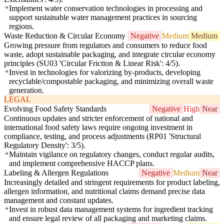
Implement water conservation technologies in processing and
support sustainable water management practices in sourcing
regions.
Waste Reduction & Circular Economy
Negative
Medium
Medium
Growing pressure from regulators and consumers to reduce food
waste, adopt sustainable packaging, and integrate circular economy
principles (SU03 'Circular Friction & Linear Risk': 4/5).
Invest in technologies for valorizing by-products, developing
recyclable/compostable packaging, and minimizing overall waste
generation.
LEGAL
Evolving Food Safety Standards
Negative
High
Near
Continuous updates and stricter enforcement of national and
international food safety laws require ongoing investment in
compliance, testing, and process adjustments (RP01 'Structural
Regulatory Density': 3/5).
Maintain vigilance on regulatory changes, conduct regular audits,
and implement comprehensive HACCP plans.
Labeling & Allergen Regulations
Negative
Medium
Near
Increasingly detailed and stringent requirements for product labeling,
allergen information, and nutritional claims demand precise data
management and constant updates.
Invest in robust data management systems for ingredient tracking
and ensure legal review of all packaging and marketing claims.