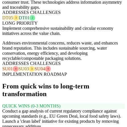
consumer trust. These technologies address information asymmetry
and traceability gaps.
ADDRESSES CHALLENGES
DT05
DT01
3
2
LONG PRIORITY
Implement comprehensive sustainability and circular economy
initiatives across the value chain.
Addresses environmental concerns, reduces waste, and enhances
brand reputation. This includes sustainable sourcing, water
conservation, energy efficiency, and developing
recyclable/compostable packaging solutions.
ADDRESSES CHALLENGES
SU01
SU03
SU04
4
3
4
IMPLEMENTATION ROADMAP
From quick wins to long-term
transformation
QUICK WINS (0-3 MONTHS)
Conduct a gap analysis of current regulatory compliance against
upcoming standards (e.g., EU Green Deal, local food safety laws).
Launch a 'clean label' initiative for existing products by removing
unnecessary additives.