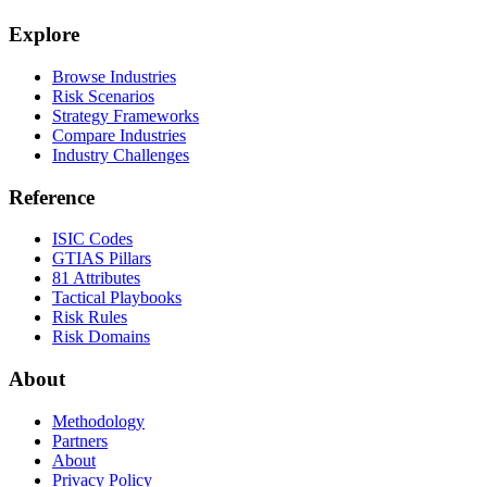
Explore
Browse Industries
Risk Scenarios
Strategy Frameworks
Compare Industries
Industry Challenges
Reference
ISIC Codes
GTIAS Pillars
81 Attributes
Tactical Playbooks
Risk Rules
Risk Domains
About
Methodology
Partners
About
Privacy Policy