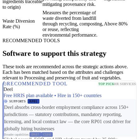
ingredients traceable
mitigating provenance risk.
to origin)
Measures the percentage of
waste diverted from landfill
Waste Diversion
through recycling, composting,
Above 80%
Rate (%)
or reuse, reflecting
environmental performance.
RECOMMENDED TOOLS
Software to support this strategy
These tools are recommended across the strategic actions above.
Each has been matched based on the attributes and challenges
relevant to Processing and preserving of fruit and vegetables.
RECOMMENDED TOOL
TOP PICK
HR SERVICES
Deel
Free HRIS plan available • Hire in 150+ countries
SUPPORTS
RP01
Deel absorbs cross-border employment compliance across 150+
jurisdictions — statutory contributions, mandatory reporting,
licensing, and local contract law — the core RP01 cost driver for
globally hiring businesses
Broader capabilities:
ER07
CS08