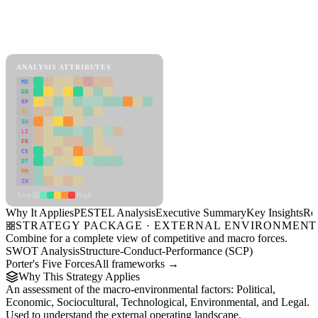
Back to Industry Profile
PESTEL Analysis Framework
View as slideshow
ANALYSIS ATTRIBUTES
MD
ER
RP
SC
SU
LI
FR
CS
DT
PM
IN
Low
High
Why It Applies
PESTEL Analysis
Executive Summary
Key Insights
Re
STRATEGY PACKAGE · EXTERNAL ENVIRONMENT
Combine for a complete view of competitive and macro forces.
SWOT Analysis
Structure-Conduct-Performance (SCP)
Porter's Five Forces
All frameworks →
Why This Strategy Applies
An assessment of the macro-environmental factors: Political,
Economic, Sociocultural, Technological, Environmental, and Legal.
Used to understand the external operating landscape.