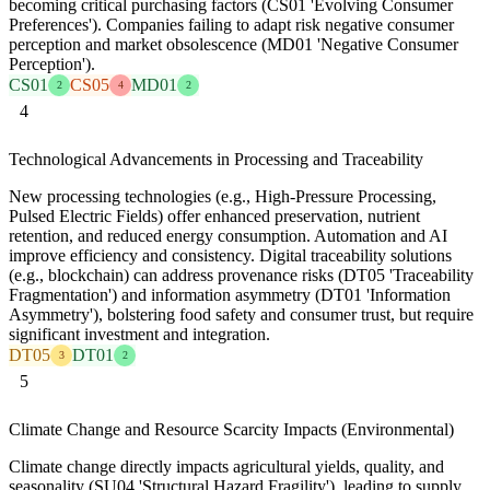
becoming critical purchasing factors (CS01 'Evolving Consumer
Preferences'). Companies failing to adapt risk negative consumer
perception and market obsolescence (MD01 'Negative Consumer
Perception').
CS01
CS05
MD01
2
4
2
4
Technological Advancements in Processing and Traceability
New processing technologies (e.g., High-Pressure Processing,
Pulsed Electric Fields) offer enhanced preservation, nutrient
retention, and reduced energy consumption. Automation and AI
improve efficiency and consistency. Digital traceability solutions
(e.g., blockchain) can address provenance risks (DT05 'Traceability
Fragmentation') and information asymmetry (DT01 'Information
Asymmetry'), bolstering food safety and consumer trust, but require
significant investment and integration.
DT05
DT01
3
2
5
Climate Change and Resource Scarcity Impacts (Environmental)
Climate change directly impacts agricultural yields, quality, and
seasonality (SU04 'Structural Hazard Fragility'), leading to supply