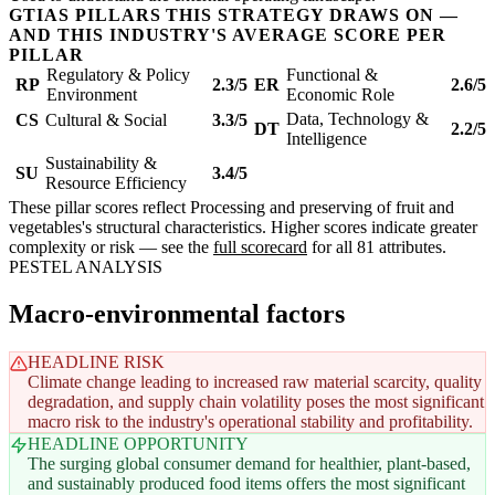
GTIAS PILLARS THIS STRATEGY DRAWS ON —
AND THIS INDUSTRY'S AVERAGE SCORE PER
PILLAR
Regulatory & Policy
Functional &
RP
2.3/5
ER
2.6/5
Environment
Economic Role
Data, Technology &
CS
Cultural & Social
3.3/5
DT
2.2/5
Intelligence
Sustainability &
SU
3.4/5
Resource Efficiency
These pillar scores reflect Processing and preserving of fruit and
vegetables's structural characteristics. Higher scores indicate greater
complexity or risk — see the
full scorecard
for all 81 attributes.
PESTEL ANALYSIS
Macro-environmental factors
HEADLINE RISK
Climate change leading to increased raw material scarcity, quality
degradation, and supply chain volatility poses the most significant
macro risk to the industry's operational stability and profitability.
HEADLINE OPPORTUNITY
The surging global consumer demand for healthier, plant-based,
and sustainably produced food items offers the most significant