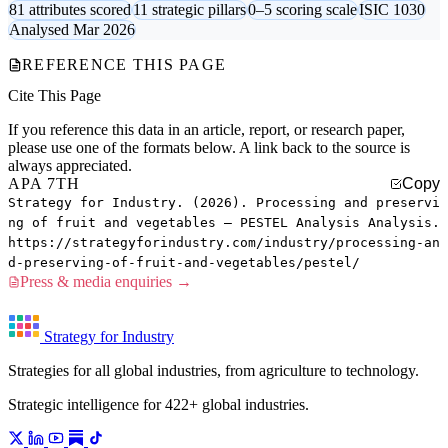
81 attributes scored
11 strategic pillars
0–5 scoring scale
ISIC 1030
Analysed Mar 2026
REFERENCE THIS PAGE
Cite This Page
If you reference this data in an article, report, or research paper,
please use one of the formats below. A link back to the source is
always appreciated.
APA 7TH
Copy
Strategy for Industry. (2026). Processing and preservi
ng of fruit and vegetables — PESTEL Analysis Analysis.
https://strategyforindustry.com/industry/processing-an
d-preserving-of-fruit-and-vegetables/pestel/
Press & media enquiries →
Strategy for Industry
Strategies for all global industries, from agriculture to technology.
Strategic intelligence for 422+ global industries.