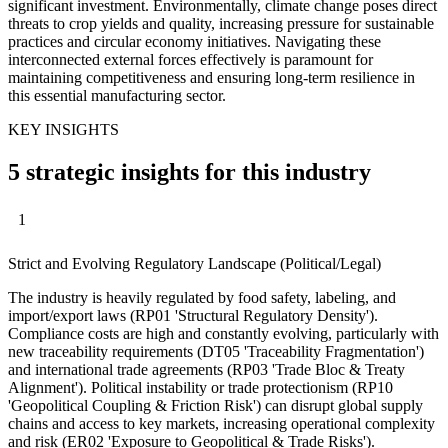
significant investment. Environmentally, climate change poses direct
threats to crop yields and quality, increasing pressure for sustainable
practices and circular economy initiatives. Navigating these
interconnected external forces effectively is paramount for
maintaining competitiveness and ensuring long-term resilience in
this essential manufacturing sector.
KEY INSIGHTS
5 strategic insights for this industry
1
Strict and Evolving Regulatory Landscape (Political/Legal)
The industry is heavily regulated by food safety, labeling, and
import/export laws (RP01 'Structural Regulatory Density').
Compliance costs are high and constantly evolving, particularly with
new traceability requirements (DT05 'Traceability Fragmentation')
and international trade agreements (RP03 'Trade Bloc & Treaty
Alignment'). Political instability or trade protectionism (RP10
'Geopolitical Coupling & Friction Risk') can disrupt global supply
chains and access to key markets, increasing operational complexity
and risk (ER02 'Exposure to Geopolitical & Trade Risks').