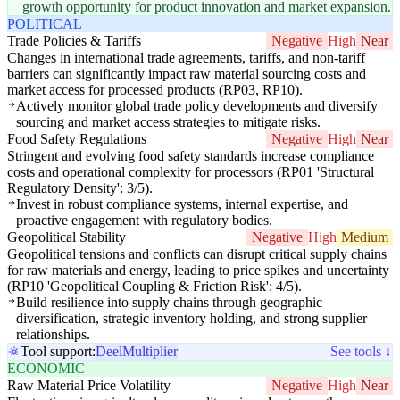
growth opportunity for product innovation and market expansion.
POLITICAL
Trade Policies & Tariffs
Negative
High
Near
Changes in international trade agreements, tariffs, and non-tariff
barriers can significantly impact raw material sourcing costs and
market access for processed products (RP03, RP10).
Actively monitor global trade policy developments and diversify
sourcing and market access strategies to mitigate risks.
Food Safety Regulations
Negative
High
Near
Stringent and evolving food safety standards increase compliance
costs and operational complexity for processors (RP01 'Structural
Regulatory Density': 3/5).
Invest in robust compliance systems, internal expertise, and
proactive engagement with regulatory bodies.
Geopolitical Stability
Negative
High
Medium
Geopolitical tensions and conflicts can disrupt critical supply chains
for raw materials and energy, leading to price spikes and uncertainty
(RP10 'Geopolitical Coupling & Friction Risk': 4/5).
Build resilience into supply chains through geographic
diversification, strategic inventory holding, and strong supplier
relationships.
Tool support:
Deel
Multiplier
See tools ↓
ECONOMIC
Raw Material Price Volatility
Negative
High
Near