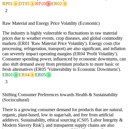
RP01
DT05
RP10
ER02
3
3
4
3
2
Raw Material and Energy Price Volatility (Economic)
The industry is highly vulnerable to fluctuations in raw material
prices due to weather events, crop diseases, and global commodity
markets (ER01 'Raw Material Price Volatility'). Energy costs (for
processing, refrigeration, transport) are also significant, and inflation
can severely impact operating margins (ER04 'Profit Volatility').
Consumer spending power, influenced by economic downturns, can
also shift demand away from premium products to more basic or
fresh alternatives (ER05 'Vulnerability to Economic Downturns').
ER01
ER04
ER05
2
3
2
3
Shifting Consumer Preferences towards Health & Sustainability
(Sociocultural)
There is a growing consumer demand for products that are natural,
organic, plant-based, low in sugar/salt, and free from artificial
additives. Sustainability, ethical sourcing (CS05 'Labor Integrity &
Modern Slavery Risk'), and transparent supply chains are also