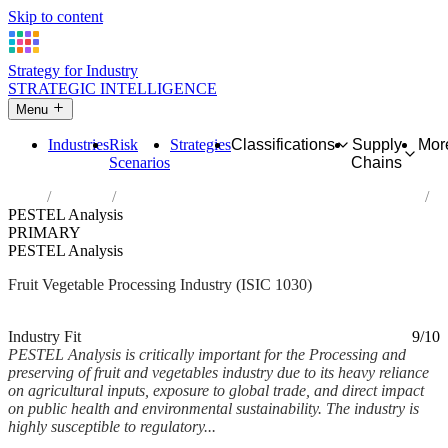
Skip to content
Strategy for Industry
STRATEGIC INTELLIGENCE
Menu
Industries
Risk
Strategies
Classifications
Supply
Mor
Scenarios
Chains
Home
Industries
Processing and preserving of fruit and vegetables
PESTEL Analysis
PRIMARY
PESTEL Analysis
Fruit Vegetable Processing Industry (ISIC 1030)
Analysed Mar 2026
~6 min read
Industry Fit
9/10
PESTEL Analysis is critically important for the Processing and
preserving of fruit and vegetables industry due to its heavy reliance
on agricultural inputs, exposure to global trade, and direct impact
on public health and environmental sustainability. The industry is
highly susceptible to regulatory...