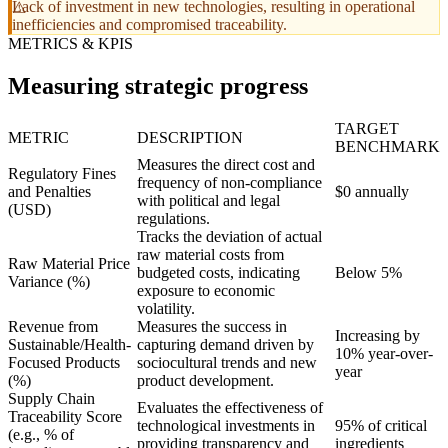
Lack of investment in new technologies, resulting in operational
inefficiencies and compromised traceability.
METRICS & KPIS
Measuring strategic progress
TARGET
METRIC
DESCRIPTION
BENCHMARK
Measures the direct cost and
Regulatory Fines
frequency of non-compliance
and Penalties
$0 annually
with political and legal
(USD)
regulations.
Tracks the deviation of actual
raw material costs from
Raw Material Price
budgeted costs, indicating
Below 5%
Variance (%)
exposure to economic
volatility.
Revenue from
Measures the success in
Increasing by
Sustainable/Health-
capturing demand driven by
10% year-over-
Focused Products
sociocultural trends and new
year
(%)
product development.
Supply Chain
Evaluates the effectiveness of
Traceability Score
technological investments in
95% of critical
(e.g., % of
providing transparency and
ingredients