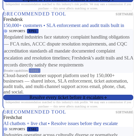
Independent recommendation matched to this industry's risk profile. We may earn a commission if you
purchase — this never affects matching or scores.
RECOMMENDED TOOL
SOFTWARE
Freshdesk
150,000+ customers • SLA enforcement and audit trails built in
SUPPORTS
RP01
Regulated industries face statutory complaint handling obligations
— FCA rules, ACCC dispute resolution requirements, and CQC
accreditation standards all mandate documented complaint
escalation and resolution timelines; Freshdesk's audit trails and SLA
records directly satisfy these requirements
Broader capabilities:
CS01
Cloud-based customer support platform used by 150,000+
businesses — shared inbox, SLA enforcement, ticket automation,
audit trails, and multi-channel support across email, phone, chat,
and social.
Resolve every ticket before it escalates
Independent recommendation matched to this industry's risk profile. We may earn a commission if you
purchase — this never affects matching or scores.
RECOMMENDED TOOL
SOFTWARE
Freshchat
AI chatbots + live chat • Resolve issues before they escalate
SUPPORTS
CS01
Industries operating across culturally diverse or normatively