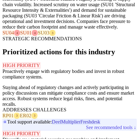
chain volatility. Increased scrutiny on water usage (SU01 'Structural
Resource Intensity & Externalities') and demand for sustainable
packaging (SU03 'Circular Friction & Linear Risk') are driving
operational and investment decisions. Companies face pressure to
reduce their carbon footprint and manage waste effectively.
SU04
SU01
SU03
4
4
3
STRATEGIC RECOMMENDATIONS
Prioritized actions for this industry
HIGH PRIORITY
Proactively engage with regulatory bodies and invest in robust
compliance systems.
Staying ahead of regulatory changes and actively participating in
policy discussions can mitigate compliance costs and ensure market
access. Robust systems reduce legal risks, fines, and potential
recalls.
ADDRESSES CHALLENGES
RP01
ER02
3
3
Tool support available:
Deel
Multiplier
Freshdesk
See recommended tools ↓
HIGH PRIORITY