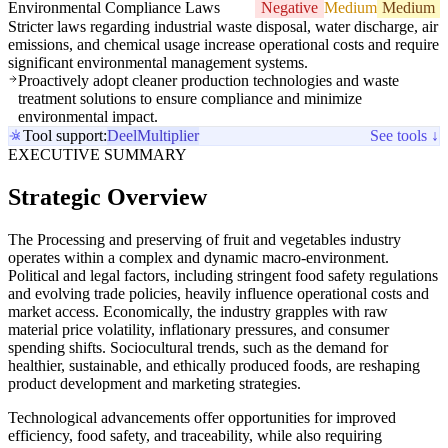
Environmental Compliance Laws
Negative
Medium
Medium
Stricter laws regarding industrial waste disposal, water discharge, air
emissions, and chemical usage increase operational costs and require
significant environmental management systems.
Proactively adopt cleaner production technologies and waste
treatment solutions to ensure compliance and minimize
environmental impact.
Tool support:
Deel
Multiplier
See tools ↓
EXECUTIVE SUMMARY
Strategic Overview
The Processing and preserving of fruit and vegetables industry
operates within a complex and dynamic macro-environment.
Political and legal factors, including stringent food safety regulations
and evolving trade policies, heavily influence operational costs and
market access. Economically, the industry grapples with raw
material price volatility, inflationary pressures, and consumer
spending shifts. Sociocultural trends, such as the demand for
healthier, sustainable, and ethically produced foods, are reshaping
product development and marketing strategies.
Technological advancements offer opportunities for improved
efficiency, food safety, and traceability, while also requiring