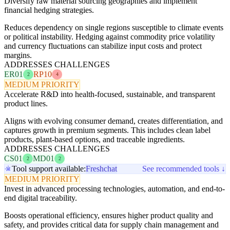
Diversify raw material sourcing geographies and implement
financial hedging strategies.
Reduces dependency on single regions susceptible to climate events
or political instability. Hedging against commodity price volatility
and currency fluctuations can stabilize input costs and protect
margins.
ADDRESSES CHALLENGES
ER01
RP10
2
4
MEDIUM PRIORITY
Accelerate R&D into health-focused, sustainable, and transparent
product lines.
Aligns with evolving consumer demand, creates differentiation, and
captures growth in premium segments. This includes clean label
products, plant-based options, and traceable ingredients.
ADDRESSES CHALLENGES
CS01
MD01
2
2
Tool support available:
Freshchat
See recommended tools ↓
MEDIUM PRIORITY
Invest in advanced processing technologies, automation, and end-to-
end digital traceability.
Boosts operational efficiency, ensures higher product quality and
safety, and provides critical data for supply chain management and