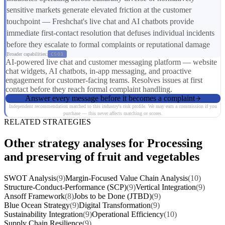
sensitive markets generate elevated friction at the customer
touchpoint — Freshchat's live chat and AI chatbots provide
immediate first-contact resolution that defuses individual incidents
before they escalate to formal complaints or reputational damage
Broader capabilities:
CS03
AI-powered live chat and customer messaging platform — website
chat widgets, AI chatbots, in-app messaging, and proactive
engagement for customer-facing teams. Resolves issues at first
contact before they reach formal complaint handling.
Answer every message before it becomes a complaint
Independent recommendation matched to this industry's risk profile. We may earn a commission if you
purchase — this never affects matching or scores.
RELATED STRATEGIES
Other strategy analyses for Processing
and preserving of fruit and vegetables
SWOT Analysis
(9)
Margin-Focused Value Chain Analysis
(10)
Structure-Conduct-Performance (SCP)
(9)
Vertical Integration
(9)
Ansoff Framework
(8)
Jobs to be Done (JTBD)
(9)
Blue Ocean Strategy
(9)
Digital Transformation
(9)
Sustainability Integration
(9)
Operational Efficiency
(10)
Supply Chain Resilience
(9)