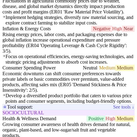
Fluctuations in agricultural commodity prices due to weather,
disease, and global market dynamics directly impact production
costs and profit margins (ER01 'Raw Material Price Volatility').
Implement hedging strategies, diversify raw material sourcing, and
explore contract farming to stabilize input costs.
Inflation & Energy Costs
Negative
High
Near
Rising energy prices, labor costs, and packaging expenses due to
global inflation increase operational expenditure and pressure
profitability (ER04 'Operating Leverage & Cash Cycle Rigidity':
3/5).
Focus on operational efficiencies, energy-saving technologies, and
strategic pricing adjustments to absorb cost increases.
Consumer Spending Power
Neutral
Medium
Medium
Economic downturns can shift consumer preferences towards
private labels or basic commodities over premium, value-added
products, affecting sales mix (ER05 'Demand Stickiness & Price
Insensitivity': 2/5).
Develop a diversified product portfolio that caters to various price
points and consumer segments, including budget-friendly options.
Tool support:
See tools ↓
SOCIOCULTURAL
Health & Wellness Demand
Positive
High
Medium
Growing consumer awareness of health drives demand for natural,
organic, plant-based, and low-sugar/salt fruit and vegetable
products.