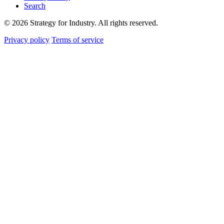
Search
© 2026 Strategy for Industry. All rights reserved.
Privacy policy
Terms of service