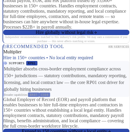
Global payroll, EOR, and HR platform trusted by 35,000+
businesses in 150+ countries. Handles employment contracts,
statutory contributions, mandatory reporting, and local compliance
for full-time employees, contractors, and remote teams — so
businesses can hire anywhere without in-house legal expertise.
Processes $22B+ in payroll annually.
Hire globally without legal risk
Independent recommendation matched to this industry's risk profile. We may earn a commission if you
purchase — this never affects matching or scores.
RECOMMENDED TOOL
HR SERVICES
Multiplier
Hire in 150+ countries • No local entity required
SUPPORTS
RP01
Multiplier absorbs cross-border employment compliance across
150+ jurisdictions — statutory contributions, mandatory reporting,
licensing, and local contract law — the core RP01 cost driver for
globally hiring businesses
Broader capabilities:
ER07
CS08
Global Employer of Record (EOR) and payroll platform that
enables businesses to hire full-time employees and contractors in
150+ countries without establishing a local legal entity. Handles
employment contracts, statutory contributions, mandatory payroll
filings, benefits administration, and local compliance — covering
the full cross-border workforce lifecycle.
Expand to 150 countries without a local entity