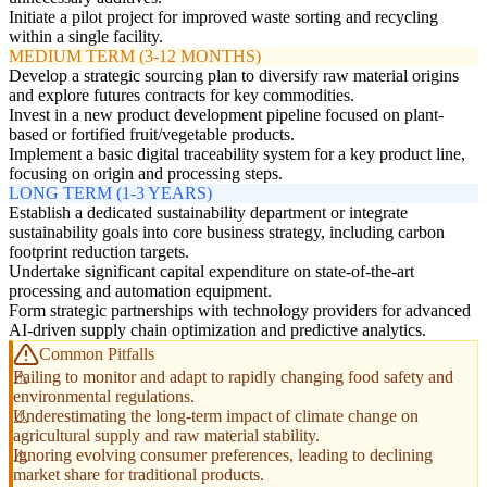
Initiate a pilot project for improved waste sorting and recycling
within a single facility.
MEDIUM TERM (3-12 MONTHS)
Develop a strategic sourcing plan to diversify raw material origins
and explore futures contracts for key commodities.
Invest in a new product development pipeline focused on plant-
based or fortified fruit/vegetable products.
Implement a basic digital traceability system for a key product line,
focusing on origin and processing steps.
LONG TERM (1-3 YEARS)
Establish a dedicated sustainability department or integrate
sustainability goals into core business strategy, including carbon
footprint reduction targets.
Undertake significant capital expenditure on state-of-the-art
processing and automation equipment.
Form strategic partnerships with technology providers for advanced
AI-driven supply chain optimization and predictive analytics.
Common Pitfalls
Failing to monitor and adapt to rapidly changing food safety and
environmental regulations.
Underestimating the long-term impact of climate change on
agricultural supply and raw material stability.
Ignoring evolving consumer preferences, leading to declining
market share for traditional products.