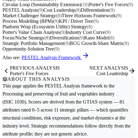
Circular Loop (Sustainability Extension)
(10)
Porter's Five Forces
(9)
PESTEL Analysis
(9)
Cost Leadership
(8)
Differentiation
(9)
Market Challenger Strategy
(8)
Three Horizons Framework
(9)
Process Modelling (BPM)
(9)
KPI / Driver Tree
(9)
Platform Wrap (Ecosystem Utility) Strategy
(8)
Porter's Value Chain Analysis
(9)
Industry Cost Curve
(9)
Focus/Niche Strategy
(8)
Diversification
(9)
Kano Model
(8)
Strategic Portfolio Management
(9)
BCG Growth-Share Matrix
(9)
Opportunity-Solution Tree
(9)
Also see:
PESTEL Analysis Framework
PREVIOUS ANALYSIS
NEXT ANALYSIS
Porter's Five Forces
Cost Leadership
ABOUT THIS ANALYSIS
This page applies the
PESTEL Analysis
framework to the
Processing and preserving of fruit and vegetables
industry
(ISIC 1030). Scores are derived from the GTIAS system — 81
attributes rated 0–5 across 11 strategic pillars — which quantifies
structural conditions, risk exposure, and market dynamics at the
industry level. Strategic recommendations follow directly from the
attribute profile; they are not generic advice.