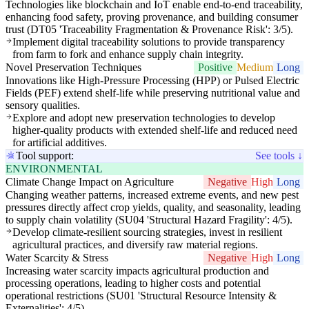
Technologies like blockchain and IoT enable end-to-end traceability,
enhancing food safety, proving provenance, and building consumer
trust (DT05 'Traceability Fragmentation & Provenance Risk': 3/5).
Implement digital traceability solutions to provide transparency
from farm to fork and enhance supply chain integrity.
Novel Preservation Techniques
Positive
Medium
Long
Innovations like High-Pressure Processing (HPP) or Pulsed Electric
Fields (PEF) extend shelf-life while preserving nutritional value and
sensory qualities.
Explore and adopt new preservation technologies to develop
higher-quality products with extended shelf-life and reduced need
for artificial additives.
Tool support:
See tools ↓
ENVIRONMENTAL
Climate Change Impact on Agriculture
Negative
High
Long
Changing weather patterns, increased extreme events, and new pest
pressures directly affect crop yields, quality, and seasonality, leading
to supply chain volatility (SU04 'Structural Hazard Fragility': 4/5).
Develop climate-resilient sourcing strategies, invest in resilient
agricultural practices, and diversify raw material regions.
Water Scarcity & Stress
Negative
High
Long
Increasing water scarcity impacts agricultural production and
processing operations, leading to higher costs and potential
operational restrictions (SU01 'Structural Resource Intensity &
Externalities': 4/5).