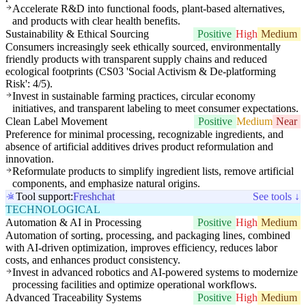
Accelerate R&D into functional foods, plant-based alternatives,
and products with clear health benefits.
Sustainability & Ethical Sourcing
Positive
High
Medium
Consumers increasingly seek ethically sourced, environmentally
friendly products with transparent supply chains and reduced
ecological footprints (CS03 'Social Activism & De-platforming
Risk': 4/5).
Invest in sustainable farming practices, circular economy
initiatives, and transparent labeling to meet consumer expectations.
Clean Label Movement
Positive
Medium
Near
Preference for minimal processing, recognizable ingredients, and
absence of artificial additives drives product reformulation and
innovation.
Reformulate products to simplify ingredient lists, remove artificial
components, and emphasize natural origins.
Tool support:
Freshchat
See tools ↓
TECHNOLOGICAL
Automation & AI in Processing
Positive
High
Medium
Automation of sorting, processing, and packaging lines, combined
with AI-driven optimization, improves efficiency, reduces labor
costs, and enhances product consistency.
Invest in advanced robotics and AI-powered systems to modernize
processing facilities and optimize operational workflows.
Advanced Traceability Systems
Positive
High
Medium