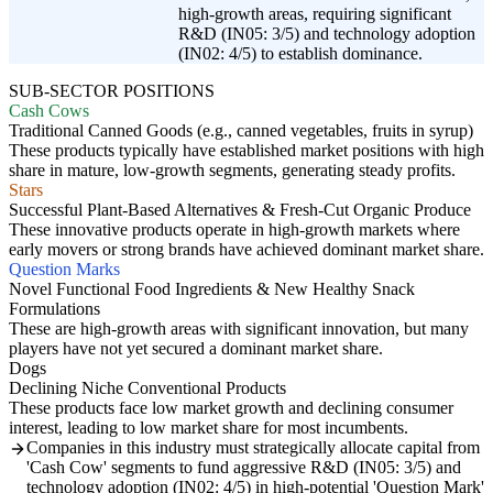
high-growth areas, requiring significant
R&D (IN05: 3/5) and technology adoption
(IN02: 4/5) to establish dominance.
SUB-SECTOR POSITIONS
Cash Cows
Traditional Canned Goods (e.g., canned vegetables, fruits in syrup)
These products typically have established market positions with high
share in mature, low-growth segments, generating steady profits.
Stars
Successful Plant-Based Alternatives & Fresh-Cut Organic Produce
These innovative products operate in high-growth markets where
early movers or strong brands have achieved dominant market share.
Question Marks
Novel Functional Food Ingredients & New Healthy Snack
Formulations
These are high-growth areas with significant innovation, but many
players have not yet secured a dominant market share.
Dogs
Declining Niche Conventional Products
These products face low market growth and declining consumer
interest, leading to low market share for most incumbents.
Companies in this industry must strategically allocate capital from
'Cash Cow' segments to fund aggressive R&D (IN05: 3/5) and
technology adoption (IN02: 4/5) in high-potential 'Question Mark'