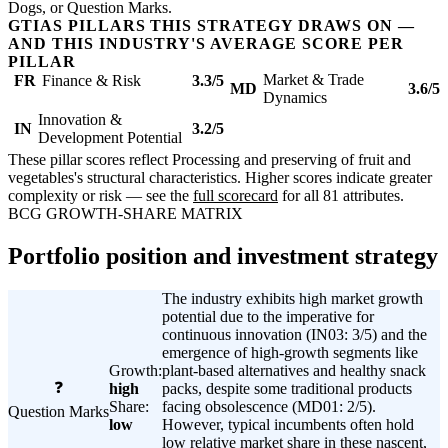
Dogs, or Question Marks.
GTIAS PILLARS THIS STRATEGY DRAWS ON —
AND THIS INDUSTRY'S AVERAGE SCORE PER
PILLAR
Market & Trade
FR
Finance & Risk
3.3/5
MD
3.6/5
Dynamics
Innovation &
IN
3.2/5
Development Potential
These pillar scores reflect Processing and preserving of fruit and
vegetables's structural characteristics. Higher scores indicate greater
complexity or risk — see the
full scorecard
for all 81 attributes.
BCG GROWTH-SHARE MATRIX
Portfolio position and investment strategy
The industry exhibits high market growth
potential due to the imperative for
continuous innovation (IN03: 3/5) and the
emergence of high-growth segments like
Growth:
plant-based alternatives and healthy snack
❓
high
packs, despite some traditional products
Share:
facing obsolescence (MD01: 2/5).
Question Marks
low
However, typical incumbents often hold
low relative market share in these nascent,