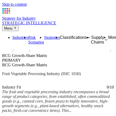
Skip to content
Strategy for Industry
STRATEGIC INTELLIGENCE
Menu
Industries
Risk
Strategies
Classifications
Supply
Mor
Scenarios
Chains
Home
Industries
Processing and preserving of fruit and vegetables
BCG Growth-Share Matrix
PRIMARY
BCG Growth-Share Matrix
Fruit Vegetable Processing Industry (ISIC 1030)
Analysed Mar 2026
~5 min read
Industry Fit
9/10
The fruit and vegetable processing industry encompasses a broad
range of product categories, from established, often commoditized
goods (e.g., canned corn, frozen peas) to highly innovative, high-
growth segments (e.g., plant-based alternatives, healthy snack
packs, fresh-cut convenience items). This...