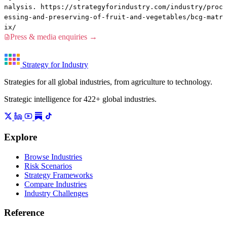
nalysis. https://strategyforindustry.com/industry/proc
essing-and-preserving-of-fruit-and-vegetables/bcg-matr
ix/
Press & media enquiries →
Strategy for Industry
Strategies for all global industries, from agriculture to technology.
Strategic intelligence for 422+ global industries.
Explore
Browse Industries
Risk Scenarios
Strategy Frameworks
Compare Industries
Industry Challenges
Reference