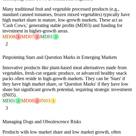
Many traditional fruit and vegetable processed products (e.g.,
standard canned tomatoes, frozen mixed vegetables) typically have
high market share in mature, low-growth markets. These act as
'Cash Cows,' generating stable profits (MD03) and funding for
investment in higher-growth areas.
MD08
MD07
MD01
4
4
2
2
Pinpointing Stars and Question Marks in Emerging Markets
Innovative products like plant-based meat alternatives made from
vegetables, fresh-cut organic produce, or advanced healthy snack
packs often reside in high-growth markets. They can be 'Stars' if
they have high market share, or 'Question Marks' if they have low
share but significant growth potential, requiring strategic investment
(IN05).
MD01
MD08
IN03
2
4
3
3
Managing Dogs and Obsolescence Risks
Products with low market share and low market growth, often