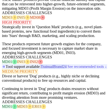
that can be reinvested into higher-growth, future-oriented segments,
mitigating MD03 (Profit Margin Erosion) on the innovation side.
ADDRESSES CHALLENGES
MD03
IN05
MD08
3
3
4
HIGH PRIORITY
Strategically invest in 'Question Mark' products (e.g., novel plant-
based proteins, new functional food ingredients) to convert them
into 'Stars' through R&D, marketing, and scaling production.
These products represent future growth engines for the company,
and focused investment is necessary to capture market share in
emerging high-growth segments (MD01, IN03).
ADDRESSES CHALLENGES
MD01
IN03
IN02
2
3
4
Tool support available:
Trainual
Brand24
See recommended tools ↓
MEDIUM PRIORITY
Divest or harvest 'Dog' products (e.g., highly niche or declining
conventional products) to free up resources and capital.
Continuing to invest in 'Dog' products drains resources without
significant return, contributing to profit margin erosion (MD03) and
diverting attention from more promising ventures.
ADDRESSES CHALLENGES
MD01
MD03
ER03
2
3
3