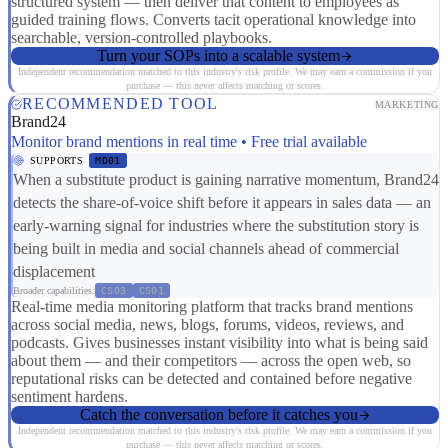
structured system — then deliver that content to employees as
guided training flows. Converts tacit operational knowledge into
searchable, version-controlled playbooks.
Turn your SOPs into a scalable system
Independent recommendation matched to this industry's risk profile. We may earn a commission if you
purchase — this never affects matching or scores.
RECOMMENDED TOOL
MARKETING
Brand24
Monitor brand mentions in real time • Free trial available
SUPPORTS
MD01
When a substitute product is gaining narrative momentum, Brand24
detects the share-of-voice shift before it appears in sales data — an
early-warning signal for industries where the substitution story is
being built in media and social channels ahead of commercial
displacement
Broader capabilities:
CS03
CS01
Real-time media monitoring platform that tracks brand mentions
across social media, news, blogs, forums, videos, reviews, and
podcasts. Gives businesses instant visibility into what is being said
about them — and their competitors — across the open web, so
reputational risks can be detected and contained before negative
sentiment hardens.
Catch the conversation before it catches you
Independent recommendation matched to this industry's risk profile. We may earn a commission if you
purchase — this never affects matching or scores.