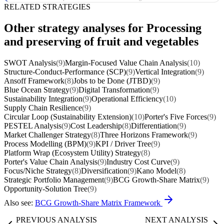
RELATED STRATEGIES
Other strategy analyses for Processing
and preserving of fruit and vegetables
SWOT Analysis
(9)
Margin-Focused Value Chain Analysis
(10)
Structure-Conduct-Performance (SCP)
(9)
Vertical Integration
(9)
Ansoff Framework
(8)
Jobs to be Done (JTBD)
(9)
Blue Ocean Strategy
(9)
Digital Transformation
(9)
Sustainability Integration
(9)
Operational Efficiency
(10)
Supply Chain Resilience
(9)
Circular Loop (Sustainability Extension)
(10)
Porter's Five Forces
(9)
PESTEL Analysis
(9)
Cost Leadership
(8)
Differentiation
(9)
Market Challenger Strategy
(8)
Three Horizons Framework
(9)
Process Modelling (BPM)
(9)
KPI / Driver Tree
(9)
Platform Wrap (Ecosystem Utility) Strategy
(8)
Porter's Value Chain Analysis
(9)
Industry Cost Curve
(9)
Focus/Niche Strategy
(8)
Diversification
(9)
Kano Model
(8)
Strategic Portfolio Management
(9)
BCG Growth-Share Matrix
(9)
Opportunity-Solution Tree
(9)
Also see:
BCG Growth-Share Matrix Framework
PREVIOUS ANALYSIS
NEXT ANALYSIS