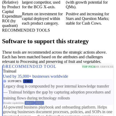
(Relative)
largest competitor, used
(with growth potential for
by Product
for the BCG X-axis.
QMs).
Capital
Return on investment for
Positive and increasing for
Expenditure
capital deployed within
Stars and Question Marks;
ROI (by
each product category.
stable for Cash Cows.
quadrant)
RECOMMENDED TOOLS
Software to support this strategy
These tools are recommended across the strategic actions above.
Each has been matched based on the attributes and challenges
relevant to Processing and preserving of fruit and vegetables.
RECOMMENDED TOOL
TOP PICK
HR SERVICES
Trainual
Used by 35,000+ businesses worldwide
SUPPORTS
IN02
Legacy drag is compounded by poor internal knowledge transfer
— Trainual bridges the gap by capturing adoption procedures and
training flows during technology rollouts
Broader capabilities:
ER07
SC01
AI-powered business playbook and onboarding platform. Helps
growing businesses document processes, policies, and SOPs in one