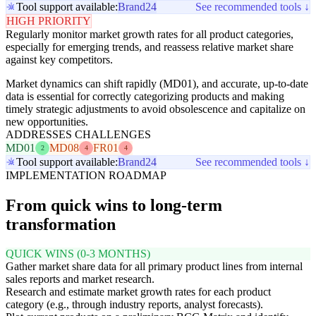
Tool support available:
Brand24
See recommended tools ↓
HIGH PRIORITY
Regularly monitor market growth rates for all product categories,
especially for emerging trends, and reassess relative market share
against key competitors.
Market dynamics can shift rapidly (MD01), and accurate, up-to-date
data is essential for correctly categorizing products and making
timely strategic adjustments to avoid obsolescence and capitalize on
new opportunities.
ADDRESSES CHALLENGES
MD01
MD08
FR01
2
4
4
Tool support available:
Brand24
See recommended tools ↓
IMPLEMENTATION ROADMAP
From quick wins to long-term
transformation
QUICK WINS (0-3 MONTHS)
Gather market share data for all primary product lines from internal
sales reports and market research.
Research and estimate market growth rates for each product
category (e.g., through industry reports, analyst forecasts).