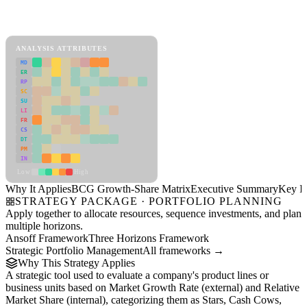
Back to Industry Profile
BCG Growth-Share Matrix Framework
ANALYSIS ATTRIBUTES
MD
ER
RP
SC
SU
LI
FR
CS
DT
PM
IN
Low
High
Why It Applies
BCG Growth-Share Matrix
Executive Summary
Key In
STRATEGY PACKAGE · PORTFOLIO PLANNING
Apply together to allocate resources, sequence investments, and plan
multiple horizons.
Ansoff Framework
Three Horizons Framework
Strategic Portfolio Management
All frameworks →
Why This Strategy Applies
A strategic tool used to evaluate a company's product lines or
business units based on Market Growth Rate (external) and Relative
Market Share (internal), categorizing them as Stars, Cash Cows,