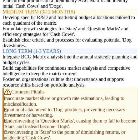
Plot current products on a preliminary BCG Matrix and identify
initial 'Cash Cows' and 'Dogs'.
MEDIUM TERM (3-12 MONTHS)
Develop specific R&D and marketing budget allocations tailored to
each quadrant of the matrix.
Formulate growth strategies for 'Stars' and 'Question Marks' and
efficiency strategies for 'Cash Cows'.
Establish clear criteria and processes for evaluating potential 'Dog'
divestitures.
LONG TERM (1-3 YEARS)
Integrate BCG Matrix analysis into the annual strategic planning and
budget cycles.
Build capabilities for continuous market analysis and competitive
intelligence to keep the matrix current.
Foster an organizational culture that understands and supports
resource shifts based on portfolio analysis.
Common Pitfalls
Inaccurate market share or growth rate estimations, leading to
misclassification.
Emotional attachment to 'Dog' products, preventing necessary
divestment or harvesting.
Underinvesting in 'Question Marks', causing them to fail to become
'Stars' and instead become 'Dogs'.
Over-investing in 'Stars' to the point of diminishing returns, or
neglecting 'Cash Cows'.