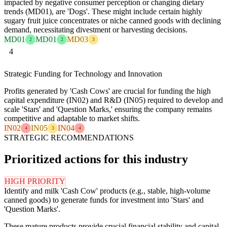
impacted by negative consumer perception or changing dietary
trends (MD01), are 'Dogs'. These might include certain highly
sugary fruit juice concentrates or niche canned goods with declining
demand, necessitating divestment or harvesting decisions.
MD01
MD01
MD03
2
2
3
4
Strategic Funding for Technology and Innovation
Profits generated by 'Cash Cows' are crucial for funding the high
capital expenditure (IN02) and R&D (IN05) required to develop and
scale 'Stars' and 'Question Marks,' ensuring the company remains
competitive and adaptable to market shifts.
IN02
IN05
IN04
4
3
4
STRATEGIC RECOMMENDATIONS
Prioritized actions for this industry
HIGH PRIORITY
Identify and milk 'Cash Cow' products (e.g., stable, high-volume
canned goods) to generate funds for investment into 'Stars' and
'Question Marks'.
These mature products provide crucial financial stability and capital