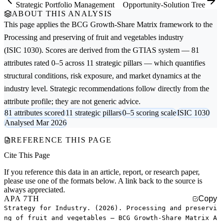
Strategic Portfolio Management
Opportunity-Solution Tree
ABOUT THIS ANALYSIS
This page applies the
BCG Growth-Share Matrix
framework to the
Processing and preserving of fruit and vegetables
industry
(ISIC 1030). Scores are derived from the GTIAS system — 81
attributes rated 0–5 across 11 strategic pillars — which quantifies
structural conditions, risk exposure, and market dynamics at the
industry level. Strategic recommendations follow directly from the
attribute profile; they are not generic advice.
81 attributes scored
11 strategic pillars
0–5 scoring scale
ISIC 1030
Analysed Mar 2026
REFERENCE THIS PAGE
Cite This Page
If you reference this data in an article, report, or research paper,
please use one of the formats below. A link back to the source is
always appreciated.
APA 7TH
Copy
Strategy for Industry. (2026). Processing and preservi
ng of fruit and vegetables — BCG Growth-Share Matrix A