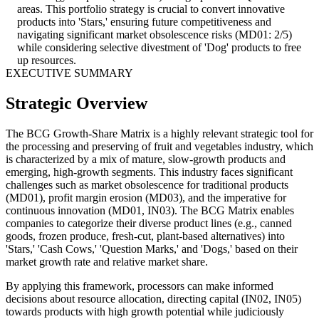
areas. This portfolio strategy is crucial to convert innovative
products into 'Stars,' ensuring future competitiveness and
navigating significant market obsolescence risks (MD01: 2/5)
while considering selective divestment of 'Dog' products to free
up resources.
EXECUTIVE SUMMARY
Strategic Overview
The BCG Growth-Share Matrix is a highly relevant strategic tool for
the processing and preserving of fruit and vegetables industry, which
is characterized by a mix of mature, slow-growth products and
emerging, high-growth segments. This industry faces significant
challenges such as market obsolescence for traditional products
(MD01), profit margin erosion (MD03), and the imperative for
continuous innovation (MD01, IN03). The BCG Matrix enables
companies to categorize their diverse product lines (e.g., canned
goods, frozen produce, fresh-cut, plant-based alternatives) into
'Stars,' 'Cash Cows,' 'Question Marks,' and 'Dogs,' based on their
market growth rate and relative market share.
By applying this framework, processors can make informed
decisions about resource allocation, directing capital (IN02, IN05)
towards products with high growth potential while judiciously