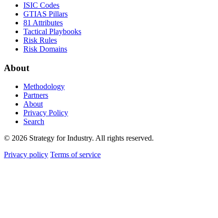
ISIC Codes
GTIAS Pillars
81 Attributes
Tactical Playbooks
Risk Rules
Risk Domains
About
Methodology
Partners
About
Privacy Policy
Search
© 2026 Strategy for Industry. All rights reserved.
Privacy policy
Terms of service