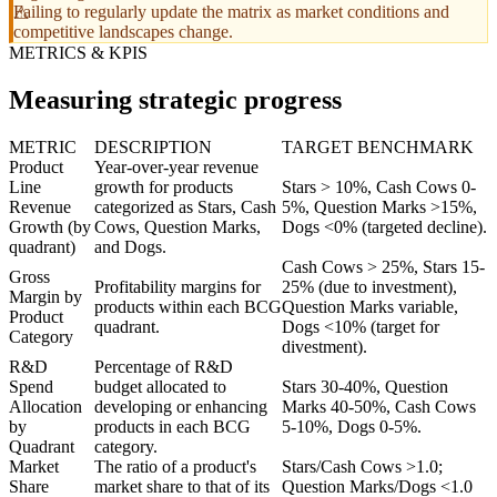
Failing to regularly update the matrix as market conditions and
competitive landscapes change.
METRICS & KPIS
Measuring strategic progress
METRIC
DESCRIPTION
TARGET BENCHMARK
Product
Year-over-year revenue
Line
growth for products
Stars > 10%, Cash Cows 0-
Revenue
categorized as Stars, Cash
5%, Question Marks >15%,
Growth (by
Cows, Question Marks,
Dogs <0% (targeted decline).
quadrant)
and Dogs.
Cash Cows > 25%, Stars 15-
Gross
Profitability margins for
25% (due to investment),
Margin by
products within each BCG
Question Marks variable,
Product
quadrant.
Dogs <10% (target for
Category
divestment).
R&D
Percentage of R&D
Spend
budget allocated to
Stars 30-40%, Question
Allocation
developing or enhancing
Marks 40-50%, Cash Cows
by
products in each BCG
5-10%, Dogs 0-5%.
Quadrant
category.
Market
The ratio of a product's
Stars/Cash Cows >1.0;
Share
market share to that of its
Question Marks/Dogs <1.0