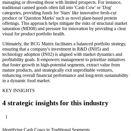
managing or divesting those with limited prospects. For instance,
traditional canned goods often fall into 'Cash Cow' or 'Dog'
categories, providing funds for 'Stars' like innovative fresh-cut
produce or 'Question Marks' such as novel plant-based protein
offerings. This approach helps mitigate the risks of structural market
saturation (MD08) and pressure for innovation by providing a clear
visual for product portfolio health.
Ultimately, the BCG Matrix facilitates a balanced portfolio strategy,
ensuring that a company's investment in R&D (IN05) and
technology adoption (IN02) is aligned with market dynamics and
profitability goals. It empowers management to prioritize initiatives
that foster growth in high-potential segments, extract value from
mature products, and strategically exit unprofitable ventures,
enhancing overall financial performance and long-term sustainability
in a dynamic food market.
KEY INSIGHTS
4 strategic insights for this industry
1
Identifying Cash Cows in Traditional Segments