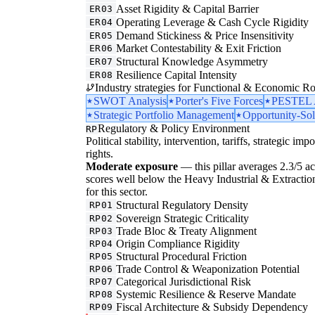
Asset Rigidity & Capital Barrier
ER03
Operating Leverage & Cash Cycle Rigidity
ER04
Demand Stickiness & Price Insensitivity
ER05
Market Contestability & Exit Friction
ER06
Structural Knowledge Asymmetry
ER07
Resilience Capital Intensity
ER08
Industry strategies for Functional & Economic Ro
SWOT Analysis
Porter's Five Forces
PESTEL A
Strategic Portfolio Management
Opportunity-Sol
Regulatory & Policy Environment
RP
Political stability, intervention, tariffs, strategic im
rights.
Moderate exposure
— this pillar averages 2.3/5 acr
scores well below the Heavy Industrial & Extraction
for this sector.
Structural Regulatory Density
RP01
Sovereign Strategic Criticality
RP02
Trade Bloc & Treaty Alignment
RP03
Origin Compliance Rigidity
RP04
Structural Procedural Friction
RP05
Trade Control & Weaponization Potential
RP06
Categorical Jurisdictional Risk
RP07
Systemic Resilience & Reserve Mandate
RP08
Fiscal Architecture & Subsidy Dependency
RP09