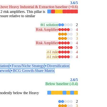
3.6
/5
bove Heavy Industrial & Extraction baseline (+0.6)
2 risk amplifiers. This pillar is
sure relative to similar
1 solution
2
Risk Amplifier
4
3
3
Risk Amplifier
4
5
1 rule
4
1 rule
4
tiation
Focus/Niche Strategy
Diversification
mework
BCG Growth-Share Matrix
2.6
/5
Below baseline (-0.4)
is modestly below the Heavy
2
3