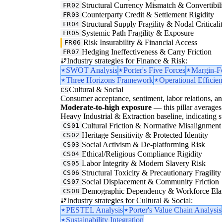
Structural Currency Mismatch & Convertibil
FR02
Counterparty Credit & Settlement Rigidity
FR03
Structural Supply Fragility & Nodal Criticali
FR04
Systemic Path Fragility & Exposure
FR05
Risk Insurability & Financial Access
FR06
Hedging Ineffectiveness & Carry Friction
FR07
Industry strategies for Finance & Risk:
SWOT Analysis
Porter's Five Forces
Margin-F
Three Horizons Framework
Operational Efficie
Cultural & Social
CS
Consumer acceptance, sentiment, labor relations, an
Moderate-to-high exposure
— this pillar averages 
Heavy Industrial & Extraction baseline, indicating str
Cultural Friction & Normative Misalignment
CS01
Heritage Sensitivity & Protected Identity
CS02
Social Activism & De-platforming Risk
CS03
Ethical/Religious Compliance Rigidity
CS04
Labor Integrity & Modern Slavery Risk
CS05
Structural Toxicity & Precautionary Fragility
CS06
Social Displacement & Community Friction
CS07
Demographic Dependency & Workforce Elas
CS08
Industry strategies for Cultural & Social:
PESTEL Analysis
Porter's Value Chain Analysis
Sustainability Integration