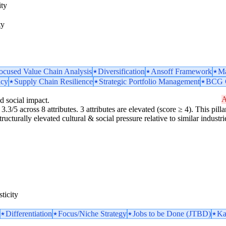
ity
ty
ocused Value Chain Analysis
Diversification
Ansoff Framework
Ma
ncy
Supply Chain Resilience
Strategic Portfolio Management
BCG G
A
d social impact.
3.3/5 across 8 attributes. 3 attributes are elevated (score ≥ 4). This pilla
ucturally elevated cultural & social pressure relative to similar industri
ticity
Differentiation
Focus/Niche Strategy
Jobs to be Done (JTBD)
Ka