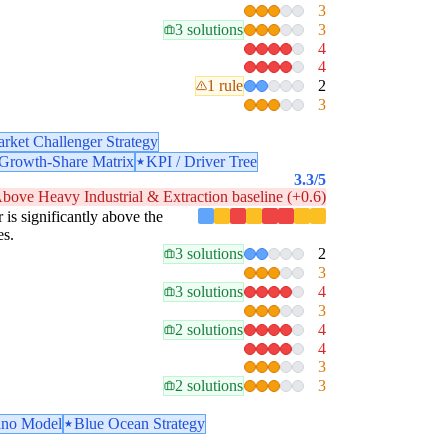
3
3 solutions
3
4
4
1 rule
2
3
rket Challenger Strategy
rowth-Share Matrix
KPI / Driver Tree
3.3
/5
bove Heavy Industrial & Extraction baseline (+0.6)
r is significantly above the
es.
3 solutions
2
3
3 solutions
4
3
2 solutions
4
4
3
2 solutions
3
no Model
Blue Ocean Strategy