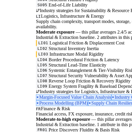
End-of-Life Liability
SU05
Industry strategies for Sustainability & Resource 
Logistics, Infrastructure & Energy
LI
Supply chain complexity, transport modes, storage, 
availability.
Moderate exposure
— this pillar averages 2.4/5 acr
Industrial & Extraction baseline. 2 attributes in this
Logistical Friction & Displacement Cost
LI01
Structural Inventory Inertia
LI02
Infrastructure Modal Rigidity
LI03
Border Procedural Friction & Latency
LI04
Structural Lead-Time Elasticity
LI05
Systemic Entanglement & Tier-Visibility Ris
LI06
Structural Security Vulnerability & Asset Ap
LI07
Reverse Loop Friction & Recovery Rigidity
LI08
Energy System Fragility & Baseload Depen
LI09
Industry strategies for Logistics, Infrastructure &
Margin-Focused Value Chain Analysis
Industry
Process Modelling (BPM)
Supply Chain Resilie
Finance & Risk
FR
Financial access, FX exposure, insurance, credit ris
Moderate-to-high exposure
— this pillar averages 
Industrial & Extraction baseline. 1 attribute in this 
Price Discovery Fluidity & Basis Risk
FR01