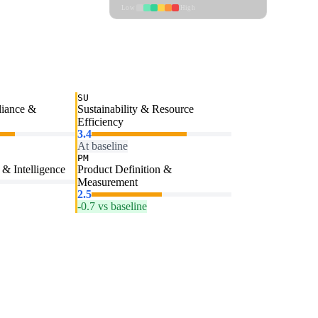
Low
High
SU
liance &
Sustainability & Resource
Efficiency
3.4
At baseline
PM
& Intelligence
Product Definition &
Measurement
2.5
-0.7 vs baseline