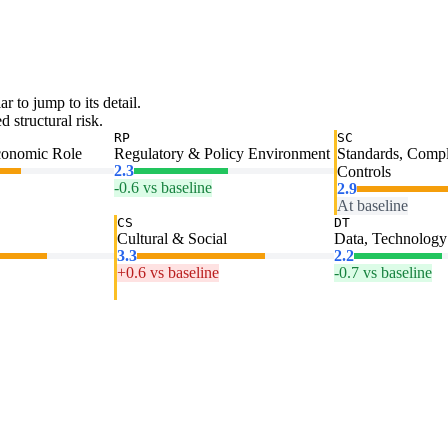
ar to jump to its detail.
 structural risk.
RP
SC
conomic Role
Regulatory & Policy Environment
Standards, Comp
2.3
Controls
-0.6 vs baseline
2.9
At baseline
CS
DT
Cultural & Social
Data, Technology 
3.3
2.2
+0.6 vs baseline
-0.7 vs baseline