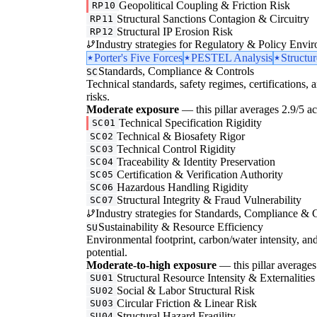
Geopolitical Coupling & Friction Risk
RP10
Structural Sanctions Contagion & Circuitry
RP11
Structural IP Erosion Risk
RP12
Industry strategies for Regulatory & Policy Envi
Porter's Five Forces
PESTEL Analysis
Structu
Standards, Compliance & Controls
SC
Technical standards, safety regimes, certifications, 
risks.
Moderate exposure
— this pillar averages 2.9/5 acr
Technical Specification Rigidity
SC01
Technical & Biosafety Rigor
SC02
Technical Control Rigidity
SC03
Traceability & Identity Preservation
SC04
Certification & Verification Authority
SC05
Hazardous Handling Rigidity
SC06
Structural Integrity & Fraud Vulnerability
SC07
Industry strategies for Standards, Compliance & C
Sustainability & Resource Efficiency
SU
Environmental footprint, carbon/water intensity, an
potential.
Moderate-to-high exposure
— this pillar averages 
Structural Resource Intensity & Externalities
SU01
Social & Labor Structural Risk
SU02
Circular Friction & Linear Risk
SU03
Structural Hazard Fragility
SU04