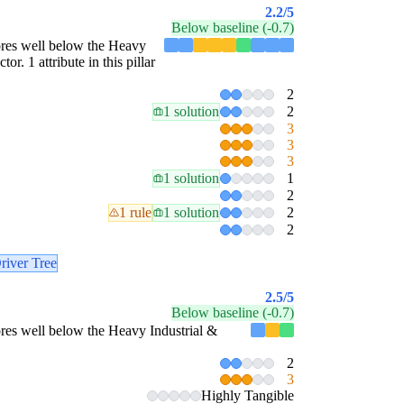
2.2
/5
Below baseline (-0.7)
scores well below the Heavy
r. 1 attribute in this pillar
2
1 solution
2
3
3
3
1 solution
1
2
1 rule
1 solution
2
2
river Tree
2.5
/5
Below baseline (-0.7)
scores well below the Heavy Industrial &
2
3
Highly Tangible