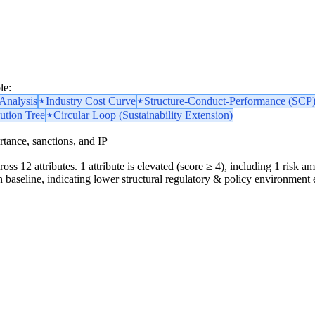
le:
nalysis
Industry Cost Curve
Structure-Conduct-Performance (SCP
ution Tree
Circular Loop (Sustainability Extension)
portance, sanctions, and IP
oss 12 attributes. 1 attribute is elevated (score ≥ 4), including 1 risk amp
 baseline, indicating lower structural regulatory & policy environment 