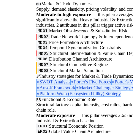
Market & Trade Dynamics
MD
Supply, demand elasticity, pricing volatility, and com
Moderate-to-high exposure
— this pillar averages 3
significantly above the Heavy Industrial & Extractio
industries. 2 attributes in this pillar trigger active 
Market Obsolescence & Substitution Risk
MD01
Trade Network Topology & Interdependenc
MD02
Price Formation Architecture
MD03
Temporal Synchronization Constraints
MD04
Structural Intermediation & Value-Chain De
MD05
Distribution Channel Architecture
MD06
Structural Competitive Regime
MD07
Structural Market Saturation
MD08
Industry strategies for Market & Trade Dynamics:
SWOT Analysis
Porter's Five Forces
Porter's 
Ansoff Framework
Market Challenger Strategy
Platform Wrap (Ecosystem Utility) Strategy
Functional & Economic Role
ER
Structural factors: capital intensity, cost ratios, barr
chain role.
Moderate exposure
— this pillar averages 2.6/5 ac
Industrial & Extraction baseline.
Structural Economic Position
ER01
Global Value-Chain Architecture
ER02