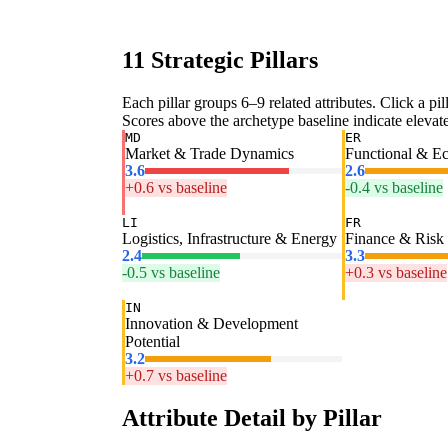
11 Strategic Pillars
Each pillar groups 6–9 related attributes. Click a pill
Scores above the archetype baseline indicate elevated
MD
ER
Market & Trade Dynamics
Functional & E
3.6
2.6
+0.6 vs baseline
-0.4 vs baseline
LI
FR
Logistics, Infrastructure & Energy
Finance & Risk
2.4
3.3
-0.5 vs baseline
+0.3 vs baseline
IN
Innovation & Development
Potential
3.2
+0.7 vs baseline
Attribute Detail by Pillar