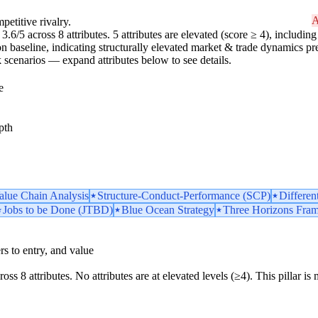
A
petitive rivalry.
.6/5 across 8 attributes. 5 attributes are elevated (score ≥ 4), including 
n baseline, indicating structurally elevated market & trade dynamics pres
risk scenarios — expand attributes below to see details.
e
pth
Value Chain Analysis
Structure-Conduct-Performance (SCP)
Differen
Jobs to be Done (JTBD)
Blue Ocean Strategy
Three Horizons Fra
iers to entry, and value
ross 8 attributes. No attributes are at elevated levels (≥4). This pillar 