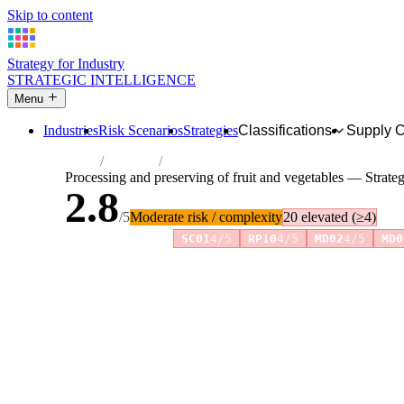
Skip to content
Strategy for Industry
STRATEGIC INTELLIGENCE
Menu
Industries
Risk Scenarios
Strategies
Classifications
Supply 
Home
Industries
Processing and preserving of fruit and veg
Processing and preserving of fruit and vegetables — Strate
2.8
/5
Moderate risk / complexity
20 elevated (≥4)
Risk amplifiers:
SC01
4/5
RP10
4/5
MD02
4/5
MD0
81 attributes · 11 pillars · scored 0–5. Expand any attribute 