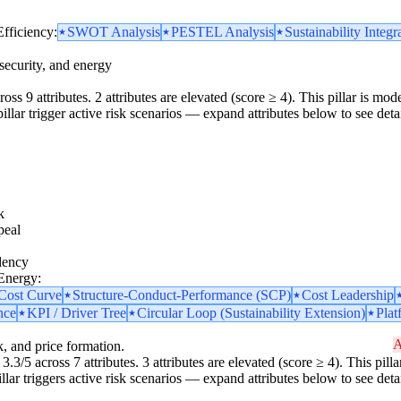
Efficiency:
SWOT Analysis
PESTEL Analysis
Sustainability Integr
security, and energy
oss 9 attributes. 2 attributes are elevated (score ≥ 4). This pillar is m
 pillar trigger active risk scenarios — expand attributes below to see detai
k
peal
dency
 Energy:
 Cost Curve
Structure-Conduct-Performance (SCP)
Cost Leadership
nce
KPI / Driver Tree
Circular Loop (Sustainability Extension)
Plat
A
k, and price formation.
3.3/5 across 7 attributes. 3 attributes are elevated (score ≥ 4). This pi
pillar triggers active risk scenarios — expand attributes below to see detai