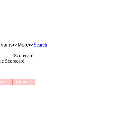
Chains
More
Search
etables
Scorecard
gic Scorecard
5
4/5
IN04
4/5
for full reasoning.
How scores are calculated →