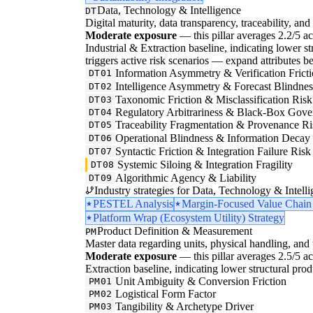
Data, Technology & Intelligence
DT
Digital maturity, data transparency, traceability, and 
Moderate exposure
— this pillar averages 2.2/5 ac
Industrial & Extraction baseline, indicating lower str
triggers active risk scenarios — expand attributes be
Information Asymmetry & Verification Frict
DT01
Intelligence Asymmetry & Forecast Blindnes
DT02
Taxonomic Friction & Misclassification Risk
DT03
Regulatory Arbitrariness & Black-Box Gove
DT04
Traceability Fragmentation & Provenance Ri
DT05
Operational Blindness & Information Decay
DT06
Syntactic Friction & Integration Failure Risk
DT07
Systemic Siloing & Integration Fragility
DT08
Algorithmic Agency & Liability
DT09
Industry strategies for Data, Technology & Intelli
PESTEL Analysis
Margin-Focused Value Chain
Platform Wrap (Ecosystem Utility) Strategy
Product Definition & Measurement
PM
Master data regarding units, physical handling, and t
Moderate exposure
— this pillar averages 2.5/5 ac
Extraction baseline, indicating lower structural pro
Unit Ambiguity & Conversion Friction
PM01
Logistical Form Factor
PM02
Tangibility & Archetype Driver
PM03