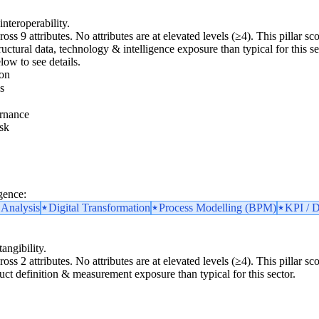
interoperability.
ross 9 attributes. No attributes are at elevated levels (≥4). This pillar 
uctural data, technology & intelligence exposure than typical for this secto
low to see details.
ion
s
rnance
sk
gence:
 Analysis
Digital Transformation
Process Modelling (BPM)
KPI / D
angibility.
ross 2 attributes. No attributes are at elevated levels (≥4). This pillar 
duct definition & measurement exposure than typical for this sector.