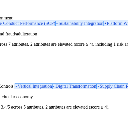
ronment:
re-Conduct-Performance (SCP)
Sustainability Integration
Platform Wr
and fraud/adulteration
oss 7 attributes. 2 attributes are elevated (score ≥ 4), including 1 risk am
ontrols:
Vertical Integration
Digital Transformation
Supply Chain R
d circular economy
3.4/5 across 5 attributes. 2 attributes are elevated (score ≥ 4).