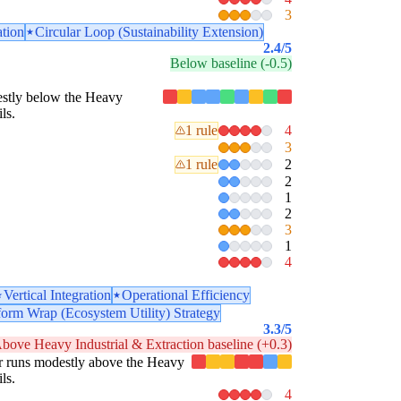
3
ation
Circular Loop (Sustainability Extension)
2.4
/5
Below baseline (-0.5)
odestly below the Heavy
ls.
1 rule
4
3
1 rule
2
2
1
2
3
1
4
Vertical Integration
Operational Efficiency
form Wrap (Ecosystem Utility) Strategy
3.3
/5
bove Heavy Industrial & Extraction baseline (+0.3)
llar runs modestly above the Heavy
ls.
4