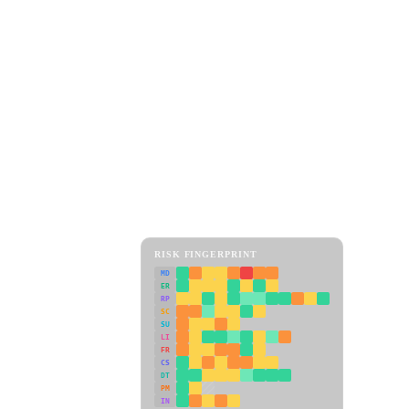
RISK FINGERPRINT
MD
ER
RP
SC
SU
LI
FR
CS
DT
PM
IN