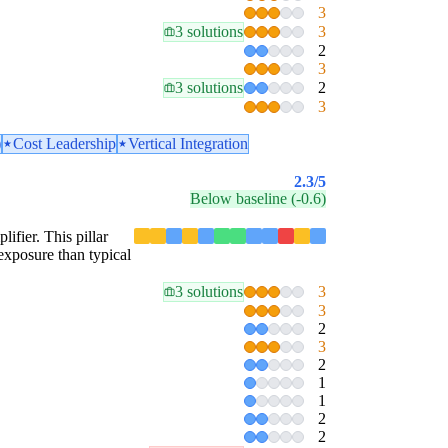
3
3 solutions
3
2
3
3 solutions
2
3
)
Cost Leadership
Vertical Integration
2.3
/5
Below baseline (-0.6)
lifier. This pillar
exposure than typical
3 solutions
3
3
2
3
2
1
1
2
2