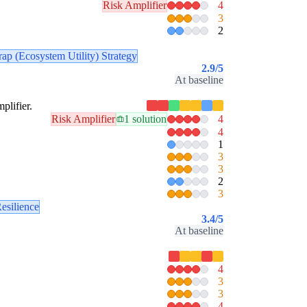
Risk Amplifier
4
3
2
ap (Ecosystem Utility) Strategy
2.9
/5
At baseline
plifier.
Risk Amplifier
1 solution
4
4
1
3
3
2
3
esilience
3.4
/5
At baseline
4
3
3
4