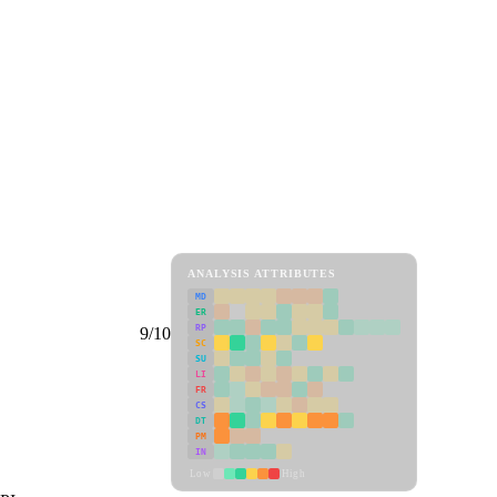
ANALYSIS ATTRIBUTES
MD
ER
RP
9/10
SC
SU
LI
FR
CS
DT
PM
IN
Low
High