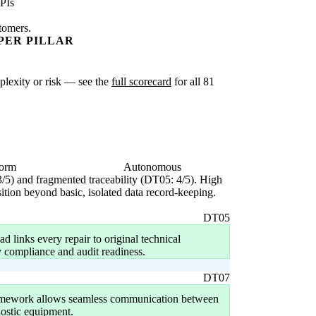
PIs
stomers.
PER PILLAR
mplexity or risk — see the
full scorecard
for all 81
form
Autonomous
3/5) and fragmented traceability (DT05: 4/5). High
sition beyond basic, isolated data record-keeping.
DT05
ad links every repair to original technical
y compliance and audit readiness.
DT07
ramework allows seamless communication between
ostic equipment.