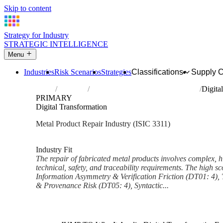
Skip to content
Strategy for Industry
STRATEGIC INTELLIGENCE
Menu
Industries
Risk Scenarios
Strategies
Classifications
Supply 
Home
Industries
Repair of fabricated metal products
Digita
PRIMARY
Digital Transformation
Metal Product Repair Industry (ISIC 3311)
Analysed Feb 2026
~6 min read
Industry Fit
The repair of fabricated metal products involves complex, hi
technical, safety, and traceability requirements. The high sc
Information Asymmetry & Verification Friction (DT01: 4), 
& Provenance Risk (DT05: 4), Syntactic...
Back to Industry Profile
Digital Transformation Framew