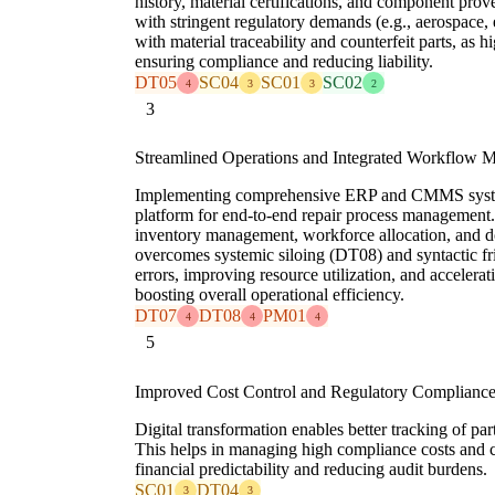
history, material certifications, and component prove
with stringent regulatory demands (e.g., aerospace, 
with material traceability and counterfeit parts, as
ensuring compliance and reducing liability.
DT05
SC04
SC01
SC02
4
3
3
2
3
Streamlined Operations and Integrated Workflow
Implementing comprehensive ERP and CMMS system
platform for end-to-end repair process management.
inventory management, workforce allocation, and d
overcomes systemic siloing (DT08) and syntactic f
errors, improving resource utilization, and accelerat
boosting overall operational efficiency.
DT07
DT08
PM01
4
4
4
5
Improved Cost Control and Regulatory Complianc
Digital transformation enables better tracking of pa
This helps in managing high compliance costs and c
financial predictability and reducing audit burdens.
SC01
DT04
3
3