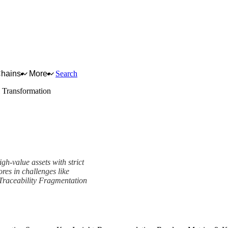
Chains
More
Search
l Transformation
gh-value assets with strict
ores in challenges like
Traceability Fragmentation
ork