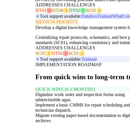
ADDRESSES CHALLENGES
DT01
DT06
DT02
SC01
4
3
2
3
Tool support available:
Databox
Trainual
WhatConv
MEDIUM PRIORITY
Develop a digital knowledge management system for
Centralizing repair protocols, schematics, and best 
standards (SC01), enhancing consistency and traini
ADDRESSES CHALLENGES
SC01
DT01
SC01
3
4
3
Tool support available:
Trainual
IMPLEMENTATION ROADMAP
From quick wins to long-term 
QUICK WINS (0-3 MONTHS)
Digitalize work order and inspection forms using
tablets/mobile apps.
Implement a basic CMMS for repair scheduling an
technician dispatch.
Migrate existing paper-based documentation to digit
archives.