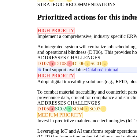
STRATEGIC RECOMMENDATIONS
Prioritized actions for this indu
HIGH PRIORITY
Implement a comprehensive, industry-specific E
An integrated system will centralize job scheduling,
and operational blindness (DT06). This provides holis
ADDRESSES CHALLENGES
DT07
DT08
DT06
SC01
4
4
3
3
Tool support available:
Databox
Trainual
HIGH PRIORITY
Adopt digital traceability solutions (e.g., RFID, blo
To combat material traceability and counterfeit par
provenance data, crucial for compliance and structur
ADDRESSES CHALLENGES
DT05
SC02
SC04
SC07
4
2
3
3
MEDIUM PRIORITY
Invest in predictive maintenance technologies (IoT 
Leveraging IoT and AI transforms repair operations f
(DT02) by forecasting potential failures and optim