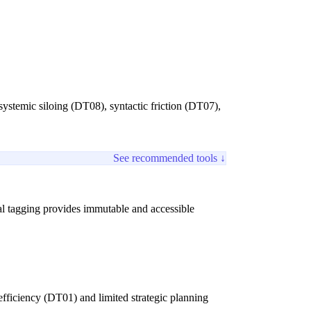
systemic siloing (DT08), syntactic friction (DT07),
See recommended tools ↓
tal tagging provides immutable and accessible
nefficiency (DT01) and limited strategic planning