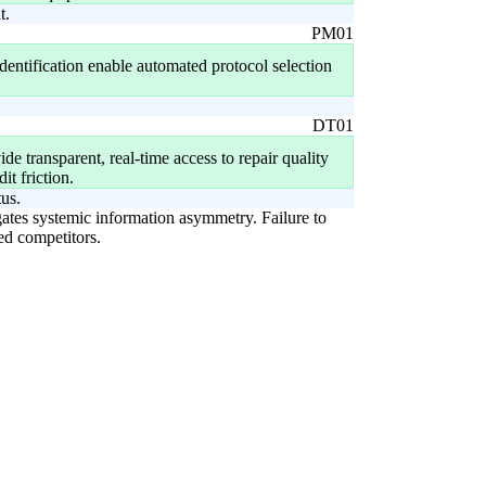
t.
PM01
identification enable automated protocol selection
DT01
ide transparent, real-time access to repair quality
it friction.
tus.
igates systemic information asymmetry. Failure to
led competitors.