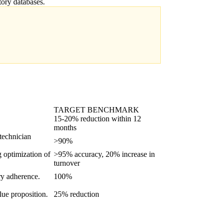
tory databases.
TARGET BENCHMARK
15-20% reduction within 12
months
 technician
>90%
g optimization of
>95% accuracy, 20% increase in
turnover
ory adherence.
100%
lue proposition.
25% reduction