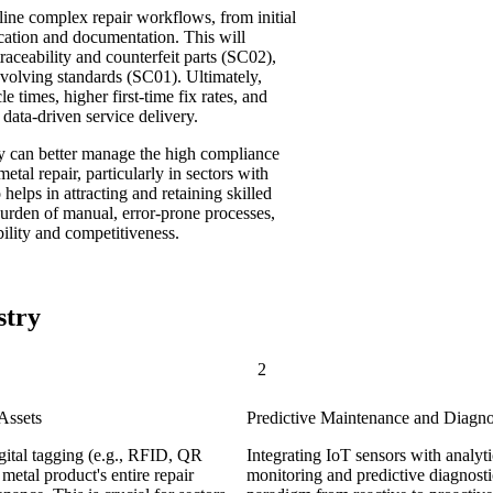
line complex repair workflows, from initial
fication and documentation. This will
traceability and counterfeit parts (SC02),
olving standards (SC01). Ultimately,
e times, higher first-time fix rates, and
data-driven service delivery.
ry can better manage the high compliance
tal repair, particularly in sectors with
 helps in attracting and retaining skilled
burden of manual, error-prone processes,
ility and competitiveness.
stry
2
Assets
Predictive Maintenance and Diagn
gital tagging (e.g., RFID, QR
Integrating IoT sensors with analyti
metal product's entire repair
monitoring and predictive diagnostic