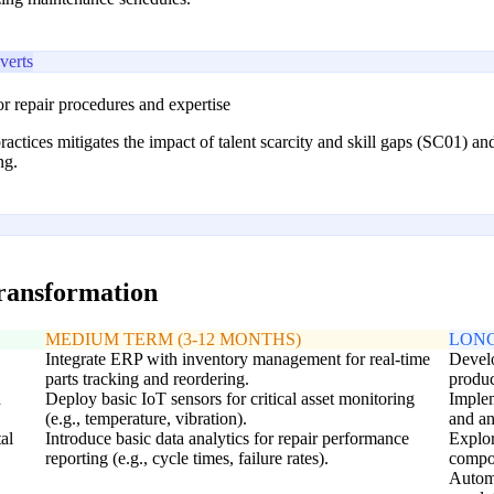
erts
 repair procedures and expertise
practices mitigates the impact of talent scarcity and skill gaps (SC01) a
ng.
transformation
MEDIUM TERM (3-12 MONTHS)
LONG
Integrate ERP with inventory management for real-time
Develo
parts tracking and reordering.
produc
d
Deploy basic IoT sensors for critical asset monitoring
Implem
(e.g., temperature, vibration).
and an
al
Introduce basic data analytics for repair performance
Explor
reporting (e.g., cycle times, failure rates).
compon
Automa