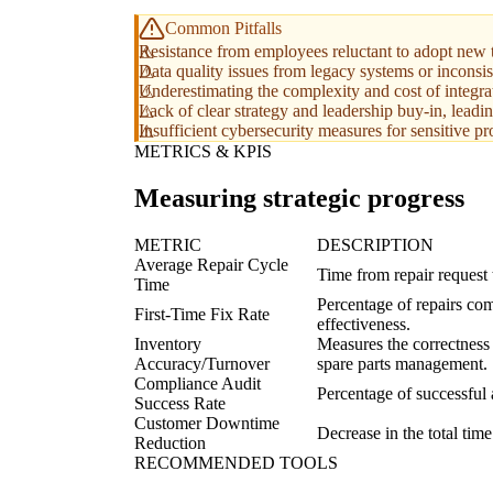
Common Pitfalls
Resistance from employees reluctant to adopt new 
Data quality issues from legacy systems or inconsis
Underestimating the complexity and cost of integra
Lack of clear strategy and leadership buy-in, leading
Insufficient cybersecurity measures for sensitive pro
METRICS & KPIS
Measuring strategic progress
METRIC
DESCRIPTION
Average Repair Cycle
Time from repair request t
Time
Percentage of repairs com
First-Time Fix Rate
effectiveness.
Inventory
Measures the correctness 
Accuracy/Turnover
spare parts management.
Compliance Audit
Percentage of successful 
Success Rate
Customer Downtime
Decrease in the total time
Reduction
RECOMMENDED TOOLS