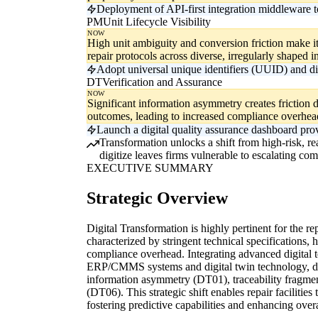
Deployment of API-first integration middleware t
PM
Unit Lifecycle Visibility
NOW
High unit ambiguity and conversion friction make it 
repair protocols across diverse, irregularly shaped i
Adopt universal unique identifiers (UUID) and digit
DT
Verification and Assurance
NOW
Significant information asymmetry creates friction du
outcomes, leading to increased compliance overhea
Launch a digital quality assurance dashboard prov
Transformation unlocks a shift from high-risk, re
digitize leaves firms vulnerable to escalating co
EXECUTIVE SUMMARY
Strategic Overview
Digital Transformation is highly pertinent for the re
characterized by stringent technical specifications, 
compliance overhead. Integrating advanced digital 
ERP/CMMS systems and digital twin technology, direc
information asymmetry (DT01), traceability fragmen
(DT06). This strategic shift enables repair faciliti
fostering predictive capabilities and enhancing overal