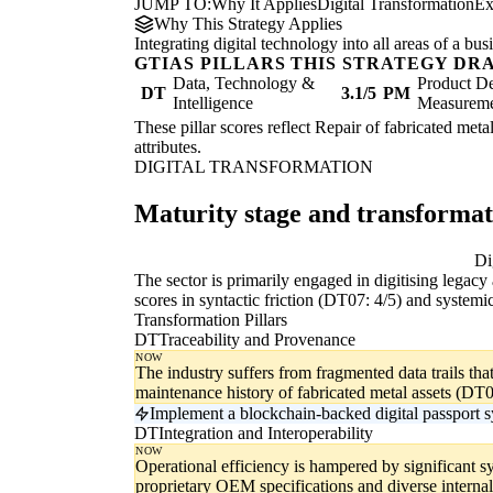
JUMP TO:
Why It Applies
Digital Transformation
Ex
Why This Strategy Applies
Integrating digital technology into all areas of a b
GTIAS PILLARS THIS STRATEGY DR
Data, Technology &
Product De
DT
3.1/5
PM
Intelligence
Measurem
These pillar scores reflect Repair of fabricated meta
attributes.
DIGITAL TRANSFORMATION
Maturity stage and transforma
Digitising
Di
The sector is primarily engaged in digitising legac
scores in syntactic friction (DT07: 4/5) and systemic
Transformation Pillars
DT
Traceability and Provenance
NOW
The industry suffers from fragmented data trails th
maintenance history of fabricated metal assets (DT0
Implement a blockchain-backed digital passport sys
DT
Integration and Interoperability
NOW
Operational efficiency is hampered by significant sy
proprietary OEM specifications and diverse interna