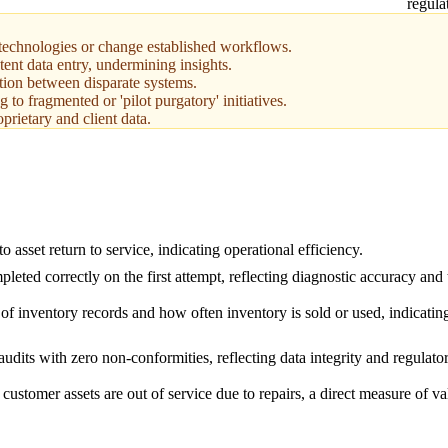
regula
technologies or change established workflows.
tent data entry, undermining insights.
tion between disparate systems.
 to fragmented or 'pilot purgatory' initiatives.
prietary and client data.
o asset return to service, indicating operational efficiency.
pleted correctly on the first attempt, reflecting diagnostic accuracy and
of inventory records and how often inventory is sold or used, indicatin
audits with zero non-conformities, reflecting data integrity and regulat
 customer assets are out of service due to repairs, a direct measure of va