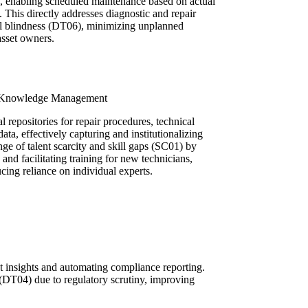
e, enabling scheduled maintenance based on actual
s. This directly addresses diagnostic and repair
al blindness (DT06), minimizing unplanned
asset owners.
gh Knowledge Management
l repositories for repair procedures, technical
 data, effectively capturing and institutionalizing
nge of talent scarcity and skill gaps (SC01) by
d facilitating training for new technicians,
cing reliance on individual experts.
st insights and automating compliance reporting.
(DT04) due to regulatory scrutiny, improving