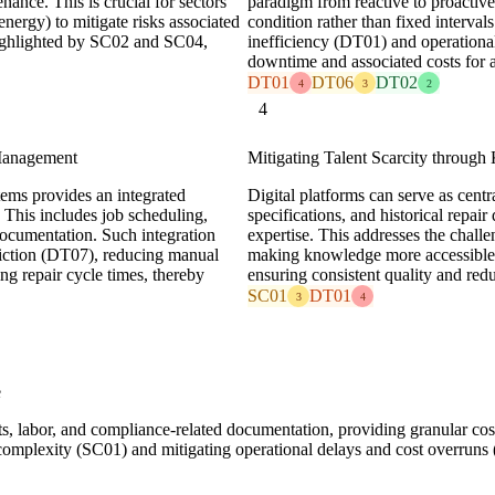
nance. This is crucial for sectors
paradigm from reactive to proactiv
energy) to mitigate risks associated
condition rather than fixed interval
 highlighted by SC02 and SC04,
inefficiency (DT01) and operation
downtime and associated costs for 
DT01
DT06
DT02
4
3
2
4
 Management
Mitigating Talent Scarcity throu
s provides an integrated
Digital platforms can serve as centra
 This includes job scheduling,
specifications, and historical repair
ocumentation. Such integration
expertise. This addresses the challe
riction (DT07), reducing manual
making knowledge more accessible an
ing repair cycle times, thereby
ensuring consistent quality and redu
SC01
DT01
3
4
e
rts, labor, and compliance-related documentation, providing granular co
omplexity (SC01) and mitigating operational delays and cost overruns 