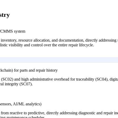
stry
RP/CMMS system
 inventory, resource allocation, and documentation, directly addressing 
tic visibility and control over the entire repair lifecycle.
ckchain) for parts and repair history
ts (SC02) and high administrative overhead for traceability (SC04), digi
al integrity (SC07).
sensors, AI/ML analytics)
rom reactive to predictive, directly addressing diagnostic and repair i
izing maintenance schedules.