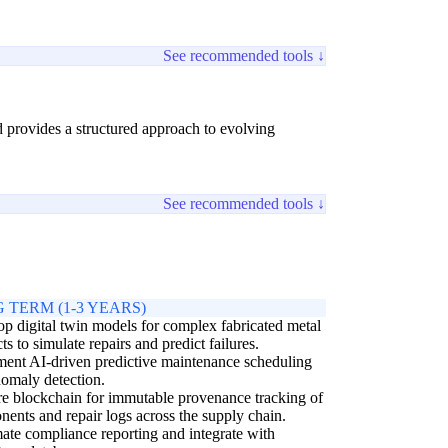
See recommended tools ↓
nd provides a structured approach to evolving
See recommended tools ↓
 TERM (1-3 YEARS)
p digital twin models for complex fabricated metal
ts to simulate repairs and predict failures.
ent AI-driven predictive maintenance scheduling
omaly detection.
e blockchain for immutable provenance tracking of
ents and repair logs across the supply chain.
te compliance reporting and integrate with