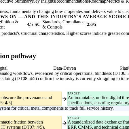
ecutive Summary
Key Insights
Recommendations
Roadmap
Metrics & K
usiness, fundamentally changing how it operates and delivers value to cu
AWS ON — AND THIS INDUSTRY'S AVERAGE SCORE 
finition &
Standards, Compliance
4/5
SC
2.6/5
ent
& Controls
l products's structural characteristics. Higher scores indicate greater co
tion pathway
gital
Data-Driven
Plat
y analog workflows, evidenced by critical operational blindness (DT06: 
 siloing (DT08: 4/5) confirm the industry is currently struggling to tran
TARGET
at obscure the provenance and
An immutable, unified digital thre
5: 4/5).
specifications, ensuring regulator
tem for critical metal components to track full service history.
TARGET
ntactic friction between
A standardized data exchange f
l IT systems (DT07: 4/5).
ERP, CMMS, and technical diagn