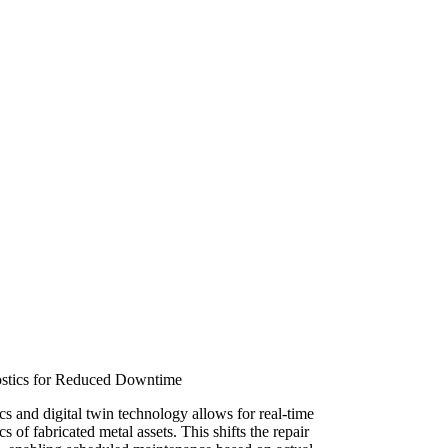
ostics for Reduced Downtime
cs and digital twin technology allows for real-time
s of fabricated metal assets. This shifts the repair