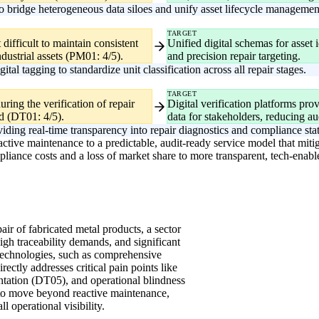
o bridge heterogeneous data siloes and unify asset lifecycle managemen
TARGET
difficult to maintain consistent
Unified digital schemas for asset 
ndustrial assets (PM01: 4/5).
and precision repair targeting.
al tagging to standardize unit classification across all repair stages.
TARGET
ring the verification of repair
Digital verification platforms prov
d (DT01: 4/5).
data for stakeholders, reducing aud
iding real-time transparency into repair diagnostics and compliance sta
active maintenance to a predictable, audit-ready service model that mit
mpliance costs and a loss of market share to more transparent, tech-enab
pair of fabricated metal products, a sector
high traceability demands, and significant
technologies, such as comprehensive
tly addresses critical pain points like
tation (DT05), and operational blindness
es to move beyond reactive maintenance,
l operational visibility.