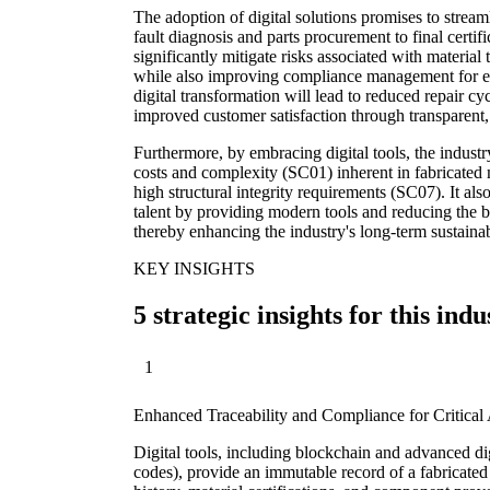
The adoption of digital solutions promises to stream
fault diagnosis and parts procurement to final certi
significantly mitigate risks associated with material 
while also improving compliance management for ev
digital transformation will lead to reduced repair cycl
improved customer satisfaction through transparent, 
Furthermore, by embracing digital tools, the indust
costs and complexity (SC01) inherent in fabricated me
high structural integrity requirements (SC07). It also
talent by providing modern tools and reducing the 
thereby enhancing the industry's long-term sustainab
KEY INSIGHTS
5 strategic insights for this indu
1
Enhanced Traceability and Compliance for Critical 
Digital tools, including blockchain and advanced di
codes), provide an immutable record of a fabricated 