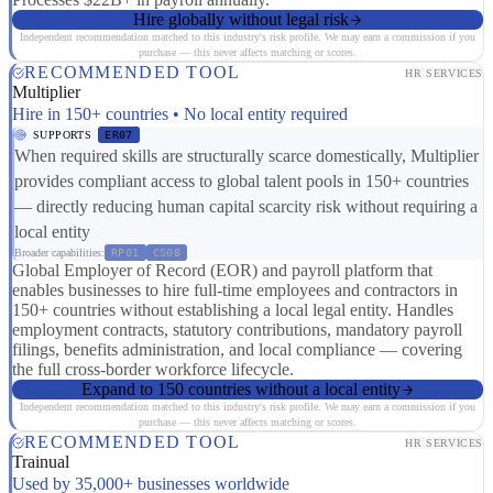
Hire globally without legal risk
Independent recommendation matched to this industry's risk profile. We may earn a commission if you
purchase — this never affects matching or scores.
RECOMMENDED TOOL
HR SERVICES
Multiplier
Hire in 150+ countries • No local entity required
SUPPORTS
ER07
When required skills are structurally scarce domestically, Multiplier
provides compliant access to global talent pools in 150+ countries
— directly reducing human capital scarcity risk without requiring a
local entity
Broader capabilities:
RP01
CS08
Global Employer of Record (EOR) and payroll platform that
enables businesses to hire full-time employees and contractors in
150+ countries without establishing a local legal entity. Handles
employment contracts, statutory contributions, mandatory payroll
filings, benefits administration, and local compliance — covering
the full cross-border workforce lifecycle.
Expand to 150 countries without a local entity
Independent recommendation matched to this industry's risk profile. We may earn a commission if you
purchase — this never affects matching or scores.
RECOMMENDED TOOL
HR SERVICES
Trainual
Used by 35,000+ businesses worldwide