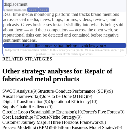
displacement
Broader capabilities:
CS03
CS01
Real-time media monitoring platform that tracks brand mentions
across social media, news, blogs, forums, videos, reviews, and
podcasts. Gives businesses instant visibility into what is being said
about them — and their competitors — across the open web, so
reputational risks can be detected and contained before negative
sentiment hardens.
Catch the conversation before it catches you
Independent recommendation matched to this industry's risk profile. We may earn a commission if you
purchase — this never affects matching or scores.
RELATED STRATEGIES
Other strategy analyses for Repair of
fabricated metal products
SWOT Analysis
(9)
Structure-Conduct-Performance (SCP)
(9)
Ansoff Framework
(8)
Jobs to be Done (JTBD)
(9)
Digital Transformation
(9)
Operational Efficiency
(10)
Supply Chain Resilience
(9)
Circular Loop (Sustainability Extension)
(10)
Porter's Five Forces
(9)
Cost Leadership
(7)
Focus/Niche Strategy
(9)
Customer Journey Map
(8)
Three Horizons Framework
(8)
Process Modelling (BPM)
(9)
Platform Business Model Strategy
(9)