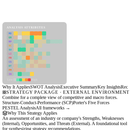
Back to Industry Profile
SWOT Analysis Framework
View as slideshow
ANALYSIS ATTRIBUTES
MD
ER
RP
SC
SU
LI
FR
CS
DT
PM
IN
Low
High
Why It Applies
SWOT Analysis
Executive Summary
Key Insights
Reco
STRATEGY PACKAGE · EXTERNAL ENVIRONMENT
Combine for a complete view of competitive and macro forces.
Structure-Conduct-Performance (SCP)
Porter's Five Forces
PESTEL Analysis
All frameworks →
Why This Strategy Applies
An assessment of an industry or company's Strengths, Weaknesses
(Internal), Opportunities, and Threats (External). A foundational tool
for synthesizing strategy recommendations.