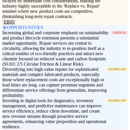
swayed by immediate cost considerations, making the
industry highly susceptible to the 'Replace vs. Repair'
mindset where new product costs are competitive,
diminishing long-term repair contracts.
ER05
OPPORTUNITIES
Increasing global and corporate emphasis on sustainability
CRITICAL
and product lifecycle extension presents a substantial
market opportunity. Repair services are central to
circularity, allowing the industry to re-position itself as a
critical enabler of eco-friendly practices and attract new
clientele focused on reduced waste and carbon footprints
(SU03: 2/5 Circular Friction & Linear Risk).
Diversifying into high-value repairs for sophisticated
SIGNIFICANT
materials and complex fabricated products, especially
those where replacement costs are exceptionally high or
lead times are long, can capture premium segments and
differentiate service offerings from generalists, improving
profitability.
Investing in digital tools for diagnostics, inventory
SIGNIFICANT
management, and predictive maintenance can improve
service efficiency, reduce client downtime, and create
new revenue streams through proactive service
agreements, enhancing value proposition and operational
resilience.