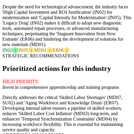
Despite the need for technological advancement, the industry faces
'High Capital Investment and ROI Justification' (IN02) for
modernization and 'Capital Intensity for Modernization' (IN05). This
'Legacy Drag' (IN02) makes it difficult to adopt new diagnostic
tools, automated repair processes, or advanced manufacturing
techniques, perpetuating the 'Stagnant Innovation from New
Entrants' (ER06) and hindering the development of solutions for
new materials (MD01).
IN02
IN05
MD01
ER06
2
3
3
3
STRATEGIC RECOMMENDATIONS
Prioritized actions for this industry
HIGH PRIORITY
Invest in comprehensive apprenticeship and training programs
Directly addresses the critical 'Skilled Labor Shortages' (MD07,
SU02) and 'Aging Workforce and Knowledge Drain' (ER07).
Developing internal talent ensures a pipeline of skilled workers,
reduces 'Skilled Labor Cost Inflation' (MD03) long-term, and
enhances 'Temporal Synchronization Constraints' (MD04) by
increasing workforce flexibility. This is essential for maintaining
service quality and capacity.