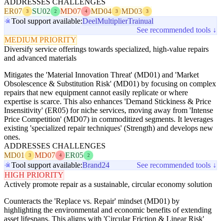
ADDRESSES CHALLENGES
ER07
SU02
MD07
MD04
MD03
3
2
4
3
3
Tool support available:
Deel
Multiplier
Trainual
See recommended tools ↓
MEDIUM PRIORITY
Diversify service offerings towards specialized, high-value repairs
and advanced materials
Mitigates the 'Material Innovation Threat' (MD01) and 'Market
Obsolescence & Substitution Risk' (MD01) by focusing on complex
repairs that new equipment cannot easily replicate or where
expertise is scarce. This also enhances 'Demand Stickiness & Price
Insensitivity' (ER05) for niche services, moving away from 'Intense
Price Competition' (MD07) in commoditized segments. It leverages
existing 'specialized repair techniques' (Strength) and develops new
ones.
ADDRESSES CHALLENGES
MD01
MD07
ER05
3
4
2
Tool support available:
Brand24
See recommended tools ↓
HIGH PRIORITY
Actively promote repair as a sustainable, circular economy solution
Counteracts the 'Replace vs. Repair' mindset (MD01) by
highlighting the environmental and economic benefits of extending
asset lifespans. This aligns with 'Circular Friction & Linear Risk'