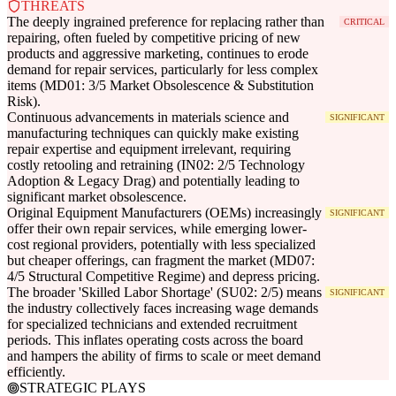
THREATS
The deeply ingrained preference for replacing rather than
CRITICAL
repairing, often fueled by competitive pricing of new
products and aggressive marketing, continues to erode
demand for repair services, particularly for less complex
items (MD01: 3/5 Market Obsolescence & Substitution
Risk).
Continuous advancements in materials science and
SIGNIFICANT
manufacturing techniques can quickly make existing
repair expertise and equipment irrelevant, requiring
costly retooling and retraining (IN02: 2/5 Technology
Adoption & Legacy Drag) and potentially leading to
significant market obsolescence.
Original Equipment Manufacturers (OEMs) increasingly
SIGNIFICANT
offer their own repair services, while emerging lower-
cost regional providers, potentially with less specialized
but cheaper offerings, can fragment the market (MD07:
4/5 Structural Competitive Regime) and depress pricing.
The broader 'Skilled Labor Shortage' (SU02: 2/5) means
SIGNIFICANT
the industry collectively faces increasing wage demands
for specialized technicians and extended recruitment
periods. This inflates operating costs across the board
and hampers the ability of firms to scale or meet demand
efficiently.
STRATEGIC PLAYS