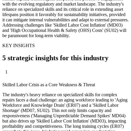
with the evolving regulatory and market landscape. The industry's
reliance on specialized skills and its critical role in extending asset
lifespans position it favorably for sustainability initiatives, provided
it can mitigate internal vulnerabilities and adapt to external pressures.
Addressing challenges like 'Skilled Labor Cost Inflation' (MD03)
and 'High Occupational Health & Safety (OHS) Costs' (SU02) will
be paramount for long-term viability.
KEY INSIGHTS
5 strategic insights for this industry
1
Skilled Labor Crisis as a Core Weakness & Threat
The industry's heavy reliance on specialized skills for complex
repairs faces a dual challenge: an aging workforce leading to 'Aging
Workforce and Knowledge Drain' (ER07) and a 'Skilled Labor
Shortage' (MD07, SU02). This not only limits capacity and
responsiveness ('Managing Unpredictable Demand Spikes' MD04)
but also drives up 'Skilled Labor Cost Inflation' (MD03), impacting
profitability and competitiveness. The long training cycles (ER07)