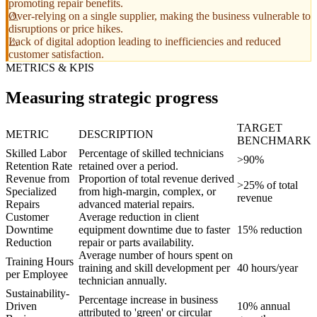
promoting repair benefits.
Over-relying on a single supplier, making the business vulnerable to
disruptions or price hikes.
Lack of digital adoption leading to inefficiencies and reduced
customer satisfaction.
METRICS & KPIS
Measuring strategic progress
TARGET
METRIC
DESCRIPTION
BENCHMARK
Skilled Labor
Percentage of skilled technicians
>90%
Retention Rate
retained over a period.
Revenue from
Proportion of total revenue derived
>25% of total
Specialized
from high-margin, complex, or
revenue
Repairs
advanced material repairs.
Customer
Average reduction in client
Downtime
equipment downtime due to faster
15% reduction
Reduction
repair or parts availability.
Average number of hours spent on
Training Hours
training and skill development per
40 hours/year
per Employee
technician annually.
Sustainability-
Percentage increase in business
Driven
10% annual
attributed to 'green' or circular