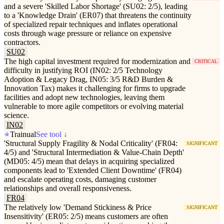
and a severe 'Skilled Labor Shortage' (SU02: 2/5), leading
to a 'Knowledge Drain' (ER07) that threatens the continuity
of specialized repair techniques and inflates operational
costs through wage pressure or reliance on expensive
contractors.
SU02
The high capital investment required for modernization and
CRITICAL
difficulty in justifying ROI (IN02: 2/5 Technology
Adoption & Legacy Drag, IN05: 3/5 R&D Burden &
Innovation Tax) makes it challenging for firms to upgrade
facilities and adopt new technologies, leaving them
vulnerable to more agile competitors or evolving material
science.
IN02
Trainual
See tool ↓
'Structural Supply Fragility & Nodal Criticality' (FR04:
SIGNIFICANT
4/5) and 'Structural Intermediation & Value-Chain Depth'
(MD05: 4/5) mean that delays in acquiring specialized
components lead to 'Extended Client Downtime' (FR04)
and escalate operating costs, damaging customer
relationships and overall responsiveness.
FR04
The relatively low 'Demand Stickiness & Price
SIGNIFICANT
Insensitivity' (ER05: 2/5) means customers are often