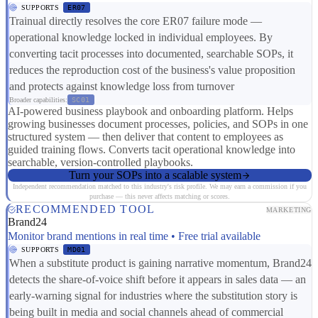
SUPPORTS
ER07
Trainual directly resolves the core ER07 failure mode —
operational knowledge locked in individual employees. By
converting tacit processes into documented, searchable SOPs, it
reduces the reproduction cost of the business's value proposition
and protects against knowledge loss from turnover
Broader capabilities:
SC01
AI-powered business playbook and onboarding platform. Helps
growing businesses document processes, policies, and SOPs in one
structured system — then deliver that content to employees as
guided training flows. Converts tacit operational knowledge into
searchable, version-controlled playbooks.
Turn your SOPs into a scalable system
Independent recommendation matched to this industry's risk profile. We may earn a commission if you
purchase — this never affects matching or scores.
RECOMMENDED TOOL
MARKETING
Brand24
Monitor brand mentions in real time • Free trial available
SUPPORTS
MD01
When a substitute product is gaining narrative momentum, Brand24
detects the share-of-voice shift before it appears in sales data — an
early-warning signal for industries where the substitution story is
being built in media and social channels ahead of commercial