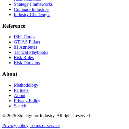
Strategy Frameworks
Compare Industries
Industry Challenges
Reference
ISIC Codes
GTIAS Pillars
81 Attributes
Tactical Playbooks
Risk Rules
Risk Domains
About
Methodology
Partners
About
Privacy Policy
Search
© 2026 Strategy for Industry. All rights reserved.
Privacy policy
Terms of service