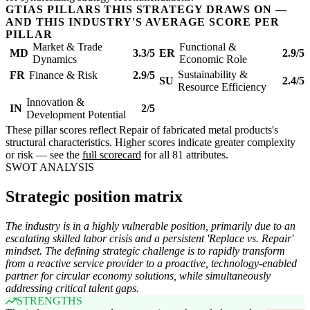
GTIAS PILLARS THIS STRATEGY DRAWS ON —
AND THIS INDUSTRY'S AVERAGE SCORE PER
PILLAR
Market & Trade
Functional &
MD
3.3/5
ER
2.9/5
Dynamics
Economic Role
Sustainability &
FR
Finance & Risk
2.9/5
SU
2.4/5
Resource Efficiency
Innovation &
IN
2/5
Development Potential
These pillar scores reflect Repair of fabricated metal products's
structural characteristics. Higher scores indicate greater complexity
or risk — see the
full scorecard
for all 81 attributes.
SWOT ANALYSIS
Strategic position matrix
The industry is in a highly vulnerable position, primarily due to an
escalating skilled labor crisis and a persistent 'Replace vs. Repair'
mindset. The defining strategic challenge is to rapidly transform
from a reactive service provider to a proactive, technology-enabled
partner for circular economy solutions, while simultaneously
addressing critical talent gaps.
STRENGTHS