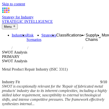
Skip to content
Strategy for Industry
STRATEGIC INTELLIGENCE
Menu
Industries
Risk
Strategies
Classifications
Supply
Mor
Scenarios
Chains
Home
Industries
Repair of fabricated metal products
SWOT Analysis
PRIMARY
SWOT Analysis
Metal Product Repair Industry (ISIC 3311)
Analysed Feb 2026
~11 min read
Industry Fit
9/10
SWOT is exceptionally relevant for the 'Repair of fabricated metal
products' industry due to its inherent complexities, including a highly
skilled labor requirement, susceptibility to external technological
shifts, and intense competitive pressures. The framework effectively
synthesizes internal...