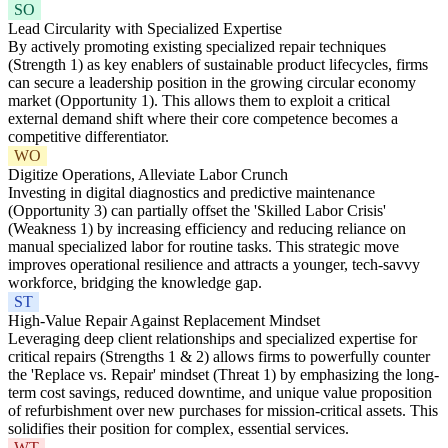
SO
Lead Circularity with Specialized Expertise
By actively promoting existing specialized repair techniques
(Strength 1) as key enablers of sustainable product lifecycles, firms
can secure a leadership position in the growing circular economy
market (Opportunity 1). This allows them to exploit a critical
external demand shift where their core competence becomes a
competitive differentiator.
WO
Digitize Operations, Alleviate Labor Crunch
Investing in digital diagnostics and predictive maintenance
(Opportunity 3) can partially offset the 'Skilled Labor Crisis'
(Weakness 1) by increasing efficiency and reducing reliance on
manual specialized labor for routine tasks. This strategic move
improves operational resilience and attracts a younger, tech-savvy
workforce, bridging the knowledge gap.
ST
High-Value Repair Against Replacement Mindset
Leveraging deep client relationships and specialized expertise for
critical repairs (Strengths 1 & 2) allows firms to powerfully counter
the 'Replace vs. Repair' mindset (Threat 1) by emphasizing the long-
term cost savings, reduced downtime, and unique value proposition
of refurbishment over new purchases for mission-critical assets. This
solidifies their position for complex, essential services.
WT