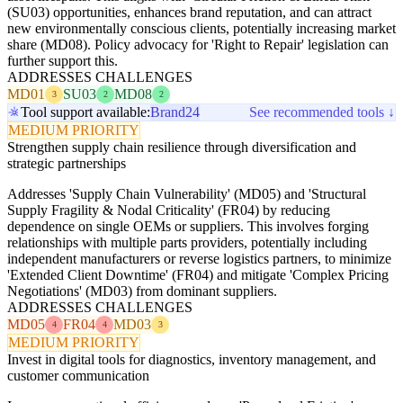
(SU03) opportunities, enhances brand reputation, and can attract
new environmentally conscious clients, potentially increasing market
share (MD08). Policy advocacy for 'Right to Repair' legislation can
further support this.
ADDRESSES CHALLENGES
MD01
SU03
MD08
3
2
2
Tool support available:
Brand24
See recommended tools ↓
MEDIUM PRIORITY
Strengthen supply chain resilience through diversification and
strategic partnerships
Addresses 'Supply Chain Vulnerability' (MD05) and 'Structural
Supply Fragility & Nodal Criticality' (FR04) by reducing
dependence on single OEMs or suppliers. This involves forging
relationships with multiple parts providers, potentially including
independent manufacturers or reverse logistics partners, to minimize
'Extended Client Downtime' (FR04) and mitigate 'Complex Pricing
Negotiations' (MD03) from dominant suppliers.
ADDRESSES CHALLENGES
MD05
FR04
MD03
4
4
3
MEDIUM PRIORITY
Invest in digital tools for diagnostics, inventory management, and
customer communication