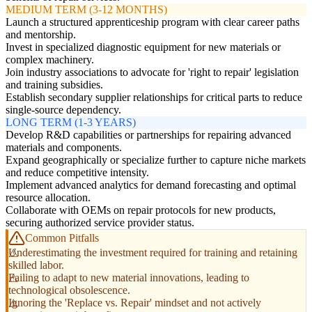
MEDIUM TERM (3-12 MONTHS)
Launch a structured apprenticeship program with clear career paths
and mentorship.
Invest in specialized diagnostic equipment for new materials or
complex machinery.
Join industry associations to advocate for 'right to repair' legislation
and training subsidies.
Establish secondary supplier relationships for critical parts to reduce
single-source dependency.
LONG TERM (1-3 YEARS)
Develop R&D capabilities or partnerships for repairing advanced
materials and components.
Expand geographically or specialize further to capture niche markets
and reduce competitive intensity.
Implement advanced analytics for demand forecasting and optimal
resource allocation.
Collaborate with OEMs on repair protocols for new products,
securing authorized service provider status.
Common Pitfalls
Underestimating the investment required for training and retaining
skilled labor.
Failing to adapt to new material innovations, leading to
technological obsolescence.
Ignoring the 'Replace vs. Repair' mindset and not actively