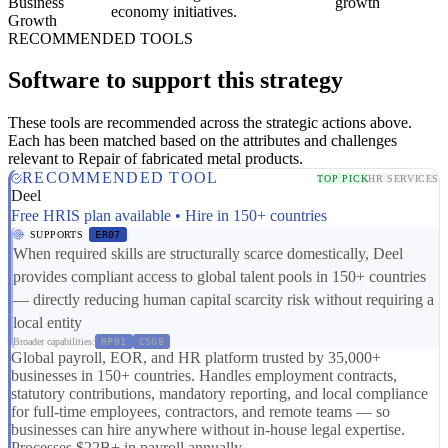
Business
growth
economy initiatives.
Growth
RECOMMENDED TOOLS
Software to support this strategy
These tools are recommended across the strategic actions above.
Each has been matched based on the attributes and challenges
relevant to Repair of fabricated metal products.
RECOMMENDED TOOL
TOP PICK
HR SERVICES
Deel
Free HRIS plan available • Hire in 150+ countries
SUPPORTS
ER07
When required skills are structurally scarce domestically, Deel
provides compliant access to global talent pools in 150+ countries
— directly reducing human capital scarcity risk without requiring a
local entity
Broader capabilities:
RP01
CS08
Global payroll, EOR, and HR platform trusted by 35,000+
businesses in 150+ countries. Handles employment contracts,
statutory contributions, mandatory reporting, and local compliance
for full-time employees, contractors, and remote teams — so
businesses can hire anywhere without in-house legal expertise.
Processes $22B+ in payroll annually.