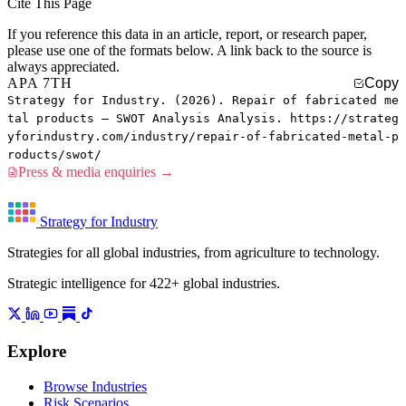
Cite This Page
If you reference this data in an article, report, or research paper,
please use one of the formats below. A link back to the source is
always appreciated.
APA 7TH
Copy
Strategy for Industry. (2026). Repair of fabricated me
tal products — SWOT Analysis Analysis. https://strateg
yforindustry.com/industry/repair-of-fabricated-metal-p
roducts/swot/
Press & media enquiries →
Strategy for Industry
Strategies for all global industries, from agriculture to technology.
Strategic intelligence for 422+ global industries.
Explore
Browse Industries
Risk Scenarios