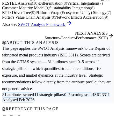
PESTEL Analysis
(10)
Differentiation
(8)
Vertical Integration
(7)
Customer Maturity Model
(9)
Sustainability Integration
(8)
KPI / Driver Tree
(9)
Platform Wrap (Ecosystem Utility) Strategy
(7)
Porter's Value Chain Analysis
(8)
Network Effects Acceleration
(9)
Also see:
SWOT Analysis Framework
NEXT ANALYSIS
Structure-Conduct-Performance (SCP)
ABOUT THIS ANALYSIS
This page applies the
SWOT Analysis
framework to the
Repair of
fabricated metal products
industry (ISIC 3311). Scores are derived
from the GTIAS system — 81 attributes rated 0–5 across 11
strategic pillars — which quantifies structural conditions, risk
exposure, and market dynamics at the industry level. Strategic
recommendations follow directly from the attribute profile; they are
not generic advice.
81 attributes scored
11 strategic pillars
0–5 scoring scale
ISIC 3311
Analysed Feb 2026
REFERENCE THIS PAGE