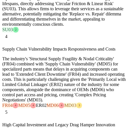
lifespans, directly addressing 'Circular Friction & Linear Risk'
(SU03). This allows firms to leverage their services as a sustainable
alternative, potentially mitigating the 'Replace vs. Repair' dilemma
and differentiating themselves in the market, appealing to
environmentally conscious clients.
SU03
2
4
Supply Chain Vulnerability Impacts Responsiveness and Costs
The industry's 'Structural Supply Fragility & Nodal Criticality'
(FR04) combined with 'Supply Chain Vulnerability' (MD05) for
specialized parts means that delays in acquiring components can
lead to 'Extended Client Downtime' (FR04) and increased operating
costs. This is particularly challenging given the 'Primarily Local with
Limited Global Linkages' (ER02) nature of the industry for some
components, alongside the dominance of OEMs (MD06) who
control part access and pricing, creating 'Complex Pricing
Negotiations' (MD03).
FR04
MD05
ER02
MD06
MD03
4
4
4
3
5
High Capital Investment and Legacy Drag Hamper Innovation