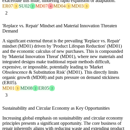
exacerbate this issue, hindering rapid expansion or adaptation.
ER07
SU02
MD07
MD04
MD03
3
2
4
3
3
2
'Replace vs. Repair' Mindset and Material Innovation Threaten
Demand
A significant external threat is the prevailing 'Replace vs. Repair'
mindset (MD01) driven by 'Product Lifespan Reduction' (MD01)
and the economic calculus of new purchases. This is compounded
by 'Material Innovation Threat' (MD01), where new materials and
integrated designs make traditional repair methods difficult,
expensive, or impossible, potentially leading to 'Market
Obsolescence & Substitution Risk' (MD01). This directly limits
organic growth (MD08) and puts pressure on demand stickiness
(ER05).
MD01
MD08
ER05
3
2
2
3
Sustainability and Circular Economy as Key Opportunities
Increasing global emphasis on sustainability and circular economy
principles presents a significant opportunity. The core business of
repair inherently aligns with reducing waste and extending product