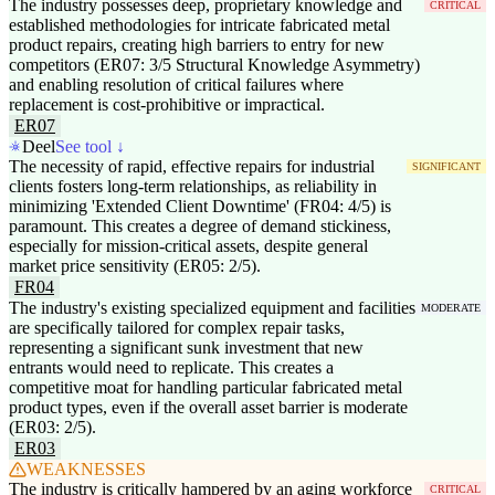
The industry possesses deep, proprietary knowledge and
CRITICAL
established methodologies for intricate fabricated metal
product repairs, creating high barriers to entry for new
competitors (ER07: 3/5 Structural Knowledge Asymmetry)
and enabling resolution of critical failures where
replacement is cost-prohibitive or impractical.
ER07
Deel
See tool ↓
The necessity of rapid, effective repairs for industrial
SIGNIFICANT
clients fosters long-term relationships, as reliability in
minimizing 'Extended Client Downtime' (FR04: 4/5) is
paramount. This creates a degree of demand stickiness,
especially for mission-critical assets, despite general
market price sensitivity (ER05: 2/5).
FR04
The industry's existing specialized equipment and facilities
MODERATE
are specifically tailored for complex repair tasks,
representing a significant sunk investment that new
entrants would need to replicate. This creates a
competitive moat for handling particular fabricated metal
product types, even if the overall asset barrier is moderate
(ER03: 2/5).
ER03
WEAKNESSES
The industry is critically hampered by an aging workforce
CRITICAL