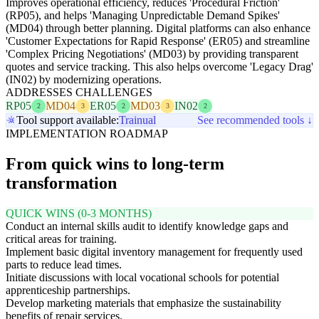
Improves operational efficiency, reduces 'Procedural Friction'
(RP05), and helps 'Managing Unpredictable Demand Spikes'
(MD04) through better planning. Digital platforms can also enhance
'Customer Expectations for Rapid Response' (ER05) and streamline
'Complex Pricing Negotiations' (MD03) by providing transparent
quotes and service tracking. This also helps overcome 'Legacy Drag'
(IN02) by modernizing operations.
ADDRESSES CHALLENGES
RP05
MD04
ER05
MD03
IN02
2
3
2
3
2
Tool support available:
Trainual
See recommended tools ↓
IMPLEMENTATION ROADMAP
From quick wins to long-term
transformation
QUICK WINS (0-3 MONTHS)
Conduct an internal skills audit to identify knowledge gaps and
critical areas for training.
Implement basic digital inventory management for frequently used
parts to reduce lead times.
Initiate discussions with local vocational schools for potential
apprenticeship partnerships.
Develop marketing materials that emphasize the sustainability
benefits of repair services.