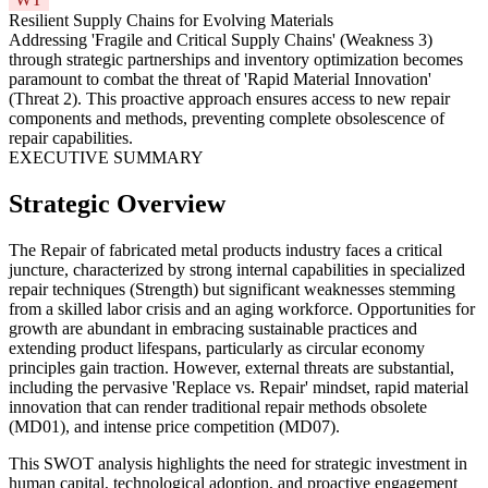
Resilient Supply Chains for Evolving Materials
Addressing 'Fragile and Critical Supply Chains' (Weakness 3)
through strategic partnerships and inventory optimization becomes
paramount to combat the threat of 'Rapid Material Innovation'
(Threat 2). This proactive approach ensures access to new repair
components and methods, preventing complete obsolescence of
repair capabilities.
EXECUTIVE SUMMARY
Strategic Overview
The Repair of fabricated metal products industry faces a critical
juncture, characterized by strong internal capabilities in specialized
repair techniques (Strength) but significant weaknesses stemming
from a skilled labor crisis and an aging workforce. Opportunities for
growth are abundant in embracing sustainable practices and
extending product lifespans, particularly as circular economy
principles gain traction. However, external threats are substantial,
including the pervasive 'Replace vs. Repair' mindset, rapid material
innovation that can render traditional repair methods obsolete
(MD01), and intense price competition (MD07).
This SWOT analysis highlights the need for strategic investment in
human capital, technological adoption, and proactive engagement