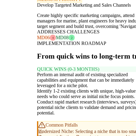
Develop Targeted Marketing and Sales Channels
Create highly specific marketing campaigns, attend in
managers for marine, plant engineers for heavy indus
target segment and build trust, overcoming 'Nav
ADDRESSES CHALLENGES
MD06
MD08
4
2
IMPLEMENTATION ROADMAP
From quick wins to long-term 
QUICK WINS (0-3 MONTHS)
Perform an internal audit of existing specialized
capabilities and equipment that can be immediately
leveraged for a niche pilot.
Identify 1-2 existing clients with unique, high-value
needs who could serve as initial niche focus points.
Conduct rapid market research (interviews, surveys
potential niche clients to validate demand and prici
potential.
Common Pitfalls
Undersized Niche: Selecting a niche that is too smal