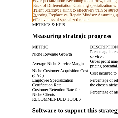
Overspecialization: Becoming too narrow, making it 
Lack of Differentiation: Claiming specialization wit
Talent Scarcity: Failing to effectively train or attr
Ignoring 'Replace vs. Repair' Mindset: Assuming sp
effectiveness of specialized repair.
METRICS & KPIS
Measuring strategic progress
METRIC
DESCRIPTION
Percentage increa
Niche Revenue Growth
services.
Gross profit marg
Average Niche Service Margin
pricing potential.
Niche Customer Acquisition Cost
Cost incurred to 
(CAC)
Employee Specialization
Percentage of rel
Certification Rate
the chosen niche
Customer Retention Rate for
Percentage of nic
Niche Clients
RECOMMENDED TOOLS
Software to support this strateg