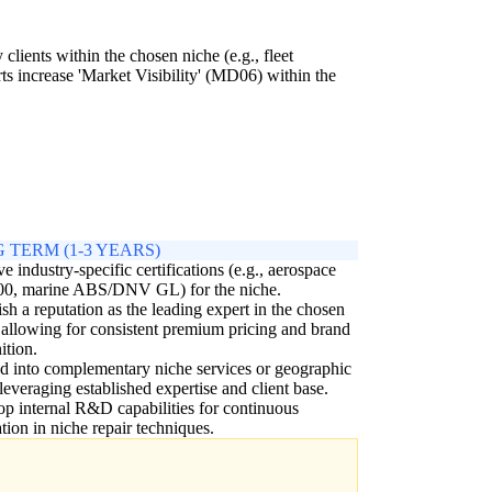
clients within the chosen niche (e.g., fleet
rts increase 'Market Visibility' (MD06) within the
.
 TERM (1-3 YEARS)
e industry-specific certifications (e.g., aerospace
0, marine ABS/DNV GL) for the niche.
ish a reputation as the leading expert in the chosen
 allowing for consistent premium pricing and brand
ition.
 into complementary niche services or geographic
 leveraging established expertise and client base.
p internal R&D capabilities for continuous
tion in niche repair techniques.