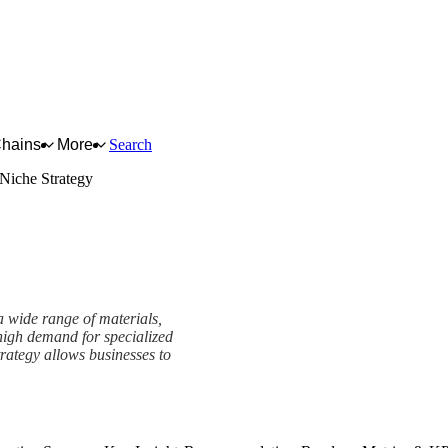
Chains
More
Search
Niche Strategy
a wide range of materials,
 high demand for specialized
trategy allows businesses to
rk