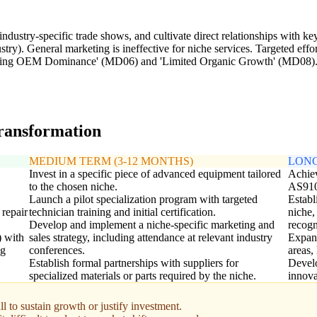
dustry-specific trade shows, and cultivate direct relationships with key 
try). General marketing is ineffective for niche services. Targeted effo
igating OEM Dominance' (MD06) and 'Limited Organic Growth' (MD08)
transformation
MEDIUM TERM (3-12 MONTHS)
LONG
Invest in a specific piece of advanced equipment tailored
Achiev
to the chosen niche.
AS910
Launch a pilot specialization program with targeted
Establ
 repair
technician training and initial certification.
niche,
Develop and implement a niche-specific marketing and
recogn
) with
sales strategy, including attendance at relevant industry
Expand
ng
conferences.
areas,
Establish formal partnerships with suppliers for
Develo
specialized materials or parts required by the niche.
innova
l to sustain growth or justify investment.