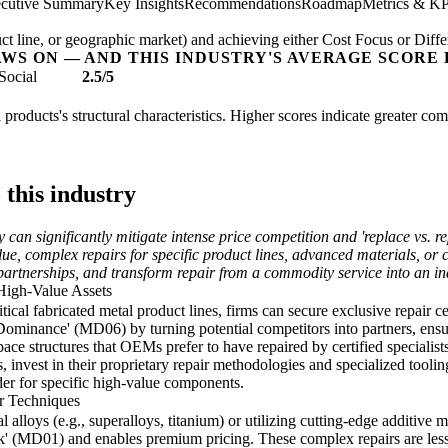
cutive Summary
Key Insights
Recommendations
Roadmap
Metrics & KP
t line, or geographic market) and achieving either Cost Focus or Diffe
AWS ON — AND THIS INDUSTRY'S AVERAGE SCORE 
Social
2.5/5
l products's structural characteristics. Higher scores indicate greater co
 this industry
y can significantly mitigate intense price competition and 'replace vs. r
lue, complex repairs for specific product lines, advanced materials, or
partnerships, and transform repair from a commodity service into an ind
High-Value Assets
critical fabricated metal product lines, firms can secure exclusive repai
ominance' (MD06) by turning potential competitors into partners, ensu
ace structures that OEMs prefer to have repaired by certified specialists
nvest in their proprietary repair methodologies and specialized tooling
der for specific high-value components.
r Techniques
 alloys (e.g., superalloys, titanium) or utilizing cutting-edge additive m
 (MD01) and enables premium pricing. These complex repairs are less su