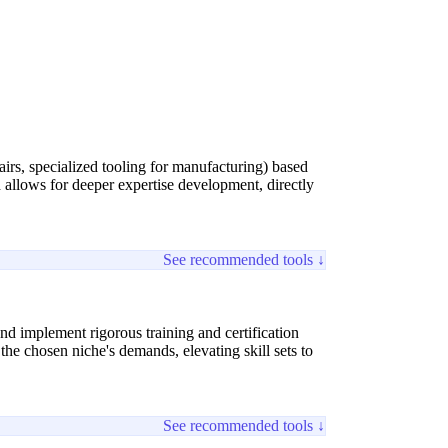
airs, specialized tooling for manufacturing) based
 allows for deeper expertise development, directly
See recommended tools ↓
nd implement rigorous training and certification
the chosen niche's demands, elevating skill sets to
See recommended tools ↓