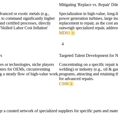
Mitigating 'Replace vs. Repair' Di
anced or exotic metals (e.g.,
Specialization in high-value, long-li
s to command significantly higher
power generation turbines, large indu
d certified processes, directly
replacement to repair, as the cost 
Skilled Labor Cost Inflation'
outweigh specialized repair, addre
MD01
3
4
rs
Targeted Talent Development for N
es or technologies, niche players
Concentrating on a specific repair t
enters for OEMs, circumventing
welding) or industry (e.g., oil & gas
a steady flow of high-value work.
programs, attracting and retaining 
for advanced repairs.
CS08
3
age a curated network of specialized suppliers for specific parts and mate