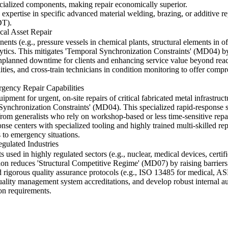
ecialized components, making repair economically superior.
xpertise in specific advanced material welding, brazing, or additive re
DT).
cal Asset Repair
ents (e.g., pressure vessels in chemical plants, structural elements in of
tics. This mitigates 'Temporal Synchronization Constraints' (MD04) by 
 unplanned downtime for clients and enhancing service value beyond reac
lities, and cross-train technicians in condition monitoring to offer com
gency Repair Capabilities
ent for urgent, on-site repairs of critical fabricated metal infrastructu
ynchronization Constraints' (MD04). This specialized rapid-response ser
 from generalists who rely on workshop-based or less time-sensitive repa
nse centers with specialized tooling and highly trained multi-skilled repa
 to emergency situations.
gulated Industries
s used in highly regulated sectors (e.g., nuclear, medical devices, certi
ion reduces 'Structural Competitive Regime' (MD07) by raising barriers t
 rigorous quality assurance protocols (e.g., ISO 13485 for medical, AS
quality management system accreditations, and develop robust internal au
on requirements.