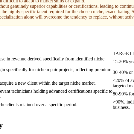
difficult to adapt to market shifts or expand.
hout genuinely superior capabilities or certifications, leading to contin
act the highly specific talent required for the chosen niche, exacerbating
ecialization alone will overcome the tendency to replace, without activ
TARGET
se in revenue derived specifically from identified niche
15-20% yea
in specifically for niche repair projects, reflecting premium
30-40% or h
<20% of ave
acquire a new client within the target niche market.
targeted ma
evant technicians holding advanced certifications specific to
80-90% for 
.
>90%, indic
he clients retained over a specific period.
business.
y