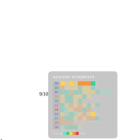
ANALYSIS ATTRIBUTES
MD
ER
RP
9/10
SC
SU
LI
FR
CS
DT
PM
IN
Low
High