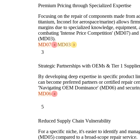
Premium Pricing through Specialized Expertise
Focusing on the repair of components made from adv
titanium, Inconel for aerospace/marine) allows firm
margins due to specialized knowledge, equipment, an
combating 'Intense Price Competition' (MD07) and '
(MD03).
MD07
MD03
4
3
3
Strategic Partnerships with OEMs & Tier 1 Supplie
By developing deep expertise in specific product lin
can become preferred partners or certified repair c
'Navigating OEM Dominance' (MD06) and securing 
MD06
4
5
Reduced Supply Chain Vulnerability
For a specific niche, it's easier to identify and man
(MD05) compared to a broad-scope repair service.