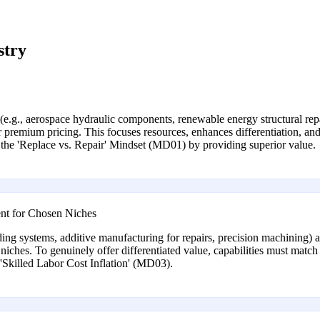
stry
 (e.g., aerospace hydraulic components, renewable energy structural rep
 premium pricing. This focuses resources, enhances differentiation, and
the 'Replace vs. Repair' Mindset (MD01) by providing superior value.
nt for Chosen Niches
ng systems, additive manufacturing for repairs, precision machining) a
niches. To genuinely offer differentiated value, capabilities must match 
'Skilled Labor Cost Inflation' (MD03).