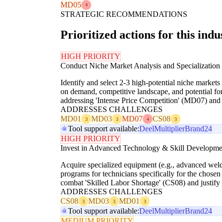
MD05
4
STRATEGIC RECOMMENDATIONS
Prioritized actions for this indu
HIGH PRIORITY
Conduct Niche Market Analysis and Specialization
Identify and select 2-3 high-potential niche markets
on demand, competitive landscape, and potential for
addressing 'Intense Price Competition' (MD07) and 
ADDRESSES CHALLENGES
MD01
MD03
MD07
CS08
3
3
4
3
Tool support available:
Deel
Multiplier
Brand24
HIGH PRIORITY
Invest in Advanced Technology & Skill Developme
Acquire specialized equipment (e.g., advanced weldi
programs for technicians specifically for the chosen 
combat 'Skilled Labor Shortage' (CS08) and justify 
ADDRESSES CHALLENGES
CS08
MD03
MD01
3
3
3
Tool support available:
Deel
Multiplier
Brand24
MEDIUM PRIORITY