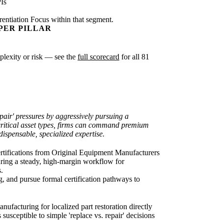
Is
rentiation Focus within that segment.
PER PILLAR
mplexity or risk — see the
full scorecard
for all 81
epair' pressures by aggressively pursuing a
 critical asset types, firms can command premium
ispensable, specialized expertise.
r certifications from Original Equipment Manufacturers
ring a steady, high-margin workflow for
.
, and pursue formal certification pathways to
anufacturing for localized part restoration directly
sceptible to simple 'replace vs. repair' decisions