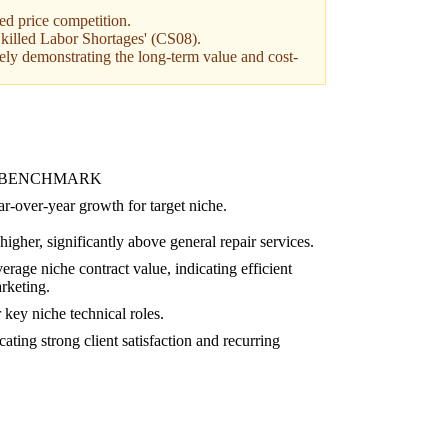
ued price competition.
 'Skilled Labor Shortages' (CS08).
ely demonstrating the long-term value and cost-
 BENCHMARK
r-over-year growth for target niche.
igher, significantly above general repair services.
rage niche contract value, indicating efficient
rketing.
key niche technical roles.
ating strong client satisfaction and recurring