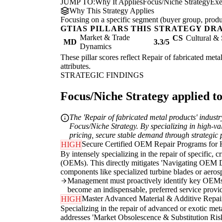
JUMP TO:
Why It Applies
Focus/Niche Strategy
Exe
Why This Strategy Applies
Focusing on a specific segment (buyer group, produc
GTIAS PILLARS THIS STRATEGY DR
Market & Trade
CS
Cultural & 
MD
3.3/5
Dynamics
These pillar scores reflect Repair of fabricated meta
attributes.
STRATEGIC FINDINGS
Focus/Niche Strategy applied to
The 'Repair of fabricated metal products' industr
Focus/Niche Strategy. By specializing in high-va
pricing, secure stable demand through strategic 
Secure Certified OEM Repair Programs for 
HIGH
By intensely specializing in the repair of specific, 
(OEMs). This directly mitigates 'Navigating OEM D
components like specialized turbine blades or aerosp
Management must proactively identify key OEMs, i
become an indispensable, preferred service provi
Master Advanced Material & Additive Repai
HIGH
Specializing in the repair of advanced or exotic metal
addresses 'Market Obsolescence & Substitution Risk'