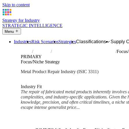
Skip to content
Strategy for Industry
STRATEGIC INTELLIGENCE
Menu
Industries
Risk Scenarios
Strategies
Classifications
Supply 
Home
Industries
Repair of fabricated metal products
Focus/
PRIMARY
Focus/Niche Strategy
Metal Product Repair Industry (ISIC 3311)
Analysed Feb 2026
~5 min read
Industry Fit
The repair of fabricated metal products inherently involves 
complexities, and industry-specific applications. Given the
knowledge, precision, and often critical timelines, a niche s
escape intense generalist price...
Back to Industry Profile
Focus/Niche Strategy Framewo