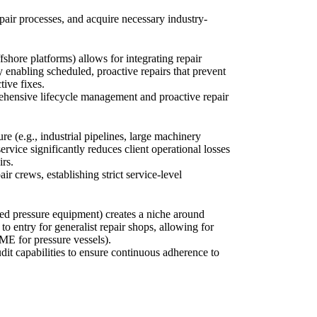
pair processes, and acquire necessary industry-
fshore platforms) allows for integrating repair
enabling scheduled, proactive repairs that prevent
tive fixes.
prehensive lifecycle management and proactive repair
re (e.g., industrial pipelines, large machinery
vice significantly reduces client operational losses
irs.
ir crews, establishing strict service-level
fied pressure equipment) creates a niche around
o entry for generalist repair shops, allowing for
ME for pressure vessels).
dit capabilities to ensure continuous adherence to