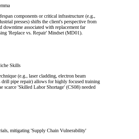
lemma
fespan components or critical infrastructure (e.g.,
strial presses) shifts the client's perspective from
and downtime associated with replacement far
ssing 'Replace vs. Repair' Mindset (MD01).
iche Skills
echnique (e.g., laser cladding, electron beam
 drill pipe repair) allows for highly focused training
the scarce 'Skilled Labor Shortage' (CS08) needed
rials, mitigating 'Supply Chain Vulnerability'