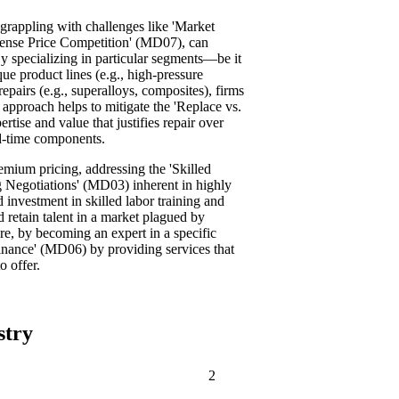
 grappling with challenges like 'Market
tense Price Competition' (MD07), can
By specializing in particular segments—be it
que product lines (e.g., high-pressure
epairs (e.g., superalloys, composites), firms
 approach helps to mitigate the 'Replace vs.
tise and value that justifies repair over
ad-time components.
mium pricing, addressing the 'Skilled
 Negotiations' (MD03) inherent in highly
 investment in skilled labor training and
d retain talent in a market plagued by
re, by becoming an expert in a specific
ance' (MD06) by providing services that
o offer.
stry
2