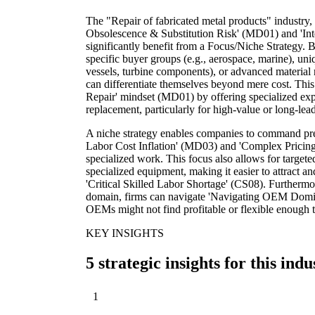
The "Repair of fabricated metal products" industry,
Obsolescence & Substitution Risk' (MD01) and 'In
significantly benefit from a Focus/Niche Strategy. 
specific buyer groups (e.g., aerospace, marine), uni
vessels, turbine components), or advanced material r
can differentiate themselves beyond mere cost. This
Repair' mindset (MD01) by offering specialized exper
replacement, particularly for high-value or long-le
A niche strategy enables companies to command pre
Labor Cost Inflation' (MD03) and 'Complex Pricing
specialized work. This focus also allows for targeted
specialized equipment, making it easier to attract an
'Critical Skilled Labor Shortage' (CS08). Furthermo
domain, firms can navigate 'Navigating OEM Domin
OEMs might not find profitable or flexible enough t
KEY INSIGHTS
5 strategic insights for this indu
1