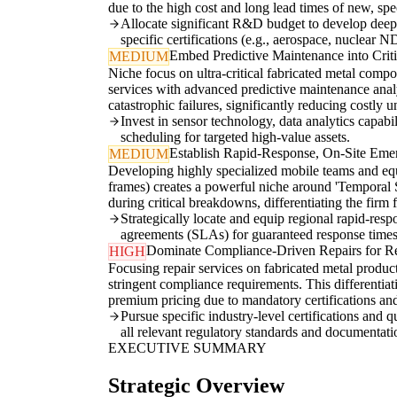
due to the high cost and long lead times of new, sp
Allocate significant R&D budget to develop deep e
specific certifications (e.g., aerospace, nuclear N
Embed Predictive Maintenance into Criti
MEDIUM
Niche focus on ultra-critical fabricated metal compon
services with advanced predictive maintenance analy
catastrophic failures, significantly reducing costly
Invest in sensor technology, data analytics capabi
scheduling for targeted high-value assets.
Establish Rapid-Response, On-Site Emer
MEDIUM
Developing highly specialized mobile teams and equipm
frames) creates a powerful niche around 'Temporal S
during critical breakdowns, differentiating the firm
Strategically locate and equip regional rapid-respo
agreements (SLAs) for guaranteed response times
Dominate Compliance-Driven Repairs for Re
HIGH
Focusing repair services on fabricated metal product
stringent compliance requirements. This differentiat
premium pricing due to mandatory certifications and
Pursue specific industry-level certifications and 
all relevant regulatory standards and documentati
EXECUTIVE SUMMARY
Strategic Overview