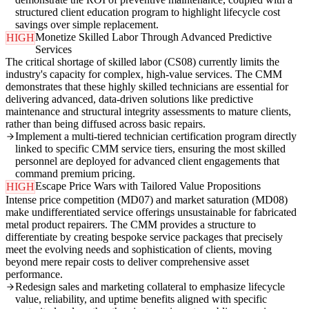
structured client education program to highlight lifecycle cost
savings over simple replacement.
Monetize Skilled Labor Through Advanced Predictive
HIGH
Services
The critical shortage of skilled labor (CS08) currently limits the
industry's capacity for complex, high-value services. The CMM
demonstrates that these highly skilled technicians are essential for
delivering advanced, data-driven solutions like predictive
maintenance and structural integrity assessments to mature clients,
rather than being diffused across basic repairs.
Implement a multi-tiered technician certification program directly
linked to specific CMM service tiers, ensuring the most skilled
personnel are deployed for advanced client engagements that
command premium pricing.
Escape Price Wars with Tailored Value Propositions
HIGH
Intense price competition (MD07) and market saturation (MD08)
make undifferentiated service offerings unsustainable for fabricated
metal product repairers. The CMM provides a structure to
differentiate by creating bespoke service packages that precisely
meet the evolving needs and sophistication of clients, moving
beyond mere repair costs to deliver comprehensive asset
performance.
Redesign sales and marketing collateral to emphasize lifecycle
value, reliability, and uptime benefits aligned with specific