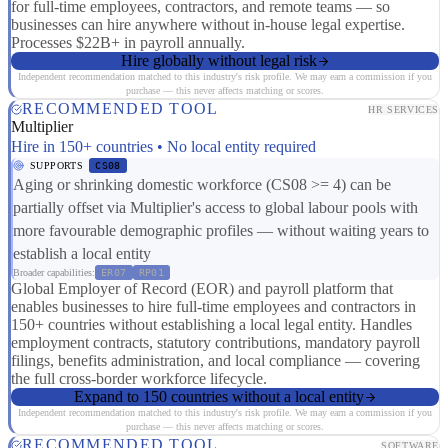
for full-time employees, contractors, and remote teams — so
businesses can hire anywhere without in-house legal expertise.
Processes $22B+ in payroll annually.
Hire globally without legal risk
Independent recommendation matched to this industry's risk profile. We may earn a commission if you
purchase — this never affects matching or scores.
RECOMMENDED TOOL
HR SERVICES
Multiplier
Hire in 150+ countries • No local entity required
SUPPORTS
CS08
Aging or shrinking domestic workforce (CS08 >= 4) can be
partially offset via Multiplier's access to global labour pools with
more favourable demographic profiles — without waiting years to
establish a local entity
Broader capabilities:
ER07
RP01
Global Employer of Record (EOR) and payroll platform that
enables businesses to hire full-time employees and contractors in
150+ countries without establishing a local legal entity. Handles
employment contracts, statutory contributions, mandatory payroll
filings, benefits administration, and local compliance — covering
the full cross-border workforce lifecycle.
Expand to 150 countries without a local entity
Independent recommendation matched to this industry's risk profile. We may earn a commission if you
purchase — this never affects matching or scores.
RECOMMENDED TOOL
SOFTWARE