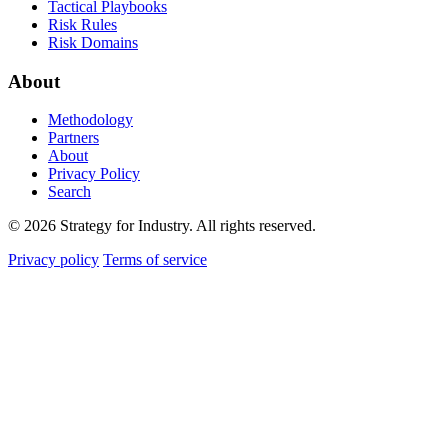
Tactical Playbooks
Risk Rules
Risk Domains
About
Methodology
Partners
About
Privacy Policy
Search
© 2026 Strategy for Industry. All rights reserved.
Privacy policy
Terms of service