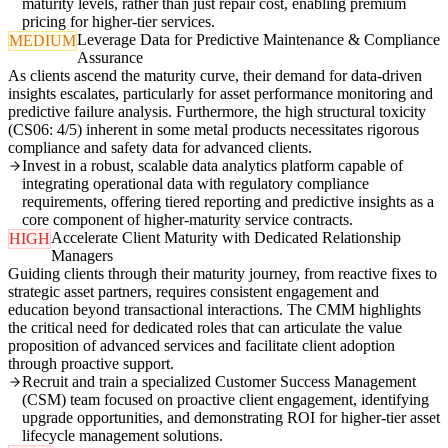
maturity levels, rather than just repair cost, enabling premium
pricing for higher-tier services.
Leverage Data for Predictive Maintenance & Compliance
MEDIUM
Assurance
As clients ascend the maturity curve, their demand for data-driven
insights escalates, particularly for asset performance monitoring and
predictive failure analysis. Furthermore, the high structural toxicity
(CS06: 4/5) inherent in some metal products necessitates rigorous
compliance and safety data for advanced clients.
Invest in a robust, scalable data analytics platform capable of
integrating operational data with regulatory compliance
requirements, offering tiered reporting and predictive insights as a
core component of higher-maturity service contracts.
Accelerate Client Maturity with Dedicated Relationship
HIGH
Managers
Guiding clients through their maturity journey, from reactive fixes to
strategic asset partners, requires consistent engagement and
education beyond transactional interactions. The CMM highlights
the critical need for dedicated roles that can articulate the value
proposition of advanced services and facilitate client adoption
through proactive support.
Recruit and train a specialized Customer Success Management
(CSM) team focused on proactive client engagement, identifying
upgrade opportunities, and demonstrating ROI for higher-tier asset
lifecycle management solutions.