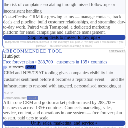
the risk of complaints escalating through missed follow-ups or
inconsistent handling
Cost-effective CRM for growing teams — manage contacts, track
deals and pipeline, build customer relationships, and streamline day-
to-day work. Paired with Transpond, a dedicated marketing
platform for email campaigns and audience management.
Stop losing deals to missed follow-ups
Independent recommendation matched to this industry's risk profile. We may earn a commission if you
purchase — this never affects matching or scores.
RECOMMENDED TOOL
SOFTWARE
HubSpot
Free forever plan • 288,700+ customers in 135+ countries
SUPPORTS
CS01
CRM and NPS/CSAT tooling gives companies visibility into
customer sentiment before it becomes a reputation event — and the
infrastructure to respond with targeted, personalised messaging at
scale
Broader capabilities:
CS03
All-in-one CRM and go-to-market platform used by 288,700+
businesses across 135+ countries. Connects marketing, sales,
service, content, and operations in one system — free forever plan
to start, paid tiers to scale.
Unify sales, marketing, and service
Independent recommendation matched to this industry's risk profile. We may earn a commission if you