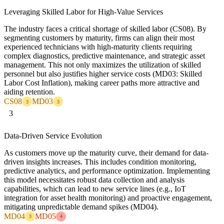
Leveraging Skilled Labor for High-Value Services
The industry faces a critical shortage of skilled labor (CS08). By
segmenting customers by maturity, firms can align their most
experienced technicians with high-maturity clients requiring
complex diagnostics, predictive maintenance, and strategic asset
management. This not only maximizes the utilization of skilled
personnel but also justifies higher service costs (MD03: Skilled
Labor Cost Inflation), making career paths more attractive and
aiding retention.
CS08
MD03
3
3
3
Data-Driven Service Evolution
As customers move up the maturity curve, their demand for data-
driven insights increases. This includes condition monitoring,
predictive analytics, and performance optimization. Implementing
this model necessitates robust data collection and analysis
capabilities, which can lead to new service lines (e.g., IoT
integration for asset health monitoring) and proactive engagement,
mitigating unpredictable demand spikes (MD04).
MD04
MD05
3
4