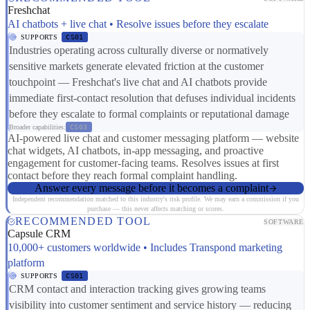
Freshchat
AI chatbots + live chat • Resolve issues before they escalate
SUPPORTS
CS01
Industries operating across culturally diverse or normatively
sensitive markets generate elevated friction at the customer
touchpoint — Freshchat's live chat and AI chatbots provide
immediate first-contact resolution that defuses individual incidents
before they escalate to formal complaints or reputational damage
Broader capabilities:
CS03
AI-powered live chat and customer messaging platform — website
chat widgets, AI chatbots, in-app messaging, and proactive
engagement for customer-facing teams. Resolves issues at first
contact before they reach formal complaint handling.
Answer every message before it becomes a complaint
Independent recommendation matched to this industry's risk profile. We may earn a commission if you
purchase — this never affects matching or scores.
RECOMMENDED TOOL
SOFTWARE
Capsule CRM
10,000+ customers worldwide • Includes Transpond marketing
platform
SUPPORTS
CS01
CRM contact and interaction tracking gives growing teams
visibility into customer sentiment and service history — reducing