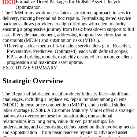
Formalize Tiered Packages for Holistic Asset Lifecycle
HIGH
Optimization
The CMM framework necessitates a structured approach to service
delivery, moving beyond ad-hoc repairs. Formalizing tiered service
packages allows providers to align offerings with client maturity,
ensuring a progressive journey from basic breakdown support to full
asset lifecycle management, addressing temporal synchronization
constraints (MD04) and substitution risks (MD01).
Develop a clear menu of 3-5 distinct service tiers (e.g., Reactive,
Preventative, Predictive, Optimized), each with defined scopes,
KPIs, and pricing models, explicitly designed to encourage client
progression and maximize asset uptime.
EXECUTIVE SUMMARY
Strategic Overview
The 'Repair of fabricated metal products' industry faces significant
challenges, including a 'replace vs. repair' mindset among clients
(MD01), intense price competition (MD07), and a critical skilled
labor shortage (CS08). A Customer Maturity Model offers a strategic
pathway to overcome these by transforming transactional
relationships into long-term, value-driven partnerships. By
understanding and categorizing clients based on their evolving needs
and sophistication—from basic reactive repairs to advanced asset