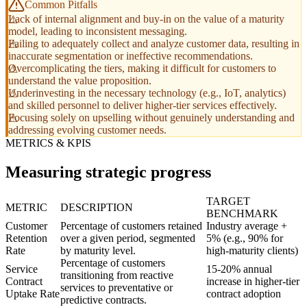
Common Pitfalls
Lack of internal alignment and buy-in on the value of a maturity
model, leading to inconsistent messaging.
Failing to adequately collect and analyze customer data, resulting in
inaccurate segmentation or ineffective recommendations.
Overcomplicating the tiers, making it difficult for customers to
understand the value proposition.
Underinvesting in the necessary technology (e.g., IoT, analytics)
and skilled personnel to deliver higher-tier services effectively.
Focusing solely on upselling without genuinely understanding and
addressing evolving customer needs.
METRICS & KPIS
Measuring strategic progress
TARGET
METRIC
DESCRIPTION
BENCHMARK
Customer
Percentage of customers retained
Industry average +
Retention
over a given period, segmented
5% (e.g., 90% for
Rate
by maturity level.
high-maturity clients)
Percentage of customers
Service
15-20% annual
transitioning from reactive
Contract
increase in higher-tier
services to preventative or
Uptake Rate
contract adoption
predictive contracts.