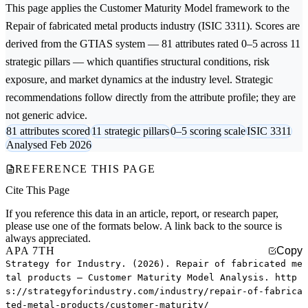
This page applies the
Customer Maturity Model
framework to the
Repair of fabricated metal products
industry (ISIC 3311). Scores are
derived from the GTIAS system — 81 attributes rated 0–5 across 11
strategic pillars — which quantifies structural conditions, risk
exposure, and market dynamics at the industry level. Strategic
recommendations follow directly from the attribute profile; they are
not generic advice.
81 attributes scored
11 strategic pillars
0–5 scoring scale
ISIC 3311
Analysed Feb 2026
REFERENCE THIS PAGE
Cite This Page
If you reference this data in an article, report, or research paper,
please use one of the formats below. A link back to the source is
always appreciated.
APA 7TH
Copy
Strategy for Industry. (2026). Repair of fabricated me
tal products — Customer Maturity Model Analysis. http
s://strategyforindustry.com/industry/repair-of-fabrica
ted-metal-products/customer-maturity/