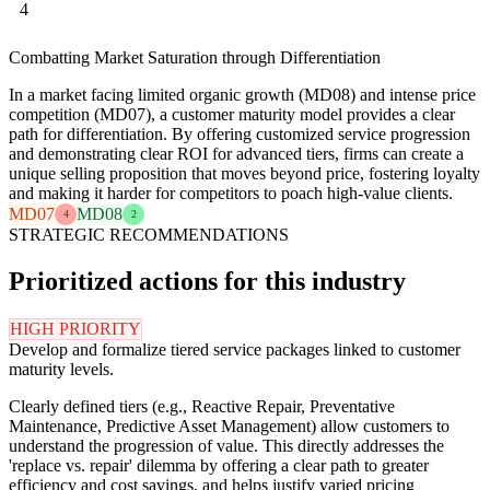
4
Combatting Market Saturation through Differentiation
In a market facing limited organic growth (MD08) and intense price
competition (MD07), a customer maturity model provides a clear
path for differentiation. By offering customized service progression
and demonstrating clear ROI for advanced tiers, firms can create a
unique selling proposition that moves beyond price, fostering loyalty
and making it harder for competitors to poach high-value clients.
MD07
MD08
4
2
STRATEGIC RECOMMENDATIONS
Prioritized actions for this industry
HIGH PRIORITY
Develop and formalize tiered service packages linked to customer
maturity levels.
Clearly defined tiers (e.g., Reactive Repair, Preventative
Maintenance, Predictive Asset Management) allow customers to
understand the progression of value. This directly addresses the
'replace vs. repair' dilemma by offering a clear path to greater
efficiency and cost savings, and helps justify varied pricing