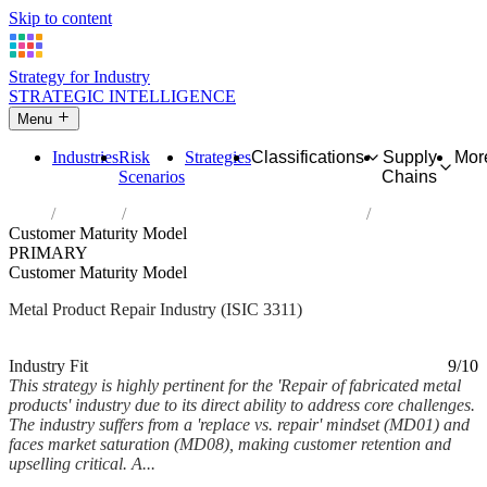
Skip to content
Strategy for Industry
STRATEGIC INTELLIGENCE
Menu
Industries
Risk
Strategies
Classifications
Supply
Mor
Scenarios
Chains
Home
Industries
Repair of fabricated metal products
Customer Maturity Model
PRIMARY
Customer Maturity Model
Metal Product Repair Industry (ISIC 3311)
Analysed Feb 2026
~5 min read
Industry Fit
9/10
This strategy is highly pertinent for the 'Repair of fabricated metal
products' industry due to its direct ability to address core challenges.
The industry suffers from a 'replace vs. repair' mindset (MD01) and
faces market saturation (MD08), making customer retention and
upselling critical. A...