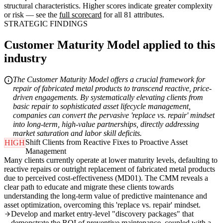
structural characteristics. Higher scores indicate greater complexity
or risk — see the
full scorecard
for all 81 attributes.
STRATEGIC FINDINGS
Customer Maturity Model applied to this
industry
The Customer Maturity Model offers a crucial framework for
repair of fabricated metal products to transcend reactive, price-
driven engagements. By systematically elevating clients from
basic repair to sophisticated asset lifecycle management,
companies can convert the pervasive 'replace vs. repair' mindset
into long-term, high-value partnerships, directly addressing
market saturation and labor skill deficits.
Shift Clients from Reactive Fixes to Proactive Asset
HIGH
Management
Many clients currently operate at lower maturity levels, defaulting to
reactive repairs or outright replacement of fabricated metal products
due to perceived cost-effectiveness (MD01). The CMM reveals a
clear path to educate and migrate these clients towards
understanding the long-term value of predictive maintenance and
asset optimization, overcoming this 'replace vs. repair' mindset.
Develop and market entry-level "discovery packages" that
demonstrate the ROI of preventive maintenance, coupled with a