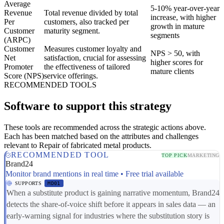
Average
5-10% year-over-year
Revenue
Total revenue divided by total
increase, with higher
Per
customers, also tracked per
growth in mature
Customer
maturity segment.
segments
(ARPC)
Customer
Measures customer loyalty and
NPS > 50, with
Net
satisfaction, crucial for assessing
higher scores for
Promoter
the effectiveness of tailored
mature clients
Score (NPS)
service offerings.
RECOMMENDED TOOLS
Software to support this strategy
These tools are recommended across the strategic actions above.
Each has been matched based on the attributes and challenges
relevant to Repair of fabricated metal products.
RECOMMENDED TOOL
TOP PICK
MARKETING
Brand24
Monitor brand mentions in real time • Free trial available
SUPPORTS
MD01
When a substitute product is gaining narrative momentum, Brand24
detects the share-of-voice shift before it appears in sales data — an
early-warning signal for industries where the substitution story is