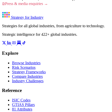
Press & media enquiries →
Strategy for Industry
Strategies for all global industries, from agriculture to technology.
Strategic intelligence for 422+ global industries.
Explore
Browse Industries
Risk Scenarios
Strategy Frameworks
Compare Industries
Industry Challenges
Reference
ISIC Codes
GTIAS Pillars
81 Attributes