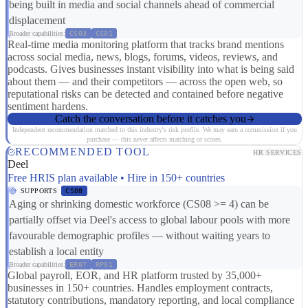
being built in media and social channels ahead of commercial
displacement
Broader capabilities:
CS03
CS01
Real-time media monitoring platform that tracks brand mentions
across social media, news, blogs, forums, videos, reviews, and
podcasts. Gives businesses instant visibility into what is being said
about them — and their competitors — across the open web, so
reputational risks can be detected and contained before negative
sentiment hardens.
Catch the conversation before it catches you
Independent recommendation matched to this industry's risk profile. We may earn a commission if you
purchase — this never affects matching or scores.
RECOMMENDED TOOL
HR SERVICES
Deel
Free HRIS plan available • Hire in 150+ countries
SUPPORTS
CS08
Aging or shrinking domestic workforce (CS08 >= 4) can be
partially offset via Deel's access to global labour pools with more
favourable demographic profiles — without waiting years to
establish a local entity
Broader capabilities:
ER07
RP01
Global payroll, EOR, and HR platform trusted by 35,000+
businesses in 150+ countries. Handles employment contracts,
statutory contributions, mandatory reporting, and local compliance