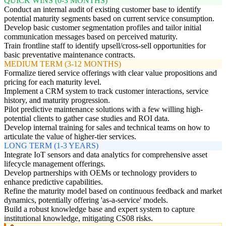
QUICK WINS (0-3 MONTHS)
Conduct an internal audit of existing customer base to identify
potential maturity segments based on current service consumption.
Develop basic customer segmentation profiles and tailor initial
communication messages based on perceived maturity.
Train frontline staff to identify upsell/cross-sell opportunities for
basic preventative maintenance contracts.
MEDIUM TERM (3-12 MONTHS)
Formalize tiered service offerings with clear value propositions and
pricing for each maturity level.
Implement a CRM system to track customer interactions, service
history, and maturity progression.
Pilot predictive maintenance solutions with a few willing high-
potential clients to gather case studies and ROI data.
Develop internal training for sales and technical teams on how to
articulate the value of higher-tier services.
LONG TERM (1-3 YEARS)
Integrate IoT sensors and data analytics for comprehensive asset
lifecycle management offerings.
Develop partnerships with OEMs or technology providers to
enhance predictive capabilities.
Refine the maturity model based on continuous feedback and market
dynamics, potentially offering 'as-a-service' models.
Build a robust knowledge base and expert system to capture
institutional knowledge, mitigating CS08 risks.