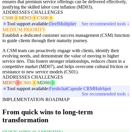
ensures that premium service offerings can be delivered effectively,
justifying the skilled labor cost inflation (MD03).
ADDRESSES CHALLENGES
CS08
MD03
CS08
3
3
3
Tool support available:
Deel
Multiplier
See recommended tools ↓
MEDIUM PRIORITY
Establish a dedicated customer success management (CSM) function
to guide clients through their maturity journey.
A CSM team can proactively engage with clients, identify their
evolving needs, and demonstrate the value of moving to higher
service tiers. This fosters stronger relationships, reduces churn in a
competitive market (MD07), and helps overcome cultural friction or
resistance to new service models (CS01).
ADDRESSES CHALLENGES
MD07
CS01
MD08
4
3
2
Tool support available:
Freshchat
Capsule CRM
HubSpot
See recommended tools ↓
IMPLEMENTATION ROADMAP
From quick wins to long-term
transformation