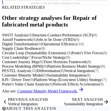
purchase — this never affects matching or scores.
RELATED STRATEGIES
Other strategy analyses for Repair of
fabricated metal products
SWOT Analysis
(9)
Structure-Conduct-Performance (SCP)
(9)
Ansoff Framework
(8)
Jobs to be Done (JTBD)
(9)
Digital Transformation
(9)
Operational Efficiency
(10)
Supply Chain Resilience
(9)
Circular Loop (Sustainability Extension)
(10)
Porter's Five Forces
(9)
Cost Leadership
(7)
Focus/Niche Strategy
(9)
Customer Journey Map
(8)
Three Horizons Framework
(8)
Process Modelling (BPM)
(9)
Platform Business Model Strategy
(9)
PESTEL Analysis
(10)
Differentiation
(8)
Vertical Integration
(7)
Customer Maturity Model
(9)
Sustainability Integration
(8)
KPI / Driver Tree
(9)
Platform Wrap (Ecosystem Utility) Strategy
(7)
Porter's Value Chain Analysis
(8)
Network Effects Acceleration
(9)
Also see:
Customer Maturity Model Framework
PREVIOUS ANALYSIS
NEXT ANALYSIS
Vertical Integration
Sustainability Integration
ABOUT THIS ANALYSIS