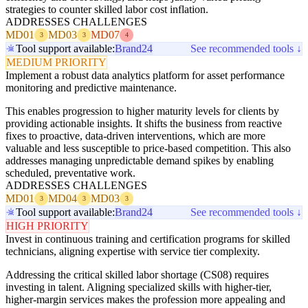
strategies to counter skilled labor cost inflation.
ADDRESSES CHALLENGES
MD01
MD03
MD07
3
3
4
Tool support available:
Brand24
See recommended tools ↓
MEDIUM PRIORITY
Implement a robust data analytics platform for asset performance
monitoring and predictive maintenance.
This enables progression to higher maturity levels for clients by
providing actionable insights. It shifts the business from reactive
fixes to proactive, data-driven interventions, which are more
valuable and less susceptible to price-based competition. This also
addresses managing unpredictable demand spikes by enabling
scheduled, preventative work.
ADDRESSES CHALLENGES
MD01
MD04
MD03
3
3
3
Tool support available:
Brand24
See recommended tools ↓
HIGH PRIORITY
Invest in continuous training and certification programs for skilled
technicians, aligning expertise with service tier complexity.
Addressing the critical skilled labor shortage (CS08) requires
investing in talent. Aligning specialized skills with higher-tier,
higher-margin services makes the profession more appealing and