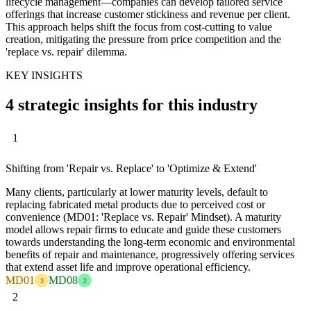
lifecycle management—companies can develop tailored service
offerings that increase customer stickiness and revenue per client.
This approach helps shift the focus from cost-cutting to value
creation, mitigating the pressure from price competition and the
'replace vs. repair' dilemma.
KEY INSIGHTS
4 strategic insights for this industry
1
Shifting from 'Repair vs. Replace' to 'Optimize & Extend'
Many clients, particularly at lower maturity levels, default to
replacing fabricated metal products due to perceived cost or
convenience (MD01: 'Replace vs. Repair' Mindset). A maturity
model allows repair firms to educate and guide these customers
towards understanding the long-term economic and environmental
benefits of repair and maintenance, progressively offering services
that extend asset life and improve operational efficiency.
MD01
MD08
3
2
2