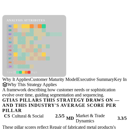
Back to Industry Profile
Customer Maturity Model Framework
ANALYSIS ATTRIBUTES
MD
ER
RP
SC
SU
LI
FR
CS
DT
PM
IN
Low
High
Why It Applies
Customer Maturity Model
Executive Summary
Key Ins
Why This Strategy Applies
A framework describing how customer needs or sophistication
evolve over time, guiding segmentation and sequencing.
GTIAS PILLARS THIS STRATEGY DRAWS ON —
AND THIS INDUSTRY'S AVERAGE SCORE PER
PILLAR
Market & Trade
CS
Cultural & Social
2.5/5
MD
3.3/5
Dynamics
These pillar scores reflect Repair of fabricated metal products's