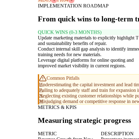
4
4
IMPLEMENTATION ROADMAP
From quick wins to long-term 
QUICK WINS (0-3 MONTHS)
Update marketing materials to explicitly highlight
and sustainability benefits of repair.
Conduct internal skill gap analysis to identify imme
training needs for new materials.
Leverage digital platforms for online quoting and
improved market visibility in current regions.
Common Pitfalls
Underestimating the capital investment and lead ti
Failing to adequately staff and train for expansion 
Neglecting existing customer relationships while p
Misjudging demand or competitive response in new 
METRICS & KPIS
Measuring strategic progress
METRIC
DESCRIPTION