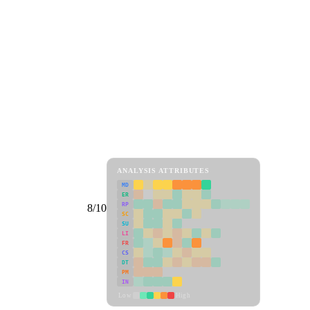
ANALYSIS ATTRIBUTES
MD
ER
RP
8/10
SC
SU
LI
FR
CS
DT
PM
IN
Low
High