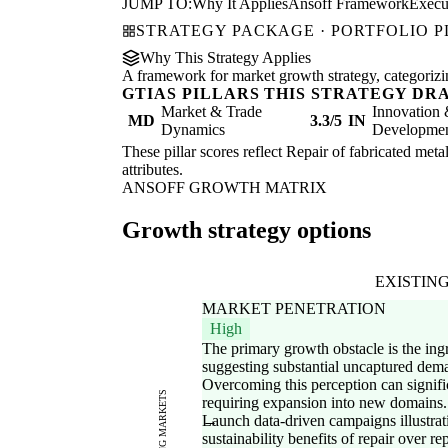
JUMP TO:
Why It Applies
Ansoff Framework
Execu
STRATEGY PACKAGE · PORTFOLIO 
Why This Strategy Applies
A framework for market growth strategy, categorizi
GTIAS PILLARS THIS STRATEGY DR
Market & Trade
Innovation
MD
3.3/5
IN
Dynamics
Development
These pillar scores reflect Repair of fabricated meta
attributes.
ANSOFF GROWTH MATRIX
Growth strategy options
EXISTIN
MARKET PENETRATION
High
The primary growth obstacle is the ing
suggesting substantial uncaptured dema
Overcoming this perception can signifi
EXISTING MARKETS
requiring expansion into new domains.
Launch data-driven campaigns illustrati
sustainability benefits of repair over re