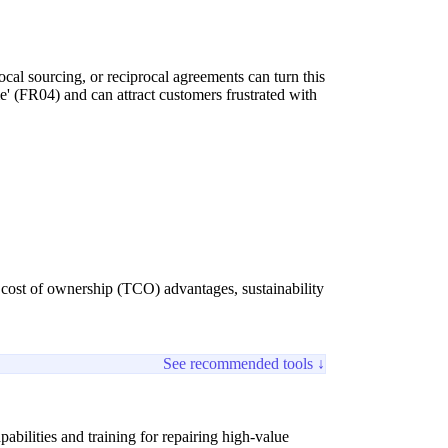
cal sourcing, or reciprocal agreements can turn this
e' (FR04) and can attract customers frustrated with
 cost of ownership (TCO) advantages, sustainability
See recommended tools ↓
bilities and training for repairing high-value