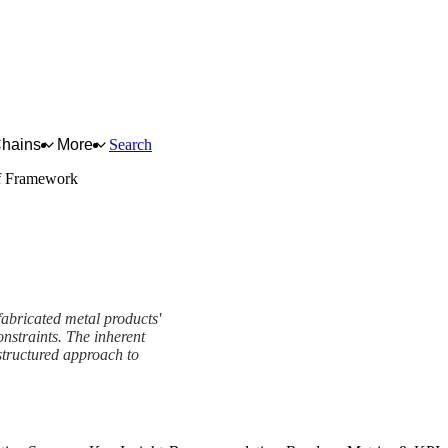
Chains
More
Search
f Framework
fabricated metal products'
onstraints. The inherent
structured approach to