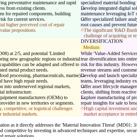
ering preventative maintenance and rapid
specialized material bonding
ss from existing clients.
Develop integrated digital so
s for repaired components, building
maintenance leveraging IoT se
isk for current services.
Offer specialized failure anal
al higher perceived cost of repair
root causes and prevent futu
value propositions.
The significant 'R&D Burde
challenge of acquiring or re
DIVERSIFICATION
Medium
08) at 2/5, and potential 'Limited
While 'Value-Added Services'
ring new geographic regions or industrial
true diversification into enti
r capabilities can be adapted and offered to
risk for this industry. Howeve
ated metal product needs.
revenue streams and custome
, food processing, pharmaceuticals, marine)
Develop and launch specializ
nd have high repair needs.
teams, leveraging industry ex
on into underserved regional markets,
Offer asset lifecycle managem
al infrastructure.
clients, shifting from reactive
l equipment manufacturers (OEMs) to
Explore manufacturing of prop
provider in new territories or segments.
repair insights for sale to bro
, competitive, or logistical challenges
High capital investment and
 industrial markets.
market acceptance in entire
n as it directly addresses the 'Material Innovation Threat' (MD01: 3/5)
nd competitive by investing in advanced techniques and expertise, secur
d repair solutions.