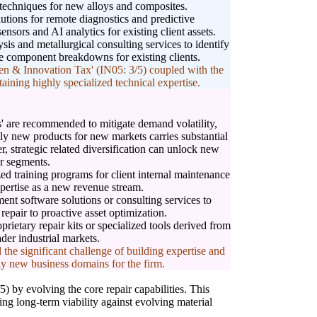
 techniques for new alloys and composites.
lutions for remote diagnostics and predictive
nsors and AI analytics for existing client assets.
ysis and metallurgical consulting services to identify
re component breakdowns for existing clients.
n & Innovation Tax' (IN05: 3/5) coupled with the
taining highly specialized technical expertise.
 are recommended to mitigate demand volatility,
rely new products for new markets carries substantial
r, strategic related diversification can unlock new
r segments.
ed training programs for client internal maintenance
pertise as a new revenue stream.
ent software solutions or consulting services to
 repair to proactive asset optimization.
rietary repair kits or specialized tools derived from
ader industrial markets.
 the significant challenge of building expertise and
ly new business domains for the firm.
 by evolving the core repair capabilities. This
ing long-term viability against evolving material