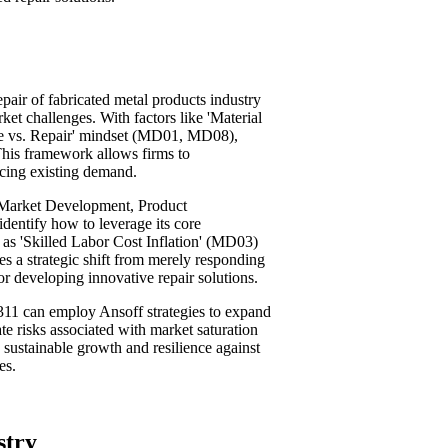
epair of fabricated metal products industry
ket challenges. With factors like 'Material
ce vs. Repair' mindset (MD01, MD08),
This framework allows firms to
icing existing demand.
, Market Development, Product
identify how to leverage its core
 as 'Skilled Labor Cost Inflation' (MD03)
 a strategic shift from merely responding
r developing innovative repair solutions.
311 can employ Ansoff strategies to expand
ate risks associated with market saturation
g sustainable growth and resilience against
es.
stry