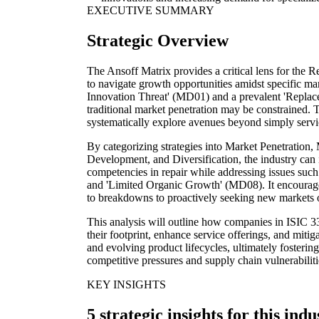
EXECUTIVE SUMMARY
Strategic Overview
The Ansoff Matrix provides a critical lens for the R
to navigate growth opportunities amidst specific mar
Innovation Threat' (MD01) and a prevalent 'Repla
traditional market penetration may be constrained. 
systematically explore avenues beyond simply serv
By categorizing strategies into Market Penetration
Development, and Diversification, the industry can 
competencies in repair while addressing issues such
and 'Limited Organic Growth' (MD08). It encourages
to breakdowns to proactively seeking new markets o
This analysis will outline how companies in ISIC 3
their footprint, enhance service offerings, and mitig
and evolving product lifecycles, ultimately fosterin
competitive pressures and supply chain vulnerabiliti
KEY INSIGHTS
5 strategic insights for this indu