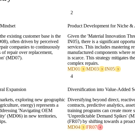
2
 Mindset
Product Development for Niche & 
the existing customer base is the
Given the 'Material Innovation Th
08), often driven by perceived
IN05), there is a significant opport
epair companies to continuously
services. This includes mastering re
s of repair over replacement,
manufactured components where repl
ion' (MD07).
is scarce. This strategy mitigates 
complex repairs.
MD01
MD03
IN05
3
3
3
4
ral Expansion
Diversification into Value-Added S
arkets, exploring new geographic
Diversifying beyond direct, reactiv
agriculture, energy) represents a
contracts, predictive analytics, ass
 addressing 'Navigating OEM
training programs can create more s
y' (MD06) in new territories,
'Unpredictable Demand Spikes' (MD04
ips.
(FR07) by shifting towards a proac
MD04
FR07
3
4