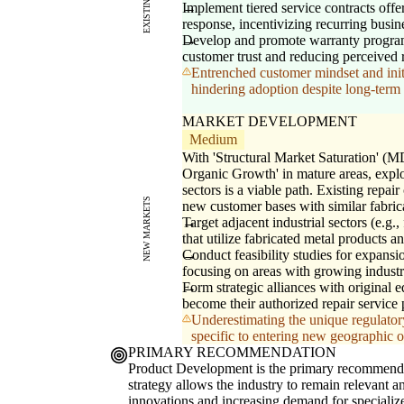
Implement tiered service contracts off
response, incentivizing recurring busine
Develop and promote warranty program
customer trust and reducing perceived r
Entrenched customer mindset and initi
hindering adoption despite long-term 
MARKET DEVELOPMENT
Medium
With 'Structural Market Saturation' (MD
Organic Growth' in mature areas, explo
sectors is a viable path. Existing repai
NEW MARKETS
new customer bases with similar fabric
Target adjacent industrial sectors (e.g.
that utilize fabricated metal products a
Conduct feasibility studies for expansi
focusing on areas with growing industri
Form strategic alliances with origina
become their authorized repair service 
Underestimating the unique regulatory
specific to entering new geographic or
PRIMARY RECOMMENDATION
Product Development is the primary recommendatio
strategy allows the industry to remain relevant a
innovations and increasing demand for specialize