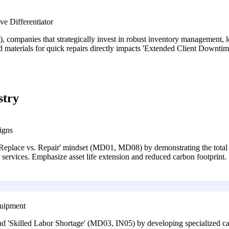
e Differentiator
companies that strategically invest in robust inventory management, lo
nd materials for quick repairs directly impacts 'Extended Client Downtim
stry
igns
 'Replace vs. Repair' mindset (MD01, MD08) by demonstrating the total
r services. Emphasize asset life extension and reduced carbon footprint.
quipment
d 'Skilled Labor Shortage' (MD03, IN05) by developing specialized capa