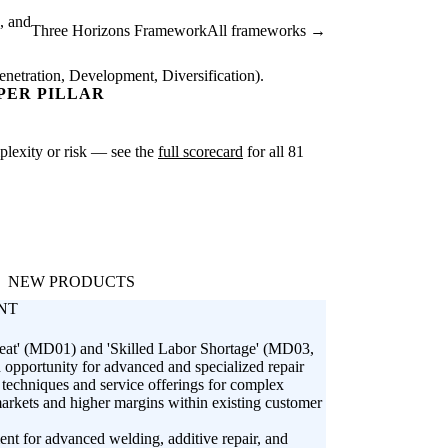
, and
Three Horizons Framework
All frameworks →
netration, Development, Diversification).
PER PILLAR
mplexity or risk — see the
full scorecard
for all 81
NEW PRODUCTS
NT
reat' (MD01) and 'Skilled Labor Shortage' (MD03,
 opportunity for advanced and specialized repair
r techniques and service offerings for complex
markets and higher margins within existing customer
ent for advanced welding, additive repair, and