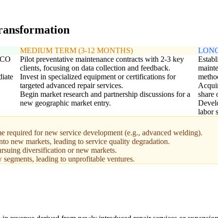
transformation
MEDIUM TERM (3-12 MONTHS)
LONG
 TCO
Pilot preventative maintenance contracts with 2-3 key
Establ
clients, focusing on data collection and feedback.
mainte
diate
Invest in specialized equipment or certifications for
metho
targeted advanced repair services.
Acquir
Begin market research and partnership discussions for a
share 
new geographic market entry.
Develo
labor 
me required for new service development (e.g., advanced welding).
into new markets, leading to service quality degradation.
ursuing diversification or new markets.
segments, leading to unprofitable ventures.