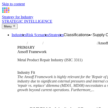
Skip to content
Strategy for Industry
STRATEGIC INTELLIGENCE
Menu
Industries
Risk Scenarios
Strategies
Classifications
Supply 
Home
Industries
Repair of fabricated metal products
Ansof
PRIMARY
Ansoff Framework
Metal Product Repair Industry (ISIC 3311)
Analysed Feb 2026
~6 min read
Industry Fit
The Ansoff Framework is highly relevant for the 'Repair of 
industry due to significant external pressures and internal c
'repair vs. replace' dilemma (MD01, MD08) necessitates a 
growth beyond current operations. Furthermore,...
Back to Industry Profile
Ansoff Framework Framework