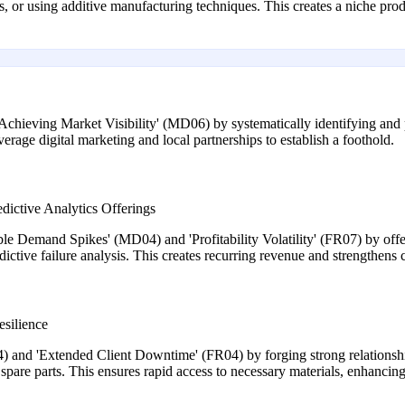
 or using additive manufacturing techniques. This creates a niche pro
ieving Market Visibility' (MD06) by systematically identifying and p
erage digital marketing and local partnerships to establish a foothold.
dictive Analytics Offerings
le Demand Spikes' (MD04) and 'Profitability Volatility' (FR07) by offe
tive failure analysis. This creates recurring revenue and strengthens cl
esilience
 and 'Extended Client Downtime' (FR04) by forging strong relationship
 spare parts. This ensures rapid access to necessary materials, enhancing