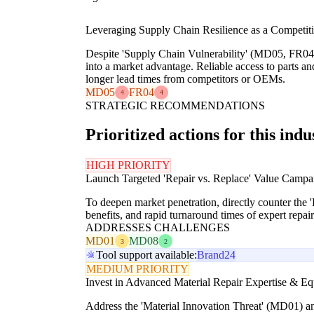
Leveraging Supply Chain Resilience as a Competitiv
Despite 'Supply Chain Vulnerability' (MD05, FR04), 
into a market advantage. Reliable access to parts a
longer lead times from competitors or OEMs.
MD05
FR04
4
4
STRATEGIC RECOMMENDATIONS
Prioritized actions for this indu
HIGH PRIORITY
Launch Targeted 'Repair vs. Replace' Value Campa
To deepen market penetration, directly counter the
benefits, and rapid turnaround times of expert repai
ADDRESSES CHALLENGES
MD01
MD08
3
2
Tool support available:
Brand24
MEDIUM PRIORITY
Invest in Advanced Material Repair Expertise & E
Address the 'Material Innovation Threat' (MD01) an