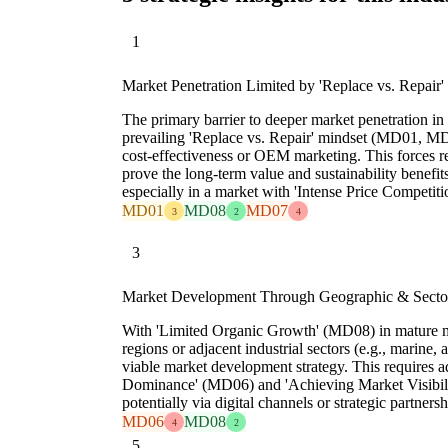
1
Market Penetration Limited by 'Replace vs. Repair'
The primary barrier to deeper market penetration in 
prevailing 'Replace vs. Repair' mindset (MD01, MD
cost-effectiveness or OEM marketing. This forces r
prove the long-term value and sustainability benefit
especially in a market with 'Intense Price Competit
MD01
MD08
MD07
3
2
4
3
Market Development Through Geographic & Secto
With 'Limited Organic Growth' (MD08) in mature m
regions or adjacent industrial sectors (e.g., marine, 
viable market development strategy. This requires
Dominance' (MD06) and 'Achieving Market Visibilit
potentially via digital channels or strategic partnersh
MD06
MD08
4
2
5