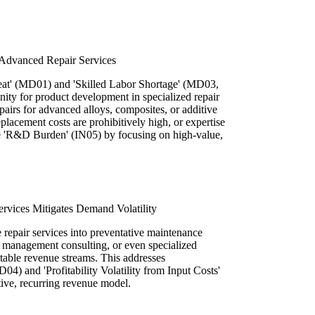
Advanced Repair Services
reat' (MD01) and 'Skilled Labor Shortage' (MD03,
unity for product development in specialized repair
pairs for advanced alloys, composites, or additive
acement costs are prohibitively high, or expertise
the 'R&D Burden' (IN05) by focusing on high-value,
ervices Mitigates Demand Volatility
e repair services into preventative maintenance
et management consulting, or even specialized
table revenue streams. This addresses
) and 'Profitability Volatility from Input Costs'
tive, recurring revenue model.