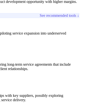
duct development opportunity with higher margins.
See recommended tools ↓
iloting service expansion into underserved
ring long-term service agreements that include
ient relationships.
s with key suppliers, possibly exploring
 service delivery.