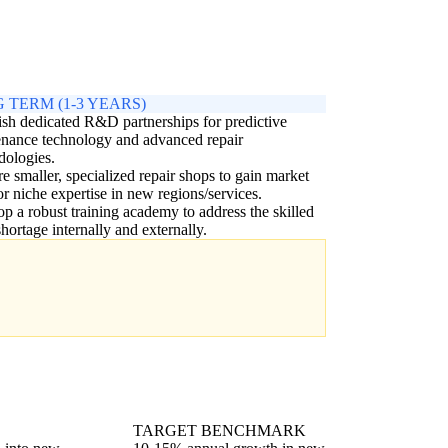
 TERM (1-3 YEARS)
ish dedicated R&D partnerships for predictive
nance technology and advanced repair
dologies.
e smaller, specialized repair shops to gain market
or niche expertise in new regions/services.
p a robust training academy to address the skilled
shortage internally and externally.
TARGET BENCHMARK