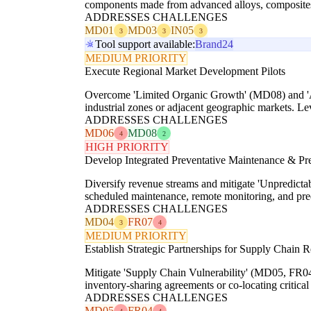
components made from advanced alloys, composites,
ADDRESSES CHALLENGES
MD01
MD03
IN05
3
3
3
Tool support available:
Brand24
MEDIUM PRIORITY
Execute Regional Market Development Pilots
Overcome 'Limited Organic Growth' (MD08) and 'Ach
industrial zones or adjacent geographic markets. Lev
ADDRESSES CHALLENGES
MD06
MD08
4
2
HIGH PRIORITY
Develop Integrated Preventative Maintenance & Pre
Diversify revenue streams and mitigate 'Unpredictab
scheduled maintenance, remote monitoring, and predic
ADDRESSES CHALLENGES
MD04
FR07
3
4
MEDIUM PRIORITY
Establish Strategic Partnerships for Supply Chain R
Mitigate 'Supply Chain Vulnerability' (MD05, FR04)
inventory-sharing agreements or co-locating critical
ADDRESSES CHALLENGES
MD05
FR04