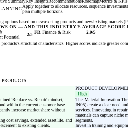
tive Summary
Key Insights
Recommendations
Roadmap
Metrics & KPIs
Apply together to allocate resources, sequence investments
PLANNING
plan multiple horizons.
ng options based on new/existing products and new/existing markets (Pe
AWS ON — AND THIS INDUSTRY'S AVERAGE SCORE 
 &
FR
Finance & Risk
2.9/5
2/5
 Potential
l products's structural characteristics. Higher scores indicate greater co
G PRODUCTS
PRODUCT DEVELOPME
High
rained 'Replace vs. Repair' mindset,
The 'Material Innovation Th
nd within the current customer base.
IN05) create a clear need and
cantly increase market share without
services. Innovating in repai
materials can capture niche 
ng cost savings, extended asset life, and
segments.
placement to existing clients.
Invest in training and equipm