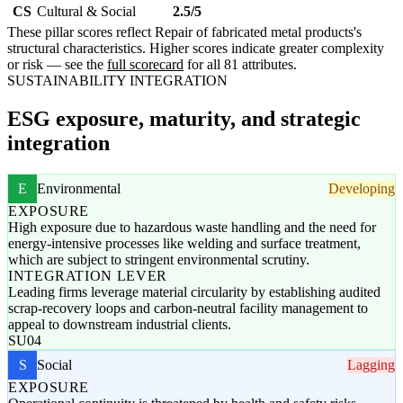
CS
Cultural & Social
2.5/5
These pillar scores reflect Repair of fabricated metal products's
structural characteristics. Higher scores indicate greater complexity
or risk — see the
full scorecard
for all 81 attributes.
SUSTAINABILITY INTEGRATION
ESG exposure, maturity, and strategic
integration
E
Environmental
Developing
EXPOSURE
High exposure due to hazardous waste handling and the need for
energy-intensive processes like welding and surface treatment,
which are subject to stringent environmental scrutiny.
INTEGRATION LEVER
Leading firms leverage material circularity by establishing audited
scrap-recovery loops and carbon-neutral facility management to
appeal to downstream industrial clients.
SU04
S
Social
Lagging
EXPOSURE