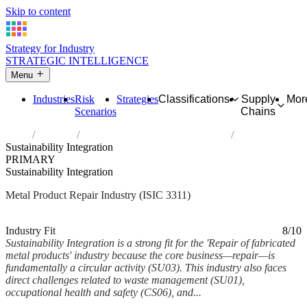
Skip to content
Strategy for Industry
STRATEGIC INTELLIGENCE
Menu
Industries
Risk
Strategies
Classifications
Supply
Mor
Scenarios
Chains
Home
Industries
Repair of fabricated metal products
Sustainability Integration
PRIMARY
Sustainability Integration
Metal Product Repair Industry (ISIC 3311)
Analysed Feb 2026
~5 min read
Industry Fit
8/10
Sustainability Integration is a strong fit for the 'Repair of fabricated
metal products' industry because the core business—repair—is
fundamentally a circular activity (SU03). This industry also faces
direct challenges related to waste management (SU01),
occupational health and safety (CS06), and...