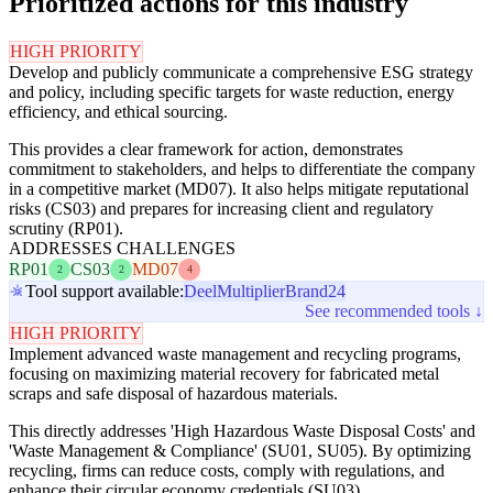
Prioritized actions for this industry
HIGH PRIORITY
Develop and publicly communicate a comprehensive ESG strategy
and policy, including specific targets for waste reduction, energy
efficiency, and ethical sourcing.
This provides a clear framework for action, demonstrates
commitment to stakeholders, and helps to differentiate the company
in a competitive market (MD07). It also helps mitigate reputational
risks (CS03) and prepares for increasing client and regulatory
scrutiny (RP01).
ADDRESSES CHALLENGES
RP01
CS03
MD07
2
2
4
Tool support available:
Deel
Multiplier
Brand24
See recommended tools ↓
HIGH PRIORITY
Implement advanced waste management and recycling programs,
focusing on maximizing material recovery for fabricated metal
scraps and safe disposal of hazardous materials.
This directly addresses 'High Hazardous Waste Disposal Costs' and
'Waste Management & Compliance' (SU01, SU05). By optimizing
recycling, firms can reduce costs, comply with regulations, and
enhance their circular economy credentials (SU03).