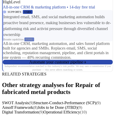
HighLevel
All-in-one CRM & marketing platform • 14-day free trial
SUPPORTS
CS03
Integrated email, SMS, and social marketing automation builds
proactive brand presence, making businesses less vulnerable to de-
platforming risk and activist pressure through diversified channel
ownership
Broader capabilities:
CS01
All-in-one CRM, marketing automation, and sales funnel platform
built for agencies and SMBs. Replaces email, SMS, social
scheduling, reputation management, pipeline, and client portals in
one system — 40% recurring commission.
Automate your customer pipeline
Independent recommendation matched to this industry's risk profile. We may earn a commission if you
purchase — this never affects matching or scores.
RELATED STRATEGIES
Other strategy analyses for Repair of
fabricated metal products
SWOT Analysis
(9)
Structure-Conduct-Performance (SCP)
(9)
Ansoff Framework
(8)
Jobs to be Done (JTBD)
(9)
Digital Transformation
(9)
Operational Efficiency
(10)