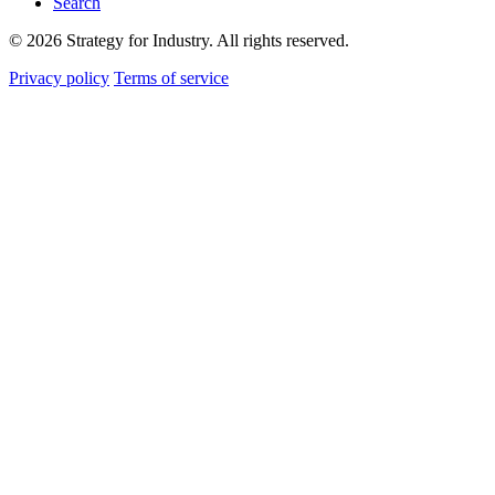
Search
© 2026 Strategy for Industry. All rights reserved.
Privacy policy
Terms of service