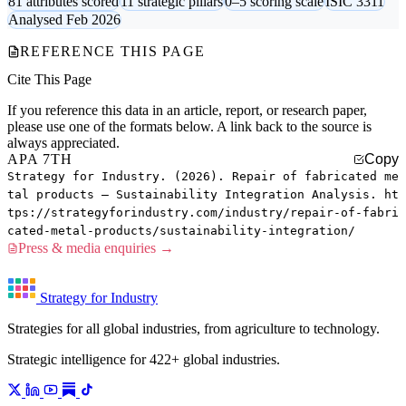
81 attributes scored
11 strategic pillars
0–5 scoring scale
ISIC 3311
Analysed Feb 2026
REFERENCE THIS PAGE
Cite This Page
If you reference this data in an article, report, or research paper,
please use one of the formats below. A link back to the source is
always appreciated.
APA 7TH
Copy
Strategy for Industry. (2026). Repair of fabricated me
tal products — Sustainability Integration Analysis. ht
tps://strategyforindustry.com/industry/repair-of-fabri
cated-metal-products/sustainability-integration/
Press & media enquiries →
Strategy for Industry
Strategies for all global industries, from agriculture to technology.
Strategic intelligence for 422+ global industries.