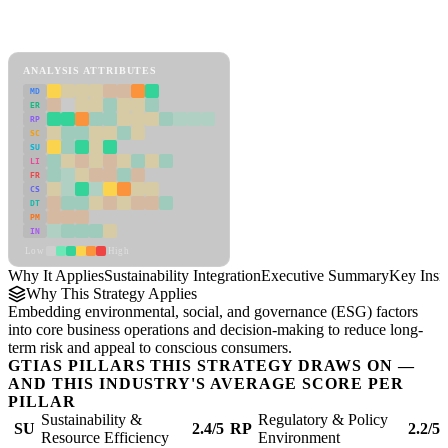
Back to Industry Profile
Sustainability Integration Framework
ANALYSIS ATTRIBUTES
MD
ER
RP
SC
SU
LI
FR
CS
DT
PM
IN
Low
High
Why It Applies
Sustainability Integration
Executive Summary
Key Insi
Why This Strategy Applies
Embedding environmental, social, and governance (ESG) factors
into core business operations and decision-making to reduce long-
term risk and appeal to conscious consumers.
GTIAS PILLARS THIS STRATEGY DRAWS ON —
AND THIS INDUSTRY'S AVERAGE SCORE PER
PILLAR
Sustainability &
Regulatory & Policy
SU
2.4/5
RP
2.2/5
Resource Efficiency
Environment