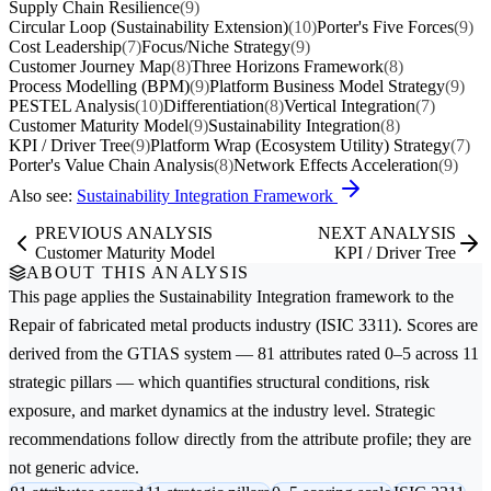
Supply Chain Resilience
(9)
Circular Loop (Sustainability Extension)
(10)
Porter's Five Forces
(9)
Cost Leadership
(7)
Focus/Niche Strategy
(9)
Customer Journey Map
(8)
Three Horizons Framework
(8)
Process Modelling (BPM)
(9)
Platform Business Model Strategy
(9)
PESTEL Analysis
(10)
Differentiation
(8)
Vertical Integration
(7)
Customer Maturity Model
(9)
Sustainability Integration
(8)
KPI / Driver Tree
(9)
Platform Wrap (Ecosystem Utility) Strategy
(7)
Porter's Value Chain Analysis
(8)
Network Effects Acceleration
(9)
Also see:
Sustainability Integration Framework
PREVIOUS ANALYSIS
NEXT ANALYSIS
Customer Maturity Model
KPI / Driver Tree
ABOUT THIS ANALYSIS
This page applies the
Sustainability Integration
framework to the
Repair of fabricated metal products
industry (ISIC 3311). Scores are
derived from the GTIAS system — 81 attributes rated 0–5 across 11
strategic pillars — which quantifies structural conditions, risk
exposure, and market dynamics at the industry level. Strategic
recommendations follow directly from the attribute profile; they are
not generic advice.