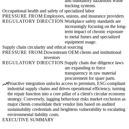
and mandatory hazardous waste
tracking systems.
Occupational health and safety of specialized labor
PRESSURE FROM:
Employees, unions, and insurance providers
REGULATORY DIRECTION:
Workplace safety standards are
increasingly focusing on the long-
term impact of chronic exposure
to metal fumes and specialized
equipment usage.
Supply chain circularity and ethical sourcing
PRESSURE FROM:
Downstream OEM clients and institutional
investors
REGULATORY DIRECTION:
Supply chain due diligence laws
are expanding to force
transparency in raw material
procurement for spare parts.
Proactive integration unlocks access to premium, ESG-compliant
industrial supply chains and drives operational efficiency, turning
the repair function into a core pillar of a client's circular economy
strategy. Conversely, lagging behaviour risks market exclusion as
major clients consolidate their vendor lists based on audited
sustainability credentials and heightens vulnerability to escalating
environmental liability costs.
EXECUTIVE SUMMARY