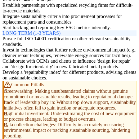
Establish partnerships with specialized recycling firms for difficult-
to-recycle materials.
Integrate sustainability criteria into procurement processes for
replacement parts and consumables.
Start tracking and reporting key ESG metrics internally.
LONG TERM (1-3 YEARS)
Pursue full ISO 14001 certification or other relevant sustainability
standards.
Invest in technologies that further reduce environmental impact (e.g.,
cleaner repair techniques, renewable energy sources for facilities).
Collaborate with OEMs and clients to influence 'design for repair'
and 'design for circularity' in new fabricated metal products.
Develop a 'repairability index' for different products, advising clients
on sustainable choices.
Common Pitfalls
Greenwashing: Making unsubstantiated claims without genuine
commitment or measurable results, leading to reputational damage.
Lack of leadership buy-in: Without top-down support, sustainability
initiatives often fail to gain traction or adequate resources.
High initial investment: Underestimating the cost of new equipment
or process changes, leading to budget overruns.
Data collection challenges: Difficulty in accurately measuring
environmental impact or tracking sustainable sourcing, hindering
reporting.