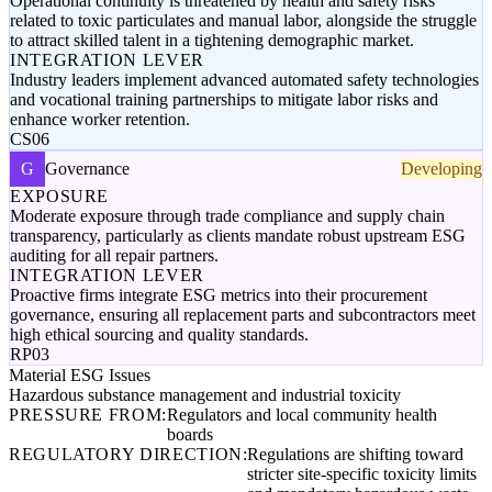
Operational continuity is threatened by health and safety risks
related to toxic particulates and manual labor, alongside the struggle
to attract skilled talent in a tightening demographic market.
INTEGRATION LEVER
Industry leaders implement advanced automated safety technologies
and vocational training partnerships to mitigate labor risks and
enhance worker retention.
CS06
G
Governance
Developing
EXPOSURE
Moderate exposure through trade compliance and supply chain
transparency, particularly as clients mandate robust upstream ESG
auditing for all repair partners.
INTEGRATION LEVER
Proactive firms integrate ESG metrics into their procurement
governance, ensuring all replacement parts and subcontractors meet
high ethical sourcing and quality standards.
RP03
Material ESG Issues
Hazardous substance management and industrial toxicity
PRESSURE FROM:
Regulators and local community health
boards
REGULATORY DIRECTION:
Regulations are shifting toward
stricter site-specific toxicity limits