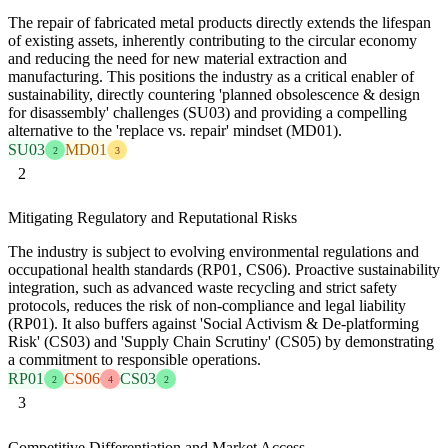
The repair of fabricated metal products directly extends the lifespan
of existing assets, inherently contributing to the circular economy
and reducing the need for new material extraction and
manufacturing. This positions the industry as a critical enabler of
sustainability, directly countering 'planned obsolescence & design
for disassembly' challenges (SU03) and providing a compelling
alternative to the 'replace vs. repair' mindset (MD01).
SU03
MD01
2
3
2
Mitigating Regulatory and Reputational Risks
The industry is subject to evolving environmental regulations and
occupational health standards (RP01, CS06). Proactive sustainability
integration, such as advanced waste recycling and strict safety
protocols, reduces the risk of non-compliance and legal liability
(RP01). It also buffers against 'Social Activism & De-platforming
Risk' (CS03) and 'Supply Chain Scrutiny' (CS05) by demonstrating
a commitment to responsible operations.
RP01
CS06
CS03
2
4
2
3
Competitive Differentiation and Market Access