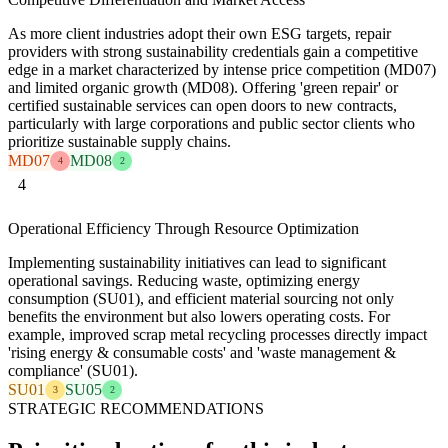
As more client industries adopt their own ESG targets, repair
providers with strong sustainability credentials gain a competitive
edge in a market characterized by intense price competition (MD07)
and limited organic growth (MD08). Offering 'green repair' or
certified sustainable services can open doors to new contracts,
particularly with large corporations and public sector clients who
prioritize sustainable supply chains.
MD07
MD08
4
2
4
Operational Efficiency Through Resource Optimization
Implementing sustainability initiatives can lead to significant
operational savings. Reducing waste, optimizing energy
consumption (SU01), and efficient material sourcing not only
benefits the environment but also lowers operating costs. For
example, improved scrap metal recycling processes directly impact
'rising energy & consumable costs' and 'waste management &
compliance' (SU01).
SU01
SU05
3
2
STRATEGIC RECOMMENDATIONS