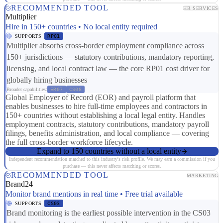
RECOMMENDED TOOL
HR SERVICES
Multiplier
Hire in 150+ countries • No local entity required
SUPPORTS
RP01
Multiplier absorbs cross-border employment compliance across
150+ jurisdictions — statutory contributions, mandatory reporting,
licensing, and local contract law — the core RP01 cost driver for
globally hiring businesses
Broader capabilities:
ER07
CS08
Global Employer of Record (EOR) and payroll platform that
enables businesses to hire full-time employees and contractors in
150+ countries without establishing a local legal entity. Handles
employment contracts, statutory contributions, mandatory payroll
filings, benefits administration, and local compliance — covering
the full cross-border workforce lifecycle.
Expand to 150 countries without a local entity
Independent recommendation matched to this industry's risk profile. We may earn a commission if you
purchase — this never affects matching or scores.
RECOMMENDED TOOL
MARKETING
Brand24
Monitor brand mentions in real time • Free trial available
SUPPORTS
CS03
Brand monitoring is the earliest possible intervention in the CS03