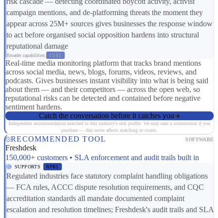
risk cascade — detecting coordinated boycott activity, activist
campaign mentions, and de-platforming threats the moment they
appear across 25M+ sources gives businesses the response window
to act before organised social opposition hardens into structural
reputational damage
Broader capabilities:
CS01
Real-time media monitoring platform that tracks brand mentions
across social media, news, blogs, forums, videos, reviews, and
podcasts. Gives businesses instant visibility into what is being said
about them — and their competitors — across the open web, so
reputational risks can be detected and contained before negative
sentiment hardens.
Catch the conversation before it catches you
Independent recommendation matched to this industry's risk profile. We may earn a commission if you
purchase — this never affects matching or scores.
RECOMMENDED TOOL
SOFTWARE
Freshdesk
150,000+ customers • SLA enforcement and audit trails built in
SUPPORTS
RP01
Regulated industries face statutory complaint handling obligations
— FCA rules, ACCC dispute resolution requirements, and CQC
accreditation standards all mandate documented complaint
escalation and resolution timelines; Freshdesk's audit trails and SLA