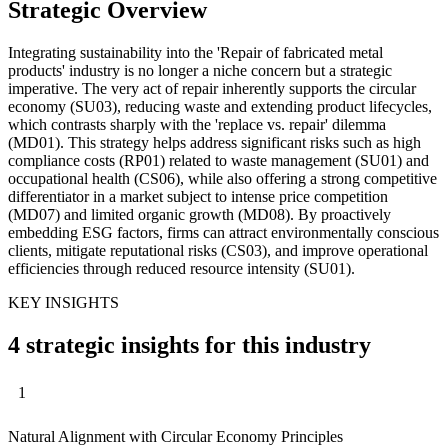
Strategic Overview
Integrating sustainability into the 'Repair of fabricated metal
products' industry is no longer a niche concern but a strategic
imperative. The very act of repair inherently supports the circular
economy (SU03), reducing waste and extending product lifecycles,
which contrasts sharply with the 'replace vs. repair' dilemma
(MD01). This strategy helps address significant risks such as high
compliance costs (RP01) related to waste management (SU01) and
occupational health (CS06), while also offering a strong competitive
differentiator in a market subject to intense price competition
(MD07) and limited organic growth (MD08). By proactively
embedding ESG factors, firms can attract environmentally conscious
clients, mitigate reputational risks (CS03), and improve operational
efficiencies through reduced resource intensity (SU01).
KEY INSIGHTS
4 strategic insights for this industry
1
Natural Alignment with Circular Economy Principles