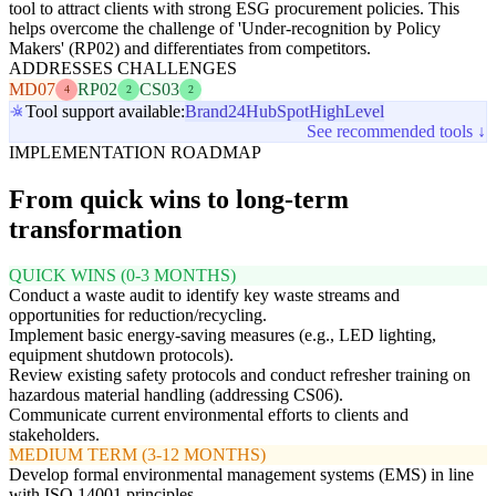
tool to attract clients with strong ESG procurement policies. This
helps overcome the challenge of 'Under-recognition by Policy
Makers' (RP02) and differentiates from competitors.
ADDRESSES CHALLENGES
MD07
RP02
CS03
4
2
2
Tool support available:
Brand24
HubSpot
HighLevel
See recommended tools ↓
IMPLEMENTATION ROADMAP
From quick wins to long-term
transformation
QUICK WINS (0-3 MONTHS)
Conduct a waste audit to identify key waste streams and
opportunities for reduction/recycling.
Implement basic energy-saving measures (e.g., LED lighting,
equipment shutdown protocols).
Review existing safety protocols and conduct refresher training on
hazardous material handling (addressing CS06).
Communicate current environmental efforts to clients and
stakeholders.
MEDIUM TERM (3-12 MONTHS)
Develop formal environmental management systems (EMS) in line
with ISO 14001 principles.