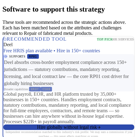
Software to support this strategy
These tools are recommended across the strategic actions above.
Each has been matched based on the attributes and challenges
relevant to Repair of fabricated metal products.
RECOMMENDED TOOL
TOP PICK
HR SERVICES
Deel
Free HRIS plan available • Hire in 150+ countries
SUPPORTS
RP01
Deel absorbs cross-border employment compliance across 150+
jurisdictions — statutory contributions, mandatory reporting,
licensing, and local contract law — the core RP01 cost driver for
globally hiring businesses
Broader capabilities:
ER07
CS08
Global payroll, EOR, and HR platform trusted by 35,000+
businesses in 150+ countries. Handles employment contracts,
statutory contributions, mandatory reporting, and local compliance
for full-time employees, contractors, and remote teams — so
businesses can hire anywhere without in-house legal expertise.
Processes $22B+ in payroll annually.
Hire globally without legal risk
Independent recommendation matched to this industry's risk profile. We may earn a commission if you
purchase — this never affects matching or scores.