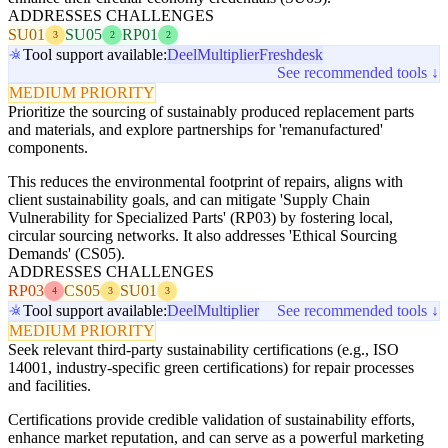
ADDRESSES CHALLENGES
SU01
SU05
RP01
3
2
2
Tool support available:
Deel
Multiplier
Freshdesk
See recommended tools ↓
MEDIUM PRIORITY
Prioritize the sourcing of sustainably produced replacement parts
and materials, and explore partnerships for 'remanufactured'
components.
This reduces the environmental footprint of repairs, aligns with
client sustainability goals, and can mitigate 'Supply Chain
Vulnerability for Specialized Parts' (RP03) by fostering local,
circular sourcing networks. It also addresses 'Ethical Sourcing
Demands' (CS05).
ADDRESSES CHALLENGES
RP03
CS05
SU01
4
3
3
Tool support available:
Deel
Multiplier
See recommended tools ↓
MEDIUM PRIORITY
Seek relevant third-party sustainability certifications (e.g., ISO
14001, industry-specific green certifications) for repair processes
and facilities.
Certifications provide credible validation of sustainability efforts,
enhance market reputation, and can serve as a powerful marketing