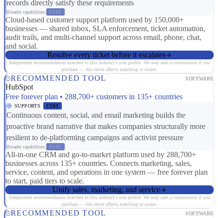
records directly satisfy these requirements
Broader capabilities:
CS01
Cloud-based customer support platform used by 150,000+
businesses — shared inbox, SLA enforcement, ticket automation,
audit trails, and multi-channel support across email, phone, chat,
and social.
Resolve every ticket before it escalates
Independent recommendation matched to this industry's risk profile. We may earn a commission if you
purchase — this never affects matching or scores.
RECOMMENDED TOOL
SOFTWARE
HubSpot
Free forever plan • 288,700+ customers in 135+ countries
SUPPORTS
CS03
Continuous content, social, and email marketing builds the
proactive brand narrative that makes companies structurally more
resilient to de-platforming campaigns and activist pressure
Broader capabilities:
CS01
All-in-one CRM and go-to-market platform used by 288,700+
businesses across 135+ countries. Connects marketing, sales,
service, content, and operations in one system — free forever plan
to start, paid tiers to scale.
Unify sales, marketing, and service
Independent recommendation matched to this industry's risk profile. We may earn a commission if you
purchase — this never affects matching or scores.
RECOMMENDED TOOL
SOFTWARE