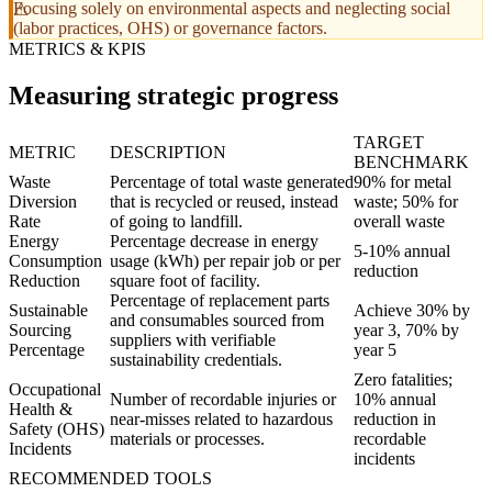
Focusing solely on environmental aspects and neglecting social
(labor practices, OHS) or governance factors.
METRICS & KPIS
Measuring strategic progress
TARGET
METRIC
DESCRIPTION
BENCHMARK
Waste
Percentage of total waste generated
90% for metal
Diversion
that is recycled or reused, instead
waste; 50% for
Rate
of going to landfill.
overall waste
Energy
Percentage decrease in energy
5-10% annual
Consumption
usage (kWh) per repair job or per
reduction
Reduction
square foot of facility.
Percentage of replacement parts
Sustainable
Achieve 30% by
and consumables sourced from
Sourcing
year 3, 70% by
suppliers with verifiable
Percentage
year 5
sustainability credentials.
Zero fatalities;
Occupational
Number of recordable injuries or
10% annual
Health &
near-misses related to hazardous
reduction in
Safety (OHS)
materials or processes.
recordable
Incidents
incidents
RECOMMENDED TOOLS