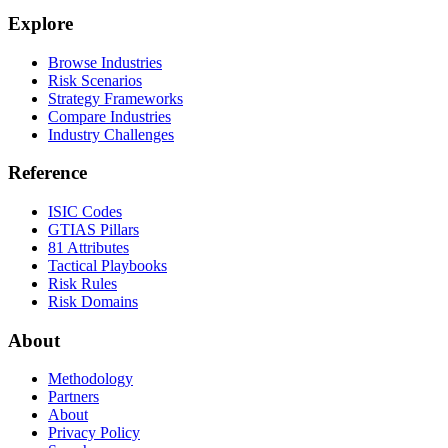
Explore
Browse Industries
Risk Scenarios
Strategy Frameworks
Compare Industries
Industry Challenges
Reference
ISIC Codes
GTIAS Pillars
81 Attributes
Tactical Playbooks
Risk Rules
Risk Domains
About
Methodology
Partners
About
Privacy Policy