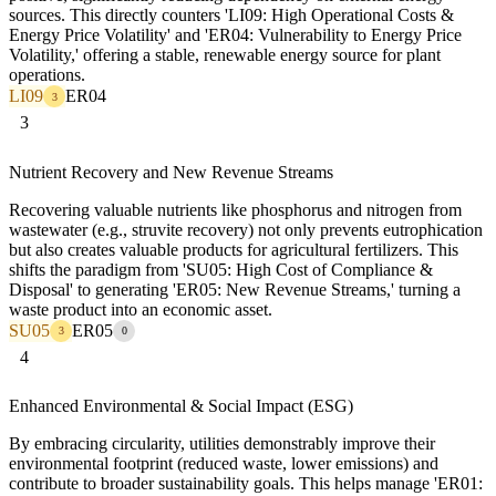
sources. This directly counters 'LI09: High Operational Costs &
Energy Price Volatility' and 'ER04: Vulnerability to Energy Price
Volatility,' offering a stable, renewable energy source for plant
operations.
LI09
ER04
3
3
Nutrient Recovery and New Revenue Streams
Recovering valuable nutrients like phosphorus and nitrogen from
wastewater (e.g., struvite recovery) not only prevents eutrophication
but also creates valuable products for agricultural fertilizers. This
shifts the paradigm from 'SU05: High Cost of Compliance &
Disposal' to generating 'ER05: New Revenue Streams,' turning a
waste product into an economic asset.
SU05
ER05
3
0
4
Enhanced Environmental & Social Impact (ESG)
By embracing circularity, utilities demonstrably improve their
environmental footprint (reduced waste, lower emissions) and
contribute to broader sustainability goals. This helps manage 'ER01: