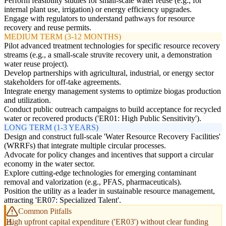
Perform feasibility studies for small-scale water reuse (e.g., for
internal plant use, irrigation) or energy efficiency upgrades.
Engage with regulators to understand pathways for resource
recovery and reuse permits.
MEDIUM TERM (3-12 MONTHS)
Pilot advanced treatment technologies for specific resource recovery
streams (e.g., a small-scale struvite recovery unit, a demonstration
water reuse project).
Develop partnerships with agricultural, industrial, or energy sector
stakeholders for off-take agreements.
Integrate energy management systems to optimize biogas production
and utilization.
Conduct public outreach campaigns to build acceptance for recycled
water or recovered products ('ER01: High Public Sensitivity').
LONG TERM (1-3 YEARS)
Design and construct full-scale 'Water Resource Recovery Facilities'
(WRRFs) that integrate multiple circular processes.
Advocate for policy changes and incentives that support a circular
economy in the water sector.
Explore cutting-edge technologies for emerging contaminant
removal and valorization (e.g., PFAS, pharmaceuticals).
Position the utility as a leader in sustainable resource management,
attracting 'ER07: Specialized Talent'.
Common Pitfalls
High upfront capital expenditure ('ER03') without clear funding