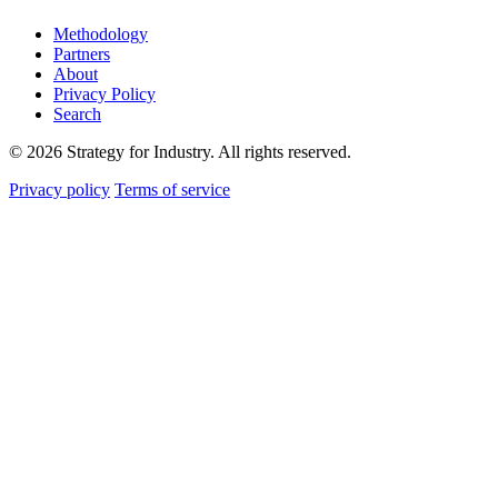
Methodology
Partners
About
Privacy Policy
Search
© 2026 Strategy for Industry. All rights reserved.
Privacy policy
Terms of service