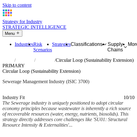
Skip to content
Strategy for Industry
STRATEGIC INTELLIGENCE
Menu
Industries
Risk
Strategies
Classifications
Supply
Mor
Scenarios
Chains
Home
Industries
Sewerage
Circular Loop (Sustainability Extension)
PRIMARY
Circular Loop (Sustainability Extension)
Sewerage Management Industry (ISIC 3700)
Analysed Mar 2026
~6 min read
Industry Fit
10/10
The Sewerage industry is uniquely positioned to adopt circular
economy principles because wastewater is inherently a rich source
of recoverable resources (water, energy, nutrients, biosolids). This
strategy directly addresses core challenges like 'SU01: Structural
Resource Intensity & Externalities'...
Back to Industry Profile