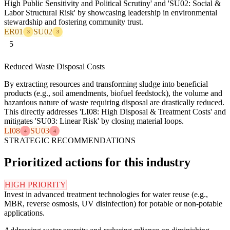
High Public Sensitivity and Political Scrutiny' and 'SU02: Social &
Labor Structural Risk' by showcasing leadership in environmental
stewardship and fostering community trust.
ER01
SU02
3
3
5
Reduced Waste Disposal Costs
By extracting resources and transforming sludge into beneficial
products (e.g., soil amendments, biofuel feedstock), the volume and
hazardous nature of waste requiring disposal are drastically reduced.
This directly addresses 'LI08: High Disposal & Treatment Costs' and
mitigates 'SU03: Linear Risk' by closing material loops.
LI08
SU03
4
4
STRATEGIC RECOMMENDATIONS
Prioritized actions for this industry
HIGH PRIORITY
Invest in advanced treatment technologies for water reuse (e.g.,
MBR, reverse osmosis, UV disinfection) for potable or non-potable
applications.