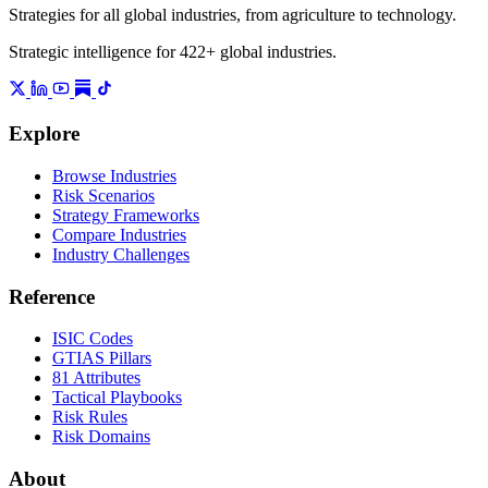
Strategies for all global industries, from agriculture to technology.
Strategic intelligence for 422+ global industries.
Explore
Browse Industries
Risk Scenarios
Strategy Frameworks
Compare Industries
Industry Challenges
Reference
ISIC Codes
GTIAS Pillars
81 Attributes
Tactical Playbooks
Risk Rules
Risk Domains
About