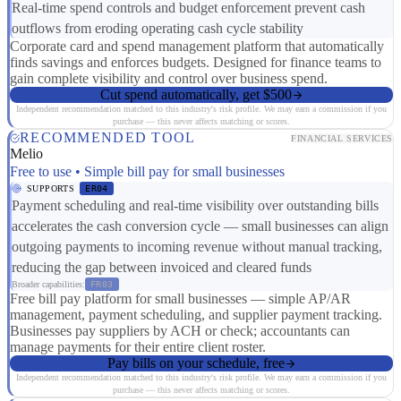
Real-time spend controls and budget enforcement prevent cash
outflows from eroding operating cash cycle stability
Corporate card and spend management platform that automatically
finds savings and enforces budgets. Designed for finance teams to
gain complete visibility and control over business spend.
Cut spend automatically, get $500
Independent recommendation matched to this industry's risk profile. We may earn a commission if you
purchase — this never affects matching or scores.
RECOMMENDED TOOL
FINANCIAL SERVICES
Melio
Free to use • Simple bill pay for small businesses
SUPPORTS
ER04
Payment scheduling and real-time visibility over outstanding bills
accelerates the cash conversion cycle — small businesses can align
outgoing payments to incoming revenue without manual tracking,
reducing the gap between invoiced and cleared funds
Broader capabilities:
FR03
Free bill pay platform for small businesses — simple AP/AR
management, payment scheduling, and supplier payment tracking.
Businesses pay suppliers by ACH or check; accountants can
manage payments for their entire client roster.
Pay bills on your schedule, free
Independent recommendation matched to this industry's risk profile. We may earn a commission if you
purchase — this never affects matching or scores.