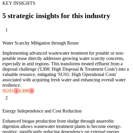
KEY INSIGHTS
5 strategic insights for this industry
1
Water Scarcity Mitigation through Reuse
Implementing advanced wastewater treatment for potable or non-
potable reuse directly addresses growing water scarcity concerns,
especially in arid regions. This transforms treated effluent from a
disposal challenge ('LI08: High Disposal & Treatment Costs') into a
valuable resource, mitigating 'SU01: High Operational Costs'
associated with acquiring fresh water and enhancing overall water
resilience.
SU01
LI08
4
4
2
Energy Independence and Cost Reduction
Enhanced biogas production from sludge through anaerobic
digestion allows wastewater treatment plants to become energy-
positive, significantly reducing dependency on external energy