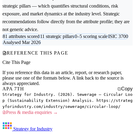
strategic pillars — which quantifies structural conditions, risk
exposure, and market dynamics at the industry level. Strategic
recommendations follow directly from the attribute profile; they are
not generic advice.
81 attributes scored
11 strategic pillars
0–5 scoring scale
ISIC 3700
Analysed Mar 2026
REFERENCE THIS PAGE
Cite This Page
If you reference this data in an article, report, or research paper,
please use one of the formats below. A link back to the source is
always appreciated.
APA 7TH
Copy
Strategy for Industry. (2026). Sewerage — Circular Loo
p (Sustainability Extension) Analysis. https://strateg
yforindustry.com/industry/sewerage/circular-loop/
Press & media enquiries →
Strategy for Industry