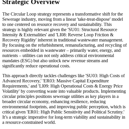
Strategic Overview
The Circular Loop strategy represents a transformative shift for the
Sewerage industry, moving from a linear 'take-treat-dispose' model
to one centered on resource recovery and sustainability. This
strategy is highly relevant given the 'SU01: Structural Resource
Intensity & Externalities' and 'LI08: Reverse Loop Friction &
Recovery Rigidity' inherent in traditional wastewater management.
By focusing on the refurbishment, remanufacturing, and recycling of
resources embedded in wastewater – primarily water, energy, and
nutrients – utilities can not only address critical environmental
mandates (ESG) but also unlock new revenue streams and
significantly reduce operational costs.
This approach directly tackles challenges like 'SU03: High Costs of
Advanced Recovery,' 'ER03: Massive Capital Expenditure
Requirements,' and 'LI09: High Operational Costs & Energy Price
Volatility' by converting waste into valuable products. Implementing
circular principles positions sewerage utilities as key players in a
broader circular economy, enhancing resilience, reducing
environmental footprints, and improving public perception, which is
critical given 'ER01: High Public Sensitivity and Political Scrutiny.'
It’s a strategic imperative for long-term viability and sustainability in
a resource-constrained world.