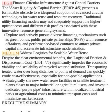
Finance Circular Infrastructure Against Capital Barriers
HIGH
The 'Asset Rigidity & Capital Barrier' (ER03: 4/5) presents a
formidable obstacle to widespread adoption of advanced circular
technologies for water reuse and resource recovery. Traditional
utility financing models may not adequately support the higher
upfront costs and different risk profiles associated with these
innovative, resource-generating systems.
Explore and actively pursue diverse financing mechanisms such
as green bonds, public-private partnerships (PPPs) with resource
off-takers, and performance-based contracts to attract private
capital and accelerate infrastructure modernization.
Address Logistics for Scalable Water Reuse
MEDIUM
Despite the clear environmental benefits, the 'Logistical Friction &
Displacement Cost' (LI01: 4/5) significantly impedes the economic
viability and scalability of recycled water distribution. Transporting
treated water over long distances to points of demand can quickly
erode cost-effectiveness, especially for non-potable applications.
Strategically site new water reuse facilities or satellite treatment
plants closer to major industrial or agricultural users, and invest in
dedicated 'purple pipe' infrastructure within localized industrial
parks or agricultural zones to minimize transport costs and
maximize market access.
EXECUTIVE SUMMARY