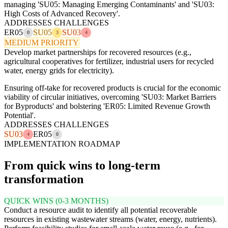
managing 'SU05: Managing Emerging Contaminants' and 'SU03:
High Costs of Advanced Recovery'.
ADDRESSES CHALLENGES
ER05
SU05
SU03
0
3
4
MEDIUM PRIORITY
Develop market partnerships for recovered resources (e.g.,
agricultural cooperatives for fertilizer, industrial users for recycled
water, energy grids for electricity).
Ensuring off-take for recovered products is crucial for the economic
viability of circular initiatives, overcoming 'SU03: Market Barriers
for Byproducts' and bolstering 'ER05: Limited Revenue Growth
Potential'.
ADDRESSES CHALLENGES
SU03
ER05
4
0
IMPLEMENTATION ROADMAP
From quick wins to long-term
transformation
QUICK WINS (0-3 MONTHS)
Conduct a resource audit to identify all potential recoverable
resources in existing wastewater streams (water, energy, nutrients).