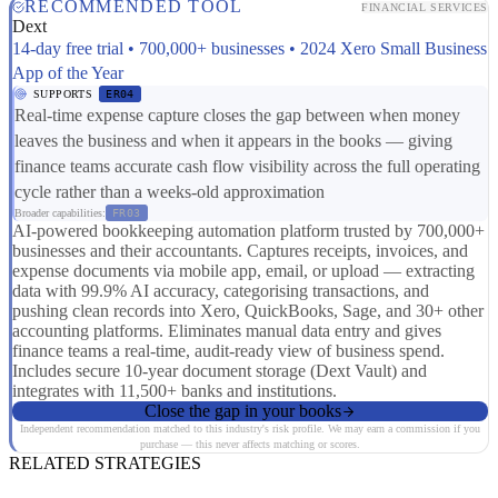
RECOMMENDED TOOL
FINANCIAL SERVICES
Dext
14-day free trial • 700,000+ businesses • 2024 Xero Small Business
App of the Year
SUPPORTS
ER04
Real-time expense capture closes the gap between when money
leaves the business and when it appears in the books — giving
finance teams accurate cash flow visibility across the full operating
cycle rather than a weeks-old approximation
Broader capabilities:
FR03
AI-powered bookkeeping automation platform trusted by 700,000+
businesses and their accountants. Captures receipts, invoices, and
expense documents via mobile app, email, or upload — extracting
data with 99.9% AI accuracy, categorising transactions, and
pushing clean records into Xero, QuickBooks, Sage, and 30+ other
accounting platforms. Eliminates manual data entry and gives
finance teams a real-time, audit-ready view of business spend.
Includes secure 10-year document storage (Dext Vault) and
integrates with 11,500+ banks and institutions.
Close the gap in your books
Independent recommendation matched to this industry's risk profile. We may earn a commission if you
purchase — this never affects matching or scores.
RELATED STRATEGIES