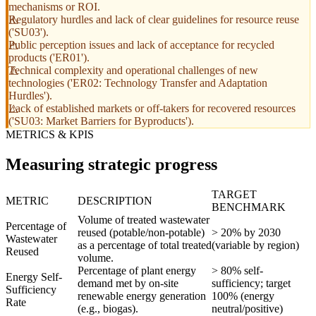
mechanisms or ROI.
Regulatory hurdles and lack of clear guidelines for resource reuse
('SU03').
Public perception issues and lack of acceptance for recycled
products ('ER01').
Technical complexity and operational challenges of new
technologies ('ER02: Technology Transfer and Adaptation
Hurdles').
Lack of established markets or off-takers for recovered resources
('SU03: Market Barriers for Byproducts').
METRICS & KPIS
Measuring strategic progress
TARGET
METRIC
DESCRIPTION
BENCHMARK
Volume of treated wastewater
Percentage of
reused (potable/non-potable)
> 20% by 2030
Wastewater
as a percentage of total treated
(variable by region)
Reused
volume.
Percentage of plant energy
> 80% self-
Energy Self-
demand met by on-site
sufficiency; target
Sufficiency
renewable energy generation
100% (energy
Rate
(e.g., biogas).
neutral/positive)