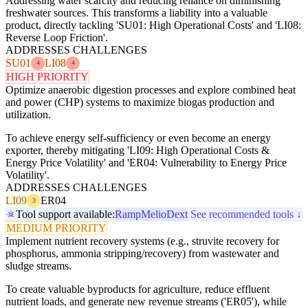
Addressing water scarcity and reducing reliance on diminishing
freshwater sources. This transforms a liability into a valuable
product, directly tackling 'SU01: High Operational Costs' and 'LI08:
Reverse Loop Friction'.
ADDRESSES CHALLENGES
SU01
LI08
4
4
HIGH PRIORITY
Optimize anaerobic digestion processes and explore combined heat
and power (CHP) systems to maximize biogas production and
utilization.
To achieve energy self-sufficiency or even become an energy
exporter, thereby mitigating 'LI09: High Operational Costs &
Energy Price Volatility' and 'ER04: Vulnerability to Energy Price
Volatility'.
ADDRESSES CHALLENGES
LI09
ER04
3
Tool support available:
Ramp
Melio
Dext
See recommended tools ↓
MEDIUM PRIORITY
Implement nutrient recovery systems (e.g., struvite recovery for
phosphorus, ammonia stripping/recovery) from wastewater and
sludge streams.
To create valuable byproducts for agriculture, reduce effluent
nutrient loads, and generate new revenue streams ('ER05'), while