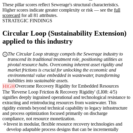
These pillar scores reflect Sewerage's structural characteristics.
Higher scores indicate greater complexity or risk — see the
full
scorecard
for all 81 attributes.
STRATEGIC FINDINGS
Circular Loop (Sustainability Extension)
applied to this industry
The Circular Loop strategy compels the Sewerage industry to
transcend its traditional treatment role, positioning utilities as
pivotal resource hubs. Overcoming inherent asset rigidity and
market frictions is crucial for unlocking the economic and
environmental value embedded in wastewater, transforming
liabilities into sustainable assets.
Overcome Recovery Rigidity for Embedded Resources
HIGH
The 'Reverse Loop Friction & Recovery Rigidity' (LI08: 4/5)
signifies deeply ingrained operational and technological resistance to
extracting and reintroducing resources from wastewater. This
rigidity extends beyond technical capability to legacy infrastructure
and process optimization focused primarily on discharge
compliance, not resource monetization.
Invest in modular, flexible resource recovery technologies and
develop adaptable process designs that can be incrementally