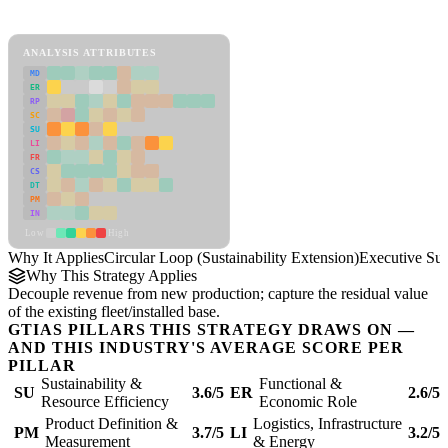
Circular Loop (Sustainability Extension) Framework
ANALYSIS ATTRIBUTES
MD
ER
RP
SC
SU
LI
FR
CS
DT
PM
IN
Low
High
Why It Applies
Circular Loop (Sustainability Extension)
Executive S
Why This Strategy Applies
Decouple revenue from new production; capture the residual value
of the existing fleet/installed base.
GTIAS PILLARS THIS STRATEGY DRAWS ON —
AND THIS INDUSTRY'S AVERAGE SCORE PER
PILLAR
Sustainability &
Functional &
SU
3.6/5
ER
2.6/5
Resource Efficiency
Economic Role
Product Definition &
Logistics, Infrastructure
PM
3.7/5
LI
3.2/5
Measurement
& Energy