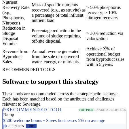
Nutrient
Mass of specific nutrients
Recovery Rate
> 50% phosphorus
recovered (e.g., as struvite) as
(e.g.,
recovery; > 10%
a percentage of total influent
Phosphorus,
nitrogen recovery
nutrient load.
Nitrogen)
Reduction in
Percentage reduction in the
Sludge
> 30% reduction via
volume of sludge requiring
Disposal
valorization
off-site disposal.
Volume
Achieve X% of
Revenue from
Annual revenue generated
operational budget
Byproduct
from the sale of recovered
from byproduct sales
Sales
water, energy, or nutrients.
within 5 years.
RECOMMENDED TOOLS
Software to support this strategy
These tools are recommended across the strategic actions above.
Each has been matched based on the attributes and challenges
relevant to Sewerage.
RECOMMENDED TOOL
TOP PICK
FINANCIAL SERVICES
Ramp
$500 welcome bonus • Saves businesses 5% on average
SUPPORTS
ER04