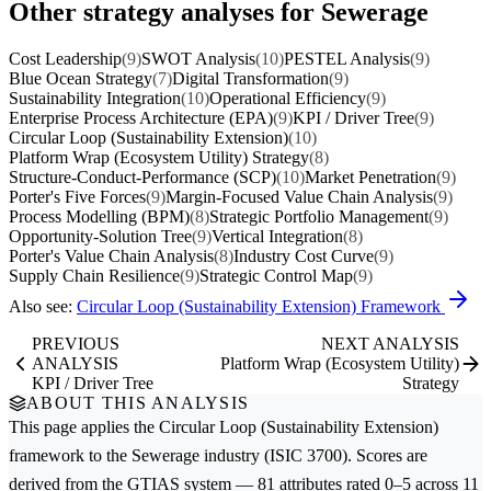
Other strategy analyses for Sewerage
Cost Leadership
(9)
SWOT Analysis
(10)
PESTEL Analysis
(9)
Blue Ocean Strategy
(7)
Digital Transformation
(9)
Sustainability Integration
(10)
Operational Efficiency
(9)
Enterprise Process Architecture (EPA)
(9)
KPI / Driver Tree
(9)
Circular Loop (Sustainability Extension)
(10)
Platform Wrap (Ecosystem Utility) Strategy
(8)
Structure-Conduct-Performance (SCP)
(10)
Market Penetration
(9)
Porter's Five Forces
(9)
Margin-Focused Value Chain Analysis
(9)
Process Modelling (BPM)
(8)
Strategic Portfolio Management
(9)
Opportunity-Solution Tree
(9)
Vertical Integration
(8)
Porter's Value Chain Analysis
(8)
Industry Cost Curve
(9)
Supply Chain Resilience
(9)
Strategic Control Map
(9)
Also see:
Circular Loop (Sustainability Extension) Framework
PREVIOUS
NEXT ANALYSIS
ANALYSIS
Platform Wrap (Ecosystem Utility)
KPI / Driver Tree
Strategy
ABOUT THIS ANALYSIS
This page applies the
Circular Loop (Sustainability Extension)
framework to the
Sewerage
industry (ISIC 3700). Scores are
derived from the GTIAS system — 81 attributes rated 0–5 across 11