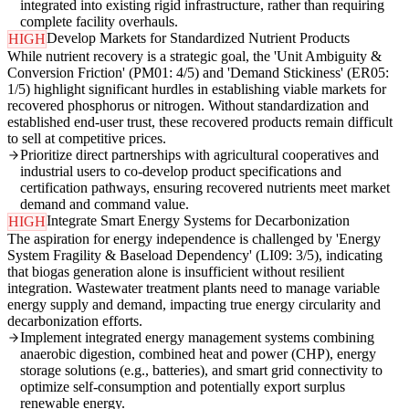
integrated into existing rigid infrastructure, rather than requiring
complete facility overhauls.
Develop Markets for Standardized Nutrient Products
HIGH
While nutrient recovery is a strategic goal, the 'Unit Ambiguity &
Conversion Friction' (PM01: 4/5) and 'Demand Stickiness' (ER05:
1/5) highlight significant hurdles in establishing viable markets for
recovered phosphorus or nitrogen. Without standardization and
established end-user trust, these recovered products remain difficult
to sell at competitive prices.
Prioritize direct partnerships with agricultural cooperatives and
industrial users to co-develop product specifications and
certification pathways, ensuring recovered nutrients meet market
demand and command value.
Integrate Smart Energy Systems for Decarbonization
HIGH
The aspiration for energy independence is challenged by 'Energy
System Fragility & Baseload Dependency' (LI09: 3/5), indicating
that biogas generation alone is insufficient without resilient
integration. Wastewater treatment plants need to manage variable
energy supply and demand, impacting true energy circularity and
decarbonization efforts.
Implement integrated energy management systems combining
anaerobic digestion, combined heat and power (CHP), energy
storage solutions (e.g., batteries), and smart grid connectivity to
optimize self-consumption and potentially export surplus
renewable energy.