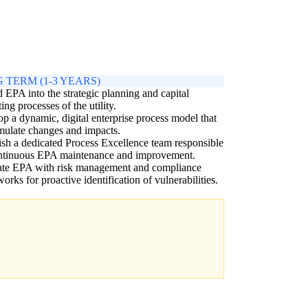
 TERM (1-3 YEARS)
EPA into the strategic planning and capital
ing processes of the utility.
p a dynamic, digital enterprise process model that
mulate changes and impacts.
ish a dedicated Process Excellence team responsible
ontinuous EPA maintenance and improvement.
rate EPA with risk management and compliance
orks for proactive identification of vulnerabilities.