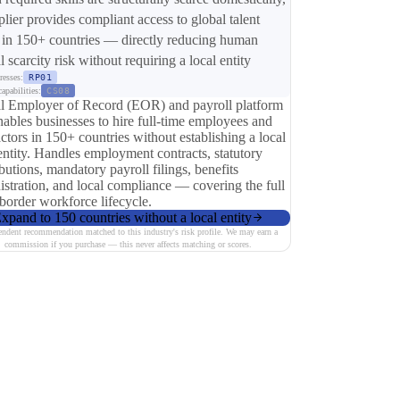
plier provides compliant access to global talent
 in 150+ countries — directly reducing human
l scarcity risk without requiring a local entity
resses:
RP01
apabilities:
CS08
l Employer of Record (EOR) and payroll platform
nables businesses to hire full-time employees and
ctors in 150+ countries without establishing a local
entity. Handles employment contracts, statutory
butions, mandatory payroll filings, benefits
istration, and local compliance — covering the full
-border workforce lifecycle.
xpand to 150 countries without a local entity
endent recommendation matched to this industry's risk profile. We may earn a
commission if you purchase — this never affects matching or scores.