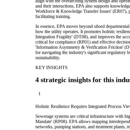
align with the overarching system design and operat
and their interactions, EPA also supports knowledge
Workforce & Knowledge Transfer Issues' (ER07), p
facilitating training.
In essence, EPA moves beyond siloed departmental 
how the utility operates. It promotes holistic resil
Integration Fragility' (DT08), and improves the acc
critical for compliance (RP01) and effective decisio
'Information Asymmetry & Verification Friction' (DT0
for navigating the industry's significant regulatory
sustainability.
KEY INSIGHTS
4 strategic insights for this indu
1
Holistic Resilience Requires Integrated Process Vi
Sewerage systems are critical infrastructure with h
Mandate' (RP08). EPA allows mapping interdepende
networks, pumping stations, and treatment plants, rev