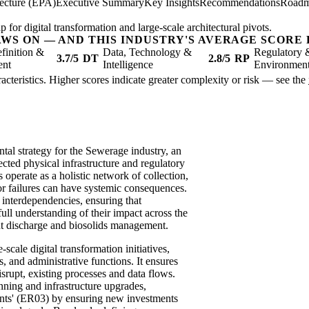
tecture (EPA)
Executive Summary
Key Insights
Recommendations
Road
 for digital transformation and large-scale architectural pivots.
AWS ON — AND THIS INDUSTRY'S AVERAGE SCORE 
finition &
Data, Technology &
Regulatory 
3.7/5
DT
2.8/5
RP
ent
Intelligence
Environmen
racteristics. Higher scores indicate greater complexity or risk — see the
tal strategy for the Sewerage industry, an
ected physical infrastructure and regulatory
perate as a holistic network of collection,
or failures can have systemic consequences.
 interdependencies, ensuring that
full understanding of their impact across the
ent discharge and biosolids management.
-scale digital transformation initiatives,
 and administrative functions. It ensures
srupt, existing processes and data flows.
anning and infrastructure upgrades,
nts' (ER03) by ensuring new investments