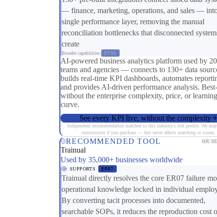
— finance, marketing, operations, and sales — int
single performance layer, removing the manual
reconciliation bottlenecks that disconnected system
create
Broader capabilities:
DT06
AI-powered business analytics platform used by 2
teams and agencies — connects to 130+ data sourc
builds real-time KPI dashboards, automates reporti
and provides AI-driven performance analysis. Best
without the enterprise complexity, price, or learnin
curve.
See every KPI live, without the complexity
Independent recommendation matched to this industry's risk profile. We may
commission if you purchase — this never affects matching or scores.
RECOMMENDED TOOL
HR S
Trainual
Used by 35,000+ businesses worldwide
SUPPORTS
ER07
Trainual directly resolves the core ER07 failure 
operational knowledge locked in individual emplo
By converting tacit processes into documented,
searchable SOPs, it reduces the reproduction cost o