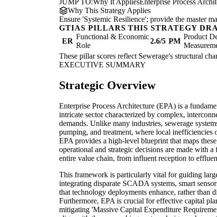
JUMP TO:
Why It Applies
Enterprise Process Archi
Why This Strategy Applies
Ensure 'Systemic Resilience'; provide the master map
GTIAS PILLARS THIS STRATEGY DR
Functional & Economic
Product De
ER
2.6/5
PM
Role
Measurem
These pillar scores reflect Sewerage's structural cha
EXECUTIVE SUMMARY
Strategic Overview
Enterprise Process Architecture (EPA) is a fundamen
intricate sector characterized by complex, interconn
demands. Unlike many industries, sewerage systems o
pumping, and treatment, where local inefficiencies 
EPA provides a high-level blueprint that maps these
operational and strategic decisions are made with a 
entire value chain, from influent reception to efflu
This framework is particularly vital for guiding large
integrating disparate SCADA systems, smart sensors,
that technology deployments enhance, rather than di
Furthermore, EPA is crucial for effective capital pl
mitigating 'Massive Capital Expenditure Requireme