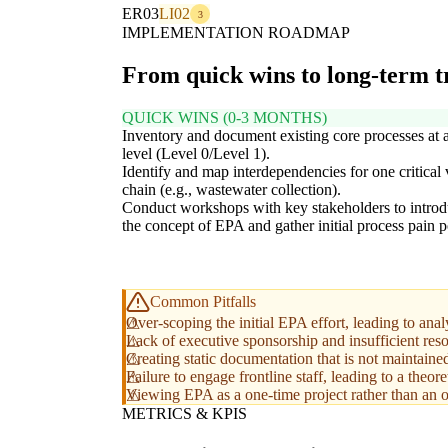
ER03
LI02
3
IMPLEMENTATION ROADMAP
From quick wins to long-term 
QUICK WINS (0-3 MONTHS)
Inventory and document existing core processes at 
level (Level 0/Level 1).
Identify and map interdependencies for one critical 
chain (e.g., wastewater collection).
Conduct workshops with key stakeholders to intro
the concept of EPA and gather initial process pain p
Common Pitfalls
Over-scoping the initial EPA effort, leading to analy
Lack of executive sponsorship and insufficient resou
Creating static documentation that is not maintained
Failure to engage frontline staff, leading to a theoret
Viewing EPA as a one-time project rather than an on
METRICS & KPIS