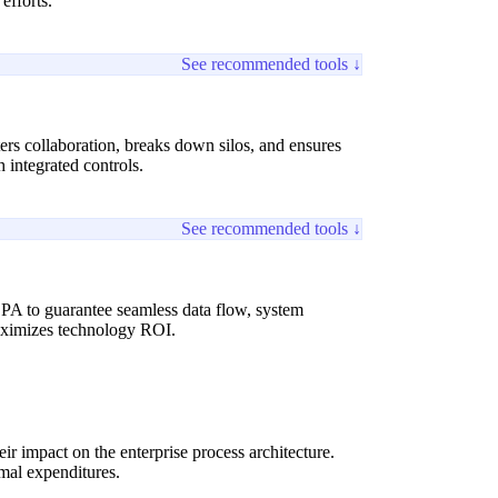
efforts.
See recommended tools ↓
ers collaboration, breaks down silos, and ensures
integrated controls.
See recommended tools ↓
PA to guarantee seamless data flow, system
maximizes technology ROI.
ir impact on the enterprise process architecture.
imal expenditures.