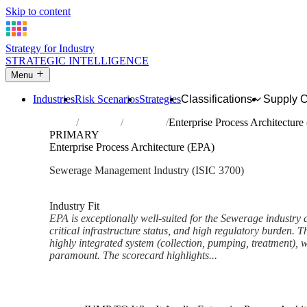
Skip to content
Strategy for Industry
STRATEGIC INTELLIGENCE
Menu
Industries
Risk Scenarios
Strategies
Classifications
Supply 
Home
Industries
Sewerage
Enterprise Process Architecture
PRIMARY
Enterprise Process Architecture (EPA)
Sewerage Management Industry (ISIC 3700)
Analysed Mar 2026
~6 min read
Industry Fit
EPA is exceptionally well-suited for the Sewerage industry d
critical infrastructure status, and high regulatory burden. T
highly integrated system (collection, pumping, treatment), 
paramount. The scorecard highlights...
Back to Industry Profile
Enterprise Process Architectu