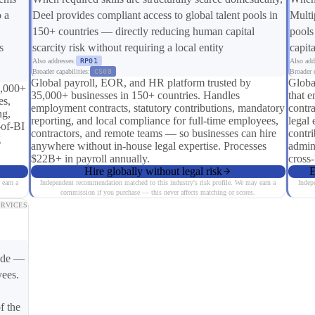
o a
Deel provides compliant access to global talent pools in
Multi
150+ countries — directly reducing human capital
pools
s
scarcity risk without requiring a local entity
capita
Also addresses:
RP01
Also add
Broader capabilities:
CS08
Broader c
Global payroll, EOR, and HR platform trusted by
Globa
0,000+
35,000+ businesses in 150+ countries. Handles
that e
es,
employment contracts, statutory contributions, mandatory
contra
ng,
reporting, and local compliance for full-time employees,
legal 
-of-BI
contractors, and remote teams — so businesses can hire
contri
g
anywhere without in-house legal expertise. Processes
admin
$22B+ in payroll annually.
cross
Hire globally without legal risk
E
 earn a
Independent recommendation matched to this industry's risk profile. We may earn a
Indep
commission if you purchase — this never affects matching or scores.
ERVICES
mode —
yees.
f the