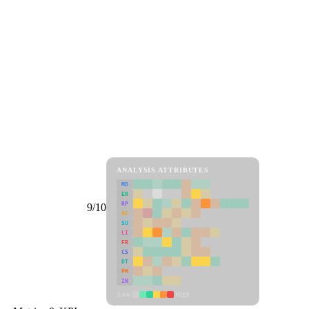
ANALYSIS ATTRIBUTES
MD
ER
RP
9/10
SC
SU
LI
FR
CS
DT
PM
IN
Low
High