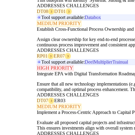
This blueprint will identify 'Systemic Siloing & Int
ADDRESSES CHALLENGES
DT08
DT01
3
3
Tool support available:
Databox
MEDIUM PRIORITY
Establish Cross-Functional Process Ownership an
Assign clear ownership for key end-to-end processes
continuous process improvement and consistent app
ADDRESSES CHALLENGES
RP01
ER07
3
3
Tool support available:
Deel
Multiplier
Trainual
HIGH PRIORITY
Integrate EPA with Digital Transformation Roadma
Ensure that all new technology implementations (e.
compatibility, and optimal process enhancement. Th
ADDRESSES CHALLENGES
DT07
ER03
3
MEDIUM PRIORITY
Implement a Process-Centric Approach to Capital P
Evaluate all proposed capital projects and infrastru
This ensures investments align with overall system r
ADDRESSES CHALLENGES