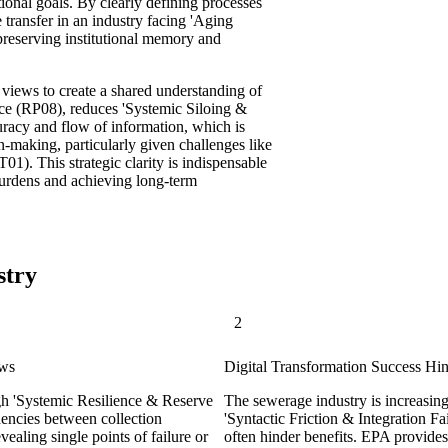
ional goals. By clearly defining processes
 transfer in an industry facing 'Aging
reserving institutional memory and
views to create a shared understanding of
ience (RP08), reduces 'Systemic Siloing &
uracy and flow of information, which is
n-making, particularly given challenges like
1). This strategic clarity is indispensable
 burdens and achieving long-term
stry
2
ews
Digital Transformation Success Hin
igh 'Systemic Resilience & Reserve
The sewerage industry is increasin
ncies between collection
'Syntactic Friction & Integration F
ealing single points of failure or
often hinder benefits. EPA provides