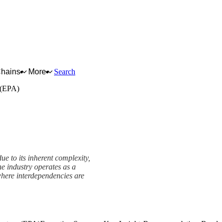
Chains
More
Search
 (EPA)
ue to its inherent complexity,
he industry operates as a
where interdependencies are
re (EPA) Framework