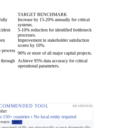
TARGET BENCHMARK
fully
Increase by 15-20% annually for critical
systems.
cident
5-10% reduction for identified bottleneck
processes.
een
Improvement in stakeholder satisfaction
scores by 10%.
e process
90% or more of all major capital projects.
g through
Achieve 95% data accuracy for critical
operational parameters.
COMMENDED TOOL
HR SERVICES
lier
n 150+ countries • No local entity required
PPORTS
ER07
required skills are structurally scarce domestically,