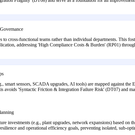
egration Fragility' (DT08) and serve as a foundation for all improvement 
d Governance
 to cross-functional teams rather than individual departments. This fost
lication, addressing 'High Compliance Costs & Burden' (RP01) through 
ps
g., smart sensors, SCADA upgrades, AI tools) are mapped against the E
is avoids 'Syntactic Friction & Integration Failure Risk' (DT07) and 
lanning
cture investments (e.g., plant upgrades, network expansions) based on the
esilience and operational efficiency goals, preventing isolated, sub-opt