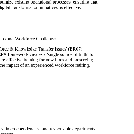
ptimize existing operational processes, ensuring that
gital transformation initiatives' is effective.
aps and Workforce Challenges
force & Knowledge Transfer Issues' (ER07).
A framework creates a 'single source of truth' for
re effective training for new hires and preserving
 the impact of an experienced workforce retiring.
uts, interdependencies, and responsible departments.