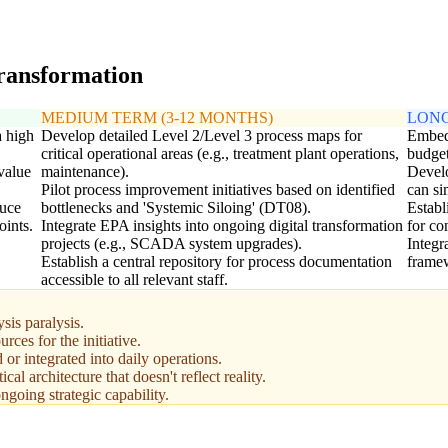
transformation
MEDIUM TERM (3-12 MONTHS)
LONG
a high
Develop detailed Level 2/Level 3 process maps for
Embed 
critical operational areas (e.g., treatment plant operations,
budget
value
maintenance).
Develo
Pilot process improvement initiatives based on identified
can si
duce
bottlenecks and 'Systemic Siloing' (DT08).
Establ
oints.
Integrate EPA insights into ongoing digital transformation
for c
projects (e.g., SCADA system upgrades).
Integ
Establish a central repository for process documentation
framew
accessible to all relevant staff.
sis paralysis.
rces for the initiative.
 or integrated into daily operations.
ical architecture that doesn't reflect reality.
going strategic capability.