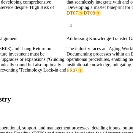
for developing comprehensive
that seamlessly integrate with and o
ervice despite 'High Risk of
'Developing a master blueprint for di
DT07
DT08
3
3
4
Alignment
Addressing Knowledge Transfer G
(ER03) and 'Long Return on
The industry faces an 'Aging Work
cture investment must be
Documenting processes within an EP
re upgrades or expansions ('Guiding
operational procedures, enabling mo
chnically sound but also optimally
institutional knowledge, mitigating
, preventing 'Technology Lock-in and
ER07
3
stry
e operational, support, and management processes, detailing inputs, outp