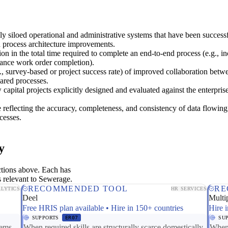
y siloed operational and administrative systems that have been success
h process architecture improvements.
on in the total time required to complete an end-to-end process (e.g., in
ance work order completion).
, survey-based or project success rate) of improved collaboration betw
ared processes.
capital projects explicitly designed and evaluated against the enterpris
 reflecting the accuracy, completeness, and consistency of data flowin
cesses.
y
ctions above. Each has
s relevant to Sewerage.
RECOMMENDED TOOL
RE
LYTICS
HR SERVICES
Deel
Multip
Free HRIS plan available • Hire in 150+ countries
Hire i
SUPPORTS
ER07
SU
tems
When required skills are structurally scarce domestically,
When 