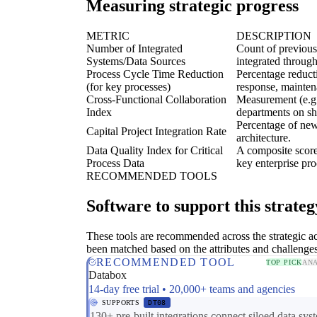
Measuring strategic progress
METRIC
DESCRIPTION
Number of Integrated
Count of previousl
Systems/Data Sources
integrated throug
Process Cycle Time Reduction
Percentage reducti
(for key processes)
response, mainten
Cross-Functional Collaboration
Measurement (e.g.
Index
departments on sh
Percentage of new 
Capital Project Integration Rate
architecture.
Data Quality Index for Critical
A composite score
Process Data
key enterprise pro
RECOMMENDED TOOLS
Software to support this strateg
These tools are recommended across the strategic a
been matched based on the attributes and challenge
RECOMMENDED TOOL
TOP PICK
ANA
Databox
14-day free trial • 20,000+ teams and agencies
SUPPORTS
DT08
130+ pre-built integrations connect siloed data sys