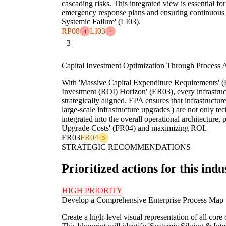
cascading risks. This integrated view is essential 
emergency response plans and ensuring continuous s
Systemic Failure' (LI03).
RP08
LI03
4
4
3
Capital Investment Optimization Through Process 
With 'Massive Capital Expenditure Requirements' 
Investment (ROI) Horizon' (ER03), every infrastru
strategically aligned. EPA ensures that infrastructu
large-scale infrastructure upgrades') are not only te
integrated into the overall operational architecture
Upgrade Costs' (FR04) and maximizing ROI.
ER03
FR04
3
STRATEGIC RECOMMENDATIONS
Prioritized actions for this indu
HIGH PRIORITY
Develop a Comprehensive Enterprise Process Map
Create a high-level visual representation of all cor