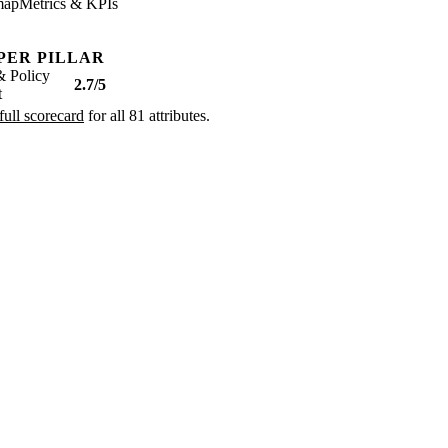
map
Metrics & KPIs
PER PILLAR
& Policy
2.7/5
t
full scorecard
for all 81 attributes.