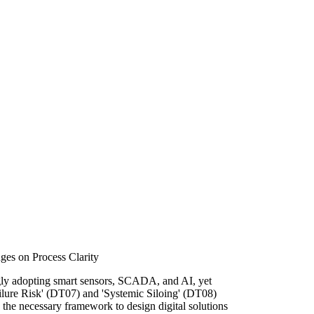
ges on Process Clarity
gly adopting smart sensors, SCADA, and AI, yet
ailure Risk' (DT07) and 'Systemic Siloing' (DT08)
 the necessary framework to design digital solutions